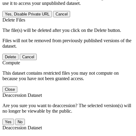
use it to access your unpublished dataset.
Yes, Disable Private URL
Cancel
Delete Files
The file(s) will be deleted after you click on the Delete button.
Files will not be removed from previously published versions of the
dataset.
Delete
Cancel
Compute
This dataset contains restricted files you may not compute on
because you have not been granted access.
Close
Deaccession Dataset
Are you sure you want to deaccession? The selected version(s) will
no longer be viewable by the public.
No
Deaccession Dataset