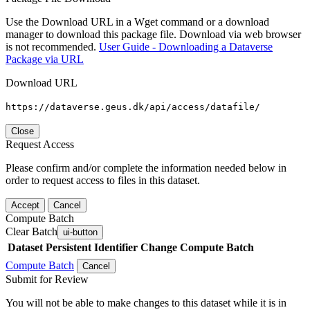
Use the Download URL in a Wget command or a download
manager to download this package file. Download via web browser
is not recommended.
User Guide - Downloading a Dataverse
Package via URL
Download URL
https://dataverse.geus.dk/api/access/datafile/
Close
Request Access
Please confirm and/or complete the information needed below in
order to request access to files in this dataset.
Accept
Cancel
Compute Batch
Clear Batch
ui-button
Dataset
Persistent Identifier
Change Compute Batch
Compute Batch
Cancel
Submit for Review
You will not be able to make changes to this dataset while it is in