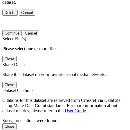
dataset.
Delete
Cancel
Continue
Cancel
Select File(s)
Please select one or more files.
Close
Share Dataset
Share this dataset on your favorite social media networks.
Close
Dataset Citations
Citations for this dataset are retrieved from Crossref via DataCite
using Make Data Count standards. For more information about
dataset metrics, please refer to the
User Guide
.
Sorry, no citations were found.
Close