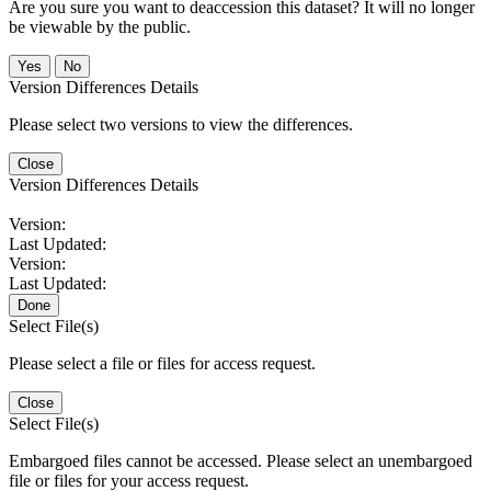
Are you sure you want to deaccession this dataset? It will no longer
be viewable by the public.
No
Version Differences Details
Please select two versions to view the differences.
Close
Version Differences Details
Version:
Last Updated:
Version:
Last Updated:
Done
Select File(s)
Please select a file or files for access request.
Close
Select File(s)
Embargoed files cannot be accessed. Please select an unembargoed
file or files for your access request.