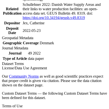
Schullehner 2022: Danish Water Supply Areas and
Related
their links to water production facilities: an open-
Publication
access data set. GEUS Bulletin 49. 8319. doi:
https://doi.org/10.34194/geusb.v49.8319
Depositor
Jex, Catherine
Deposit
2022-05-23
Date
Geospatial Metadata
Geographic Coverage
Denmark
Journal Metadata
Journal
49 2022
Type of Article
data paper
Dataset Terms
License/Data Use Agreement
Our
Community Norms
as well as good scientific practices expect
that proper credit is given via citation. Please use the data citation
shown on the dataset page.
Custom Dataset Terms — the following Custom Dataset Terms have
been defined for this dataset.
Terms of Use