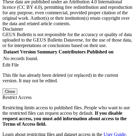
These data are published under an Attribution 4.0 International
licence (CC BY 4.0), permitting free redistribution and reproduction
for any purpose, even commercial, provided proper citation of the
original work. Author(s) or their institution(s) retain copyright over
the data and related article contents.
Disclaimer
GEUS Bulletin is not responsible for the accuracy or quality of data
uploaded to the GEUS Bulletin Dataverse, for the use of those data,
or for interpretations or conclusions based on their use.
Dataset Version
Summary
Contributors
Published on
No records found.
Edit File
This file has already been deleted (or replaced) in the current
version. It may not be edited.
Close
Restrict Access
Restricting limits access to published files. People who want to use
the restricted files can request access by default.
If you disable
request access, you must add information about access to the
Terms of Access field.
Learn about restricting files and dataset access in the
User Guide
.