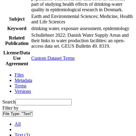
part of studying health effects of drinking-water
quality in epidemiological research in Denmark.
Earth and Environmental Sciences; Medicine, Health
Subject
and Life Sciences
Keyword
drinking water, exposure assessment, epidemiology
Schullehner 2022: Danish Water Supply Areas and
Related
their links to water production facilities: an open-
Publication
access data set. GEUS Bulletin 49. 8319.
License/Data
Use
Custom Dataset Terms
Agreement
Files
Metadata
Terms
Versions
Search
Filter by
File Type:
"Text"
All
Text (3)