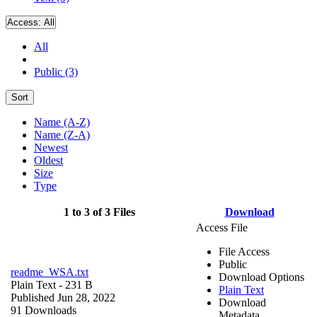
Access:
All
All
Public (3)
Sort
Name (A-Z)
Name (Z-A)
Newest
Oldest
Size
Type
1 to 3 of 3 Files
Download
Access File
File Access
Public
readme_WSA.txt
Download Options
Plain Text
- 231 B
Plain Text
Published Jun 28, 2022
Download
91 Downloads
Metadata