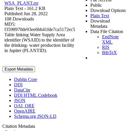
WSA_PLANT.txt
Public
Plain Text
- 161.2 KB
Download Options
Published Jun 28, 2022
Plain Text
108 Downloads
Download
MD5:
Metadata
f3598970de93ee6bb41fde7ca5172ec5
Data File Citation
Table linking Water Supply Area
EndNote
identifier (WSAID) to the identifier of
XML
the drinking- water production facility
RIS
in Jupiter (PLANTID).
BibTeX
Export Metadata
Dublin Core
DDI
DataCite
DDI HTML Codebook
JSON
OAI_ORE
OpenAIRE
Schema.org JSON-LD
Citation Metadata