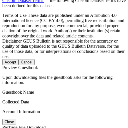
Custom Dataset Terms
— the following Custom Dataset Terms have
been defined for this dataset.
Terms of Use
These data are published under an Attribution 4.0
International licence (CC BY 4.0), permitting free redistribution and
reproduction for any purpose, even commercial, provided proper
citation of the original work. Author(s) or their institution(s) retain
copyright over the data and related article contents.
Disclaimer
GEUS Bulletin is not responsible for the accuracy or
quality of data uploaded to the GEUS Bulletin Dataverse, for the
use of those data, or for interpretations or conclusions based on their
use.
Accept
Cancel
Preview Guestbook
Upon downloading files the guestbook asks for the following
information.
Guestbook Name
Collected Data
Account Information
Close
Package File Download