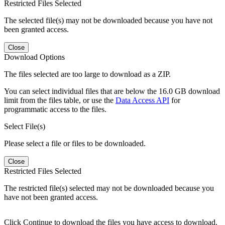
Restricted Files Selected
The selected file(s) may not be downloaded because you have not
been granted access.
Close
Download Options
The files selected are too large to download as a ZIP.
You can select individual files that are below the 16.0 GB download
limit from the files table, or use the
Data Access API
for
programmatic access to the files.
Select File(s)
Please select a file or files to be downloaded.
Close
Restricted Files Selected
The restricted file(s) selected may not be downloaded because you
have not been granted access.
Click Continue to download the files you have access to download.