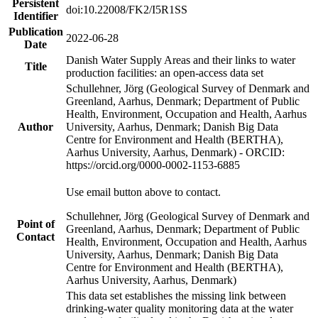
Persistent
doi:10.22008/FK2/I5R1SS
Identifier
Publication
2022-06-28
Date
Danish Water Supply Areas and their links to water
Title
production facilities: an open-access data set
Schullehner, Jörg (Geological Survey of Denmark and
Greenland, Aarhus, Denmark; Department of Public
Health, Environment, Occupation and Health, Aarhus
Author
University, Aarhus, Denmark; Danish Big Data
Centre for Environment and Health (BERTHA),
Aarhus University, Aarhus, Denmark) - ORCID:
https://orcid.org/0000-0002-1153-6885
Use email button above to contact.
Schullehner, Jörg (Geological Survey of Denmark and
Point of
Greenland, Aarhus, Denmark; Department of Public
Contact
Health, Environment, Occupation and Health, Aarhus
University, Aarhus, Denmark; Danish Big Data
Centre for Environment and Health (BERTHA),
Aarhus University, Aarhus, Denmark)
This data set establishes the missing link between
drinking-water quality monitoring data at the water