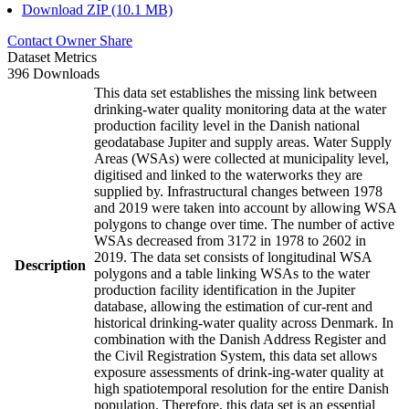
Download ZIP (10.1 MB)
Contact Owner
Share
Dataset Metrics
396 Downloads
This data set establishes the missing link between
drinking-water quality monitoring data at the water
production facility level in the Danish national
geodatabase Jupiter and supply areas. Water Supply
Areas (WSAs) were collected at municipality level,
digitised and linked to the waterworks they are
supplied by. Infrastructural changes between 1978
and 2019 were taken into account by allowing WSA
polygons to change over time. The number of active
WSAs decreased from 3172 in 1978 to 2602 in
2019. The data set consists of longitudinal WSA
Description
polygons and a table linking WSAs to the water
production facility identification in the Jupiter
database, allowing the estimation of cur-rent and
historical drinking-water quality across Denmark. In
combination with the Danish Address Register and
the Civil Registration System, this data set allows
exposure assessments of drink-ing-water quality at
high spatiotemporal resolution for the entire Danish
population. Therefore, this data set is an essential