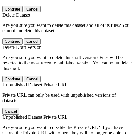
Continue
Cancel
Delete Dataset
Are you sure you want to delete this dataset and all of its files? You
cannot undelete this dataset.
Continue
Cancel
Delete Draft Version
Are you sure you want to delete this draft version? Files will be
reverted to the most recently published version. You cannot undelete
this draft.
Continue
Cancel
Unpublished Dataset Private URL
Private URL can only be used with unpublished versions of
datasets.
Cancel
Unpublished Dataset Private URL
Are you sure you want to disable the Private URL? If you have
shared the Private URL with others they will no longer be able to