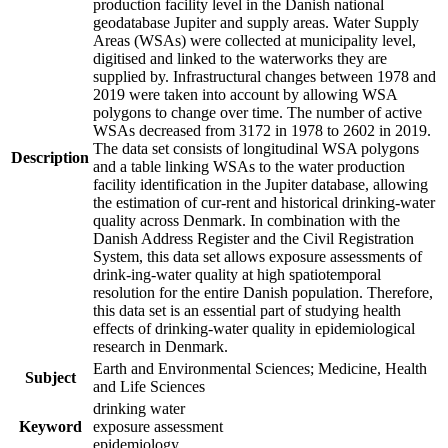
production facility level in the Danish national
geodatabase Jupiter and supply areas. Water Supply
Areas (WSAs) were collected at municipality level,
digitised and linked to the waterworks they are
supplied by. Infrastructural changes between 1978 and
2019 were taken into account by allowing WSA
polygons to change over time. The number of active
WSAs decreased from 3172 in 1978 to 2602 in 2019.
The data set consists of longitudinal WSA polygons
Description
and a table linking WSAs to the water production
facility identification in the Jupiter database, allowing
the estimation of cur-rent and historical drinking-water
quality across Denmark. In combination with the
Danish Address Register and the Civil Registration
System, this data set allows exposure assessments of
drink-ing-water quality at high spatiotemporal
resolution for the entire Danish population. Therefore,
this data set is an essential part of studying health
effects of drinking-water quality in epidemiological
research in Denmark.
Earth and Environmental Sciences; Medicine, Health
Subject
and Life Sciences
drinking water
Keyword
exposure assessment
epidemiology