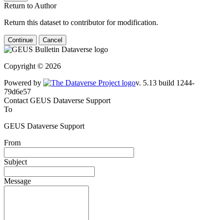
Return to Author
Return this dataset to contributor for modification.
Continue
Cancel
Copyright © 2026
Powered by
v. 5.13 build 1244-79d6e57
Contact GEUS Dataverse Support
To
GEUS Dataverse Support
From
Subject
Message