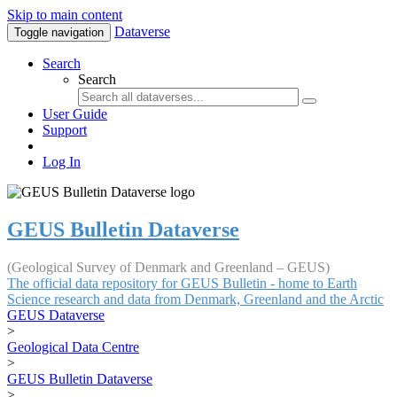
Skip to main content
Dataverse
Toggle navigation
Search
Search
User Guide
Support
Log In
GEUS Bulletin Dataverse
(Geological Survey of Denmark and Greenland – GEUS)
The official data repository for GEUS Bulletin - home to Earth
Science research and data from Denmark, Greenland and the Arctic
GEUS Dataverse
>
Geological Data Centre
>
GEUS Bulletin Dataverse
>