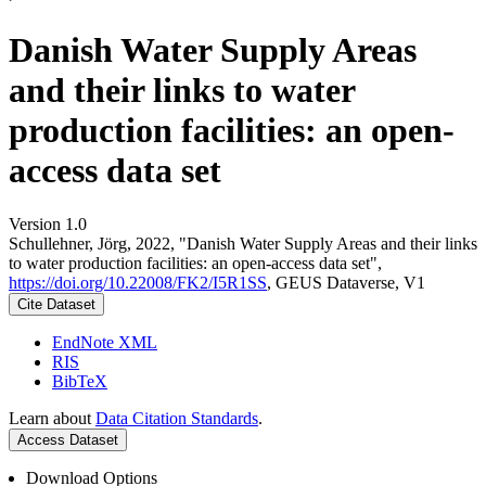
Danish Water Supply Areas
and their links to water
production facilities: an open-
access data set
Version 1.0
Schullehner, Jörg, 2022, "Danish Water Supply Areas and their links
to water production facilities: an open-access data set",
https://doi.org/10.22008/FK2/I5R1SS
, GEUS Dataverse, V1
Cite Dataset
EndNote XML
RIS
BibTeX
Learn about
Data Citation Standards
.
Access Dataset
Download Options