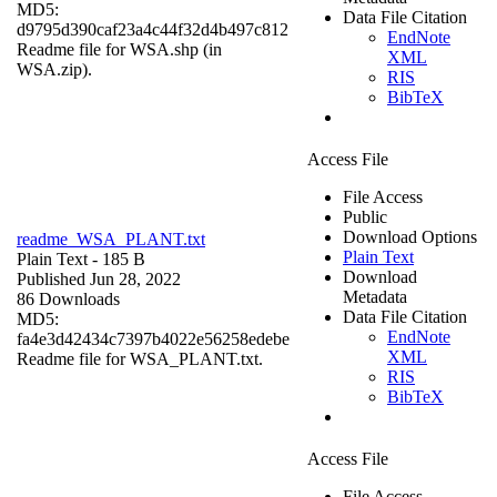
MD5:
Data File Citation
d9795d390caf23a4c44f32d4b497c812
EndNote
Readme file for WSA.shp (in
XML
WSA.zip).
RIS
BibTeX
Access File
File Access
Public
Download Options
readme_WSA_PLANT.txt
Plain Text
Plain Text
- 185 B
Download
Published Jun 28, 2022
Metadata
86 Downloads
Data File Citation
MD5:
EndNote
fa4e3d42434c7397b4022e56258edebe
XML
Readme file for WSA_PLANT.txt.
RIS
BibTeX
Access File
File Access