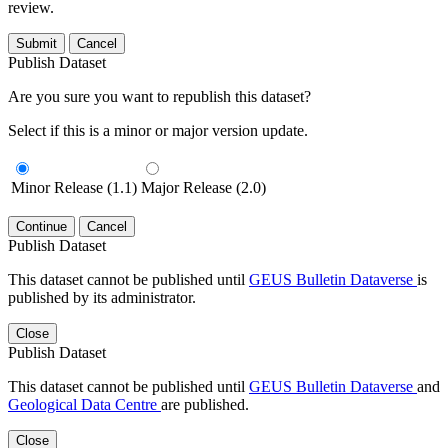
review.
Submit
Cancel
Publish Dataset
Are you sure you want to republish this dataset?
Select if this is a minor or major version update.
Minor Release (1.1)
Major Release (2.0)
Continue
Cancel
Publish Dataset
This dataset cannot be published until
GEUS Bulletin Dataverse
is
published by its administrator.
Close
Publish Dataset
This dataset cannot be published until
GEUS Bulletin Dataverse
and
Geological Data Centre
are published.
Close