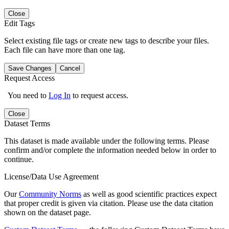
Close
Edit Tags
Select existing file tags or create new tags to describe your files.
Each file can have more than one tag.
Save Changes
Cancel
Request Access
You need to
Log In
to request access.
Close
Dataset Terms
This dataset is made available under the following terms. Please
confirm and/or complete the information needed below in order to
continue.
License/Data Use Agreement
Our
Community Norms
as well as good scientific practices expect
that proper credit is given via citation. Please use the data citation
shown on the dataset page.