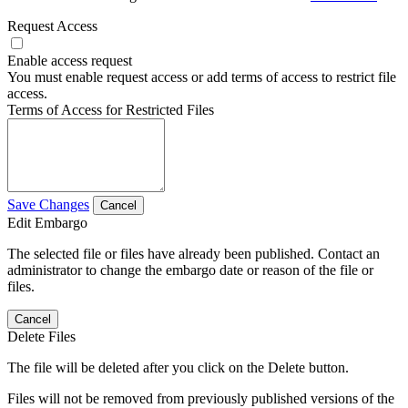
Request Access
Enable access request
You must enable request access or add terms of access to restrict file
access.
Terms of Access for Restricted Files
Save Changes
Cancel
Edit Embargo
The selected file or files have already been published. Contact an
administrator to change the embargo date or reason of the file or
files.
Cancel
Delete Files
The file will be deleted after you click on the Delete button.
Files will not be removed from previously published versions of the