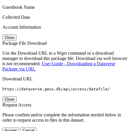
Guestbook Name
Collected Data
Account Information
Close
Package File Download
Use the Download URL in a Wget command or a download
manager to download this package file. Download via web browser
is not recommended.
User Guide - Downloading a Dataverse
Package via URL
Download URL
https://dataverse.geus.dk/api/access/datafile/
Close
Request Access
Please confirm and/or complete the information needed below in
order to request access to files in this dataset.
Accept
Cancel