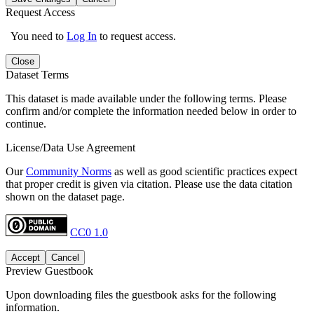
Request Access
You need to
Log In
to request access.
Close
Dataset Terms
This dataset is made available under the following terms. Please
confirm and/or complete the information needed below in order to
continue.
License/Data Use Agreement
Our
Community Norms
as well as good scientific practices expect
that proper credit is given via citation. Please use the data citation
shown on the dataset page.
CC0 1.0
Accept
Cancel
Preview Guestbook
Upon downloading files the guestbook asks for the following
information.