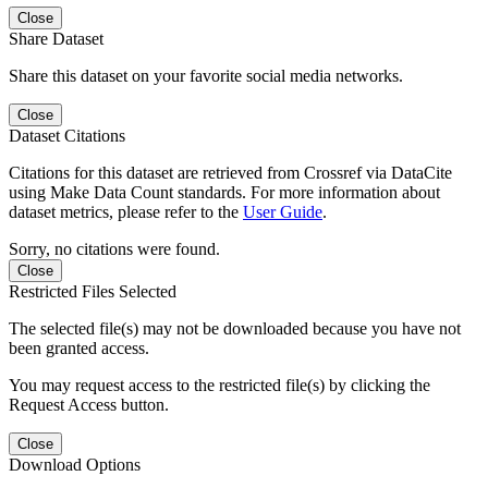
Close
Share Dataset
Share this dataset on your favorite social media networks.
Close
Dataset Citations
Citations for this dataset are retrieved from Crossref via DataCite
using Make Data Count standards. For more information about
dataset metrics, please refer to the
User Guide
.
Sorry, no citations were found.
Close
Restricted Files Selected
The selected file(s) may not be downloaded because you have not
been granted access.
You may request access to the restricted file(s) by clicking the
Request Access button.
Close
Download Options