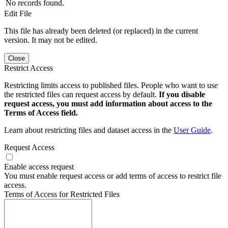
No records found.
Edit File
This file has already been deleted (or replaced) in the current
version. It may not be edited.
Close
Restrict Access
Restricting limits access to published files. People who want to use
the restricted files can request access by default.
If you disable
request access, you must add information about access to the
Terms of Access field.
Learn about restricting files and dataset access in the
User Guide
.
Request Access
Enable access request
You must enable request access or add terms of access to restrict file
access.
Terms of Access for Restricted Files