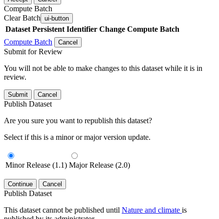
Compute Batch
Clear Batch
ui-button
Dataset
Persistent Identifier
Change Compute Batch
Compute Batch
Cancel
Submit for Review
You will not be able to make changes to this dataset while it is in
review.
Submit
Cancel
Publish Dataset
Are you sure you want to republish this dataset?
Select if this is a minor or major version update.
Minor Release (1.1)
Major Release (2.0)
Continue
Cancel
Publish Dataset
This dataset cannot be published until
Nature and climate
is
published by its administrator.