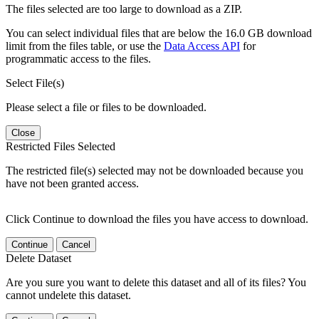
The files selected are too large to download as a ZIP.
You can select individual files that are below the 16.0 GB download
limit from the files table, or use the
Data Access API
for
programmatic access to the files.
Select File(s)
Please select a file or files to be downloaded.
Close
Restricted Files Selected
The restricted file(s) selected may not be downloaded because you
have not been granted access.
Click Continue to download the files you have access to download.
Continue
Cancel
Delete Dataset
Are you sure you want to delete this dataset and all of its files? You
cannot undelete this dataset.