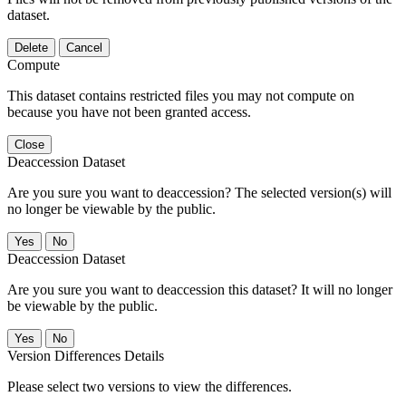
dataset.
Delete
Cancel
Compute
This dataset contains restricted files you may not compute on
because you have not been granted access.
Close
Deaccession Dataset
Are you sure you want to deaccession? The selected version(s) will
no longer be viewable by the public.
No
Deaccession Dataset
Are you sure you want to deaccession this dataset? It will no longer
be viewable by the public.
No
Version Differences Details
Please select two versions to view the differences.