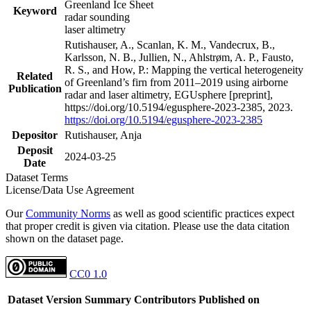
Greenland Ice Sheet
Keyword
radar sounding
laser altimetry
Rutishauser, A., Scanlan, K. M., Vandecrux, B.,
Karlsson, N. B., Jullien, N., Ahlstrøm, A. P., Fausto,
R. S., and How, P.: Mapping the vertical heterogeneity
Related
of Greenland’s firn from 2011–2019 using airborne
Publication
radar and laser altimetry, EGUsphere [preprint],
https://doi.org/10.5194/egusphere-2023-2385, 2023.
https://doi.org/10.5194/egusphere-2023-2385
Depositor
Rutishauser, Anja
Deposit
2024-03-25
Date
Dataset Terms
License/Data Use Agreement
Our
Community Norms
as well as good scientific practices expect
that proper credit is given via citation. Please use the data citation
shown on the dataset page.
CC0 1.0
Dataset Version
Summary
Contributors
Published on