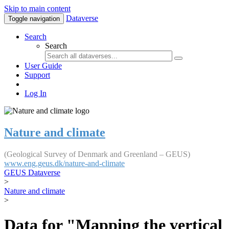
Skip to main content
Dataverse
Toggle navigation
Search
Search
User Guide
Support
Log In
Nature and climate
(Geological Survey of Denmark and Greenland – GEUS)
www.eng.geus.dk/nature-and-climate
GEUS Dataverse
>
Nature and climate
>
Data for "Mapping the vertical