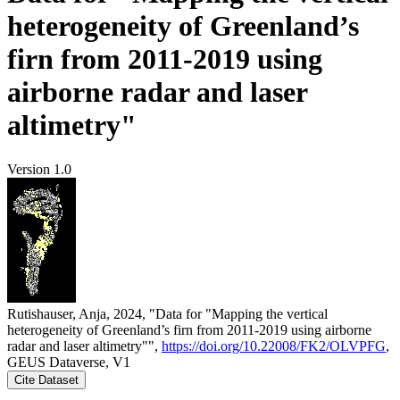
heterogeneity of Greenland’s
firn from 2011-2019 using
airborne radar and laser
altimetry"
Version 1.0
Rutishauser, Anja, 2024, "Data for "Mapping the vertical
heterogeneity of Greenland’s firn from 2011-2019 using airborne
radar and laser altimetry"",
https://doi.org/10.22008/FK2/OLVPFG
,
GEUS Dataverse, V1
Cite Dataset