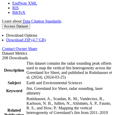
EndNote XML
RIS
BibTeX
Learn about
Data Citation Standards
.
Access Dataset
Download Options
Download ZIP (4.7 GB)
Contact Owner
Share
Dataset Metrics
208 Downloads
This dataset contains the radar sounding peak offsets
used to map the vertical firn heterogeneity across the
Description
Greenland Ice Sheet, and published in Rutishauser et
al. (2024). (2024-03-25)
Subject
Earth and Environmental Sciences
firn, Greenland Ice Sheet, radar sounding, laser
Keyword
altimetry
Rutishauser, A., Scanlan, K. M., Vandecrux, B.,
Karlsson, N. B., Jullien, N., Ahlstrøm, A. P., Fausto,
R. S., and How, P.: Mapping the vertical
Related
heterogeneity of Greenland’s firn from 2011–2019
Publication