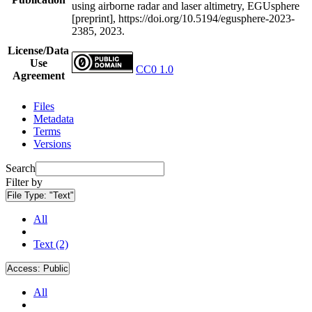
using airborne radar and laser altimetry, EGUsphere
[preprint], https://doi.org/10.5194/egusphere-2023-
2385, 2023.
License/Data
Use
CC0 1.0
Agreement
Files
Metadata
Terms
Versions
Search
Filter by
File Type:
"Text"
All
Text (2)
Access:
Public
All