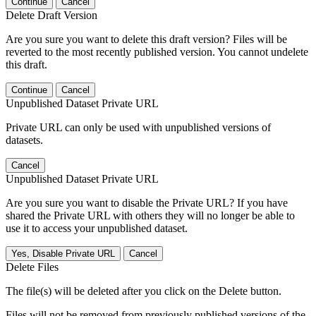
Continue
Cancel
Delete Draft Version
Are you sure you want to delete this draft version? Files will be
reverted to the most recently published version. You cannot undelete
this draft.
Continue
Cancel
Unpublished Dataset Private URL
Private URL can only be used with unpublished versions of
datasets.
Cancel
Unpublished Dataset Private URL
Are you sure you want to disable the Private URL? If you have
shared the Private URL with others they will no longer be able to
use it to access your unpublished dataset.
Yes, Disable Private URL
Cancel
Delete Files
The file(s) will be deleted after you click on the Delete button.
Files will not be removed from previously published versions of the