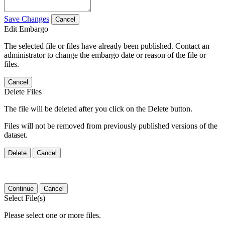
Save Changes
Cancel
Edit Embargo
The selected file or files have already been published. Contact an
administrator to change the embargo date or reason of the file or
files.
Cancel
Delete Files
The file will be deleted after you click on the Delete button.
Files will not be removed from previously published versions of the
dataset.
Delete
Cancel
Continue
Cancel
Select File(s)
Please select one or more files.