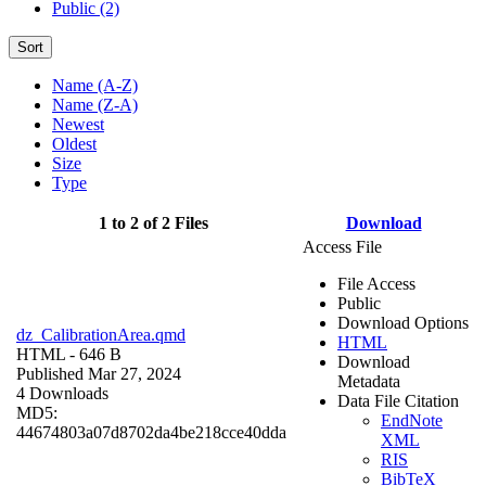
Public (2)
Sort
Name (A-Z)
Name (Z-A)
Newest
Oldest
Size
Type
1 to 2 of 2 Files
Download
Access File
File Access
Public
Download Options
dz_CalibrationArea.qmd
HTML
HTML
- 646 B
Download
Published Mar 27, 2024
Metadata
4 Downloads
Data File Citation
MD5:
EndNote
44674803a07d8702da4be218cce40dda
XML
RIS
BibTeX