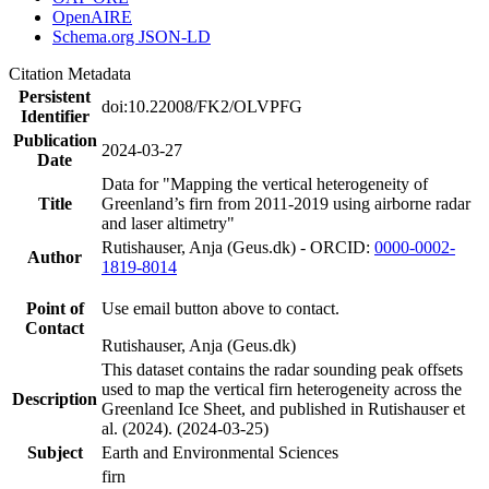
OpenAIRE
Schema.org JSON-LD
Citation Metadata
Persistent
doi:10.22008/FK2/OLVPFG
Identifier
Publication
2024-03-27
Date
Data for "Mapping the vertical heterogeneity of
Title
Greenland’s firn from 2011-2019 using airborne radar
and laser altimetry"
Rutishauser, Anja (Geus.dk) - ORCID:
0000-0002-
Author
1819-8014
Point of
Use email button above to contact.
Contact
Rutishauser, Anja (Geus.dk)
This dataset contains the radar sounding peak offsets
used to map the vertical firn heterogeneity across the
Description
Greenland Ice Sheet, and published in Rutishauser et
al. (2024). (2024-03-25)
Subject
Earth and Environmental Sciences
firn