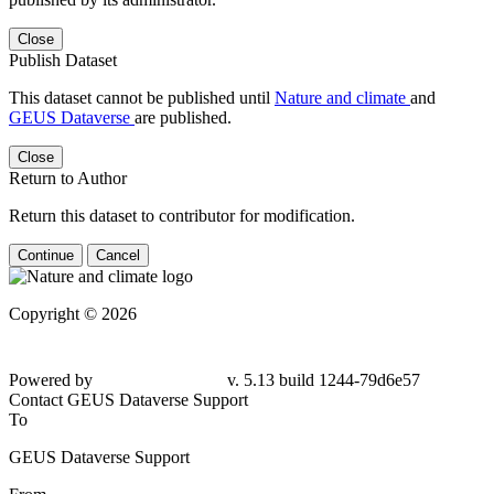
Close
Publish Dataset
This dataset cannot be published until
Nature and climate
and
GEUS Dataverse
are published.
Close
Return to Author
Return this dataset to contributor for modification.
Continue
Cancel
Copyright © 2026
Powered by
v. 5.13 build 1244-79d6e57
Contact GEUS Dataverse Support
To
GEUS Dataverse Support