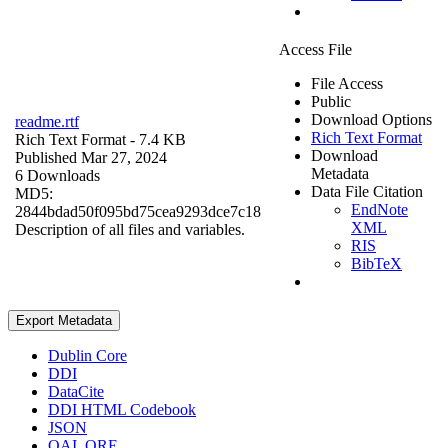
Access File
File Access
Public
Download Options
readme.rtf
Rich Text Format
Rich Text Format
- 7.4 KB
Download
Published Mar 27, 2024
Metadata
6 Downloads
Data File Citation
MD5:
EndNote
2844bdad50f095bd75cea9293dce7c18
XML
Description of all files and variables.
RIS
BibTeX
Export Metadata
Dublin Core
DDI
DataCite
DDI HTML Codebook
JSON
OAI_ORE