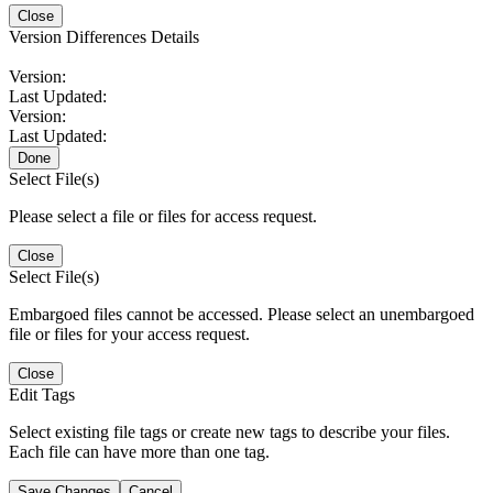
Close
Version Differences Details
Version:
Last Updated:
Version:
Last Updated:
Done
Select File(s)
Please select a file or files for access request.
Close
Select File(s)
Embargoed files cannot be accessed. Please select an unembargoed
file or files for your access request.
Close
Edit Tags
Select existing file tags or create new tags to describe your files.
Each file can have more than one tag.
Save Changes
Cancel