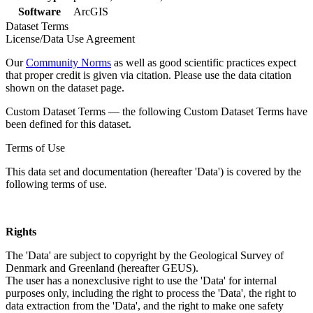
Software
ArcGIS
Dataset Terms
License/Data Use Agreement
Our
Community Norms
as well as good scientific practices expect
that proper credit is given via citation. Please use the data citation
shown on the dataset page.
Custom Dataset Terms — the following Custom Dataset Terms have
been defined for this dataset.
Terms of Use
This data set and documentation (hereafter 'Data') is covered by the
following terms of use.
Rights
The 'Data' are subject to copyright by the Geological Survey of
Denmark and Greenland (hereafter GEUS).
The user has a nonexclusive right to use the 'Data' for internal
purposes only, including the right to process the 'Data', the right to
data extraction from the 'Data', and the right to make one safety