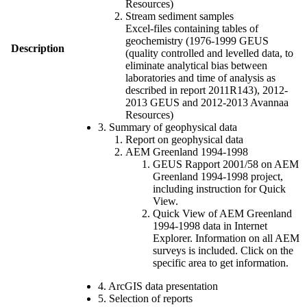
Resources)
Stream sediment samples
Excel-files containing tables of
geochemistry (1976-1999 GEUS
Description
(quality controlled and levelled data, to
eliminate analytical bias between
laboratories and time of analysis as
described in report 2011R143), 2012-
2013 GEUS and 2012-2013 Avannaa
Resources)
3. Summary of geophysical data
Report on geophysical data
AEM Greenland 1994-1998
GEUS Rapport 2001/58 on AEM
Greenland 1994-1998 project,
including instruction for Quick
View.
Quick View of AEM Greenland
1994-1998 data in Internet
Explorer. Information on all AEM
surveys is included. Click on the
specific area to get information.
4. ArcGIS data presentation
5. Selection of reports