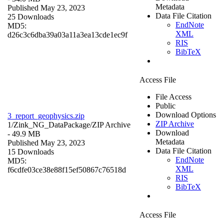
Metadata
Published May 23, 2023
Data File Citation
25 Downloads
EndNote
MD5:
XML
d26c3c6dba39a03a11a3ea13cde1ec9f
RIS
BibTeX
Access File
File Access
Public
Download Options
3_report_geophysics.zip
ZIP Archive
1/Zink_NG_DataPackage/
ZIP Archive
Download
- 49.9 MB
Metadata
Published May 23, 2023
Data File Citation
15 Downloads
EndNote
MD5:
XML
f6cdfe03ce38e88f15ef50867c76518d
RIS
BibTeX
Access File