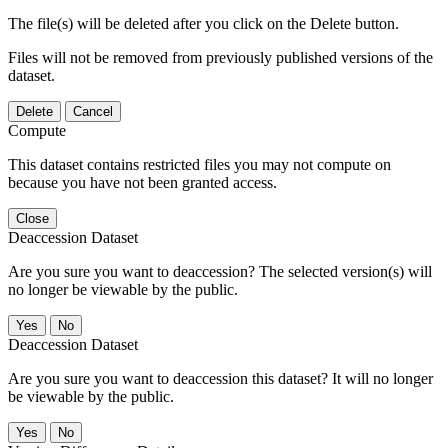
The file(s) will be deleted after you click on the Delete button.
Files will not be removed from previously published versions of the
dataset.
Delete
Cancel
Compute
This dataset contains restricted files you may not compute on
because you have not been granted access.
Close
Deaccession Dataset
Are you sure you want to deaccession? The selected version(s) will
no longer be viewable by the public.
No
Deaccession Dataset
Are you sure you want to deaccession this dataset? It will no longer
be viewable by the public.
No