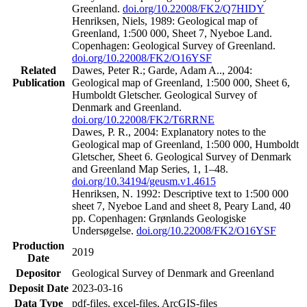
Greenland.
doi.org/10.22008/FK2/Q7HIDY
Henriksen, Niels, 1989: Geological map of
Greenland, 1:500 000, Sheet 7, Nyeboe Land.
Copenhagen: Geological Survey of Greenland.
doi.org/10.22008/FK2/O16YSF
Related
Dawes, Peter R.; Garde, Adam A.., 2004:
Publication
Geological map of Greenland, 1:500 000, Sheet 6,
Humboldt Gletscher. Geological Survey of
Denmark and Greenland.
doi.org/10.22008/FK2/T6RRNE
Dawes, P. R., 2004: Explanatory notes to the
Geological map of Greenland, 1:500 000, Humboldt
Gletscher, Sheet 6. Geological Survey of Denmark
and Greenland Map Series, 1, 1–48.
doi.org/10.34194/geusm.v1.4615
Henriksen, N. 1992: Descriptive text to 1:500 000
sheet 7, Nyeboe Land and sheet 8, Peary Land, 40
pp. Copenhagen: Grønlands Geologiske
Undersøgelse.
doi.org/10.22008/FK2/O16YSF
Production
2019
Date
Depositor
Geological Survey of Denmark and Greenland
Deposit Date
2023-03-16
Data Type
pdf-files, excel-files, ArcGIS-files