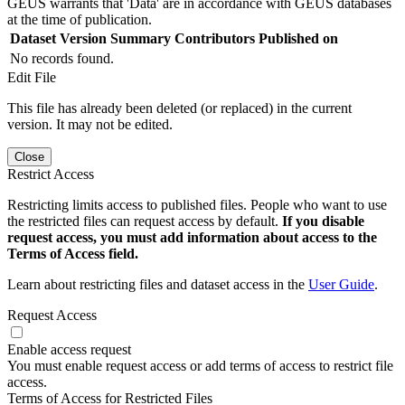
GEUS warrants that 'Data' are in accordance with GEUS databases
at the time of publication.
Dataset Version
Summary
Contributors
Published on
No records found.
Edit File
This file has already been deleted (or replaced) in the current
version. It may not be edited.
Close
Restrict Access
Restricting limits access to published files. People who want to use
the restricted files can request access by default.
If you disable
request access, you must add information about access to the
Terms of Access field.
Learn about restricting files and dataset access in the
User Guide
.
Request Access
Enable access request
You must enable request access or add terms of access to restrict file
access.
Terms of Access for Restricted Files