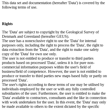
This data set and documentation (hereafter 'Data') is covered by the
following terms of use.
Rights
The 'Data' are subject to copyright by the Geological Survey of
Denmark and Greenland (hereafter GEUS).
The user has a nonexclusive right to use the 'Data' for internal
purposes only, including the right to process the 'Data', the right to
data extraction from the 'Data', and the right to make one safety
copy of the 'Data' for own use only.
The user is not entitled to produce or transfer to third parties
products based on processed 'Data', unless it is for pure non-
commercial information purposes within the user's field of
business/field of competence. However, the user is not entitled to
produce or transfer to third parties new maps based fully or partly on
processed 'Data'.
The user's rights according to these terms of use may be utilised by
individuals employed by the user or with any fully controlled
subsidiaries of the user. Furthermore, the user is entitled to make the
'Data' available to contractors, consultants and the like in connection
with work undertaken for the user. In this event, the 'Data' may only
be made available to others to the extent dictated by the specific