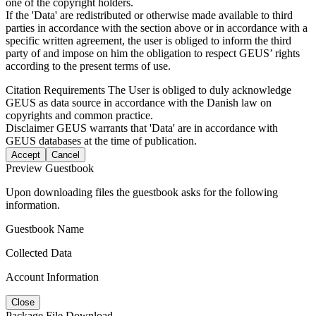
one of the copyright holders.
If the 'Data' are redistributed or otherwise made available to third
parties in accordance with the section above or in accordance with a
specific written agreement, the user is obliged to inform the third
party of and impose on him the obligation to respect GEUS’ rights
according to the present terms of use.
Citation Requirements
The User is obliged to duly acknowledge
GEUS as data source in accordance with the Danish law on
copyrights and common practice.
Disclaimer
GEUS warrants that 'Data' are in accordance with
GEUS databases at the time of publication.
Accept
Cancel
Preview Guestbook
Upon downloading files the guestbook asks for the following
information.
Guestbook Name
Collected Data
Account Information
Close
Package File Download