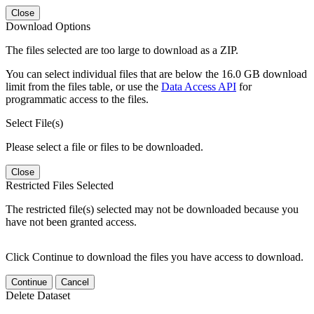
Close
Download Options
The files selected are too large to download as a ZIP.
You can select individual files that are below the 16.0 GB download
limit from the files table, or use the
Data Access API
for
programmatic access to the files.
Select File(s)
Please select a file or files to be downloaded.
Close
Restricted Files Selected
The restricted file(s) selected may not be downloaded because you
have not been granted access.
Click Continue to download the files you have access to download.
Continue
Cancel
Delete Dataset