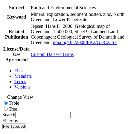
Subject
Earth and Environmental Sciences
Mineral exploration, sediment-hosted, zinc, North
Keyword
Greenland, Lower Palaeozoic
Jepsen, Hans F., 2000: Geological map of
Related
Greenland, 1:500 000, Sheet 9, Lambert Land.
Publication
Copenhagen: Geological Survey of Denmark and
Greenland.
doi.org/10.22008/FK2/GDCZISF
License/Data
Use
Custom Dataset Terms
Agreement
Files
Metadata
Terms
Versions
Change View
Table
Tree
Search
Filter by
File Type:
All