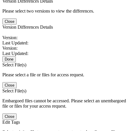
Version Differences Details
Please select two versions to view the differences.
Close
Version Differences Details
Version:
Last Updated:
Version:
Last Updated:
Done
Select File(s)
Please select a file or files for access request.
Close
Select File(s)
Embargoed files cannot be accessed. Please select an unembargoed
file or files for your access request.
Close
Edit Tags