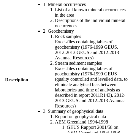
1. Mineral occurrences
List of all known mineral occurrences
in the area
Descriptions of the individual mineral
occurrences
2. Geochemistry
Rock samples
Excel-files containing tables of
geochemistry (1976-1999 GEUS,
2012-2013 GEUS and 2012-2013
Avannaa Resources)
Stream sediment samples
Excel-files containing tables of
geochemistry (1976-1999 GEUS
(quality controlled and levelled data, to
Description
eliminate analytical bias between
laboratories and time of analysis as
described in report 2011R143), 2012-
2013 GEUS and 2012-2013 Avannaa
Resources)
3. Summary of geophysical data
Report on geophysical data
AEM Greenland 1994-1998
GEUS Rapport 2001/58 on
AEM Greenland 1994-1998