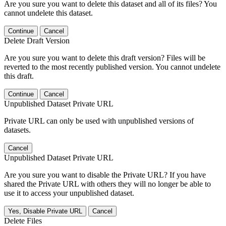
Are you sure you want to delete this dataset and all of its files? You
cannot undelete this dataset.
Continue
Cancel
Delete Draft Version
Are you sure you want to delete this draft version? Files will be
reverted to the most recently published version. You cannot undelete
this draft.
Continue
Cancel
Unpublished Dataset Private URL
Private URL can only be used with unpublished versions of
datasets.
Cancel
Unpublished Dataset Private URL
Are you sure you want to disable the Private URL? If you have
shared the Private URL with others they will no longer be able to
use it to access your unpublished dataset.
Yes, Disable Private URL
Cancel
Delete Files