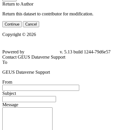
Return to Author
Return this dataset to contributor for modification.
Continue
Cancel
Copyright © 2026
Powered by
v. 5.13 build 1244-
79d6e57
Contact GEUS Dataverse Support
To
GEUS Dataverse Support
From
Subject
Message