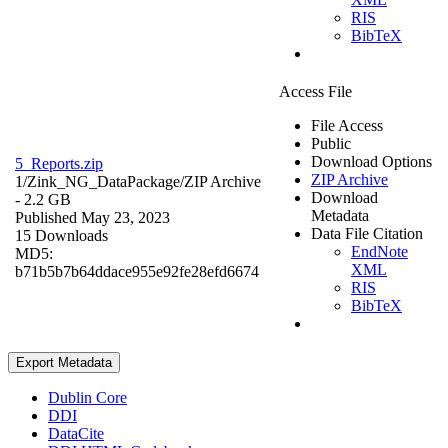
RIS
BibTeX
Access File
File Access
Public
Download Options
5_Reports.zip
ZIP Archive
1/Zink_NG_DataPackage/
ZIP Archive
Download
- 2.2 GB
Metadata
Published May 23, 2023
Data File Citation
15 Downloads
EndNote
MD5:
XML
b71b5b7b64ddace955e92fe28efd6674
RIS
BibTeX
Export Metadata
Dublin Core
DDI
DataCite