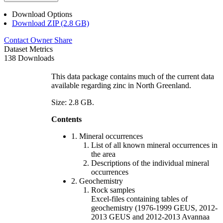
Download Options
Download ZIP (2.8 GB)
Contact Owner
Share
Dataset Metrics
138 Downloads
This data package contains much of the current data
available regarding zinc in North Greenland.
Size: 2.8 GB.
Contents
1. Mineral occurrences
List of all known mineral occurrences in
the area
Descriptions of the individual mineral
occurrences
2. Geochemistry
Rock samples
Excel-files containing tables of
geochemistry (1976-1999 GEUS, 2012-
2013 GEUS and 2012-2013 Avannaa