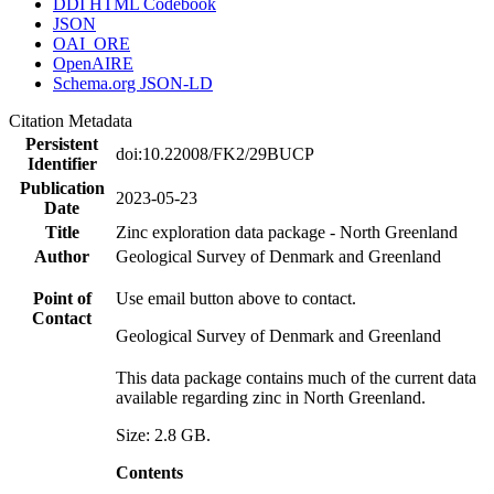
DDI HTML Codebook
JSON
OAI_ORE
OpenAIRE
Schema.org JSON-LD
Citation Metadata
Persistent
doi:10.22008/FK2/29BUCP
Identifier
Publication
2023-05-23
Date
Title
Zinc exploration data package - North Greenland
Author
Geological Survey of Denmark and Greenland
Point of
Use email button above to contact.
Contact
Geological Survey of Denmark and Greenland
This data package contains much of the current data
available regarding zinc in North Greenland.
Size: 2.8 GB.
Contents