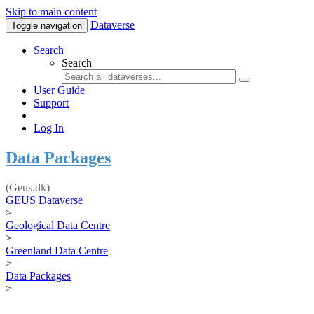
Skip to main content
Dataverse
Toggle navigation
Search
Search
User Guide
Support
Log In
Data Packages
(Geus.dk)
GEUS Dataverse
>
Geological Data Centre
>
Greenland Data Centre
>
Data Packages
>