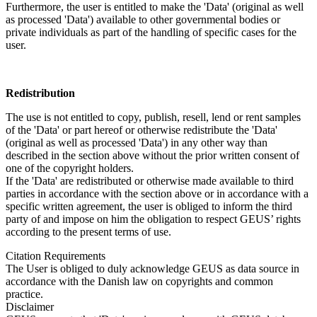
Furthermore, the user is entitled to make the 'Data' (original as well
as processed 'Data') available to other governmental bodies or
private individuals as part of the handling of specific cases for the
user.
Redistribution
The use is not entitled to copy, publish, resell, lend or rent samples
of the 'Data' or part hereof or otherwise redistribute the 'Data'
(original as well as processed 'Data') in any other way than
described in the section above without the prior written consent of
one of the copyright holders.
If the 'Data' are redistributed or otherwise made available to third
parties in accordance with the section above or in accordance with a
specific written agreement, the user is obliged to inform the third
party of and impose on him the obligation to respect GEUS’ rights
according to the present terms of use.
Citation Requirements
The User is obliged to duly acknowledge GEUS as data source in
accordance with the Danish law on copyrights and common
practice.
Disclaimer