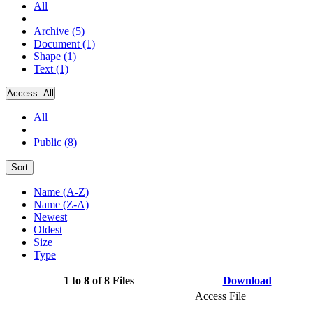
All
Archive (5)
Document (1)
Shape (1)
Text (1)
Access:
All
All
Public (8)
Sort
Name (A-Z)
Name (Z-A)
Newest
Oldest
Size
Type
1 to 8 of 8 Files
Download
Access File