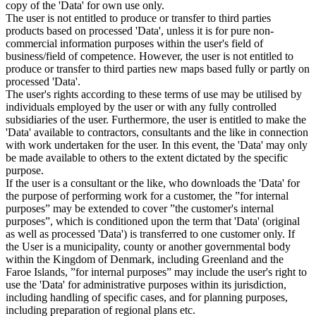
copy of the 'Data' for own use only.
The user is not entitled to produce or transfer to third parties
products based on processed 'Data', unless it is for pure non-
commercial information purposes within the user's field of
business/field of competence. However, the user is not entitled to
produce or transfer to third parties new maps based fully or partly on
processed 'Data'.
The user's rights according to these terms of use may be utilised by
individuals employed by the user or with any fully controlled
subsidiaries of the user. Furthermore, the user is entitled to make the
'Data' available to contractors, consultants and the like in connection
with work undertaken for the user. In this event, the 'Data' may only
be made available to others to the extent dictated by the specific
purpose.
If the user is a consultant or the like, who downloads the 'Data' for
the purpose of performing work for a customer, the ”for internal
purposes” may be extended to cover ”the customer's internal
purposes”, which is conditioned upon the term that 'Data' (original
as well as processed 'Data') is transferred to one customer only. If
the User is a municipality, county or another governmental body
within the Kingdom of Denmark, including Greenland and the
Faroe Islands, ”for internal purposes” may include the user's right to
use the 'Data' for administrative purposes within its jurisdiction,
including handling of specific cases, and for planning purposes,
including preparation of regional plans etc.