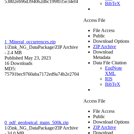
53802eb96d394062dbc199f035e34ef4
BibTeX
Access File
File Access
Public
Download Options
1_Mineral_occurrences.zip
ZIP Archive
1/Zink_NG_DataPackage/
ZIP Archive
Download
- 2.4 MB
Metadata
Published May 23, 2023
Data File Citation
16 Downloads
EndNote
MD5:
XML
75791bec9760aba7172ed9a74b2e2704
RIS
BibTeX
Access File
File Access
Public
Download Options
0_pdf_geological_maps_500k.zip
ZIP Archive
1/Zink_NG_DataPackage/
ZIP Archive
Download
- 34.0 MB