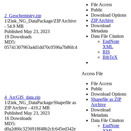
File Access
Public
Download Options
2_Geochemistry.zip
ZIP Archive
1/Zink_NG_DataPackage/
ZIP Archive
Download
- 54.9 MB
Metadata
Published May 23, 2023
Data File Citation
19 Downloads
EndNote
MD5:
XML
05741307963a4d1dd70c0596a7b86fc4
RIS
BibTeX
Access File
File Access
Public
Download Options
4_ArcGIS_data.zip
Shapefile as ZIP
1/Zink_NG_DataPackage/
Shapefile as
Archive
ZIP Archive
- 419.2 MB
Download
Published May 23, 2023
Metadata
16 Downloads
Data File Citation
MD5:
EndNote
d0a2d66c3256918f48b2cfc645ed342e
XML