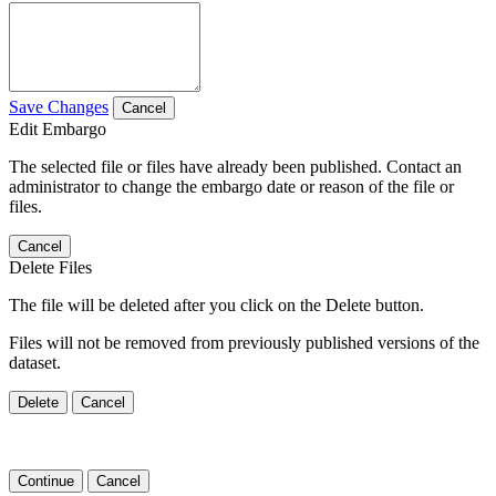
Save Changes
Cancel
Edit Embargo
The selected file or files have already been published. Contact an
administrator to change the embargo date or reason of the file or
files.
Cancel
Delete Files
The file will be deleted after you click on the Delete button.
Files will not be removed from previously published versions of the
dataset.
Delete
Cancel
Continue
Cancel