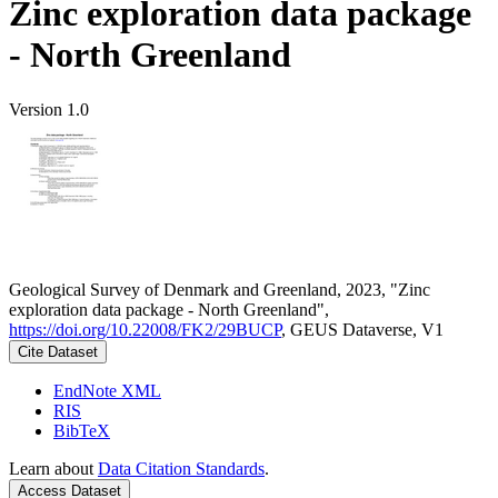
Zinc exploration data package
- North Greenland
Version 1.0
Geological Survey of Denmark and Greenland, 2023, "Zinc
exploration data package - North Greenland",
https://doi.org/10.22008/FK2/29BUCP
, GEUS Dataverse, V1
Cite Dataset
EndNote XML
RIS
BibTeX
Learn about
Data Citation Standards
.
Access Dataset