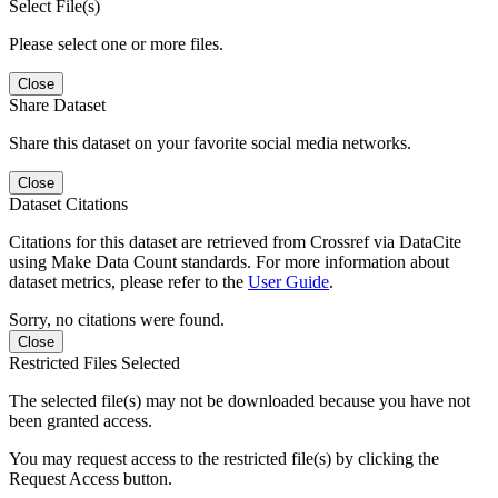
Select File(s)
Please select one or more files.
Close
Share Dataset
Share this dataset on your favorite social media networks.
Close
Dataset Citations
Citations for this dataset are retrieved from Crossref via DataCite
using Make Data Count standards. For more information about
dataset metrics, please refer to the
User Guide
.
Sorry, no citations were found.
Close
Restricted Files Selected
The selected file(s) may not be downloaded because you have not
been granted access.
You may request access to the restricted file(s) by clicking the
Request Access button.