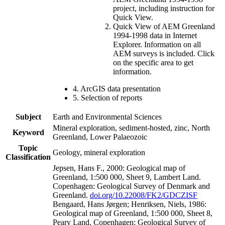
project, including instruction for
Quick View.
Quick View of AEM Greenland
1994-1998 data in Internet
Explorer. Information on all
AEM surveys is included. Click
on the specific area to get
information.
4. ArcGIS data presentation
5. Selection of reports
Subject
Earth and Environmental Sciences
Mineral exploration, sediment-hosted, zinc, North
Keyword
Greenland, Lower Palaeozoic
Topic
Geology, mineral exploration
Classification
Jepsen, Hans F., 2000: Geological map of
Greenland, 1:500 000, Sheet 9, Lambert Land.
Copenhagen: Geological Survey of Denmark and
Greenland.
doi.org/10.22008/FK2/GDCZISF
Bengaard, Hans Jørgen; Henriksen, Niels, 1986:
Geological map of Greenland, 1:500 000, Sheet 8,
Peary Land. Copenhagen: Geological Survey of