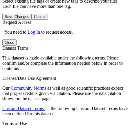
Select existing file tags or create new tags to describe your files.
Each file can have more than one tag.
Save Changes
Cancel
Request Access
You need to
Log In
to request access.
Close
Dataset Terms
This dataset is made available under the following terms. Please
confirm and/or complete the information needed below in order to
continue.
License/Data Use Agreement
Our
Community Norms
as well as good scientific practices expect
that proper credit is given via citation. Please use the data citation
shown on the dataset page.
Custom Dataset Terms
— the following Custom Dataset Terms have
been defined for this dataset.
Terms of Use