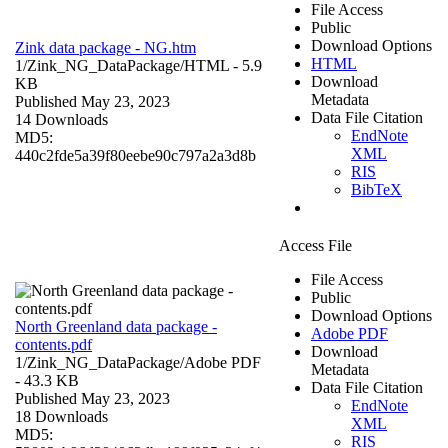
File Access
Public
Download Options
Zink data package - NG.htm
HTML
1/Zink_NG_DataPackage/
HTML
- 5.9
Download
KB
Metadata
Published May 23, 2023
Data File Citation
14 Downloads
EndNote
MD5:
XML
440c2fde5a39f80eebe90c797a2a3d8b
RIS
BibTeX
Access File
File Access
Public
Download Options
North Greenland data package -
Adobe PDF
contents.pdf
Download
1/Zink_NG_DataPackage/
Adobe PDF
Metadata
- 43.3 KB
Data File Citation
Published May 23, 2023
EndNote
18 Downloads
XML
MD5:
RIS