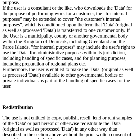
purpose.
If the user is a consultant or the like, who downloads the 'Data' for
the purpose of performing work for a customer, the ”for internal
purposes” may be extended to cover ”the customer's internal
purposes”, which is conditioned upon the term that 'Data' (original
as well as processed 'Data') is transferred to one customer only. If
the User is a municipality, county or another governmental body
within the Kingdom of Denmark, including Greenland and the
Faroe Islands, ”for internal purposes” may include the user's right to
use the 'Data' for administrative purposes within its jurisdiction,
including handling of specific cases, and for planning purposes,
including preparation of regional plans etc.
Furthermore, the user is entitled to make the 'Data' (original as well
as processed 'Data') available to other governmental bodies or
private individuals as part of the handling of specific cases for the
user.
Redistribution
The use is not entitled to copy, publish, resell, lend or rent samples
of the 'Data' or part hereof or otherwise redistribute the 'Data'
(original as well as processed 'Data') in any other way than
described in the section above without the prior written consent of