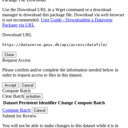
Use the Download URL in a Wget command or a download
manager to download this package file. Download via web browser
is not recommended.
User Guide - Downloading a Dataverse
Package via URL
Download URL
https://dataverse.geus.dk/api/access/datafile/
Close
Request Access
Please confirm and/or complete the information needed below in
order to request access to files in this dataset.
Accept
Cancel
Compute Batch
Clear Batch
ui-button
Dataset
Persistent Identifier
Change Compute Batch
Compute Batch
Cancel
Submit for Review
You will not be able to make changes to this dataset while it is in