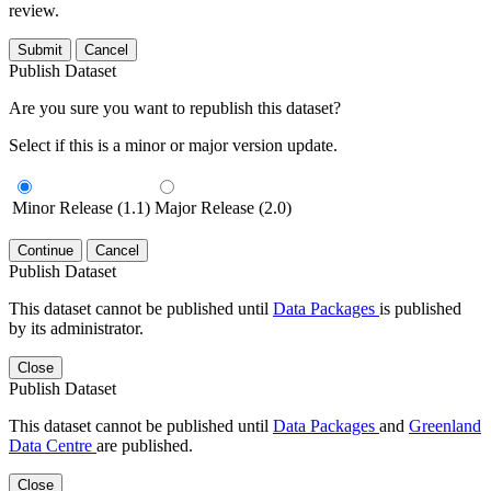
review.
Submit
Cancel
Publish Dataset
Are you sure you want to republish this dataset?
Select if this is a minor or major version update.
Minor Release (1.1)
Major Release (2.0)
Continue
Cancel
Publish Dataset
This dataset cannot be published until
Data Packages
is published
by its administrator.
Close
Publish Dataset
This dataset cannot be published until
Data Packages
and
Greenland
Data Centre
are published.
Close