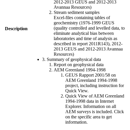
2012-2013 GEUS and 2012-2013
Avannaa Resources)
Stream sediment samples
Excel-files containing tables of
geochemistry (1976-1999 GEUS
(quality controlled and levelled data, to
Description
eliminate analytical bias between
laboratories and time of analysis as
described in report 2011R143), 2012-
2013 GEUS and 2012-2013 Avannaa
Resources)
3. Summary of geophysical data
Report on geophysical data
AEM Greenland 1994-1998
GEUS Rapport 2001/58 on
AEM Greenland 1994-1998
project, including instruction for
Quick View.
Quick View of AEM Greenland
1994-1998 data in Internet
Explorer. Information on all
AEM surveys is included. Click
on the specific area to get
information.