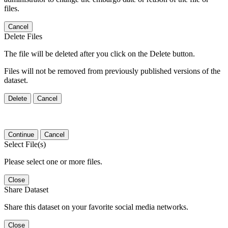
files.
Cancel
Delete Files
The file will be deleted after you click on the Delete button.
Files will not be removed from previously published versions of the
dataset.
Delete
Cancel
Continue
Cancel
Select File(s)
Please select one or more files.
Close
Share Dataset
Share this dataset on your favorite social media networks.
Close