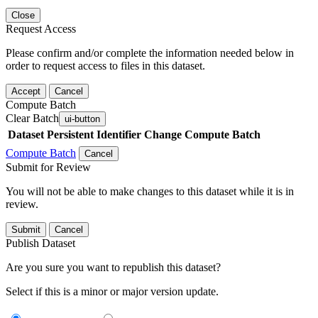
Close
Request Access
Please confirm and/or complete the information needed below in
order to request access to files in this dataset.
Accept
Cancel
Compute Batch
Clear Batch
ui-button
Dataset
Persistent Identifier
Change Compute Batch
Compute Batch
Cancel
Submit for Review
You will not be able to make changes to this dataset while it is in
review.
Submit
Cancel
Publish Dataset
Are you sure you want to republish this dataset?
Select if this is a minor or major version update.