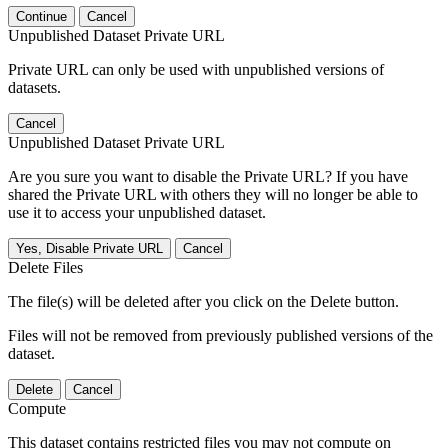
Continue
Cancel
Unpublished Dataset Private URL
Private URL can only be used with unpublished versions of
datasets.
Cancel
Unpublished Dataset Private URL
Are you sure you want to disable the Private URL? If you have
shared the Private URL with others they will no longer be able to
use it to access your unpublished dataset.
Yes, Disable Private URL
Cancel
Delete Files
The file(s) will be deleted after you click on the Delete button.
Files will not be removed from previously published versions of the
dataset.
Delete
Cancel
Compute
This dataset contains restricted files you may not compute on