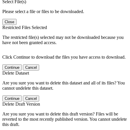
Select File(s)
Please select a file or files to be downloaded.
Close
Restricted Files Selected
The restricted file(s) selected may not be downloaded because you
have not been granted access.
Click Continue to download the files you have access to download.
Continue
Cancel
Delete Dataset
Are you sure you want to delete this dataset and all of its files? You
cannot undelete this dataset.
Continue
Cancel
Delete Draft Version
Are you sure you want to delete this draft version? Files will be
reverted to the most recently published version. You cannot undelete
this draft.