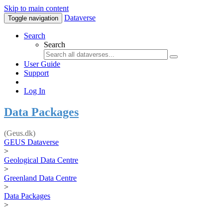
Skip to main content
Dataverse
Toggle navigation
Search
Search
User Guide
Support
Log In
Data Packages
(Geus.dk)
GEUS Dataverse
>
Geological Data Centre
>
Greenland Data Centre
>
Data Packages
>