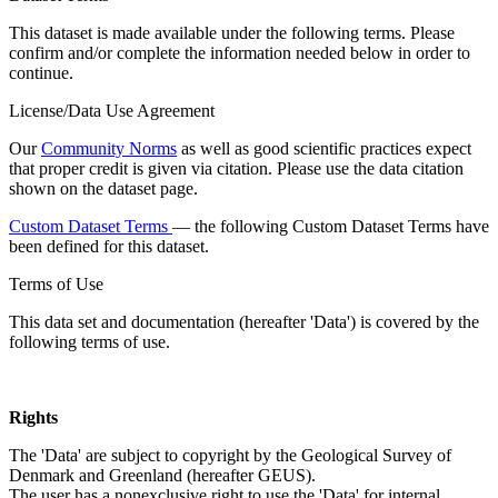
This dataset is made available under the following terms. Please
confirm and/or complete the information needed below in order to
continue.
License/Data Use Agreement
Our
Community Norms
as well as good scientific practices expect
that proper credit is given via citation. Please use the data citation
shown on the dataset page.
Custom Dataset Terms
— the following Custom Dataset Terms have
been defined for this dataset.
Terms of Use
This data set and documentation (hereafter 'Data') is covered by the
following terms of use.
Rights
The 'Data' are subject to copyright by the Geological Survey of
Denmark and Greenland (hereafter GEUS).
The user has a nonexclusive right to use the 'Data' for internal