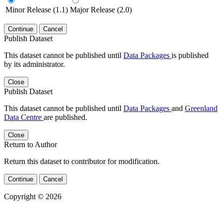
Minor Release (1.1)
Major Release (2.0)
Continue
Cancel
Publish Dataset
This dataset cannot be published until
Data Packages
is published
by its administrator.
Close
Publish Dataset
This dataset cannot be published until
Data Packages
and
Greenland
Data Centre
are published.
Close
Return to Author
Return this dataset to contributor for modification.
Continue
Cancel
Copyright © 2026
Powered by
v. 5.13 build 1244-