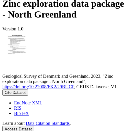
Zinc exploration data package
- North Greenland
Version 1.0
Geological Survey of Denmark and Greenland, 2023, "Zinc
exploration data package - North Greenland",
https://doi.org/10.22008/FK2/29BUCP
, GEUS Dataverse, V1
Cite Dataset
EndNote XML
RIS
BibTeX
Learn about
Data Citation Standards
.
Access Dataset