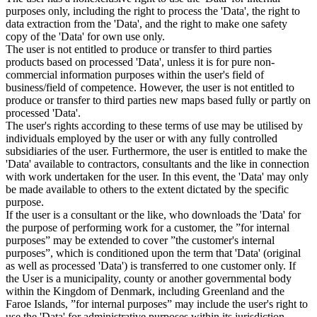
purposes only, including the right to process the 'Data', the right to
data extraction from the 'Data', and the right to make one safety
copy of the 'Data' for own use only.
The user is not entitled to produce or transfer to third parties
products based on processed 'Data', unless it is for pure non-
commercial information purposes within the user's field of
business/field of competence. However, the user is not entitled to
produce or transfer to third parties new maps based fully or partly on
processed 'Data'.
The user's rights according to these terms of use may be utilised by
individuals employed by the user or with any fully controlled
subsidiaries of the user. Furthermore, the user is entitled to make the
'Data' available to contractors, consultants and the like in connection
with work undertaken for the user. In this event, the 'Data' may only
be made available to others to the extent dictated by the specific
purpose.
If the user is a consultant or the like, who downloads the 'Data' for
the purpose of performing work for a customer, the ”for internal
purposes” may be extended to cover ”the customer's internal
purposes”, which is conditioned upon the term that 'Data' (original
as well as processed 'Data') is transferred to one customer only. If
the User is a municipality, county or another governmental body
within the Kingdom of Denmark, including Greenland and the
Faroe Islands, ”for internal purposes” may include the user's right to
use the 'Data' for administrative purposes within its jurisdiction,