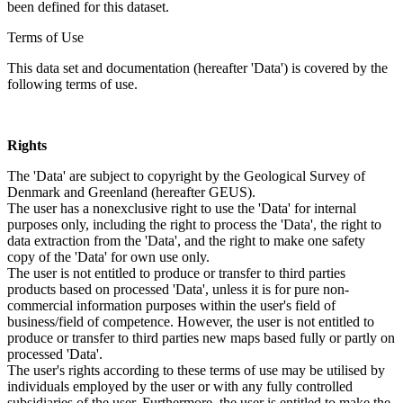
been defined for this dataset.
Terms of Use
This data set and documentation (hereafter 'Data') is covered by the
following terms of use.
Rights
The 'Data' are subject to copyright by the Geological Survey of
Denmark and Greenland (hereafter GEUS).
The user has a nonexclusive right to use the 'Data' for internal
purposes only, including the right to process the 'Data', the right to
data extraction from the 'Data', and the right to make one safety
copy of the 'Data' for own use only.
The user is not entitled to produce or transfer to third parties
products based on processed 'Data', unless it is for pure non-
commercial information purposes within the user's field of
business/field of competence. However, the user is not entitled to
produce or transfer to third parties new maps based fully or partly on
processed 'Data'.
The user's rights according to these terms of use may be utilised by
individuals employed by the user or with any fully controlled
subsidiaries of the user. Furthermore, the user is entitled to make the