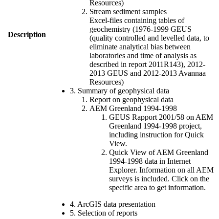
Resources)
Stream sediment samples
Excel-files containing tables of
geochemistry (1976-1999 GEUS
Description
(quality controlled and levelled data, to
eliminate analytical bias between
laboratories and time of analysis as
described in report 2011R143), 2012-
2013 GEUS and 2012-2013 Avannaa
Resources)
3. Summary of geophysical data
Report on geophysical data
AEM Greenland 1994-1998
GEUS Rapport 2001/58 on AEM
Greenland 1994-1998 project,
including instruction for Quick
View.
Quick View of AEM Greenland
1994-1998 data in Internet
Explorer. Information on all AEM
surveys is included. Click on the
specific area to get information.
4. ArcGIS data presentation
5. Selection of reports