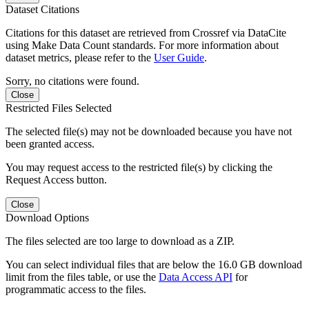
Dataset Citations
Citations for this dataset are retrieved from Crossref via DataCite
using Make Data Count standards. For more information about
dataset metrics, please refer to the
User Guide
.
Sorry, no citations were found.
Close
Restricted Files Selected
The selected file(s) may not be downloaded because you have not
been granted access.
You may request access to the restricted file(s) by clicking the
Request Access button.
Close
Download Options
The files selected are too large to download as a ZIP.
You can select individual files that are below the 16.0 GB download
limit from the files table, or use the
Data Access API
for
programmatic access to the files.