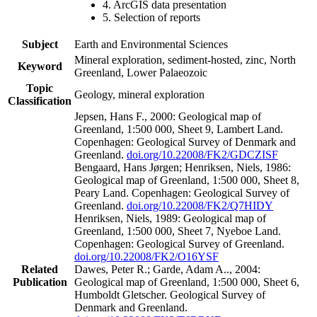
4. ArcGIS data presentation
5. Selection of reports
Subject
Earth and Environmental Sciences
Mineral exploration, sediment-hosted, zinc, North
Keyword
Greenland, Lower Palaeozoic
Topic
Geology, mineral exploration
Classification
Jepsen, Hans F., 2000: Geological map of
Greenland, 1:500 000, Sheet 9, Lambert Land.
Copenhagen: Geological Survey of Denmark and
Greenland.
doi.org/10.22008/FK2/GDCZISF
Bengaard, Hans Jørgen; Henriksen, Niels, 1986:
Geological map of Greenland, 1:500 000, Sheet 8,
Peary Land. Copenhagen: Geological Survey of
Greenland.
doi.org/10.22008/FK2/Q7HIDY
Henriksen, Niels, 1989: Geological map of
Greenland, 1:500 000, Sheet 7, Nyeboe Land.
Copenhagen: Geological Survey of Greenland.
doi.org/10.22008/FK2/O16YSF
Related
Dawes, Peter R.; Garde, Adam A.., 2004:
Publication
Geological map of Greenland, 1:500 000, Sheet 6,
Humboldt Gletscher. Geological Survey of
Denmark and Greenland.