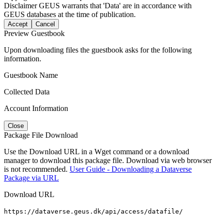
Disclaimer
GEUS warrants that 'Data' are in accordance with
GEUS databases at the time of publication.
Accept
Cancel
Preview Guestbook
Upon downloading files the guestbook asks for the following
information.
Guestbook Name
Collected Data
Account Information
Close
Package File Download
Use the Download URL in a Wget command or a download
manager to download this package file. Download via web browser
is not recommended.
User Guide - Downloading a Dataverse
Package via URL
Download URL
https://dataverse.geus.dk/api/access/datafile/