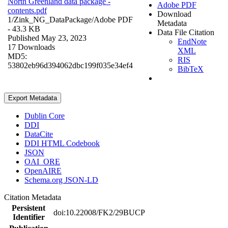
North Greenland data package -
Adobe PDF
contents.pdf
Download
1/Zink_NG_DataPackage/
Adobe PDF
Metadata
- 43.3 KB
Data File Citation
Published May 23, 2023
EndNote
17 Downloads
XML
MD5:
RIS
53802eb96d394062dbc199f035e34ef4
BibTeX
Export Metadata
Dublin Core
DDI
DataCite
DDI HTML Codebook
JSON
OAI_ORE
OpenAIRE
Schema.org JSON-LD
Citation Metadata
Persistent
doi:10.22008/FK2/29BUCP
Identifier