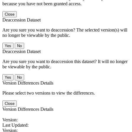
because you have not been granted access.
Close
Deaccession Dataset
Are you sure you want to deaccession? The selected version(s) will
no longer be viewable by the public.
No
Deaccession Dataset
Are you sure you want to deaccession this dataset? It will no longer
be viewable by the public.
No
Version Differences Details
Please select two versions to view the differences.
Close
Version Differences Details
Version:
Last Updated:
Version: