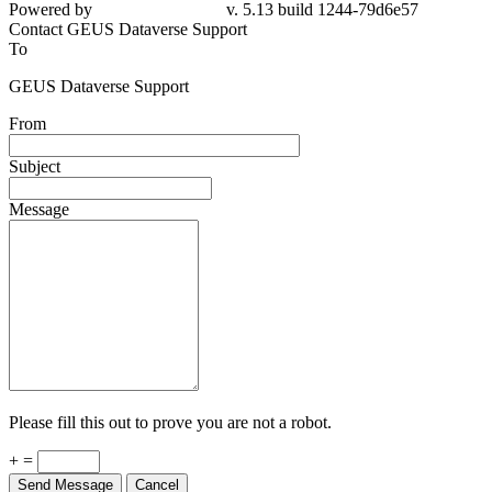
79d6e57
Contact GEUS Dataverse Support
To
GEUS Dataverse Support
From
Subject
Message
Please fill this out to prove you are not a robot.
+ =
Send Message
Cancel