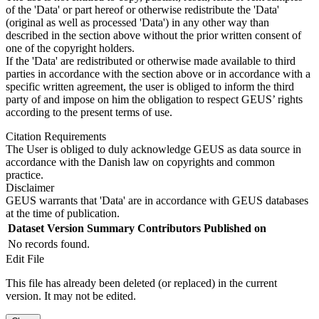
of the 'Data' or part hereof or otherwise redistribute the 'Data'
(original as well as processed 'Data') in any other way than
described in the section above without the prior written consent of
one of the copyright holders.
If the 'Data' are redistributed or otherwise made available to third
parties in accordance with the section above or in accordance with a
specific written agreement, the user is obliged to inform the third
party of and impose on him the obligation to respect GEUS’ rights
according to the present terms of use.
Citation Requirements
The User is obliged to duly acknowledge GEUS as data source in
accordance with the Danish law on copyrights and common
practice.
Disclaimer
GEUS warrants that 'Data' are in accordance with GEUS databases
at the time of publication.
Dataset Version
Summary
Contributors
Published on
No records found.
Edit File
This file has already been deleted (or replaced) in the current
version. It may not be edited.