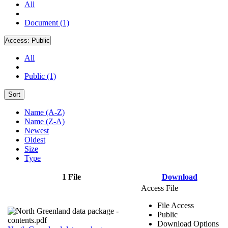
All
Document (1)
Access:
Public
All
Public (1)
Sort
Name (A-Z)
Name (Z-A)
Newest
Oldest
Size
Type
1 File
Download
Access File
File Access
Public
Download Options