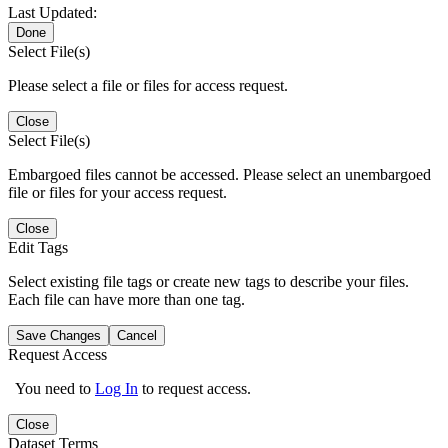
Last Updated:
Done
Select File(s)
Please select a file or files for access request.
Close
Select File(s)
Embargoed files cannot be accessed. Please select an unembargoed
file or files for your access request.
Close
Edit Tags
Select existing file tags or create new tags to describe your files.
Each file can have more than one tag.
Save Changes
Cancel
Request Access
You need to
Log In
to request access.
Close
Dataset Terms