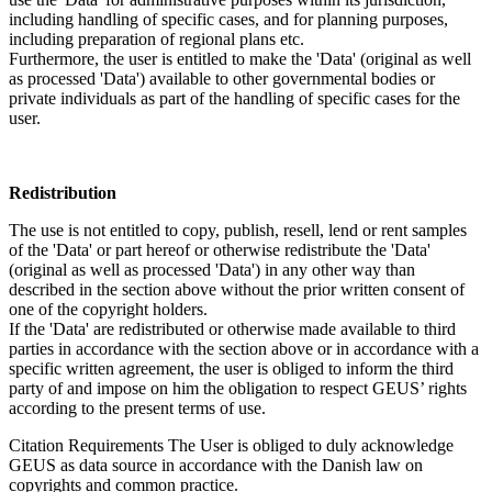
including handling of specific cases, and for planning purposes,
including preparation of regional plans etc.
Furthermore, the user is entitled to make the 'Data' (original as well
as processed 'Data') available to other governmental bodies or
private individuals as part of the handling of specific cases for the
user.
Redistribution
The use is not entitled to copy, publish, resell, lend or rent samples
of the 'Data' or part hereof or otherwise redistribute the 'Data'
(original as well as processed 'Data') in any other way than
described in the section above without the prior written consent of
one of the copyright holders.
If the 'Data' are redistributed or otherwise made available to third
parties in accordance with the section above or in accordance with a
specific written agreement, the user is obliged to inform the third
party of and impose on him the obligation to respect GEUS’ rights
according to the present terms of use.
Citation Requirements
The User is obliged to duly acknowledge
GEUS as data source in accordance with the Danish law on
copyrights and common practice.