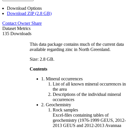
Download Options
Download ZIP (2.8 GB)
Contact Owner
Share
Dataset Metrics
135 Downloads
This data package contains much of the current data
available regarding zinc in North Greenland.
Size: 2.8 GB.
Contents
1. Mineral occurrences
List of all known mineral occurrences in
the area
Descriptions of the individual mineral
occurrences
2. Geochemistry
Rock samples
Excel-files containing tables of
geochemistry (1976-1999 GEUS, 2012-
2013 GEUS and 2012-2013 Avannaa