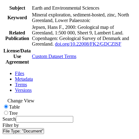
Subject
Earth and Environmental Sciences
Mineral exploration, sediment-hosted, zinc, North
Keyword
Greenland, Lower Palaeozoic
Jepsen, Hans F., 2000: Geological map of
Related
Greenland, 1:500 000, Sheet 9, Lambert Land.
Publication
Copenhagen: Geological Survey of Denmark and
Greenland.
doi.org/10.22008/FK2/GDCZISF
License/Data
Use
Custom Dataset Terms
Agreement
Files
Metadata
Terms
Versions
Change View
Table
Tree
Search
Filter by
File Type:
"Document"