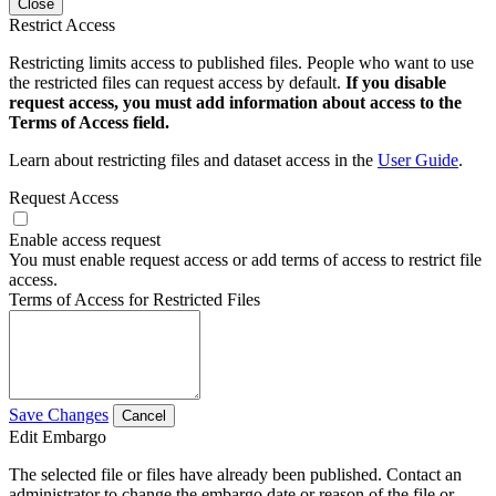
Close
Restrict Access
Restricting limits access to published files. People who want to use
the restricted files can request access by default.
If you disable
request access, you must add information about access to the
Terms of Access field.
Learn about restricting files and dataset access in the
User Guide
.
Request Access
Enable access request
You must enable request access or add terms of access to restrict file
access.
Terms of Access for Restricted Files
Save Changes
Cancel
Edit Embargo
The selected file or files have already been published. Contact an
administrator to change the embargo date or reason of the file or