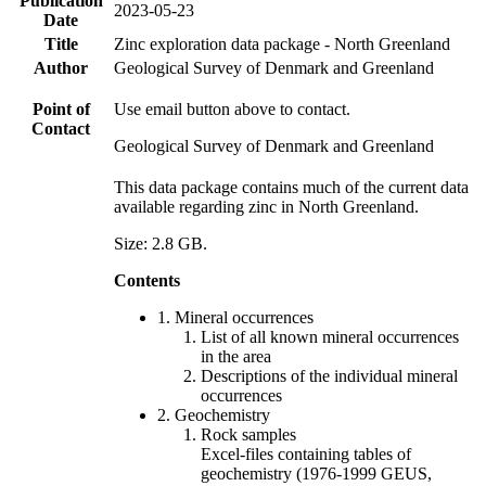
Publication
2023-05-23
Date
Title
Zinc exploration data package - North Greenland
Author
Geological Survey of Denmark and Greenland
Point of
Use email button above to contact.
Contact
Geological Survey of Denmark and Greenland
This data package contains much of the current data
available regarding zinc in North Greenland.
Size: 2.8 GB.
Contents
1. Mineral occurrences
List of all known mineral occurrences
in the area
Descriptions of the individual mineral
occurrences
2. Geochemistry
Rock samples
Excel-files containing tables of
geochemistry (1976-1999 GEUS,