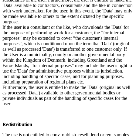
'Data' available to contractors, consultants and the like in connection
with work undertaken for the user. In this event, the 'Data' may only
be made available to others to the extent dictated by the specific
purpose.
If the user is a consultant or the like, who downloads the 'Data' for
the purpose of performing work for a customer, the ”for internal
purposes” may be extended to cover ”the customer's internal
purposes”, which is conditioned upon the term that 'Data' (original
as well as processed 'Data') is transferred to one customer only. If
the User is a municipality, county or another governmental body
within the Kingdom of Denmark, including Greenland and the
Faroe Islands, ”for internal purposes” may include the user's right to
use the 'Data' for administrative purposes within its jurisdiction,
including handling of specific cases, and for planning purposes,
including preparation of regional plans etc.
Furthermore, the user is entitled to make the 'Data' (original as well
as processed 'Data') available to other governmental bodies or
private individuals as part of the handling of specific cases for the
user.
Redistribution
The use is not entitled to copy, publish, resell, lend or rent samples