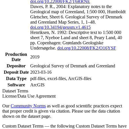
doi.org/10.22008/FK2/T6RRNE
Dawes, P. R., 2004: Explanatory notes to the
Geological map of Greenland, 1:500 000, Humboldt
Gletscher, Sheet 6. Geological Survey of Denmark
and Greenland Map Series, 1, 1–48.
doi.org/10.34194/geusm.v1.4615
Henriksen, N. 1992: Descriptive text to 1:500 000
sheet 7, Nyeboe Land and sheet 8, Peary Land, 40
pp. Copenhagen: Grønlands Geologiske
Undersøgelse.
doi.org/10.22008/FK2/O16YSF
Production
2019
Date
Depositor
Geological Survey of Denmark and Greenland
Deposit Date
2023-03-16
Data Type
pdf-files, excel-files, ArcGIS-files
Software
ArcGIS
Dataset Terms
License/Data Use Agreement
Our
Community Norms
as well as good scientific practices expect
that proper credit is given via citation. Please use the data citation
shown on the dataset page.
Custom Dataset Terms — the following Custom Dataset Terms have