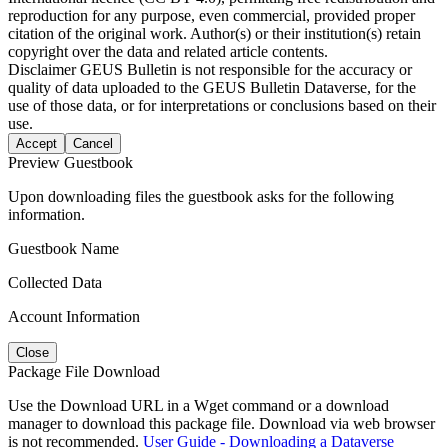
reproduction for any purpose, even commercial, provided proper
citation of the original work. Author(s) or their institution(s) retain
copyright over the data and related article contents.
Disclaimer
GEUS Bulletin is not responsible for the accuracy or
quality of data uploaded to the GEUS Bulletin Dataverse, for the
use of those data, or for interpretations or conclusions based on their
use.
Accept
Cancel
Preview Guestbook
Upon downloading files the guestbook asks for the following
information.
Guestbook Name
Collected Data
Account Information
Close
Package File Download
Use the Download URL in a Wget command or a download
manager to download this package file. Download via web browser
is not recommended.
User Guide - Downloading a Dataverse