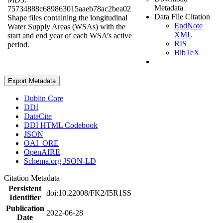
Metadata
75734888c689863015aaeb78ac2bea02
Data File Citation
Shape files containing the longitudinal
EndNote
Water Supply Areas (WSAs) with the
XML
start and end year of each WSA’s active
RIS
period.
BibTeX
Export Metadata
Dublin Core
DDI
DataCite
DDI HTML Codebook
JSON
OAI_ORE
OpenAIRE
Schema.org JSON-LD
Citation Metadata
Persistent
doi:10.22008/FK2/I5R1SS
Identifier
Publication
2022-06-28
Date