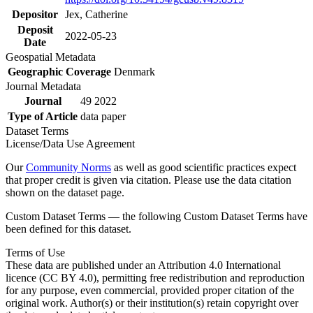
Depositor
Jex, Catherine
Deposit
2022-05-23
Date
Geospatial Metadata
Geographic Coverage
Denmark
Journal Metadata
Journal
49 2022
Type of Article
data paper
Dataset Terms
License/Data Use Agreement
Our
Community Norms
as well as good scientific practices expect
that proper credit is given via citation. Please use the data citation
shown on the dataset page.
Custom Dataset Terms — the following Custom Dataset Terms have
been defined for this dataset.
Terms of Use
These data are published under an Attribution 4.0 International
licence (CC BY 4.0), permitting free redistribution and reproduction
for any purpose, even commercial, provided proper citation of the
original work. Author(s) or their institution(s) retain copyright over