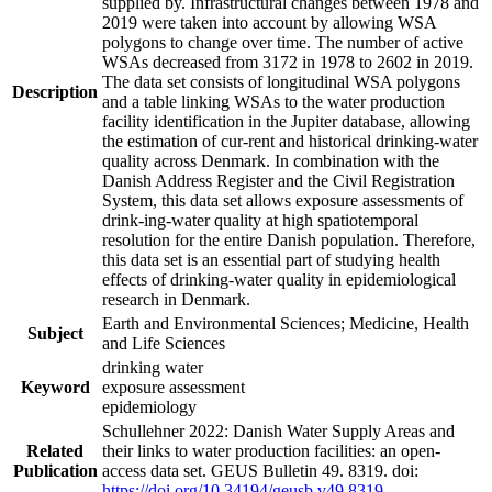
supplied by. Infrastructural changes between 1978 and
2019 were taken into account by allowing WSA
polygons to change over time. The number of active
WSAs decreased from 3172 in 1978 to 2602 in 2019.
The data set consists of longitudinal WSA polygons
Description
and a table linking WSAs to the water production
facility identification in the Jupiter database, allowing
the estimation of cur-rent and historical drinking-water
quality across Denmark. In combination with the
Danish Address Register and the Civil Registration
System, this data set allows exposure assessments of
drink-ing-water quality at high spatiotemporal
resolution for the entire Danish population. Therefore,
this data set is an essential part of studying health
effects of drinking-water quality in epidemiological
research in Denmark.
Earth and Environmental Sciences; Medicine, Health
Subject
and Life Sciences
drinking water
Keyword
exposure assessment
epidemiology
Schullehner 2022: Danish Water Supply Areas and
Related
their links to water production facilities: an open-
Publication
access data set. GEUS Bulletin 49. 8319. doi:
https://doi.org/10.34194/geusb.v49.8319