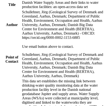
Danish Water Supply Areas and their links to water
Title
production facilities: an open-access data set
Schullehner, Jörg (Geological Survey of Denmark and
Greenland, Aarhus, Denmark; Department of Public
Health, Environment, Occupation and Health, Aarhus
Author
University, Aarhus, Denmark; Danish Big Data
Centre for Environment and Health (BERTHA),
Aarhus University, Aarhus, Denmark) - ORCID:
https://orcid.org/0000-0002-1153-6885
Use email button above to contact.
Schullehner, Jörg (Geological Survey of Denmark and
Point of
Greenland, Aarhus, Denmark; Department of Public
Contact
Health, Environment, Occupation and Health, Aarhus
University, Aarhus, Denmark; Danish Big Data
Centre for Environment and Health (BERTHA),
Aarhus University, Aarhus, Denmark)
This data set establishes the missing link between
drinking-water quality monitoring data at the water
production facility level in the Danish national
geodatabase Jupiter and supply areas. Water Supply
Areas (WSAs) were collected at municipality level,
digitised and linked to the waterworks they are