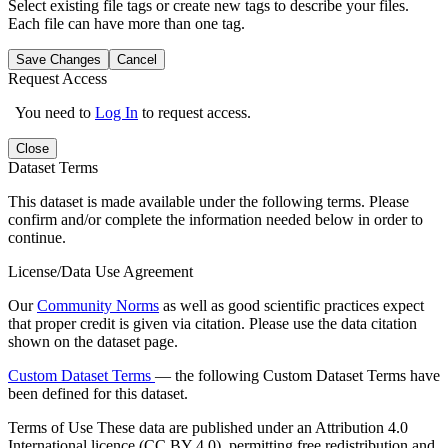
Select existing file tags or create new tags to describe your files.
Each file can have more than one tag.
Save Changes
Cancel
Request Access
You need to
Log In
to request access.
Close
Dataset Terms
This dataset is made available under the following terms. Please
confirm and/or complete the information needed below in order to
continue.
License/Data Use Agreement
Our
Community Norms
as well as good scientific practices expect
that proper credit is given via citation. Please use the data citation
shown on the dataset page.
Custom Dataset Terms
— the following Custom Dataset Terms have
been defined for this dataset.
Terms of Use
These data are published under an Attribution 4.0
International licence (CC BY 4.0), permitting free redistribution and