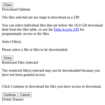
Close
Download Options
The files selected are too large to download as a ZIP.
You can select individual files that are below the 16.0 GB download
limit from the files table, or use the
Data Access API
for
programmatic access to the files.
Select File(s)
Please select a file or files to be downloaded.
Close
Restricted Files Selected
The restricted file(s) selected may not be downloaded because you
have not been granted access.
Click Continue to download the files you have access to download.
Continue
Cancel
Delete Dataset