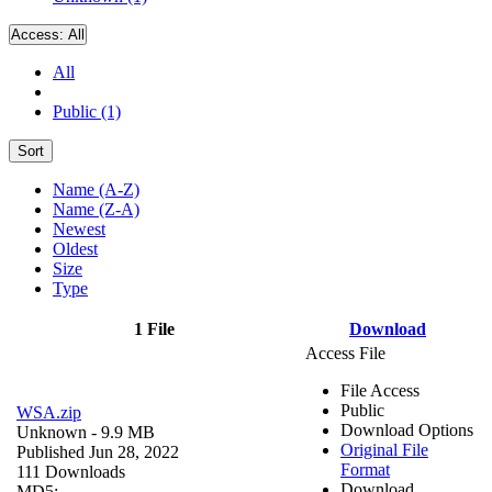
Access:
All
All
Public (1)
Sort
Name (A-Z)
Name (Z-A)
Newest
Oldest
Size
Type
1 File
Download
Access File
File Access
Public
WSA.zip
Download Options
Unknown
- 9.9 MB
Original File
Published Jun 28, 2022
Format
111 Downloads
Download
MD5: