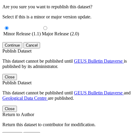
Are you sure you want to republish this dataset?
Select if this is a minor or major version update.
Minor Release (1.1)
Major Release (2.0)
Continue
Cancel
Publish Dataset
This dataset cannot be published until
GEUS Bulletin Dataverse
is
published by its administrator.
Close
Publish Dataset
This dataset cannot be published until
GEUS Bulletin Dataverse
and
Geological Data Centre
are published.
Close
Return to Author
Return this dataset to contributor for modification.