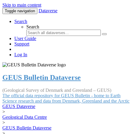
Skip to main content
Dataverse
Toggle navigation
Search
Search
User Guide
Support
Log In
GEUS Bulletin Dataverse
(Geological Survey of Denmark and Greenland – GEUS)
The official data repository for GEUS Bulletin - home to Earth
Science research and data from Denmark, Greenland and the Arctic
GEUS Dataverse
>
Geological Data Centre
>
GEUS Bulletin Dataverse
>