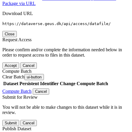
Package via URL
Download URL
https://dataverse.geus.dk/api/access/datafile/
Close
Request Access
Please confirm and/or complete the information needed below in
order to request access to files in this dataset.
Accept
Cancel
Compute Batch
Clear Batch
ui-button
Dataset
Persistent Identifier
Change Compute Batch
Compute Batch
Cancel
Submit for Review
You will not be able to make changes to this dataset while it is in
review.
Submit
Cancel
Publish Dataset