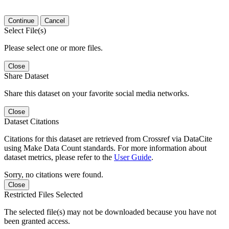
Continue
Cancel
Select File(s)
Please select one or more files.
Close
Share Dataset
Share this dataset on your favorite social media networks.
Close
Dataset Citations
Citations for this dataset are retrieved from Crossref via DataCite
using Make Data Count standards. For more information about
dataset metrics, please refer to the
User Guide
.
Sorry, no citations were found.
Close
Restricted Files Selected
The selected file(s) may not be downloaded because you have not
been granted access.