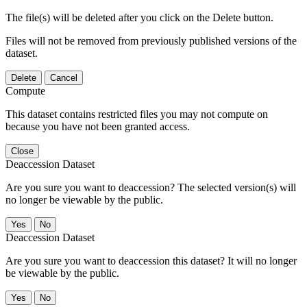
The file(s) will be deleted after you click on the Delete button.
Files will not be removed from previously published versions of the
dataset.
Delete
Cancel
Compute
This dataset contains restricted files you may not compute on
because you have not been granted access.
Close
Deaccession Dataset
Are you sure you want to deaccession? The selected version(s) will
no longer be viewable by the public.
No
Deaccession Dataset
Are you sure you want to deaccession this dataset? It will no longer
be viewable by the public.
No