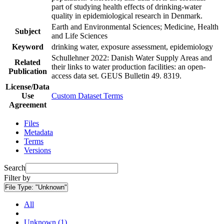
part of studying health effects of drinking-water
quality in epidemiological research in Denmark.
Earth and Environmental Sciences; Medicine, Health
Subject
and Life Sciences
Keyword
drinking water, exposure assessment, epidemiology
Schullehner 2022: Danish Water Supply Areas and
Related
their links to water production facilities: an open-
Publication
access data set. GEUS Bulletin 49. 8319.
License/Data
Use
Custom Dataset Terms
Agreement
Files
Metadata
Terms
Versions
Search
Filter by
File Type:
"Unknown"
All
Unknown (1)