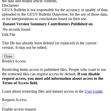
the data and related article contents.
Disclaimer
GEUS Bulletin is not responsible for the accuracy or quality of data
uploaded to the GEUS Bulletin Dataverse, for the use of those data,
or for interpretations or conclusions based on their use.
Dataset Version
Summary
Contributors
Published on
No records found.
Edit File
This file has already been deleted (or replaced) in the current
version. It may not be edited.
Close
Restrict Access
Restricting limits access to published files. People who want to use
the restricted files can request access by default.
If you disable
request access, you must add information about access to the
Terms of Access field.
Learn about restricting files and dataset access in the
User Guide
.
Request Access
Enable access request