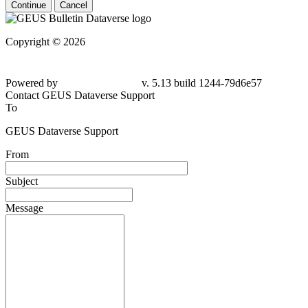
Continue
Cancel
Copyright © 2026
Powered by
v. 5.13 build 1244-79d6e57
Contact GEUS Dataverse Support
To
GEUS Dataverse Support
From
Subject
Message