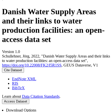
Danish Water Supply Areas
and their links to water
production facilities: an open-
access data set
Version 1.0
Schullehner, Jörg, 2022, "Danish Water Supply Areas and their links
to water production facilities: an open-access data set",
https://doi.org/10.22008/FK2/I5R1SS
, GEUS Dataverse, V1
Cite Dataset
EndNote XML
RIS
BibTeX
Learn about
Data Citation Standards
.
Access Dataset
Download Options