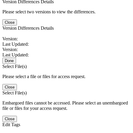
Version Differences Details
Please select two versions to view the differences.
Close
Version Differences Details
Version:
Last Updated:
Version:
Last Updated:
Done
Select File(s)
Please select a file or files for access request.
Close
Select File(s)
Embargoed files cannot be accessed. Please select an unembargoed
file or files for your access request.
Close
Edit Tags