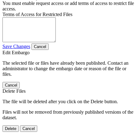
You must enable request access or add terms of access to restrict file
access.
Terms of Access for Restricted Files
Save Changes
Cancel
Edit Embargo
The selected file or files have already been published. Contact an
administrator to change the embargo date or reason of the file or
files.
Cancel
Delete Files
The file will be deleted after you click on the Delete button.
Files will not be removed from previously published versions of the
dataset.
Delete
Cancel