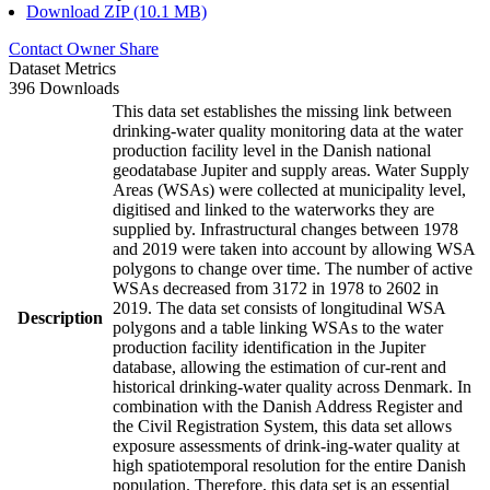
Download ZIP (10.1 MB)
Contact Owner
Share
Dataset Metrics
396 Downloads
This data set establishes the missing link between
drinking-water quality monitoring data at the water
production facility level in the Danish national
geodatabase Jupiter and supply areas. Water Supply
Areas (WSAs) were collected at municipality level,
digitised and linked to the waterworks they are
supplied by. Infrastructural changes between 1978
and 2019 were taken into account by allowing WSA
polygons to change over time. The number of active
WSAs decreased from 3172 in 1978 to 2602 in
2019. The data set consists of longitudinal WSA
Description
polygons and a table linking WSAs to the water
production facility identification in the Jupiter
database, allowing the estimation of cur-rent and
historical drinking-water quality across Denmark. In
combination with the Danish Address Register and
the Civil Registration System, this data set allows
exposure assessments of drink-ing-water quality at
high spatiotemporal resolution for the entire Danish
population. Therefore, this data set is an essential