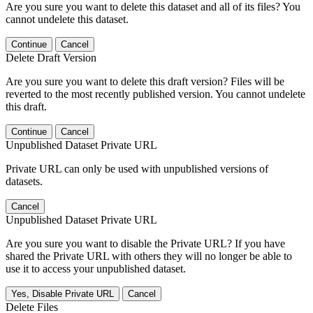
Are you sure you want to delete this dataset and all of its files? You
cannot undelete this dataset.
Continue
Cancel
Delete Draft Version
Are you sure you want to delete this draft version? Files will be
reverted to the most recently published version. You cannot undelete
this draft.
Continue
Cancel
Unpublished Dataset Private URL
Private URL can only be used with unpublished versions of
datasets.
Cancel
Unpublished Dataset Private URL
Are you sure you want to disable the Private URL? If you have
shared the Private URL with others they will no longer be able to
use it to access your unpublished dataset.
Yes, Disable Private URL
Cancel
Delete Files