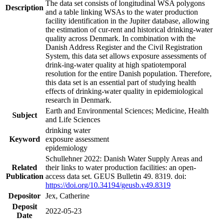
The data set consists of longitudinal WSA polygons
Description
and a table linking WSAs to the water production
facility identification in the Jupiter database, allowing
the estimation of cur-rent and historical drinking-water
quality across Denmark. In combination with the
Danish Address Register and the Civil Registration
System, this data set allows exposure assessments of
drink-ing-water quality at high spatiotemporal
resolution for the entire Danish population. Therefore,
this data set is an essential part of studying health
effects of drinking-water quality in epidemiological
research in Denmark.
Earth and Environmental Sciences; Medicine, Health
Subject
and Life Sciences
drinking water
Keyword
exposure assessment
epidemiology
Schullehner 2022: Danish Water Supply Areas and
Related
their links to water production facilities: an open-
Publication
access data set. GEUS Bulletin 49. 8319. doi:
https://doi.org/10.34194/geusb.v49.8319
Depositor
Jex, Catherine
Deposit
2022-05-23
Date