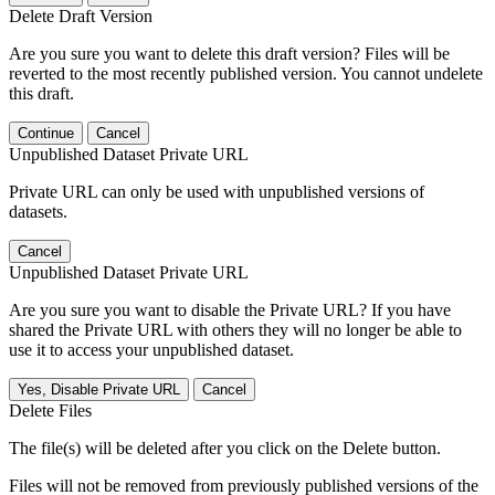
Delete Draft Version
Are you sure you want to delete this draft version? Files will be
reverted to the most recently published version. You cannot undelete
this draft.
Continue
Cancel
Unpublished Dataset Private URL
Private URL can only be used with unpublished versions of
datasets.
Cancel
Unpublished Dataset Private URL
Are you sure you want to disable the Private URL? If you have
shared the Private URL with others they will no longer be able to
use it to access your unpublished dataset.
Yes, Disable Private URL
Cancel
Delete Files
The file(s) will be deleted after you click on the Delete button.
Files will not be removed from previously published versions of the