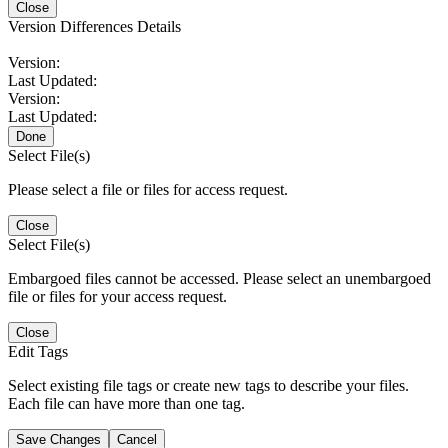
Close
Version Differences Details
Version:
Last Updated:
Version:
Last Updated:
Done
Select File(s)
Please select a file or files for access request.
Close
Select File(s)
Embargoed files cannot be accessed. Please select an unembargoed
file or files for your access request.
Close
Edit Tags
Select existing file tags or create new tags to describe your files.
Each file can have more than one tag.
Save Changes
Cancel