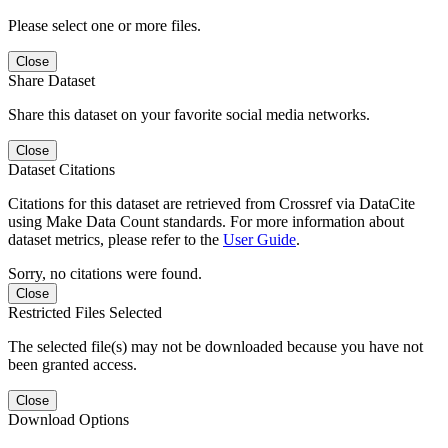
Please select one or more files.
Close
Share Dataset
Share this dataset on your favorite social media networks.
Close
Dataset Citations
Citations for this dataset are retrieved from Crossref via DataCite
using Make Data Count standards. For more information about
dataset metrics, please refer to the
User Guide
.
Sorry, no citations were found.
Close
Restricted Files Selected
The selected file(s) may not be downloaded because you have not
been granted access.
Close
Download Options