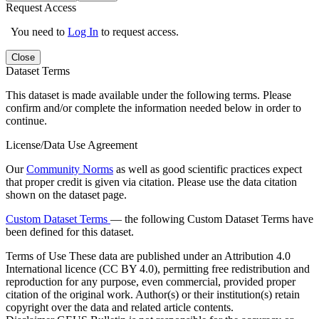
Request Access
You need to
Log In
to request access.
Close
Dataset Terms
This dataset is made available under the following terms. Please
confirm and/or complete the information needed below in order to
continue.
License/Data Use Agreement
Our
Community Norms
as well as good scientific practices expect
that proper credit is given via citation. Please use the data citation
shown on the dataset page.
Custom Dataset Terms
— the following Custom Dataset Terms have
been defined for this dataset.
Terms of Use
These data are published under an Attribution 4.0
International licence (CC BY 4.0), permitting free redistribution and
reproduction for any purpose, even commercial, provided proper
citation of the original work. Author(s) or their institution(s) retain
copyright over the data and related article contents.