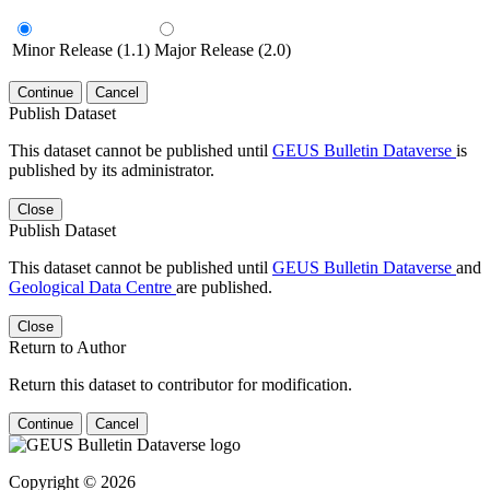
Minor Release (1.1)
Major Release (2.0)
Continue
Cancel
Publish Dataset
This dataset cannot be published until
GEUS Bulletin Dataverse
is
published by its administrator.
Close
Publish Dataset
This dataset cannot be published until
GEUS Bulletin Dataverse
and
Geological Data Centre
are published.
Close
Return to Author
Return this dataset to contributor for modification.
Continue
Cancel
Copyright © 2026