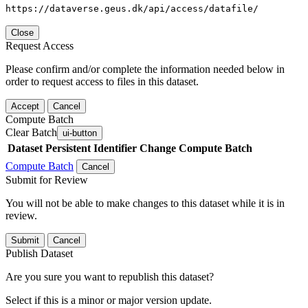
https://dataverse.geus.dk/api/access/datafile/
Close
Request Access
Please confirm and/or complete the information needed below in
order to request access to files in this dataset.
Accept
Cancel
Compute Batch
Clear Batch
ui-button
Dataset
Persistent Identifier
Change Compute Batch
Compute Batch
Cancel
Submit for Review
You will not be able to make changes to this dataset while it is in
review.
Submit
Cancel
Publish Dataset
Are you sure you want to republish this dataset?
Select if this is a minor or major version update.