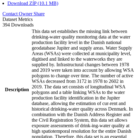
Download ZIP (10.1 MB)
Contact Owner
Share
Dataset Metrics
394 Downloads
This data set establishes the missing link between
drinking-water quality monitoring data at the water
production facility level in the Danish national
geodatabase Jupiter and supply areas. Water Supply
Areas (WSAs) were collected at municipality level,
digitised and linked to the waterworks they are
supplied by. Infrastructural changes between 1978
and 2019 were taken into account by allowing WSA
polygons to change over time. The number of active
WSAs decreased from 3172 in 1978 to 2602 in
2019. The data set consists of longitudinal WSA
Description
polygons and a table linking WSAs to the water
production facility identification in the Jupiter
database, allowing the estimation of cur-rent and
historical drinking-water quality across Denmark. In
combination with the Danish Address Register and
the Civil Registration System, this data set allows
exposure assessments of drink-ing-water quality at
high spatiotemporal resolution for the entire Danish
population. Therefore, this data set is an essential