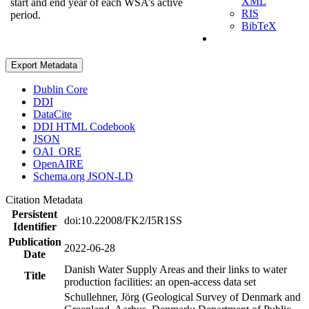
XML
start and end year of each WSA’s active
RIS
period.
BibTeX
Export Metadata
Dublin Core
DDI
DataCite
DDI HTML Codebook
JSON
OAI_ORE
OpenAIRE
Schema.org JSON-LD
Citation Metadata
Persistent
doi:10.22008/FK2/I5R1SS
Identifier
Publication
2022-06-28
Date
Danish Water Supply Areas and their links to water
Title
production facilities: an open-access data set
Schullehner, Jörg (Geological Survey of Denmark and