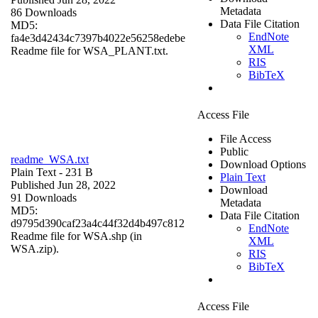
Metadata
86 Downloads
Data File Citation
MD5:
EndNote
fa4e3d42434c7397b4022e56258edebe
XML
Readme file for WSA_PLANT.txt.
RIS
BibTeX
Access File
File Access
Public
readme_WSA.txt
Download Options
Plain Text
- 231 B
Plain Text
Published Jun 28, 2022
Download
91 Downloads
Metadata
MD5:
Data File Citation
d9795d390caf23a4c44f32d4b497c812
EndNote
Readme file for WSA.shp (in
XML
WSA.zip).
RIS
BibTeX
Access File