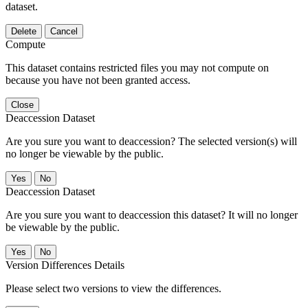
dataset.
Delete
Cancel
Compute
This dataset contains restricted files you may not compute on
because you have not been granted access.
Close
Deaccession Dataset
Are you sure you want to deaccession? The selected version(s) will
no longer be viewable by the public.
No
Deaccession Dataset
Are you sure you want to deaccession this dataset? It will no longer
be viewable by the public.
No
Version Differences Details
Please select two versions to view the differences.