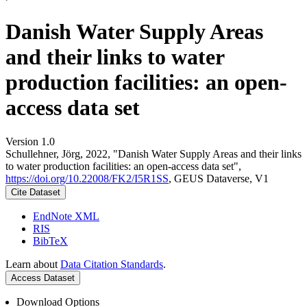
Danish Water Supply Areas
and their links to water
production facilities: an open-
access data set
Version 1.0
Schullehner, Jörg, 2022, "Danish Water Supply Areas and their links
to water production facilities: an open-access data set",
https://doi.org/10.22008/FK2/I5R1SS
, GEUS Dataverse, V1
Cite Dataset
EndNote XML
RIS
BibTeX
Learn about
Data Citation Standards
.
Access Dataset
Download Options