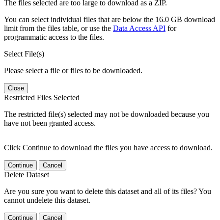
The files selected are too large to download as a ZIP.
You can select individual files that are below the 16.0 GB download
limit from the files table, or use the
Data Access API
for
programmatic access to the files.
Select File(s)
Please select a file or files to be downloaded.
Close
Restricted Files Selected
The restricted file(s) selected may not be downloaded because you
have not been granted access.
Click Continue to download the files you have access to download.
Continue
Cancel
Delete Dataset
Are you sure you want to delete this dataset and all of its files? You
cannot undelete this dataset.
Continue
Cancel