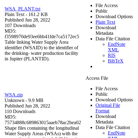
File Access
WSA_PLANT.txt
Public
Plain Text
- 161.2 KB
Download Options
Published Jun 28, 2022
Plain Text
107 Downloads
Download
MD5:
Metadata
f3598970de93ee6bb41fde7ca5172ec5
Data File Citation
Table linking Water Supply Area
EndNote
identifier (WSAID) to the identifier of
XML
the drinking- water production facility
RIS
in Jupiter (PLANTID).
BibTeX
Access File
File Access
Public
WSA.zip
Download Options
Unknown
- 9.9 MB
Original File
Published Jun 28, 2022
Format
110 Downloads
Download
MD5:
Metadata
75734888c689863015aaeb78ac2bea02
Data File Citation
Shape files containing the longitudinal
EndNote
Water Supply Areas (WSAs) with the