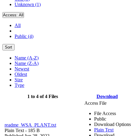
Unknown (1)
Access:
All
All
Public (4)
Sort
Name (A-Z)
Name (Z-A)
Newest
Oldest
Size
Type
1 to 4 of 4 Files
Download
Access File
File Access
Public
Download Options
readme_WSA_PLANT.txt
Plain Text
Plain Text
- 185 B
Download
Published Jun 28, 2022