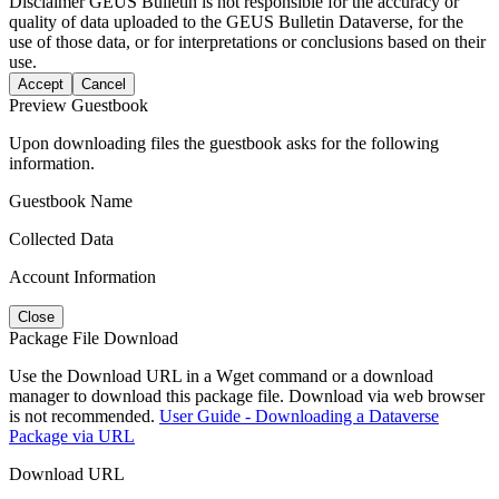
Disclaimer
GEUS Bulletin is not responsible for the accuracy or
quality of data uploaded to the GEUS Bulletin Dataverse, for the
use of those data, or for interpretations or conclusions based on their
use.
Accept
Cancel
Preview Guestbook
Upon downloading files the guestbook asks for the following
information.
Guestbook Name
Collected Data
Account Information
Close
Package File Download
Use the Download URL in a Wget command or a download
manager to download this package file. Download via web browser
is not recommended.
User Guide - Downloading a Dataverse
Package via URL
Download URL