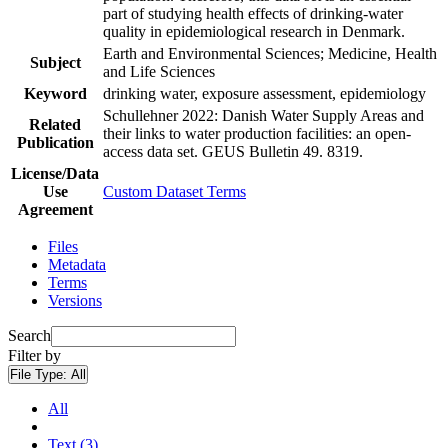
part of studying health effects of drinking-water
quality in epidemiological research in Denmark.
Earth and Environmental Sciences; Medicine, Health
Subject
and Life Sciences
Keyword
drinking water, exposure assessment, epidemiology
Schullehner 2022: Danish Water Supply Areas and
Related
their links to water production facilities: an open-
Publication
access data set. GEUS Bulletin 49. 8319.
License/Data
Use
Custom Dataset Terms
Agreement
Files
Metadata
Terms
Versions
Search
Filter by
File Type:
All
All
Text (3)