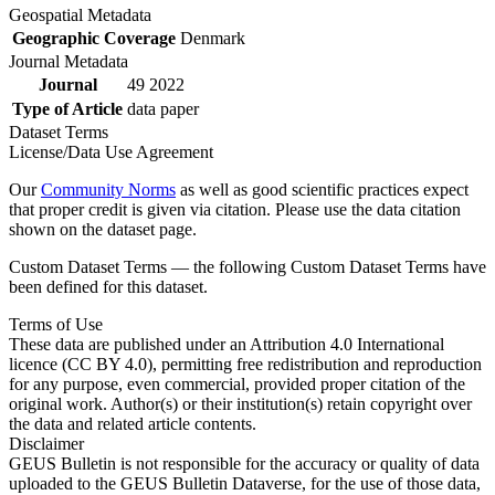
Geospatial Metadata
Geographic Coverage
Denmark
Journal Metadata
Journal
49 2022
Type of Article
data paper
Dataset Terms
License/Data Use Agreement
Our
Community Norms
as well as good scientific practices expect
that proper credit is given via citation. Please use the data citation
shown on the dataset page.
Custom Dataset Terms — the following Custom Dataset Terms have
been defined for this dataset.
Terms of Use
These data are published under an Attribution 4.0 International
licence (CC BY 4.0), permitting free redistribution and reproduction
for any purpose, even commercial, provided proper citation of the
original work. Author(s) or their institution(s) retain copyright over
the data and related article contents.
Disclaimer
GEUS Bulletin is not responsible for the accuracy or quality of data
uploaded to the GEUS Bulletin Dataverse, for the use of those data,