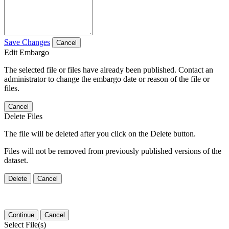
Save Changes
Cancel
Edit Embargo
The selected file or files have already been published. Contact an
administrator to change the embargo date or reason of the file or
files.
Cancel
Delete Files
The file will be deleted after you click on the Delete button.
Files will not be removed from previously published versions of the
dataset.
Delete
Cancel
Continue
Cancel
Select File(s)