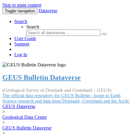
Skip to main content
Dataverse
Toggle navigation
Search
Search
User Guide
Support
Log In
GEUS Bulletin Dataverse
(Geological Survey of Denmark and Greenland – GEUS)
The official data repository for GEUS Bulletin - home to Earth
Science research and data from Denmark, Greenland and the Arctic
GEUS Dataverse
>
Geological Data Centre
>
GEUS Bulletin Dataverse
>