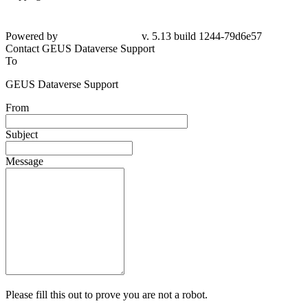
Powered by
v. 5.13 build 1244-79d6e57
Contact GEUS Dataverse Support
To
GEUS Dataverse Support
From
Subject
Message
Please fill this out to prove you are not a robot.