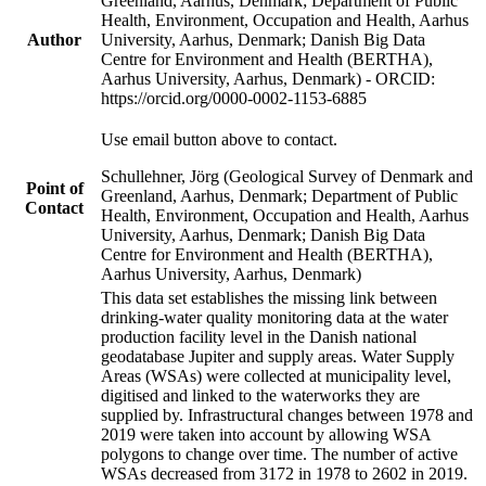
Greenland, Aarhus, Denmark; Department of Public
Health, Environment, Occupation and Health, Aarhus
Author
University, Aarhus, Denmark; Danish Big Data
Centre for Environment and Health (BERTHA),
Aarhus University, Aarhus, Denmark) - ORCID:
https://orcid.org/0000-0002-1153-6885
Use email button above to contact.
Schullehner, Jörg (Geological Survey of Denmark and
Point of
Greenland, Aarhus, Denmark; Department of Public
Contact
Health, Environment, Occupation and Health, Aarhus
University, Aarhus, Denmark; Danish Big Data
Centre for Environment and Health (BERTHA),
Aarhus University, Aarhus, Denmark)
This data set establishes the missing link between
drinking-water quality monitoring data at the water
production facility level in the Danish national
geodatabase Jupiter and supply areas. Water Supply
Areas (WSAs) were collected at municipality level,
digitised and linked to the waterworks they are
supplied by. Infrastructural changes between 1978 and
2019 were taken into account by allowing WSA
polygons to change over time. The number of active
WSAs decreased from 3172 in 1978 to 2602 in 2019.