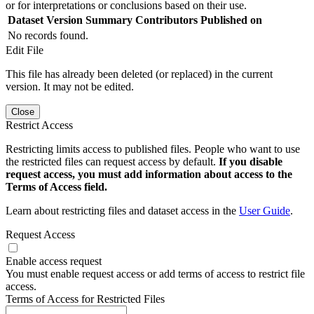
or for interpretations or conclusions based on their use.
Dataset Version
Summary
Contributors
Published on
No records found.
Edit File
This file has already been deleted (or replaced) in the current
version. It may not be edited.
Close
Restrict Access
Restricting limits access to published files. People who want to use
the restricted files can request access by default.
If you disable
request access, you must add information about access to the
Terms of Access field.
Learn about restricting files and dataset access in the
User Guide
.
Request Access
Enable access request
You must enable request access or add terms of access to restrict file
access.
Terms of Access for Restricted Files