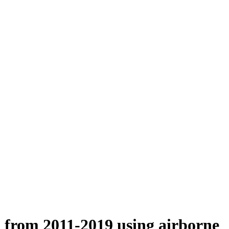
n from 2011-2019 using airborne