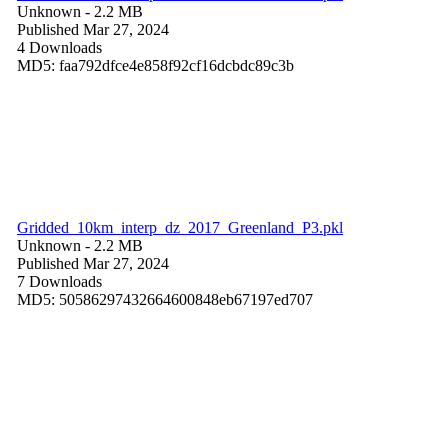
Unknown
- 2.2 MB
Published Mar 27, 2024
4 Downloads
MD5: faa792dfce4e858f92cf16dcbdc89c3b
Gridded_10km_interp_dz_2017_Greenland_P3.pkl
Unknown
- 2.2 MB
Published Mar 27, 2024
7 Downloads
MD5: 50586297432664600848eb67197ed707