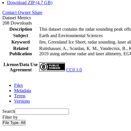
Download ZIP (4.7 GB)
Contact Owner
Share
Dataset Metrics
208 Downloads
Description
This dataset contains the radar sounding peak offs
Subject
Earth and Environmental Sciences
Keyword
firn, Greenland Ice Sheet, radar sounding, laser al
Related
Rutishauser, A., Scanlan, K. M., Vandecrux, B., K
Publication
2019 using airborne radar and laser altimetry, E
License/Data Use
Agreement
CC0 1.0
Files
Metadata
Terms
Versions
Search
Filter by
File Type:
All