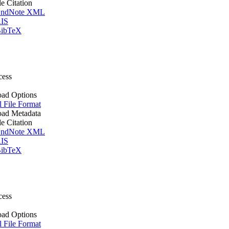
le Citation
ndNote XML
IS
ibTeX
cess
ad Options
l File Format
ad Metadata
le Citation
ndNote XML
IS
ibTeX
cess
ad Options
l File Format