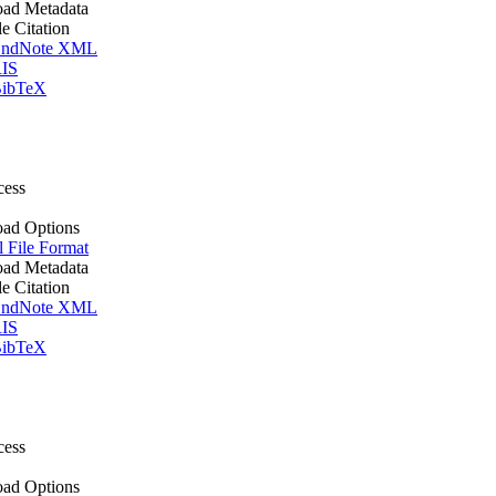
ad Metadata
le Citation
ndNote XML
IS
ibTeX
cess
ad Options
l File Format
ad Metadata
le Citation
ndNote XML
IS
ibTeX
cess
ad Options