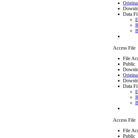
Origina
Downlo
Data Fi
E
R
B
Access File
File Ac
Public
Downlo
Origina
Downlo
Data Fi
E
R
B
Access File
File Ac
Public