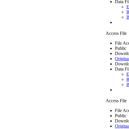
Data Fi
E
R
B
Access File
File Ac
Public
Downlo
Origina
Downlo
Data Fi
E
R
B
Access File
File Ac
Public
Downlo
Origina