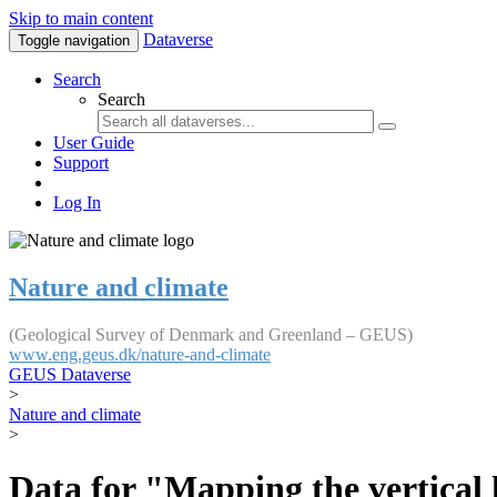
Skip to main content
Dataverse
Toggle navigation
Search
Search
User Guide
Support
Log In
Nature and climate
(Geological Survey of Denmark and Greenland – GEUS)
www.eng.geus.dk/nature-and-climate
GEUS Dataverse
>
Nature and climate
>
Data for "Mapping the vertical 