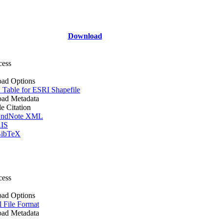
Download
cess
ad Options
Table for ESRI Shapefile
ad Metadata
le Citation
ndNote XML
IS
ibTeX
cess
ad Options
l File Format
ad Metadata