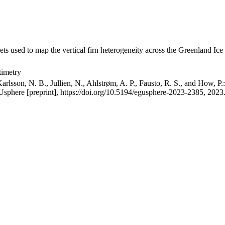
ets used to map the vertical firn heterogeneity across the Greenland Ice
timetry
arlsson, N. B., Jullien, N., Ahlstrøm, A. P., Fausto, R. S., and How, P
GUsphere [preprint], https://doi.org/10.5194/egusphere-2023-2385, 2023