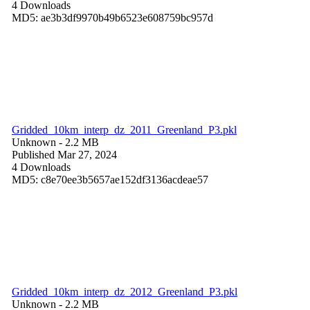
4 Downloads
MD5: ae3b3df9970b49b6523e608759bc957d
Gridded_10km_interp_dz_2011_Greenland_P3.pkl
Unknown
- 2.2 MB
Published Mar 27, 2024
4 Downloads
MD5: c8e70ee3b5657ae152df3136acdeae57
Gridded_10km_interp_dz_2012_Greenland_P3.pkl
Unknown
- 2.2 MB