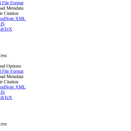
l File Format
ad Metadata
le Citation
ndNote XML
IS
ibTeX
cess
ad Options
l File Format
ad Metadata
le Citation
ndNote XML
IS
ibTeX
cess