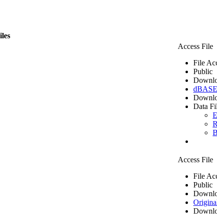
iles
Access File
File Ac
Public
Downlo
dBASE 
Downlo
Data Fi
E
R
B
Access File
File Ac
Public
Downlo
Origina
Downlo