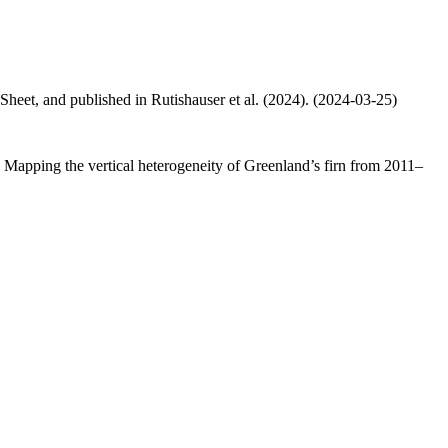
 Sheet, and published in Rutishauser et al. (2024). (2024-03-25)
.: Mapping the vertical heterogeneity of Greenland’s firn from 2011–
.