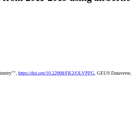
timetry"",
https://doi.org/10.22008/FK2/OLVPFG
, GEUS Dataverse,