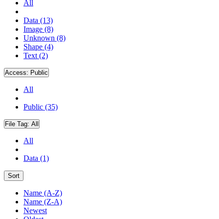
All
Data (13)
Image (8)
Unknown (8)
Shape (4)
Text (2)
Access:
Public
All
Public (35)
File Tag:
All
All
Data (1)
Sort
Name (A-Z)
Name (Z-A)
Newest