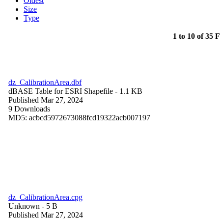
Oldest
Size
Type
1 to 10 of 35 F
dz_CalibrationArea.dbf
dBASE Table for ESRI Shapefile
- 1.1 KB
Published Mar 27, 2024
9 Downloads
MD5: acbcd5972673088fcd19322acb007197
dz_CalibrationArea.cpg
Unknown
- 5 B
Published Mar 27, 2024