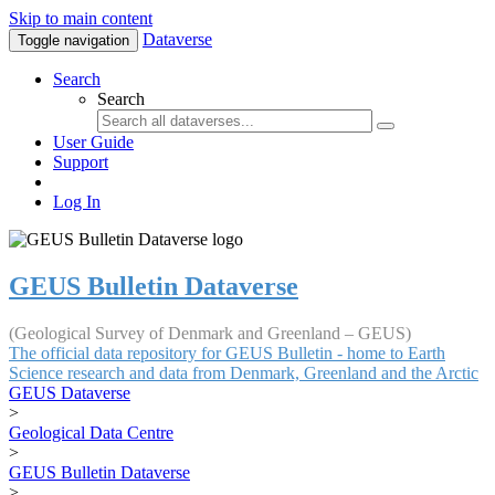
Skip to main content
Dataverse
Toggle navigation
Search
Search
User Guide
Support
Log In
GEUS Bulletin Dataverse
(Geological Survey of Denmark and Greenland – GEUS)
The official data repository for GEUS Bulletin - home to Earth
Science research and data from Denmark, Greenland and the Arctic
GEUS Dataverse
>
Geological Data Centre
>
GEUS Bulletin Dataverse
>