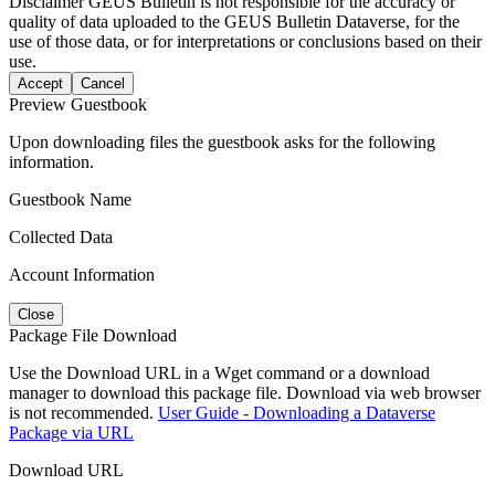
Disclaimer
GEUS Bulletin is not responsible for the accuracy or
quality of data uploaded to the GEUS Bulletin Dataverse, for the
use of those data, or for interpretations or conclusions based on their
use.
Accept
Cancel
Preview Guestbook
Upon downloading files the guestbook asks for the following
information.
Guestbook Name
Collected Data
Account Information
Close
Package File Download
Use the Download URL in a Wget command or a download
manager to download this package file. Download via web browser
is not recommended.
User Guide - Downloading a Dataverse
Package via URL
Download URL