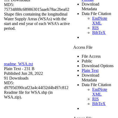
Download
MD5:
Metadata
75734888c689863015aaeb78ac2bea02
Data File Citation
Shape files containing the longitudinal
EndNote
Water Supply Areas (WSAs) with the
XML
start and end year of each WSA’s active
RIS
period.
BibTeX
Access File
File Access
Public
readme_WSA.txt
Download Options
Plain Text
- 231 B
Plain Text
Published Jun 28, 2022
Download
91 Downloads
Metadata
MD5:
Data File Citation
d9795d390caf23a4c44f32d4b497c812
EndNote
Readme file for WSA.shp (in
XML
WSA.zip).
RIS
BibTeX