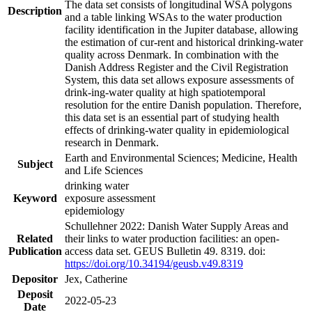
The data set consists of longitudinal WSA polygons
Description
and a table linking WSAs to the water production
facility identification in the Jupiter database, allowing
the estimation of cur-rent and historical drinking-water
quality across Denmark. In combination with the
Danish Address Register and the Civil Registration
System, this data set allows exposure assessments of
drink-ing-water quality at high spatiotemporal
resolution for the entire Danish population. Therefore,
this data set is an essential part of studying health
effects of drinking-water quality in epidemiological
research in Denmark.
Earth and Environmental Sciences; Medicine, Health
Subject
and Life Sciences
drinking water
Keyword
exposure assessment
epidemiology
Schullehner 2022: Danish Water Supply Areas and
Related
their links to water production facilities: an open-
Publication
access data set. GEUS Bulletin 49. 8319. doi:
https://doi.org/10.34194/geusb.v49.8319
Depositor
Jex, Catherine
Deposit
2022-05-23
Date