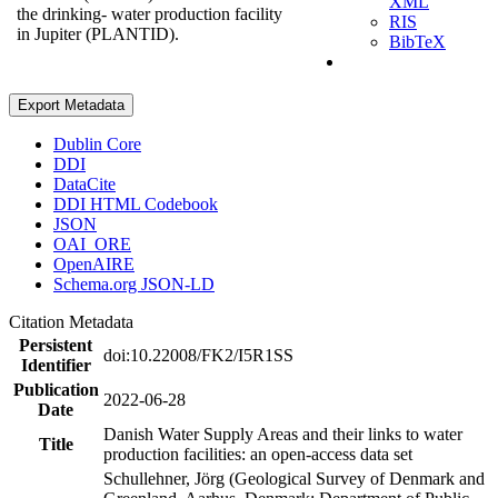
XML
the drinking- water production facility
RIS
in Jupiter (PLANTID).
BibTeX
Export Metadata
Dublin Core
DDI
DataCite
DDI HTML Codebook
JSON
OAI_ORE
OpenAIRE
Schema.org JSON-LD
Citation Metadata
Persistent
doi:10.22008/FK2/I5R1SS
Identifier
Publication
2022-06-28
Date
Danish Water Supply Areas and their links to water
Title
production facilities: an open-access data set
Schullehner, Jörg (Geological Survey of Denmark and