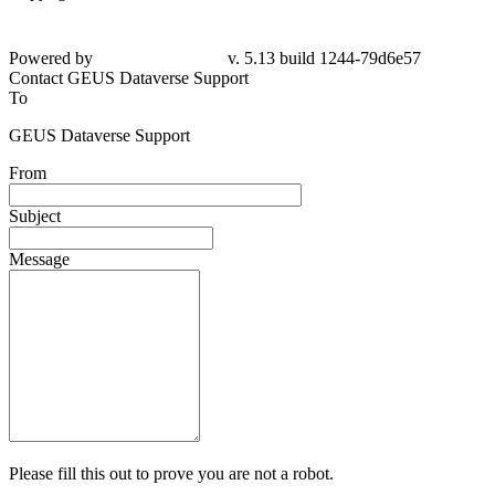
Powered by
v. 5.13 build 1244-79d6e57
Contact GEUS Dataverse Support
To
GEUS Dataverse Support
From
Subject
Message
Please fill this out to prove you are not a robot.