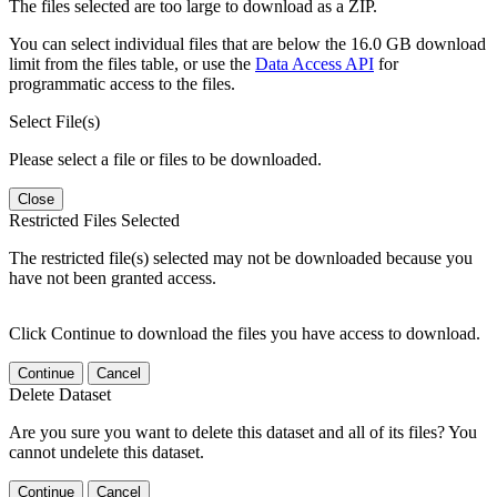
The files selected are too large to download as a ZIP.
You can select individual files that are below the 16.0 GB download
limit from the files table, or use the
Data Access API
for
programmatic access to the files.
Select File(s)
Please select a file or files to be downloaded.
Close
Restricted Files Selected
The restricted file(s) selected may not be downloaded because you
have not been granted access.
Click Continue to download the files you have access to download.
Continue
Cancel
Delete Dataset
Are you sure you want to delete this dataset and all of its files? You
cannot undelete this dataset.
Continue
Cancel