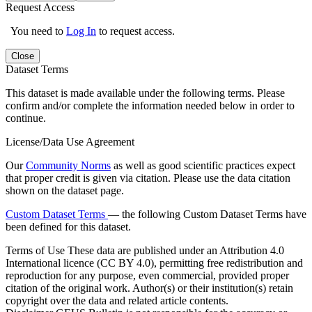
Request Access
You need to
Log In
to request access.
Close
Dataset Terms
This dataset is made available under the following terms. Please
confirm and/or complete the information needed below in order to
continue.
License/Data Use Agreement
Our
Community Norms
as well as good scientific practices expect
that proper credit is given via citation. Please use the data citation
shown on the dataset page.
Custom Dataset Terms
— the following Custom Dataset Terms have
been defined for this dataset.
Terms of Use
These data are published under an Attribution 4.0
International licence (CC BY 4.0), permitting free redistribution and
reproduction for any purpose, even commercial, provided proper
citation of the original work. Author(s) or their institution(s) retain
copyright over the data and related article contents.