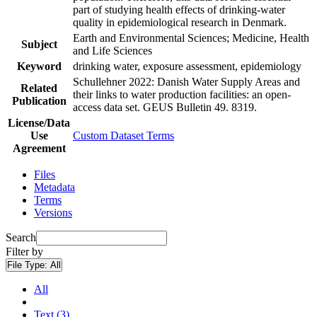
part of studying health effects of drinking-water
quality in epidemiological research in Denmark.
Earth and Environmental Sciences; Medicine, Health
Subject
and Life Sciences
Keyword
drinking water, exposure assessment, epidemiology
Schullehner 2022: Danish Water Supply Areas and
Related
their links to water production facilities: an open-
Publication
access data set. GEUS Bulletin 49. 8319.
License/Data
Use
Custom Dataset Terms
Agreement
Files
Metadata
Terms
Versions
Search
Filter by
File Type:
All
All
Text (3)