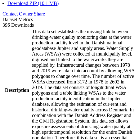
Download ZIP (10.1 MB)
Contact Owner
Share
Dataset Metrics
396 Downloads
This data set establishes the missing link between
drinking-water quality monitoring data at the water
production facility level in the Danish national
geodatabase Jupiter and supply areas. Water Supply
Areas (WSAs) were collected at municipality level,
digitised and linked to the waterworks they are
supplied by. Infrastructural changes between 1978
and 2019 were taken into account by allowing WSA
polygons to change over time. The number of active
WSAs decreased from 3172 in 1978 to 2602 in
2019. The data set consists of longitudinal WSA
Description
polygons and a table linking WSAs to the water
production facility identification in the Jupiter
database, allowing the estimation of cur-rent and
historical drinking-water quality across Denmark. In
combination with the Danish Address Register and
the Civil Registration System, this data set allows
exposure assessments of drink-ing-water quality at
high spatiotemporal resolution for the entire Danish
population. Therefore, this data set is an essential