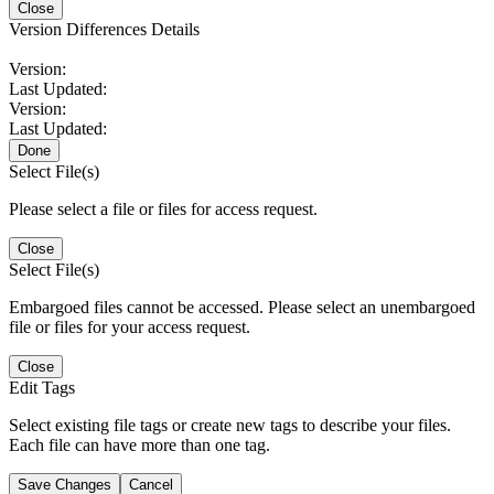
Close
Version Differences Details
Version:
Last Updated:
Version:
Last Updated:
Done
Select File(s)
Please select a file or files for access request.
Close
Select File(s)
Embargoed files cannot be accessed. Please select an unembargoed
file or files for your access request.
Close
Edit Tags
Select existing file tags or create new tags to describe your files.
Each file can have more than one tag.
Save Changes
Cancel