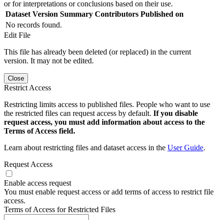
or for interpretations or conclusions based on their use.
Dataset Version
Summary
Contributors
Published on
No records found.
Edit File
This file has already been deleted (or replaced) in the current
version. It may not be edited.
Close
Restrict Access
Restricting limits access to published files. People who want to use
the restricted files can request access by default.
If you disable
request access, you must add information about access to the
Terms of Access field.
Learn about restricting files and dataset access in the
User Guide
.
Request Access
Enable access request
You must enable request access or add terms of access to restrict file
access.
Terms of Access for Restricted Files