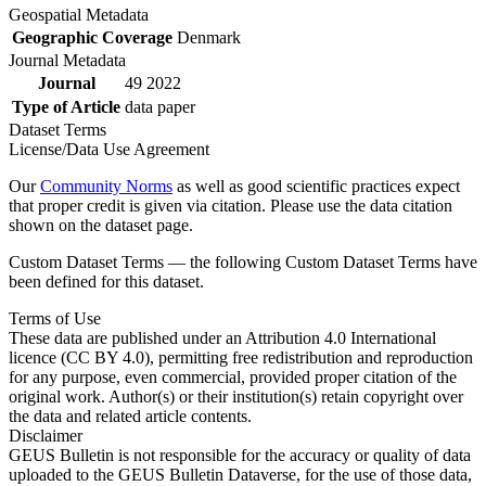
Geospatial Metadata
Geographic Coverage
Denmark
Journal Metadata
Journal
49 2022
Type of Article
data paper
Dataset Terms
License/Data Use Agreement
Our
Community Norms
as well as good scientific practices expect
that proper credit is given via citation. Please use the data citation
shown on the dataset page.
Custom Dataset Terms — the following Custom Dataset Terms have
been defined for this dataset.
Terms of Use
These data are published under an Attribution 4.0 International
licence (CC BY 4.0), permitting free redistribution and reproduction
for any purpose, even commercial, provided proper citation of the
original work. Author(s) or their institution(s) retain copyright over
the data and related article contents.
Disclaimer
GEUS Bulletin is not responsible for the accuracy or quality of data
uploaded to the GEUS Bulletin Dataverse, for the use of those data,