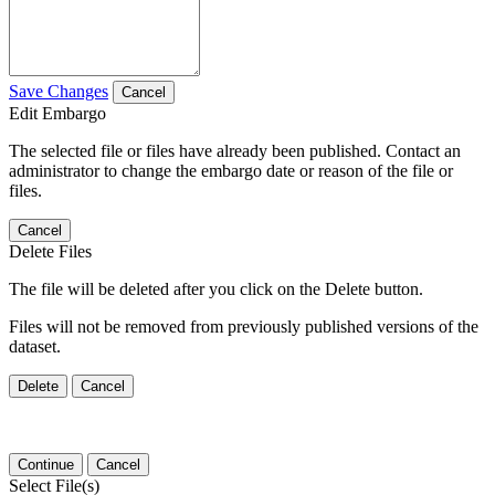
Save Changes
Cancel
Edit Embargo
The selected file or files have already been published. Contact an
administrator to change the embargo date or reason of the file or
files.
Cancel
Delete Files
The file will be deleted after you click on the Delete button.
Files will not be removed from previously published versions of the
dataset.
Delete
Cancel
Continue
Cancel
Select File(s)