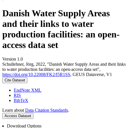
Danish Water Supply Areas
and their links to water
production facilities: an open-
access data set
Version 1.0
Schullehner, Jörg, 2022, "Danish Water Supply Areas and their links
to water production facilities: an open-access data set",
https://doi.org/10.22008/FK2/I5R1SS
, GEUS Dataverse, V1
Cite Dataset
EndNote XML
RIS
BibTeX
Learn about
Data Citation Standards
.
Access Dataset
Download Options