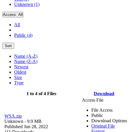
Unknown (1)
Access:
All
All
Public (4)
Sort
Name (A-Z)
Name (Z-A)
Newest
Oldest
Size
Type
1 to 4 of 4 Files
Download
Access File
File Access
Public
WSA.zip
Download Options
Unknown
- 9.9 MB
Original File
Published Jun 28, 2022
Format
111 Downloads