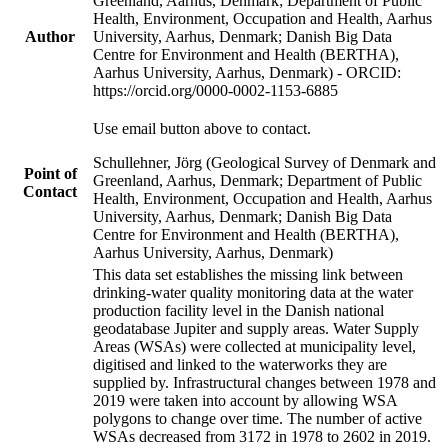
Greenland, Aarhus, Denmark; Department of Public
Health, Environment, Occupation and Health, Aarhus
Author
University, Aarhus, Denmark; Danish Big Data
Centre for Environment and Health (BERTHA),
Aarhus University, Aarhus, Denmark) - ORCID:
https://orcid.org/0000-0002-1153-6885
Use email button above to contact.
Schullehner, Jörg (Geological Survey of Denmark and
Point of
Greenland, Aarhus, Denmark; Department of Public
Contact
Health, Environment, Occupation and Health, Aarhus
University, Aarhus, Denmark; Danish Big Data
Centre for Environment and Health (BERTHA),
Aarhus University, Aarhus, Denmark)
This data set establishes the missing link between
drinking-water quality monitoring data at the water
production facility level in the Danish national
geodatabase Jupiter and supply areas. Water Supply
Areas (WSAs) were collected at municipality level,
digitised and linked to the waterworks they are
supplied by. Infrastructural changes between 1978 and
2019 were taken into account by allowing WSA
polygons to change over time. The number of active
WSAs decreased from 3172 in 1978 to 2602 in 2019.