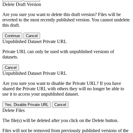
Delete Draft Version
Are you sure you want to delete this draft version? Files will be
reverted to the most recently published version. You cannot undelete
this draft.
Continue
Cancel
Unpublished Dataset Private URL
Private URL can only be used with unpublished versions of
datasets.
Cancel
Unpublished Dataset Private URL
Are you sure you want to disable the Private URL? If you have
shared the Private URL with others they will no longer be able to
use it to access your unpublished dataset.
Yes, Disable Private URL
Cancel
Delete Files
The file(s) will be deleted after you click on the Delete button.
Files will not be removed from previously published versions of the