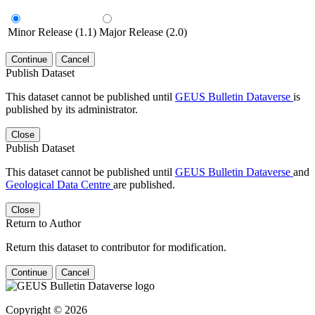
Minor Release (1.1)
Major Release (2.0)
Continue
Cancel
Publish Dataset
This dataset cannot be published until
GEUS Bulletin Dataverse
is
published by its administrator.
Close
Publish Dataset
This dataset cannot be published until
GEUS Bulletin Dataverse
and
Geological Data Centre
are published.
Close
Return to Author
Return this dataset to contributor for modification.
Continue
Cancel
Copyright © 2026