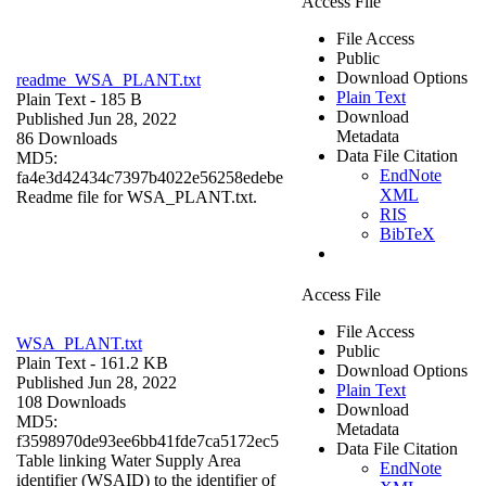
Access File
File Access
Public
Download Options
readme_WSA_PLANT.txt
Plain Text
Plain Text
- 185 B
Download
Published Jun 28, 2022
Metadata
86 Downloads
Data File Citation
MD5:
EndNote
fa4e3d42434c7397b4022e56258edebe
XML
Readme file for WSA_PLANT.txt.
RIS
BibTeX
Access File
File Access
WSA_PLANT.txt
Public
Plain Text
- 161.2 KB
Download Options
Published Jun 28, 2022
Plain Text
108 Downloads
Download
MD5:
Metadata
f3598970de93ee6bb41fde7ca5172ec5
Data File Citation
Table linking Water Supply Area
EndNote
identifier (WSAID) to the identifier of