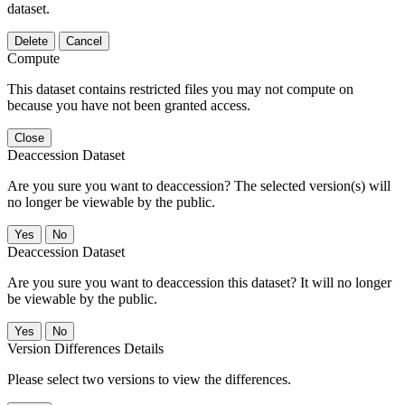
dataset.
Delete
Cancel
Compute
This dataset contains restricted files you may not compute on
because you have not been granted access.
Close
Deaccession Dataset
Are you sure you want to deaccession? The selected version(s) will
no longer be viewable by the public.
No
Deaccession Dataset
Are you sure you want to deaccession this dataset? It will no longer
be viewable by the public.
No
Version Differences Details
Please select two versions to view the differences.