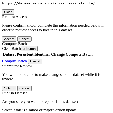
https://dataverse.geus.dk/api/access/datafile/
Close
Request Access
Please confirm and/or complete the information needed below in
order to request access to files in this dataset.
Accept
Cancel
Compute Batch
Clear Batch
ui-button
Dataset
Persistent Identifier
Change Compute Batch
Compute Batch
Cancel
Submit for Review
You will not be able to make changes to this dataset while it is in
review.
Submit
Cancel
Publish Dataset
Are you sure you want to republish this dataset?
Select if this is a minor or major version update.