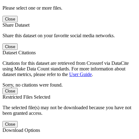
Please select one or more files.
Close
Share Dataset
Share this dataset on your favorite social media networks.
Close
Dataset Citations
Citations for this dataset are retrieved from Crossref via DataCite
using Make Data Count standards. For more information about
dataset metrics, please refer to the
User Guide
.
Sorry, no citations were found.
Close
Restricted Files Selected
The selected file(s) may not be downloaded because you have not
been granted access.
Close
Download Options