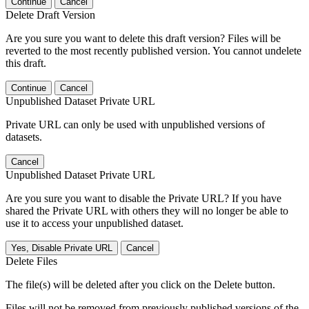
Continue
Cancel
Delete Draft Version
Are you sure you want to delete this draft version? Files will be
reverted to the most recently published version. You cannot undelete
this draft.
Continue
Cancel
Unpublished Dataset Private URL
Private URL can only be used with unpublished versions of
datasets.
Cancel
Unpublished Dataset Private URL
Are you sure you want to disable the Private URL? If you have
shared the Private URL with others they will no longer be able to
use it to access your unpublished dataset.
Yes, Disable Private URL
Cancel
Delete Files
The file(s) will be deleted after you click on the Delete button.
Files will not be removed from previously published versions of the