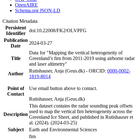
OpenAIRE
Schema.org JSON-LD
Citation Metadata
Persistent
doi:10.22008/FK2/OLVPFG
Identifier
Publication
2024-03-27
Date
Data for "Mapping the vertical heterogeneity of
Title
Greenland’s firn from 2011-2019 using airborne radar
and laser altimetry"
Rutishauser, Anja (Geus.dk) - ORCID:
0000-0002-
Author
1819-8014
Point of
Use email button above to contact.
Contact
Rutishauser, Anja (Geus.dk)
This dataset contains the radar sounding peak offsets
used to map the vertical firn heterogeneity across the
Description
Greenland Ice Sheet, and published in Rutishauser et
al. (2024). (2024-03-25)
Subject
Earth and Environmental Sciences
firn