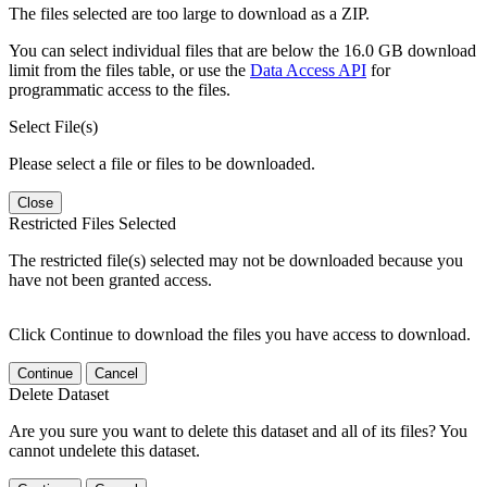
The files selected are too large to download as a ZIP.
You can select individual files that are below the 16.0 GB download
limit from the files table, or use the
Data Access API
for
programmatic access to the files.
Select File(s)
Please select a file or files to be downloaded.
Close
Restricted Files Selected
The restricted file(s) selected may not be downloaded because you
have not been granted access.
Click Continue to download the files you have access to download.
Continue
Cancel
Delete Dataset
Are you sure you want to delete this dataset and all of its files? You
cannot undelete this dataset.