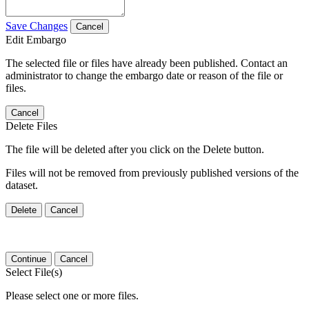
Save Changes
Cancel
Edit Embargo
The selected file or files have already been published. Contact an
administrator to change the embargo date or reason of the file or
files.
Cancel
Delete Files
The file will be deleted after you click on the Delete button.
Files will not be removed from previously published versions of the
dataset.
Delete
Cancel
Continue
Cancel
Select File(s)
Please select one or more files.