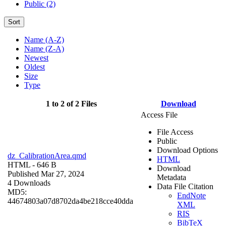
Public (2)
Sort
Name (A-Z)
Name (Z-A)
Newest
Oldest
Size
Type
1 to 2 of 2 Files
Download
Access File
File Access
Public
Download Options
dz_CalibrationArea.qmd
HTML
HTML
- 646 B
Download
Published Mar 27, 2024
Metadata
4 Downloads
Data File Citation
MD5:
EndNote
44674803a07d8702da4be218cce40dda
XML
RIS
BibTeX