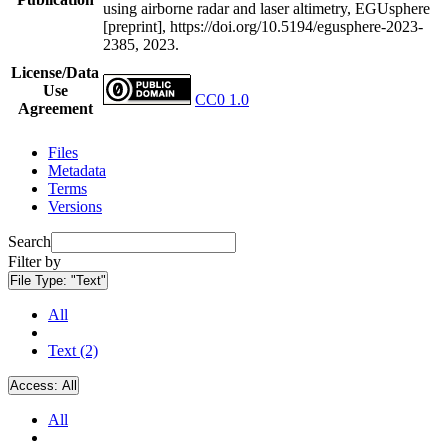
using airborne radar and laser altimetry, EGUsphere
[preprint], https://doi.org/10.5194/egusphere-2023-
2385, 2023.
License/Data
Use
CC0 1.0
Agreement
Files
Metadata
Terms
Versions
Search
Filter by
File Type:
"Text"
All
Text (2)
Access:
All
All