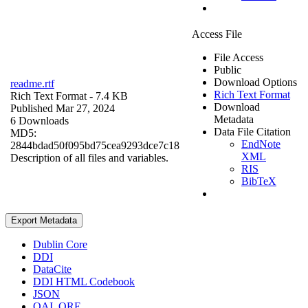
Access File
File Access
Public
Download Options
readme.rtf
Rich Text Format
Rich Text Format
- 7.4 KB
Download
Published Mar 27, 2024
Metadata
6 Downloads
Data File Citation
MD5:
EndNote
2844bdad50f095bd75cea9293dce7c18
XML
Description of all files and variables.
RIS
BibTeX
Export Metadata
Dublin Core
DDI
DataCite
DDI HTML Codebook
JSON
OAI_ORE