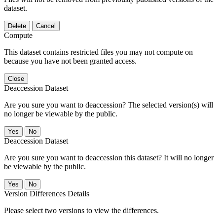
dataset.
Delete
Cancel
Compute
This dataset contains restricted files you may not compute on
because you have not been granted access.
Close
Deaccession Dataset
Are you sure you want to deaccession? The selected version(s) will
no longer be viewable by the public.
No
Deaccession Dataset
Are you sure you want to deaccession this dataset? It will no longer
be viewable by the public.
No
Version Differences Details
Please select two versions to view the differences.