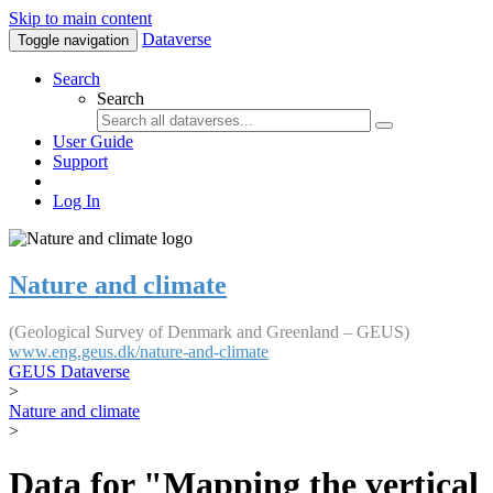
Skip to main content
Dataverse
Toggle navigation
Search
Search
User Guide
Support
Log In
Nature and climate
(Geological Survey of Denmark and Greenland – GEUS)
www.eng.geus.dk/nature-and-climate
GEUS Dataverse
>
Nature and climate
>
Data for "Mapping the vertical