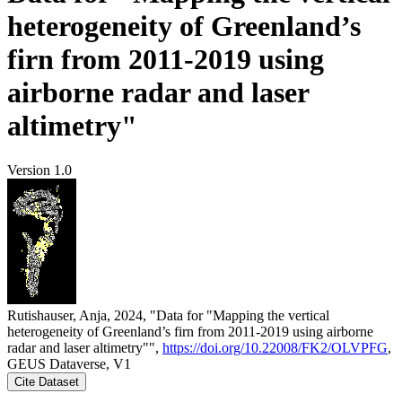
heterogeneity of Greenland’s
firn from 2011-2019 using
airborne radar and laser
altimetry"
Version 1.0
Rutishauser, Anja, 2024, "Data for "Mapping the vertical
heterogeneity of Greenland’s firn from 2011-2019 using airborne
radar and laser altimetry"",
https://doi.org/10.22008/FK2/OLVPFG
,
GEUS Dataverse, V1
Cite Dataset