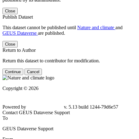
Close
Publish Dataset
This dataset cannot be published until
Nature and climate
and
GEUS Dataverse
are published.
Close
Return to Author
Return this dataset to contributor for modification.
Continue
Cancel
Copyright © 2026
Powered by
v. 5.13 build 1244-
79d6e57
Contact GEUS Dataverse Support
To
GEUS Dataverse Support
From