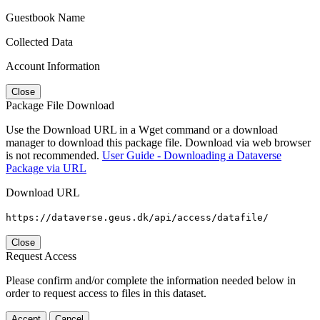
Guestbook Name
Collected Data
Account Information
Close
Package File Download
Use the Download URL in a Wget command or a download
manager to download this package file. Download via web browser
is not recommended.
User Guide - Downloading a Dataverse
Package via URL
Download URL
https://dataverse.geus.dk/api/access/datafile/
Close
Request Access
Please confirm and/or complete the information needed below in
order to request access to files in this dataset.
Accept
Cancel