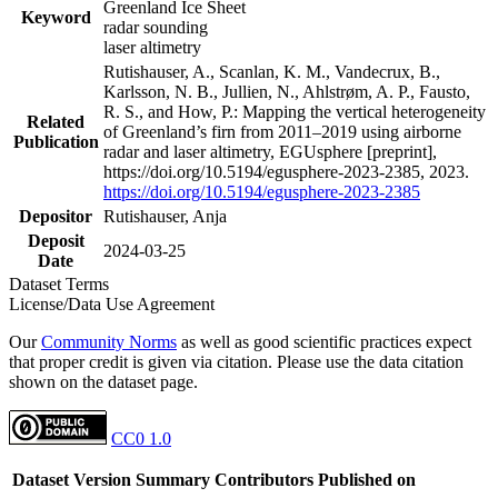
Greenland Ice Sheet
Keyword
radar sounding
laser altimetry
Rutishauser, A., Scanlan, K. M., Vandecrux, B.,
Karlsson, N. B., Jullien, N., Ahlstrøm, A. P., Fausto,
R. S., and How, P.: Mapping the vertical heterogeneity
Related
of Greenland’s firn from 2011–2019 using airborne
Publication
radar and laser altimetry, EGUsphere [preprint],
https://doi.org/10.5194/egusphere-2023-2385, 2023.
https://doi.org/10.5194/egusphere-2023-2385
Depositor
Rutishauser, Anja
Deposit
2024-03-25
Date
Dataset Terms
License/Data Use Agreement
Our
Community Norms
as well as good scientific practices expect
that proper credit is given via citation. Please use the data citation
shown on the dataset page.
CC0 1.0
Dataset Version
Summary
Contributors
Published on