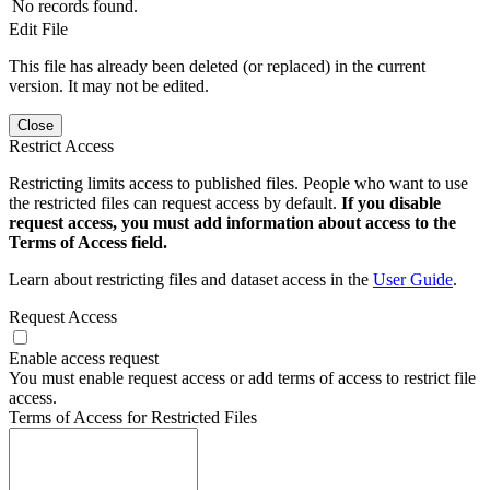
No records found.
Edit File
This file has already been deleted (or replaced) in the current
version. It may not be edited.
Close
Restrict Access
Restricting limits access to published files. People who want to use
the restricted files can request access by default.
If you disable
request access, you must add information about access to the
Terms of Access field.
Learn about restricting files and dataset access in the
User Guide
.
Request Access
Enable access request
You must enable request access or add terms of access to restrict file
access.
Terms of Access for Restricted Files