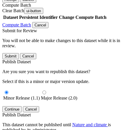
Compute Batch
Clear Batch
ui-button
Dataset
Persistent Identifier
Change Compute Batch
Compute Batch
Cancel
Submit for Review
You will not be able to make changes to this dataset while it is in
review.
Submit
Cancel
Publish Dataset
Are you sure you want to republish this dataset?
Select if this is a minor or major version update.
Minor Release (1.1)
Major Release (2.0)
Continue
Cancel
Publish Dataset
This dataset cannot be published until
Nature and climate
is
published by its administrator.