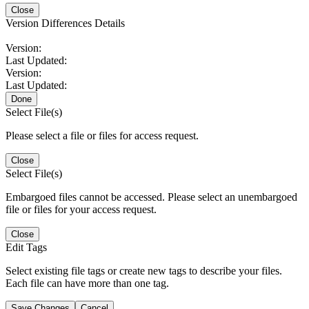
Close
Version Differences Details
Version:
Last Updated:
Version:
Last Updated:
Done
Select File(s)
Please select a file or files for access request.
Close
Select File(s)
Embargoed files cannot be accessed. Please select an unembargoed
file or files for your access request.
Close
Edit Tags
Select existing file tags or create new tags to describe your files.
Each file can have more than one tag.
Save Changes
Cancel