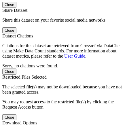
Close
Share Dataset
Share this dataset on your favorite social media networks.
Close
Dataset Citations
Citations for this dataset are retrieved from Crossref via DataCite
using Make Data Count standards. For more information about
dataset metrics, please refer to the
User Guide
.
Sorry, no citations were found.
Close
Restricted Files Selected
The selected file(s) may not be downloaded because you have not
been granted access.
You may request access to the restricted file(s) by clicking the
Request Access button.
Close
Download Options