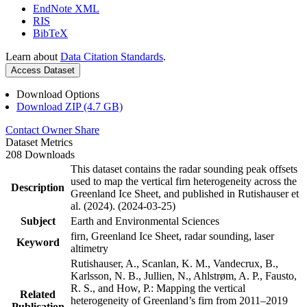
EndNote XML
RIS
BibTeX
Learn about
Data Citation Standards
.
Access Dataset
Download Options
Download ZIP (4.7 GB)
Contact Owner
Share
Dataset Metrics
208 Downloads
This dataset contains the radar sounding peak offsets
used to map the vertical firn heterogeneity across the
Description
Greenland Ice Sheet, and published in Rutishauser et
al. (2024). (2024-03-25)
Subject
Earth and Environmental Sciences
firn, Greenland Ice Sheet, radar sounding, laser
Keyword
altimetry
Rutishauser, A., Scanlan, K. M., Vandecrux, B.,
Karlsson, N. B., Jullien, N., Ahlstrøm, A. P., Fausto,
R. S., and How, P.: Mapping the vertical
Related
heterogeneity of Greenland’s firn from 2011–2019
Publication