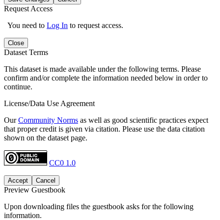
Request Access
You need to
Log In
to request access.
Close
Dataset Terms
This dataset is made available under the following terms. Please
confirm and/or complete the information needed below in order to
continue.
License/Data Use Agreement
Our
Community Norms
as well as good scientific practices expect
that proper credit is given via citation. Please use the data citation
shown on the dataset page.
CC0 1.0
Accept
Cancel
Preview Guestbook
Upon downloading files the guestbook asks for the following
information.