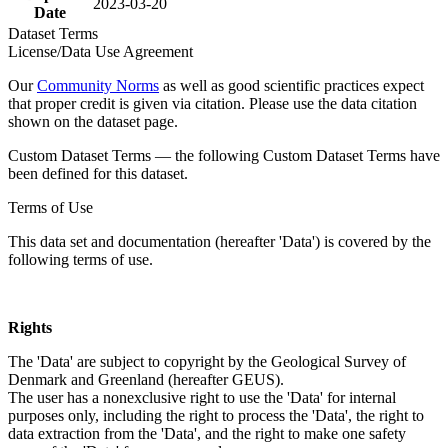
2023-03-20
Date
Dataset Terms
License/Data Use Agreement
Our
Community Norms
as well as good scientific practices expect
that proper credit is given via citation. Please use the data citation
shown on the dataset page.
Custom Dataset Terms — the following Custom Dataset Terms have
been defined for this dataset.
Terms of Use
This data set and documentation (hereafter 'Data') is covered by the
following terms of use.
Rights
The 'Data' are subject to copyright by the Geological Survey of
Denmark and Greenland (hereafter GEUS).
The user has a nonexclusive right to use the 'Data' for internal
purposes only, including the right to process the 'Data', the right to
data extraction from the 'Data', and the right to make one safety