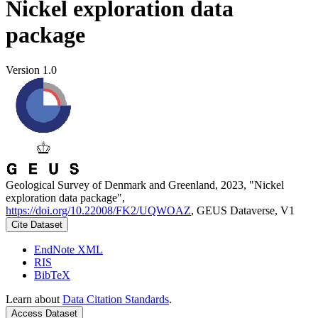
Nickel exploration data
package
Version 1.0
Geological Survey of Denmark and Greenland, 2023, "Nickel
exploration data package",
https://doi.org/10.22008/FK2/UQWOAZ
, GEUS Dataverse, V1
Cite Dataset
EndNote XML
RIS
BibTeX
Learn about
Data Citation Standards
.
Access Dataset