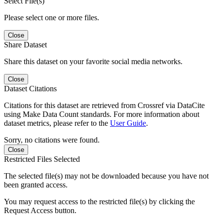
Select File(s)
Please select one or more files.
Close
Share Dataset
Share this dataset on your favorite social media networks.
Close
Dataset Citations
Citations for this dataset are retrieved from Crossref via DataCite
using Make Data Count standards. For more information about
dataset metrics, please refer to the
User Guide
.
Sorry, no citations were found.
Close
Restricted Files Selected
The selected file(s) may not be downloaded because you have not
been granted access.
You may request access to the restricted file(s) by clicking the
Request Access button.