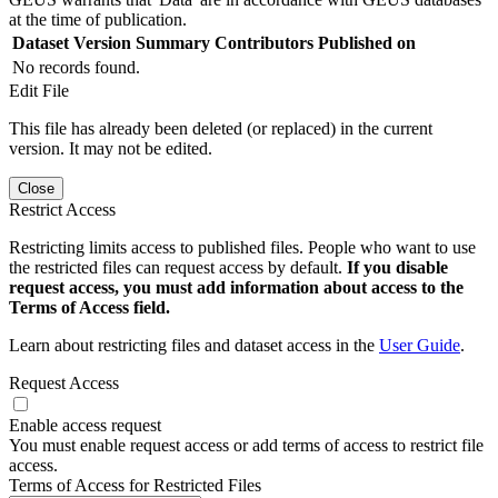
at the time of publication.
Dataset Version
Summary
Contributors
Published on
No records found.
Edit File
This file has already been deleted (or replaced) in the current
version. It may not be edited.
Close
Restrict Access
Restricting limits access to published files. People who want to use
the restricted files can request access by default.
If you disable
request access, you must add information about access to the
Terms of Access field.
Learn about restricting files and dataset access in the
User Guide
.
Request Access
Enable access request
You must enable request access or add terms of access to restrict file
access.
Terms of Access for Restricted Files