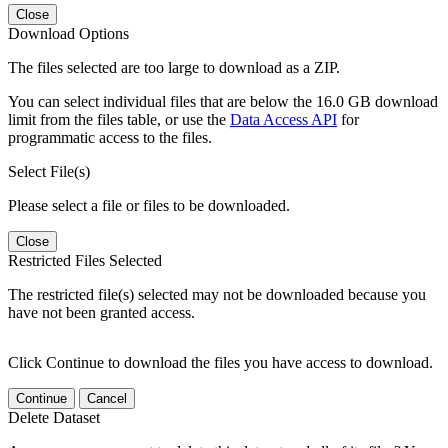
Close
Download Options
The files selected are too large to download as a ZIP.
You can select individual files that are below the 16.0 GB download
limit from the files table, or use the
Data Access API
for
programmatic access to the files.
Select File(s)
Please select a file or files to be downloaded.
Close
Restricted Files Selected
The restricted file(s) selected may not be downloaded because you
have not been granted access.
Click Continue to download the files you have access to download.
Continue
Cancel
Delete Dataset