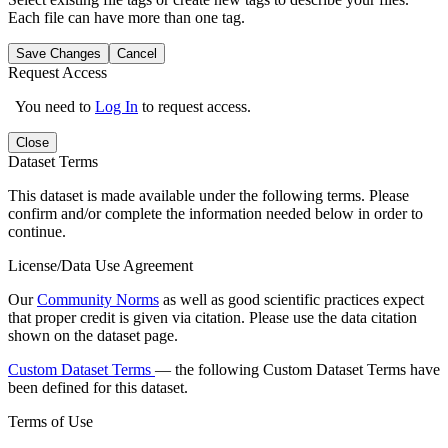
Each file can have more than one tag.
Save Changes
Cancel
Request Access
You need to
Log In
to request access.
Close
Dataset Terms
This dataset is made available under the following terms. Please
confirm and/or complete the information needed below in order to
continue.
License/Data Use Agreement
Our
Community Norms
as well as good scientific practices expect
that proper credit is given via citation. Please use the data citation
shown on the dataset page.
Custom Dataset Terms
— the following Custom Dataset Terms have
been defined for this dataset.
Terms of Use