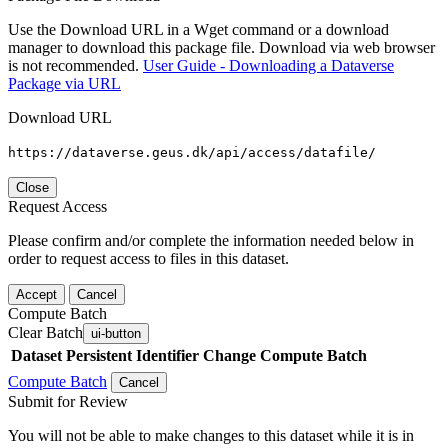
Use the Download URL in a Wget command or a download
manager to download this package file. Download via web browser
is not recommended.
User Guide - Downloading a Dataverse
Package via URL
Download URL
https://dataverse.geus.dk/api/access/datafile/
Close
Request Access
Please confirm and/or complete the information needed below in
order to request access to files in this dataset.
Accept
Cancel
Compute Batch
Clear Batch
ui-button
Dataset
Persistent Identifier
Change Compute Batch
Compute Batch
Cancel
Submit for Review
You will not be able to make changes to this dataset while it is in