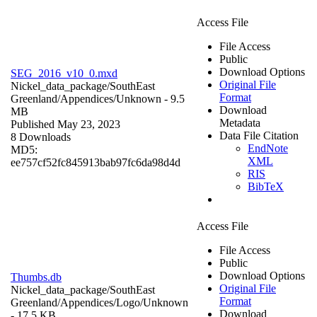
Access File
File Access
Public
Download Options
SEG_2016_v10_0.mxd
Original File
Nickel_data_package/SouthEast
Format
Greenland/Appendices/
Unknown
- 9.5
Download
MB
Metadata
Published May 23, 2023
Data File Citation
8 Downloads
EndNote
MD5:
XML
ee757cf52fc845913bab97fc6da98d4d
RIS
BibTeX
Access File
File Access
Public
Download Options
Thumbs.db
Original File
Nickel_data_package/SouthEast
Format
Greenland/Appendices/Logo/
Unknown
Download
- 17.5 KB