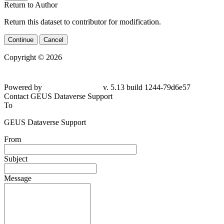
Return to Author
Return this dataset to contributor for modification.
Continue
Cancel
Copyright © 2026
Powered by
v. 5.13 build 1244-79d6e57
Contact GEUS Dataverse Support
To
GEUS Dataverse Support
From
Subject
Message