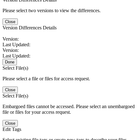
Please select two versions to view the differences.
Close
Version Differences Details
Version:
Last Updated:
Version:
Last Updated:
Done
Select File(s)
Please select a file or files for access request.
Close
Select File(s)
Embargoed files cannot be accessed. Please select an unembargoed
file or files for your access request.
Close
Edit Tags
Select existing file tags or create new tags to describe your files.