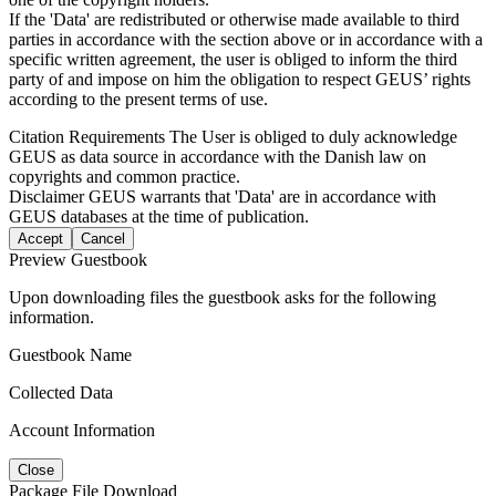
If the 'Data' are redistributed or otherwise made available to third
parties in accordance with the section above or in accordance with a
specific written agreement, the user is obliged to inform the third
party of and impose on him the obligation to respect GEUS’ rights
according to the present terms of use.
Citation Requirements
The User is obliged to duly acknowledge
GEUS as data source in accordance with the Danish law on
copyrights and common practice.
Disclaimer
GEUS warrants that 'Data' are in accordance with
GEUS databases at the time of publication.
Accept
Cancel
Preview Guestbook
Upon downloading files the guestbook asks for the following
information.
Guestbook Name
Collected Data
Account Information
Close
Package File Download