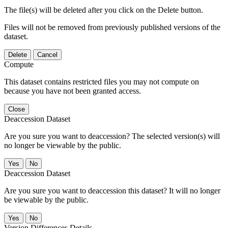
The file(s) will be deleted after you click on the Delete button.
Files will not be removed from previously published versions of the
dataset.
Delete
Cancel
Compute
This dataset contains restricted files you may not compute on
because you have not been granted access.
Close
Deaccession Dataset
Are you sure you want to deaccession? The selected version(s) will
no longer be viewable by the public.
No
Deaccession Dataset
Are you sure you want to deaccession this dataset? It will no longer
be viewable by the public.
No
Version Differences Details