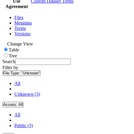
Use
Custom Dataset Terms
Agreement
Files
Metadata
Terms
Versions
Change View
Table
Tree
Search
Filter by
File Type:
"Unknown"
All
Unknown (3)
Access:
All
All
Public (3)