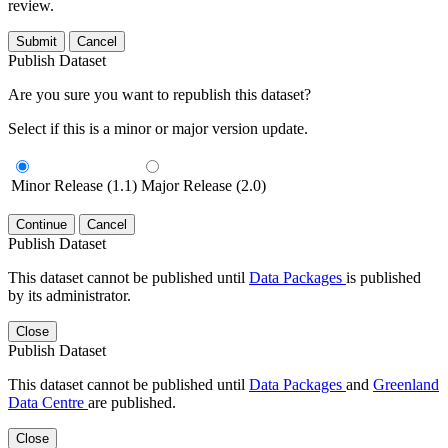
review.
Submit
Cancel
Publish Dataset
Are you sure you want to republish this dataset?
Select if this is a minor or major version update.
Minor Release (1.1)
Major Release (2.0)
Continue
Cancel
Publish Dataset
This dataset cannot be published until
Data Packages
is published
by its administrator.
Close
Publish Dataset
This dataset cannot be published until
Data Packages
and
Greenland
Data Centre
are published.
Close