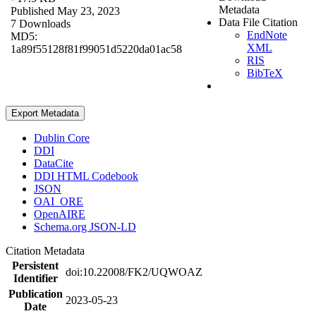
Metadata
Published May 23, 2023
Data File Citation
7 Downloads
EndNote
MD5:
XML
1a89f55128f81f99051d5220da01ac58
RIS
BibTeX
Export Metadata
Dublin Core
DDI
DataCite
DDI HTML Codebook
JSON
OAI_ORE
OpenAIRE
Schema.org JSON-LD
Citation Metadata
Persistent
doi:10.22008/FK2/UQWOAZ
Identifier
Publication
2023-05-23
Date