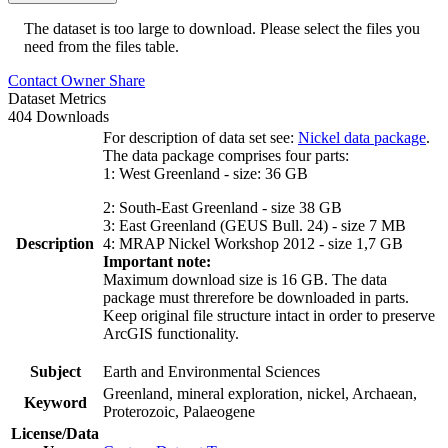
The dataset is too large to download. Please select the files you
need from the files table.
Contact Owner
Share
Dataset Metrics
404 Downloads
For description of data set see:
Nickel data package
.
The data package comprises four parts:
1: West Greenland - size: 36 GB
2: South-East Greenland - size 38 GB
3: East Greenland (GEUS Bull. 24) - size 7 MB
Description
4: MRAP Nickel Workshop 2012 - size 1,7 GB
Important note:
Maximum download size is 16 GB. The data
package must threrefore be downloaded in parts.
Keep original file structure intact in order to preserve
ArcGIS functionality.
Subject
Earth and Environmental Sciences
Greenland, mineral exploration, nickel, Archaean,
Keyword
Proterozoic, Palaeogene
License/Data