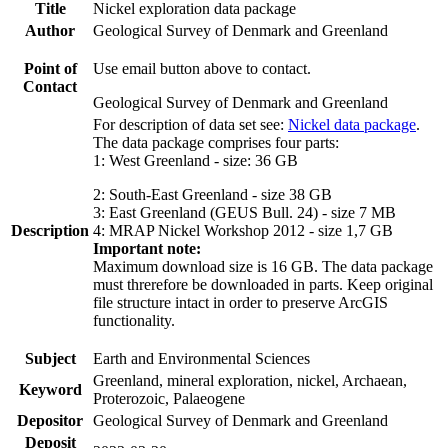
Title
Nickel exploration data package
Author
Geological Survey of Denmark and Greenland
Point of
Use email button above to contact.
Contact
Geological Survey of Denmark and Greenland
For description of data set see:
Nickel data package
.
The data package comprises four parts:
1: West Greenland - size: 36 GB
2: South-East Greenland - size 38 GB
3: East Greenland (GEUS Bull. 24) - size 7 MB
Description
4: MRAP Nickel Workshop 2012 - size 1,7 GB
Important note:
Maximum download size is 16 GB. The data package
must threrefore be downloaded in parts. Keep original
file structure intact in order to preserve ArcGIS
functionality.
Subject
Earth and Environmental Sciences
Greenland, mineral exploration, nickel, Archaean,
Keyword
Proterozoic, Palaeogene
Depositor
Geological Survey of Denmark and Greenland
Deposit