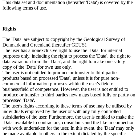
This data set and documentation (hereafter 'Data') is covered by the
following terms of use.
Rights
The 'Data' are subject to copyright by the Geological Survey of
Denmark and Greenland (hereafter GEUS).
The user has a nonexclusive right to use the 'Data' for internal
purposes only, including the right to process the 'Data', the right to
data extraction from the 'Data', and the right to make one safety
copy of the 'Data' for own use only.
The user is not entitled to produce or transfer to third parties
products based on processed 'Data', unless it is for pure non-
commercial information purposes within the user's field of
business/field of competence. However, the user is not entitled to
produce or transfer to third parties new maps based fully or partly on
processed 'Data'.
The user's rights according to these terms of use may be utilised by
individuals employed by the user or with any fully controlled
subsidiaries of the user. Furthermore, the user is entitled to make the
'Data' available to contractors, consultants and the like in connection
with work undertaken for the user. In this event, the 'Data' may only
be made available to others to the extent dictated by the specific