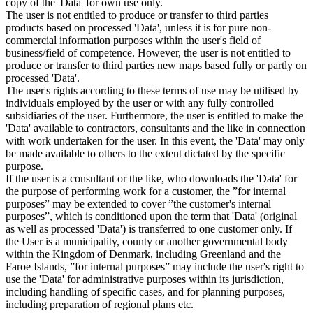
copy of the 'Data' for own use only.
The user is not entitled to produce or transfer to third parties
products based on processed 'Data', unless it is for pure non-
commercial information purposes within the user's field of
business/field of competence. However, the user is not entitled to
produce or transfer to third parties new maps based fully or partly on
processed 'Data'.
The user's rights according to these terms of use may be utilised by
individuals employed by the user or with any fully controlled
subsidiaries of the user. Furthermore, the user is entitled to make the
'Data' available to contractors, consultants and the like in connection
with work undertaken for the user. In this event, the 'Data' may only
be made available to others to the extent dictated by the specific
purpose.
If the user is a consultant or the like, who downloads the 'Data' for
the purpose of performing work for a customer, the ”for internal
purposes” may be extended to cover ”the customer's internal
purposes”, which is conditioned upon the term that 'Data' (original
as well as processed 'Data') is transferred to one customer only. If
the User is a municipality, county or another governmental body
within the Kingdom of Denmark, including Greenland and the
Faroe Islands, ”for internal purposes” may include the user's right to
use the 'Data' for administrative purposes within its jurisdiction,
including handling of specific cases, and for planning purposes,
including preparation of regional plans etc.