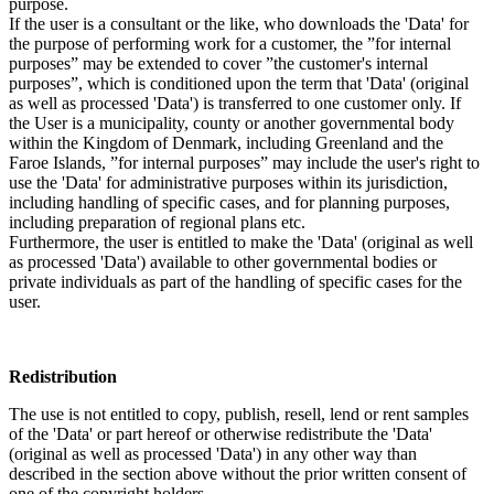
purpose.
If the user is a consultant or the like, who downloads the 'Data' for
the purpose of performing work for a customer, the ”for internal
purposes” may be extended to cover ”the customer's internal
purposes”, which is conditioned upon the term that 'Data' (original
as well as processed 'Data') is transferred to one customer only. If
the User is a municipality, county or another governmental body
within the Kingdom of Denmark, including Greenland and the
Faroe Islands, ”for internal purposes” may include the user's right to
use the 'Data' for administrative purposes within its jurisdiction,
including handling of specific cases, and for planning purposes,
including preparation of regional plans etc.
Furthermore, the user is entitled to make the 'Data' (original as well
as processed 'Data') available to other governmental bodies or
private individuals as part of the handling of specific cases for the
user.
Redistribution
The use is not entitled to copy, publish, resell, lend or rent samples
of the 'Data' or part hereof or otherwise redistribute the 'Data'
(original as well as processed 'Data') in any other way than
described in the section above without the prior written consent of
one of the copyright holders.