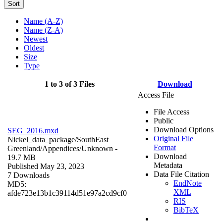
Sort
Name (A-Z)
Name (Z-A)
Newest
Oldest
Size
Type
1 to 3 of 3 Files
Download
Access File
File Access
Public
Download Options
SEG_2016.mxd
Original File
Nickel_data_package/SouthEast
Format
Greenland/Appendices/
Unknown
-
Download
19.7 MB
Metadata
Published May 23, 2023
Data File Citation
7 Downloads
EndNote
MD5:
XML
afde723e13b1c39114d51e97a2cd9cf0
RIS
BibTeX