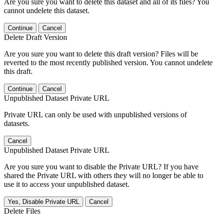
Are you sure you want to delete this dataset and all of its files? You
cannot undelete this dataset.
Continue
Cancel
Delete Draft Version
Are you sure you want to delete this draft version? Files will be
reverted to the most recently published version. You cannot undelete
this draft.
Continue
Cancel
Unpublished Dataset Private URL
Private URL can only be used with unpublished versions of
datasets.
Cancel
Unpublished Dataset Private URL
Are you sure you want to disable the Private URL? If you have
shared the Private URL with others they will no longer be able to
use it to access your unpublished dataset.
Yes, Disable Private URL
Cancel
Delete Files