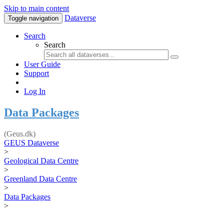
Skip to main content
Dataverse
Toggle navigation
Search
Search
User Guide
Support
Log In
Data Packages
(Geus.dk)
GEUS Dataverse
>
Geological Data Centre
>
Greenland Data Centre
>
Data Packages
>