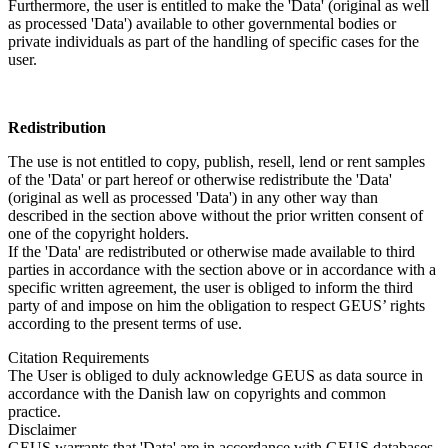
Furthermore, the user is entitled to make the 'Data' (original as well
as processed 'Data') available to other governmental bodies or
private individuals as part of the handling of specific cases for the
user.
Redistribution
The use is not entitled to copy, publish, resell, lend or rent samples
of the 'Data' or part hereof or otherwise redistribute the 'Data'
(original as well as processed 'Data') in any other way than
described in the section above without the prior written consent of
one of the copyright holders.
If the 'Data' are redistributed or otherwise made available to third
parties in accordance with the section above or in accordance with a
specific written agreement, the user is obliged to inform the third
party of and impose on him the obligation to respect GEUS’ rights
according to the present terms of use.
Citation Requirements
The User is obliged to duly acknowledge GEUS as data source in
accordance with the Danish law on copyrights and common
practice.
Disclaimer
GEUS warrants that 'Data' are in accordance with GEUS databases