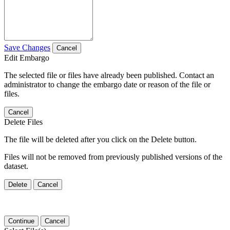
Save Changes
Cancel
Edit Embargo
The selected file or files have already been published. Contact an
administrator to change the embargo date or reason of the file or
files.
Cancel
Delete Files
The file will be deleted after you click on the Delete button.
Files will not be removed from previously published versions of the
dataset.
Delete
Cancel
Continue
Cancel