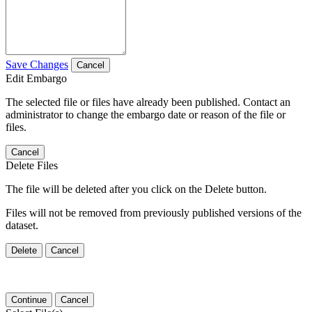
Save Changes
Cancel
Edit Embargo
The selected file or files have already been published. Contact an
administrator to change the embargo date or reason of the file or
files.
Cancel
Delete Files
The file will be deleted after you click on the Delete button.
Files will not be removed from previously published versions of the
dataset.
Delete
Cancel
Continue
Cancel