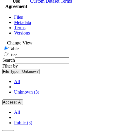
Use
Custom Dataset Terms
Agreement
Files
Metadata
Terms
Versions
Change View
Table
Tree
Search
Filter by
File Type:
"Unknown"
All
Unknown (3)
Access:
All
All
Public (3)