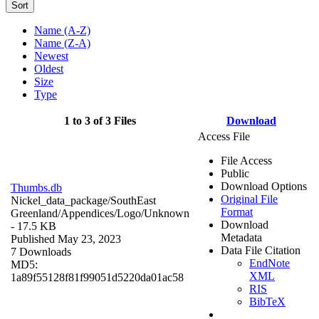
Sort
Name (A-Z)
Name (Z-A)
Newest
Oldest
Size
Type
1 to 3 of 3 Files
Download
Access File
File Access
Public
Download Options
Thumbs.db
Original File
Nickel_data_package/SouthEast
Format
Greenland/Appendices/Logo/
Unknown
Download
- 17.5 KB
Metadata
Published May 23, 2023
Data File Citation
7 Downloads
EndNote
MD5:
XML
1a89f55128f81f99051d5220da01ac58
RIS
BibTeX