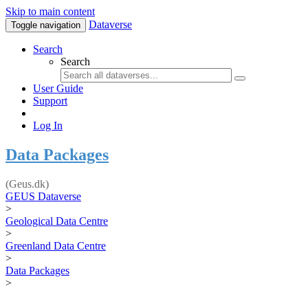
Skip to main content
Dataverse
Toggle navigation
Search
Search
User Guide
Support
Log In
Data Packages
(Geus.dk)
GEUS Dataverse
>
Geological Data Centre
>
Greenland Data Centre
>
Data Packages
>