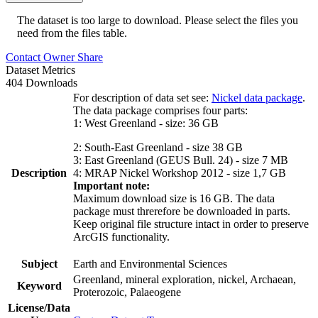
The dataset is too large to download. Please select the files you
need from the files table.
Contact Owner
Share
Dataset Metrics
404 Downloads
For description of data set see:
Nickel data package
.
The data package comprises four parts:
1: West Greenland - size: 36 GB
2: South-East Greenland - size 38 GB
3: East Greenland (GEUS Bull. 24) - size 7 MB
Description
4: MRAP Nickel Workshop 2012 - size 1,7 GB
Important note:
Maximum download size is 16 GB. The data
package must threrefore be downloaded in parts.
Keep original file structure intact in order to preserve
ArcGIS functionality.
Subject
Earth and Environmental Sciences
Greenland, mineral exploration, nickel, Archaean,
Keyword
Proterozoic, Palaeogene
License/Data