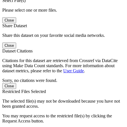
Select File(s)
Please select one or more files.
Close
Share Dataset
Share this dataset on your favorite social media networks.
Close
Dataset Citations
Citations for this dataset are retrieved from Crossref via DataCite
using Make Data Count standards. For more information about
dataset metrics, please refer to the
User Guide
.
Sorry, no citations were found.
Close
Restricted Files Selected
The selected file(s) may not be downloaded because you have not
been granted access.
You may request access to the restricted file(s) by clicking the
Request Access button.