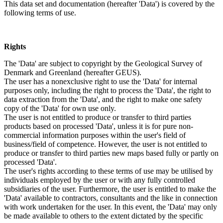
This data set and documentation (hereafter 'Data') is covered by the
following terms of use.
Rights
The 'Data' are subject to copyright by the Geological Survey of
Denmark and Greenland (hereafter GEUS).
The user has a nonexclusive right to use the 'Data' for internal
purposes only, including the right to process the 'Data', the right to
data extraction from the 'Data', and the right to make one safety
copy of the 'Data' for own use only.
The user is not entitled to produce or transfer to third parties
products based on processed 'Data', unless it is for pure non-
commercial information purposes within the user's field of
business/field of competence. However, the user is not entitled to
produce or transfer to third parties new maps based fully or partly on
processed 'Data'.
The user's rights according to these terms of use may be utilised by
individuals employed by the user or with any fully controlled
subsidiaries of the user. Furthermore, the user is entitled to make the
'Data' available to contractors, consultants and the like in connection
with work undertaken for the user. In this event, the 'Data' may only
be made available to others to the extent dictated by the specific