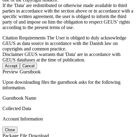
If the 'Data' are redistributed or otherwise made available to third
parties in accordance with the section above or in accordance with a
specific written agreement, the user is obliged to inform the third
party of and impose on him the obligation to respect GEUS’ rights
according to the present terms of use.
Citation Requirements
The User is obliged to duly acknowledge
GEUS as data source in accordance with the Danish law on
copyrights and common practice.
Disclaimer
GEUS warrants that 'Data' are in accordance with
GEUS databases at the time of publication.
Accept
Cancel
Preview Guestbook
Upon downloading files the guestbook asks for the following
information.
Guestbook Name
Collected Data
Account Information
Close
Package File Download