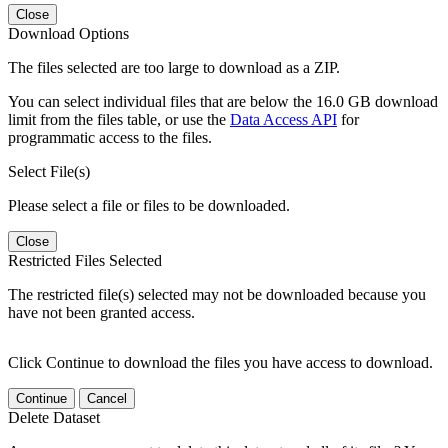
Close
Download Options
The files selected are too large to download as a ZIP.
You can select individual files that are below the 16.0 GB download
limit from the files table, or use the
Data Access API
for
programmatic access to the files.
Select File(s)
Please select a file or files to be downloaded.
Close
Restricted Files Selected
The restricted file(s) selected may not be downloaded because you
have not been granted access.
Click Continue to download the files you have access to download.
Continue
Cancel
Delete Dataset