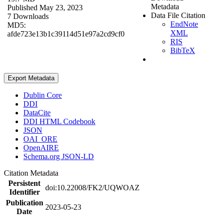
Metadata
Published May 23, 2023
Data File Citation
7 Downloads
EndNote
MD5:
XML
afde723e13b1c39114d51e97a2cd9cf0
RIS
BibTeX
Export Metadata
Dublin Core
DDI
DataCite
DDI HTML Codebook
JSON
OAI_ORE
OpenAIRE
Schema.org JSON-LD
Citation Metadata
Persistent
doi:10.22008/FK2/UQWOAZ
Identifier
Publication
2023-05-23
Date