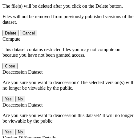
The file(s) will be deleted after you click on the Delete button.
Files will not be removed from previously published versions of the
dataset.
Delete
Cancel
Compute
This dataset contains restricted files you may not compute on
because you have not been granted access.
Close
Deaccession Dataset
Are you sure you want to deaccession? The selected version(s) will
no longer be viewable by the public.
No
Deaccession Dataset
Are you sure you want to deaccession this dataset? It will no longer
be viewable by the public.
No
Version Differences Details