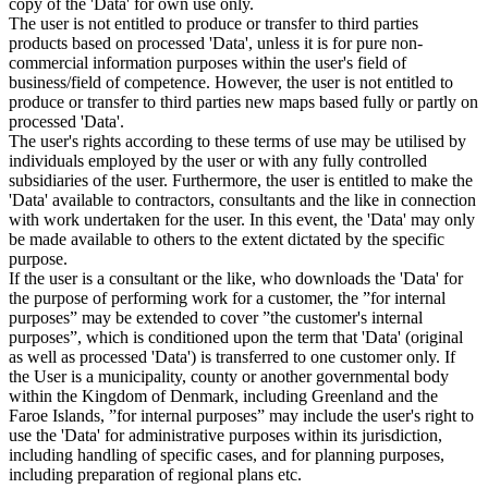
copy of the 'Data' for own use only.
The user is not entitled to produce or transfer to third parties
products based on processed 'Data', unless it is for pure non-
commercial information purposes within the user's field of
business/field of competence. However, the user is not entitled to
produce or transfer to third parties new maps based fully or partly on
processed 'Data'.
The user's rights according to these terms of use may be utilised by
individuals employed by the user or with any fully controlled
subsidiaries of the user. Furthermore, the user is entitled to make the
'Data' available to contractors, consultants and the like in connection
with work undertaken for the user. In this event, the 'Data' may only
be made available to others to the extent dictated by the specific
purpose.
If the user is a consultant or the like, who downloads the 'Data' for
the purpose of performing work for a customer, the ”for internal
purposes” may be extended to cover ”the customer's internal
purposes”, which is conditioned upon the term that 'Data' (original
as well as processed 'Data') is transferred to one customer only. If
the User is a municipality, county or another governmental body
within the Kingdom of Denmark, including Greenland and the
Faroe Islands, ”for internal purposes” may include the user's right to
use the 'Data' for administrative purposes within its jurisdiction,
including handling of specific cases, and for planning purposes,
including preparation of regional plans etc.