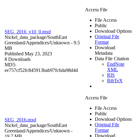
Access File
File Access
Public
Download Options
SEG_2016_v10_0.mxd
Original File
Nickel_data_package/SouthEast
Format
Greenland/Appendices/
Unknown
- 9.5
Download
MB
Metadata
Published May 23, 2023
Data File Citation
8 Downloads
EndNote
MD5:
XML
ee757cf52fc845913bab97fc6da98d4d
RIS
BibTeX
Access File
File Access
Public
Download Options
SEG_2016.mxd
Original File
Nickel_data_package/SouthEast
Format
Greenland/Appendices/
Unknown
-
Download
19.7 MB