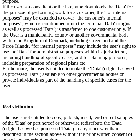
purpose.
If the user is a consultant or the like, who downloads the 'Data' for
the purpose of performing work for a customer, the ”for internal
purposes” may be extended to cover ”the customer's internal
purposes”, which is conditioned upon the term that 'Data' (original
as well as processed 'Data') is transferred to one customer only. If
the User is a municipality, county or another governmental body
within the Kingdom of Denmark, including Greenland and the
Faroe Islands, ”for internal purposes” may include the user's right to
use the 'Data' for administrative purposes within its jurisdiction,
including handling of specific cases, and for planning purposes,
including preparation of regional plans etc.
Furthermore, the user is entitled to make the 'Data' (original as well
as processed 'Data') available to other governmental bodies or
private individuals as part of the handling of specific cases for the
user.
Redistribution
The use is not entitled to copy, publish, resell, lend or rent samples
of the 'Data' or part hereof or otherwise redistribute the 'Data'
(original as well as processed 'Data') in any other way than
described in the section above without the prior written consent of
one of the copyright holders.