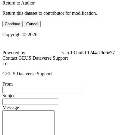
Return to Author
Return this dataset to contributor for modification.
Continue
Cancel
Copyright © 2026
Powered by
v. 5.13 build 1244-
79d6e57
Contact GEUS Dataverse Support
To
GEUS Dataverse Support
From
Subject
Message