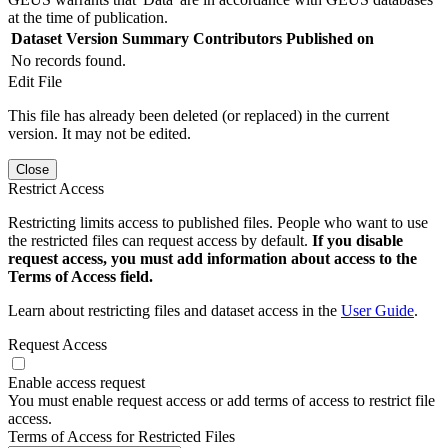
at the time of publication.
Dataset Version
Summary
Contributors
Published on
No records found.
Edit File
This file has already been deleted (or replaced) in the current
version. It may not be edited.
Close
Restrict Access
Restricting limits access to published files. People who want to use
the restricted files can request access by default.
If you disable
request access, you must add information about access to the
Terms of Access field.
Learn about restricting files and dataset access in the
User Guide
.
Request Access
Enable access request
You must enable request access or add terms of access to restrict file
access.
Terms of Access for Restricted Files