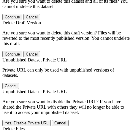
Are you sure you want to delete this dataset and all of its files? You
cannot undelete this dataset.
Continue
Cancel
Delete Draft Version
Are you sure you want to delete this draft version? Files will be
reverted to the most recently published version. You cannot undelete
this draft.
Continue
Cancel
Unpublished Dataset Private URL
Private URL can only be used with unpublished versions of
datasets.
Cancel
Unpublished Dataset Private URL
Are you sure you want to disable the Private URL? If you have
shared the Private URL with others they will no longer be able to
use it to access your unpublished dataset.
Yes, Disable Private URL
Cancel
Delete Files