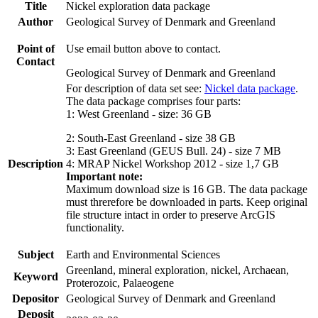
Title
Nickel exploration data package
Author
Geological Survey of Denmark and Greenland
Point of
Use email button above to contact.
Contact
Geological Survey of Denmark and Greenland
For description of data set see:
Nickel data package
.
The data package comprises four parts:
1: West Greenland - size: 36 GB
2: South-East Greenland - size 38 GB
3: East Greenland (GEUS Bull. 24) - size 7 MB
Description
4: MRAP Nickel Workshop 2012 - size 1,7 GB
Important note:
Maximum download size is 16 GB. The data package
must threrefore be downloaded in parts. Keep original
file structure intact in order to preserve ArcGIS
functionality.
Subject
Earth and Environmental Sciences
Greenland, mineral exploration, nickel, Archaean,
Keyword
Proterozoic, Palaeogene
Depositor
Geological Survey of Denmark and Greenland
Deposit