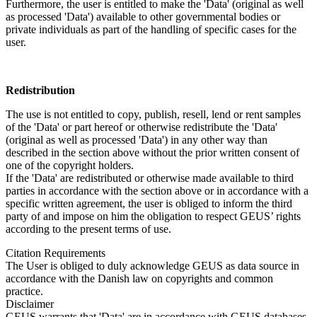
Furthermore, the user is entitled to make the 'Data' (original as well
as processed 'Data') available to other governmental bodies or
private individuals as part of the handling of specific cases for the
user.
Redistribution
The use is not entitled to copy, publish, resell, lend or rent samples
of the 'Data' or part hereof or otherwise redistribute the 'Data'
(original as well as processed 'Data') in any other way than
described in the section above without the prior written consent of
one of the copyright holders.
If the 'Data' are redistributed or otherwise made available to third
parties in accordance with the section above or in accordance with a
specific written agreement, the user is obliged to inform the third
party of and impose on him the obligation to respect GEUS’ rights
according to the present terms of use.
Citation Requirements
The User is obliged to duly acknowledge GEUS as data source in
accordance with the Danish law on copyrights and common
practice.
Disclaimer
GEUS warrants that 'Data' are in accordance with GEUS databases