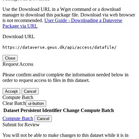
Use the Download URL in a Wget command or a download
manager to download this package file. Download via web browser
is not recommended.
User Guide - Downloading a Dataverse
Package via URL
Download URL
https://dataverse.geus.dk/api/access/datafile/
Close
Request Access
Please confirm and/or complete the information needed below in
order to request access to files in this dataset.
Accept
Cancel
Compute Batch
Clear Batch
ui-button
Dataset
Persistent Identifier
Change Compute Batch
Compute Batch
Cancel
Submit for Review
You will not be able to make changes to this dataset while it is in