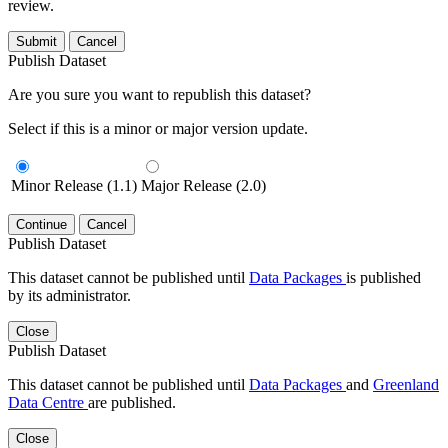
review.
Submit
Cancel
Publish Dataset
Are you sure you want to republish this dataset?
Select if this is a minor or major version update.
Minor Release (1.1)
Major Release (2.0)
Continue
Cancel
Publish Dataset
This dataset cannot be published until
Data Packages
is published
by its administrator.
Close
Publish Dataset
This dataset cannot be published until
Data Packages
and
Greenland
Data Centre
are published.
Close