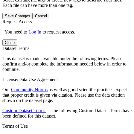
Each file can have more than one tag.
Save Changes
Cancel
Request Access
You need to
Log In
to request access.
Close
Dataset Terms
This dataset is made available under the following terms. Please
confirm and/or complete the information needed below in order to
continue.
License/Data Use Agreement
Our
Community Norms
as well as good scientific practices expect
that proper credit is given via citation. Please use the data citation
shown on the dataset page.
Custom Dataset Terms
— the following Custom Dataset Terms have
been defined for this dataset.
Terms of Use