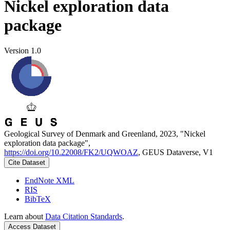
Nickel exploration data
package
Version 1.0
Geological Survey of Denmark and Greenland, 2023, "Nickel
exploration data package",
https://doi.org/10.22008/FK2/UQWOAZ
, GEUS Dataverse, V1
Cite Dataset
EndNote XML
RIS
BibTeX
Learn about
Data Citation Standards
.
Access Dataset