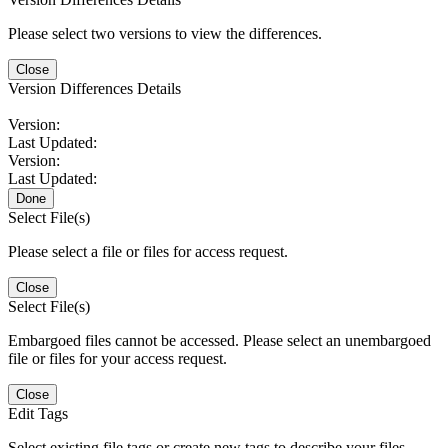
Please select two versions to view the differences.
Close
Version Differences Details
Version:
Last Updated:
Version:
Last Updated:
Done
Select File(s)
Please select a file or files for access request.
Close
Select File(s)
Embargoed files cannot be accessed. Please select an unembargoed
file or files for your access request.
Close
Edit Tags
Select existing file tags or create new tags to describe your files.