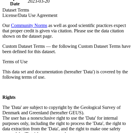
2023-03-20
Date
Dataset Terms
License/Data Use Agreement
Our
Community Norms
as well as good scientific practices expect
that proper credit is given via citation. Please use the data citation
shown on the dataset page.
Custom Dataset Terms — the following Custom Dataset Terms have
been defined for this dataset.
Terms of Use
This data set and documentation (hereafter 'Data') is covered by the
following terms of use.
Rights
The 'Data' are subject to copyright by the Geological Survey of
Denmark and Greenland (hereafter GEUS).
The user has a nonexclusive right to use the 'Data' for internal
purposes only, including the right to process the 'Data', the right to
data extraction from the 'Data', and the right to make one safety