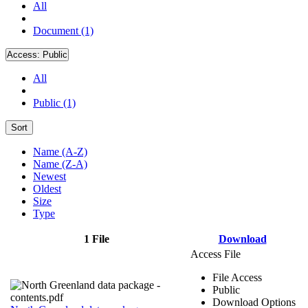
All
Document (1)
Access:
Public
All
Public (1)
Sort
Name (A-Z)
Name (Z-A)
Newest
Oldest
Size
Type
1 File
Download
Access File
File Access
Public
Download Options