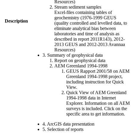
Resources)
Stream sediment samples
Excel-files containing tables of
geochemistry (1976-1999 GEUS
Description
(quality controlled and levelled data, to
eliminate analytical bias between
laboratories and time of analysis as
described in report 2011R143), 2012-
2013 GEUS and 2012-2013 Avannaa
Resources)
3. Summary of geophysical data
Report on geophysical data
AEM Greenland 1994-1998
GEUS Rapport 2001/58 on AEM
Greenland 1994-1998 project,
including instruction for Quick
View.
Quick View of AEM Greenland
1994-1998 data in Internet
Explorer. Information on all AEM
surveys is included. Click on the
specific area to get information.
4. ArcGIS data presentation
5. Selection of reports