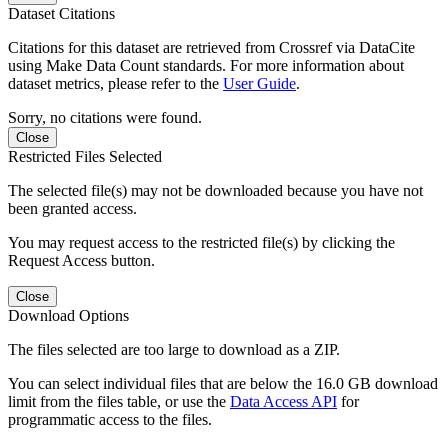
Dataset Citations
Citations for this dataset are retrieved from Crossref via DataCite
using Make Data Count standards. For more information about
dataset metrics, please refer to the
User Guide
.
Sorry, no citations were found.
Close
Restricted Files Selected
The selected file(s) may not be downloaded because you have not
been granted access.
You may request access to the restricted file(s) by clicking the
Request Access button.
Close
Download Options
The files selected are too large to download as a ZIP.
You can select individual files that are below the 16.0 GB download
limit from the files table, or use the
Data Access API
for
programmatic access to the files.