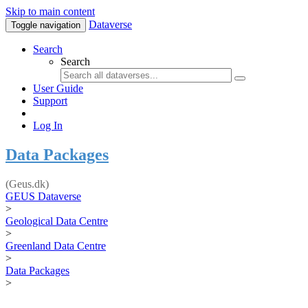
Skip to main content
Dataverse
Toggle navigation
Search
Search
User Guide
Support
Log In
Data Packages
(Geus.dk)
GEUS Dataverse
>
Geological Data Centre
>
Greenland Data Centre
>
Data Packages
>