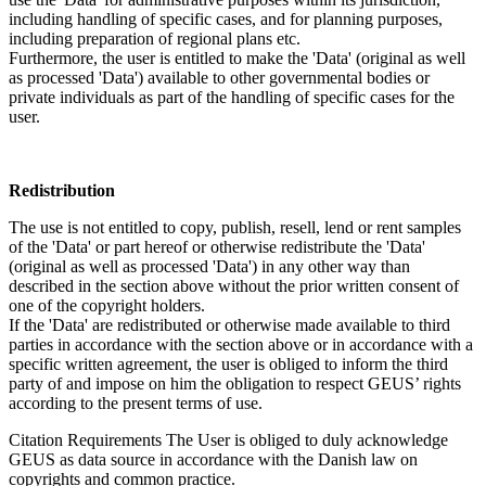
including handling of specific cases, and for planning purposes,
including preparation of regional plans etc.
Furthermore, the user is entitled to make the 'Data' (original as well
as processed 'Data') available to other governmental bodies or
private individuals as part of the handling of specific cases for the
user.
Redistribution
The use is not entitled to copy, publish, resell, lend or rent samples
of the 'Data' or part hereof or otherwise redistribute the 'Data'
(original as well as processed 'Data') in any other way than
described in the section above without the prior written consent of
one of the copyright holders.
If the 'Data' are redistributed or otherwise made available to third
parties in accordance with the section above or in accordance with a
specific written agreement, the user is obliged to inform the third
party of and impose on him the obligation to respect GEUS’ rights
according to the present terms of use.
Citation Requirements
The User is obliged to duly acknowledge
GEUS as data source in accordance with the Danish law on
copyrights and common practice.