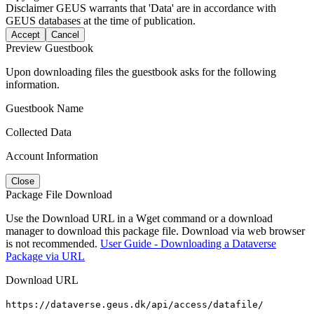
Disclaimer
GEUS warrants that 'Data' are in accordance with
GEUS databases at the time of publication.
Accept
Cancel
Preview Guestbook
Upon downloading files the guestbook asks for the following
information.
Guestbook Name
Collected Data
Account Information
Close
Package File Download
Use the Download URL in a Wget command or a download
manager to download this package file. Download via web browser
is not recommended.
User Guide - Downloading a Dataverse
Package via URL
Download URL
https://dataverse.geus.dk/api/access/datafile/