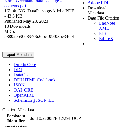
North Greenland data package -
Adobe PDF
contents.pdf
Download
1/Zink_NG_DataPackage/
Adobe PDF
Metadata
- 43.3 KB
Data File Citation
Published May 23, 2023
EndNote
18 Downloads
XML
MD5:
RIS
53802eb96d394062dbc199f035e34ef4
BibTeX
Export Metadata
Dublin Core
DDI
DataCite
DDI HTML Codebook
JSON
OAI_ORE
OpenAIRE
Schema.org JSON-LD
Citation Metadata
Persistent
doi:10.22008/FK2/29BUCP
Identifier