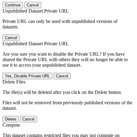
Continue
Cancel
Unpublished Dataset Private URL
Private URL can only be used with unpublished versions of
datasets.
Cancel
Unpublished Dataset Private URL
Are you sure you want to disable the Private URL? If you have
shared the Private URL with others they will no longer be able to
use it to access your unpublished dataset.
Yes, Disable Private URL
Cancel
Delete Files
The file(s) will be deleted after you click on the Delete button.
Files will not be removed from previously published versions of the
dataset.
Delete
Cancel
Compute
This dataset contains restricted files you may not compute on