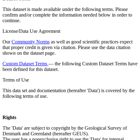
This dataset is made available under the following terms. Please
confirm and/or complete the information needed below in order to
continue.
License/Data Use Agreement
Our
Community Norms
as well as good scientific practices expect
that proper credit is given via citation. Please use the data citation
shown on the dataset page.
Custom Dataset Terms
— the following Custom Dataset Terms have
been defined for this dataset.
Terms of Use
This data set and documentation (hereafter 'Data') is covered by the
following terms of use.
Rights
The 'Data' are subject to copyright by the Geological Survey of
Denmark and Greenland (hereafter GEUS).
The user has a nonexclusive right to use the 'Data' for internal