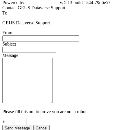
Powered by
v. 5.13 build 1244-79d6e57
Contact GEUS Dataverse Support
To
GEUS Dataverse Support
From
Subject
Message
Please fill this out to prove you are not a robot.
+ =
Send Message
Cancel