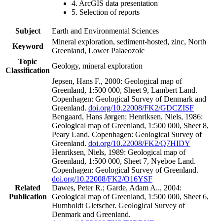
4. ArcGIS data presentation
5. Selection of reports
Subject
Earth and Environmental Sciences
Mineral exploration, sediment-hosted, zinc, North
Keyword
Greenland, Lower Palaeozoic
Topic
Geology, mineral exploration
Classification
Jepsen, Hans F., 2000: Geological map of
Greenland, 1:500 000, Sheet 9, Lambert Land.
Copenhagen: Geological Survey of Denmark and
Greenland.
doi.org/10.22008/FK2/GDCZISF
Bengaard, Hans Jørgen; Henriksen, Niels, 1986:
Geological map of Greenland, 1:500 000, Sheet 8,
Peary Land. Copenhagen: Geological Survey of
Greenland.
doi.org/10.22008/FK2/Q7HIDY
Henriksen, Niels, 1989: Geological map of
Greenland, 1:500 000, Sheet 7, Nyeboe Land.
Copenhagen: Geological Survey of Greenland.
doi.org/10.22008/FK2/O16YSF
Related
Dawes, Peter R.; Garde, Adam A.., 2004:
Publication
Geological map of Greenland, 1:500 000, Sheet 6,
Humboldt Gletscher. Geological Survey of
Denmark and Greenland.