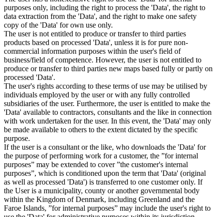
purposes only, including the right to process the 'Data', the right to
data extraction from the 'Data', and the right to make one safety
copy of the 'Data' for own use only.
The user is not entitled to produce or transfer to third parties
products based on processed 'Data', unless it is for pure non-
commercial information purposes within the user's field of
business/field of competence. However, the user is not entitled to
produce or transfer to third parties new maps based fully or partly on
processed 'Data'.
The user's rights according to these terms of use may be utilised by
individuals employed by the user or with any fully controlled
subsidiaries of the user. Furthermore, the user is entitled to make the
'Data' available to contractors, consultants and the like in connection
with work undertaken for the user. In this event, the 'Data' may only
be made available to others to the extent dictated by the specific
purpose.
If the user is a consultant or the like, who downloads the 'Data' for
the purpose of performing work for a customer, the ”for internal
purposes” may be extended to cover ”the customer's internal
purposes”, which is conditioned upon the term that 'Data' (original
as well as processed 'Data') is transferred to one customer only. If
the User is a municipality, county or another governmental body
within the Kingdom of Denmark, including Greenland and the
Faroe Islands, ”for internal purposes” may include the user's right to
use the 'Data' for administrative purposes within its jurisdiction,