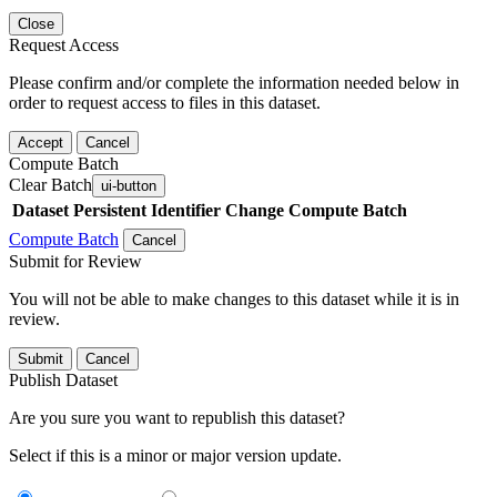
Close
Request Access
Please confirm and/or complete the information needed below in
order to request access to files in this dataset.
Accept
Cancel
Compute Batch
Clear Batch
ui-button
Dataset
Persistent Identifier
Change Compute Batch
Compute Batch
Cancel
Submit for Review
You will not be able to make changes to this dataset while it is in
review.
Submit
Cancel
Publish Dataset
Are you sure you want to republish this dataset?
Select if this is a minor or major version update.