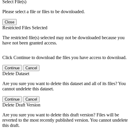
Select File(s)
Please select a file or files to be downloaded.
Close
Restricted Files Selected
The restricted file(s) selected may not be downloaded because you
have not been granted access.
Click Continue to download the files you have access to download.
Continue
Cancel
Delete Dataset
Are you sure you want to delete this dataset and all of its files? You
cannot undelete this dataset.
Continue
Cancel
Delete Draft Version
Are you sure you want to delete this draft version? Files will be
reverted to the most recently published version. You cannot undelete
this draft.