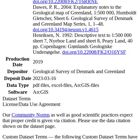
doi.org/10.22008/FK2/T6RRNE
Dawes, P. R., 2004: Explanatory notes to the
Geological map of Greenland, 1:500 000, Humboldt
Gletscher, Sheet 6. Geological Survey of Denmark
and Greenland Map Series, 1, 1–48.
doi.org/10.34194/geusm.v1.4615
Henriksen, N. 1992: Descriptive text to 1:500 000
sheet 7, Nyeboe Land and sheet 8, Peary Land, 40
pp. Copenhagen: Grønlands Geologiske
Undersøgelse.
doi.org/10.22008/FK2/O16YSF
Production
2019
Date
Depositor
Geological Survey of Denmark and Greenland
Deposit Date
2023-03-16
Data Type
pdf-files, excel-files, ArcGIS-files
Software
ArcGIS
Dataset Terms
License/Data Use Agreement
Our
Community Norms
as well as good scientific practices expect
that proper credit is given via citation. Please use the data citation
shown on the dataset page.
Custom Dataset Terms — the following Custom Dataset Terms have