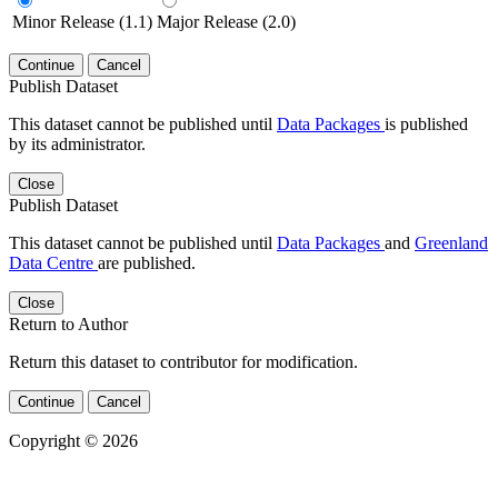
Minor Release (1.1)
Major Release (2.0)
Continue
Cancel
Publish Dataset
This dataset cannot be published until
Data Packages
is published
by its administrator.
Close
Publish Dataset
This dataset cannot be published until
Data Packages
and
Greenland
Data Centre
are published.
Close
Return to Author
Return this dataset to contributor for modification.
Continue
Cancel
Copyright © 2026