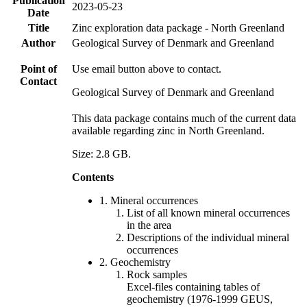
Publication
2023-05-23
Date
Title
Zinc exploration data package - North Greenland
Author
Geological Survey of Denmark and Greenland
Point of
Use email button above to contact.
Contact
Geological Survey of Denmark and Greenland
This data package contains much of the current data
available regarding zinc in North Greenland.
Size: 2.8 GB.
Contents
1. Mineral occurrences
List of all known mineral occurrences
in the area
Descriptions of the individual mineral
occurrences
2. Geochemistry
Rock samples
Excel-files containing tables of
geochemistry (1976-1999 GEUS,