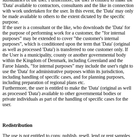
'Data' available to contractors, consultants and the like in connection
with work undertaken for the user. In this event, the 'Data' may only
be made available to others to the extent dictated by the specific
purpose.
If the user is a consultant or the like, who downloads the 'Data' for
the purpose of performing work for a customer, the ”for internal
purposes” may be extended to cover ”the customer's internal
purposes”, which is conditioned upon the term that 'Data' (original
as well as processed 'Data') is transferred to one customer only. If
the User is a municipality, county or another governmental body
within the Kingdom of Denmark, including Greenland and the
Faroe Islands, ”for internal purposes” may include the user's right to
use the 'Data' for administrative purposes within its jurisdiction,
including handling of specific cases, and for planning purposes,
including preparation of regional plans etc.
Furthermore, the user is entitled to make the 'Data' (original as well
as processed 'Data') available to other governmental bodies or
private individuals as part of the handling of specific cases for the
user.
Redistribution
The use is not entitled to copy, publish, resell, lend or rent samples