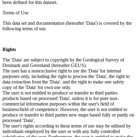
been defined for this dataset.
Terms of Use
This data set and documentation (hereafter 'Data') is covered by the
following terms of use.
Rights
The 'Data' are subject to copyright by the Geological Survey of
Denmark and Greenland (hereafter GEUS).
The user has a nonexclusive right to use the 'Data' for internal
purposes only, including the right to process the 'Data', the right to
data extraction from the 'Data', and the right to make one safety
copy of the 'Data' for own use only.
The user is not entitled to produce or transfer to third parties
products based on processed 'Data', unless it is for pure non-
commercial information purposes within the user's field of
business/field of competence. However, the user is not entitled to
produce or transfer to third parties new maps based fully or partly on
processed 'Data'.
The user's rights according to these terms of use may be utilised by
individuals employed by the user or with any fully controlled
subsidiaries of the user. Furthermore, the user is entitled to make the