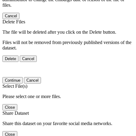
files.
Cancel
Delete Files
The file will be deleted after you click on the Delete button.
Files will not be removed from previously published versions of the
dataset.
Delete
Cancel
Continue
Cancel
Select File(s)
Please select one or more files.
Close
Share Dataset
Share this dataset on your favorite social media networks.
Close