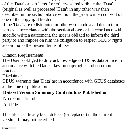
of the 'Data' or part hereof or otherwise redistribute the 'Data'
(original as well as processed 'Data') in any other way than
described in the section above without the prior written consent of
one of the copyright holders.
If the 'Data' are redistributed or otherwise made available to third
parties in accordance with the section above or in accordance with a
specific written agreement, the user is obliged to inform the third
party of and impose on him the obligation to respect GEUS’ rights
according to the present terms of use.
Citation Requirements
The User is obliged to duly acknowledge GEUS as data source in
accordance with the Danish law on copyrights and common
practice.
Disclaimer
GEUS warrants that 'Data' are in accordance with GEUS databases
at the time of publication.
Dataset Version
Summary
Contributors
Published on
No records found.
Edit File
This file has already been deleted (or replaced) in the current
version. It may not be edited.