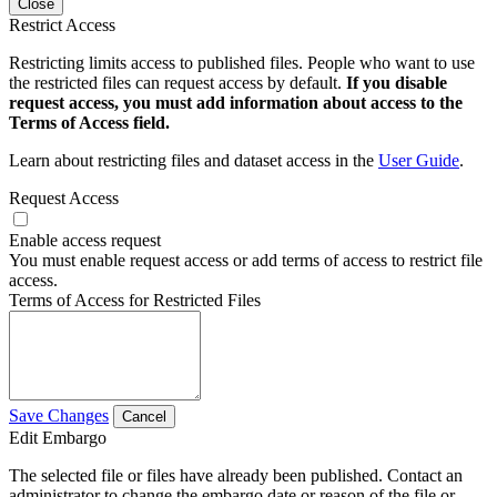
Close
Restrict Access
Restricting limits access to published files. People who want to use
the restricted files can request access by default.
If you disable
request access, you must add information about access to the
Terms of Access field.
Learn about restricting files and dataset access in the
User Guide
.
Request Access
Enable access request
You must enable request access or add terms of access to restrict file
access.
Terms of Access for Restricted Files
Save Changes
Cancel
Edit Embargo
The selected file or files have already been published. Contact an
administrator to change the embargo date or reason of the file or