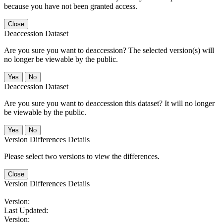
because you have not been granted access.
Close
Deaccession Dataset
Are you sure you want to deaccession? The selected version(s) will
no longer be viewable by the public.
No
Deaccession Dataset
Are you sure you want to deaccession this dataset? It will no longer
be viewable by the public.
No
Version Differences Details
Please select two versions to view the differences.
Close
Version Differences Details
Version:
Last Updated:
Version: