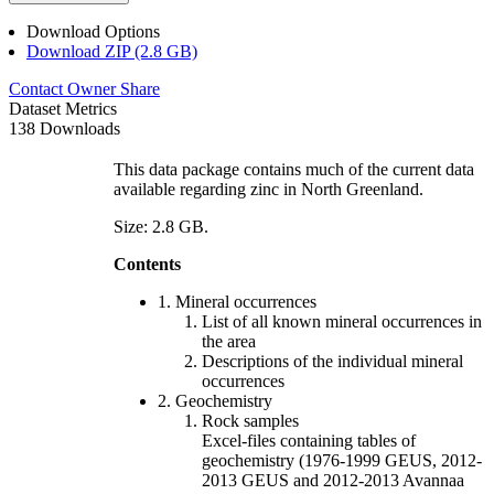
Download Options
Download ZIP (2.8 GB)
Contact Owner
Share
Dataset Metrics
138 Downloads
This data package contains much of the current data
available regarding zinc in North Greenland.
Size: 2.8 GB.
Contents
1. Mineral occurrences
List of all known mineral occurrences in
the area
Descriptions of the individual mineral
occurrences
2. Geochemistry
Rock samples
Excel-files containing tables of
geochemistry (1976-1999 GEUS, 2012-
2013 GEUS and 2012-2013 Avannaa