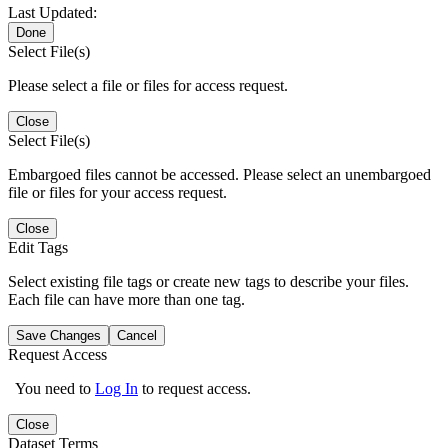
Last Updated:
Done
Select File(s)
Please select a file or files for access request.
Close
Select File(s)
Embargoed files cannot be accessed. Please select an unembargoed
file or files for your access request.
Close
Edit Tags
Select existing file tags or create new tags to describe your files.
Each file can have more than one tag.
Save Changes
Cancel
Request Access
You need to
Log In
to request access.
Close
Dataset Terms