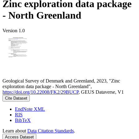
Zinc exploration data package
- North Greenland
Version 1.0
Geological Survey of Denmark and Greenland, 2023, "Zinc
exploration data package - North Greenland",
https://doi.org/10.22008/FK2/29BUCP
, GEUS Dataverse, V1
Cite Dataset
EndNote XML
RIS
BibTeX
Learn about
Data Citation Standards
.
Access Dataset