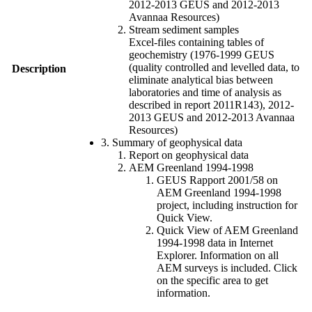
2012-2013 GEUS and 2012-2013
Avannaa Resources)
Stream sediment samples
Excel-files containing tables of
geochemistry (1976-1999 GEUS
(quality controlled and levelled data, to
Description
eliminate analytical bias between
laboratories and time of analysis as
described in report 2011R143), 2012-
2013 GEUS and 2012-2013 Avannaa
Resources)
3. Summary of geophysical data
Report on geophysical data
AEM Greenland 1994-1998
GEUS Rapport 2001/58 on
AEM Greenland 1994-1998
project, including instruction for
Quick View.
Quick View of AEM Greenland
1994-1998 data in Internet
Explorer. Information on all
AEM surveys is included. Click
on the specific area to get
information.