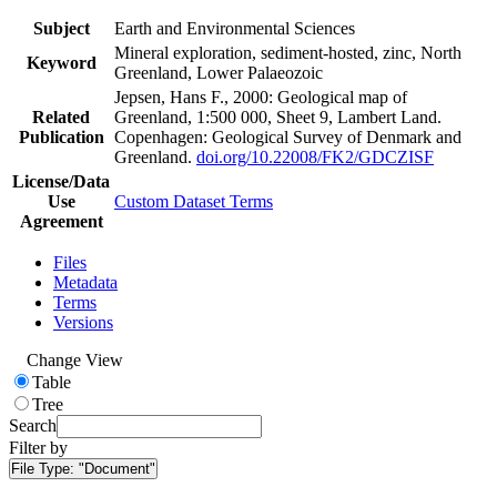
Subject
Earth and Environmental Sciences
Mineral exploration, sediment-hosted, zinc, North
Keyword
Greenland, Lower Palaeozoic
Jepsen, Hans F., 2000: Geological map of
Related
Greenland, 1:500 000, Sheet 9, Lambert Land.
Publication
Copenhagen: Geological Survey of Denmark and
Greenland.
doi.org/10.22008/FK2/GDCZISF
License/Data
Use
Custom Dataset Terms
Agreement
Files
Metadata
Terms
Versions
Change View
Table
Tree
Search
Filter by
File Type:
"Document"