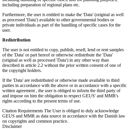
including preparation of regional plans etc.
Furthermore, the user is entitled to make the 'Data' (original as well
as processed 'Data') available to other governmental bodies or
private individuals as part of the handling of specific cases for the
user.
Redistribution
The user is not entitled to copy, publish, resell, lend or rent samples
of the 'Data' or part hereof or otherwise redistribute the 'Data'
(original as well as processed 'Data') in any other way than
described in article 2.2 without the prior written consent of one of
the copyright holders.
If the 'Data' are redistributed or otherwise made available to third
parties in accordance with the above or in accordance with a specific
written agreement , the user is obliged to inform the third party of
and impose on him the obligation to respect GEUS' and MMR's
rights according to the present terms of use.
Citation Requirements
The User is obliged to duly acknowledge
GEUS and MMR as data source in accordance with the Danish law
on copyrights and common practice.
Disclaimer