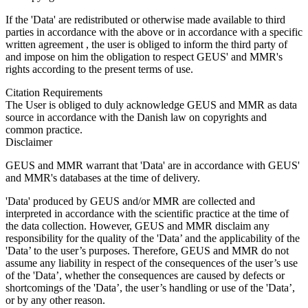
If the 'Data' are redistributed or otherwise made available to third
parties in accordance with the above or in accordance with a specific
written agreement , the user is obliged to inform the third party of
and impose on him the obligation to respect GEUS' and MMR's
rights according to the present terms of use.
Citation Requirements
The User is obliged to duly acknowledge GEUS and MMR as data
source in accordance with the Danish law on copyrights and
common practice.
Disclaimer
GEUS and MMR warrant that 'Data' are in accordance with GEUS'
and MMR's databases at the time of delivery.
'Data' produced by GEUS and/or MMR are collected and
interpreted in accordance with the scientific practice at the time of
the data collection. However, GEUS and MMR disclaim any
responsibility for the quality of the 'Data’ and the applicability of the
'Data’ to the user’s purposes. Therefore, GEUS and MMR do not
assume any liability in respect of the consequences of the user’s use
of the 'Data’, whether the consequences are caused by defects or
shortcomings of the 'Data’, the user’s handling or use of the 'Data’,
or by any other reason.