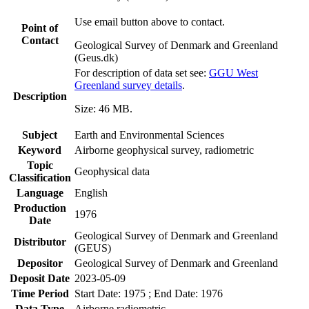
Use email button above to contact.
Point of
Contact
Geological Survey of Denmark and Greenland
(Geus.dk)
For description of data set see:
GGU West
Greenland survey details
.
Description
Size: 46 MB.
Subject
Earth and Environmental Sciences
Keyword
Airborne geophysical survey, radiometric
Topic
Geophysical data
Classification
Language
English
Production
1976
Date
Geological Survey of Denmark and Greenland
Distributor
(GEUS)
Depositor
Geological Survey of Denmark and Greenland
Deposit Date
2023-05-09
Time Period
Start Date: 1975 ; End Date: 1976
Data Type
Airborne radiometric