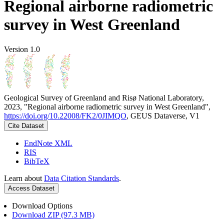
Regional airborne radiometric
survey in West Greenland
Version 1.0
Geological Survey of Greenland and Risø National Laboratory,
2023, "Regional airborne radiometric survey in West Greenland",
https://doi.org/10.22008/FK2/0JIMQO
, GEUS Dataverse, V1
Cite Dataset
EndNote XML
RIS
BibTeX
Learn about
Data Citation Standards
.
Access Dataset
Download Options
Download ZIP (97.3 MB)