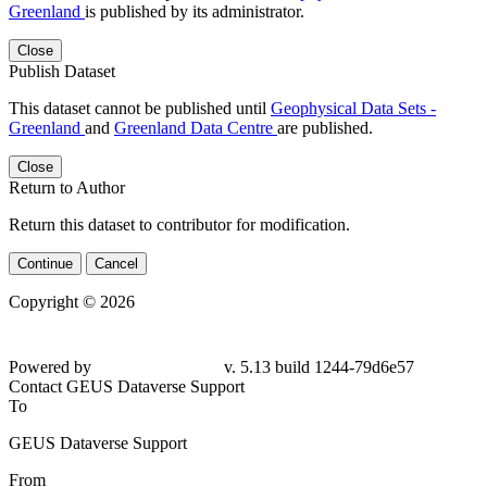
Greenland
is published by its administrator.
Close
Publish Dataset
This dataset cannot be published until
Geophysical Data Sets -
Greenland
and
Greenland Data Centre
are published.
Close
Return to Author
Return this dataset to contributor for modification.
Continue
Cancel
Copyright © 2026
Powered by
v. 5.13 build 1244-79d6e57
Contact GEUS Dataverse Support
To
GEUS Dataverse Support
From