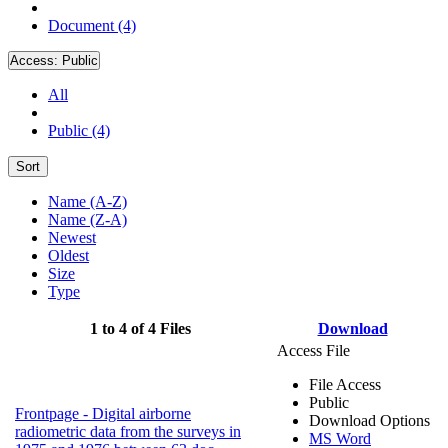
Document (4)
Access:
Public
All
Public (4)
Sort
Name (A-Z)
Name (Z-A)
Newest
Oldest
Size
Type
1 to 4 of 4 Files
Download
Access File
File Access
Public
Frontpage - Digital airborne
Download Options
radiometric data from the surveys in
MS Word