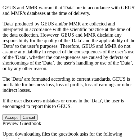
GEUS and MMR warrant that 'Data' are in accordance with GEUS'
and MMR's databases at the time of delivery.
'Data' produced by GEUS and/or MMR are collected and
interpreted in accordance with the scientific practice at the time of
the data collection. However, GEUS and MMR disclaim any
responsibility for the quality of the 'Data’ and the applicability of the
'Data’ to the user’s purposes. Therefore, GEUS and MMR do not
assume any liability in respect of the consequences of the user’s use
of the 'Data’, whether the consequences are caused by defects or
shortcomings of the 'Data’, the user’s handling or use of the 'Data’,
or by any other reason.
The 'Data’ are formatted according to current standards. GEUS is
not liable for business loss, loss of profits, loss of earnings or other
indirect losses.
If the user discovers mistakes or errors in the 'Data', the user is
encouraged to report this to GEUS.
Accept
Cancel
Preview Guestbook
Upon downloading files the guestbook asks for the following