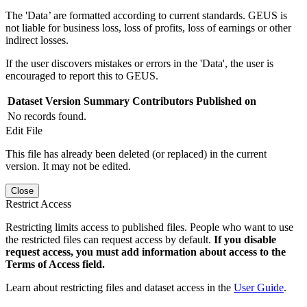
The 'Data’ are formatted according to current standards. GEUS is
not liable for business loss, loss of profits, loss of earnings or other
indirect losses.
If the user discovers mistakes or errors in the 'Data', the user is
encouraged to report this to GEUS.
Dataset Version
Summary
Contributors
Published on
No records found.
Edit File
This file has already been deleted (or replaced) in the current
version. It may not be edited.
Close
Restrict Access
Restricting limits access to published files. People who want to use
the restricted files can request access by default.
If you disable
request access, you must add information about access to the
Terms of Access field.
Learn about restricting files and dataset access in the
User Guide
.