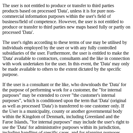
The user is not entitled to produce or transfer to third parties
products based on processed 'Data', unless it is for pure non-
commercial information purposes within the user's field of
business/field of competence. However, the user is not entitled to
produce or transfer to third parties new maps based fully or partly on
processed 'Data'.
The user's rights according to these terms of use may be utilised by
individuals employed by the user or with any fully controlled
subsidiaries of the user. Furthermore, the user is entitled to make the
'Data' available to contractors, consultants and the like in connection
with work undertaken for the user. In this event, the 'Data' may only
be made available to others to the extent dictated by the specific
purpose.
If the user is a consultant or the like, who downloads the 'Data' for
the purpose of performing work for a customer, the ”for internal
purposes” may be extended to cover ”the customer's internal
purposes”, which is conditioned upon the term that 'Data' (original
as well as processed 'Data') is transferred to one customer only. If
the User is a municipality, county or another governmental body
within the Kingdom of Denmark, including Greenland and the
Faroe Islands, ”for internal purposes” may include the user's right to
use the 'Data' for administrative purposes within its jurisdiction,
including handling of specific cases, and for planning purposes,