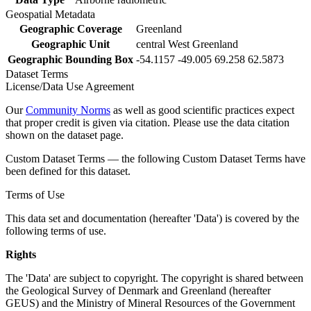
Geospatial Metadata
Geographic Coverage
Greenland
Geographic Unit
central West Greenland
Geographic Bounding Box
-54.1157 -49.005 69.258 62.5873
Dataset Terms
License/Data Use Agreement
Our
Community Norms
as well as good scientific practices expect
that proper credit is given via citation. Please use the data citation
shown on the dataset page.
Custom Dataset Terms — the following Custom Dataset Terms have
been defined for this dataset.
Terms of Use
This data set and documentation (hereafter 'Data') is covered by the
following terms of use.
Rights
The 'Data' are subject to copyright. The copyright is shared between
the Geological Survey of Denmark and Greenland (hereafter
GEUS) and the Ministry of Mineral Resources of the Government