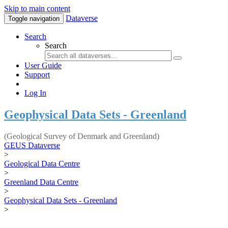
Skip to main content
Dataverse
Toggle navigation
Search
Search
User Guide
Support
Log In
Geophysical Data Sets - Greenland
(Geological Survey of Denmark and Greenland)
GEUS Dataverse
>
Geological Data Centre
>
Greenland Data Centre
>
Geophysical Data Sets - Greenland
>