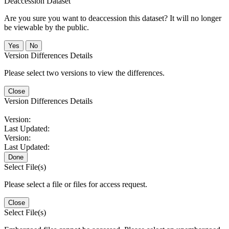
Deaccession Dataset
Are you sure you want to deaccession this dataset? It will no longer
be viewable by the public.
No
Version Differences Details
Please select two versions to view the differences.
Close
Version Differences Details
Version:
Last Updated:
Version:
Last Updated:
Done
Select File(s)
Please select a file or files for access request.
Close
Select File(s)