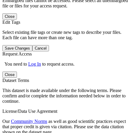
Embargoed files cannot be accessed. Please select an unembargoed
file or files for your access request.
Close
Edit Tags
Select existing file tags or create new tags to describe your files.
Each file can have more than one tag.
Save Changes
Cancel
Request Access
You need to
Log In
to request access.
Close
Dataset Terms
This dataset is made available under the following terms. Please
confirm and/or complete the information needed below in order to
continue.
License/Data Use Agreement
Our
Community Norms
as well as good scientific practices expect
that proper credit is given via citation. Please use the data citation
shown on the dataset page.