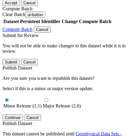
Accept
Cancel
Compute Batch
Clear Batch
ui-button
Dataset
Persistent Identifier
Change Compute Batch
Compute Batch
Cancel
Submit for Review
You will not be able to make changes to this dataset while it is in
review.
Submit
Cancel
Publish Dataset
Are you sure you want to republish this dataset?
Select if this is a minor or major version update.
Minor Release (1.1)
Major Release (2.0)
Continue
Cancel
Publish Dataset
This dataset cannot be published until
Geophysical Data Sets -