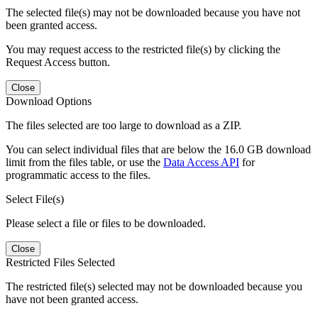
The selected file(s) may not be downloaded because you have not
been granted access.
You may request access to the restricted file(s) by clicking the
Request Access button.
Close
Download Options
The files selected are too large to download as a ZIP.
You can select individual files that are below the 16.0 GB download
limit from the files table, or use the
Data Access API
for
programmatic access to the files.
Select File(s)
Please select a file or files to be downloaded.
Close
Restricted Files Selected
The restricted file(s) selected may not be downloaded because you
have not been granted access.