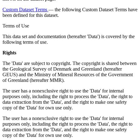
Custom Dataset Terms
— the following Custom Dataset Terms have
been defined for this dataset.
Terms of Use
This data set and documentation (hereafter 'Data') is covered by the
following terms of use.
Rights
The 'Data' are subject to copyright. The copyright is shared between
the Geological Survey of Denmark and Greenland (hereafter
GEUS) and the Ministry of Mineral Resources of the Government
of Greenland (hereafter MMR).
The user has a nonexclusive right to use the 'Data' for internal
purposes only, including the right to process the 'Data', the right to
data extraction from the 'Data', and the right to make one safety
copy of the 'Data' for own use only.
The user has a nonexclusive right to use the 'Data' for internal
purposes only, including the right to process the 'Data', the right to
data extraction from the 'Data', and the right to make one safety
copy of the 'Data' for own use only.