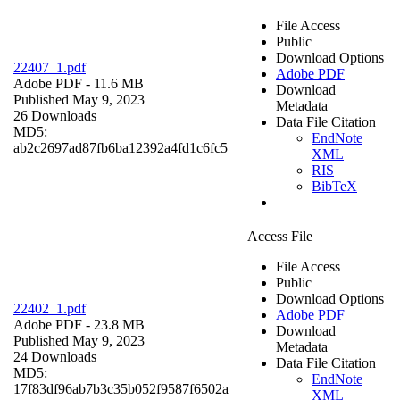
File Access
Public
Download Options
22407_1.pdf
Adobe PDF
Adobe PDF
- 11.6 MB
Download
Published May 9, 2023
Metadata
26 Downloads
Data File Citation
MD5:
EndNote
ab2c2697ad87fb6ba12392a4fd1c6fc5
XML
RIS
BibTeX
Access File
File Access
Public
Download Options
22402_1.pdf
Adobe PDF
Adobe PDF
- 23.8 MB
Download
Published May 9, 2023
Metadata
24 Downloads
Data File Citation
MD5:
EndNote
17f83df96ab7b3c35b052f9587f6502a
XML