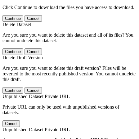
Click Continue to download the files you have access to download.
Continue
Cancel
Delete Dataset
Are you sure you want to delete this dataset and all of its files? You
cannot undelete this dataset.
Continue
Cancel
Delete Draft Version
Are you sure you want to delete this draft version? Files will be
reverted to the most recently published version. You cannot undelete
this draft.
Continue
Cancel
Unpublished Dataset Private URL
Private URL can only be used with unpublished versions of
datasets.
Cancel
Unpublished Dataset Private URL