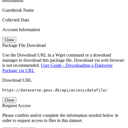
information.
Guestbook Name
Collected Data
Account Information
Close
Package File Download
Use the Download URL in a Wget command or a download
manager to download this package file. Download via web browser
is not recommended.
User Guide - Downloading a Dataverse
Package via URL
Download URL
https://dataverse.geus.dk/api/access/datafile/
Close
Request Access
Please confirm and/or complete the information needed below in
order to request access to files in this dataset.