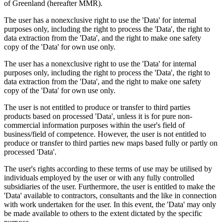
of Greenland (hereafter MMR).
The user has a nonexclusive right to use the 'Data' for internal
purposes only, including the right to process the 'Data', the right to
data extraction from the 'Data', and the right to make one safety
copy of the 'Data' for own use only.
The user has a nonexclusive right to use the 'Data' for internal
purposes only, including the right to process the 'Data', the right to
data extraction from the 'Data', and the right to make one safety
copy of the 'Data' for own use only.
The user is not entitled to produce or transfer to third parties
products based on processed 'Data', unless it is for pure non-
commercial information purposes within the user's field of
business/field of competence. However, the user is not entitled to
produce or transfer to third parties new maps based fully or partly on
processed 'Data'.
The user's rights according to these terms of use may be utilised by
individuals employed by the user or with any fully controlled
subsidiaries of the user. Furthermore, the user is entitled to make the
'Data' available to contractors, consultants and the like in connection
with work undertaken for the user. In this event, the 'Data' may only
be made available to others to the extent dictated by the specific