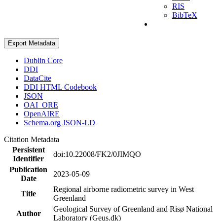
RIS
BibTeX
Export Metadata
Dublin Core
DDI
DataCite
DDI HTML Codebook
JSON
OAI_ORE
OpenAIRE
Schema.org JSON-LD
Citation Metadata
Persistent
doi:10.22008/FK2/0JIMQO
Identifier
Publication
2023-05-09
Date
Regional airborne radiometric survey in West
Title
Greenland
Geological Survey of Greenland and Risø National
Author
Laboratory (Geus.dk)