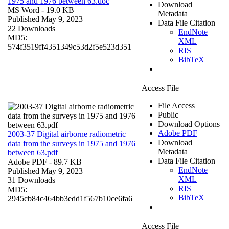
1975 and 1976 between 63.doc
Download
MS Word
- 19.0 KB
Metadata
Published May 9, 2023
Data File Citation
22 Downloads
EndNote
MD5:
XML
574f3519ff4351349c53d2f5e523d351
RIS
BibTeX
Access File
File Access
Public
Download Options
Adobe PDF
2003-37 Digital airborne radiometric
Download
data from the surveys in 1975 and 1976
Metadata
between 63.pdf
Data File Citation
Adobe PDF
- 89.7 KB
EndNote
Published May 9, 2023
XML
31 Downloads
RIS
MD5:
BibTeX
2945cb84c464bb3edd1f567b10ce6fa6
Access File