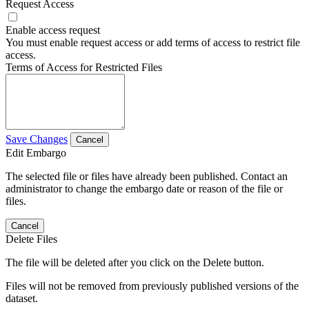
Request Access
Enable access request
You must enable request access or add terms of access to restrict file
access.
Terms of Access for Restricted Files
Save Changes
Cancel
Edit Embargo
The selected file or files have already been published. Contact an
administrator to change the embargo date or reason of the file or
files.
Cancel
Delete Files
The file will be deleted after you click on the Delete button.
Files will not be removed from previously published versions of the
dataset.