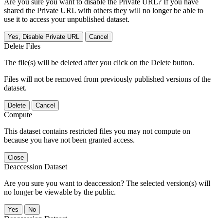
Are you sure you want to disable the Private URL? If you have
shared the Private URL with others they will no longer be able to
use it to access your unpublished dataset.
Yes, Disable Private URL
Cancel
Delete Files
The file(s) will be deleted after you click on the Delete button.
Files will not be removed from previously published versions of the
dataset.
Delete
Cancel
Compute
This dataset contains restricted files you may not compute on
because you have not been granted access.
Close
Deaccession Dataset
Are you sure you want to deaccession? The selected version(s) will
no longer be viewable by the public.
No