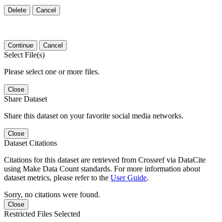
Delete
Cancel
Continue
Cancel
Select File(s)
Please select one or more files.
Close
Share Dataset
Share this dataset on your favorite social media networks.
Close
Dataset Citations
Citations for this dataset are retrieved from Crossref via DataCite
using Make Data Count standards. For more information about
dataset metrics, please refer to the
User Guide
.
Sorry, no citations were found.
Close
Restricted Files Selected