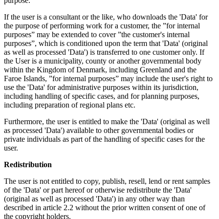
purpose.
If the user is a consultant or the like, who downloads the 'Data' for
the purpose of performing work for a customer, the ”for internal
purposes” may be extended to cover ”the customer's internal
purposes”, which is conditioned upon the term that 'Data' (original
as well as processed 'Data') is transferred to one customer only. If
the User is a municipality, county or another governmental body
within the Kingdom of Denmark, including Greenland and the
Faroe Islands, ”for internal purposes” may include the user's right to
use the 'Data' for administrative purposes within its jurisdiction,
including handling of specific cases, and for planning purposes,
including preparation of regional plans etc.
Furthermore, the user is entitled to make the 'Data' (original as well
as processed 'Data') available to other governmental bodies or
private individuals as part of the handling of specific cases for the
user.
Redistribution
The user is not entitled to copy, publish, resell, lend or rent samples
of the 'Data' or part hereof or otherwise redistribute the 'Data'
(original as well as processed 'Data') in any other way than
described in article 2.2 without the prior written consent of one of
the copyright holders.