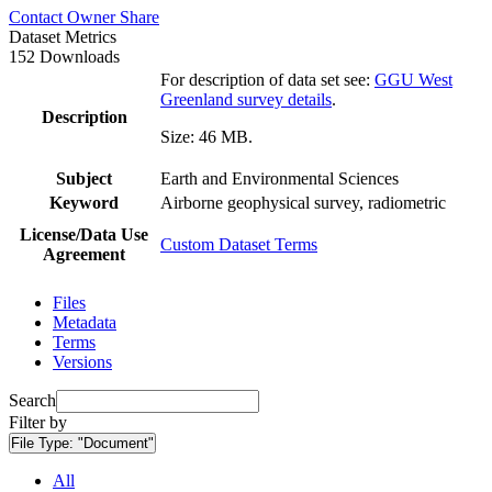
Contact Owner
Share
Dataset Metrics
152 Downloads
For description of data set see:
GGU West
Greenland survey details
.
Description
Size: 46 MB.
Subject
Earth and Environmental Sciences
Keyword
Airborne geophysical survey, radiometric
License/Data Use
Custom Dataset Terms
Agreement
Files
Metadata
Terms
Versions
Search
Filter by
File Type:
"Document"
All