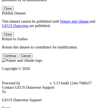
Close
Publish Dataset
This dataset cannot be published until
Nature and climate
and
GEUS Dataverse
are published.
Close
Return to Author
Return this dataset to contributor for modification.
Continue
Cancel
Copyright © 2026
Powered by
v. 5.13 build 1244-79d6e57
Contact GEUS Dataverse Support
To
GEUS Dataverse Support