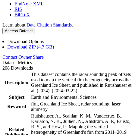
EndNote XML
RIS
BibTeX
Learn about
Data Citation Standards
.
Access Dataset
Download Options
Download ZIP (4.7 GB)
Contact Owner
Share
Dataset Metrics
208 Downloads
This dataset contains the radar sounding peak offsets
used to map the vertical firn heterogeneity across the
Description
Greenland Ice Sheet, and published in Rutishauser et
al. (2024). (2024-03-25)
Subject
Earth and Environmental Sciences
firn, Greenland Ice Sheet, radar sounding, laser
Keyword
altimetry
Rutishauser, A., Scanlan, K. M., Vandecrux, B.,
Karlsson, N. B., Jullien, N., Ahlstrøm, A. P., Fausto,
R. S., and How, P.: Mapping the vertical
Related
heterogeneity of Greenland’s firn from 2011–2019
Publication