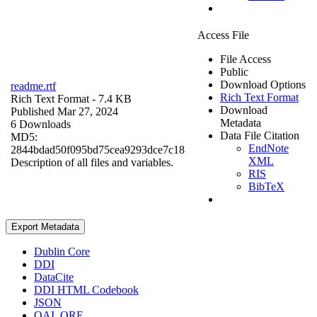
Access File
File Access
Public
Download Options
readme.rtf
Rich Text Format
Rich Text Format
- 7.4 KB
Download
Published Mar 27, 2024
Metadata
6 Downloads
Data File Citation
MD5:
EndNote
2844bdad50f095bd75cea9293dce7c18
XML
Description of all files and variables.
RIS
BibTeX
Export Metadata
Dublin Core
DDI
DataCite
DDI HTML Codebook
JSON
OAI_ORE