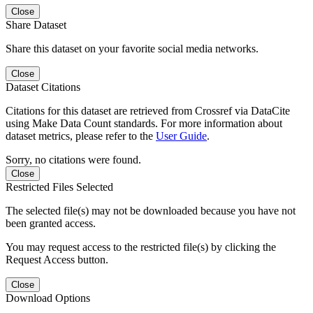
Close
Share Dataset
Share this dataset on your favorite social media networks.
Close
Dataset Citations
Citations for this dataset are retrieved from Crossref via DataCite
using Make Data Count standards. For more information about
dataset metrics, please refer to the
User Guide
.
Sorry, no citations were found.
Close
Restricted Files Selected
The selected file(s) may not be downloaded because you have not
been granted access.
You may request access to the restricted file(s) by clicking the
Request Access button.
Close
Download Options