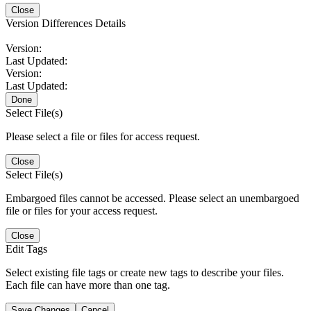
Close
Version Differences Details
Version:
Last Updated:
Version:
Last Updated:
Done
Select File(s)
Please select a file or files for access request.
Close
Select File(s)
Embargoed files cannot be accessed. Please select an unembargoed
file or files for your access request.
Close
Edit Tags
Select existing file tags or create new tags to describe your files.
Each file can have more than one tag.
Save Changes
Cancel