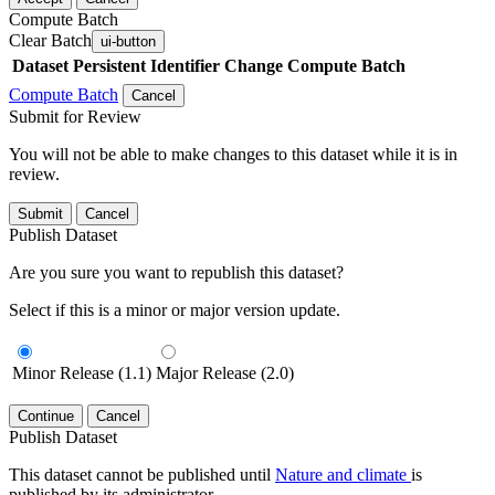
Compute Batch
Clear Batch
ui-button
Dataset
Persistent Identifier
Change Compute Batch
Compute Batch
Cancel
Submit for Review
You will not be able to make changes to this dataset while it is in
review.
Submit
Cancel
Publish Dataset
Are you sure you want to republish this dataset?
Select if this is a minor or major version update.
Minor Release (1.1)
Major Release (2.0)
Continue
Cancel
Publish Dataset
This dataset cannot be published until
Nature and climate
is
published by its administrator.