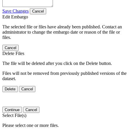
Save Changes
Cancel
Edit Embargo
The selected file or files have already been published. Contact an
administrator to change the embargo date or reason of the file or
files.
Cancel
Delete Files
The file will be deleted after you click on the Delete button.
Files will not be removed from previously published versions of the
dataset.
Delete
Cancel
Continue
Cancel
Select File(s)
Please select one or more files.