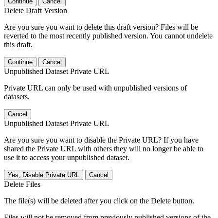
Continue
Cancel
Delete Draft Version
Are you sure you want to delete this draft version? Files will be
reverted to the most recently published version. You cannot undelete
this draft.
Continue
Cancel
Unpublished Dataset Private URL
Private URL can only be used with unpublished versions of
datasets.
Cancel
Unpublished Dataset Private URL
Are you sure you want to disable the Private URL? If you have
shared the Private URL with others they will no longer be able to
use it to access your unpublished dataset.
Yes, Disable Private URL
Cancel
Delete Files
The file(s) will be deleted after you click on the Delete button.
Files will not be removed from previously published versions of the