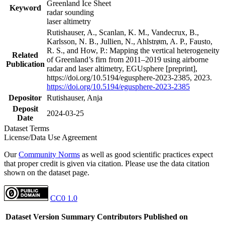
Greenland Ice Sheet
Keyword
radar sounding
laser altimetry
Rutishauser, A., Scanlan, K. M., Vandecrux, B.,
Karlsson, N. B., Jullien, N., Ahlstrøm, A. P., Fausto,
R. S., and How, P.: Mapping the vertical heterogeneity
Related
of Greenland’s firn from 2011–2019 using airborne
Publication
radar and laser altimetry, EGUsphere [preprint],
https://doi.org/10.5194/egusphere-2023-2385, 2023.
https://doi.org/10.5194/egusphere-2023-2385
Depositor
Rutishauser, Anja
Deposit
2024-03-25
Date
Dataset Terms
License/Data Use Agreement
Our
Community Norms
as well as good scientific practices expect
that proper credit is given via citation. Please use the data citation
shown on the dataset page.
CC0 1.0
Dataset Version
Summary
Contributors
Published on