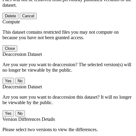
dataset.
Delete
Cancel
Compute
This dataset contains restricted files you may not compute on
because you have not been granted access.
Close
Deaccession Dataset
Are you sure you want to deaccession? The selected version(s) will
no longer be viewable by the public.
No
Deaccession Dataset
Are you sure you want to deaccession this dataset? It will no longer
be viewable by the public.
No
Version Differences Details
Please select two versions to view the differences.