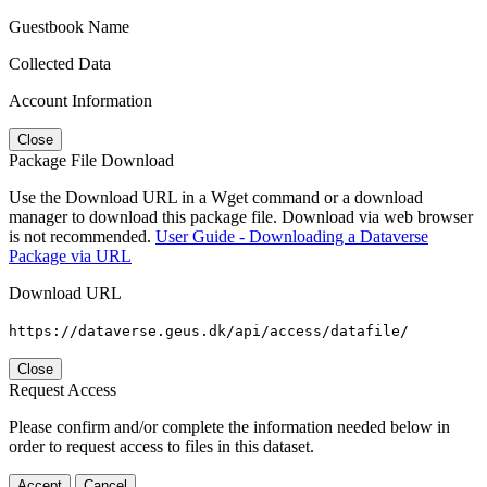
Guestbook Name
Collected Data
Account Information
Close
Package File Download
Use the Download URL in a Wget command or a download
manager to download this package file. Download via web browser
is not recommended.
User Guide - Downloading a Dataverse
Package via URL
Download URL
https://dataverse.geus.dk/api/access/datafile/
Close
Request Access
Please confirm and/or complete the information needed below in
order to request access to files in this dataset.
Accept
Cancel