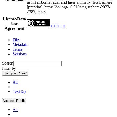
using airborne radar and laser altimetry, EGUsphere
[preprint], https://doi.org/10.5194/egusphere-2023-
2385, 2023.
License/Data
Use
CC0 1.0
Agreement
Files
Metadata
Terms
Versions
Search
Filter by
File Type:
"Text"
All
Text (2)
Access:
Public
All