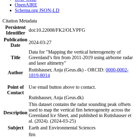
OpenAIRE
Schema.org JSON-LD
Citation Metadata
Persistent
doi:10.22008/FK2/OLVPFG
Identifier
Publication
2024-03-27
Date
Data for "Mapping the vertical heterogeneity of
Title
Greenland’s firn from 2011-2019 using airborne radar
and laser altimetry"
Rutishauser, Anja (Geus.dk) - ORCID:
0000-0002-
Author
1819-8014
Point of
Use email button above to contact.
Contact
Rutishauser, Anja (Geus.dk)
This dataset contains the radar sounding peak offsets
used to map the vertical firn heterogeneity across the
Description
Greenland Ice Sheet, and published in Rutishauser et
al. (2024). (2024-03-25)
Subject
Earth and Environmental Sciences
firn