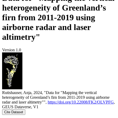
heterogeneity of Greenland’s
firn from 2011-2019 using
airborne radar and laser
altimetry"
Version 1.0
Rutishauser, Anja, 2024, "Data for "Mapping the vertical
heterogeneity of Greenland’s firn from 2011-2019 using airborne
radar and laser altimetry"",
https://doi.org/10.22008/FK2/OLVPFG
,
GEUS Dataverse, V1
Cite Dataset