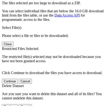
The files selected are too large to download as a ZIP.
You can select individual files that are below the 16.0 GB download
limit from the files table, or use the
Data Access API
for
programmatic access to the files.
Select File(s)
Please select a file or files to be downloaded.
Close
Restricted Files Selected
The restricted file(s) selected may not be downloaded because you
have not been granted access.
Click Continue to download the files you have access to download.
Continue
Cancel
Delete Dataset
Are you sure you want to delete this dataset and all of its files? You
cannot undelete this dataset.