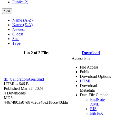
Public (2)
Sort
Name (A-Z)
Name (Z-A)
Newest
Oldest
Size
Type
1 to 2 of 2 Files
Download
Access File
File Access
Public
Download Options
dz_CalibrationArea.qmd
HTML
HTML
- 646 B
Download
Published Mar 27, 2024
Metadata
4 Downloads
Data File Citation
MD5:
EndNote
44674803a07d8702da4be218cce40dda
XML
RIS
BibTeX