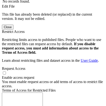
No records found.
Edit File
This file has already been deleted (or replaced) in the current
version. It may not be edited.
Close
Restrict Access
Restricting limits access to published files. People who want to use
the restricted files can request access by default.
If you disable
request access, you must add information about access to the
Terms of Access field.
Learn about restricting files and dataset access in the
User Guide
.
Request Access
Enable access request
You must enable request access or add terms of access to restrict file
access.
Terms of Access for Restricted Files