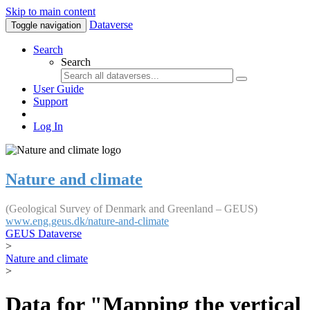
Skip to main content
Dataverse
Toggle navigation
Search
Search
User Guide
Support
Log In
Nature and climate
(Geological Survey of Denmark and Greenland – GEUS)
www.eng.geus.dk/nature-and-climate
GEUS Dataverse
>
Nature and climate
>
Data for "Mapping the vertical