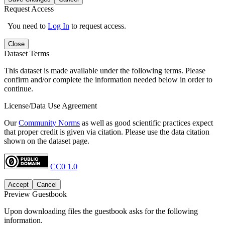
Request Access
You need to
Log In
to request access.
Close
Dataset Terms
This dataset is made available under the following terms. Please
confirm and/or complete the information needed below in order to
continue.
License/Data Use Agreement
Our
Community Norms
as well as good scientific practices expect
that proper credit is given via citation. Please use the data citation
shown on the dataset page.
CC0 1.0
Accept
Cancel
Preview Guestbook
Upon downloading files the guestbook asks for the following
information.