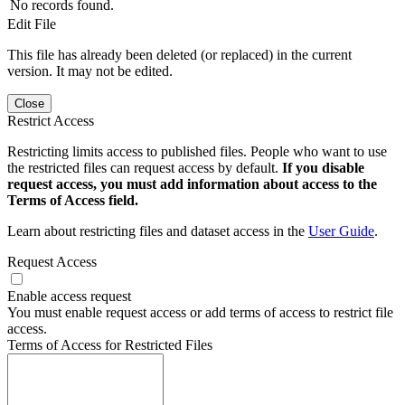
No records found.
Edit File
This file has already been deleted (or replaced) in the current
version. It may not be edited.
Close
Restrict Access
Restricting limits access to published files. People who want to use
the restricted files can request access by default.
If you disable
request access, you must add information about access to the
Terms of Access field.
Learn about restricting files and dataset access in the
User Guide
.
Request Access
Enable access request
You must enable request access or add terms of access to restrict file
access.
Terms of Access for Restricted Files