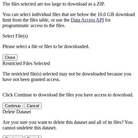
The files selected are too large to download as a ZIP.
You can select individual files that are below the 16.0 GB download
limit from the files table, or use the
Data Access API
for
programmatic access to the files.
Select File(s)
Please select a file or files to be downloaded.
Close
Restricted Files Selected
The restricted file(s) selected may not be downloaded because you
have not been granted access.
Click Continue to download the files you have access to download.
Continue
Cancel
Delete Dataset
Are you sure you want to delete this dataset and all of its files? You
cannot undelete this dataset.