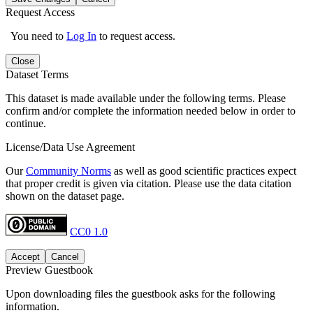
Request Access
You need to
Log In
to request access.
Close
Dataset Terms
This dataset is made available under the following terms. Please
confirm and/or complete the information needed below in order to
continue.
License/Data Use Agreement
Our
Community Norms
as well as good scientific practices expect
that proper credit is given via citation. Please use the data citation
shown on the dataset page.
CC0 1.0
Accept
Cancel
Preview Guestbook
Upon downloading files the guestbook asks for the following
information.