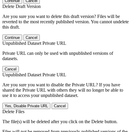
Continue
Cancel
Delete Draft Version
Are you sure you want to delete this draft version? Files will be
reverted to the most recently published version. You cannot undelete
this draft.
Continue
Cancel
Unpublished Dataset Private URL
Private URL can only be used with unpublished versions of
datasets.
Cancel
Unpublished Dataset Private URL
Are you sure you want to disable the Private URL? If you have
shared the Private URL with others they will no longer be able to
use it to access your unpublished dataset.
Yes, Disable Private URL
Cancel
Delete Files
The file(s) will be deleted after you click on the Delete button.
Files will not be removed from previously published versions of the