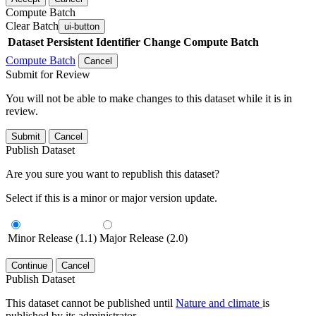
Compute Batch
Clear Batch
ui-button
Dataset
Persistent Identifier
Change Compute Batch
Compute Batch
Cancel
Submit for Review
You will not be able to make changes to this dataset while it is in
review.
Submit
Cancel
Publish Dataset
Are you sure you want to republish this dataset?
Select if this is a minor or major version update.
Minor Release (1.1)
Major Release (2.0)
Continue
Cancel
Publish Dataset
This dataset cannot be published until
Nature and climate
is
published by its administrator.