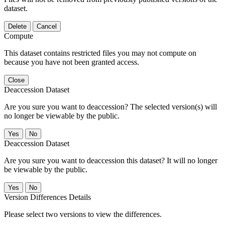
dataset.
Delete
Cancel
Compute
This dataset contains restricted files you may not compute on
because you have not been granted access.
Close
Deaccession Dataset
Are you sure you want to deaccession? The selected version(s) will
no longer be viewable by the public.
No
Deaccession Dataset
Are you sure you want to deaccession this dataset? It will no longer
be viewable by the public.
No
Version Differences Details
Please select two versions to view the differences.