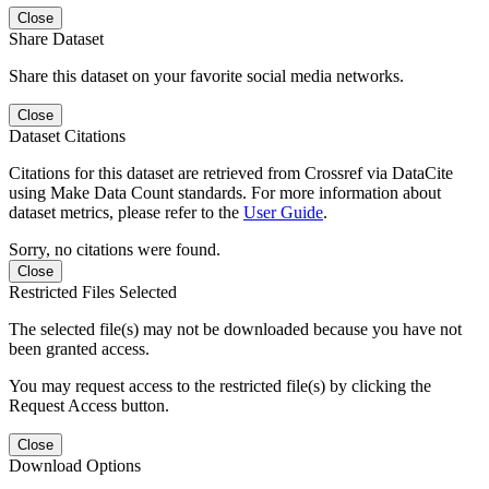
Close
Share Dataset
Share this dataset on your favorite social media networks.
Close
Dataset Citations
Citations for this dataset are retrieved from Crossref via DataCite
using Make Data Count standards. For more information about
dataset metrics, please refer to the
User Guide
.
Sorry, no citations were found.
Close
Restricted Files Selected
The selected file(s) may not be downloaded because you have not
been granted access.
You may request access to the restricted file(s) by clicking the
Request Access button.
Close
Download Options