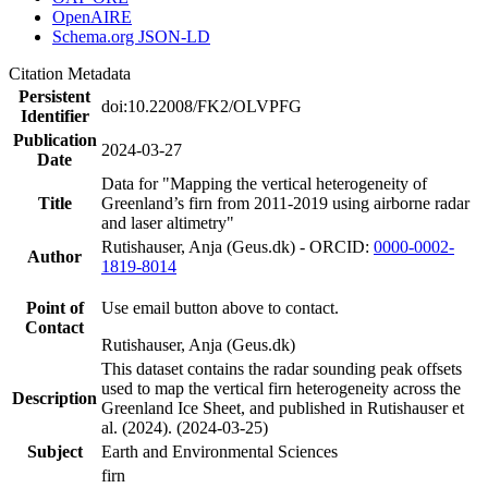
OpenAIRE
Schema.org JSON-LD
Citation Metadata
Persistent
doi:10.22008/FK2/OLVPFG
Identifier
Publication
2024-03-27
Date
Data for "Mapping the vertical heterogeneity of
Title
Greenland’s firn from 2011-2019 using airborne radar
and laser altimetry"
Rutishauser, Anja (Geus.dk) - ORCID:
0000-0002-
Author
1819-8014
Point of
Use email button above to contact.
Contact
Rutishauser, Anja (Geus.dk)
This dataset contains the radar sounding peak offsets
used to map the vertical firn heterogeneity across the
Description
Greenland Ice Sheet, and published in Rutishauser et
al. (2024). (2024-03-25)
Subject
Earth and Environmental Sciences
firn