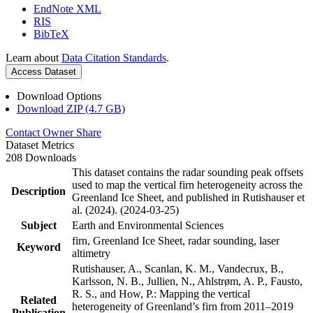
EndNote XML
RIS
BibTeX
Learn about
Data Citation Standards
.
Access Dataset
Download Options
Download ZIP (4.7 GB)
Contact Owner
Share
Dataset Metrics
208 Downloads
This dataset contains the radar sounding peak offsets
used to map the vertical firn heterogeneity across the
Description
Greenland Ice Sheet, and published in Rutishauser et
al. (2024). (2024-03-25)
Subject
Earth and Environmental Sciences
firn, Greenland Ice Sheet, radar sounding, laser
Keyword
altimetry
Rutishauser, A., Scanlan, K. M., Vandecrux, B.,
Karlsson, N. B., Jullien, N., Ahlstrøm, A. P., Fausto,
R. S., and How, P.: Mapping the vertical
Related
heterogeneity of Greenland’s firn from 2011–2019
Publication