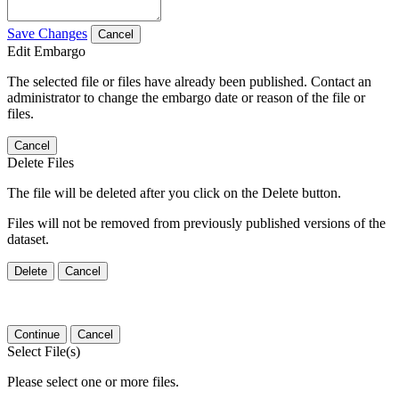
Save Changes
Cancel
Edit Embargo
The selected file or files have already been published. Contact an
administrator to change the embargo date or reason of the file or
files.
Cancel
Delete Files
The file will be deleted after you click on the Delete button.
Files will not be removed from previously published versions of the
dataset.
Delete
Cancel
Continue
Cancel
Select File(s)
Please select one or more files.