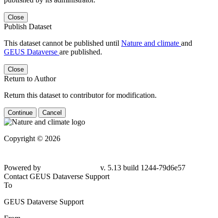
Close
Publish Dataset
This dataset cannot be published until
Nature and climate
and
GEUS Dataverse
are published.
Close
Return to Author
Return this dataset to contributor for modification.
Continue
Cancel
Copyright © 2026
Powered by
v. 5.13 build 1244-79d6e57
Contact GEUS Dataverse Support
To
GEUS Dataverse Support