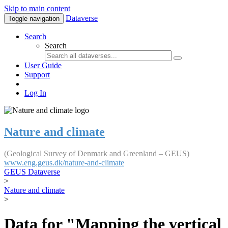
Skip to main content
Dataverse
Toggle navigation
Search
Search
User Guide
Support
Log In
Nature and climate
(Geological Survey of Denmark and Greenland – GEUS)
www.eng.geus.dk/nature-and-climate
GEUS Dataverse
>
Nature and climate
>
Data for "Mapping the vertical