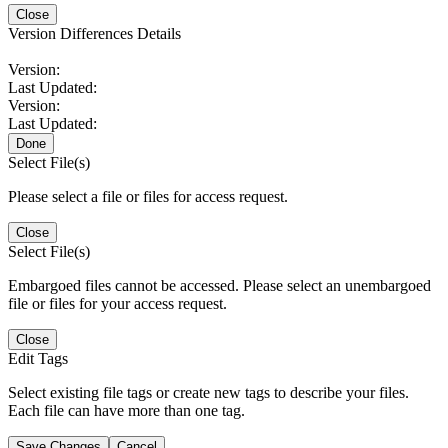
Close
Version Differences Details
Version:
Last Updated:
Version:
Last Updated:
Done
Select File(s)
Please select a file or files for access request.
Close
Select File(s)
Embargoed files cannot be accessed. Please select an unembargoed
file or files for your access request.
Close
Edit Tags
Select existing file tags or create new tags to describe your files.
Each file can have more than one tag.
Save Changes
Cancel