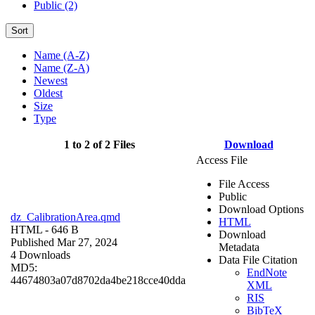
Public (2)
Sort
Name (A-Z)
Name (Z-A)
Newest
Oldest
Size
Type
1 to 2 of 2 Files
Download
Access File
File Access
Public
Download Options
dz_CalibrationArea.qmd
HTML
HTML
- 646 B
Download
Published Mar 27, 2024
Metadata
4 Downloads
Data File Citation
MD5:
EndNote
44674803a07d8702da4be218cce40dda
XML
RIS
BibTeX