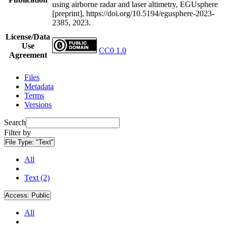
using airborne radar and laser altimetry, EGUsphere
[preprint], https://doi.org/10.5194/egusphere-2023-
2385, 2023.
License/Data
Use
CC0 1.0
Agreement
Files
Metadata
Terms
Versions
Search
Filter by
File Type:
"Text"
All
Text (2)
Access:
Public
All