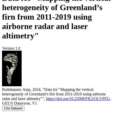
heterogeneity of Greenland’s
firn from 2011-2019 using
airborne radar and laser
altimetry"
Version 1.0
Rutishauser, Anja, 2024, "Data for "Mapping the vertical
heterogeneity of Greenland’s firn from 2011-2019 using airborne
radar and laser altimetry"",
https://doi.org/10.22008/FK2/OLVPFG
,
GEUS Dataverse, V1
Cite Dataset