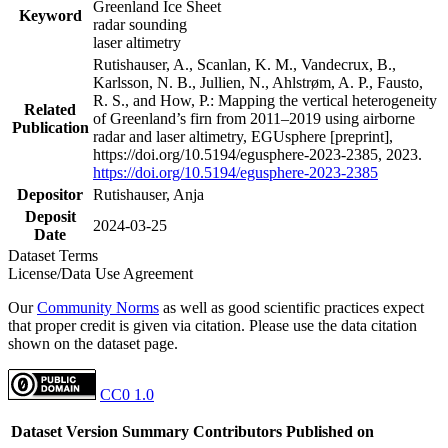
Greenland Ice Sheet
Keyword
radar sounding
laser altimetry
Rutishauser, A., Scanlan, K. M., Vandecrux, B.,
Karlsson, N. B., Jullien, N., Ahlstrøm, A. P., Fausto,
R. S., and How, P.: Mapping the vertical heterogeneity
Related
of Greenland’s firn from 2011–2019 using airborne
Publication
radar and laser altimetry, EGUsphere [preprint],
https://doi.org/10.5194/egusphere-2023-2385, 2023.
https://doi.org/10.5194/egusphere-2023-2385
Depositor
Rutishauser, Anja
Deposit
2024-03-25
Date
Dataset Terms
License/Data Use Agreement
Our
Community Norms
as well as good scientific practices expect
that proper credit is given via citation. Please use the data citation
shown on the dataset page.
CC0 1.0
Dataset Version
Summary
Contributors
Published on