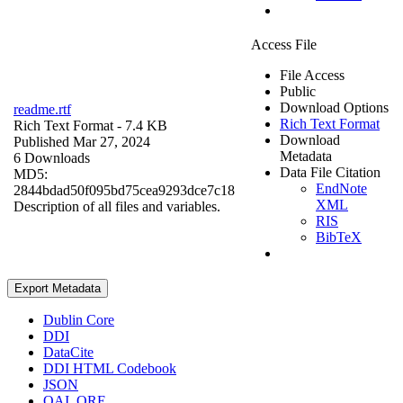
Access File
File Access
Public
Download Options
readme.rtf
Rich Text Format
Rich Text Format
- 7.4 KB
Download
Published Mar 27, 2024
Metadata
6 Downloads
Data File Citation
MD5:
EndNote
2844bdad50f095bd75cea9293dce7c18
XML
Description of all files and variables.
RIS
BibTeX
Export Metadata
Dublin Core
DDI
DataCite
DDI HTML Codebook
JSON
OAI_ORE