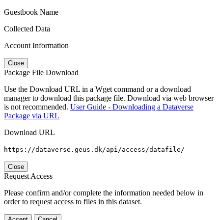
Guestbook Name
Collected Data
Account Information
Close
Package File Download
Use the Download URL in a Wget command or a download
manager to download this package file. Download via web browser
is not recommended.
User Guide - Downloading a Dataverse
Package via URL
Download URL
https://dataverse.geus.dk/api/access/datafile/
Close
Request Access
Please confirm and/or complete the information needed below in
order to request access to files in this dataset.
Accept
Cancel