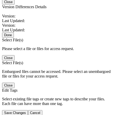
Close
Version Differences Details
Version:
Last Updated:
Version:
Last Updated:
Done
Select File(s)
Please select a file or files for access request.
Close
Select File(s)
Embargoed files cannot be accessed. Please select an unembargoed
file or files for your access request.
Close
Edit Tags
Select existing file tags or create new tags to describe your files.
Each file can have more than one tag.
Save Changes
Cancel