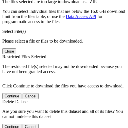
The files selected are too large to download as a ZIP.
You can select individual files that are below the 16.0 GB download
limit from the files table, or use the
Data Access API
for
programmatic access to the files.
Select File(s)
Please select a file or files to be downloaded.
Close
Restricted Files Selected
The restricted file(s) selected may not be downloaded because you
have not been granted access.
Click Continue to download the files you have access to download.
Continue
Cancel
Delete Dataset
Are you sure you want to delete this dataset and all of its files? You
cannot undelete this dataset.
Continue
Cancel