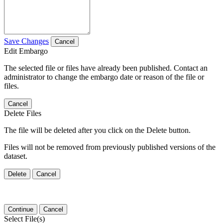
Save Changes
Cancel
Edit Embargo
The selected file or files have already been published. Contact an
administrator to change the embargo date or reason of the file or
files.
Cancel
Delete Files
The file will be deleted after you click on the Delete button.
Files will not be removed from previously published versions of the
dataset.
Delete
Cancel
Continue
Cancel
Select File(s)