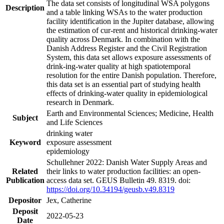
The data set consists of longitudinal WSA polygons
Description
and a table linking WSAs to the water production
facility identification in the Jupiter database, allowing
the estimation of cur-rent and historical drinking-water
quality across Denmark. In combination with the
Danish Address Register and the Civil Registration
System, this data set allows exposure assessments of
drink-ing-water quality at high spatiotemporal
resolution for the entire Danish population. Therefore,
this data set is an essential part of studying health
effects of drinking-water quality in epidemiological
research in Denmark.
Earth and Environmental Sciences; Medicine, Health
Subject
and Life Sciences
drinking water
Keyword
exposure assessment
epidemiology
Schullehner 2022: Danish Water Supply Areas and
Related
their links to water production facilities: an open-
Publication
access data set. GEUS Bulletin 49. 8319. doi:
https://doi.org/10.34194/geusb.v49.8319
Depositor
Jex, Catherine
Deposit
2022-05-23
Date