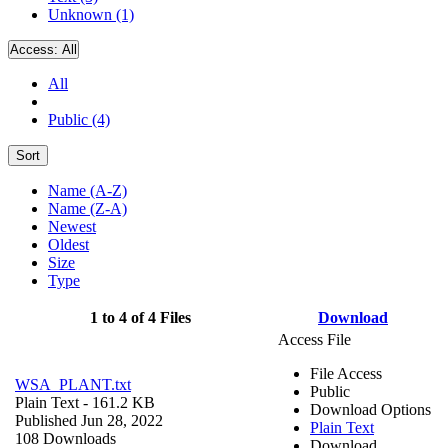
Unknown (1)
Access:
All
All
Public (4)
Sort
Name (A-Z)
Name (Z-A)
Newest
Oldest
Size
Type
1 to 4 of 4 Files
Download
Access File
File Access
WSA_PLANT.txt
Public
Plain Text
- 161.2 KB
Download Options
Published Jun 28, 2022
Plain Text
108 Downloads
Download