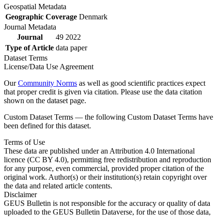
Geospatial Metadata
Geographic Coverage
Denmark
Journal Metadata
Journal
49 2022
Type of Article
data paper
Dataset Terms
License/Data Use Agreement
Our
Community Norms
as well as good scientific practices expect
that proper credit is given via citation. Please use the data citation
shown on the dataset page.
Custom Dataset Terms — the following Custom Dataset Terms have
been defined for this dataset.
Terms of Use
These data are published under an Attribution 4.0 International
licence (CC BY 4.0), permitting free redistribution and reproduction
for any purpose, even commercial, provided proper citation of the
original work. Author(s) or their institution(s) retain copyright over
the data and related article contents.
Disclaimer
GEUS Bulletin is not responsible for the accuracy or quality of data
uploaded to the GEUS Bulletin Dataverse, for the use of those data,