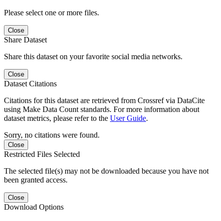
Please select one or more files.
Close
Share Dataset
Share this dataset on your favorite social media networks.
Close
Dataset Citations
Citations for this dataset are retrieved from Crossref via DataCite
using Make Data Count standards. For more information about
dataset metrics, please refer to the
User Guide
.
Sorry, no citations were found.
Close
Restricted Files Selected
The selected file(s) may not be downloaded because you have not
been granted access.
Close
Download Options