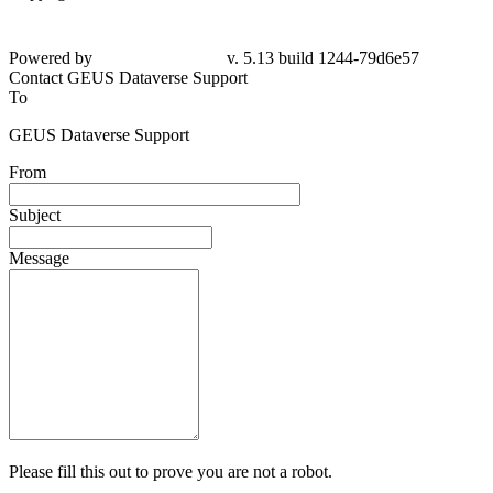
Powered by
v. 5.13 build 1244-79d6e57
Contact GEUS Dataverse Support
To
GEUS Dataverse Support
From
Subject
Message
Please fill this out to prove you are not a robot.