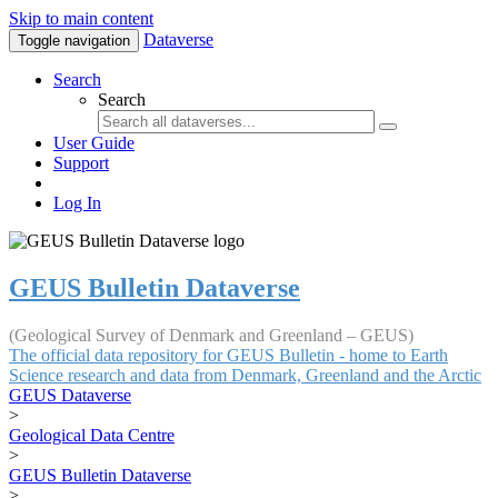
Skip to main content
Dataverse
Toggle navigation
Search
Search
User Guide
Support
Log In
GEUS Bulletin Dataverse
(Geological Survey of Denmark and Greenland – GEUS)
The official data repository for GEUS Bulletin - home to Earth
Science research and data from Denmark, Greenland and the Arctic
GEUS Dataverse
>
Geological Data Centre
>
GEUS Bulletin Dataverse
>