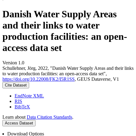
Danish Water Supply Areas
and their links to water
production facilities: an open-
access data set
Version 1.0
Schullehner, Jörg, 2022, "Danish Water Supply Areas and their links
to water production facilities: an open-access data set",
https://doi.org/10.22008/FK2/I5R1SS
, GEUS Dataverse, V1
Cite Dataset
EndNote XML
RIS
BibTeX
Learn about
Data Citation Standards
.
Access Dataset
Download Options