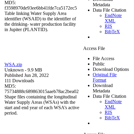
MD5:
Metadata
f3598970de93ee6bb41fde7ca5172ec5
Data File Citation
Table linking Water Supply Area
EndNote
identifier (WSAID) to the identifier of
XML
the drinking- water production facility
RIS
in Jupiter (PLANTID).
BibTeX
Access File
File Access
Public
WSA.zip
Download Options
Unknown
- 9.9 MB
Original File
Published Jun 28, 2022
Format
111 Downloads
Download
MD5:
Metadata
75734888c689863015aaeb78ac2bea02
Data File Citation
Shape files containing the longitudinal
EndNote
Water Supply Areas (WSAs) with the
XML
start and end year of each WSA’s active
RIS
period.
BibTeX