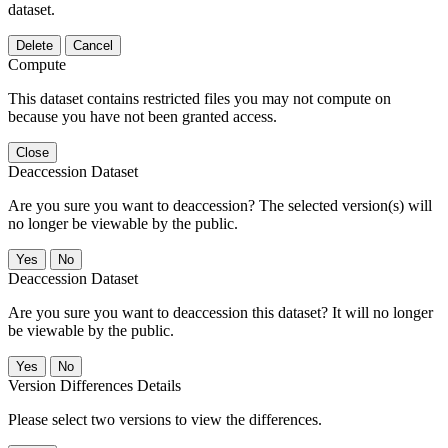
dataset.
Delete
Cancel
Compute
This dataset contains restricted files you may not compute on
because you have not been granted access.
Close
Deaccession Dataset
Are you sure you want to deaccession? The selected version(s) will
no longer be viewable by the public.
No
Deaccession Dataset
Are you sure you want to deaccession this dataset? It will no longer
be viewable by the public.
No
Version Differences Details
Please select two versions to view the differences.