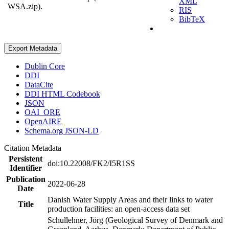
XML
WSA.zip).
RIS
BibTeX
Export Metadata
Dublin Core
DDI
DataCite
DDI HTML Codebook
JSON
OAI_ORE
OpenAIRE
Schema.org JSON-LD
Citation Metadata
Persistent
doi:10.22008/FK2/I5R1SS
Identifier
Publication
2022-06-28
Date
Danish Water Supply Areas and their links to water
Title
production facilities: an open-access data set
Schullehner, Jörg (Geological Survey of Denmark and