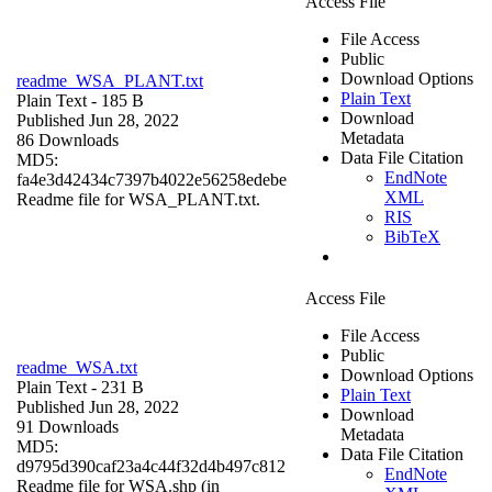
Access File
File Access
Public
Download Options
readme_WSA_PLANT.txt
Plain Text
Plain Text
- 185 B
Download
Published Jun 28, 2022
Metadata
86 Downloads
Data File Citation
MD5:
EndNote
fa4e3d42434c7397b4022e56258edebe
XML
Readme file for WSA_PLANT.txt.
RIS
BibTeX
Access File
File Access
Public
readme_WSA.txt
Download Options
Plain Text
- 231 B
Plain Text
Published Jun 28, 2022
Download
91 Downloads
Metadata
MD5:
Data File Citation
d9795d390caf23a4c44f32d4b497c812
EndNote
Readme file for WSA.shp (in