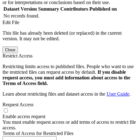
or for interpretations or conclusions based on their use.
Dataset Version
Summary
Contributors
Published on
No records found.
Edit File
This file has already been deleted (or replaced) in the current
version. It may not be edited.
Close
Restrict Access
Restricting limits access to published files. People who want to use
the restricted files can request access by default.
If you disable
request access, you must add information about access to the
Terms of Access field.
Learn about restricting files and dataset access in the
User Guide
.
Request Access
Enable access request
You must enable request access or add terms of access to restrict file
access.
Terms of Access for Restricted Files