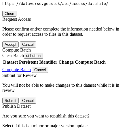
https://dataverse.geus.dk/api/access/datafile/
Close
Request Access
Please confirm and/or complete the information needed below in
order to request access to files in this dataset.
Accept
Cancel
Compute Batch
Clear Batch
ui-button
Dataset
Persistent Identifier
Change Compute Batch
Compute Batch
Cancel
Submit for Review
You will not be able to make changes to this dataset while it is in
review.
Submit
Cancel
Publish Dataset
Are you sure you want to republish this dataset?
Select if this is a minor or major version update.