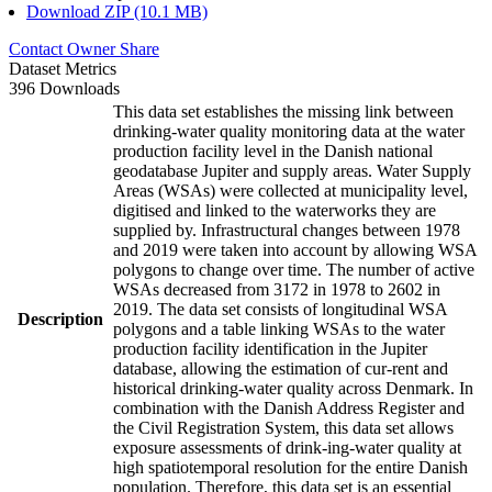
Download ZIP (10.1 MB)
Contact Owner
Share
Dataset Metrics
396 Downloads
This data set establishes the missing link between
drinking-water quality monitoring data at the water
production facility level in the Danish national
geodatabase Jupiter and supply areas. Water Supply
Areas (WSAs) were collected at municipality level,
digitised and linked to the waterworks they are
supplied by. Infrastructural changes between 1978
and 2019 were taken into account by allowing WSA
polygons to change over time. The number of active
WSAs decreased from 3172 in 1978 to 2602 in
2019. The data set consists of longitudinal WSA
Description
polygons and a table linking WSAs to the water
production facility identification in the Jupiter
database, allowing the estimation of cur-rent and
historical drinking-water quality across Denmark. In
combination with the Danish Address Register and
the Civil Registration System, this data set allows
exposure assessments of drink-ing-water quality at
high spatiotemporal resolution for the entire Danish
population. Therefore, this data set is an essential