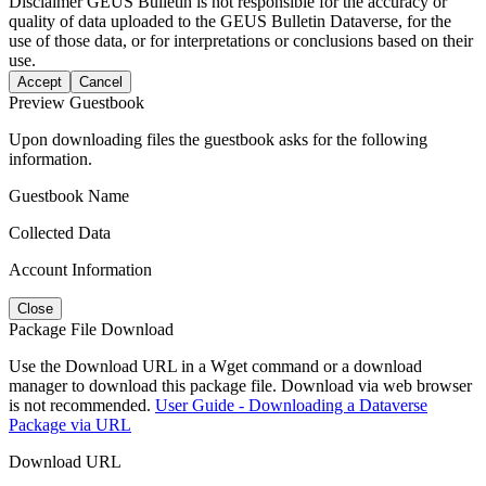
Disclaimer
GEUS Bulletin is not responsible for the accuracy or
quality of data uploaded to the GEUS Bulletin Dataverse, for the
use of those data, or for interpretations or conclusions based on their
use.
Accept
Cancel
Preview Guestbook
Upon downloading files the guestbook asks for the following
information.
Guestbook Name
Collected Data
Account Information
Close
Package File Download
Use the Download URL in a Wget command or a download
manager to download this package file. Download via web browser
is not recommended.
User Guide - Downloading a Dataverse
Package via URL
Download URL