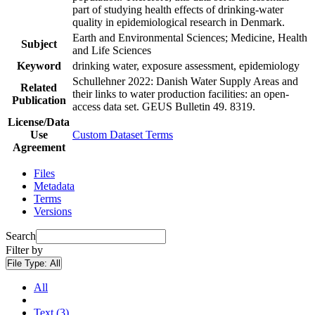
part of studying health effects of drinking-water
quality in epidemiological research in Denmark.
Earth and Environmental Sciences; Medicine, Health
Subject
and Life Sciences
Keyword
drinking water, exposure assessment, epidemiology
Schullehner 2022: Danish Water Supply Areas and
Related
their links to water production facilities: an open-
Publication
access data set. GEUS Bulletin 49. 8319.
License/Data
Use
Custom Dataset Terms
Agreement
Files
Metadata
Terms
Versions
Search
Filter by
File Type:
All
All
Text (3)