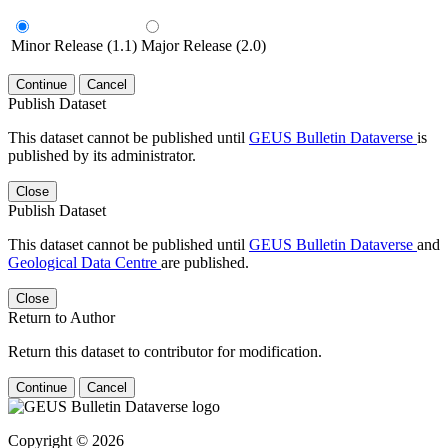
Minor Release (1.1)
Major Release (2.0)
Continue
Cancel
Publish Dataset
This dataset cannot be published until
GEUS Bulletin Dataverse
is
published by its administrator.
Close
Publish Dataset
This dataset cannot be published until
GEUS Bulletin Dataverse
and
Geological Data Centre
are published.
Close
Return to Author
Return this dataset to contributor for modification.
Continue
Cancel
Copyright © 2026