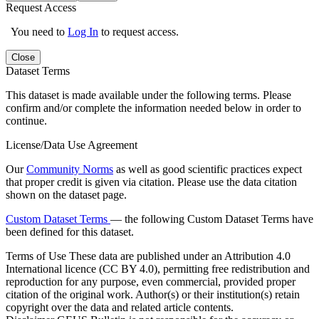
Request Access
You need to
Log In
to request access.
Close
Dataset Terms
This dataset is made available under the following terms. Please
confirm and/or complete the information needed below in order to
continue.
License/Data Use Agreement
Our
Community Norms
as well as good scientific practices expect
that proper credit is given via citation. Please use the data citation
shown on the dataset page.
Custom Dataset Terms
— the following Custom Dataset Terms have
been defined for this dataset.
Terms of Use
These data are published under an Attribution 4.0
International licence (CC BY 4.0), permitting free redistribution and
reproduction for any purpose, even commercial, provided proper
citation of the original work. Author(s) or their institution(s) retain
copyright over the data and related article contents.