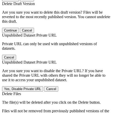
Delete Draft Version
Are you sure you want to delete this draft version? Files will be
reverted to the most recently published version. You cannot undelete
this draft.
Continue
Cancel
Unpublished Dataset Private URL
Private URL can only be used with unpublished versions of
datasets.
Cancel
Unpublished Dataset Private URL
Are you sure you want to disable the Private URL? If you have
shared the Private URL with others they will no longer be able to
use it to access your unpublished dataset.
Yes, Disable Private URL
Cancel
Delete Files
The file(s) will be deleted after you click on the Delete button.
Files will not be removed from previously published versions of the