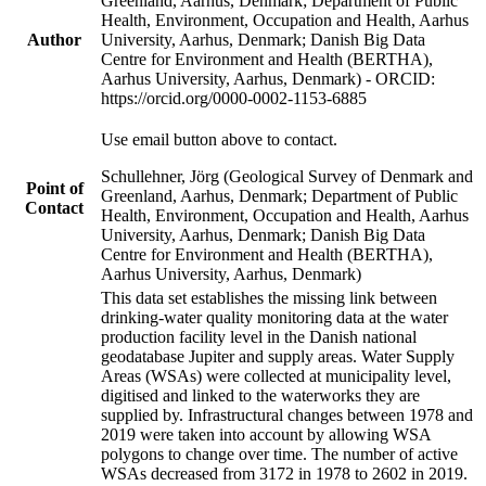
Greenland, Aarhus, Denmark; Department of Public
Health, Environment, Occupation and Health, Aarhus
Author
University, Aarhus, Denmark; Danish Big Data
Centre for Environment and Health (BERTHA),
Aarhus University, Aarhus, Denmark) - ORCID:
https://orcid.org/0000-0002-1153-6885
Use email button above to contact.
Schullehner, Jörg (Geological Survey of Denmark and
Point of
Greenland, Aarhus, Denmark; Department of Public
Contact
Health, Environment, Occupation and Health, Aarhus
University, Aarhus, Denmark; Danish Big Data
Centre for Environment and Health (BERTHA),
Aarhus University, Aarhus, Denmark)
This data set establishes the missing link between
drinking-water quality monitoring data at the water
production facility level in the Danish national
geodatabase Jupiter and supply areas. Water Supply
Areas (WSAs) were collected at municipality level,
digitised and linked to the waterworks they are
supplied by. Infrastructural changes between 1978 and
2019 were taken into account by allowing WSA
polygons to change over time. The number of active
WSAs decreased from 3172 in 1978 to 2602 in 2019.