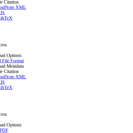
le Citation
ndNote XML
IS
ibTeX
cess
ad Options
l File Format
ad Metadata
le Citation
ndNote XML
IS
ibTeX
cess
ad Options
 PDF