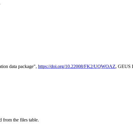
e
tion data package",
https://doi.org/10.22008/FK2/UQWOAZ
, GEUS D
 from the files table.