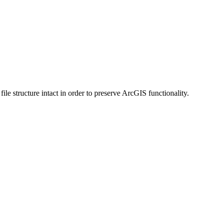
 structure intact in order to preserve ArcGIS functionality.