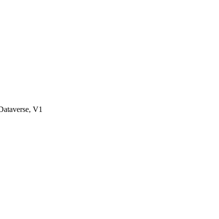
ataverse, V1