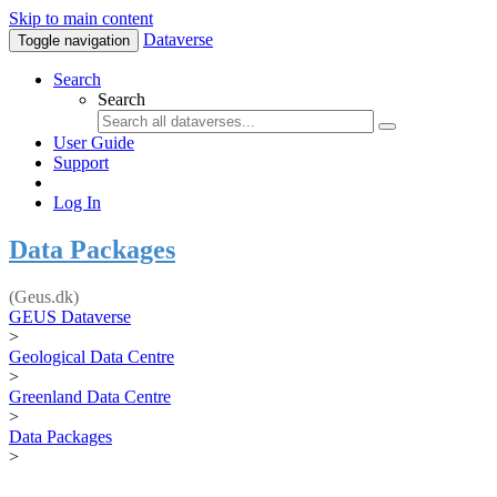
Skip to main content
Dataverse
Toggle navigation
Search
Search
User Guide
Support
Log In
Data Packages
(Geus.dk)
GEUS Dataverse
>
Geological Data Centre
>
Greenland Data Centre
>
Data Packages
>