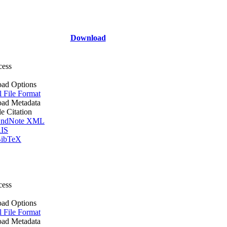
Download
cess
ad Options
l File Format
ad Metadata
le Citation
ndNote XML
IS
ibTeX
cess
ad Options
l File Format
ad Metadata