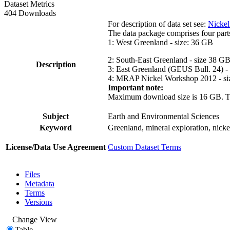
Dataset Metrics
404 Downloads
For description of data set see:
Nickel
The data package comprises four part
1: West Greenland - size: 36 GB
2: South-East Greenland - size 38 G
Description
3: East Greenland (GEUS Bull. 24) -
4: MRAP Nickel Workshop 2012 - si
Important note:
Maximum download size is 16 GB. The d
Subject
Earth and Environmental Sciences
Keyword
Greenland, mineral exploration, nick
License/Data Use Agreement
Custom Dataset Terms
Files
Metadata
Terms
Versions
Change View
Table