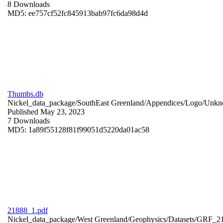
8 Downloads
MD5: ee757cf52fc845913bab97fc6da98d4d
Thumbs.db
Nickel_data_package/SouthEast Greenland/Appendices/Logo/
Unkn
Published May 23, 2023
7 Downloads
MD5: 1a89f55128f81f99051d5220da01ac58
21888_1.pdf
Nickel_data_package/West Greenland/Geophysics/Datasets/GRF_2