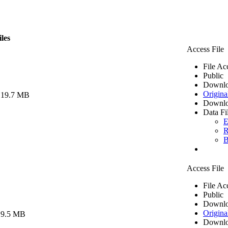
iles
Access File
File Ac
Public
Downlo
Origina
 19.7 MB
Downlo
Data Fi
E
R
B
Access File
File Ac
Public
Downlo
Origina
 9.5 MB
Downlo