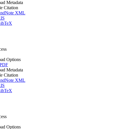
ad Metadata
le Citation
ndNote XML
IS
ibTeX
cess
ad Options
 PDF
ad Metadata
le Citation
ndNote XML
IS
ibTeX
cess
ad Options