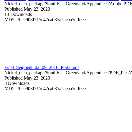
Nickel_data_package/SouthEast Greenland/Appendices/
Adobe PD
Published May 23, 2023
13 Downloads
MD5: 7bce908f715e47ca035a5aeaa5cffc0e
Final_Segment_02_09_2016_Portal.pdf
Nickel_data_package/SouthEast Greenland/Appendices/PDF_files/
Published May 23, 2023
8 Downloads
MD5: 7bce908f715e47ca035a5aeaa5cffc0e