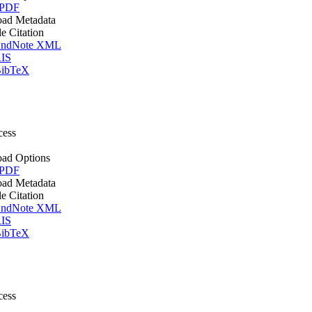
 PDF
ad Metadata
le Citation
ndNote XML
IS
ibTeX
cess
ad Options
 PDF
ad Metadata
le Citation
ndNote XML
IS
ibTeX
cess