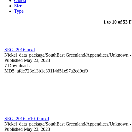
Oldest
Size
Type
1 to 10 of 53 F
SEG_2016.mxd
Nickel_data_package/SouthEast Greenland/Appendices/
Unknown
-
Published May 23, 2023
7 Downloads
MD5: afde723e13b1c39114d51e97a2cd9cf0
SEG_2016_v10_0.mxd
Nickel_data_package/SouthEast Greenland/Appendices/
Unknown
-
Published May 23, 2023