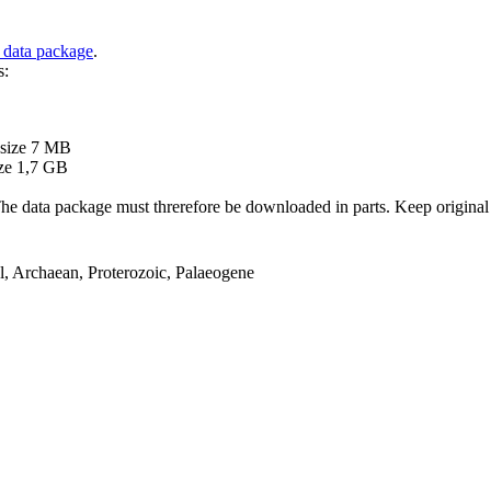
 data package
.
s:
B
 size 7 MB
ze 1,7 GB
ata package must threrefore be downloaded in parts. Keep original file
el, Archaean, Proterozoic, Palaeogene