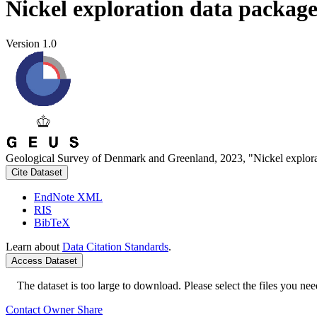
Nickel exploration data packag
Version 1.0
Geological Survey of Denmark and Greenland, 2023, "Nickel explora
Cite Dataset
EndNote XML
RIS
BibTeX
Learn about
Data Citation Standards
.
Access Dataset
The dataset is too large to download. Please select the files you need
Contact Owner
Share