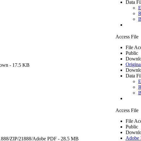
Data Fi
E
R
B
Access File
File Ac
Public
Downlo
Origina
own
- 17.5 KB
Downlo
Data Fi
E
R
B
Access File
File Ac
Public
Downlo
Adobe
1888/ZIP/21888/
Adobe PDF
- 28.5 MB