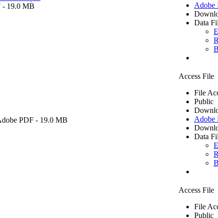
Adobe
F
- 19.0 MB
Downlo
Data Fi
E
R
B
Access File
File Ac
Public
Downlo
Adobe
Adobe PDF
- 19.0 MB
Downlo
Data Fi
E
R
B
Access File
File Ac
Public