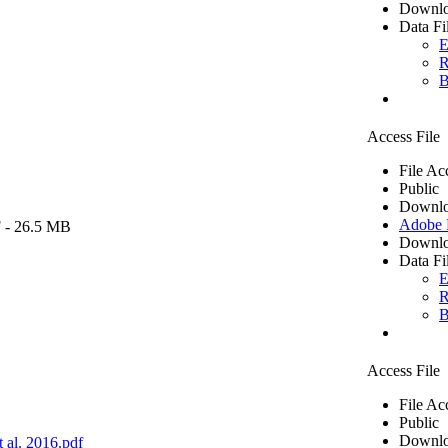
Downlo
Data Fi
E
R
B
Access File
File Ac
Public
Downlo
Adobe
F
- 26.5 MB
Downlo
Data Fi
E
R
B
Access File
File Ac
Public
Downlo
 al. 2016.pdf