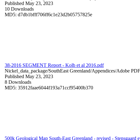
Published May 23, 2023
10 Downloads
MD5: d7db1bfff706ff6c1e23d2b05757825e
38-2016 SEGMENT Report - Kolb et al 2016.pdf
Nickel_data_package/SouthEast Greenland/Appendices/
Adobe PD
Published May 23, 2023
8 Downloads
MD5: 35912faae6044f193a71ccf95400b370
500k Geological Map South-East Greenland - revised - Stensgaard et