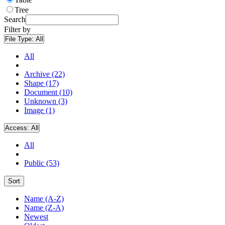
Tree
Search
Filter by
File Type:
All
All
Archive (22)
Shape (17)
Document (10)
Unknown (3)
Image (1)
Access:
All
All
Public (53)
Sort
Name (A-Z)
Name (Z-A)
Newest