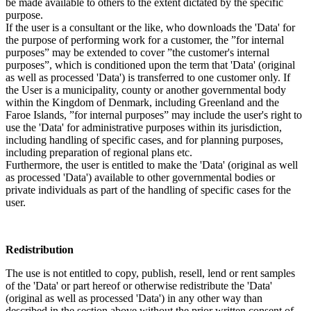
be made available to others to the extent dictated by the specific
purpose.
If the user is a consultant or the like, who downloads the 'Data' for
the purpose of performing work for a customer, the ”for internal
purposes” may be extended to cover ”the customer's internal
purposes”, which is conditioned upon the term that 'Data' (original
as well as processed 'Data') is transferred to one customer only. If
the User is a municipality, county or another governmental body
within the Kingdom of Denmark, including Greenland and the
Faroe Islands, ”for internal purposes” may include the user's right to
use the 'Data' for administrative purposes within its jurisdiction,
including handling of specific cases, and for planning purposes,
including preparation of regional plans etc.
Furthermore, the user is entitled to make the 'Data' (original as well
as processed 'Data') available to other governmental bodies or
private individuals as part of the handling of specific cases for the
user.
Redistribution
The use is not entitled to copy, publish, resell, lend or rent samples
of the 'Data' or part hereof or otherwise redistribute the 'Data'
(original as well as processed 'Data') in any other way than
described in the section above without the prior written consent of