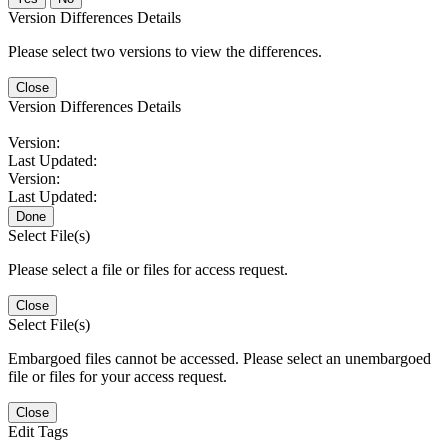
Version Differences Details
Please select two versions to view the differences.
Close
Version Differences Details
Version:
Last Updated:
Version:
Last Updated:
Done
Select File(s)
Please select a file or files for access request.
Close
Select File(s)
Embargoed files cannot be accessed. Please select an unembargoed
file or files for your access request.
Close
Edit Tags