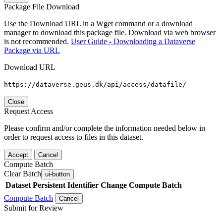
Package File Download
Use the Download URL in a Wget command or a download
manager to download this package file. Download via web browser
is not recommended.
User Guide - Downloading a Dataverse
Package via URL
Download URL
https://dataverse.geus.dk/api/access/datafile/
Close
Request Access
Please confirm and/or complete the information needed below in
order to request access to files in this dataset.
Accept
Cancel
Compute Batch
Clear Batch
ui-button
Dataset
Persistent Identifier
Change Compute Batch
Compute Batch
Cancel
Submit for Review