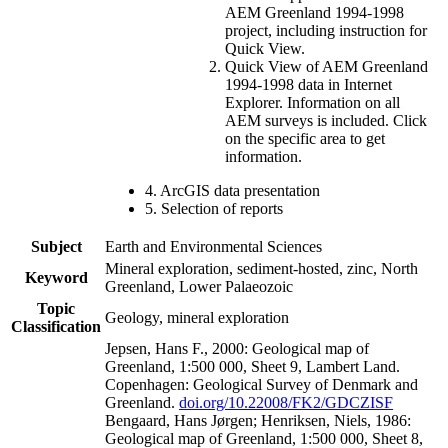
AEM Greenland 1994-1998
project, including instruction for
Quick View.
Quick View of AEM Greenland
1994-1998 data in Internet
Explorer. Information on all
AEM surveys is included. Click
on the specific area to get
information.
4. ArcGIS data presentation
5. Selection of reports
Subject
Earth and Environmental Sciences
Mineral exploration, sediment-hosted, zinc, North
Keyword
Greenland, Lower Palaeozoic
Topic
Geology, mineral exploration
Classification
Jepsen, Hans F., 2000: Geological map of
Greenland, 1:500 000, Sheet 9, Lambert Land.
Copenhagen: Geological Survey of Denmark and
Greenland.
doi.org/10.22008/FK2/GDCZISF
Bengaard, Hans Jørgen; Henriksen, Niels, 1986:
Geological map of Greenland, 1:500 000, Sheet 8,