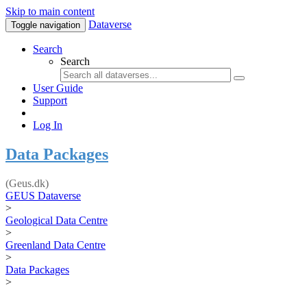
Skip to main content
Dataverse
Toggle navigation
Search
Search
User Guide
Support
Log In
Data Packages
(Geus.dk)
GEUS Dataverse
>
Geological Data Centre
>
Greenland Data Centre
>
Data Packages
>