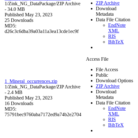
ZIP Archive
1/Zink_NG_DataPackage/
ZIP Archive
Download
- 34.0 MB
Metadata
Published May 23, 2023
Data File Citation
25 Downloads
EndNote
MD5:
XML
d26c3c6dba39a03a11a3ea13cde1ec9f
RIS
BibTeX
Access File
File Access
Public
Download Options
1_Mineral_occurrences.zip
ZIP Archive
1/Zink_NG_DataPackage/
ZIP Archive
Download
- 2.4 MB
Metadata
Published May 23, 2023
Data File Citation
16 Downloads
EndNote
MD5:
XML
75791bec9760aba7172ed9a74b2e2704
RIS
BibTeX