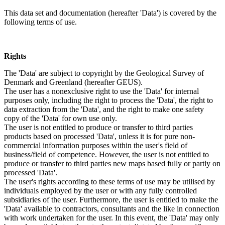
This data set and documentation (hereafter 'Data') is covered by the
following terms of use.
Rights
The 'Data' are subject to copyright by the Geological Survey of
Denmark and Greenland (hereafter GEUS).
The user has a nonexclusive right to use the 'Data' for internal
purposes only, including the right to process the 'Data', the right to
data extraction from the 'Data', and the right to make one safety
copy of the 'Data' for own use only.
The user is not entitled to produce or transfer to third parties
products based on processed 'Data', unless it is for pure non-
commercial information purposes within the user's field of
business/field of competence. However, the user is not entitled to
produce or transfer to third parties new maps based fully or partly on
processed 'Data'.
The user's rights according to these terms of use may be utilised by
individuals employed by the user or with any fully controlled
subsidiaries of the user. Furthermore, the user is entitled to make the
'Data' available to contractors, consultants and the like in connection
with work undertaken for the user. In this event, the 'Data' may only