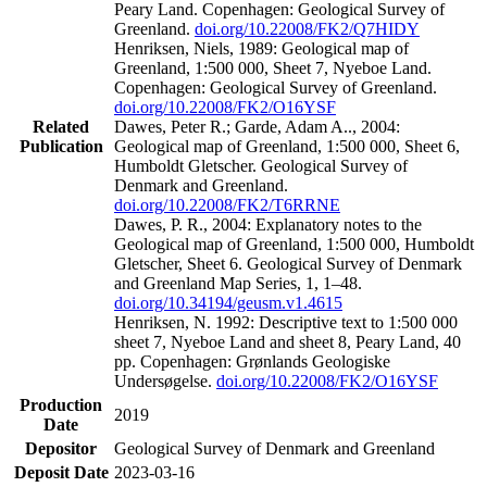
Peary Land. Copenhagen: Geological Survey of
Greenland.
doi.org/10.22008/FK2/Q7HIDY
Henriksen, Niels, 1989: Geological map of
Greenland, 1:500 000, Sheet 7, Nyeboe Land.
Copenhagen: Geological Survey of Greenland.
doi.org/10.22008/FK2/O16YSF
Related
Dawes, Peter R.; Garde, Adam A.., 2004:
Publication
Geological map of Greenland, 1:500 000, Sheet 6,
Humboldt Gletscher. Geological Survey of
Denmark and Greenland.
doi.org/10.22008/FK2/T6RRNE
Dawes, P. R., 2004: Explanatory notes to the
Geological map of Greenland, 1:500 000, Humboldt
Gletscher, Sheet 6. Geological Survey of Denmark
and Greenland Map Series, 1, 1–48.
doi.org/10.34194/geusm.v1.4615
Henriksen, N. 1992: Descriptive text to 1:500 000
sheet 7, Nyeboe Land and sheet 8, Peary Land, 40
pp. Copenhagen: Grønlands Geologiske
Undersøgelse.
doi.org/10.22008/FK2/O16YSF
Production
2019
Date
Depositor
Geological Survey of Denmark and Greenland
Deposit Date
2023-03-16