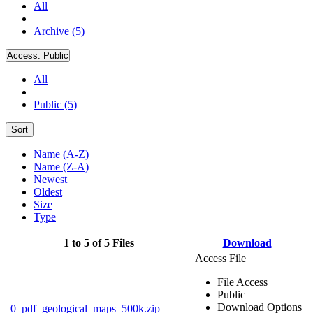
All
Archive (5)
Access:
Public
All
Public (5)
Sort
Name (A-Z)
Name (Z-A)
Newest
Oldest
Size
Type
1 to 5 of 5 Files
Download
Access File
File Access
Public
Download Options
0_pdf_geological_maps_500k.zip