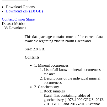
Download Options
Download ZIP (2.8 GB)
Contact Owner
Share
Dataset Metrics
138 Downloads
This data package contains much of the current data
available regarding zinc in North Greenland.
Size: 2.8 GB.
Contents
1. Mineral occurrences
List of all known mineral occurrences in
the area
Descriptions of the individual mineral
occurrences
2. Geochemistry
Rock samples
Excel-files containing tables of
geochemistry (1976-1999 GEUS, 2012-
2013 GEUS and 2012-2013 Avannaa