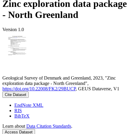
Zinc exploration data package
- North Greenland
Version 1.0
Geological Survey of Denmark and Greenland, 2023, "Zinc
exploration data package - North Greenland",
https://doi.org/10.22008/FK2/29BUCP
, GEUS Dataverse, V1
Cite Dataset
EndNote XML
RIS
BibTeX
Learn about
Data Citation Standards
.
Access Dataset