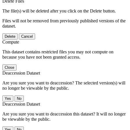
Delete Files
The file(s) will be deleted after you click on the Delete button.
Files will not be removed from previously published versions of the
dataset.
Delete
Cancel
Compute
This dataset contains restricted files you may not compute on
because you have not been granted access.
Close
Deaccession Dataset
Are you sure you want to deaccession? The selected version(s) will
no longer be viewable by the public.
No
Deaccession Dataset
Are you sure you want to deaccession this dataset? It will no longer
be viewable by the public.
No