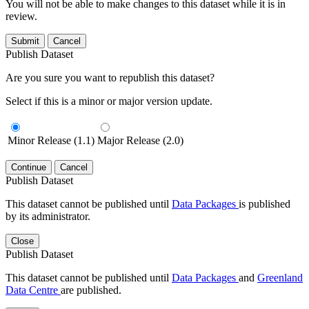
You will not be able to make changes to this dataset while it is in
review.
Submit
Cancel
Publish Dataset
Are you sure you want to republish this dataset?
Select if this is a minor or major version update.
Minor Release (1.1)
Major Release (2.0)
Continue
Cancel
Publish Dataset
This dataset cannot be published until
Data Packages
is published
by its administrator.
Close
Publish Dataset
This dataset cannot be published until
Data Packages
and
Greenland
Data Centre
are published.