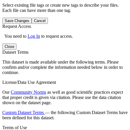
Select existing file tags or create new tags to describe your files.
Each file can have more than one tag.
Save Changes
Cancel
Request Access
You need to
Log In
to request access.
Close
Dataset Terms
This dataset is made available under the following terms. Please
confirm and/or complete the information needed below in order to
continue.
License/Data Use Agreement
Our
Community Norms
as well as good scientific practices expect
that proper credit is given via citation. Please use the data citation
shown on the dataset page.
Custom Dataset Terms
— the following Custom Dataset Terms have
been defined for this dataset.
Terms of Use