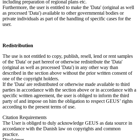
including preparation of regional plans etc.
Furthermore, the user is entitled to make the 'Data' (original as well
as processed 'Data') available to other governmental bodies or
private individuals as part of the handling of specific cases for the
user.
Redistribution
The use is not entitled to copy, publish, resell, lend or rent samples
of the 'Data' or part hereof or otherwise redistribute the 'Data'
(original as well as processed 'Data') in any other way than
described in the section above without the prior written consent of
one of the copyright holders.
If the 'Data' are redistributed or otherwise made available to third
parties in accordance with the section above or in accordance with a
specific written agreement, the user is obliged to inform the third
party of and impose on him the obligation to respect GEUS’ rights
according to the present terms of use.
Citation Requirements
The User is obliged to duly acknowledge GEUS as data source in
accordance with the Danish law on copyrights and common
practice.
Disclaimer