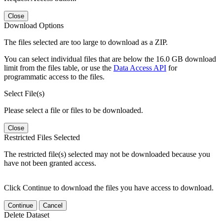
Close
Download Options
The files selected are too large to download as a ZIP.
You can select individual files that are below the 16.0 GB download
limit from the files table, or use the
Data Access API
for
programmatic access to the files.
Select File(s)
Please select a file or files to be downloaded.
Close
Restricted Files Selected
The restricted file(s) selected may not be downloaded because you
have not been granted access.
Click Continue to download the files you have access to download.
Continue
Cancel
Delete Dataset