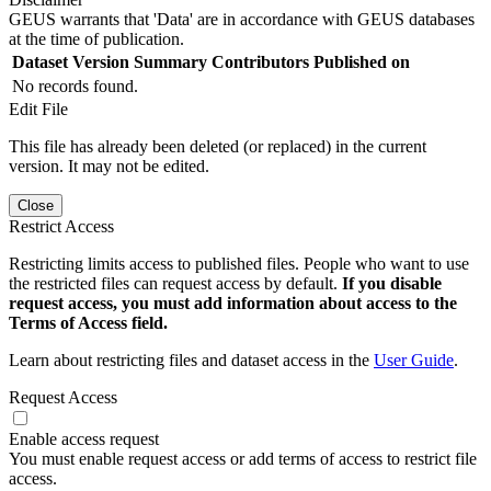
GEUS warrants that 'Data' are in accordance with GEUS databases
at the time of publication.
Dataset Version
Summary
Contributors
Published on
No records found.
Edit File
This file has already been deleted (or replaced) in the current
version. It may not be edited.
Close
Restrict Access
Restricting limits access to published files. People who want to use
the restricted files can request access by default.
If you disable
request access, you must add information about access to the
Terms of Access field.
Learn about restricting files and dataset access in the
User Guide
.
Request Access
Enable access request
You must enable request access or add terms of access to restrict file
access.