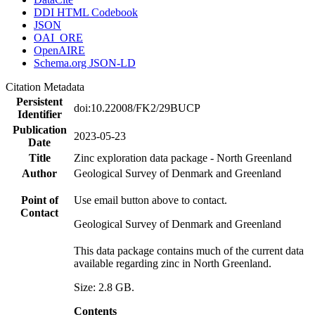
DDI HTML Codebook
JSON
OAI_ORE
OpenAIRE
Schema.org JSON-LD
Citation Metadata
Persistent
doi:10.22008/FK2/29BUCP
Identifier
Publication
2023-05-23
Date
Title
Zinc exploration data package - North Greenland
Author
Geological Survey of Denmark and Greenland
Point of
Use email button above to contact.
Contact
Geological Survey of Denmark and Greenland
This data package contains much of the current data
available regarding zinc in North Greenland.
Size: 2.8 GB.
Contents