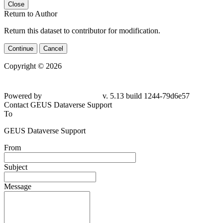
Close
Return to Author
Return this dataset to contributor for modification.
Continue
Cancel
Copyright © 2026
Powered by
v. 5.13 build 1244-79d6e57
Contact GEUS Dataverse Support
To
GEUS Dataverse Support
From
Subject
Message