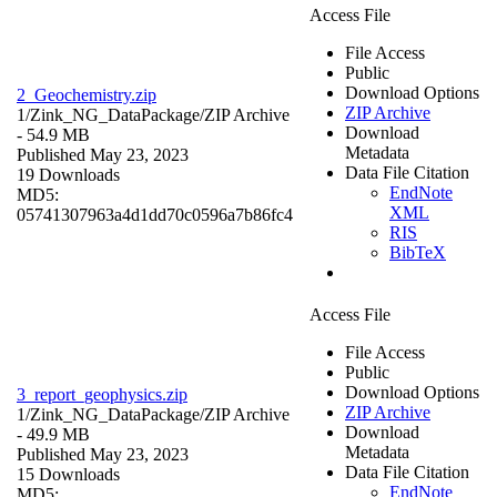
Access File
File Access
Public
Download Options
2_Geochemistry.zip
ZIP Archive
1/Zink_NG_DataPackage/
ZIP Archive
Download
- 54.9 MB
Metadata
Published May 23, 2023
Data File Citation
19 Downloads
EndNote
MD5:
XML
05741307963a4d1dd70c0596a7b86fc4
RIS
BibTeX
Access File
File Access
Public
Download Options
3_report_geophysics.zip
ZIP Archive
1/Zink_NG_DataPackage/
ZIP Archive
Download
- 49.9 MB
Metadata
Published May 23, 2023
Data File Citation
15 Downloads
EndNote
MD5: