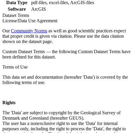
Data Type
pdf-files, excel-files, ArcGIS-files
Software
ArcGIS
Dataset Terms
License/Data Use Agreement
Our
Community Norms
as well as good scientific practices expect
that proper credit is given via citation. Please use the data citation
shown on the dataset page.
Custom Dataset Terms — the following Custom Dataset Terms have
been defined for this dataset.
Terms of Use
This data set and documentation (hereafter 'Data') is covered by the
following terms of use.
Rights
The 'Data' are subject to copyright by the Geological Survey of
Denmark and Greenland (hereafter GEUS).
The user has a nonexclusive right to use the 'Data' for internal
purposes only, including the right to process the 'Data', the right to