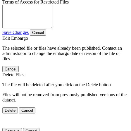
Terms of Access for Restricted Files
Save Changes
Cancel
Edit Embargo
The selected file or files have already been published. Contact an
administrator to change the embargo date or reason of the file or
files.
Cancel
Delete Files
The file will be deleted after you click on the Delete button.
Files will not be removed from previously published versions of the
dataset.
Delete
Cancel