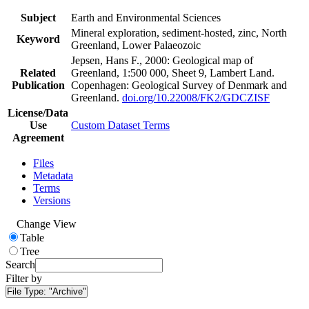
Subject
Earth and Environmental Sciences
Mineral exploration, sediment-hosted, zinc, North
Keyword
Greenland, Lower Palaeozoic
Jepsen, Hans F., 2000: Geological map of
Related
Greenland, 1:500 000, Sheet 9, Lambert Land.
Publication
Copenhagen: Geological Survey of Denmark and
Greenland.
doi.org/10.22008/FK2/GDCZISF
License/Data
Use
Custom Dataset Terms
Agreement
Files
Metadata
Terms
Versions
Change View
Table
Tree
Search
Filter by
File Type:
"Archive"