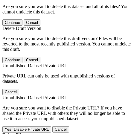
Are you sure you want to delete this dataset and all of its files? You
cannot undelete this dataset.
Continue
Cancel
Delete Draft Version
Are you sure you want to delete this draft version? Files will be
reverted to the most recently published version. You cannot undelete
this draft.
Continue
Cancel
Unpublished Dataset Private URL
Private URL can only be used with unpublished versions of
datasets.
Cancel
Unpublished Dataset Private URL
Are you sure you want to disable the Private URL? If you have
shared the Private URL with others they will no longer be able to
use it to access your unpublished dataset.
Yes, Disable Private URL
Cancel