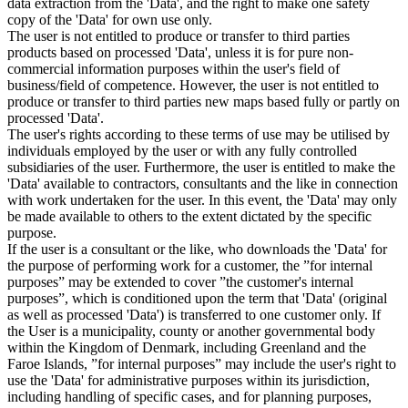
data extraction from the 'Data', and the right to make one safety
copy of the 'Data' for own use only.
The user is not entitled to produce or transfer to third parties
products based on processed 'Data', unless it is for pure non-
commercial information purposes within the user's field of
business/field of competence. However, the user is not entitled to
produce or transfer to third parties new maps based fully or partly on
processed 'Data'.
The user's rights according to these terms of use may be utilised by
individuals employed by the user or with any fully controlled
subsidiaries of the user. Furthermore, the user is entitled to make the
'Data' available to contractors, consultants and the like in connection
with work undertaken for the user. In this event, the 'Data' may only
be made available to others to the extent dictated by the specific
purpose.
If the user is a consultant or the like, who downloads the 'Data' for
the purpose of performing work for a customer, the ”for internal
purposes” may be extended to cover ”the customer's internal
purposes”, which is conditioned upon the term that 'Data' (original
as well as processed 'Data') is transferred to one customer only. If
the User is a municipality, county or another governmental body
within the Kingdom of Denmark, including Greenland and the
Faroe Islands, ”for internal purposes” may include the user's right to
use the 'Data' for administrative purposes within its jurisdiction,
including handling of specific cases, and for planning purposes,