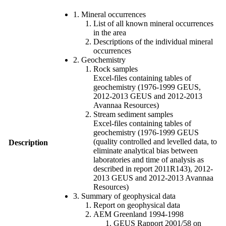
1. Mineral occurrences
List of all known mineral occurrences
in the area
Descriptions of the individual mineral
occurrences
2. Geochemistry
Rock samples
Excel-files containing tables of
geochemistry (1976-1999 GEUS,
2012-2013 GEUS and 2012-2013
Avannaa Resources)
Stream sediment samples
Excel-files containing tables of
geochemistry (1976-1999 GEUS
(quality controlled and levelled data, to
Description
eliminate analytical bias between
laboratories and time of analysis as
described in report 2011R143), 2012-
2013 GEUS and 2012-2013 Avannaa
Resources)
3. Summary of geophysical data
Report on geophysical data
AEM Greenland 1994-1998
GEUS Rapport 2001/58 on