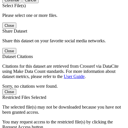
Continue
Cancel
Select File(s)
Please select one or more files.
Close
Share Dataset
Share this dataset on your favorite social media networks.
Close
Dataset Citations
Citations for this dataset are retrieved from Crossref via DataCite
using Make Data Count standards. For more information about
dataset metrics, please refer to the
User Guide
.
Sorry, no citations were found.
Close
Restricted Files Selected
The selected file(s) may not be downloaded because you have not
been granted access.
You may request access to the restricted file(s) by clicking the
Request Access button.