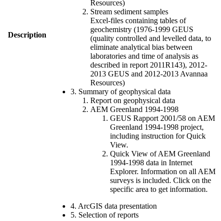
Resources)
Stream sediment samples
Excel-files containing tables of
geochemistry (1976-1999 GEUS
Description
(quality controlled and levelled data, to
eliminate analytical bias between
laboratories and time of analysis as
described in report 2011R143), 2012-
2013 GEUS and 2012-2013 Avannaa
Resources)
3. Summary of geophysical data
Report on geophysical data
AEM Greenland 1994-1998
GEUS Rapport 2001/58 on AEM
Greenland 1994-1998 project,
including instruction for Quick
View.
Quick View of AEM Greenland
1994-1998 data in Internet
Explorer. Information on all AEM
surveys is included. Click on the
specific area to get information.
4. ArcGIS data presentation
5. Selection of reports