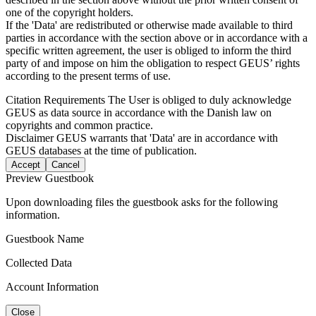
one of the copyright holders.
If the 'Data' are redistributed or otherwise made available to third
parties in accordance with the section above or in accordance with a
specific written agreement, the user is obliged to inform the third
party of and impose on him the obligation to respect GEUS’ rights
according to the present terms of use.
Citation Requirements
The User is obliged to duly acknowledge
GEUS as data source in accordance with the Danish law on
copyrights and common practice.
Disclaimer
GEUS warrants that 'Data' are in accordance with
GEUS databases at the time of publication.
Accept
Cancel
Preview Guestbook
Upon downloading files the guestbook asks for the following
information.
Guestbook Name
Collected Data
Account Information
Close