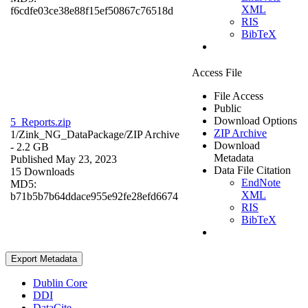
XML
f6cdfe03ce38e88f15ef50867c76518d
RIS
BibTeX
Access File
File Access
Public
Download Options
5_Reports.zip
ZIP Archive
1/Zink_NG_DataPackage/
ZIP Archive
Download
- 2.2 GB
Metadata
Published May 23, 2023
Data File Citation
15 Downloads
EndNote
MD5:
XML
b71b5b7b64ddace955e92fe28efd6674
RIS
BibTeX
Export Metadata
Dublin Core
DDI
DataCite