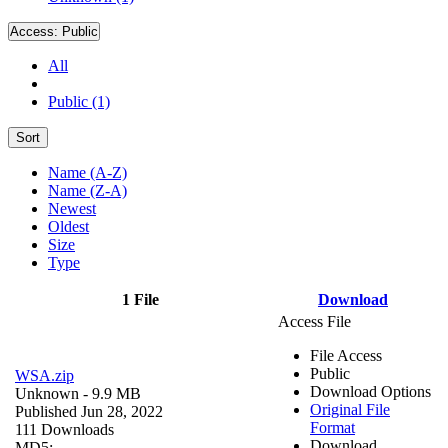
Access:
Public
All
Public (1)
Sort
Name (A-Z)
Name (Z-A)
Newest
Oldest
Size
Type
1 File
Download
Access File
File Access
Public
WSA.zip
Download Options
Unknown
- 9.9 MB
Original File
Published Jun 28, 2022
Format
111 Downloads
Download
MD5: