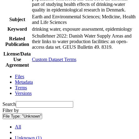
part of studying health effects of drinking-water
quality in epidemiological research in Denmark.
Earth and Environmental Sciences; Medicine, Health
Subject
and Life Sciences
Keyword
drinking water, exposure assessment, epidemiology
Schullehner 2022: Danish Water Supply Areas and
Related
their links to water production facilities: an open-
Publication
access data set. GEUS Bulletin 49. 8319.
License/Data
Use
Custom Dataset Terms
Agreement
Files
Metadata
Terms
Versions
Search
Filter by
File Type:
"Unknown"
All
Unknown (1)