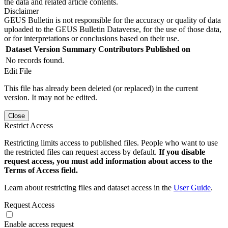
the data and related article contents.
Disclaimer
GEUS Bulletin is not responsible for the accuracy or quality of data
uploaded to the GEUS Bulletin Dataverse, for the use of those data,
or for interpretations or conclusions based on their use.
Dataset Version
Summary
Contributors
Published on
No records found.
Edit File
This file has already been deleted (or replaced) in the current
version. It may not be edited.
Close
Restrict Access
Restricting limits access to published files. People who want to use
the restricted files can request access by default.
If you disable
request access, you must add information about access to the
Terms of Access field.
Learn about restricting files and dataset access in the
User Guide
.
Request Access
Enable access request