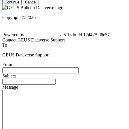
Continue
Cancel
Copyright © 2026
Powered by
v. 5.13 build 1244-79d6e57
Contact GEUS Dataverse Support
To
GEUS Dataverse Support
From
Subject
Message