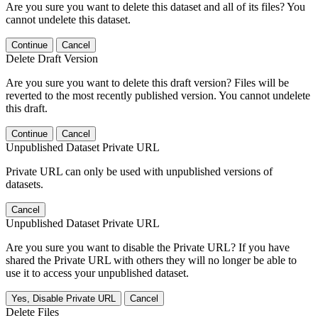
Are you sure you want to delete this dataset and all of its files? You
cannot undelete this dataset.
Continue
Cancel
Delete Draft Version
Are you sure you want to delete this draft version? Files will be
reverted to the most recently published version. You cannot undelete
this draft.
Continue
Cancel
Unpublished Dataset Private URL
Private URL can only be used with unpublished versions of
datasets.
Cancel
Unpublished Dataset Private URL
Are you sure you want to disable the Private URL? If you have
shared the Private URL with others they will no longer be able to
use it to access your unpublished dataset.
Yes, Disable Private URL
Cancel
Delete Files