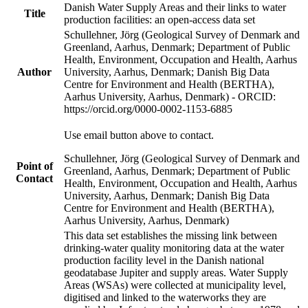
Danish Water Supply Areas and their links to water
Title
production facilities: an open-access data set
Schullehner, Jörg (Geological Survey of Denmark and
Greenland, Aarhus, Denmark; Department of Public
Health, Environment, Occupation and Health, Aarhus
Author
University, Aarhus, Denmark; Danish Big Data
Centre for Environment and Health (BERTHA),
Aarhus University, Aarhus, Denmark) - ORCID:
https://orcid.org/0000-0002-1153-6885
Use email button above to contact.
Schullehner, Jörg (Geological Survey of Denmark and
Point of
Greenland, Aarhus, Denmark; Department of Public
Contact
Health, Environment, Occupation and Health, Aarhus
University, Aarhus, Denmark; Danish Big Data
Centre for Environment and Health (BERTHA),
Aarhus University, Aarhus, Denmark)
This data set establishes the missing link between
drinking-water quality monitoring data at the water
production facility level in the Danish national
geodatabase Jupiter and supply areas. Water Supply
Areas (WSAs) were collected at municipality level,
digitised and linked to the waterworks they are