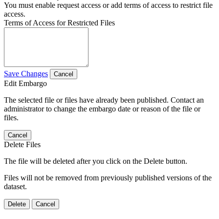
You must enable request access or add terms of access to restrict file
access.
Terms of Access for Restricted Files
Save Changes
Cancel
Edit Embargo
The selected file or files have already been published. Contact an
administrator to change the embargo date or reason of the file or
files.
Cancel
Delete Files
The file will be deleted after you click on the Delete button.
Files will not be removed from previously published versions of the
dataset.
Delete
Cancel