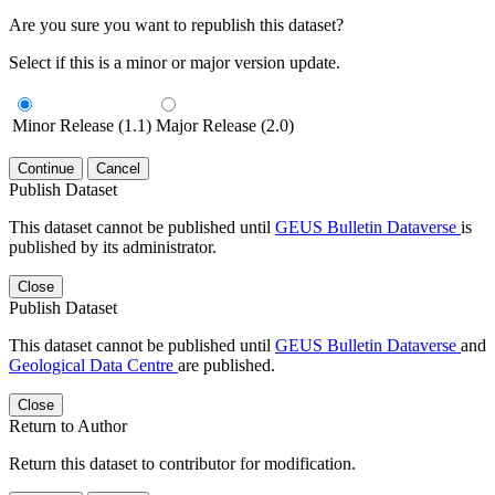
Are you sure you want to republish this dataset?
Select if this is a minor or major version update.
Minor Release (1.1)
Major Release (2.0)
Continue
Cancel
Publish Dataset
This dataset cannot be published until
GEUS Bulletin Dataverse
is
published by its administrator.
Close
Publish Dataset
This dataset cannot be published until
GEUS Bulletin Dataverse
and
Geological Data Centre
are published.
Close
Return to Author
Return this dataset to contributor for modification.