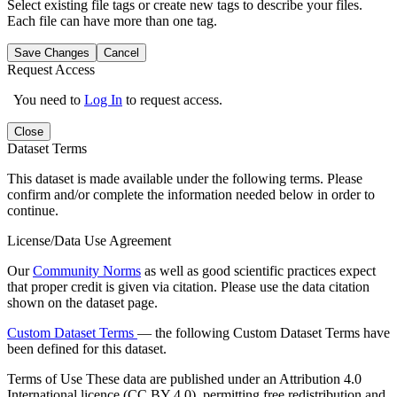
Select existing file tags or create new tags to describe your files.
Each file can have more than one tag.
Save Changes
Cancel
Request Access
You need to
Log In
to request access.
Close
Dataset Terms
This dataset is made available under the following terms. Please
confirm and/or complete the information needed below in order to
continue.
License/Data Use Agreement
Our
Community Norms
as well as good scientific practices expect
that proper credit is given via citation. Please use the data citation
shown on the dataset page.
Custom Dataset Terms
— the following Custom Dataset Terms have
been defined for this dataset.
Terms of Use
These data are published under an Attribution 4.0
International licence (CC BY 4.0), permitting free redistribution and