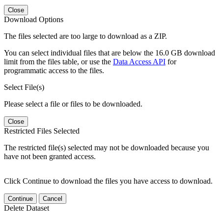
Close
Download Options
The files selected are too large to download as a ZIP.
You can select individual files that are below the 16.0 GB download
limit from the files table, or use the
Data Access API
for
programmatic access to the files.
Select File(s)
Please select a file or files to be downloaded.
Close
Restricted Files Selected
The restricted file(s) selected may not be downloaded because you
have not been granted access.
Click Continue to download the files you have access to download.
Continue
Cancel
Delete Dataset