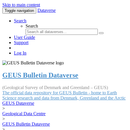
Skip to main content
Dataverse
Toggle navigation
Search
Search
User Guide
Support
Log In
GEUS Bulletin Dataverse
(Geological Survey of Denmark and Greenland – GEUS)
The official data repository for GEUS Bulletin - home to Earth
Science research and data from Denmark, Greenland and the Arctic
GEUS Dataverse
>
Geological Data Centre
>
GEUS Bulletin Dataverse
>