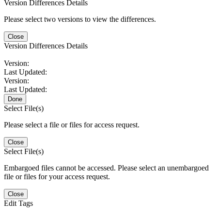
Version Differences Details
Please select two versions to view the differences.
Close
Version Differences Details
Version:
Last Updated:
Version:
Last Updated:
Done
Select File(s)
Please select a file or files for access request.
Close
Select File(s)
Embargoed files cannot be accessed. Please select an unembargoed
file or files for your access request.
Close
Edit Tags