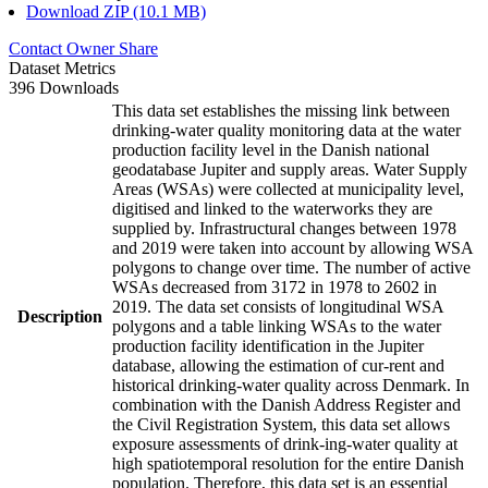
Download ZIP (10.1 MB)
Contact Owner
Share
Dataset Metrics
396 Downloads
This data set establishes the missing link between
drinking-water quality monitoring data at the water
production facility level in the Danish national
geodatabase Jupiter and supply areas. Water Supply
Areas (WSAs) were collected at municipality level,
digitised and linked to the waterworks they are
supplied by. Infrastructural changes between 1978
and 2019 were taken into account by allowing WSA
polygons to change over time. The number of active
WSAs decreased from 3172 in 1978 to 2602 in
2019. The data set consists of longitudinal WSA
Description
polygons and a table linking WSAs to the water
production facility identification in the Jupiter
database, allowing the estimation of cur-rent and
historical drinking-water quality across Denmark. In
combination with the Danish Address Register and
the Civil Registration System, this data set allows
exposure assessments of drink-ing-water quality at
high spatiotemporal resolution for the entire Danish
population. Therefore, this data set is an essential