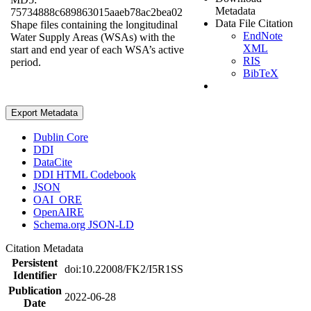
Metadata
75734888c689863015aaeb78ac2bea02
Data File Citation
Shape files containing the longitudinal
EndNote
Water Supply Areas (WSAs) with the
XML
start and end year of each WSA’s active
RIS
period.
BibTeX
Export Metadata
Dublin Core
DDI
DataCite
DDI HTML Codebook
JSON
OAI_ORE
OpenAIRE
Schema.org JSON-LD
Citation Metadata
Persistent
doi:10.22008/FK2/I5R1SS
Identifier
Publication
2022-06-28
Date