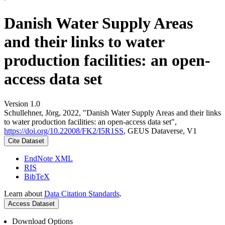
Danish Water Supply Areas
and their links to water
production facilities: an open-
access data set
Version 1.0
Schullehner, Jörg, 2022, "Danish Water Supply Areas and their links
to water production facilities: an open-access data set",
https://doi.org/10.22008/FK2/I5R1SS
, GEUS Dataverse, V1
Cite Dataset
EndNote XML
RIS
BibTeX
Learn about
Data Citation Standards
.
Access Dataset
Download Options