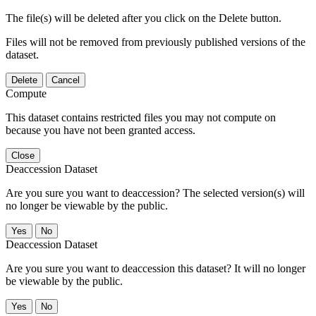
The file(s) will be deleted after you click on the Delete button.
Files will not be removed from previously published versions of the
dataset.
Delete
Cancel
Compute
This dataset contains restricted files you may not compute on
because you have not been granted access.
Close
Deaccession Dataset
Are you sure you want to deaccession? The selected version(s) will
no longer be viewable by the public.
No
Deaccession Dataset
Are you sure you want to deaccession this dataset? It will no longer
be viewable by the public.
No