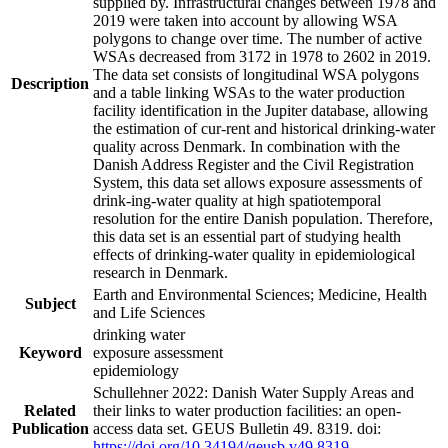
supplied by. Infrastructural changes between 1978 and
2019 were taken into account by allowing WSA
polygons to change over time. The number of active
WSAs decreased from 3172 in 1978 to 2602 in 2019.
The data set consists of longitudinal WSA polygons
Description
and a table linking WSAs to the water production
facility identification in the Jupiter database, allowing
the estimation of cur-rent and historical drinking-water
quality across Denmark. In combination with the
Danish Address Register and the Civil Registration
System, this data set allows exposure assessments of
drink-ing-water quality at high spatiotemporal
resolution for the entire Danish population. Therefore,
this data set is an essential part of studying health
effects of drinking-water quality in epidemiological
research in Denmark.
Earth and Environmental Sciences; Medicine, Health
Subject
and Life Sciences
drinking water
Keyword
exposure assessment
epidemiology
Schullehner 2022: Danish Water Supply Areas and
Related
their links to water production facilities: an open-
Publication
access data set. GEUS Bulletin 49. 8319. doi:
https://doi.org/10.34194/geusb.v49.8319