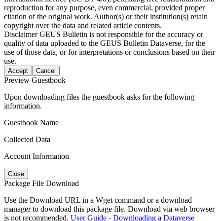
reproduction for any purpose, even commercial, provided proper
citation of the original work. Author(s) or their institution(s) retain
copyright over the data and related article contents.
Disclaimer
GEUS Bulletin is not responsible for the accuracy or
quality of data uploaded to the GEUS Bulletin Dataverse, for the
use of those data, or for interpretations or conclusions based on their
use.
Accept
Cancel
Preview Guestbook
Upon downloading files the guestbook asks for the following
information.
Guestbook Name
Collected Data
Account Information
Close
Package File Download
Use the Download URL in a Wget command or a download
manager to download this package file. Download via web browser
is not recommended.
User Guide - Downloading a Dataverse