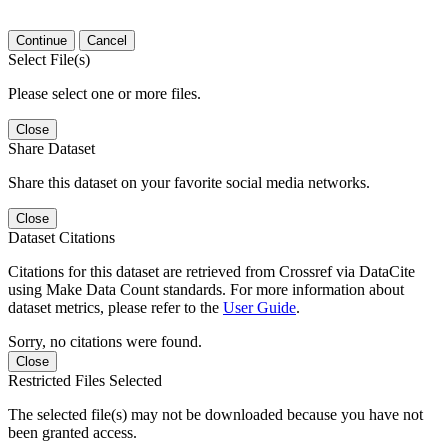
Continue
Cancel
Select File(s)
Please select one or more files.
Close
Share Dataset
Share this dataset on your favorite social media networks.
Close
Dataset Citations
Citations for this dataset are retrieved from Crossref via DataCite
using Make Data Count standards. For more information about
dataset metrics, please refer to the
User Guide
.
Sorry, no citations were found.
Close
Restricted Files Selected
The selected file(s) may not be downloaded because you have not
been granted access.