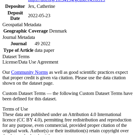
Depositor
Jex, Catherine
Deposit
2022-05-23
Date
Geospatial Metadata
Geographic Coverage
Denmark
Journal Metadata
Journal
49 2022
Type of Article
data paper
Dataset Terms
License/Data Use Agreement
Our
Community Norms
as well as good scientific practices expect
that proper credit is given via citation. Please use the data citation
shown on the dataset page.
Custom Dataset Terms — the following Custom Dataset Terms have
been defined for this dataset.
Terms of Use
These data are published under an Attribution 4.0 International
licence (CC BY 4.0), permitting free redistribution and reproduction
for any purpose, even commercial, provided proper citation of the
original work. Author(s) or their institution(s) retain copyright over