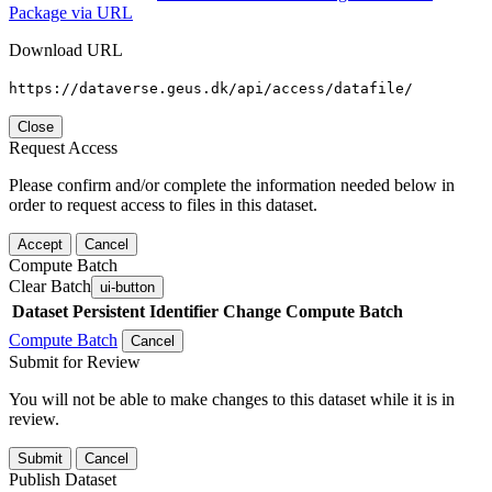
Package via URL
Download URL
https://dataverse.geus.dk/api/access/datafile/
Close
Request Access
Please confirm and/or complete the information needed below in
order to request access to files in this dataset.
Accept
Cancel
Compute Batch
Clear Batch
ui-button
Dataset
Persistent Identifier
Change Compute Batch
Compute Batch
Cancel
Submit for Review
You will not be able to make changes to this dataset while it is in
review.
Submit
Cancel
Publish Dataset