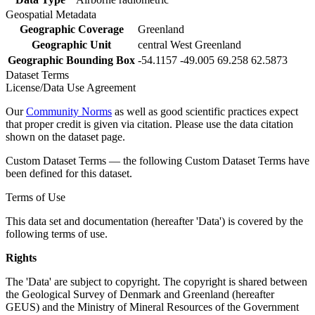
Geospatial Metadata
Geographic Coverage
Greenland
Geographic Unit
central West Greenland
Geographic Bounding Box
-54.1157 -49.005 69.258 62.5873
Dataset Terms
License/Data Use Agreement
Our
Community Norms
as well as good scientific practices expect
that proper credit is given via citation. Please use the data citation
shown on the dataset page.
Custom Dataset Terms — the following Custom Dataset Terms have
been defined for this dataset.
Terms of Use
This data set and documentation (hereafter 'Data') is covered by the
following terms of use.
Rights
The 'Data' are subject to copyright. The copyright is shared between
the Geological Survey of Denmark and Greenland (hereafter
GEUS) and the Ministry of Mineral Resources of the Government