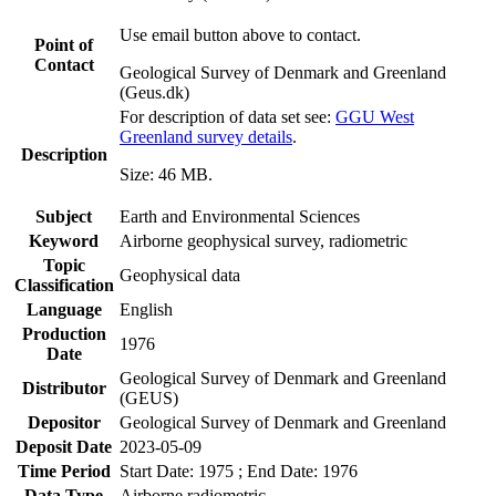
Use email button above to contact.
Point of
Contact
Geological Survey of Denmark and Greenland
(Geus.dk)
For description of data set see:
GGU West
Greenland survey details
.
Description
Size: 46 MB.
Subject
Earth and Environmental Sciences
Keyword
Airborne geophysical survey, radiometric
Topic
Geophysical data
Classification
Language
English
Production
1976
Date
Geological Survey of Denmark and Greenland
Distributor
(GEUS)
Depositor
Geological Survey of Denmark and Greenland
Deposit Date
2023-05-09
Time Period
Start Date: 1975 ; End Date: 1976
Data Type
Airborne radiometric