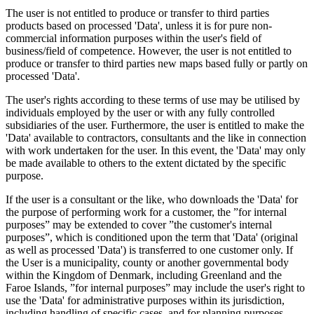
The user is not entitled to produce or transfer to third parties
products based on processed 'Data', unless it is for pure non-
commercial information purposes within the user's field of
business/field of competence. However, the user is not entitled to
produce or transfer to third parties new maps based fully or partly on
processed 'Data'.
The user's rights according to these terms of use may be utilised by
individuals employed by the user or with any fully controlled
subsidiaries of the user. Furthermore, the user is entitled to make the
'Data' available to contractors, consultants and the like in connection
with work undertaken for the user. In this event, the 'Data' may only
be made available to others to the extent dictated by the specific
purpose.
If the user is a consultant or the like, who downloads the 'Data' for
the purpose of performing work for a customer, the ”for internal
purposes” may be extended to cover ”the customer's internal
purposes”, which is conditioned upon the term that 'Data' (original
as well as processed 'Data') is transferred to one customer only. If
the User is a municipality, county or another governmental body
within the Kingdom of Denmark, including Greenland and the
Faroe Islands, ”for internal purposes” may include the user's right to
use the 'Data' for administrative purposes within its jurisdiction,
including handling of specific cases, and for planning purposes,