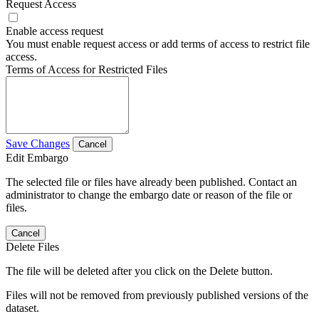
Request Access
Enable access request
You must enable request access or add terms of access to restrict file
access.
Terms of Access for Restricted Files
Save Changes
Cancel
Edit Embargo
The selected file or files have already been published. Contact an
administrator to change the embargo date or reason of the file or
files.
Cancel
Delete Files
The file will be deleted after you click on the Delete button.
Files will not be removed from previously published versions of the
dataset.