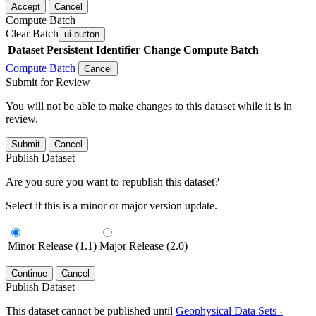
Accept
Cancel
Compute Batch
Clear Batch
ui-button
Dataset
Persistent Identifier
Change Compute Batch
Compute Batch
Cancel
Submit for Review
You will not be able to make changes to this dataset while it is in
review.
Submit
Cancel
Publish Dataset
Are you sure you want to republish this dataset?
Select if this is a minor or major version update.
Minor Release (1.1)
Major Release (2.0)
Continue
Cancel
Publish Dataset
This dataset cannot be published until
Geophysical Data Sets -