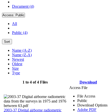
Document (4)
Access:
Public
All
Public (4)
Sort
Name (A-Z)
Name (Z-A)
Newest
Oldest
Size
Type
1 to 4 of 4 Files
Download
Access File
File Access
Public
Download Options
Adobe PDF
2003-37 Digital airborne radiometric