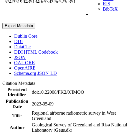
574f3519ff4351349c53d2f5e523d351
RIS
BibTeX
Export Metadata
Dublin Core
DDI
DataCite
DDI HTML Codebook
JSON
OAI_ORE
OpenAIRE
Schema.org JSON-LD
Citation Metadata
Persistent
doi:10.22008/FK2/0JIMQO
Identifier
Publication
2023-05-09
Date
Regional airborne radiometric survey in West
Title
Greenland
Geological Survey of Greenland and Risø National
Author
Laboratory (Geus.dk)