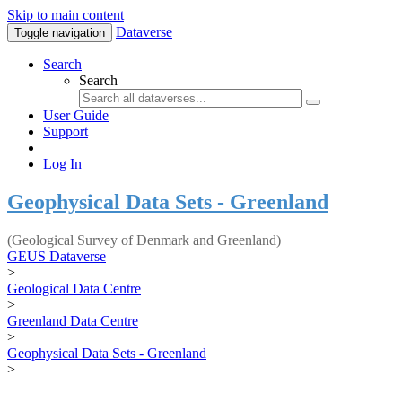
Skip to main content
Dataverse
Toggle navigation
Search
Search
User Guide
Support
Log In
Geophysical Data Sets - Greenland
(Geological Survey of Denmark and Greenland)
GEUS Dataverse
>
Geological Data Centre
>
Greenland Data Centre
>
Geophysical Data Sets - Greenland
>