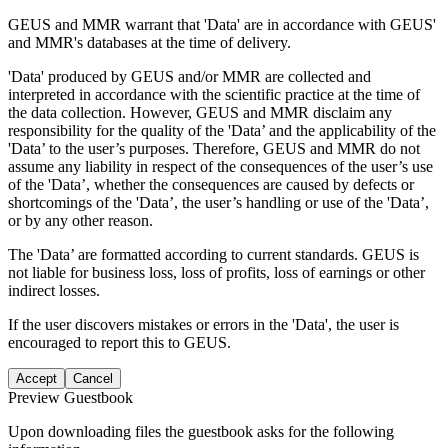
GEUS and MMR warrant that 'Data' are in accordance with GEUS'
and MMR's databases at the time of delivery.
'Data' produced by GEUS and/or MMR are collected and
interpreted in accordance with the scientific practice at the time of
the data collection. However, GEUS and MMR disclaim any
responsibility for the quality of the 'Data’ and the applicability of the
'Data’ to the user’s purposes. Therefore, GEUS and MMR do not
assume any liability in respect of the consequences of the user’s use
of the 'Data’, whether the consequences are caused by defects or
shortcomings of the 'Data’, the user’s handling or use of the 'Data’,
or by any other reason.
The 'Data’ are formatted according to current standards. GEUS is
not liable for business loss, loss of profits, loss of earnings or other
indirect losses.
If the user discovers mistakes or errors in the 'Data', the user is
encouraged to report this to GEUS.
Accept
Cancel
Preview Guestbook
Upon downloading files the guestbook asks for the following