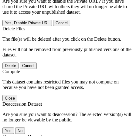
Are you sure you want to disable the Private URL? If you have
shared the Private URL with others they will no longer be able to
use it to access your unpublished dataset.
Yes, Disable Private URL
Cancel
Delete Files
The file(s) will be deleted after you click on the Delete button.
Files will not be removed from previously published versions of the
dataset.
Delete
Cancel
Compute
This dataset contains restricted files you may not compute on
because you have not been granted access.
Close
Deaccession Dataset
Are you sure you want to deaccession? The selected version(s) will
no longer be viewable by the public.
No