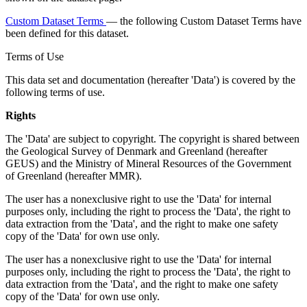
Custom Dataset Terms
— the following Custom Dataset Terms have
been defined for this dataset.
Terms of Use
This data set and documentation (hereafter 'Data') is covered by the
following terms of use.
Rights
The 'Data' are subject to copyright. The copyright is shared between
the Geological Survey of Denmark and Greenland (hereafter
GEUS) and the Ministry of Mineral Resources of the Government
of Greenland (hereafter MMR).
The user has a nonexclusive right to use the 'Data' for internal
purposes only, including the right to process the 'Data', the right to
data extraction from the 'Data', and the right to make one safety
copy of the 'Data' for own use only.
The user has a nonexclusive right to use the 'Data' for internal
purposes only, including the right to process the 'Data', the right to
data extraction from the 'Data', and the right to make one safety
copy of the 'Data' for own use only.