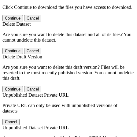
Click Continue to download the files you have access to download.
Continue
Cancel
Delete Dataset
Are you sure you want to delete this dataset and all of its files? You
cannot undelete this dataset.
Continue
Cancel
Delete Draft Version
Are you sure you want to delete this draft version? Files will be
reverted to the most recently published version. You cannot undelete
this draft.
Continue
Cancel
Unpublished Dataset Private URL
Private URL can only be used with unpublished versions of
datasets.
Cancel
Unpublished Dataset Private URL