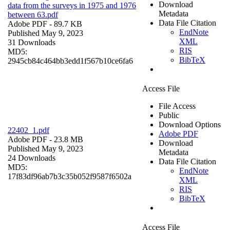
Download
data from the surveys in 1975 and 1976
Metadata
between 63.pdf
Data File Citation
Adobe PDF
- 89.7 KB
EndNote
Published May 9, 2023
XML
31 Downloads
RIS
MD5:
BibTeX
2945cb84c464bb3edd1f567b10ce6fa6
Access File
File Access
Public
Download Options
22402_1.pdf
Adobe PDF
Adobe PDF
- 23.8 MB
Download
Published May 9, 2023
Metadata
24 Downloads
Data File Citation
MD5:
EndNote
17f83df96ab7b3c35b052f9587f6502a
XML
RIS
BibTeX
Access File