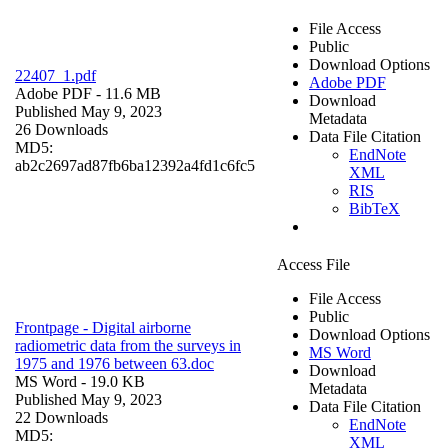
File Access
Public
Download Options
22407_1.pdf
Adobe PDF
Adobe PDF
- 11.6 MB
Download
Published May 9, 2023
Metadata
26 Downloads
Data File Citation
MD5:
EndNote
ab2c2697ad87fb6ba12392a4fd1c6fc5
XML
RIS
BibTeX
Access File
File Access
Public
Frontpage - Digital airborne
Download Options
radiometric data from the surveys in
MS Word
1975 and 1976 between 63.doc
Download
MS Word
- 19.0 KB
Metadata
Published May 9, 2023
Data File Citation
22 Downloads
EndNote
MD5:
XML