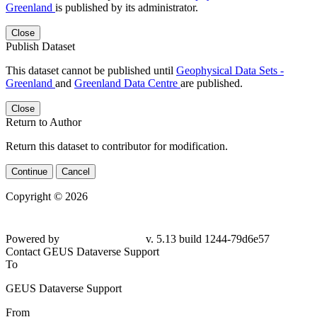
Greenland
is published by its administrator.
Close
Publish Dataset
This dataset cannot be published until
Geophysical Data Sets -
Greenland
and
Greenland Data Centre
are published.
Close
Return to Author
Return this dataset to contributor for modification.
Continue
Cancel
Copyright © 2026
Powered by
v. 5.13 build 1244-79d6e57
Contact GEUS Dataverse Support
To
GEUS Dataverse Support
From