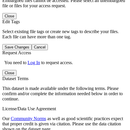
Embargoed files cannot be accessed. Please select an unembargoed
file or files for your access request.
Close
Edit Tags
Select existing file tags or create new tags to describe your files.
Each file can have more than one tag.
Save Changes
Cancel
Request Access
You need to
Log In
to request access.
Close
Dataset Terms
This dataset is made available under the following terms. Please
confirm and/or complete the information needed below in order to
continue.
License/Data Use Agreement
Our
Community Norms
as well as good scientific practices expect
that proper credit is given via citation. Please use the data citation
shown on the dataset page.