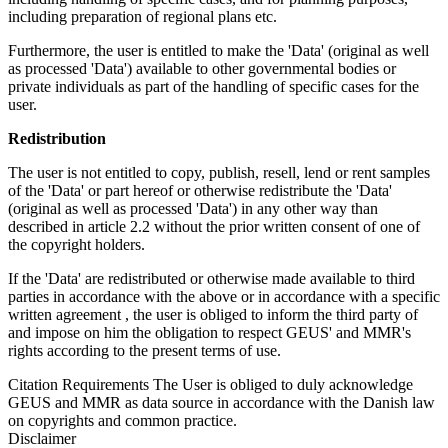
including preparation of regional plans etc.
Furthermore, the user is entitled to make the 'Data' (original as well
as processed 'Data') available to other governmental bodies or
private individuals as part of the handling of specific cases for the
user.
Redistribution
The user is not entitled to copy, publish, resell, lend or rent samples
of the 'Data' or part hereof or otherwise redistribute the 'Data'
(original as well as processed 'Data') in any other way than
described in article 2.2 without the prior written consent of one of
the copyright holders.
If the 'Data' are redistributed or otherwise made available to third
parties in accordance with the above or in accordance with a specific
written agreement , the user is obliged to inform the third party of
and impose on him the obligation to respect GEUS' and MMR's
rights according to the present terms of use.
Citation Requirements
The User is obliged to duly acknowledge
GEUS and MMR as data source in accordance with the Danish law
on copyrights and common practice.
Disclaimer