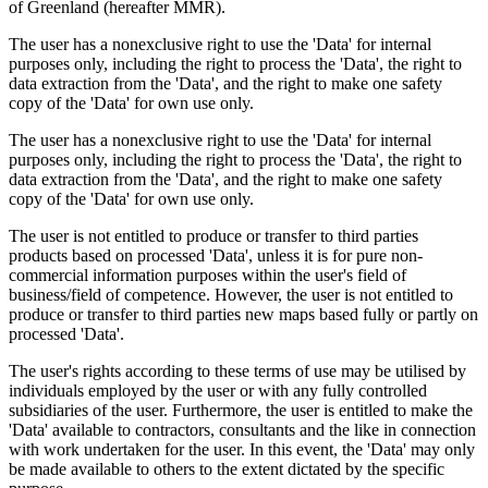
of Greenland (hereafter MMR).
The user has a nonexclusive right to use the 'Data' for internal
purposes only, including the right to process the 'Data', the right to
data extraction from the 'Data', and the right to make one safety
copy of the 'Data' for own use only.
The user has a nonexclusive right to use the 'Data' for internal
purposes only, including the right to process the 'Data', the right to
data extraction from the 'Data', and the right to make one safety
copy of the 'Data' for own use only.
The user is not entitled to produce or transfer to third parties
products based on processed 'Data', unless it is for pure non-
commercial information purposes within the user's field of
business/field of competence. However, the user is not entitled to
produce or transfer to third parties new maps based fully or partly on
processed 'Data'.
The user's rights according to these terms of use may be utilised by
individuals employed by the user or with any fully controlled
subsidiaries of the user. Furthermore, the user is entitled to make the
'Data' available to contractors, consultants and the like in connection
with work undertaken for the user. In this event, the 'Data' may only
be made available to others to the extent dictated by the specific