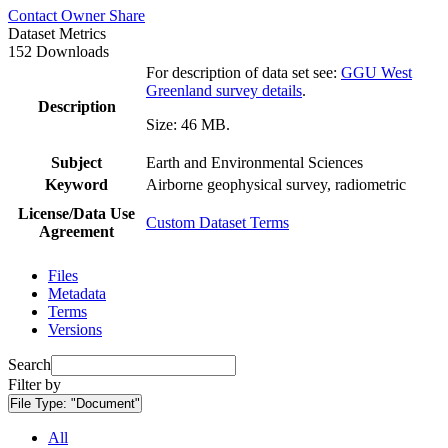
Contact Owner
Share
Dataset Metrics
152 Downloads
For description of data set see:
GGU West
Greenland survey details
.
Description
Size: 46 MB.
Subject
Earth and Environmental Sciences
Keyword
Airborne geophysical survey, radiometric
License/Data Use
Custom Dataset Terms
Agreement
Files
Metadata
Terms
Versions
Search
Filter by
File Type:
"Document"
All