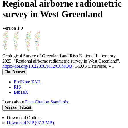
Regional airborne radiometric
survey in West Greenland
Version 1.0
Geological Survey of Greenland and Risø National Laboratory,
2023, "Regional airborne radiometric survey in West Greenland",
https://doi.org/10.22008/FK2/0JIMQO
, GEUS Dataverse, V1
Cite Dataset
EndNote XML
RIS
BibTeX
Learn about
Data Citation Standards
.
Access Dataset
Download Options
Download ZIP (97.3 MB)