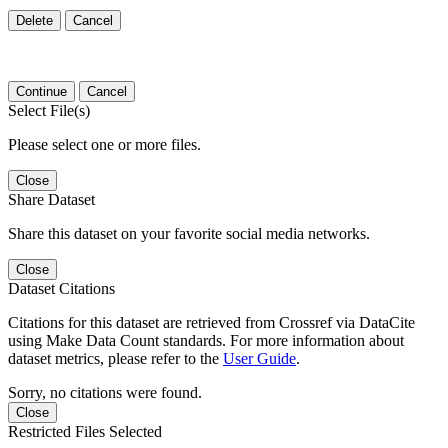
Delete
Cancel
Continue
Cancel
Select File(s)
Please select one or more files.
Close
Share Dataset
Share this dataset on your favorite social media networks.
Close
Dataset Citations
Citations for this dataset are retrieved from Crossref via DataCite
using Make Data Count standards. For more information about
dataset metrics, please refer to the
User Guide
.
Sorry, no citations were found.
Close
Restricted Files Selected