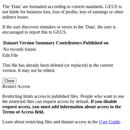
The 'Data’ are formatted according to current standards. GEUS is
not liable for business loss, loss of profits, loss of earnings or other
indirect losses.
If the user discovers mistakes or errors in the 'Data', the user is
encouraged to report this to GEUS.
Dataset Version
Summary
Contributors
Published on
No records found.
Edit File
This file has already been deleted (or replaced) in the current
version. It may not be edited.
Close
Restrict Access
Restricting limits access to published files. People who want to use
the restricted files can request access by default.
If you disable
request access, you must add information about access to the
Terms of Access field.
Learn about restricting files and dataset access in the
User Guide
.