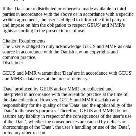
If the 'Data' are redistributed or otherwise made available to third
parties in accordance with the above or in accordance with a specific
written agreement , the user is obliged to inform the third party of
and impose on him the obligation to respect GEUS' and MMR's
rights according to the present terms of use.
Citation Requirements
The User is obliged to duly acknowledge GEUS and MMR as data
source in accordance with the Danish law on copyrights and
common practice.
Disclaimer
GEUS and MMR warrant that 'Data' are in accordance with GEUS'
and MMR's databases at the time of delivery.
'Data' produced by GEUS and/or MMR are collected and
interpreted in accordance with the scientific practice at the time of
the data collection. However, GEUS and MMR disclaim any
responsibility for the quality of the 'Data’ and the applicability of the
'Data’ to the user’s purposes. Therefore, GEUS and MMR do not
assume any liability in respect of the consequences of the user’s use
of the 'Data’, whether the consequences are caused by defects or
shortcomings of the 'Data’, the user’s handling or use of the 'Data’,
or by any other reason.