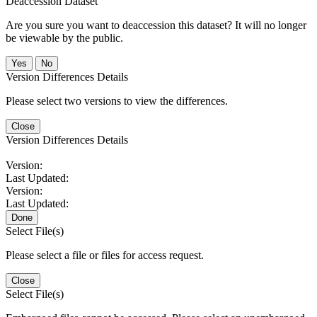
Deaccession Dataset
Are you sure you want to deaccession this dataset? It will no longer
be viewable by the public.
No
Version Differences Details
Please select two versions to view the differences.
Close
Version Differences Details
Version:
Last Updated:
Version:
Last Updated:
Done
Select File(s)
Please select a file or files for access request.
Close
Select File(s)