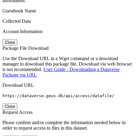
information.
Guestbook Name
Collected Data
Account Information
Close
Package File Download
Use the Download URL in a Wget command or a download
manager to download this package file. Download via web browser
is not recommended.
User Guide - Downloading a Dataverse
Package via URL
Download URL
https://dataverse.geus.dk/api/access/datafile/
Close
Request Access
Please confirm and/or complete the information needed below in
order to request access to files in this dataset.