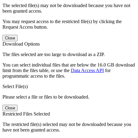
The selected file(s) may not be downloaded because you have not
been granted access.
You may request access to the restricted file(s) by clicking the
Request Access button.
Close
Download Options
The files selected are too large to download as a ZIP.
You can select individual files that are below the 16.0 GB download
limit from the files table, or use the
Data Access API
for
programmatic access to the files.
Select File(s)
Please select a file or files to be downloaded.
Close
Restricted Files Selected
The restricted file(s) selected may not be downloaded because you
have not been granted access.