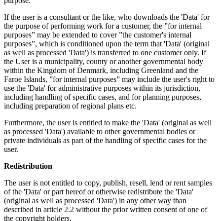
purpose.
If the user is a consultant or the like, who downloads the 'Data' for
the purpose of performing work for a customer, the ”for internal
purposes” may be extended to cover ”the customer's internal
purposes”, which is conditioned upon the term that 'Data' (original
as well as processed 'Data') is transferred to one customer only. If
the User is a municipality, county or another governmental body
within the Kingdom of Denmark, including Greenland and the
Faroe Islands, ”for internal purposes” may include the user's right to
use the 'Data' for administrative purposes within its jurisdiction,
including handling of specific cases, and for planning purposes,
including preparation of regional plans etc.
Furthermore, the user is entitled to make the 'Data' (original as well
as processed 'Data') available to other governmental bodies or
private individuals as part of the handling of specific cases for the
user.
Redistribution
The user is not entitled to copy, publish, resell, lend or rent samples
of the 'Data' or part hereof or otherwise redistribute the 'Data'
(original as well as processed 'Data') in any other way than
described in article 2.2 without the prior written consent of one of
the copyright holders.