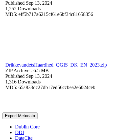
Published Sep 13, 2024
1,252 Downloads
MD5: eff5b717a6215cf61e6bf34c81658356
DrikkevandetsHaardhed_QGIS_DK_EN_2023.zip
ZIP Archive
- 6.5 MB
Published Sep 13, 2024
1,316 Downloads
MD5: 65a833dc27db17ed56ccbea2e6024ceb
Export Metadata
Dublin Core
DDI
DataCite