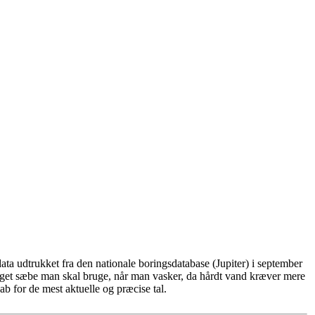
ta udtrukket fra den nationale boringsdatabase (Jupiter) i september
eget sæbe man skal bruge, når man vasker, da hårdt vand kræver mere
b for de mest aktuelle og præcise tal.