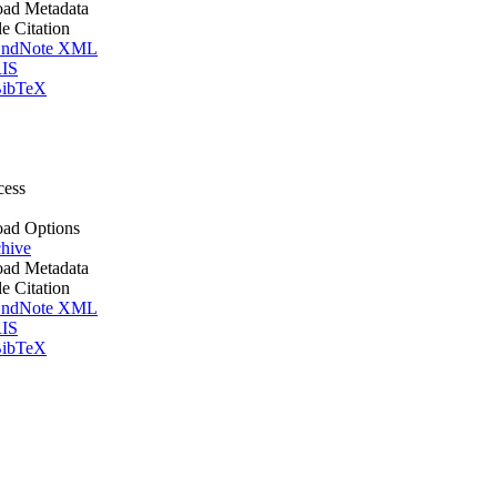
ad Metadata
le Citation
ndNote XML
IS
ibTeX
cess
ad Options
hive
ad Metadata
le Citation
ndNote XML
IS
ibTeX