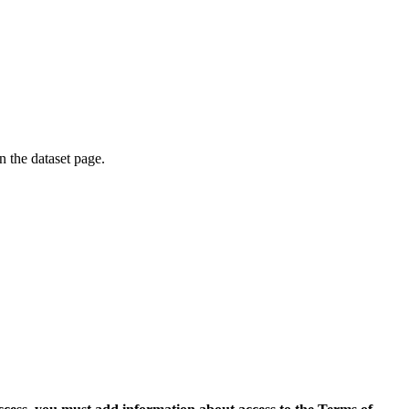
on the dataset page.