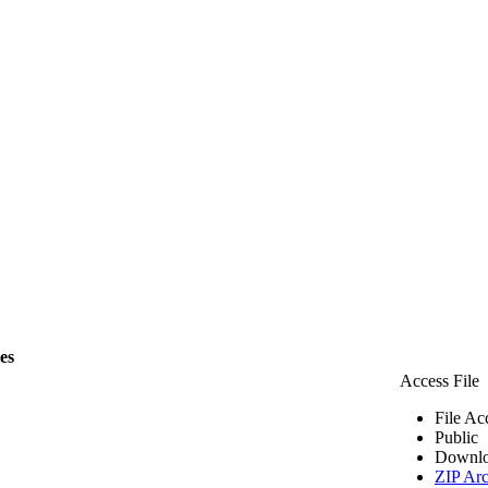
les
Access File
File Ac
Public
Downlo
ZIP Arc