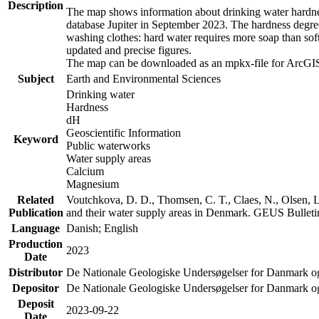
Description
The map shows information about drinking water hardness
database Jupiter in September 2023. The hardness degre
washing clothes: hard water requires more soap than sof
updated and precise figures.
The map can be downloaded as an mpkx-file for ArcGIS
Subject
Earth and Environmental Sciences
Drinking water
Hardness
dH
Geoscientific Information
Keyword
Public waterworks
Water supply areas
Calcium
Magnesium
Related
Voutchkova, D. D., Thomsen, C. T., Claes, N., Olsen, L.
Publication
and their water supply areas in Denmark. GEUS Bulletin
Language
Danish; English
Production
2023
Date
Distributor
De Nationale Geologiske Undersøgelser for Danmark 
Depositor
De Nationale Geologiske Undersøgelser for Danmark o
Deposit
2023-09-22
Date