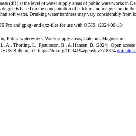
ss (dH) at the level of water supply areas of public waterworks in Den
 degree is based on the concentration of calcium and magnesium in the
han soft water. Drinking water hardness may vary considerably from loc
S Pro and gpkg- and qxz-files for use with QGIS. (2024-09-13)
ion, Public waterworks, Water supply areas, Calcium, Magnesium
. A., Thorling, L., Pjetursson, B., & Hansen, B. (2024). Open access n
 GEUS Bulletin, 57. https://doi.org/10.34194/geusb.v57.8374
doi: http