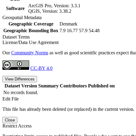
ArcGIS Pro, Version: 3.3.1
Software
QGIS, Version: 3.38.2
Geospatial Metadata
Geographic Coverage
Denmark
Geographic Bounding Box
7.9 16.77 57.9 54.48
Dataset Terms
License/Data Use Agreement
Our
Community Norms
as well as good scientific practices expect tha
CC-BY 4.0
View Differences
Dataset Version
Summary
Contributors
Published on
No records found.
Edit File
This file has already been deleted (or replaced) in the current version.
Close
Restrict Access