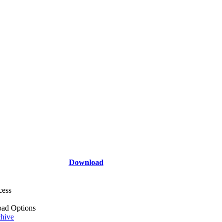
Download
cess
ad Options
hive