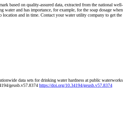
rk based on quality-assured data, extracted from the national well-
ing water and has importance, for example, for the soap dosage when
 location and in time. Contact your water utility company to get the
tionwide data sets for drinking water hardness at public waterworks
.34194/geusb.v57.8374
https://doi.org/10.34194/geusb.v57.8374