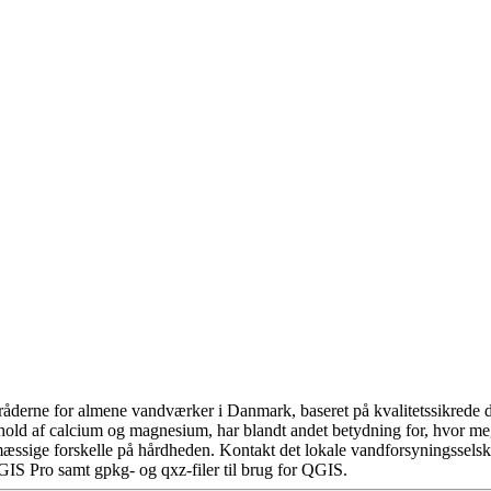
åderne for almene vandværker i Danmark, baseret på kvalitetssikrede da
hold af calcium og magnesium, har blandt andet betydning for, hvor m
æssige forskelle på hårdheden. Kontakt det lokale vandforsyningsselska
GIS Pro samt gpkg- og qxz-filer til brug for QGIS.