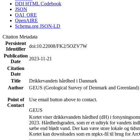
DDI HTML Codebook
JSON
OAI_ORE
OpenAIRE
Schema.org JSON-LD
Citation Metadata
Persistent
doi:10.22008/FK2/5OZV7W
Identifier
Publication
2023-11-21
Date
Citation
Date
Title
Drikkevandets hårdhed i Danmark
Author
GEUS (Geological Survey of Denmark and Greenland)
Point of
Use email button above to contact.
Contact
GEUS
Kortet viser drikkevandets hårdhed (dH) i forsyningsomr
2023. Hårdhedsgraden, som er et udtryk for vandets ind
sæbe end blødt vand. Der kan være store lokale og tidsm
Kortet kan downloades som en mpkx-fil til brug for Arc