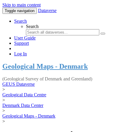
Skip to main content
Dataverse
Toggle navigation
Search
Search
User Guide
Support
Log In
Geological Maps - Denmark
(Geological Survey of Denmark and Greenland)
GEUS Dataverse
>
Geological Data Centre
>
Denmark Data Center
>
Geological Maps - Denmark
>