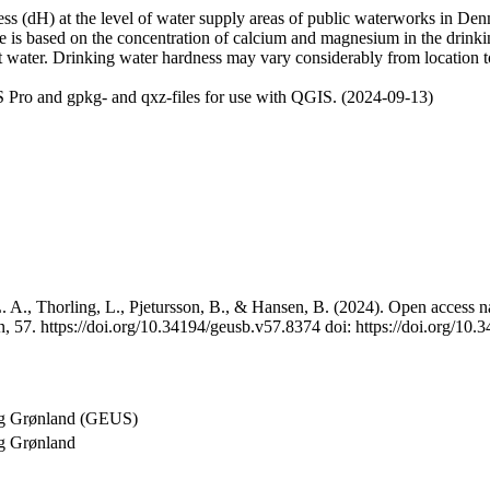
 (dH) at the level of water supply areas of public waterworks in Denma
e is based on the concentration of calcium and magnesium in the drink
t water. Drinking water hardness may vary considerably from location to
 Pro and gpkg- and qxz-files for use with QGIS. (2024-09-13)
 A., Thorling, L., Pjetursson, B., & Hansen, B. (2024). Open access na
, 57. https://doi.org/10.34194/geusb.v57.8374 doi: https://doi.org/10
og Grønland (GEUS)
g Grønland