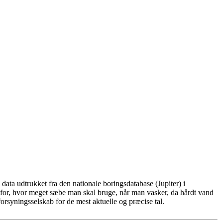
ata udtrukket fra den nationale boringsdatabase (Jupiter) i
for, hvor meget sæbe man skal bruge, når man vasker, da hårdt vand
rsyningsselskab for de mest aktuelle og præcise tal.