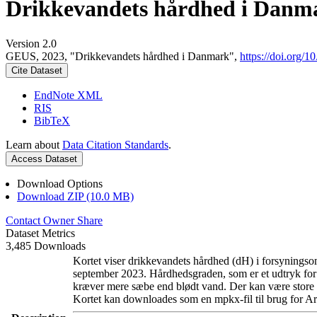
Drikkevandets hårdhed i Danm
Version 2.0
GEUS, 2023, "Drikkevandets hårdhed i Danmark",
https://doi.org
Cite Dataset
EndNote XML
RIS
BibTeX
Learn about
Data Citation Standards
.
Access Dataset
Download Options
Download ZIP (10.0 MB)
Contact Owner
Share
Dataset Metrics
3,485 Downloads
Kortet viser drikkevandets hårdhed (dH) i forsyningsom
september 2023. Hårdhedsgraden, som er et udtryk for
kræver mere sæbe end blødt vand. Der kan være store l
Kortet kan downloades som en mpkx-fil til brug for Ar