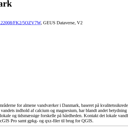
ark
/10.22008/FK2/5OZV7W
, GEUS Dataverse, V2
råderne for almene vandværker i Danmark, baseret på kvalitetssikrede d
 vandets indhold af calcium og magnesium, har blandt andet betydning 
okale og tidsmæssige forskelle på hårdheden. Kontakt det lokale vandfo
cGIS Pro samt gpkg- og qxz-filer til brug for QGIS.