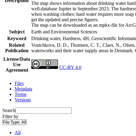
Description
The map shows information about drinking water hardne
well-database Jupiter in September 2023. The hardness
when washing clothes: hard water requires more soap t
get the updated and precise figures.
The map can be downloaded as an mpkx-file for ArcGI
Subject
Earth and Environmental Sciences
Keyword
Drinking water, Hardness, dH, Geoscientific Informat
Related
Voutchkova, D. D., Thomsen, C. T., Claes, N., Olsen, L
Publication
waterworks and their water supply areas in Denmark.
License/Data
Use
CC-BY 4.0
Agreement
Files
Metadata
Terms
Versions
Search
Filter by
File Type:
All
All