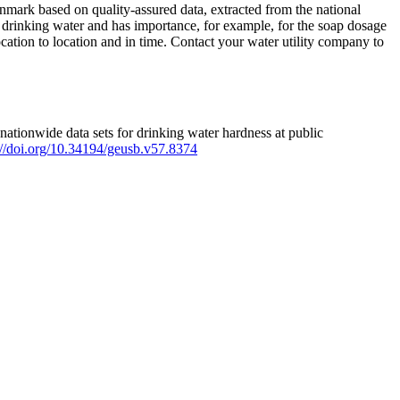
mark based on quality-assured data, extracted from the national
 drinking water and has importance, for example, for the soap dosage
ation to location and in time. Contact your water utility company to
ationwide data sets for drinking water hardness at public
s://doi.org/10.34194/geusb.v57.8374