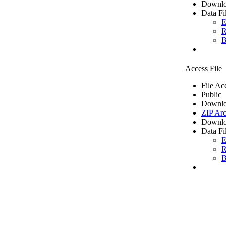
Downlo
Data Fi
E
R
B
Access File
File Ac
Public
Downlo
ZIP Arc
Downlo
Data Fi
E
R
B