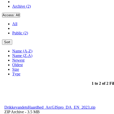
Archive (2)
Access:
All
All
Public (2)
Sort
Name (A-Z)
Name (Z-A)
Newest
Oldest
Size
Type
1 to 2 of 2 Fi
DrikkevandetsHaardhed_ArcGISpro_DA_EN_2023.zip
ZIP Archive
- 3.5 MB