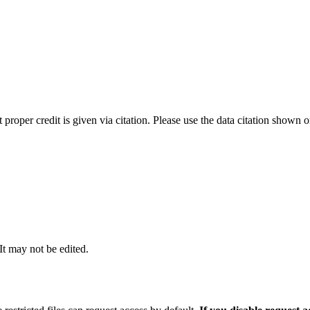
t proper credit is given via citation. Please use the data citation shown 
 It may not be edited.