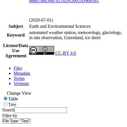
https://doi.org/
10.1029/2001JD900161
.
(2020-07-01)
Subject
Earth and Environmental Sciences
automated weather station, meteorology, glaciology,
Keyword
in situ observation, Greenland, ice sheet
License/Data
Use
CC-BY 4.0
Agreement
Files
Metadata
Terms
Versions
Change View
Table
Tree
Search
Filter by
File Type:
"Text"