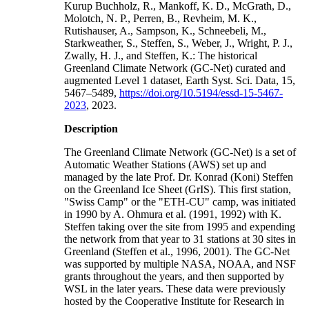
Kurup Buchholz, R., Mankoff, K. D., McGrath, D.,
Molotch, N. P., Perren, B., Revheim, M. K.,
Rutishauser, A., Sampson, K., Schneebeli, M.,
Starkweather, S., Steffen, S., Weber, J., Wright, P. J.,
Zwally, H. J., and Steffen, K.: The historical
Greenland Climate Network (GC-Net) curated and
augmented Level 1 dataset, Earth Syst. Sci. Data, 15,
5467–5489,
https://doi.org/10.5194/essd-15-5467-
2023
, 2023.
Description
The Greenland Climate Network (GC-Net) is a set of
Automatic Weather Stations (AWS) set up and
managed by the late Prof. Dr. Konrad (Koni) Steffen
on the Greenland Ice Sheet (GrIS). This first station,
"Swiss Camp" or the "ETH-CU" camp, was initiated
in 1990 by A. Ohmura et al. (1991, 1992) with K.
Steffen taking over the site from 1995 and expending
the network from that year to 31 stations at 30 sites in
Greenland (Steffen et al., 1996, 2001). The GC-Net
was supported by multiple NASA, NOAA, and NSF
grants throughout the years, and then supported by
WSL in the later years. These data were previously
hosted by the Cooperative Institute for Research in