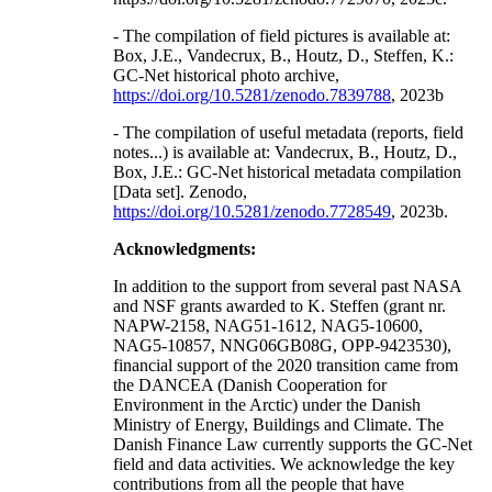
- The compilation of field pictures is available at:
Box, J.E., Vandecrux, B., Houtz, D., Steffen, K.:
GC-Net historical photo archive,
https://doi.org/10.5281/zenodo.7839788
, 2023b
- The compilation of useful metadata (reports, field
notes...) is available at: Vandecrux, B., Houtz, D.,
Box, J.E.: GC-Net historical metadata compilation
[Data set]. Zenodo,
https://doi.org/10.5281/zenodo.7728549
, 2023b.
Acknowledgments:
In addition to the support from several past NASA
and NSF grants awarded to K. Steffen (grant nr.
NAPW-2158, NAG51-1612, NAG5-10600,
NAG5-10857, NNG06GB08G, OPP-9423530),
financial support of the 2020 transition came from
the DANCEA (Danish Cooperation for
Environment in the Arctic) under the Danish
Ministry of Energy, Buildings and Climate. The
Danish Finance Law currently supports the GC-Net
field and data activities. We acknowledge the key
contributions from all the people that have