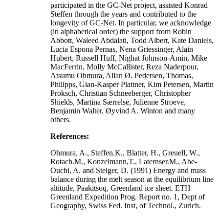
participated in the GC-Net project, assisted Konrad
Steffen through the years and contributed to the
longevity of GC-Net. In particular, we acknowledge
(in alphabetical order) the support from Robin
Abbott, Waleed Abdalati, Todd Albert, Kate Daniels,
Lucia Espona Pernas, Nena Griessinger, Alain
Hubert, Russell Huff, Nighat Johnson-Amin, Mike
MacFerrin, Molly McCallister, Reza Naderpour,
Atsumu Ohmura, Allan Ø. Pedersen, Thomas,
Philipps, Gian-Kasper Plattner, Kim Petersen, Martin
Proksch, Christian Schneeberger, Christopher
Shields, Martina Særrelse, Julienne Stroeve,
Benjamin Walter, Øyvind A. Winton and many
others.
References:
Ohmura, A., Steffen.K., Blatter, H., Greuell, W.,
Rotach.M., Konzelmann,T., Laternser.M., Abe-
Ouchi, A. and Steiger, D. (1991) Energy and mass
balance during the melt season at the equilibrium line
altitude, Paakitsoq, Greenland ice sheet. ETH
Greenland Expedition Prog. Report no. 1, Dept of
Geography, Swiss Fed. Inst, of Technol., Zurich.