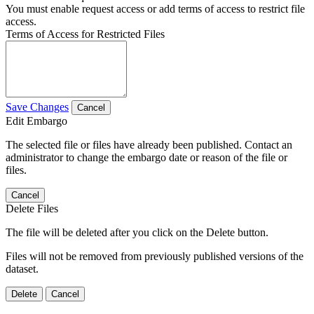
You must enable request access or add terms of access to restrict file
access.
Terms of Access for Restricted Files
Save Changes
Cancel
Edit Embargo
The selected file or files have already been published. Contact an
administrator to change the embargo date or reason of the file or
files.
Cancel
Delete Files
The file will be deleted after you click on the Delete button.
Files will not be removed from previously published versions of the
dataset.
Delete
Cancel