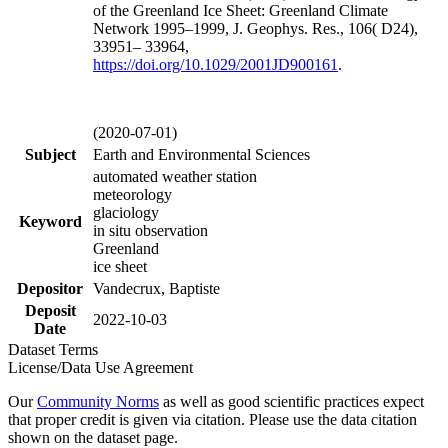
of the Greenland Ice Sheet: Greenland Climate
Network 1995–1999, J. Geophys. Res., 106( D24),
33951– 33964,
https://doi.org/
10.1029/2001JD900161
.
(2020-07-01)
Subject
Earth and Environmental Sciences
automated weather station
meteorology
glaciology
Keyword
in situ observation
Greenland
ice sheet
Depositor
Vandecrux, Baptiste
Deposit
2022-10-03
Date
Dataset Terms
License/Data Use Agreement
Our
Community Norms
as well as good scientific practices expect
that proper credit is given via citation. Please use the data citation
shown on the dataset page.