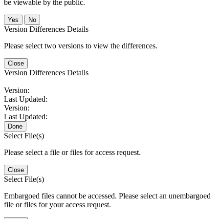
be viewable by the public.
No
Version Differences Details
Please select two versions to view the differences.
Close
Version Differences Details
Version:
Last Updated:
Version:
Last Updated:
Done
Select File(s)
Please select a file or files for access request.
Close
Select File(s)
Embargoed files cannot be accessed. Please select an unembargoed
file or files for your access request.