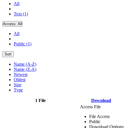
All
Text (1)
Access:
All
All
Public (1)
Sort
Name (A-Z)
Name (Z-A)
Newest
Oldest
Size
Type
1 File
Download
Access File
File Access
Public
Download Options