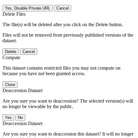
Yes, Disable Private URL
Cancel
Delete Files
The file(s) will be deleted after you click on the Delete button.
Files will not be removed from previously published versions of the
dataset.
Delete
Cancel
Compute
This dataset contains restricted files you may not compute on
because you have not been granted access.
Close
Deaccession Dataset
Are you sure you want to deaccession? The selected version(s) will
no longer be viewable by the public.
No
Deaccession Dataset
Are you sure you want to deaccession this dataset? It will no longer