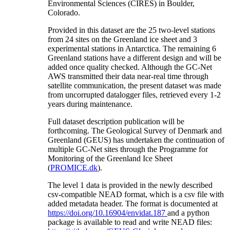
Environmental Sciences (CIRES) in Boulder,
Colorado.
Provided in this dataset are the 25 two-level stations
from 24 sites on the Greenland ice sheet and 3
experimental stations in Antarctica. The remaining 6
Greenland stations have a different design and will be
added once quality checked. Although the GC-Net
AWS transmitted their data near-real time through
satellite communication, the present dataset was made
from uncorrupted datalogger files, retrieved every 1-2
years during maintenance.
Full dataset description publication will be
forthcoming. The Geological Survey of Denmark and
Greenland (GEUS) has undertaken the continuation of
multiple GC-Net sites through the Programme for
Monitoring of the Greenland Ice Sheet
(
PROMICE.dk
).
The level 1 data is provided in the newly described
csv-compatible NEAD format, which is a csv file with
added metadata header. The format is documented at
https://doi.org/10.16904/envidat.187
and a python
package is available to read and write NEAD files: