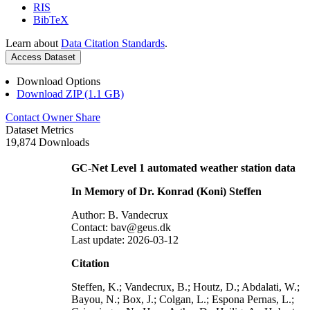
RIS
BibTeX
Learn about
Data Citation Standards
.
Access Dataset
Download Options
Download ZIP (1.1 GB)
Contact Owner
Share
Dataset Metrics
19,874 Downloads
GC-Net Level 1 automated weather station data
In Memory of Dr. Konrad (Koni) Steffen
Author: B. Vandecrux
Contact: bav@geus.dk
Last update: 2026-03-12
Citation
Steffen, K.; Vandecrux, B.; Houtz, D.; Abdalati, W.;
Bayou, N.; Box, J.; Colgan, L.; Espona Pernas, L.;