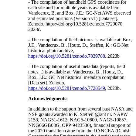
- The compilation of handheld GPS coordinates for
each site and for multiple years is available here:
Vandecrux, B. and Box, J.E.: GC-Net AWS observed
and estimated positions (Version v1) [Data set].
Zenodo. https://doi.org/10.5281/zenodo.7729070,
2023c.
- The compilation of field pictures is available at: Box,
J.E., Vandecrux, B., Houtz, D., Steffen, K.: GC-Net
historical photo archive,
https://doi.org/10.5281/zenodo.7839788
, 2023b
- The compilation of useful metadata (reports, field
notes...) is available at: Vandecrux, B., Houtz, D.,
Box, J.E.: GC-Net historical metadata compilation
[Data set]. Zenodo,
https://doi.org/10.5281/zenodo.7728549
, 2023b.
Acknowledgments:
In addition to the support from several past NASA and
NSF grants awarded to K. Steffen (grant nr. NAPW-
2158, NAG51-1612, NAG5-10600, NAG5-10857,
NNG06GB08G, OPP-9423530), financial support of
the 2020 transition came from the DANCEA (Danish