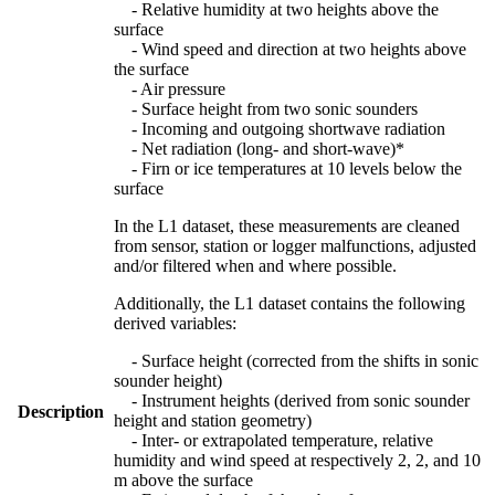
- Relative humidity at two heights above the
surface
- Wind speed and direction at two heights above
the surface
- Air pressure
- Surface height from two sonic sounders
- Incoming and outgoing shortwave radiation
- Net radiation (long- and short-wave)*
- Firn or ice temperatures at 10 levels below the
surface
In the L1 dataset, these measurements are cleaned
from sensor, station or logger malfunctions, adjusted
and/or filtered when and where possible.
Additionally, the L1 dataset contains the following
derived variables:
- Surface height (corrected from the shifts in sonic
sounder height)
- Instrument heights (derived from sonic sounder
Description
height and station geometry)
- Inter- or extrapolated temperature, relative
humidity and wind speed at respectively 2, 2, and 10
m above the surface