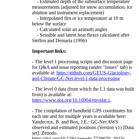
- Estimated depth of the subsurface temperature
measurements (adjusted for snow accumulation, ice
ablation and instrument replacement)
- Interpolated firn or ice temperature at 10 m
below the surface
- Calculated solar an azimuth angles
- Sensible and latent heat fluxes calculated after
Steffen and Demaria (1996)
Important links:
- The level 1 processing scripts and discussion page
for Q&A and issue reporting (under "issues" tab) is
available at:
https://github.com/GEUS-Glaciology-
and-Climate/GC-Net-level-1-data-processing
- The level 0 data (from which the L1 data was built
from) is available at:
https://www.doi.org/10.16904/envidat.1
.
- The compilation of handheld GPS coordinates for
each site and for multiple years is available here:
Vandecrux, B. and Box, J.E.: GC-Net AWS
observed and estimated positions (Version v1) [Data
set]. Zenodo.
https://doi.org/10.5281/zenodo.7729070, 2023c.