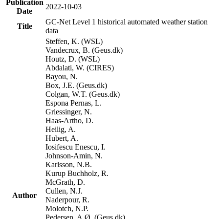
Publication
2022-10-03
Date
GC-Net Level 1 historical automated weather station
Title
data
Steffen, K. (WSL)
Vandecrux, B. (Geus.dk)
Houtz, D. (WSL)
Abdalati, W. (CIRES)
Bayou, N.
Box, J.E. (Geus.dk)
Colgan, W.T. (Geus.dk)
Espona Pernas, L.
Griessinger, N.
Haas-Artho, D.
Heilig, A.
Hubert, A.
Iosifescu Enescu, I.
Johnson-Amin, N.
Karlsson, N.B.
Kurup Buchholz, R.
McGrath, D.
Cullen, N.J.
Author
Naderpour, R.
Molotch, N.P.
Pedersen, A.Ø. (Geus.dk)