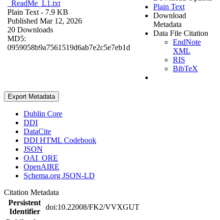
_ReadMe_L1.txt
Plain Text
Plain Text
- 7.9 KB
Download
Published Mar 12, 2026
Metadata
20 Downloads
Data File Citation
MD5:
EndNote
0959058b9a7561519d6ab7e2c5e7eb1d
XML
RIS
BibTeX
Export Metadata
Dublin Core
DDI
DataCite
DDI HTML Codebook
JSON
OAI_ORE
OpenAIRE
Schema.org JSON-LD
Citation Metadata
Persistent
doi:10.22008/FK2/VVXGUT
Identifier