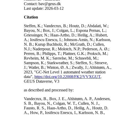
Contact: bav@geus.dk
Last update: 2026-03-12
Citation
Steffen, K.; Vandecrux, B.; Houtz, D.; Abdalati, W.;
Bayou, N.; Box, J.; Colgan, L.; Espona Pernas, L.;
Griessinger, N.; Haas-Artho, D.; Heilig, A.; Hubert,
A.; Iosifescu Enescu, I.; Johnson-Amin, N.; Karlsson,
N. B.; Kurup Buchholz, R.; McGrath, D.; Cullen,
N.J.; Naderpour, R.; Molotch, N.P.; Pederson, A. Ø.;
Perren, B.; Philipps, T.; Plattner, G.K.; Proksch, M.;
Revheim, M. K.; Særrelse, M.; Schneebli, M.;
Sampson, K.; Starkweather, S.; Steffen, S.; Stroeve,
J.; Watler, B.; Winton, Ø. A.; Zwally, J.; Ahlstrøm, A.,
2023, "GC-Net Level 1 automated weather station
data",
https://doi.org/10.22008/FK2/VVXGUT
,
GEUS Dataverse, V3
as described and processed by:
Vandecrux, B., Box, J. E., Ahlstrøm, A. P., Andersen,
S. B., Bayou, N., Colgan, W. T., Cullen, N. J.,
Fausto, R. S., Haas-Artho, D., Heilig, A., Houtz, D.
A., How, P., Iosifescu Enescu, I., Karlsson, N. B.,