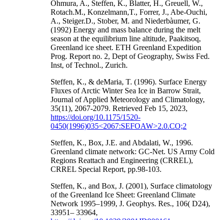
Ohmura, A., Steffen, K., Blatter, H., Greuell, W.,
Rotach.M., Konzelmann,T., Forrer, J., Abe-Ouchi,
A., Steiger.D., Stober, M. and Niederbàumer, G.
(1992) Energy and mass balance during the melt
season at the equilibrium line altitude, Paakitsoq,
Greenland ice sheet. ETH Greenland Expedition
Prog. Report no. 2, Dept of Geography, Swiss Fed.
Inst, of Technol., Zurich.
Steffen, K., & deMaria, T. (1996). Surface Energy
Fluxes of Arctic Winter Sea Ice in Barrow Strait,
Journal of Applied Meteorology and Climatology,
35(11), 2067-2079. Retrieved Feb 15, 2023,
https://doi.org/10.1175/1520-
0450(1996)035<2067:SEFOAW>2.0.CO;2
Steffen, K., Box, J.E. and Abdalati, W., 1996.
Greenland climate network: GC-Net. US Army Cold
Regions Reattach and Engineering (CRREL),
CRREL Special Report, pp.98-103.
Steffen, K., and Box, J. (2001), Surface climatology
of the Greenland Ice Sheet: Greenland Climate
Network 1995–1999, J. Geophys. Res., 106( D24),
33951– 33964,