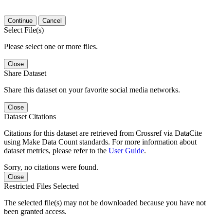
Continue
Cancel
Select File(s)
Please select one or more files.
Close
Share Dataset
Share this dataset on your favorite social media networks.
Close
Dataset Citations
Citations for this dataset are retrieved from Crossref via DataCite
using Make Data Count standards. For more information about
dataset metrics, please refer to the
User Guide
.
Sorry, no citations were found.
Close
Restricted Files Selected
The selected file(s) may not be downloaded because you have not
been granted access.