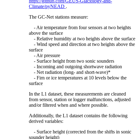
https://github.com/GEUS-Glaciology-and-
Climate/pyNEAD
.
The GC-Net stations measure:
- Air temperature from four sensors at two heights
above the surface
- Relative humidity at two heights above the surface
- Wind speed and direction at two heights above the
surface
- Air pressure
- Surface height from two sonic sounders
- Incoming and outgoing shortwave radiation
- Net radiation (long- and short-wave)*
- Firn or ice temperatures at 10 levels below the
surface
In the L1 dataset, these measurements are cleaned
from sensor, station or logger malfunctions, adjusted
and/or filtered when and where possible.
Additionally, the L1 dataset contains the following
derived variables:
- Surface height (corrected from the shifts in sonic
sounder height)