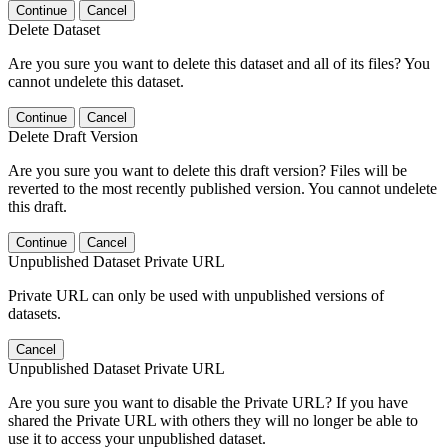
Continue
Cancel
Delete Dataset
Are you sure you want to delete this dataset and all of its files? You
cannot undelete this dataset.
Continue
Cancel
Delete Draft Version
Are you sure you want to delete this draft version? Files will be
reverted to the most recently published version. You cannot undelete
this draft.
Continue
Cancel
Unpublished Dataset Private URL
Private URL can only be used with unpublished versions of
datasets.
Cancel
Unpublished Dataset Private URL
Are you sure you want to disable the Private URL? If you have
shared the Private URL with others they will no longer be able to
use it to access your unpublished dataset.