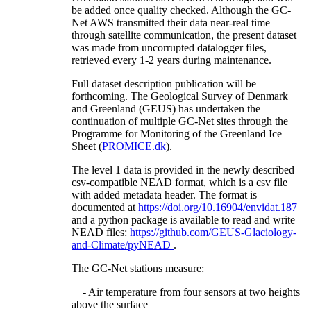
be added once quality checked. Although the GC-
Net AWS transmitted their data near-real time
through satellite communication, the present dataset
was made from uncorrupted datalogger files,
retrieved every 1-2 years during maintenance.
Full dataset description publication will be
forthcoming. The Geological Survey of Denmark
and Greenland (GEUS) has undertaken the
continuation of multiple GC-Net sites through the
Programme for Monitoring of the Greenland Ice
Sheet (
PROMICE.dk
).
The level 1 data is provided in the newly described
csv-compatible NEAD format, which is a csv file
with added metadata header. The format is
documented at
https://doi.org/10.16904/envidat.187
and a python package is available to read and write
NEAD files:
https://github.com/GEUS-Glaciology-
and-Climate/pyNEAD
.
The GC-Net stations measure:
- Air temperature from four sensors at two heights
above the surface