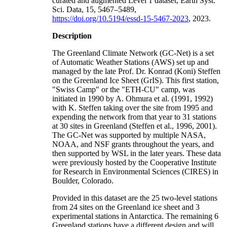
curated and augmented Level 1 dataset, Earth Syst.
Sci. Data, 15, 5467–5489,
https://doi.org/10.5194/essd-15-5467-2023
, 2023.
Description
The Greenland Climate Network (GC-Net) is a set
of Automatic Weather Stations (AWS) set up and
managed by the late Prof. Dr. Konrad (Koni) Steffen
on the Greenland Ice Sheet (GrIS). This first station,
"Swiss Camp" or the "ETH-CU" camp, was
initiated in 1990 by A. Ohmura et al. (1991, 1992)
with K. Steffen taking over the site from 1995 and
expending the network from that year to 31 stations
at 30 sites in Greenland (Steffen et al., 1996, 2001).
The GC-Net was supported by multiple NASA,
NOAA, and NSF grants throughout the years, and
then supported by WSL in the later years. These data
were previously hosted by the Cooperative Institute
for Research in Environmental Sciences (CIRES) in
Boulder, Colorado.
Provided in this dataset are the 25 two-level stations
from 24 sites on the Greenland ice sheet and 3
experimental stations in Antarctica. The remaining 6
Greenland stations have a different design and will