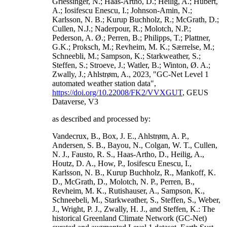
Griessinger, N.; Haas-Artho, D.; Heilig, A.; Hubert,
A.; Iosifescu Enescu, I.; Johnson-Amin, N.;
Karlsson, N. B.; Kurup Buchholz, R.; McGrath, D.;
Cullen, N.J.; Naderpour, R.; Molotch, N.P.;
Pederson, A. Ø.; Perren, B.; Philipps, T.; Plattner,
G.K.; Proksch, M.; Revheim, M. K.; Særrelse, M.;
Schneebli, M.; Sampson, K.; Starkweather, S.;
Steffen, S.; Stroeve, J.; Watler, B.; Winton, Ø. A.;
Zwally, J.; Ahlstrøm, A., 2023, "GC-Net Level 1
automated weather station data",
https://doi.org/10.22008/FK2/VVXGUT
, GEUS
Dataverse, V3
as described and processed by:
Vandecrux, B., Box, J. E., Ahlstrøm, A. P.,
Andersen, S. B., Bayou, N., Colgan, W. T., Cullen,
N. J., Fausto, R. S., Haas-Artho, D., Heilig, A.,
Houtz, D. A., How, P., Iosifescu Enescu, I.,
Karlsson, N. B., Kurup Buchholz, R., Mankoff, K.
D., McGrath, D., Molotch, N. P., Perren, B.,
Revheim, M. K., Rutishauser, A., Sampson, K.,
Schneebeli, M., Starkweather, S., Steffen, S., Weber,
J., Wright, P. J., Zwally, H. J., and Steffen, K.: The
historical Greenland Climate Network (GC-Net)