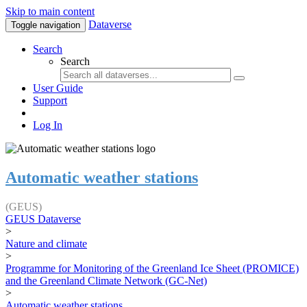
Skip to main content
Dataverse
Toggle navigation
Search
Search
User Guide
Support
Log In
Automatic weather stations
(GEUS)
GEUS Dataverse
>
Nature and climate
>
Programme for Monitoring of the Greenland Ice Sheet (PROMICE)
and the Greenland Climate Network (GC-Net)
>
Automatic weather stations