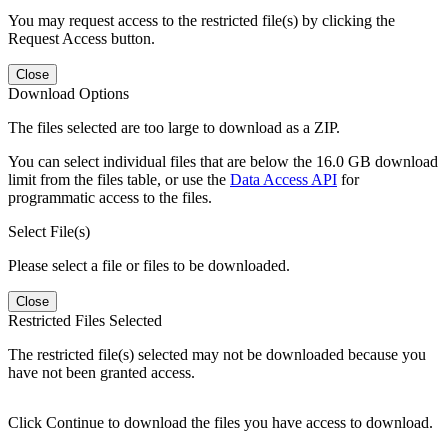
You may request access to the restricted file(s) by clicking the
Request Access button.
Close
Download Options
The files selected are too large to download as a ZIP.
You can select individual files that are below the 16.0 GB download
limit from the files table, or use the
Data Access API
for
programmatic access to the files.
Select File(s)
Please select a file or files to be downloaded.
Close
Restricted Files Selected
The restricted file(s) selected may not be downloaded because you
have not been granted access.
Click Continue to download the files you have access to download.