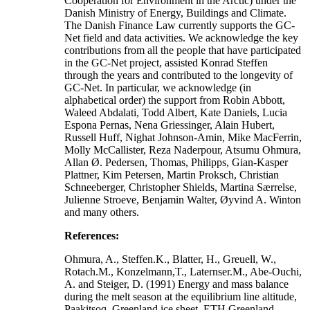
Cooperation for Environment in the Arctic) under the
Danish Ministry of Energy, Buildings and Climate.
The Danish Finance Law currently supports the GC-
Net field and data activities. We acknowledge the key
contributions from all the people that have participated
in the GC-Net project, assisted Konrad Steffen
through the years and contributed to the longevity of
GC-Net. In particular, we acknowledge (in
alphabetical order) the support from Robin Abbott,
Waleed Abdalati, Todd Albert, Kate Daniels, Lucia
Espona Pernas, Nena Griessinger, Alain Hubert,
Russell Huff, Nighat Johnson-Amin, Mike MacFerrin,
Molly McCallister, Reza Naderpour, Atsumu Ohmura,
Allan Ø. Pedersen, Thomas, Philipps, Gian-Kasper
Plattner, Kim Petersen, Martin Proksch, Christian
Schneeberger, Christopher Shields, Martina Særrelse,
Julienne Stroeve, Benjamin Walter, Øyvind A. Winton
and many others.
References:
Ohmura, A., Steffen.K., Blatter, H., Greuell, W.,
Rotach.M., Konzelmann,T., Laternser.M., Abe-Ouchi,
A. and Steiger, D. (1991) Energy and mass balance
during the melt season at the equilibrium line altitude,
Paakitsoq, Greenland ice sheet. ETH Greenland