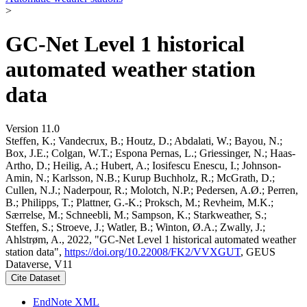
>
GC-Net Level 1 historical
automated weather station
data
Version 11.0
Steffen, K.; Vandecrux, B.; Houtz, D.; Abdalati, W.; Bayou, N.;
Box, J.E.; Colgan, W.T.; Espona Pernas, L.; Griessinger, N.; Haas-
Artho, D.; Heilig, A.; Hubert, A.; Iosifescu Enescu, I.; Johnson-
Amin, N.; Karlsson, N.B.; Kurup Buchholz, R.; McGrath, D.;
Cullen, N.J.; Naderpour, R.; Molotch, N.P.; Pedersen, A.Ø.; Perren,
B.; Philipps, T.; Plattner, G.-K.; Proksch, M.; Revheim, M.K.;
Særrelse, M.; Schneebli, M.; Sampson, K.; Starkweather, S.;
Steffen, S.; Stroeve, J.; Watler, B.; Winton, Ø.A.; Zwally, J.;
Ahlstrøm, A., 2022, "GC-Net Level 1 historical automated weather
station data",
https://doi.org/10.22008/FK2/VVXGUT
, GEUS
Dataverse, V11
Cite Dataset
EndNote XML