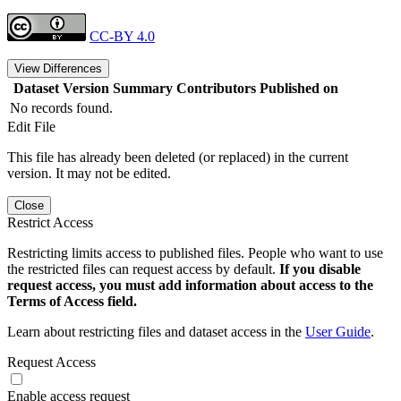
CC-BY 4.0
View Differences
Dataset Version
Summary
Contributors
Published on
No records found.
Edit File
This file has already been deleted (or replaced) in the current
version. It may not be edited.
Close
Restrict Access
Restricting limits access to published files. People who want to use
the restricted files can request access by default.
If you disable
request access, you must add information about access to the
Terms of Access field.
Learn about restricting files and dataset access in the
User Guide
.
Request Access
Enable access request