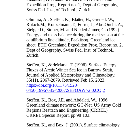
Expedition Prog. Report no. 1, Dept of Geography,
Swiss Fed. Inst, of Technol., Zurich.
Ohmura, A., Steffen, K., Blatter, H., Greuell, W.,
Rotach.M., Konzelmann,T., Forrer, J., Abe-Ouchi, A.,
Steiger.D., Stober, M. and Niederbàumer, G. (1992)
Energy and mass balance during the melt season at the
equilibrium line altitude, Paakitsoq, Greenland ice
sheet. ETH Greenland Expedition Prog. Report no. 2,
Dept of Geography, Swiss Fed. Inst, of Technol.,
Zurich.
Steffen, K., & deMaria, T. (1996). Surface Energy
Fluxes of Arctic Winter Sea Ice in Barrow Strait,
Journal of Applied Meteorology and Climatology,
35(11), 2067-2079. Retrieved Feb 15, 2023,
https://doi.org/10.1175/1520-
0450(1996)035<2067:SEFOAW>2.0.CO;2
Steffen, K., Box, J.E. and Abdalati, W., 1996.
Greenland climate network: GC-Net. US Army Cold
Regions Reattach and Engineering (CRREL),
CRREL Special Report, pp.98-103.
Steffen, K., and Box, J. (2001), Surface climatology