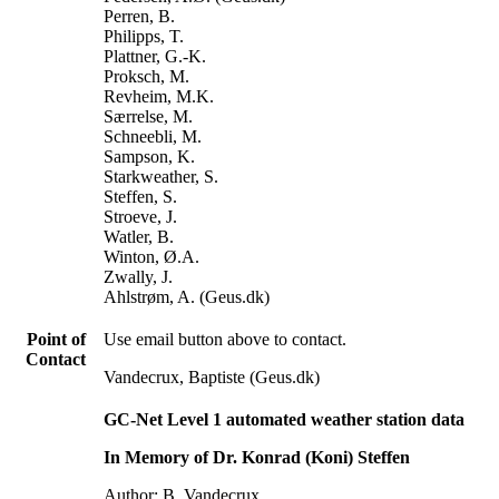
Perren, B.
Philipps, T.
Plattner, G.-K.
Proksch, M.
Revheim, M.K.
Særrelse, M.
Schneebli, M.
Sampson, K.
Starkweather, S.
Steffen, S.
Stroeve, J.
Watler, B.
Winton, Ø.A.
Zwally, J.
Ahlstrøm, A. (Geus.dk)
Point of
Use email button above to contact.
Contact
Vandecrux, Baptiste (Geus.dk)
GC-Net Level 1 automated weather station data
In Memory of Dr. Konrad (Koni) Steffen
Author: B. Vandecrux