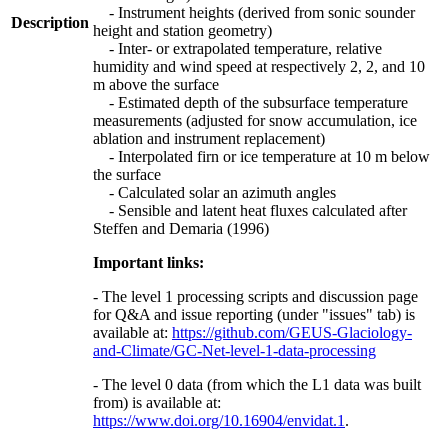
- Instrument heights (derived from sonic sounder
Description
height and station geometry)
- Inter- or extrapolated temperature, relative
humidity and wind speed at respectively 2, 2, and 10
m above the surface
- Estimated depth of the subsurface temperature
measurements (adjusted for snow accumulation, ice
ablation and instrument replacement)
- Interpolated firn or ice temperature at 10 m below
the surface
- Calculated solar an azimuth angles
- Sensible and latent heat fluxes calculated after
Steffen and Demaria (1996)
Important links:
- The level 1 processing scripts and discussion page
for Q&A and issue reporting (under "issues" tab) is
available at:
https://github.com/GEUS-Glaciology-
and-Climate/GC-Net-level-1-data-processing
- The level 0 data (from which the L1 data was built
from) is available at:
https://www.doi.org/10.16904/envidat.1
.