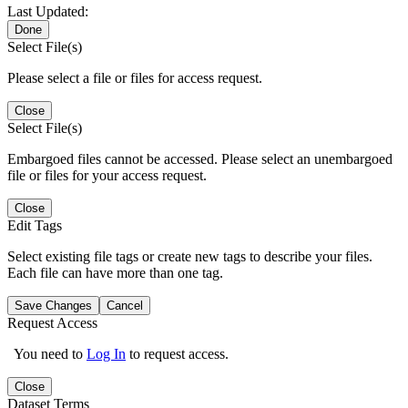
Last Updated:
Done
Select File(s)
Please select a file or files for access request.
Close
Select File(s)
Embargoed files cannot be accessed. Please select an unembargoed
file or files for your access request.
Close
Edit Tags
Select existing file tags or create new tags to describe your files.
Each file can have more than one tag.
Save Changes
Cancel
Request Access
You need to
Log In
to request access.
Close
Dataset Terms