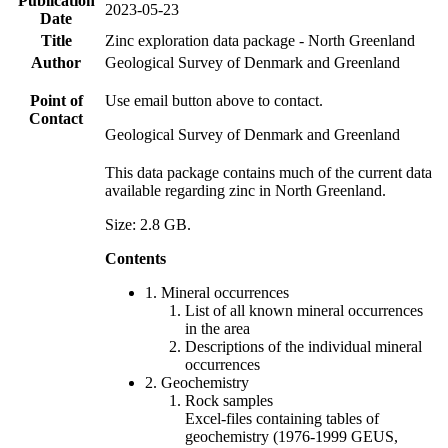
Publication
2023-05-23
Date
Title
Zinc exploration data package - North Greenland
Author
Geological Survey of Denmark and Greenland
Point of
Use email button above to contact.
Contact
Geological Survey of Denmark and Greenland
This data package contains much of the current data
available regarding zinc in North Greenland.
Size: 2.8 GB.
Contents
1. Mineral occurrences
List of all known mineral occurrences
in the area
Descriptions of the individual mineral
occurrences
2. Geochemistry
Rock samples
Excel-files containing tables of
geochemistry (1976-1999 GEUS,