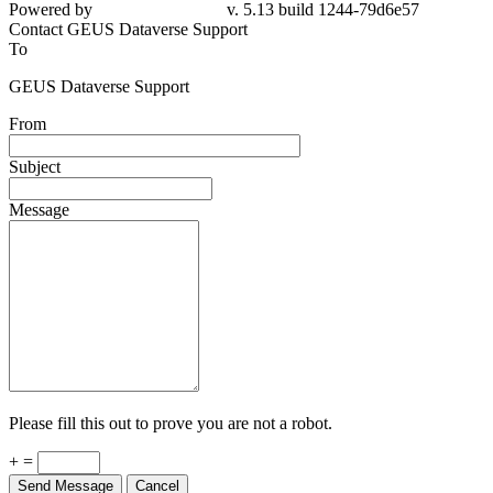
79d6e57
Contact GEUS Dataverse Support
To
GEUS Dataverse Support
From
Subject
Message
Please fill this out to prove you are not a robot.
+ =
Send Message
Cancel