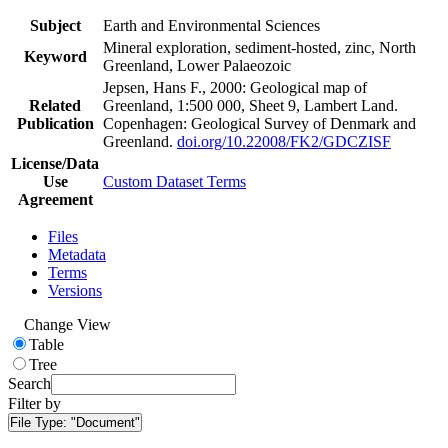
Subject
Earth and Environmental Sciences
Mineral exploration, sediment-hosted, zinc, North
Keyword
Greenland, Lower Palaeozoic
Jepsen, Hans F., 2000: Geological map of
Related
Greenland, 1:500 000, Sheet 9, Lambert Land.
Publication
Copenhagen: Geological Survey of Denmark and
Greenland.
doi.org/10.22008/FK2/GDCZISF
License/Data
Use
Custom Dataset Terms
Agreement
Files
Metadata
Terms
Versions
Change View
Table
Tree
Search
Filter by
File Type:
"Document"