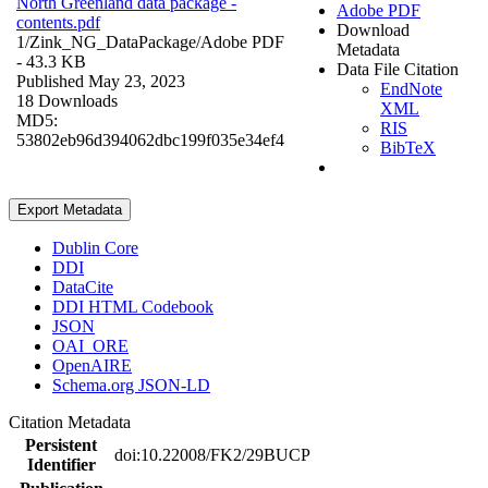
North Greenland data package -
Adobe PDF
contents.pdf
Download
1/Zink_NG_DataPackage/
Adobe PDF
Metadata
- 43.3 KB
Data File Citation
Published May 23, 2023
EndNote
18 Downloads
XML
MD5:
RIS
53802eb96d394062dbc199f035e34ef4
BibTeX
Export Metadata
Dublin Core
DDI
DataCite
DDI HTML Codebook
JSON
OAI_ORE
OpenAIRE
Schema.org JSON-LD
Citation Metadata
Persistent
doi:10.22008/FK2/29BUCP
Identifier