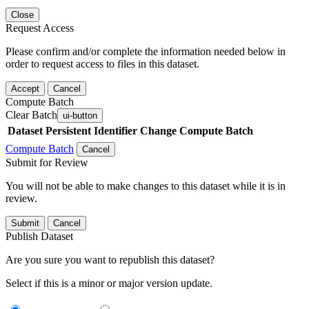
Close
Request Access
Please confirm and/or complete the information needed below in
order to request access to files in this dataset.
Accept
Cancel
Compute Batch
Clear Batch
ui-button
Dataset
Persistent Identifier
Change Compute Batch
Compute Batch
Cancel
Submit for Review
You will not be able to make changes to this dataset while it is in
review.
Submit
Cancel
Publish Dataset
Are you sure you want to republish this dataset?
Select if this is a minor or major version update.