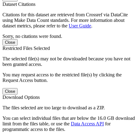
Dataset Citations
Citations for this dataset are retrieved from Crossref via DataCite
using Make Data Count standards. For more information about
dataset metrics, please refer to the
User Guide
.
Sorry, no citations were found.
Close
Restricted Files Selected
The selected file(s) may not be downloaded because you have not
been granted access.
You may request access to the restricted file(s) by clicking the
Request Access button.
Close
Download Options
The files selected are too large to download as a ZIP.
You can select individual files that are below the 16.0 GB download
limit from the files table, or use the
Data Access API
for
programmatic access to the files.