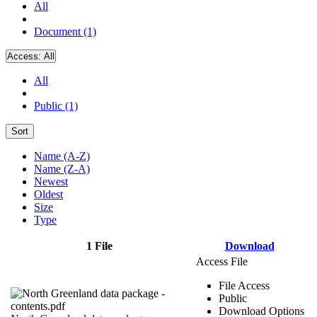
All
Document (1)
Access:
All
All
Public (1)
Sort
Name (A-Z)
Name (Z-A)
Newest
Oldest
Size
Type
1 File
Download
Access File
File Access
Public
Download Options