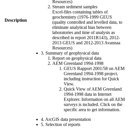
Resources)
Stream sediment samples
Excel-files containing tables of
geochemistry (1976-1999 GEUS
Description
(quality controlled and levelled data, to
eliminate analytical bias between
laboratories and time of analysis as
described in report 2011R143), 2012-
2013 GEUS and 2012-2013 Avannaa
Resources)
3. Summary of geophysical data
Report on geophysical data
AEM Greenland 1994-1998
GEUS Rapport 2001/58 on AEM
Greenland 1994-1998 project,
including instruction for Quick
View.
Quick View of AEM Greenland
1994-1998 data in Internet
Explorer. Information on all AEM
surveys is included. Click on the
specific area to get information.
4. ArcGIS data presentation
5. Selection of reports