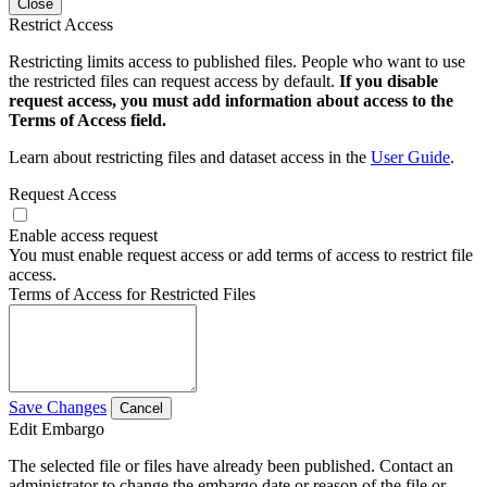
Close
Restrict Access
Restricting limits access to published files. People who want to use
the restricted files can request access by default.
If you disable
request access, you must add information about access to the
Terms of Access field.
Learn about restricting files and dataset access in the
User Guide
.
Request Access
Enable access request
You must enable request access or add terms of access to restrict file
access.
Terms of Access for Restricted Files
Save Changes
Cancel
Edit Embargo
The selected file or files have already been published. Contact an
administrator to change the embargo date or reason of the file or