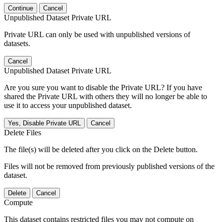
Continue
Cancel
Unpublished Dataset Private URL
Private URL can only be used with unpublished versions of
datasets.
Cancel
Unpublished Dataset Private URL
Are you sure you want to disable the Private URL? If you have
shared the Private URL with others they will no longer be able to
use it to access your unpublished dataset.
Yes, Disable Private URL
Cancel
Delete Files
The file(s) will be deleted after you click on the Delete button.
Files will not be removed from previously published versions of the
dataset.
Delete
Cancel
Compute
This dataset contains restricted files you may not compute on