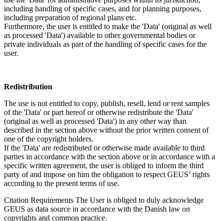
including handling of specific cases, and for planning purposes,
including preparation of regional plans etc.
Furthermore, the user is entitled to make the 'Data' (original as well
as processed 'Data') available to other governmental bodies or
private individuals as part of the handling of specific cases for the
user.
Redistribution
The use is not entitled to copy, publish, resell, lend or rent samples
of the 'Data' or part hereof or otherwise redistribute the 'Data'
(original as well as processed 'Data') in any other way than
described in the section above without the prior written consent of
one of the copyright holders.
If the 'Data' are redistributed or otherwise made available to third
parties in accordance with the section above or in accordance with a
specific written agreement, the user is obliged to inform the third
party of and impose on him the obligation to respect GEUS’ rights
according to the present terms of use.
Citation Requirements
The User is obliged to duly acknowledge
GEUS as data source in accordance with the Danish law on
copyrights and common practice.