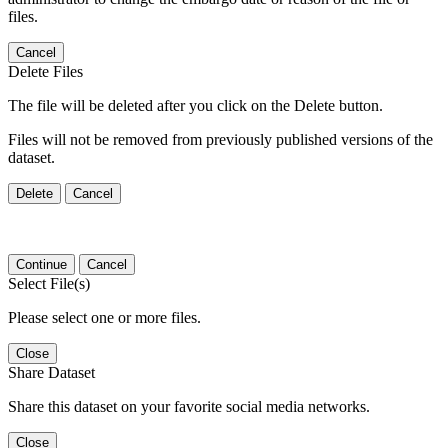
files.
Cancel
Delete Files
The file will be deleted after you click on the Delete button.
Files will not be removed from previously published versions of the
dataset.
Delete
Cancel
Continue
Cancel
Select File(s)
Please select one or more files.
Close
Share Dataset
Share this dataset on your favorite social media networks.
Close