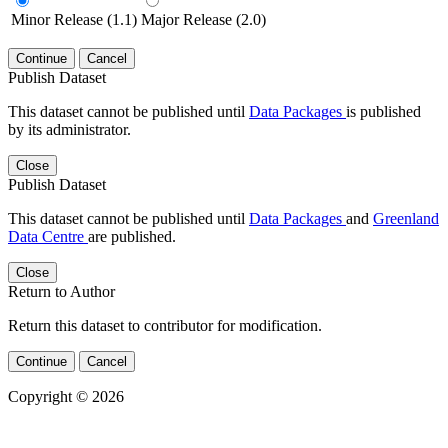
Minor Release (1.1)
Major Release (2.0)
Continue
Cancel
Publish Dataset
This dataset cannot be published until
Data Packages
is published
by its administrator.
Close
Publish Dataset
This dataset cannot be published until
Data Packages
and
Greenland
Data Centre
are published.
Close
Return to Author
Return this dataset to contributor for modification.
Continue
Cancel
Copyright © 2026
Powered by
v. 5.13 build 1244-