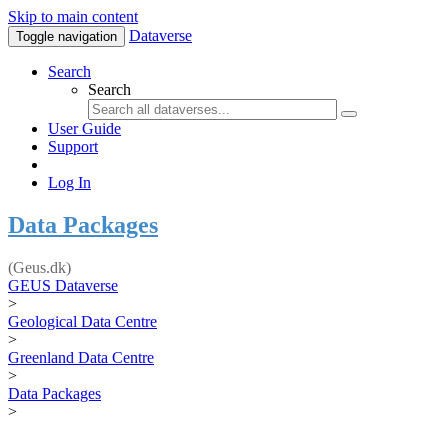
Skip to main content
Dataverse
Toggle navigation
Search
Search
User Guide
Support
Log In
Data Packages
(Geus.dk)
GEUS Dataverse
>
Geological Data Centre
>
Greenland Data Centre
>
Data Packages
>