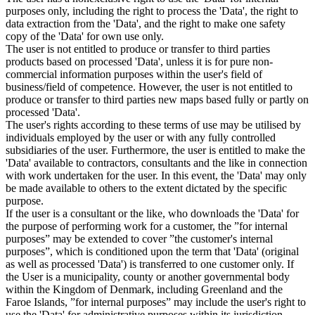
purposes only, including the right to process the 'Data', the right to
data extraction from the 'Data', and the right to make one safety
copy of the 'Data' for own use only.
The user is not entitled to produce or transfer to third parties
products based on processed 'Data', unless it is for pure non-
commercial information purposes within the user's field of
business/field of competence. However, the user is not entitled to
produce or transfer to third parties new maps based fully or partly on
processed 'Data'.
The user's rights according to these terms of use may be utilised by
individuals employed by the user or with any fully controlled
subsidiaries of the user. Furthermore, the user is entitled to make the
'Data' available to contractors, consultants and the like in connection
with work undertaken for the user. In this event, the 'Data' may only
be made available to others to the extent dictated by the specific
purpose.
If the user is a consultant or the like, who downloads the 'Data' for
the purpose of performing work for a customer, the ”for internal
purposes” may be extended to cover ”the customer's internal
purposes”, which is conditioned upon the term that 'Data' (original
as well as processed 'Data') is transferred to one customer only. If
the User is a municipality, county or another governmental body
within the Kingdom of Denmark, including Greenland and the
Faroe Islands, ”for internal purposes” may include the user's right to
use the 'Data' for administrative purposes within its jurisdiction,