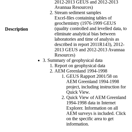
2012-2013 GEUS and 2012-2013
Avannaa Resources)
Stream sediment samples
Excel-files containing tables of
geochemistry (1976-1999 GEUS
(quality controlled and levelled data, to
Description
eliminate analytical bias between
laboratories and time of analysis as
described in report 2011R143), 2012-
2013 GEUS and 2012-2013 Avannaa
Resources)
3. Summary of geophysical data
Report on geophysical data
AEM Greenland 1994-1998
GEUS Rapport 2001/58 on
AEM Greenland 1994-1998
project, including instruction for
Quick View.
Quick View of AEM Greenland
1994-1998 data in Internet
Explorer. Information on all
AEM surveys is included. Click
on the specific area to get
information.