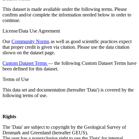
This dataset is made available under the following terms. Please
confirm and/or complete the information needed below in order to
continue.
License/Data Use Agreement
Our
Community Norms
as well as good scientific practices expect
that proper credit is given via citation. Please use the data citation
shown on the dataset page.
Custom Dataset Terms
— the following Custom Dataset Terms have
been defined for this dataset.
Terms of Use
This data set and documentation (hereafter 'Data') is covered by the
following terms of use.
Rights
The 'Data' are subject to copyright by the Geological Survey of
Denmark and Greenland (hereafter GEUS).
The user has a nonexclusive right to use the 'Data' for internal