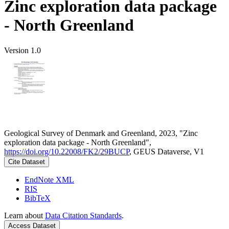
Zinc exploration data package
- North Greenland
Version 1.0
Geological Survey of Denmark and Greenland, 2023, "Zinc
exploration data package - North Greenland",
https://doi.org/10.22008/FK2/29BUCP
, GEUS Dataverse, V1
Cite Dataset
EndNote XML
RIS
BibTeX
Learn about
Data Citation Standards
.
Access Dataset