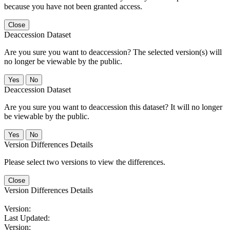
because you have not been granted access.
Close
Deaccession Dataset
Are you sure you want to deaccession? The selected version(s) will
no longer be viewable by the public.
No
Deaccession Dataset
Are you sure you want to deaccession this dataset? It will no longer
be viewable by the public.
No
Version Differences Details
Please select two versions to view the differences.
Close
Version Differences Details
Version:
Last Updated:
Version: