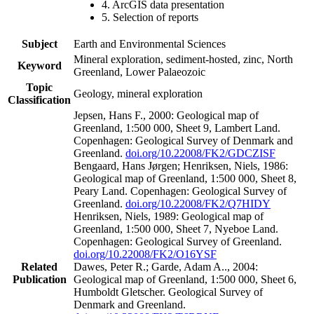
4. ArcGIS data presentation
5. Selection of reports
Subject
Earth and Environmental Sciences
Mineral exploration, sediment-hosted, zinc, North
Keyword
Greenland, Lower Palaeozoic
Topic
Geology, mineral exploration
Classification
Jepsen, Hans F., 2000: Geological map of
Greenland, 1:500 000, Sheet 9, Lambert Land.
Copenhagen: Geological Survey of Denmark and
Greenland.
doi.org/10.22008/FK2/GDCZISF
Bengaard, Hans Jørgen; Henriksen, Niels, 1986:
Geological map of Greenland, 1:500 000, Sheet 8,
Peary Land. Copenhagen: Geological Survey of
Greenland.
doi.org/10.22008/FK2/Q7HIDY
Henriksen, Niels, 1989: Geological map of
Greenland, 1:500 000, Sheet 7, Nyeboe Land.
Copenhagen: Geological Survey of Greenland.
doi.org/10.22008/FK2/O16YSF
Related
Dawes, Peter R.; Garde, Adam A.., 2004:
Publication
Geological map of Greenland, 1:500 000, Sheet 6,
Humboldt Gletscher. Geological Survey of
Denmark and Greenland.