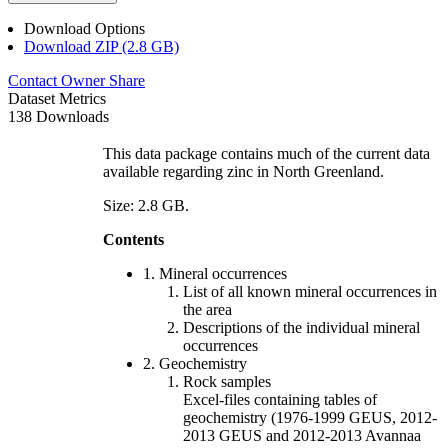
Download Options
Download ZIP (2.8 GB)
Contact Owner
Share
Dataset Metrics
138 Downloads
This data package contains much of the current data
available regarding zinc in North Greenland.
Size: 2.8 GB.
Contents
1. Mineral occurrences
List of all known mineral occurrences in
the area
Descriptions of the individual mineral
occurrences
2. Geochemistry
Rock samples
Excel-files containing tables of
geochemistry (1976-1999 GEUS, 2012-
2013 GEUS and 2012-2013 Avannaa