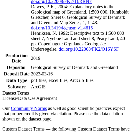
doi.org/10.22008/FK2/T6RRNE
Dawes, P. R., 2004: Explanatory notes to the
Geological map of Greenland, 1:500 000, Humboldt
Gletscher, Sheet 6. Geological Survey of Denmark
and Greenland Map Series, 1, 1–48.
doi.org/10.34194/geusm.v1.4615
Henriksen, N. 1992: Descriptive text to 1:500 000
sheet 7, Nyeboe Land and sheet 8, Peary Land, 40
pp. Copenhagen: Grønlands Geologiske
Undersøgelse.
doi.org/10.22008/FK2/O16YSF
Production
2019
Date
Depositor
Geological Survey of Denmark and Greenland
Deposit Date
2023-03-16
Data Type
pdf-files, excel-files, ArcGIS-files
Software
ArcGIS
Dataset Terms
License/Data Use Agreement
Our
Community Norms
as well as good scientific practices expect
that proper credit is given via citation. Please use the data citation
shown on the dataset page.
Custom Dataset Terms — the following Custom Dataset Terms have