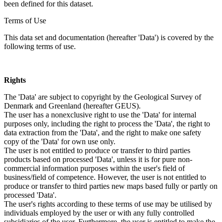
been defined for this dataset.
Terms of Use
This data set and documentation (hereafter 'Data') is covered by the
following terms of use.
Rights
The 'Data' are subject to copyright by the Geological Survey of
Denmark and Greenland (hereafter GEUS).
The user has a nonexclusive right to use the 'Data' for internal
purposes only, including the right to process the 'Data', the right to
data extraction from the 'Data', and the right to make one safety
copy of the 'Data' for own use only.
The user is not entitled to produce or transfer to third parties
products based on processed 'Data', unless it is for pure non-
commercial information purposes within the user's field of
business/field of competence. However, the user is not entitled to
produce or transfer to third parties new maps based fully or partly on
processed 'Data'.
The user's rights according to these terms of use may be utilised by
individuals employed by the user or with any fully controlled
subsidiaries of the user. Furthermore, the user is entitled to make the