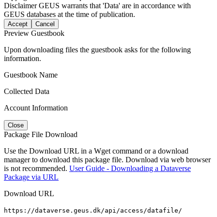
Disclaimer
GEUS warrants that 'Data' are in accordance with
GEUS databases at the time of publication.
Accept
Cancel
Preview Guestbook
Upon downloading files the guestbook asks for the following
information.
Guestbook Name
Collected Data
Account Information
Close
Package File Download
Use the Download URL in a Wget command or a download
manager to download this package file. Download via web browser
is not recommended.
User Guide - Downloading a Dataverse
Package via URL
Download URL
https://dataverse.geus.dk/api/access/datafile/