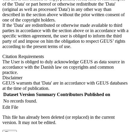
of the 'Data' or part hereof or otherwise redistribute the 'Data'
(original as well as processed 'Data') in any other way than
described in the section above without the prior written consent of
one of the copyright holders.
If the 'Data' are redistributed or otherwise made available to third
parties in accordance with the section above or in accordance with a
specific written agreement, the user is obliged to inform the third
party of and impose on him the obligation to respect GEUS’ rights
according to the present terms of use.
Citation Requirements
The User is obliged to duly acknowledge GEUS as data source in
accordance with the Danish law on copyrights and common
practice.
Disclaimer
GEUS warrants that 'Data' are in accordance with GEUS databases
at the time of publication.
Dataset Version
Summary
Contributors
Published on
No records found.
Edit File
This file has already been deleted (or replaced) in the current
version. It may not be edited.