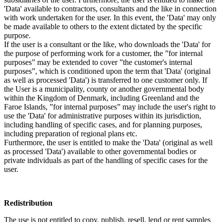
'Data' available to contractors, consultants and the like in connection
with work undertaken for the user. In this event, the 'Data' may only
be made available to others to the extent dictated by the specific
purpose.
If the user is a consultant or the like, who downloads the 'Data' for
the purpose of performing work for a customer, the ”for internal
purposes” may be extended to cover ”the customer's internal
purposes”, which is conditioned upon the term that 'Data' (original
as well as processed 'Data') is transferred to one customer only. If
the User is a municipality, county or another governmental body
within the Kingdom of Denmark, including Greenland and the
Faroe Islands, ”for internal purposes” may include the user's right to
use the 'Data' for administrative purposes within its jurisdiction,
including handling of specific cases, and for planning purposes,
including preparation of regional plans etc.
Furthermore, the user is entitled to make the 'Data' (original as well
as processed 'Data') available to other governmental bodies or
private individuals as part of the handling of specific cases for the
user.
Redistribution
The use is not entitled to copy, publish, resell, lend or rent samples