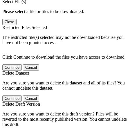
Select File(s)
Please select a file or files to be downloaded.
Close
Restricted Files Selected
The restricted file(s) selected may not be downloaded because you
have not been granted access.
Click Continue to download the files you have access to download.
Continue
Cancel
Delete Dataset
Are you sure you want to delete this dataset and all of its files? You
cannot undelete this dataset.
Continue
Cancel
Delete Draft Version
Are you sure you want to delete this draft version? Files will be
reverted to the most recently published version. You cannot undelete
this draft.