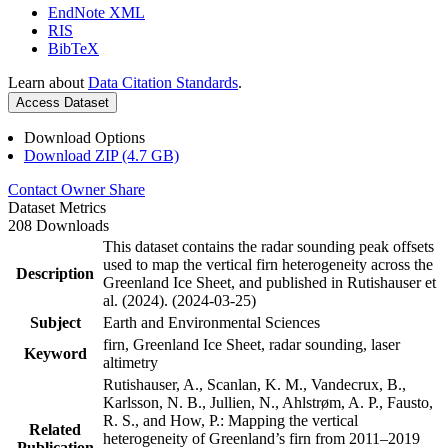
EndNote XML
RIS
BibTeX
Learn about
Data Citation Standards
.
Access Dataset
Download Options
Download ZIP (4.7 GB)
Contact Owner
Share
Dataset Metrics
208 Downloads
This dataset contains the radar sounding peak offsets
used to map the vertical firn heterogeneity across the
Description
Greenland Ice Sheet, and published in Rutishauser et
al. (2024). (2024-03-25)
Subject
Earth and Environmental Sciences
firn, Greenland Ice Sheet, radar sounding, laser
Keyword
altimetry
Rutishauser, A., Scanlan, K. M., Vandecrux, B.,
Karlsson, N. B., Jullien, N., Ahlstrøm, A. P., Fausto,
R. S., and How, P.: Mapping the vertical
Related
heterogeneity of Greenland’s firn from 2011–2019
Publication