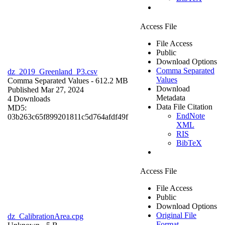
Access File
File Access
Public
Download Options
Comma Separated
dz_2019_Greenland_P3.csv
Values
Comma Separated Values
- 612.2 MB
Download
Published Mar 27, 2024
Metadata
4 Downloads
Data File Citation
MD5:
EndNote
03b263c65f899201811c5d764afdf49f
XML
RIS
BibTeX
Access File
File Access
Public
Download Options
Original File
dz_CalibrationArea.cpg
Format