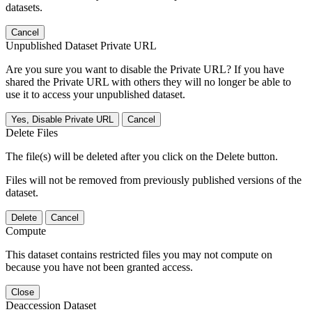
datasets.
Cancel
Unpublished Dataset Private URL
Are you sure you want to disable the Private URL? If you have
shared the Private URL with others they will no longer be able to
use it to access your unpublished dataset.
Yes, Disable Private URL
Cancel
Delete Files
The file(s) will be deleted after you click on the Delete button.
Files will not be removed from previously published versions of the
dataset.
Delete
Cancel
Compute
This dataset contains restricted files you may not compute on
because you have not been granted access.
Close
Deaccession Dataset