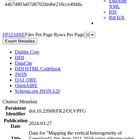
EndNote
44674803a07d8702da4be218cce40dda
XML
RIS
BibTeX
F
P
1
2
3
4
N
E
Files Per Page
Rows Per Page
Export Metadata
Dublin Core
DDI
DataCite
DDI HTML Codebook
JSON
OAI_ORE
OpenAIRE
Schema.org JSON-LD
Citation Metadata
Persistent
doi:10.22008/FK2/OLVPFG
Identifier
Publication
2024-03-27
Date
Data for "Mapping the vertical heterogeneity of
Title
Greenland’s firn from 2011-2019 using airborne radar