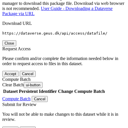
manager to download this package file. Download via web browser
is not recommended.
User Guide - Downloading a Dataverse
Package via URL
Download URL
https://dataverse.geus.dk/api/access/datafile/
Close
Request Access
Please confirm and/or complete the information needed below in
order to request access to files in this dataset.
Accept
Cancel
Compute Batch
Clear Batch
ui-button
Dataset
Persistent Identifier
Change Compute Batch
Compute Batch
Cancel
Submit for Review
You will not be able to make changes to this dataset while it is in
review.