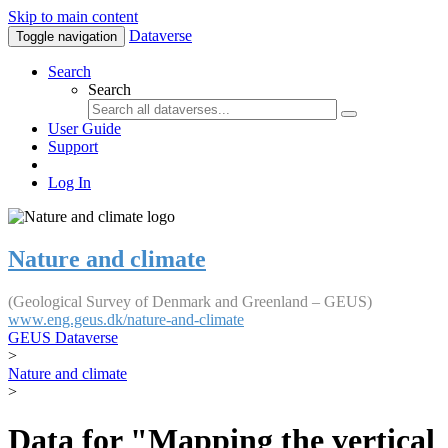
Skip to main content
Dataverse
Toggle navigation
Search
Search
User Guide
Support
Log In
Nature and climate
(Geological Survey of Denmark and Greenland – GEUS)
www.eng.geus.dk/nature-and-climate
GEUS Dataverse
>
Nature and climate
>
Data for "Mapping the vertical