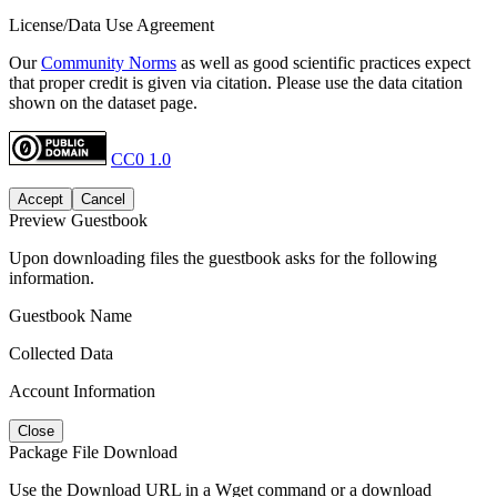
License/Data Use Agreement
Our
Community Norms
as well as good scientific practices expect
that proper credit is given via citation. Please use the data citation
shown on the dataset page.
CC0 1.0
Accept
Cancel
Preview Guestbook
Upon downloading files the guestbook asks for the following
information.
Guestbook Name
Collected Data
Account Information
Close
Package File Download
Use the Download URL in a Wget command or a download