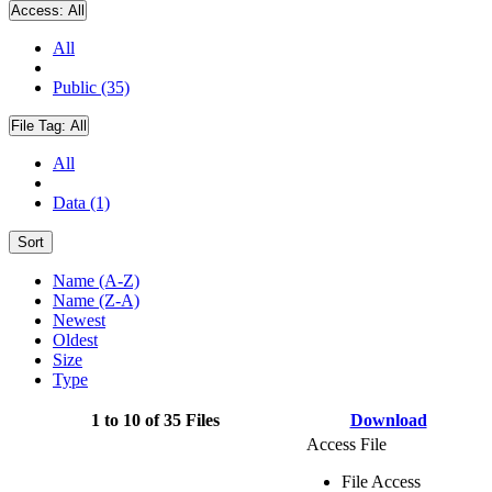
Access:
All
All
Public (35)
File Tag:
All
All
Data (1)
Sort
Name (A-Z)
Name (Z-A)
Newest
Oldest
Size
Type
1 to 10 of 35 Files
Download
Access File
File Access