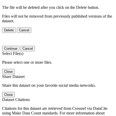
The file will be deleted after you click on the Delete button.
Files will not be removed from previously published versions of the
dataset.
Delete
Cancel
Continue
Cancel
Select File(s)
Please select one or more files.
Close
Share Dataset
Share this dataset on your favorite social media networks.
Close
Dataset Citations
Citations for this dataset are retrieved from Crossref via DataCite
using Make Data Count standards. For more information about