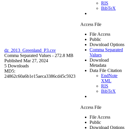
RIS
BibTeX
Access File
File Access
Public
Download Options
Comma Separated
dz_2013_Greenland_P3.csv
Values
Comma Separated Values
- 272.8 MB
Download
Published Mar 27, 2024
Metadata
5 Downloads
Data File Citation
MD5:
EndNote
24862c60a6b1e15aeca3386cd45c5923
XML
RIS
BibTeX
Access File
File Access
Public
Download Options