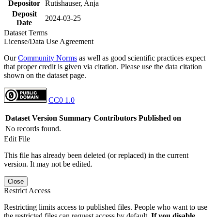
Depositor
Rutishauser, Anja
Deposit
2024-03-25
Date
Dataset Terms
License/Data Use Agreement
Our
Community Norms
as well as good scientific practices expect
that proper credit is given via citation. Please use the data citation
shown on the dataset page.
CC0 1.0
Dataset Version
Summary
Contributors
Published on
No records found.
Edit File
This file has already been deleted (or replaced) in the current
version. It may not be edited.
Close
Restrict Access
Restricting limits access to published files. People who want to use
the restricted files can request access by default.
If you disable