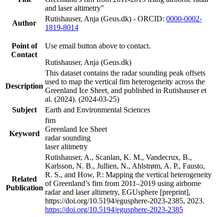
and laser altimetry"
Rutishauser, Anja (Geus.dk) - ORCID:
0000-0002-
Author
1819-8014
Point of
Use email button above to contact.
Contact
Rutishauser, Anja (Geus.dk)
This dataset contains the radar sounding peak offsets
used to map the vertical firn heterogeneity across the
Description
Greenland Ice Sheet, and published in Rutishauser et
al. (2024). (2024-03-25)
Subject
Earth and Environmental Sciences
firn
Greenland Ice Sheet
Keyword
radar sounding
laser altimetry
Rutishauser, A., Scanlan, K. M., Vandecrux, B.,
Karlsson, N. B., Jullien, N., Ahlstrøm, A. P., Fausto,
R. S., and How, P.: Mapping the vertical heterogeneity
Related
of Greenland’s firn from 2011–2019 using airborne
Publication
radar and laser altimetry, EGUsphere [preprint],
https://doi.org/10.5194/egusphere-2023-2385, 2023.
https://doi.org/10.5194/egusphere-2023-2385