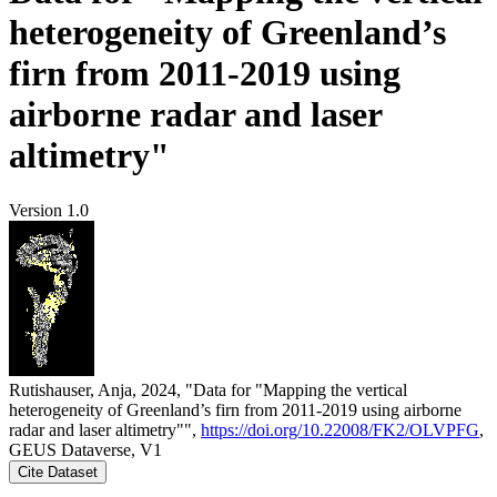
heterogeneity of Greenland’s
firn from 2011-2019 using
airborne radar and laser
altimetry"
Version 1.0
Rutishauser, Anja, 2024, "Data for "Mapping the vertical
heterogeneity of Greenland’s firn from 2011-2019 using airborne
radar and laser altimetry"",
https://doi.org/10.22008/FK2/OLVPFG
,
GEUS Dataverse, V1
Cite Dataset