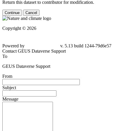
Return this dataset to contributor for modification.
Continue
Cancel
Copyright © 2026
Powered by
v. 5.13 build 1244-79d6e57
Contact GEUS Dataverse Support
To
GEUS Dataverse Support
From
Subject
Message