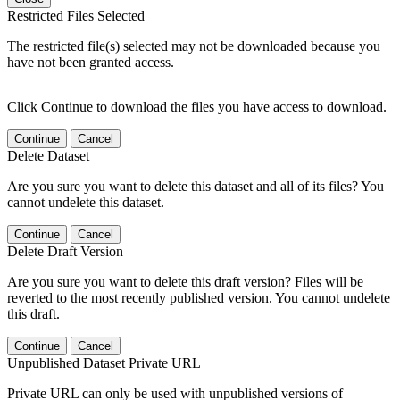
Restricted Files Selected
The restricted file(s) selected may not be downloaded because you
have not been granted access.
Click Continue to download the files you have access to download.
Continue
Cancel
Delete Dataset
Are you sure you want to delete this dataset and all of its files? You
cannot undelete this dataset.
Continue
Cancel
Delete Draft Version
Are you sure you want to delete this draft version? Files will be
reverted to the most recently published version. You cannot undelete
this draft.
Continue
Cancel
Unpublished Dataset Private URL
Private URL can only be used with unpublished versions of