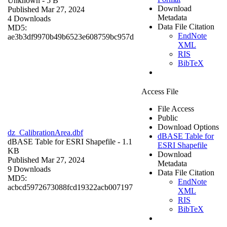
Unknown
- 5 B
Download
Published Mar 27, 2024
Metadata
4 Downloads
Data File Citation
MD5:
EndNote
ae3b3df9970b49b6523e608759bc957d
XML
RIS
BibTeX
Access File
File Access
Public
Download Options
dz_CalibrationArea.dbf
dBASE Table for
dBASE Table for ESRI Shapefile
- 1.1
ESRI Shapefile
KB
Download
Published Mar 27, 2024
Metadata
9 Downloads
Data File Citation
MD5:
EndNote
acbcd5972673088fcd19322acb007197
XML
RIS
BibTeX