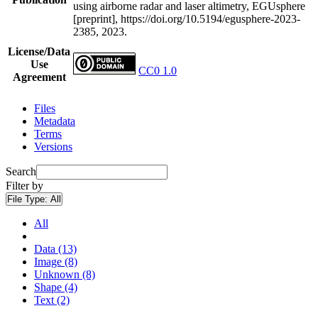
using airborne radar and laser altimetry, EGUsphere
[preprint], https://doi.org/10.5194/egusphere-2023-
2385, 2023.
License/Data
Use
CC0 1.0
Agreement
Files
Metadata
Terms
Versions
Search
Filter by
File Type:
All
All
Data (13)
Image (8)
Unknown (8)
Shape (4)
Text (2)