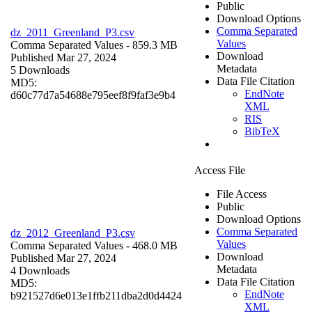
Public
Download Options
Comma Separated
dz_2011_Greenland_P3.csv
Values
Comma Separated Values
- 859.3 MB
Download
Published Mar 27, 2024
Metadata
5 Downloads
Data File Citation
MD5:
EndNote
d60c77d7a54688e795eef8f9faf3e9b4
XML
RIS
BibTeX
Access File
File Access
Public
Download Options
Comma Separated
dz_2012_Greenland_P3.csv
Values
Comma Separated Values
- 468.0 MB
Download
Published Mar 27, 2024
Metadata
4 Downloads
Data File Citation
MD5:
EndNote
b921527d6e013e1ffb211dba2d0d4424
XML