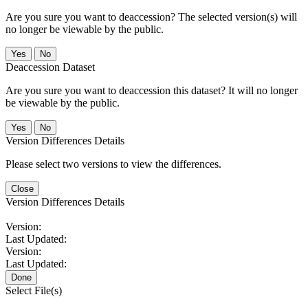
Are you sure you want to deaccession? The selected version(s) will
no longer be viewable by the public.
No
Deaccession Dataset
Are you sure you want to deaccession this dataset? It will no longer
be viewable by the public.
No
Version Differences Details
Please select two versions to view the differences.
Close
Version Differences Details
Version:
Last Updated:
Version:
Last Updated:
Done
Select File(s)