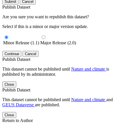
Submit
Cancel
Publish Dataset
Are you sure you want to republish this dataset?
Select if this is a minor or major version update.
Minor Release (1.1)
Major Release (2.0)
Continue
Cancel
Publish Dataset
This dataset cannot be published until
Nature and climate
is
published by its administrator.
Close
Publish Dataset
This dataset cannot be published until
Nature and climate
and
GEUS Dataverse
are published.
Close
Return to Author