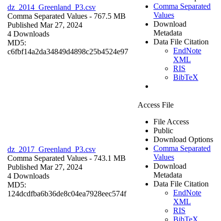
Comma Separated
dz_2014_Greenland_P3.csv
Values
Comma Separated Values
- 767.5 MB
Download
Published Mar 27, 2024
Metadata
4 Downloads
Data File Citation
MD5:
EndNote
c6fbf14a2da34849d4898c25b4524e97
XML
RIS
BibTeX
Access File
File Access
Public
Download Options
Comma Separated
dz_2017_Greenland_P3.csv
Values
Comma Separated Values
- 743.1 MB
Download
Published Mar 27, 2024
Metadata
4 Downloads
Data File Citation
MD5:
EndNote
124dcdfba6b36de8c04ea7928eec574f
XML
RIS
BibTeX