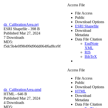
Access File
File Access
Public
Download Options
dz_CalibrationArea.prj
ESRI Shapefile
ESRI Shapefile
- 398 B
Download
Published Mar 27, 2024
Metadata
7 Downloads
Data File Citation
MD5:
EndNote
f5dc5b4e0f98499d90dd064f6af8ce9f
XML
RIS
BibTeX
Access File
File Access
Public
Download Options
dz_CalibrationArea.qmd
HTML
HTML
- 646 B
Download
Published Mar 27, 2024
Metadata
4 Downloads
Data File Citation
MD5: