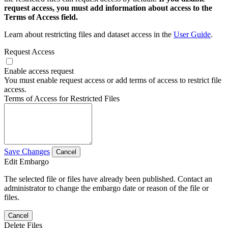
request access, you must add information about access to the
Terms of Access field.
Learn about restricting files and dataset access in the
User Guide
.
Request Access
Enable access request
You must enable request access or add terms of access to restrict file
access.
Terms of Access for Restricted Files
Save Changes
Cancel
Edit Embargo
The selected file or files have already been published. Contact an
administrator to change the embargo date or reason of the file or
files.
Cancel
Delete Files