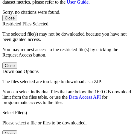
dataset metrics, please refer to the
User Guide
.
Sorry, no citations were found.
Close
Restricted Files Selected
The selected file(s) may not be downloaded because you have not
been granted access.
You may request access to the restricted file(s) by clicking the
Request Access button.
Close
Download Options
The files selected are too large to download as a ZIP.
You can select individual files that are below the 16.0 GB download
limit from the files table, or use the
Data Access API
for
programmatic access to the files.
Select File(s)
Please select a file or files to be downloaded.
Close