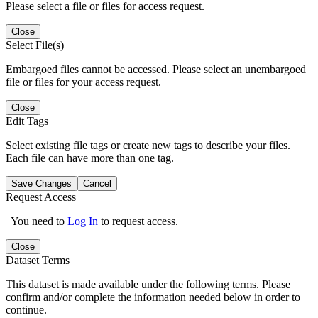
Please select a file or files for access request.
Close
Select File(s)
Embargoed files cannot be accessed. Please select an unembargoed
file or files for your access request.
Close
Edit Tags
Select existing file tags or create new tags to describe your files.
Each file can have more than one tag.
Save Changes
Cancel
Request Access
You need to
Log In
to request access.
Close
Dataset Terms
This dataset is made available under the following terms. Please
confirm and/or complete the information needed below in order to
continue.