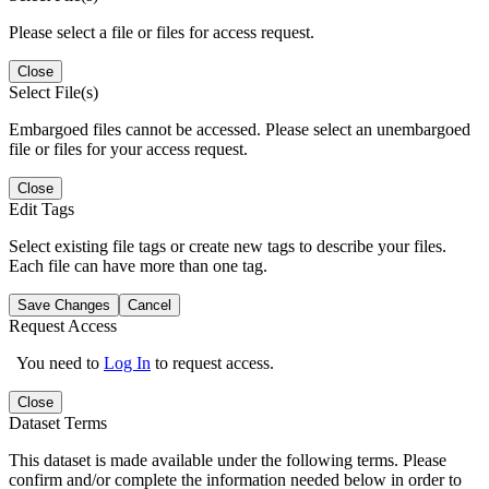
Please select a file or files for access request.
Close
Select File(s)
Embargoed files cannot be accessed. Please select an unembargoed
file or files for your access request.
Close
Edit Tags
Select existing file tags or create new tags to describe your files.
Each file can have more than one tag.
Save Changes
Cancel
Request Access
You need to
Log In
to request access.
Close
Dataset Terms
This dataset is made available under the following terms. Please
confirm and/or complete the information needed below in order to