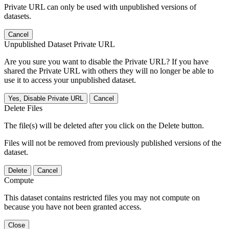
Private URL can only be used with unpublished versions of
datasets.
Cancel
Unpublished Dataset Private URL
Are you sure you want to disable the Private URL? If you have
shared the Private URL with others they will no longer be able to
use it to access your unpublished dataset.
Yes, Disable Private URL
Cancel
Delete Files
The file(s) will be deleted after you click on the Delete button.
Files will not be removed from previously published versions of the
dataset.
Delete
Cancel
Compute
This dataset contains restricted files you may not compute on
because you have not been granted access.
Close