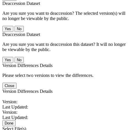
Deaccession Dataset
Are you sure you want to deaccession? The selected version(s) will
no longer be viewable by the public.
No
Deaccession Dataset
Are you sure you want to deaccession this dataset? It will no longer
be viewable by the public.
No
Version Differences Details
Please select two versions to view the differences.
Close
Version Differences Details
Version:
Last Updated:
Version:
Last Updated:
Done
Select File(s)