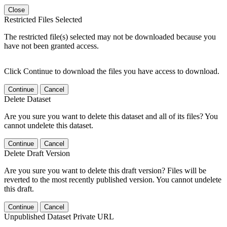
Close
Restricted Files Selected
The restricted file(s) selected may not be downloaded because you
have not been granted access.
Click Continue to download the files you have access to download.
Continue
Cancel
Delete Dataset
Are you sure you want to delete this dataset and all of its files? You
cannot undelete this dataset.
Continue
Cancel
Delete Draft Version
Are you sure you want to delete this draft version? Files will be
reverted to the most recently published version. You cannot undelete
this draft.
Continue
Cancel
Unpublished Dataset Private URL