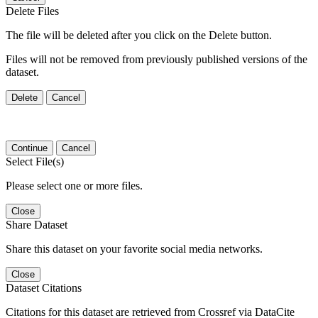
Delete Files
The file will be deleted after you click on the Delete button.
Files will not be removed from previously published versions of the
dataset.
Delete
Cancel
Continue
Cancel
Select File(s)
Please select one or more files.
Close
Share Dataset
Share this dataset on your favorite social media networks.
Close
Dataset Citations
Citations for this dataset are retrieved from Crossref via DataCite