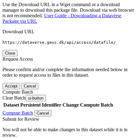
Use the Download URL in a Wget command or a download
manager to download this package file. Download via web browser
is not recommended.
User Guide - Downloading a Dataverse
Package via URL
Download URL
https://dataverse.geus.dk/api/access/datafile/
Close
Request Access
Please confirm and/or complete the information needed below in
order to request access to files in this dataset.
Accept
Cancel
Compute Batch
Clear Batch
ui-button
Dataset
Persistent Identifier
Change Compute Batch
Compute Batch
Cancel
Submit for Review
You will not be able to make changes to this dataset while it is in
review.