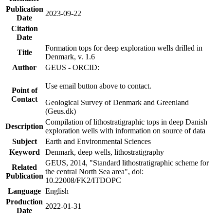
Publication
2023-09-22
Date
Citation
Date
Formation tops for deep exploration wells drilled in
Title
Denmark, v. 1.6
Author
GEUS - ORCID:
Use email button above to contact.
Point of
Contact
Geological Survey of Denmark and Greenland
(Geus.dk)
Compilation of lithostratigraphic tops in deep Danish
Description
exploration wells with information on source of data
Subject
Earth and Environmental Sciences
Keyword
Denmark, deep wells, lithostratigraphy
GEUS, 2014, "Standard lithostratigraphic scheme for
Related
the central North Sea area", doi:
Publication
10.22008/FK2/ITDOPC
Language
English
Production
2022-01-31
Date