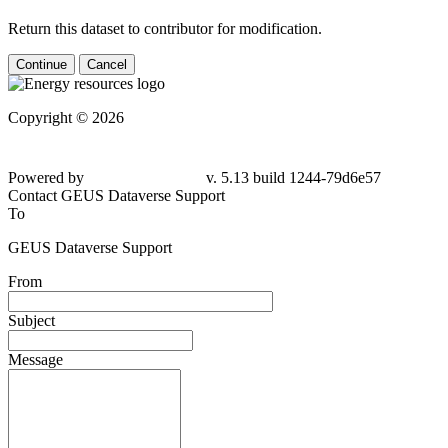
Return this dataset to contributor for modification.
Continue
Cancel
Copyright © 2026
Powered by
v. 5.13 build 1244-79d6e57
Contact GEUS Dataverse Support
To
GEUS Dataverse Support
From
Subject
Message