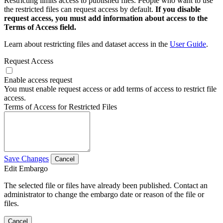
Restricting limits access to published files. People who want to use
the restricted files can request access by default.
If you disable
request access, you must add information about access to the
Terms of Access field.
Learn about restricting files and dataset access in the
User Guide
.
Request Access
Enable access request
You must enable request access or add terms of access to restrict file
access.
Terms of Access for Restricted Files
Save Changes
Cancel
Edit Embargo
The selected file or files have already been published. Contact an
administrator to change the embargo date or reason of the file or
files.
Cancel