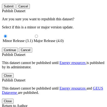
Submit
Cancel
Publish Dataset
Are you sure you want to republish this dataset?
Select if this is a minor or major version update.
Minor Release (3.1)
Major Release (4.0)
Continue
Cancel
Publish Dataset
This dataset cannot be published until
Energy resources
is published
by its administrator.
Close
Publish Dataset
This dataset cannot be published until
Energy resources
and
GEUS
Dataverse
are published.
Close
Return to Author