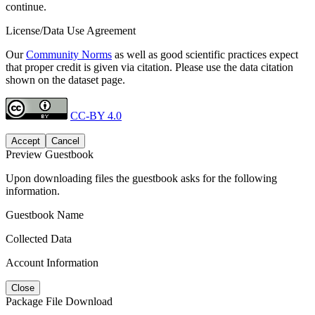
continue.
License/Data Use Agreement
Our
Community Norms
as well as good scientific practices expect
that proper credit is given via citation. Please use the data citation
shown on the dataset page.
CC-BY 4.0
Accept
Cancel
Preview Guestbook
Upon downloading files the guestbook asks for the following
information.
Guestbook Name
Collected Data
Account Information
Close
Package File Download