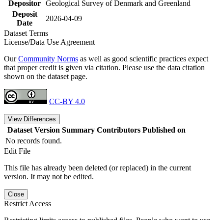
Depositor
Geological Survey of Denmark and Greenland
Deposit
2026-04-09
Date
Dataset Terms
License/Data Use Agreement
Our
Community Norms
as well as good scientific practices expect
that proper credit is given via citation. Please use the data citation
shown on the dataset page.
CC-BY 4.0
View Differences
Dataset Version
Summary
Contributors
Published on
No records found.
Edit File
This file has already been deleted (or replaced) in the current
version. It may not be edited.
Close
Restrict Access