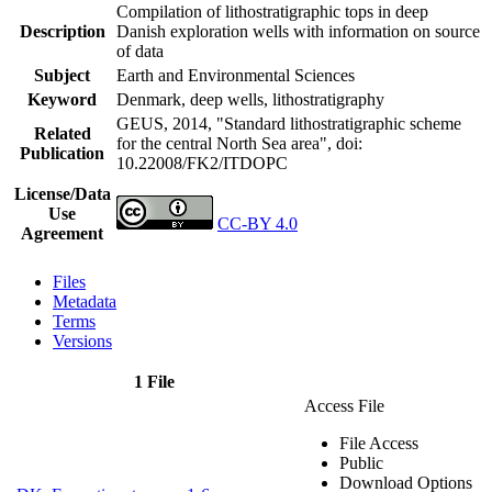
Compilation of lithostratigraphic tops in deep
Description
Danish exploration wells with information on source
of data
Subject
Earth and Environmental Sciences
Keyword
Denmark, deep wells, lithostratigraphy
GEUS, 2014, "Standard lithostratigraphic scheme
Related
for the central North Sea area",
doi:
Publication
10.22008/FK2/ITDOPC
License/Data
Use
CC-BY 4.0
Agreement
Files
Metadata
Terms
Versions
1 File
Access File
File Access
Public
Download Options