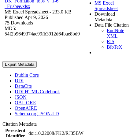
DK_Formation_tops_v_1-6
MS Excel
_Frisbee.xlsx
Spreadsheet
MS Excel Spreadsheet
- 233.0 KB
Download
Published Apr 9, 2026
Metadata
75 Downloads
Data File Citation
MD5:
EndNote
54f2b9649374ae99fb3912d64bae8bd9
XML
RIS
BibTeX
Export Metadata
Dublin Core
DDI
DataCite
DDI HTML Codebook
JSON
OAI_ORE
OpenAIRE
Schema.org JSON-LD
Citation Metadata
Persistent
doi:10.22008/FK2/RJ35BW
Identifier