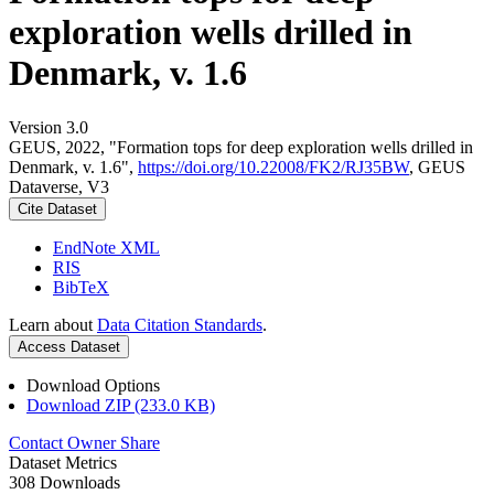
exploration wells drilled in
Denmark, v. 1.6
Version 3.0
GEUS, 2022, "Formation tops for deep exploration wells drilled in
Denmark, v. 1.6",
https://doi.org/10.22008/FK2/RJ35BW
, GEUS
Dataverse, V3
Cite Dataset
EndNote XML
RIS
BibTeX
Learn about
Data Citation Standards
.
Access Dataset
Download Options
Download ZIP (233.0 KB)
Contact Owner
Share
Dataset Metrics
308 Downloads