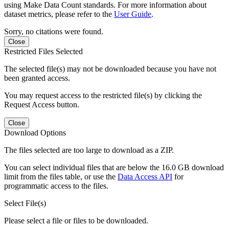
using Make Data Count standards. For more information about
dataset metrics, please refer to the
User Guide
.
Sorry, no citations were found.
Close
Restricted Files Selected
The selected file(s) may not be downloaded because you have not
been granted access.
You may request access to the restricted file(s) by clicking the
Request Access button.
Close
Download Options
The files selected are too large to download as a ZIP.
You can select individual files that are below the 16.0 GB download
limit from the files table, or use the
Data Access API
for
programmatic access to the files.
Select File(s)
Please select a file or files to be downloaded.