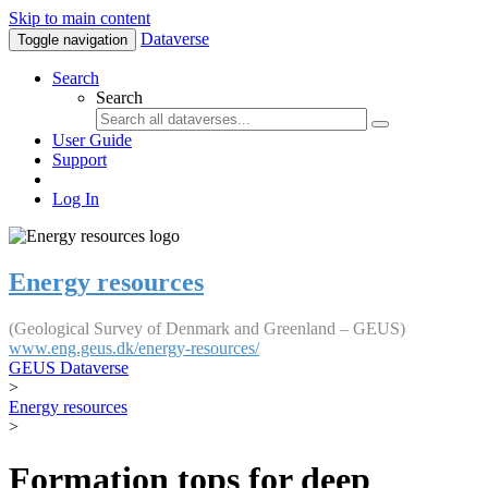
Skip to main content
Dataverse
Toggle navigation
Search
Search
User Guide
Support
Log In
Energy resources
(Geological Survey of Denmark and Greenland – GEUS)
www.eng.geus.dk/energy-resources/
GEUS Dataverse
>
Energy resources
>
Formation tops for deep