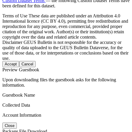
Custom Dataset Terms
— the following Custom Dataset Terms have
been defined for this dataset.
Terms of Use
These data are published under an Attribution 4.0
International licence (CC BY 4.0), permitting free redistribution and
reproduction for any purpose, even commercial, provided proper
citation of the original work. Author(s) or their institution(s) retain
copyright over the data and related article contents.
Disclaimer
GEUS Bulletin is not responsible for the accuracy or
quality of data uploaded to the GEUS Bulletin Dataverse, for the
use of those data, or for interpretations or conclusions based on their
use.
Accept
Cancel
Preview Guestbook
Upon downloading files the guestbook asks for the following
information.
Guestbook Name
Collected Data
Account Information
Close
Package File Download