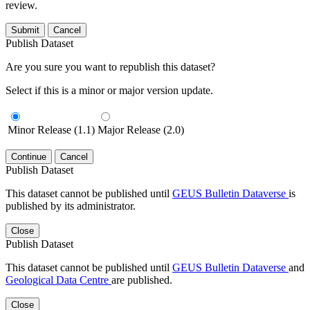
review.
Submit
Cancel
Publish Dataset
Are you sure you want to republish this dataset?
Select if this is a minor or major version update.
Minor Release (1.1)
Major Release (2.0)
Continue
Cancel
Publish Dataset
This dataset cannot be published until
GEUS Bulletin Dataverse
is
published by its administrator.
Close
Publish Dataset
This dataset cannot be published until
GEUS Bulletin Dataverse
and
Geological Data Centre
are published.
Close