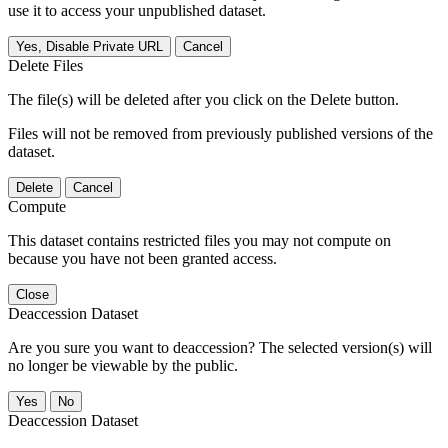
use it to access your unpublished dataset.
Yes, Disable Private URL
Cancel
Delete Files
The file(s) will be deleted after you click on the Delete button.
Files will not be removed from previously published versions of the
dataset.
Delete
Cancel
Compute
This dataset contains restricted files you may not compute on
because you have not been granted access.
Close
Deaccession Dataset
Are you sure you want to deaccession? The selected version(s) will
no longer be viewable by the public.
No
Deaccession Dataset