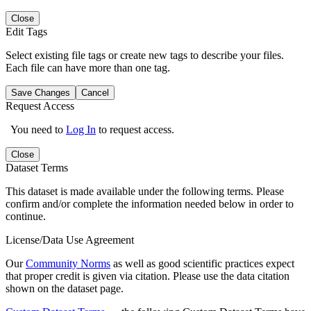
Close
Edit Tags
Select existing file tags or create new tags to describe your files.
Each file can have more than one tag.
Save Changes
Cancel
Request Access
You need to
Log In
to request access.
Close
Dataset Terms
This dataset is made available under the following terms. Please
confirm and/or complete the information needed below in order to
continue.
License/Data Use Agreement
Our
Community Norms
as well as good scientific practices expect
that proper credit is given via citation. Please use the data citation
shown on the dataset page.