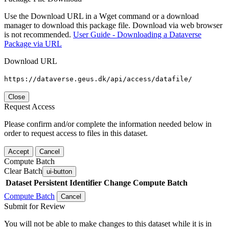
Use the Download URL in a Wget command or a download
manager to download this package file. Download via web browser
is not recommended.
User Guide - Downloading a Dataverse
Package via URL
Download URL
https://dataverse.geus.dk/api/access/datafile/
Close
Request Access
Please confirm and/or complete the information needed below in
order to request access to files in this dataset.
Accept
Cancel
Compute Batch
Clear Batch
ui-button
Dataset
Persistent Identifier
Change Compute Batch
Compute Batch
Cancel
Submit for Review
You will not be able to make changes to this dataset while it is in