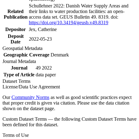
Schullehner 2022: Danish Water Supply Areas and
Related
their links to water production facilities: an open-
Publication
access data set. GEUS Bulletin 49. 8319. doi:
https://doi.org/10.34194/geusb.v49.8319
Depositor
Jex, Catherine
Deposit
2022-05-23
Date
Geospatial Metadata
Geographic Coverage
Denmark
Journal Metadata
Journal
49 2022
Type of Article
data paper
Dataset Terms
License/Data Use Agreement
Our
Community Norms
as well as good scientific practices expect
that proper credit is given via citation. Please use the data citation
shown on the dataset page.
Custom Dataset Terms — the following Custom Dataset Terms have
been defined for this dataset.
Terms of Use