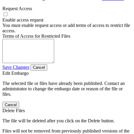
Request Access
Enable access request
You must enable request access or add terms of access to restrict file
access.
Terms of Access for Restricted Files
Save Changes
Cancel
Edit Embargo
The selected file or files have already been published. Contact an
administrator to change the embargo date or reason of the file or
files.
Cancel
Delete Files
The file will be deleted after you click on the Delete button.
Files will not be removed from previously published versions of the