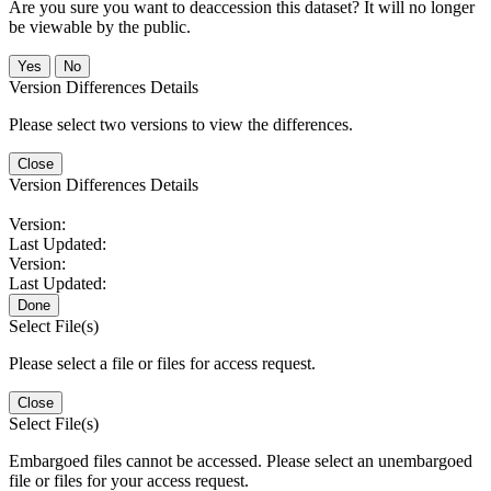
Are you sure you want to deaccession this dataset? It will no longer
be viewable by the public.
No
Version Differences Details
Please select two versions to view the differences.
Close
Version Differences Details
Version:
Last Updated:
Version:
Last Updated:
Done
Select File(s)
Please select a file or files for access request.
Close
Select File(s)
Embargoed files cannot be accessed. Please select an unembargoed
file or files for your access request.