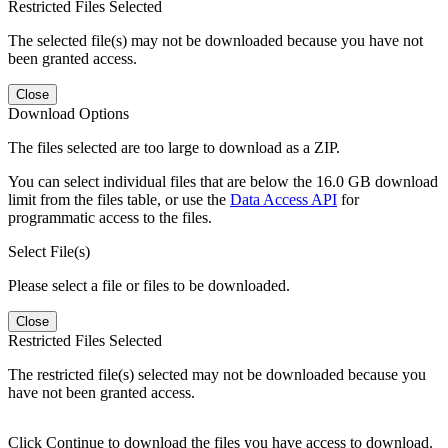
Restricted Files Selected
The selected file(s) may not be downloaded because you have not
been granted access.
Close
Download Options
The files selected are too large to download as a ZIP.
You can select individual files that are below the 16.0 GB download
limit from the files table, or use the
Data Access API
for
programmatic access to the files.
Select File(s)
Please select a file or files to be downloaded.
Close
Restricted Files Selected
The restricted file(s) selected may not be downloaded because you
have not been granted access.
Click Continue to download the files you have access to download.