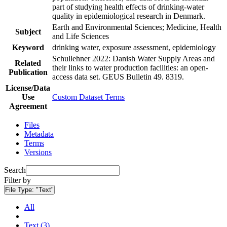
part of studying health effects of drinking-water
quality in epidemiological research in Denmark.
Earth and Environmental Sciences; Medicine, Health
Subject
and Life Sciences
Keyword
drinking water, exposure assessment, epidemiology
Schullehner 2022: Danish Water Supply Areas and
Related
their links to water production facilities: an open-
Publication
access data set. GEUS Bulletin 49. 8319.
License/Data
Use
Custom Dataset Terms
Agreement
Files
Metadata
Terms
Versions
Search
Filter by
File Type:
"Text"
All
Text (3)