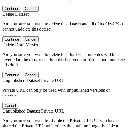
Continue
Cancel
Delete Dataset
Are you sure you want to delete this dataset and all of its files? You
cannot undelete this dataset.
Continue
Cancel
Delete Draft Version
Are you sure you want to delete this draft version? Files will be
reverted to the most recently published version. You cannot undelete
this draft.
Continue
Cancel
Unpublished Dataset Private URL
Private URL can only be used with unpublished versions of
datasets.
Cancel
Unpublished Dataset Private URL
Are you sure you want to disable the Private URL? If you have
shared the Private URL with others they will no longer be able to