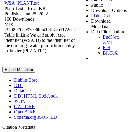
WSA_PLANT.txt
Public
Plain Text
- 161.2 KB
Download Options
Published Jun 28, 2022
Plain Text
108 Downloads
Download
MD5:
Metadata
f3598970de93ee6bb41fde7ca5172ec5
Data File Citation
Table linking Water Supply Area
EndNote
identifier (WSAID) to the identifier of
XML
the drinking- water production facility
RIS
in Jupiter (PLANTID).
BibTeX
Export Metadata
Dublin Core
DDI
DataCite
DDI HTML Codebook
JSON
OAI_ORE
OpenAIRE
Schema.org JSON-LD
Citation Metadata