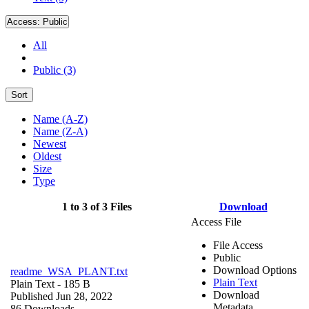
Access:
Public
All
Public (3)
Sort
Name (A-Z)
Name (Z-A)
Newest
Oldest
Size
Type
1 to 3 of 3 Files
Download
Access File
File Access
Public
Download Options
readme_WSA_PLANT.txt
Plain Text
Plain Text
- 185 B
Download
Published Jun 28, 2022
Metadata
86 Downloads