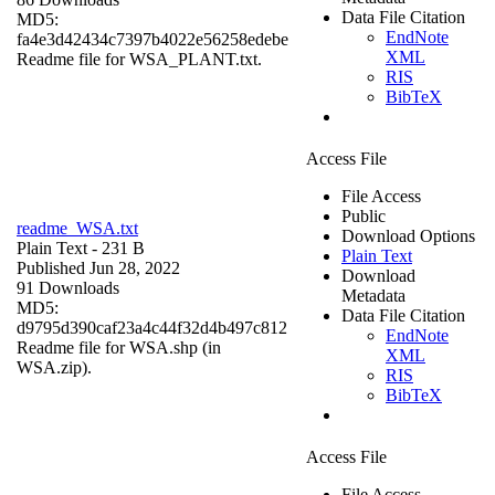
Data File Citation
MD5:
EndNote
fa4e3d42434c7397b4022e56258edebe
XML
Readme file for WSA_PLANT.txt.
RIS
BibTeX
Access File
File Access
Public
readme_WSA.txt
Download Options
Plain Text
- 231 B
Plain Text
Published Jun 28, 2022
Download
91 Downloads
Metadata
MD5:
Data File Citation
d9795d390caf23a4c44f32d4b497c812
EndNote
Readme file for WSA.shp (in
XML
WSA.zip).
RIS
BibTeX
Access File
File Access