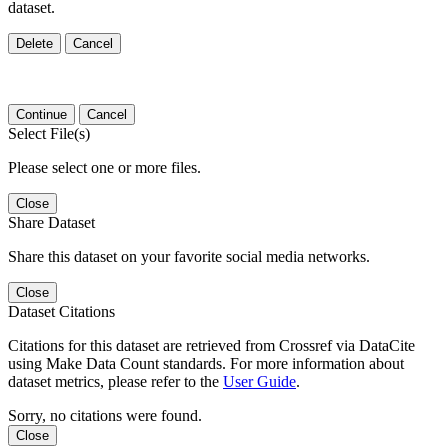
dataset.
Delete
Cancel
Continue
Cancel
Select File(s)
Please select one or more files.
Close
Share Dataset
Share this dataset on your favorite social media networks.
Close
Dataset Citations
Citations for this dataset are retrieved from Crossref via DataCite
using Make Data Count standards. For more information about
dataset metrics, please refer to the
User Guide
.
Sorry, no citations were found.
Close