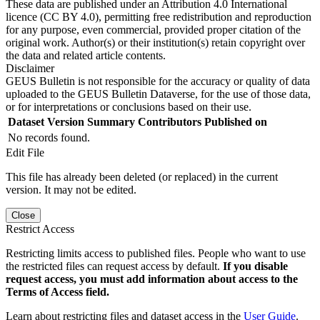
These data are published under an Attribution 4.0 International
licence (CC BY 4.0), permitting free redistribution and reproduction
for any purpose, even commercial, provided proper citation of the
original work. Author(s) or their institution(s) retain copyright over
the data and related article contents.
Disclaimer
GEUS Bulletin is not responsible for the accuracy or quality of data
uploaded to the GEUS Bulletin Dataverse, for the use of those data,
or for interpretations or conclusions based on their use.
Dataset Version
Summary
Contributors
Published on
No records found.
Edit File
This file has already been deleted (or replaced) in the current
version. It may not be edited.
Close
Restrict Access
Restricting limits access to published files. People who want to use
the restricted files can request access by default.
If you disable
request access, you must add information about access to the
Terms of Access field.
Learn about restricting files and dataset access in the
User Guide
.