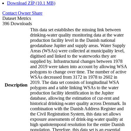
Download ZIP (10.1 MB)
Contact Owner
Share
Dataset Metrics
396 Downloads
This data set establishes the missing link between
drinking-water quality monitoring data at the water
production facility level in the Danish national
geodatabase Jupiter and supply areas. Water Supply
Areas (WSAs) were collected at municipality level,
digitised and linked to the waterworks they are
supplied by. Infrastructural changes between 1978
and 2019 were taken into account by allowing WSA
polygons to change over time. The number of active
WSAs decreased from 3172 in 1978 to 2602 in
2019. The data set consists of longitudinal WSA
Description
polygons and a table linking WSAs to the water
production facility identification in the Jupiter
database, allowing the estimation of cur-rent and
historical drinking-water quality across Denmark. In
combination with the Danish Address Register and
the Civil Registration System, this data set allows
exposure assessments of drink-ing-water quality at
high spatiotemporal resolution for the entire Danish
population. Therefore, this data set is an essential