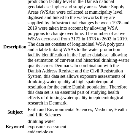
production facility level in the Danish national
geodatabase Jupiter and supply areas. Water Supply
Areas (WSAs) were collected at municipality level,
digitised and linked to the waterworks they are
supplied by. Infrastructural changes between 1978 and
2019 were taken into account by allowing WSA
polygons to change over time. The number of active
WSAs decreased from 3172 in 1978 to 2602 in 2019.
The data set consists of longitudinal WSA polygons
Description
and a table linking WSAs to the water production
facility identification in the Jupiter database, allowing
the estimation of cur-rent and historical drinking-water
quality across Denmark. In combination with the
Danish Address Register and the Civil Registration
System, this data set allows exposure assessments of
drink-ing-water quality at high spatiotemporal
resolution for the entire Danish population. Therefore,
this data set is an essential part of studying health
effects of drinking-water quality in epidemiological
research in Denmark.
Earth and Environmental Sciences; Medicine, Health
Subject
and Life Sciences
drinking water
Keyword
exposure assessment
epidemiology