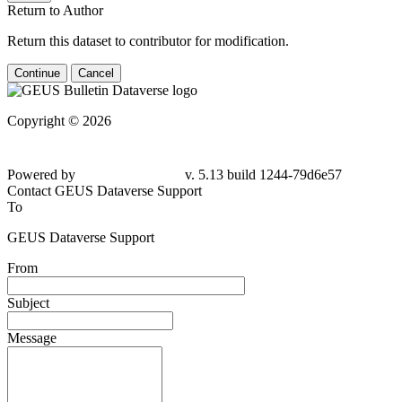
Return to Author
Return this dataset to contributor for modification.
Continue
Cancel
Copyright © 2026
Powered by
v. 5.13 build 1244-79d6e57
Contact GEUS Dataverse Support
To
GEUS Dataverse Support
From
Subject
Message