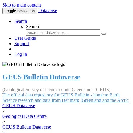
Skip to main content
Dataverse
Toggle navigation
Search
Search
User Guide
Support
Log In
GEUS Bulletin Dataverse
(Geological Survey of Denmark and Greenland – GEUS)
The official data repository for GEUS Bulletin - home to Earth
Science research and data from Denmark, Greenland and the Arctic
GEUS Dataverse
>
Geological Data Centre
>
GEUS Bulletin Dataverse
>