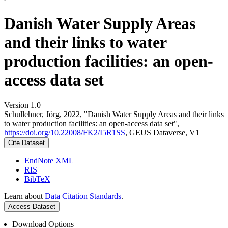
Danish Water Supply Areas
and their links to water
production facilities: an open-
access data set
Version 1.0
Schullehner, Jörg, 2022, "Danish Water Supply Areas and their links
to water production facilities: an open-access data set",
https://doi.org/10.22008/FK2/I5R1SS
, GEUS Dataverse, V1
Cite Dataset
EndNote XML
RIS
BibTeX
Learn about
Data Citation Standards
.
Access Dataset
Download Options