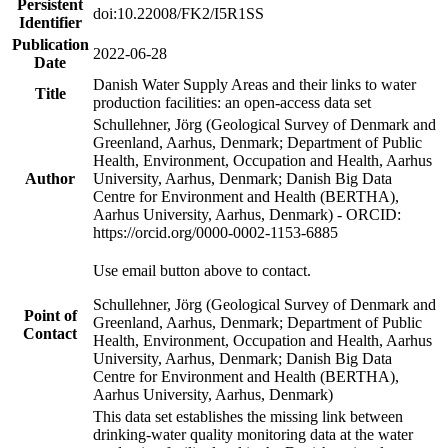
Persistent
doi:10.22008/FK2/I5R1SS
Identifier
Publication
2022-06-28
Date
Danish Water Supply Areas and their links to water
Title
production facilities: an open-access data set
Schullehner, Jörg (Geological Survey of Denmark and
Greenland, Aarhus, Denmark; Department of Public
Health, Environment, Occupation and Health, Aarhus
Author
University, Aarhus, Denmark; Danish Big Data
Centre for Environment and Health (BERTHA),
Aarhus University, Aarhus, Denmark) - ORCID:
https://orcid.org/0000-0002-1153-6885
Use email button above to contact.
Schullehner, Jörg (Geological Survey of Denmark and
Point of
Greenland, Aarhus, Denmark; Department of Public
Contact
Health, Environment, Occupation and Health, Aarhus
University, Aarhus, Denmark; Danish Big Data
Centre for Environment and Health (BERTHA),
Aarhus University, Aarhus, Denmark)
This data set establishes the missing link between
drinking-water quality monitoring data at the water