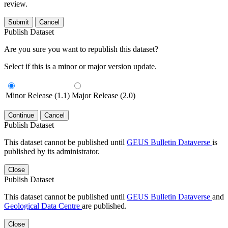
review.
Submit
Cancel
Publish Dataset
Are you sure you want to republish this dataset?
Select if this is a minor or major version update.
Minor Release (1.1)
Major Release (2.0)
Continue
Cancel
Publish Dataset
This dataset cannot be published until
GEUS Bulletin Dataverse
is
published by its administrator.
Close
Publish Dataset
This dataset cannot be published until
GEUS Bulletin Dataverse
and
Geological Data Centre
are published.
Close