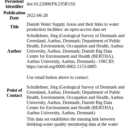
Persistent
doi:10.22008/FK2/I5R1SS
Identifier
Publication
2022-06-28
Date
Danish Water Supply Areas and their links to water
Title
production facilities: an open-access data set
Schullehner, Jörg (Geological Survey of Denmark and
Greenland, Aarhus, Denmark; Department of Public
Health, Environment, Occupation and Health, Aarhus
Author
University, Aarhus, Denmark; Danish Big Data
Centre for Environment and Health (BERTHA),
Aarhus University, Aarhus, Denmark) - ORCID:
https://orcid.org/0000-0002-1153-6885
Use email button above to contact.
Schullehner, Jörg (Geological Survey of Denmark and
Point of
Greenland, Aarhus, Denmark; Department of Public
Contact
Health, Environment, Occupation and Health, Aarhus
University, Aarhus, Denmark; Danish Big Data
Centre for Environment and Health (BERTHA),
Aarhus University, Aarhus, Denmark)
This data set establishes the missing link between
drinking-water quality monitoring data at the water