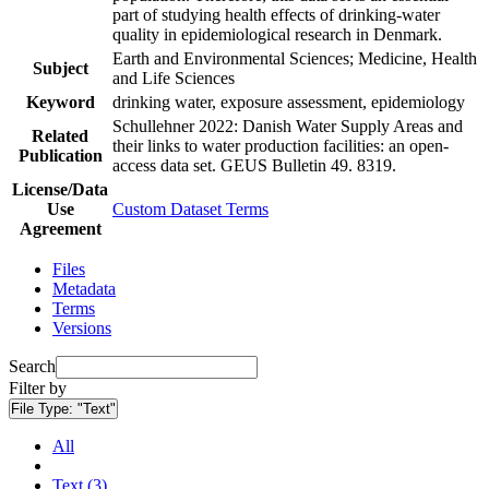
part of studying health effects of drinking-water
quality in epidemiological research in Denmark.
Earth and Environmental Sciences; Medicine, Health
Subject
and Life Sciences
Keyword
drinking water, exposure assessment, epidemiology
Schullehner 2022: Danish Water Supply Areas and
Related
their links to water production facilities: an open-
Publication
access data set. GEUS Bulletin 49. 8319.
License/Data
Use
Custom Dataset Terms
Agreement
Files
Metadata
Terms
Versions
Search
Filter by
File Type:
"Text"
All
Text (3)