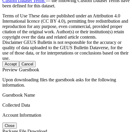
Custom Dataset Terms
— the following Custom Dataset Terms have
been defined for this dataset.
Terms of Use
These data are published under an Attribution 4.0
International licence (CC BY 4.0), permitting free redistribution and
reproduction for any purpose, even commercial, provided proper
citation of the original work. Author(s) or their institution(s) retain
copyright over the data and related article contents.
Disclaimer
GEUS Bulletin is not responsible for the accuracy or
quality of data uploaded to the GEUS Bulletin Dataverse, for the
use of those data, or for interpretations or conclusions based on their
use.
Accept
Cancel
Preview Guestbook
Upon downloading files the guestbook asks for the following
information.
Guestbook Name
Collected Data
Account Information
Close
Package File Download