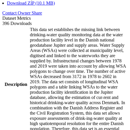
Download ZIP (10.1 MB)
Contact Owner
Share
Dataset Metrics
396 Downloads
This data set establishes the missing link between
drinking-water quality monitoring data at the water
production facility level in the Danish national
geodatabase Jupiter and supply areas. Water Supply
Areas (WSAs) were collected at municipality level,
digitised and linked to the waterworks they are
supplied by. Infrastructural changes between 1978
and 2019 were taken into account by allowing WSA
polygons to change over time. The number of active
WSAs decreased from 3172 in 1978 to 2602 in
2019. The data set consists of longitudinal WSA
Description
polygons and a table linking WSAs to the water
production facility identification in the Jupiter
database, allowing the estimation of cur-rent and
historical drinking-water quality across Denmark. In
combination with the Danish Address Register and
the Civil Registration System, this data set allows
exposure assessments of drink-ing-water quality at
high spatiotemporal resolution for the entire Danish
population. Therefore, this data set is an essential