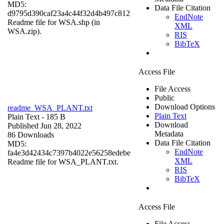
MD5:
Data File Citation
d9795d390caf23a4c44f32d4b497c812
EndNote
Readme file for WSA.shp (in
XML
WSA.zip).
RIS
BibTeX
Access File
File Access
Public
Download Options
readme_WSA_PLANT.txt
Plain Text
Plain Text
- 185 B
Download
Published Jun 28, 2022
Metadata
86 Downloads
Data File Citation
MD5:
EndNote
fa4e3d42434c7397b4022e56258edebe
XML
Readme file for WSA_PLANT.txt.
RIS
BibTeX
Access File
File Access