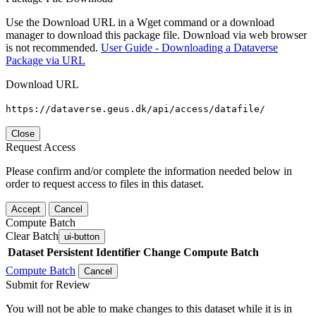
Use the Download URL in a Wget command or a download
manager to download this package file. Download via web browser
is not recommended.
User Guide - Downloading a Dataverse
Package via URL
Download URL
https://dataverse.geus.dk/api/access/datafile/
Close
Request Access
Please confirm and/or complete the information needed below in
order to request access to files in this dataset.
Accept
Cancel
Compute Batch
Clear Batch
ui-button
Dataset
Persistent Identifier
Change Compute Batch
Compute Batch
Cancel
Submit for Review
You will not be able to make changes to this dataset while it is in