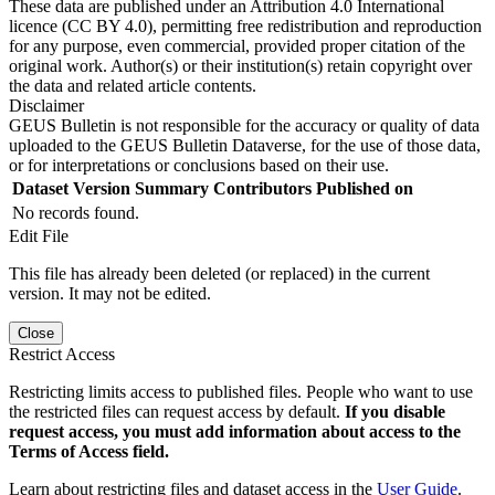
These data are published under an Attribution 4.0 International
licence (CC BY 4.0), permitting free redistribution and reproduction
for any purpose, even commercial, provided proper citation of the
original work. Author(s) or their institution(s) retain copyright over
the data and related article contents.
Disclaimer
GEUS Bulletin is not responsible for the accuracy or quality of data
uploaded to the GEUS Bulletin Dataverse, for the use of those data,
or for interpretations or conclusions based on their use.
Dataset Version
Summary
Contributors
Published on
No records found.
Edit File
This file has already been deleted (or replaced) in the current
version. It may not be edited.
Close
Restrict Access
Restricting limits access to published files. People who want to use
the restricted files can request access by default.
If you disable
request access, you must add information about access to the
Terms of Access field.
Learn about restricting files and dataset access in the
User Guide
.