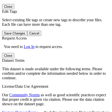
Close
Edit Tags
Select existing file tags or create new tags to describe your files.
Each file can have more than one tag.
Save Changes
Cancel
Request Access
You need to
Log In
to request access.
Close
Dataset Terms
This dataset is made available under the following terms. Please
confirm and/or complete the information needed below in order to
continue.
License/Data Use Agreement
Our
Community Norms
as well as good scientific practices expect
that proper credit is given via citation. Please use the data citation
shown on the dataset page.