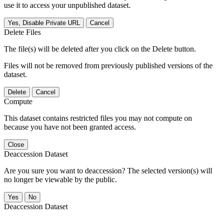
use it to access your unpublished dataset.
Yes, Disable Private URL
Cancel
Delete Files
The file(s) will be deleted after you click on the Delete button.
Files will not be removed from previously published versions of the
dataset.
Delete
Cancel
Compute
This dataset contains restricted files you may not compute on
because you have not been granted access.
Close
Deaccession Dataset
Are you sure you want to deaccession? The selected version(s) will
no longer be viewable by the public.
No
Deaccession Dataset