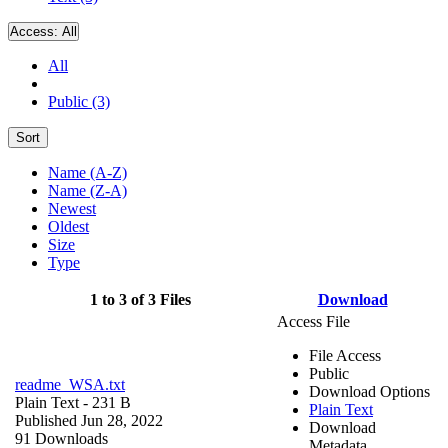
Access:
All
All
Public (3)
Sort
Name (A-Z)
Name (Z-A)
Newest
Oldest
Size
Type
1 to 3 of 3 Files
Download
Access File
File Access
Public
readme_WSA.txt
Download Options
Plain Text
- 231 B
Plain Text
Published Jun 28, 2022
Download
91 Downloads
Metadata