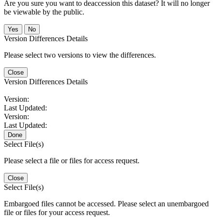
Are you sure you want to deaccession this dataset? It will no longer
be viewable by the public.
No
Version Differences Details
Please select two versions to view the differences.
Close
Version Differences Details
Version:
Last Updated:
Version:
Last Updated:
Done
Select File(s)
Please select a file or files for access request.
Close
Select File(s)
Embargoed files cannot be accessed. Please select an unembargoed
file or files for your access request.