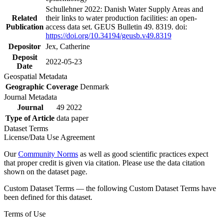
Schullehner 2022: Danish Water Supply Areas and
Related
their links to water production facilities: an open-
Publication
access data set. GEUS Bulletin 49. 8319. doi:
https://doi.org/10.34194/geusb.v49.8319
Depositor
Jex, Catherine
Deposit
2022-05-23
Date
Geospatial Metadata
Geographic Coverage
Denmark
Journal Metadata
Journal
49 2022
Type of Article
data paper
Dataset Terms
License/Data Use Agreement
Our
Community Norms
as well as good scientific practices expect
that proper credit is given via citation. Please use the data citation
shown on the dataset page.
Custom Dataset Terms — the following Custom Dataset Terms have
been defined for this dataset.
Terms of Use