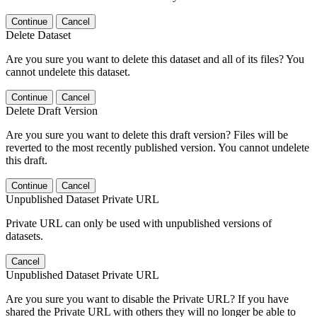
Continue
Cancel
Delete Dataset
Are you sure you want to delete this dataset and all of its files? You
cannot undelete this dataset.
Continue
Cancel
Delete Draft Version
Are you sure you want to delete this draft version? Files will be
reverted to the most recently published version. You cannot undelete
this draft.
Continue
Cancel
Unpublished Dataset Private URL
Private URL can only be used with unpublished versions of
datasets.
Cancel
Unpublished Dataset Private URL
Are you sure you want to disable the Private URL? If you have
shared the Private URL with others they will no longer be able to