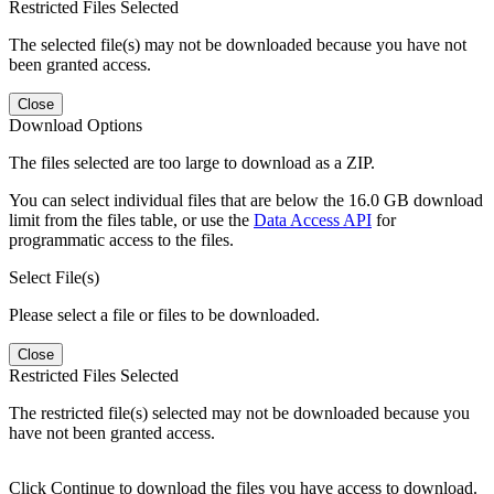
Restricted Files Selected
The selected file(s) may not be downloaded because you have not
been granted access.
Close
Download Options
The files selected are too large to download as a ZIP.
You can select individual files that are below the 16.0 GB download
limit from the files table, or use the
Data Access API
for
programmatic access to the files.
Select File(s)
Please select a file or files to be downloaded.
Close
Restricted Files Selected
The restricted file(s) selected may not be downloaded because you
have not been granted access.
Click Continue to download the files you have access to download.