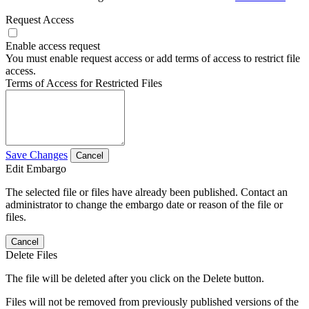
Request Access
Enable access request
You must enable request access or add terms of access to restrict file
access.
Terms of Access for Restricted Files
Save Changes
Cancel
Edit Embargo
The selected file or files have already been published. Contact an
administrator to change the embargo date or reason of the file or
files.
Cancel
Delete Files
The file will be deleted after you click on the Delete button.
Files will not be removed from previously published versions of the