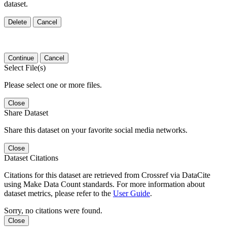
dataset.
Delete
Cancel
Continue
Cancel
Select File(s)
Please select one or more files.
Close
Share Dataset
Share this dataset on your favorite social media networks.
Close
Dataset Citations
Citations for this dataset are retrieved from Crossref via DataCite
using Make Data Count standards. For more information about
dataset metrics, please refer to the
User Guide
.
Sorry, no citations were found.
Close