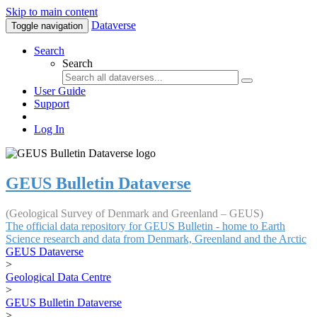
Skip to main content
Dataverse
Toggle navigation
Search
Search
User Guide
Support
Log In
GEUS Bulletin Dataverse
(Geological Survey of Denmark and Greenland – GEUS)
The official data repository for GEUS Bulletin - home to Earth
Science research and data from Denmark, Greenland and the Arctic
GEUS Dataverse
>
Geological Data Centre
>
GEUS Bulletin Dataverse
>