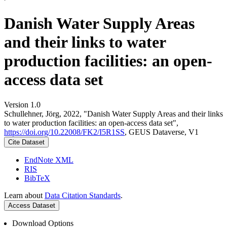
Danish Water Supply Areas
and their links to water
production facilities: an open-
access data set
Version 1.0
Schullehner, Jörg, 2022, "Danish Water Supply Areas and their links
to water production facilities: an open-access data set",
https://doi.org/10.22008/FK2/I5R1SS
, GEUS Dataverse, V1
Cite Dataset
EndNote XML
RIS
BibTeX
Learn about
Data Citation Standards
.
Access Dataset
Download Options