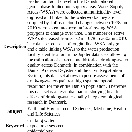
production facility level in the Danish national
geodatabase Jupiter and supply areas. Water Supply
Areas (WSAs) were collected at municipality level,
digitised and linked to the waterworks they are
supplied by. Infrastructural changes between 1978 and
2019 were taken into account by allowing WSA
polygons to change over time. The number of active
WSAs decreased from 3172 in 1978 to 2602 in 2019.
The data set consists of longitudinal WSA polygons
Description
and a table linking WSAs to the water production
facility identification in the Jupiter database, allowing
the estimation of cur-rent and historical drinking-water
quality across Denmark. In combination with the
Danish Address Register and the Civil Registration
System, this data set allows exposure assessments of
drink-ing-water quality at high spatiotemporal
resolution for the entire Danish population. Therefore,
this data set is an essential part of studying health
effects of drinking-water quality in epidemiological
research in Denmark.
Earth and Environmental Sciences; Medicine, Health
Subject
and Life Sciences
drinking water
Keyword
exposure assessment
epidemiology