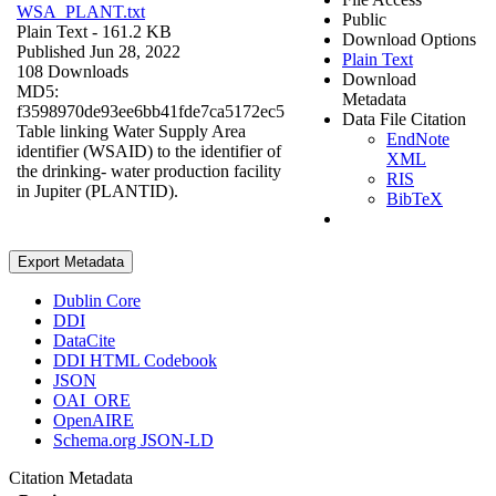
WSA_PLANT.txt
Public
Plain Text
- 161.2 KB
Download Options
Published Jun 28, 2022
Plain Text
108 Downloads
Download
MD5:
Metadata
f3598970de93ee6bb41fde7ca5172ec5
Data File Citation
Table linking Water Supply Area
EndNote
identifier (WSAID) to the identifier of
XML
the drinking- water production facility
RIS
in Jupiter (PLANTID).
BibTeX
Export Metadata
Dublin Core
DDI
DataCite
DDI HTML Codebook
JSON
OAI_ORE
OpenAIRE
Schema.org JSON-LD
Citation Metadata