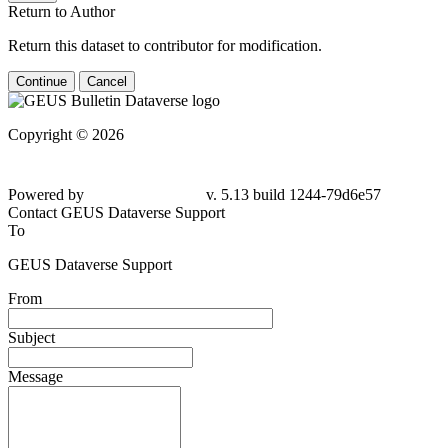
Return to Author
Return this dataset to contributor for modification.
Continue
Cancel
Copyright © 2026
Powered by
v. 5.13 build 1244-79d6e57
Contact GEUS Dataverse Support
To
GEUS Dataverse Support
From
Subject
Message