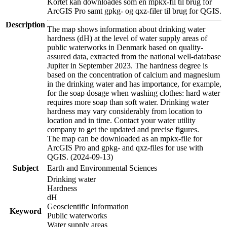
Kortet kan downloades som en mpkx-fil til brug for
ArcGIS Pro samt gpkg- og qxz-filer til brug for QGIS.
Description
The map shows information about drinking water
hardness (dH) at the level of water supply areas of
public waterworks in Denmark based on quality-
assured data, extracted from the national well-database
Jupiter in September 2023. The hardness degree is
based on the concentration of calcium and magnesium
in the drinking water and has importance, for example,
for the soap dosage when washing clothes: hard water
requires more soap than soft water. Drinking water
hardness may vary considerably from location to
location and in time. Contact your water utility
company to get the updated and precise figures.
The map can be downloaded as an mpkx-file for
ArcGIS Pro and gpkg- and qxz-files for use with
QGIS. (2024-09-13)
Subject
Earth and Environmental Sciences
Drinking water
Hardness
dH
Geoscientific Information
Keyword
Public waterworks
Water supply areas