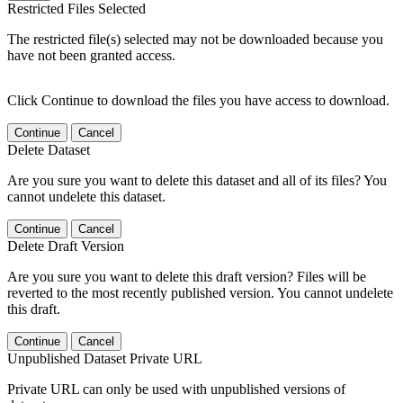
Restricted Files Selected
The restricted file(s) selected may not be downloaded because you
have not been granted access.
Click Continue to download the files you have access to download.
Continue
Cancel
Delete Dataset
Are you sure you want to delete this dataset and all of its files? You
cannot undelete this dataset.
Continue
Cancel
Delete Draft Version
Are you sure you want to delete this draft version? Files will be
reverted to the most recently published version. You cannot undelete
this draft.
Continue
Cancel
Unpublished Dataset Private URL
Private URL can only be used with unpublished versions of