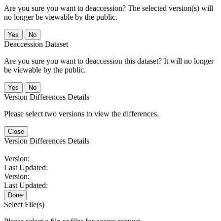
Are you sure you want to deaccession? The selected version(s) will
no longer be viewable by the public.
No
Deaccession Dataset
Are you sure you want to deaccession this dataset? It will no longer
be viewable by the public.
No
Version Differences Details
Please select two versions to view the differences.
Close
Version Differences Details
Version:
Last Updated:
Version:
Last Updated:
Done
Select File(s)