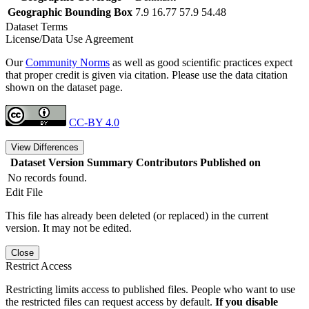
Geographic Bounding Box
7.9 16.77 57.9 54.48
Dataset Terms
License/Data Use Agreement
Our
Community Norms
as well as good scientific practices expect
that proper credit is given via citation. Please use the data citation
shown on the dataset page.
CC-BY 4.0
View Differences
Dataset Version
Summary
Contributors
Published on
No records found.
Edit File
This file has already been deleted (or replaced) in the current
version. It may not be edited.
Close
Restrict Access
Restricting limits access to published files. People who want to use
the restricted files can request access by default.
If you disable