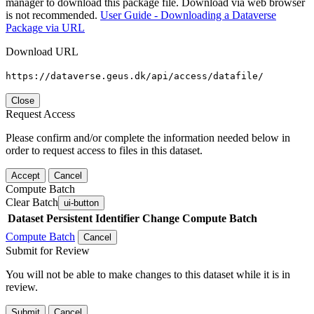
manager to download this package file. Download via web browser
is not recommended.
User Guide - Downloading a Dataverse
Package via URL
Download URL
https://dataverse.geus.dk/api/access/datafile/
Close
Request Access
Please confirm and/or complete the information needed below in
order to request access to files in this dataset.
Accept
Cancel
Compute Batch
Clear Batch
ui-button
Dataset
Persistent Identifier
Change Compute Batch
Compute Batch
Cancel
Submit for Review
You will not be able to make changes to this dataset while it is in
review.
Submit
Cancel