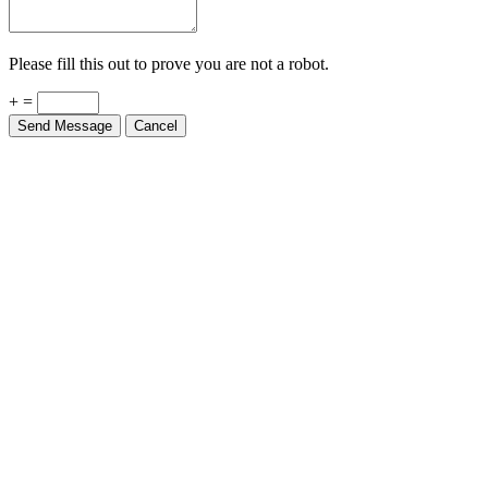
Please fill this out to prove you are not a robot.
+ =
Send Message
Cancel