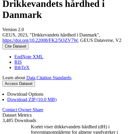
Drikkevandets hårdhed i
Danmark
Version 2.0
GEUS, 2023, "Drikkevandets hårdhed i Danmark",
https://doi.org/10.22008/FK2/5OZV7W
, GEUS Dataverse, V2
Cite Dataset
EndNote XML
RIS
BibTeX
Learn about
Data Citation Standards
.
Access Dataset
Download Options
Download ZIP (10.0 MB)
Contact Owner
Share
Dataset Metrics
3,485 Downloads
Kortet viser drikkevandets hårdhed (dH) i
forsyningsområderne for almene vandværker i