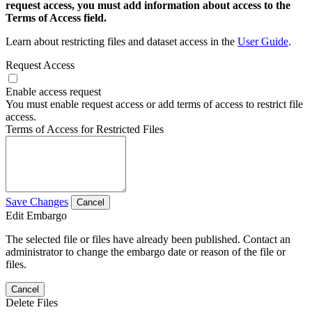
request access, you must add information about access to the
Terms of Access field.
Learn about restricting files and dataset access in the
User Guide
.
Request Access
Enable access request
You must enable request access or add terms of access to restrict file
access.
Terms of Access for Restricted Files
Save Changes
Cancel
Edit Embargo
The selected file or files have already been published. Contact an
administrator to change the embargo date or reason of the file or
files.
Cancel
Delete Files