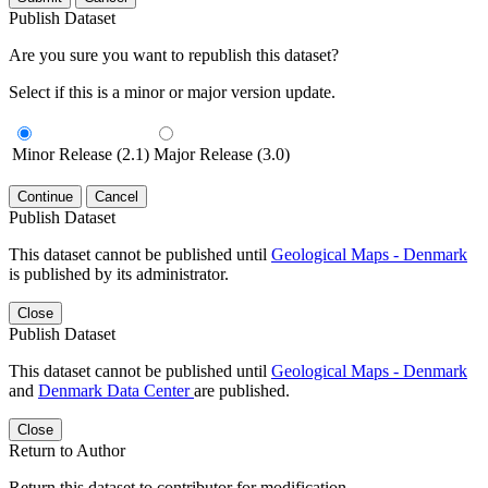
Publish Dataset
Are you sure you want to republish this dataset?
Select if this is a minor or major version update.
Minor Release (2.1)
Major Release (3.0)
Continue
Cancel
Publish Dataset
This dataset cannot be published until
Geological Maps - Denmark
is published by its administrator.
Close
Publish Dataset
This dataset cannot be published until
Geological Maps - Denmark
and
Denmark Data Center
are published.
Close
Return to Author
Return this dataset to contributor for modification.