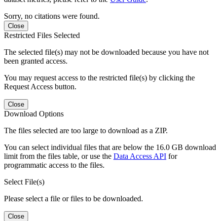
Sorry, no citations were found.
Close
Restricted Files Selected
The selected file(s) may not be downloaded because you have not
been granted access.
You may request access to the restricted file(s) by clicking the
Request Access button.
Close
Download Options
The files selected are too large to download as a ZIP.
You can select individual files that are below the 16.0 GB download
limit from the files table, or use the
Data Access API
for
programmatic access to the files.
Select File(s)
Please select a file or files to be downloaded.
Close