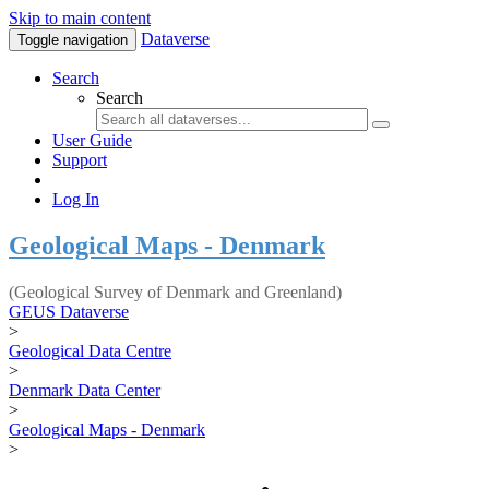
Skip to main content
Dataverse
Toggle navigation
Search
Search
User Guide
Support
Log In
Geological Maps - Denmark
(Geological Survey of Denmark and Greenland)
GEUS Dataverse
>
Geological Data Centre
>
Denmark Data Center
>
Geological Maps - Denmark
>