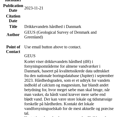
Publication
2023-11-21
Date
Citation
Date
Title
Drikkevandets hårdhed i Danmark
GEUS (Geological Survey of Denmark and
Author
Greenland)
Point of
Use email button above to contact.
Contact
GEUS
Kortet viser drikkevandets hårdhed (dH) i
forsyningsområderne for almene vandværker i
Danmark, baseret på kvalitetssikrede data udtrukket
fra den nationale boringsdatabase (Jupiter) i september
2023. Hårdhedsgraden, som er et udtryk for vandets
indhold af calcium og magnesium, har blandt andet
betydning for, hvor meget sæbe man skal bruge, når
man vasker, da hårdt vand kræver mere sæbe end
blødt vand. Der kan være store lokale og tidsmæssige
forskelle på hårdheden. Kontakt det lokale
vandforsyningsselskab for de mest aktuelle og præcise
tal.