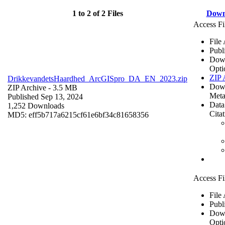
1 to 2 of 2 Files
Down
Access Fi
File
Publ
Dow
Opti
ZIP 
DrikkevandetsHaardhed_ArcGISpro_DA_EN_2023.zip
Dow
ZIP Archive
- 3.5 MB
Meta
Published Sep 13, 2024
Data
1,252 Downloads
Cita
MD5: eff5b717a6215cf61e6bf34c81658356
Access Fi
File
Publ
Dow
Opti