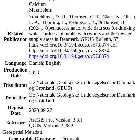
Calcium
Magnesium
Voutchkova, D. D., Thomsen, C. T., Claes, N., Olsen,
L. A., Thorling, L., Pjetursson, B., & Hansen, B.
(2024). Open access nationwide data sets for drinking
Related
water hardness at public waterworks and their water
Publication
supply areas in Denmark. GEUS Bulletin, 57.
https://doi.org/10.34194/geusb.v57.8374 doi:
https://doi.org/10.34194/geusb.v57.8374
https://doi.org/10.34194/geusb.v57.8374
Language
Danish; English
Production
2023
Date
De Nationale Geologiske Undersøgelser for Danmark
Distributor
og Grønland (GEUS)
De Nationale Geologiske Undersøgelser for Danmark
Depositor
og Grønland
Deposit
2023-09-22
Date
ArcGIS Pro, Version: 3.3.1
Software
QGIS, Version: 3.38.2
Geospatial Metadata
Geographic Coverage
Denmark