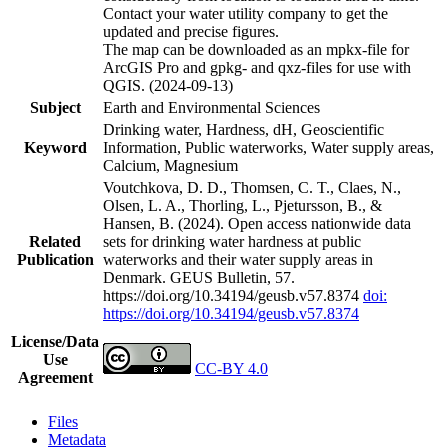
Contact your water utility company to get the
updated and precise figures.
The map can be downloaded as an mpkx-file for
ArcGIS Pro and gpkg- and qxz-files for use with
QGIS. (2024-09-13)
Subject
Earth and Environmental Sciences
Drinking water, Hardness, dH, Geoscientific
Keyword
Information, Public waterworks, Water supply areas,
Calcium, Magnesium
Voutchkova, D. D., Thomsen, C. T., Claes, N.,
Olsen, L. A., Thorling, L., Pjetursson, B., &
Hansen, B. (2024). Open access nationwide data
Related
sets for drinking water hardness at public
Publication
waterworks and their water supply areas in
Denmark. GEUS Bulletin, 57.
https://doi.org/10.34194/geusb.v57.8374
doi:
https://doi.org/10.34194/geusb.v57.8374
License/Data
Use
CC-BY 4.0
Agreement
Files
Metadata