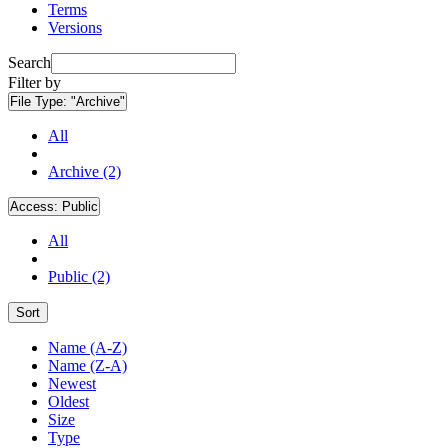
Terms
Versions
Search
Filter by
File Type:
"Archive"
All
Archive (2)
Access:
Public
All
Public (2)
Sort
Name (A-Z)
Name (Z-A)
Newest
Oldest
Size
Type