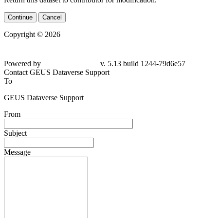
Continue
Cancel
Copyright © 2026
Powered by
v. 5.13 build 1244-79d6e57
Contact GEUS Dataverse Support
To
GEUS Dataverse Support
From
Subject
Message