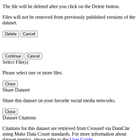
The file will be deleted after you click on the Delete button.
Files will not be removed from previously published versions of the
dataset.
Delete
Cancel
Continue
Cancel
Select File(s)
Please select one or more files.
Close
Share Dataset
Share this dataset on your favorite social media networks.
Close
Dataset Citations
Citations for this dataset are retrieved from Crossref via DataCite
using Make Data Count standards. For more information about
dataset metrics, please refer to the
User Guide
.