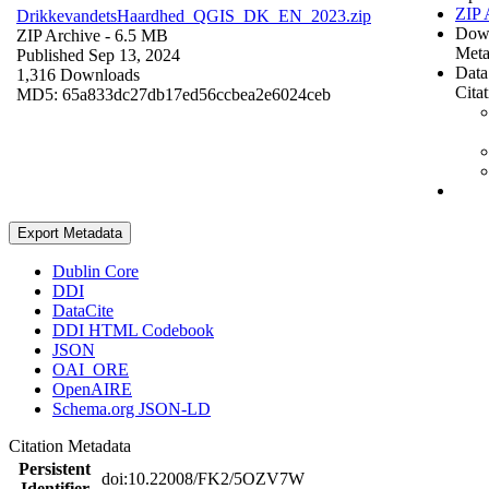
ZIP 
DrikkevandetsHaardhed_QGIS_DK_EN_2023.zip
Dow
ZIP Archive
- 6.5 MB
Meta
Published Sep 13, 2024
Data
1,316 Downloads
Cita
MD5: 65a833dc27db17ed56ccbea2e6024ceb
Export Metadata
Dublin Core
DDI
DataCite
DDI HTML Codebook
JSON
OAI_ORE
OpenAIRE
Schema.org JSON-LD
Citation Metadata
Persistent
doi:10.22008/FK2/5OZV7W
Identifier