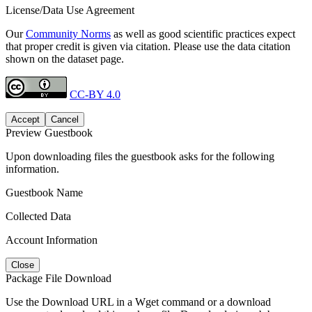
License/Data Use Agreement
Our
Community Norms
as well as good scientific practices expect
that proper credit is given via citation. Please use the data citation
shown on the dataset page.
CC-BY 4.0
Accept
Cancel
Preview Guestbook
Upon downloading files the guestbook asks for the following
information.
Guestbook Name
Collected Data
Account Information
Close
Package File Download
Use the Download URL in a Wget command or a download