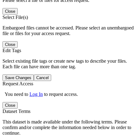
Please select a file or files for access request.
Close
Select File(s)
Embargoed files cannot be accessed. Please select an unembargoed
file or files for your access request.
Close
Edit Tags
Select existing file tags or create new tags to describe your files.
Each file can have more than one tag.
Save Changes
Cancel
Request Access
You need to
Log In
to request access.
Close
Dataset Terms
This dataset is made available under the following terms. Please
confirm and/or complete the information needed below in order to
continue.