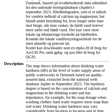
Danmark, baseret på kvalitetssikrede data udtrukket
fra den nationale boringsdatabase (Jupiter) i
september 2023. Hårdhedsgraden, som er et udtryk
for vandets indhold af calcium og magnesium, har
blandt andet betydning for, hvor meget sæbe man
skal bruge, når man vasker, da hårdt vand kræver
mere sæbe end blødt vand. Der kan være store
lokale og tidsmæssige forskelle på hårdheden.
Kontakt det lokale vandforsyningsselskab for de
mest aktuelle og præcise tal.
Kortet kan downloades som en mpkx-fil til brug for
ArcGIS Pro samt gpkg- og qxz-filer til brug for
QGIS.
Description
The map shows information about drinking water
hardness (dH) at the level of water supply areas of
public waterworks in Denmark based on quality-
assured data, extracted from the national well-
database Jupiter in September 2023. The hardness
degree is based on the concentration of calcium and
magnesium in the drinking water and has
importance, for example, for the soap dosage when
washing clothes: hard water requires more soap than
soft water. Drinking water hardness may vary
considerably from location to location and in time.