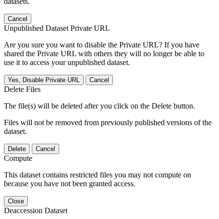
datasets.
Cancel
Unpublished Dataset Private URL
Are you sure you want to disable the Private URL? If you have
shared the Private URL with others they will no longer be able to
use it to access your unpublished dataset.
Yes, Disable Private URL
Cancel
Delete Files
The file(s) will be deleted after you click on the Delete button.
Files will not be removed from previously published versions of the
dataset.
Delete
Cancel
Compute
This dataset contains restricted files you may not compute on
because you have not been granted access.
Close
Deaccession Dataset