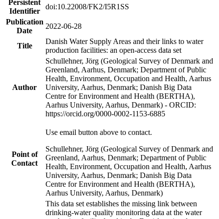
Persistent
doi:10.22008/FK2/I5R1SS
Identifier
Publication
2022-06-28
Date
Danish Water Supply Areas and their links to water
Title
production facilities: an open-access data set
Schullehner, Jörg (Geological Survey of Denmark and
Greenland, Aarhus, Denmark; Department of Public
Health, Environment, Occupation and Health, Aarhus
Author
University, Aarhus, Denmark; Danish Big Data
Centre for Environment and Health (BERTHA),
Aarhus University, Aarhus, Denmark) - ORCID:
https://orcid.org/0000-0002-1153-6885
Use email button above to contact.
Schullehner, Jörg (Geological Survey of Denmark and
Point of
Greenland, Aarhus, Denmark; Department of Public
Contact
Health, Environment, Occupation and Health, Aarhus
University, Aarhus, Denmark; Danish Big Data
Centre for Environment and Health (BERTHA),
Aarhus University, Aarhus, Denmark)
This data set establishes the missing link between
drinking-water quality monitoring data at the water