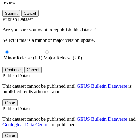
review.
Submit
Cancel
Publish Dataset
Are you sure you want to republish this dataset?
Select if this is a minor or major version update.
Minor Release (1.1)
Major Release (2.0)
Continue
Cancel
Publish Dataset
This dataset cannot be published until
GEUS Bulletin Dataverse
is
published by its administrator.
Close
Publish Dataset
This dataset cannot be published until
GEUS Bulletin Dataverse
and
Geological Data Centre
are published.
Close