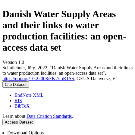
Danish Water Supply Areas
and their links to water
production facilities: an open-
access data set
Version 1.0
Schullehner, Jörg, 2022, "Danish Water Supply Areas and their links
to water production facilities: an open-access data set",
https://doi.org/10.22008/FK2/I5R1SS
, GEUS Dataverse, V1
Cite Dataset
EndNote XML
RIS
BibTeX
Learn about
Data Citation Standards
.
Access Dataset
Download Options