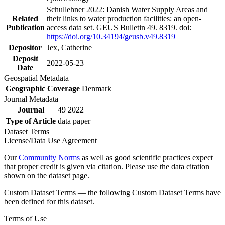
Schullehner 2022: Danish Water Supply Areas and
Related
their links to water production facilities: an open-
Publication
access data set. GEUS Bulletin 49. 8319. doi:
https://doi.org/10.34194/geusb.v49.8319
Depositor
Jex, Catherine
Deposit
2022-05-23
Date
Geospatial Metadata
Geographic Coverage
Denmark
Journal Metadata
Journal
49 2022
Type of Article
data paper
Dataset Terms
License/Data Use Agreement
Our
Community Norms
as well as good scientific practices expect
that proper credit is given via citation. Please use the data citation
shown on the dataset page.
Custom Dataset Terms — the following Custom Dataset Terms have
been defined for this dataset.
Terms of Use