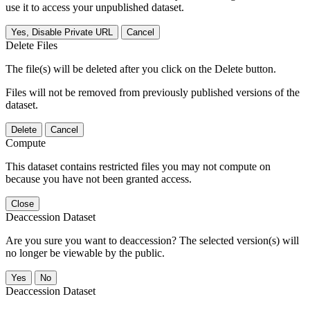
use it to access your unpublished dataset.
Yes, Disable Private URL
Cancel
Delete Files
The file(s) will be deleted after you click on the Delete button.
Files will not be removed from previously published versions of the
dataset.
Delete
Cancel
Compute
This dataset contains restricted files you may not compute on
because you have not been granted access.
Close
Deaccession Dataset
Are you sure you want to deaccession? The selected version(s) will
no longer be viewable by the public.
No
Deaccession Dataset