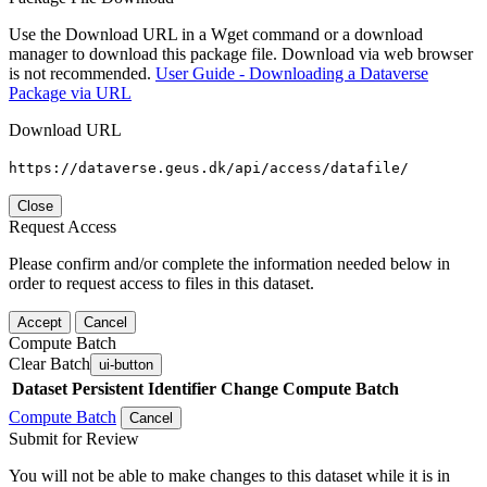
Use the Download URL in a Wget command or a download
manager to download this package file. Download via web browser
is not recommended.
User Guide - Downloading a Dataverse
Package via URL
Download URL
https://dataverse.geus.dk/api/access/datafile/
Close
Request Access
Please confirm and/or complete the information needed below in
order to request access to files in this dataset.
Accept
Cancel
Compute Batch
Clear Batch
ui-button
Dataset
Persistent Identifier
Change Compute Batch
Compute Batch
Cancel
Submit for Review
You will not be able to make changes to this dataset while it is in