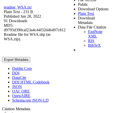
Public
readme_WSA.txt
Download Options
Plain Text
- 231 B
Plain Text
Published Jun 28, 2022
Download
91 Downloads
Metadata
MD5:
Data File Citation
d9795d390caf23a4c44f32d4b497c812
EndNote
Readme file for WSA.shp (in
XML
WSA.zip).
RIS
BibTeX
Export Metadata
Dublin Core
DDI
DataCite
DDI HTML Codebook
JSON
OAI_ORE
OpenAIRE
Schema.org JSON-LD
Citation Metadata