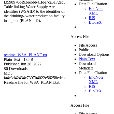
f3598970de93ee6bb41fde7ca5172ec5
Data File Citation
Table linking Water Supply Area
EndNote
identifier (WSAID) to the identifier of
XML
the drinking- water production facility
RIS
in Jupiter (PLANTID).
BibTeX
Access File
File Access
Public
Download Options
readme_WSA_PLANT.txt
Plain Text
Plain Text
- 185 B
Download
Published Jun 28, 2022
Metadata
86 Downloads
Data File Citation
MD5:
EndNote
fa4e3d42434c7397b4022e56258edebe
XML
Readme file for WSA_PLANT.txt.
RIS
BibTeX
Access File
File Access