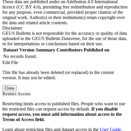
These data are published under an Attribution 4.0 International
licence (CC BY 4.0), permitting free redistribution and reproduction
for any purpose, even commercial, provided proper citation of the
original work. Author(s) or their institution(s) retain copyright over
the data and related article contents.
Disclaimer
GEUS Bulletin is not responsible for the accuracy or quality of data
uploaded to the GEUS Bulletin Dataverse, for the use of those data,
or for interpretations or conclusions based on their use.
Dataset Version
Summary
Contributors
Published on
No records found.
Edit File
This file has already been deleted (or replaced) in the current
version. It may not be edited.
Close
Restrict Access
Restricting limits access to published files. People who want to use
the restricted files can request access by default.
If you disable
request access, you must add information about access to the
Terms of Access field.
Learn about restricting files and dataset access in the
User Guide
.