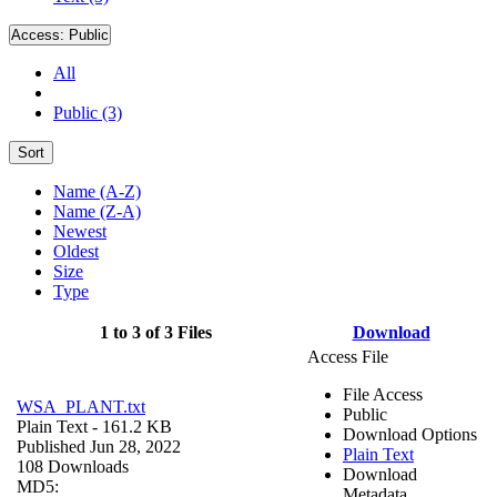
Access:
Public
All
Public (3)
Sort
Name (A-Z)
Name (Z-A)
Newest
Oldest
Size
Type
1 to 3 of 3 Files
Download
Access File
File Access
WSA_PLANT.txt
Public
Plain Text
- 161.2 KB
Download Options
Published Jun 28, 2022
Plain Text
108 Downloads
Download
MD5:
Metadata