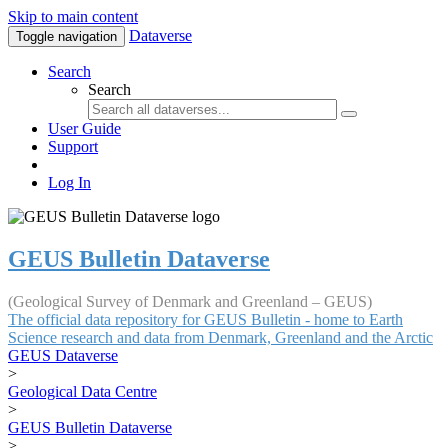
Skip to main content
Dataverse
Toggle navigation
Search
Search
User Guide
Support
Log In
GEUS Bulletin Dataverse
(Geological Survey of Denmark and Greenland – GEUS)
The official data repository for GEUS Bulletin - home to Earth
Science research and data from Denmark, Greenland and the Arctic
GEUS Dataverse
>
Geological Data Centre
>
GEUS Bulletin Dataverse
>