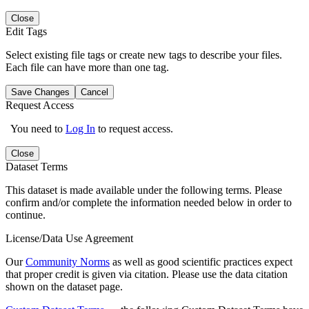
Close
Edit Tags
Select existing file tags or create new tags to describe your files.
Each file can have more than one tag.
Save Changes
Cancel
Request Access
You need to
Log In
to request access.
Close
Dataset Terms
This dataset is made available under the following terms. Please
confirm and/or complete the information needed below in order to
continue.
License/Data Use Agreement
Our
Community Norms
as well as good scientific practices expect
that proper credit is given via citation. Please use the data citation
shown on the dataset page.