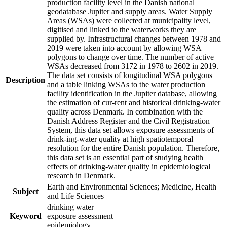
production facility level in the Danish national
geodatabase Jupiter and supply areas. Water Supply
Areas (WSAs) were collected at municipality level,
digitised and linked to the waterworks they are
supplied by. Infrastructural changes between 1978 and
2019 were taken into account by allowing WSA
polygons to change over time. The number of active
WSAs decreased from 3172 in 1978 to 2602 in 2019.
The data set consists of longitudinal WSA polygons
Description
and a table linking WSAs to the water production
facility identification in the Jupiter database, allowing
the estimation of cur-rent and historical drinking-water
quality across Denmark. In combination with the
Danish Address Register and the Civil Registration
System, this data set allows exposure assessments of
drink-ing-water quality at high spatiotemporal
resolution for the entire Danish population. Therefore,
this data set is an essential part of studying health
effects of drinking-water quality in epidemiological
research in Denmark.
Earth and Environmental Sciences; Medicine, Health
Subject
and Life Sciences
drinking water
Keyword
exposure assessment
epidemiology