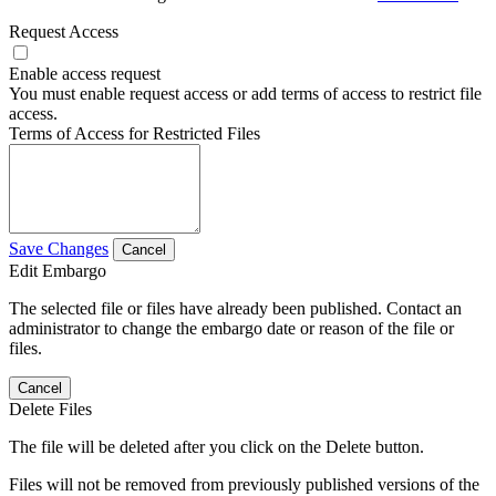
Request Access
Enable access request
You must enable request access or add terms of access to restrict file
access.
Terms of Access for Restricted Files
Save Changes
Cancel
Edit Embargo
The selected file or files have already been published. Contact an
administrator to change the embargo date or reason of the file or
files.
Cancel
Delete Files
The file will be deleted after you click on the Delete button.
Files will not be removed from previously published versions of the