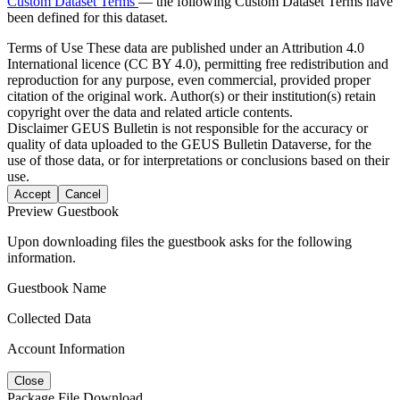
Custom Dataset Terms
— the following Custom Dataset Terms have
been defined for this dataset.
Terms of Use
These data are published under an Attribution 4.0
International licence (CC BY 4.0), permitting free redistribution and
reproduction for any purpose, even commercial, provided proper
citation of the original work. Author(s) or their institution(s) retain
copyright over the data and related article contents.
Disclaimer
GEUS Bulletin is not responsible for the accuracy or
quality of data uploaded to the GEUS Bulletin Dataverse, for the
use of those data, or for interpretations or conclusions based on their
use.
Accept
Cancel
Preview Guestbook
Upon downloading files the guestbook asks for the following
information.
Guestbook Name
Collected Data
Account Information
Close
Package File Download