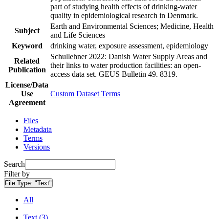
part of studying health effects of drinking-water
quality in epidemiological research in Denmark.
Earth and Environmental Sciences; Medicine, Health
Subject
and Life Sciences
Keyword
drinking water, exposure assessment, epidemiology
Schullehner 2022: Danish Water Supply Areas and
Related
their links to water production facilities: an open-
Publication
access data set. GEUS Bulletin 49. 8319.
License/Data
Use
Custom Dataset Terms
Agreement
Files
Metadata
Terms
Versions
Search
Filter by
File Type:
"Text"
All
Text (3)