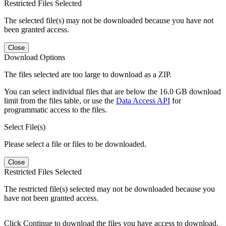
Restricted Files Selected
The selected file(s) may not be downloaded because you have not
been granted access.
Close
Download Options
The files selected are too large to download as a ZIP.
You can select individual files that are below the 16.0 GB download
limit from the files table, or use the
Data Access API
for
programmatic access to the files.
Select File(s)
Please select a file or files to be downloaded.
Close
Restricted Files Selected
The restricted file(s) selected may not be downloaded because you
have not been granted access.
Click Continue to download the files you have access to download.