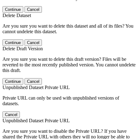
Continue
Cancel
Delete Dataset
Are you sure you want to delete this dataset and all of its files? You
cannot undelete this dataset.
Continue
Cancel
Delete Draft Version
Are you sure you want to delete this draft version? Files will be
reverted to the most recently published version. You cannot undelete
this draft.
Continue
Cancel
Unpublished Dataset Private URL
Private URL can only be used with unpublished versions of
datasets.
Cancel
Unpublished Dataset Private URL
Are you sure you want to disable the Private URL? If you have
shared the Private URL with others they will no longer be able to