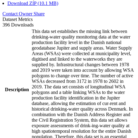
Download ZIP (10.1 MB)
Contact Owner
Share
Dataset Metrics
396 Downloads
This data set establishes the missing link between
drinking-water quality monitoring data at the water
production facility level in the Danish national
geodatabase Jupiter and supply areas. Water Supply
Areas (WSAs) were collected at municipality level,
digitised and linked to the waterworks they are
supplied by. Infrastructural changes between 1978
and 2019 were taken into account by allowing WSA
polygons to change over time. The number of active
WSAs decreased from 3172 in 1978 to 2602 in
2019. The data set consists of longitudinal WSA
Description
polygons and a table linking WSAs to the water
production facility identification in the Jupiter
database, allowing the estimation of cur-rent and
historical drinking-water quality across Denmark. In
combination with the Danish Address Register and
the Civil Registration System, this data set allows
exposure assessments of drink-ing-water quality at
high spatiotemporal resolution for the entire Danish
population. Therefore, this data set is an essential