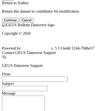
Return to Author
Return this dataset to contributor for modification.
Continue
Cancel
Copyright © 2026
Powered by
v. 5.13 build 1244-79d6e57
Contact GEUS Dataverse Support
To
GEUS Dataverse Support
From
Subject
Message