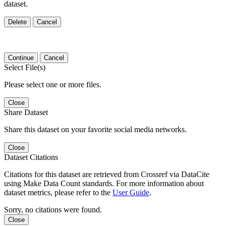
dataset.
Delete
Cancel
Continue
Cancel
Select File(s)
Please select one or more files.
Close
Share Dataset
Share this dataset on your favorite social media networks.
Close
Dataset Citations
Citations for this dataset are retrieved from Crossref via DataCite
using Make Data Count standards. For more information about
dataset metrics, please refer to the
User Guide
.
Sorry, no citations were found.
Close