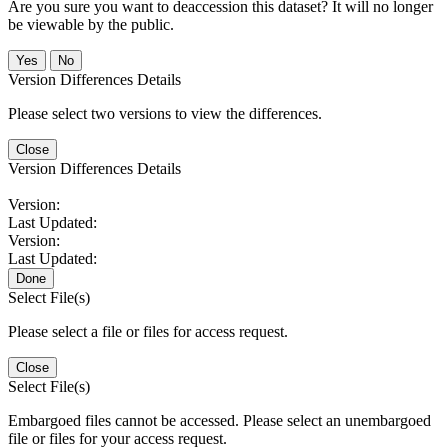
Are you sure you want to deaccession this dataset? It will no longer
be viewable by the public.
No
Version Differences Details
Please select two versions to view the differences.
Close
Version Differences Details
Version:
Last Updated:
Version:
Last Updated:
Done
Select File(s)
Please select a file or files for access request.
Close
Select File(s)
Embargoed files cannot be accessed. Please select an unembargoed
file or files for your access request.