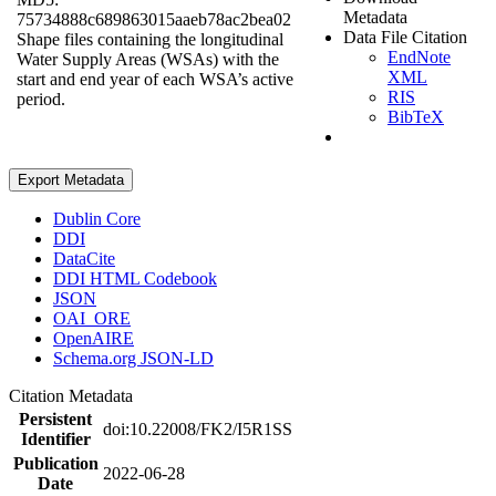
Metadata
75734888c689863015aaeb78ac2bea02
Data File Citation
Shape files containing the longitudinal
EndNote
Water Supply Areas (WSAs) with the
XML
start and end year of each WSA’s active
RIS
period.
BibTeX
Export Metadata
Dublin Core
DDI
DataCite
DDI HTML Codebook
JSON
OAI_ORE
OpenAIRE
Schema.org JSON-LD
Citation Metadata
Persistent
doi:10.22008/FK2/I5R1SS
Identifier
Publication
2022-06-28
Date