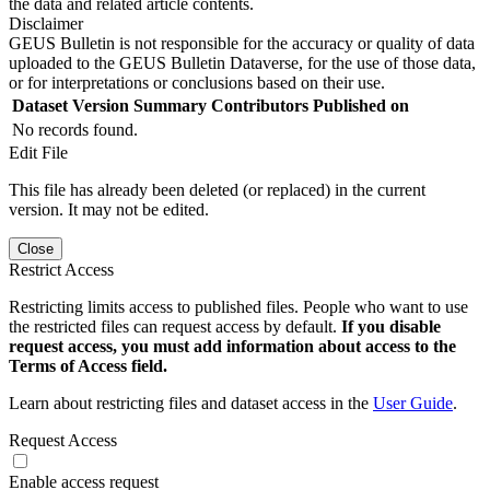
the data and related article contents.
Disclaimer
GEUS Bulletin is not responsible for the accuracy or quality of data
uploaded to the GEUS Bulletin Dataverse, for the use of those data,
or for interpretations or conclusions based on their use.
Dataset Version
Summary
Contributors
Published on
No records found.
Edit File
This file has already been deleted (or replaced) in the current
version. It may not be edited.
Close
Restrict Access
Restricting limits access to published files. People who want to use
the restricted files can request access by default.
If you disable
request access, you must add information about access to the
Terms of Access field.
Learn about restricting files and dataset access in the
User Guide
.
Request Access
Enable access request