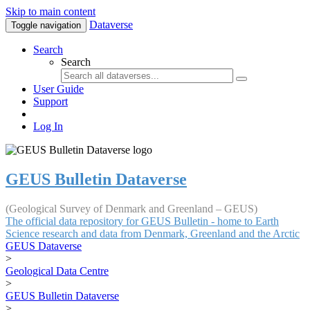
Skip to main content
Dataverse
Toggle navigation
Search
Search
User Guide
Support
Log In
GEUS Bulletin Dataverse
(Geological Survey of Denmark and Greenland – GEUS)
The official data repository for GEUS Bulletin - home to Earth
Science research and data from Denmark, Greenland and the Arctic
GEUS Dataverse
>
Geological Data Centre
>
GEUS Bulletin Dataverse
>