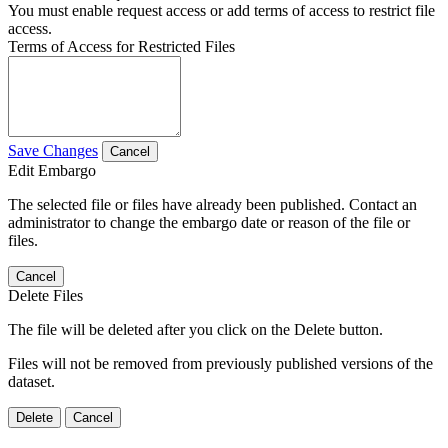
You must enable request access or add terms of access to restrict file
access.
Terms of Access for Restricted Files
Save Changes
Cancel
Edit Embargo
The selected file or files have already been published. Contact an
administrator to change the embargo date or reason of the file or
files.
Cancel
Delete Files
The file will be deleted after you click on the Delete button.
Files will not be removed from previously published versions of the
dataset.
Delete
Cancel