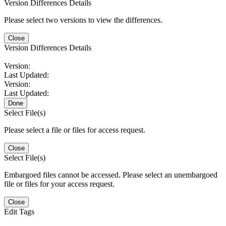
Version Differences Details
Please select two versions to view the differences.
Close
Version Differences Details
Version:
Last Updated:
Version:
Last Updated:
Done
Select File(s)
Please select a file or files for access request.
Close
Select File(s)
Embargoed files cannot be accessed. Please select an unembargoed
file or files for your access request.
Close
Edit Tags