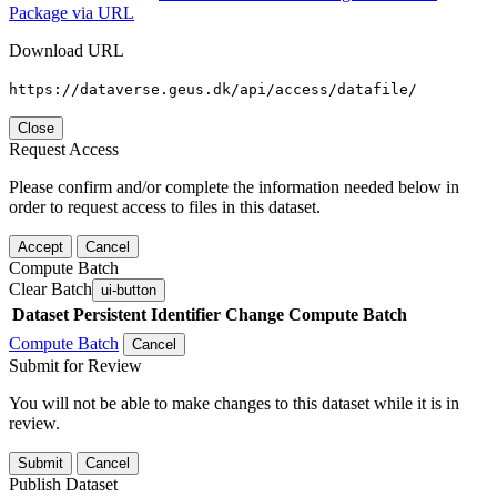
Package via URL
Download URL
https://dataverse.geus.dk/api/access/datafile/
Close
Request Access
Please confirm and/or complete the information needed below in
order to request access to files in this dataset.
Accept
Cancel
Compute Batch
Clear Batch
ui-button
Dataset
Persistent Identifier
Change Compute Batch
Compute Batch
Cancel
Submit for Review
You will not be able to make changes to this dataset while it is in
review.
Submit
Cancel
Publish Dataset