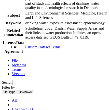
part of studying health effects of drinking-water
quality in epidemiological research in Denmark.
Earth and Environmental Sciences; Medicine, Health
Subject
and Life Sciences
Keyword
drinking water, exposure assessment, epidemiology
Schullehner 2022: Danish Water Supply Areas and
Related
their links to water production facilities: an open-
Publication
access data set. GEUS Bulletin 49. 8319.
License/Data
Use
Custom Dataset Terms
Agreement
Files
Metadata
Terms
Versions
Search
Filter by
File Type:
"Unknown"
All
Unknown (1)