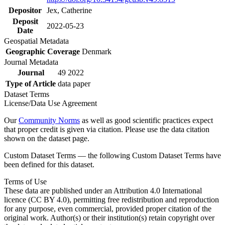
Depositor
Jex, Catherine
Deposit
2022-05-23
Date
Geospatial Metadata
Geographic Coverage
Denmark
Journal Metadata
Journal
49 2022
Type of Article
data paper
Dataset Terms
License/Data Use Agreement
Our
Community Norms
as well as good scientific practices expect
that proper credit is given via citation. Please use the data citation
shown on the dataset page.
Custom Dataset Terms — the following Custom Dataset Terms have
been defined for this dataset.
Terms of Use
These data are published under an Attribution 4.0 International
licence (CC BY 4.0), permitting free redistribution and reproduction
for any purpose, even commercial, provided proper citation of the
original work. Author(s) or their institution(s) retain copyright over