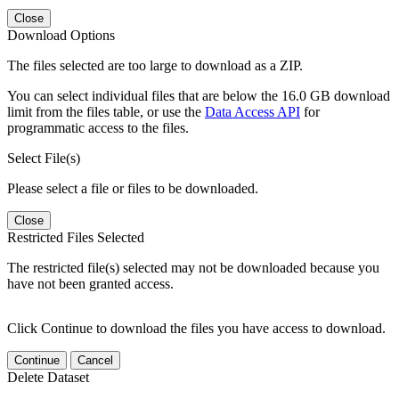
Close
Download Options
The files selected are too large to download as a ZIP.
You can select individual files that are below the 16.0 GB download
limit from the files table, or use the
Data Access API
for
programmatic access to the files.
Select File(s)
Please select a file or files to be downloaded.
Close
Restricted Files Selected
The restricted file(s) selected may not be downloaded because you
have not been granted access.
Click Continue to download the files you have access to download.
Continue
Cancel
Delete Dataset