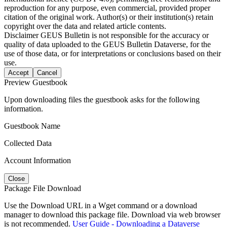
reproduction for any purpose, even commercial, provided proper
citation of the original work. Author(s) or their institution(s) retain
copyright over the data and related article contents.
Disclaimer
GEUS Bulletin is not responsible for the accuracy or
quality of data uploaded to the GEUS Bulletin Dataverse, for the
use of those data, or for interpretations or conclusions based on their
use.
Accept
Cancel
Preview Guestbook
Upon downloading files the guestbook asks for the following
information.
Guestbook Name
Collected Data
Account Information
Close
Package File Download
Use the Download URL in a Wget command or a download
manager to download this package file. Download via web browser
is not recommended.
User Guide - Downloading a Dataverse