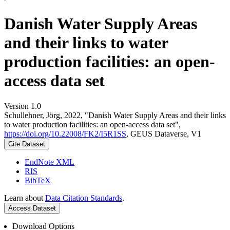
Danish Water Supply Areas
and their links to water
production facilities: an open-
access data set
Version 1.0
Schullehner, Jörg, 2022, "Danish Water Supply Areas and their links
to water production facilities: an open-access data set",
https://doi.org/10.22008/FK2/I5R1SS
, GEUS Dataverse, V1
Cite Dataset
EndNote XML
RIS
BibTeX
Learn about
Data Citation Standards
.
Access Dataset
Download Options