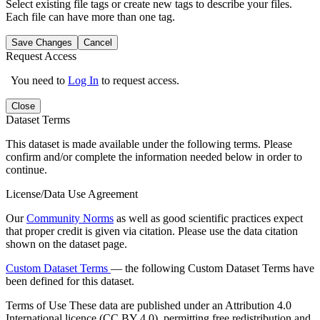
Select existing file tags or create new tags to describe your files.
Each file can have more than one tag.
Save Changes
Cancel
Request Access
You need to
Log In
to request access.
Close
Dataset Terms
This dataset is made available under the following terms. Please
confirm and/or complete the information needed below in order to
continue.
License/Data Use Agreement
Our
Community Norms
as well as good scientific practices expect
that proper credit is given via citation. Please use the data citation
shown on the dataset page.
Custom Dataset Terms
— the following Custom Dataset Terms have
been defined for this dataset.
Terms of Use
These data are published under an Attribution 4.0
International licence (CC BY 4.0), permitting free redistribution and