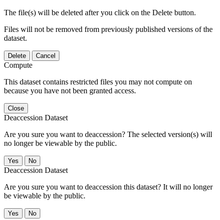
The file(s) will be deleted after you click on the Delete button.
Files will not be removed from previously published versions of the
dataset.
Delete
Cancel
Compute
This dataset contains restricted files you may not compute on
because you have not been granted access.
Close
Deaccession Dataset
Are you sure you want to deaccession? The selected version(s) will
no longer be viewable by the public.
No
Deaccession Dataset
Are you sure you want to deaccession this dataset? It will no longer
be viewable by the public.
No