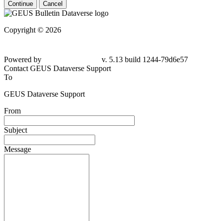
Continue
Cancel
Copyright © 2026
Powered by
v. 5.13 build 1244-79d6e57
Contact GEUS Dataverse Support
To
GEUS Dataverse Support
From
Subject
Message