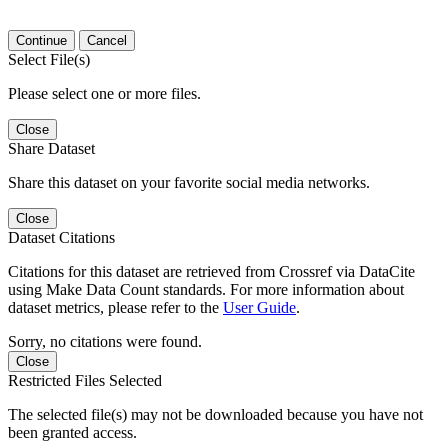
Continue
Cancel
Select File(s)
Please select one or more files.
Close
Share Dataset
Share this dataset on your favorite social media networks.
Close
Dataset Citations
Citations for this dataset are retrieved from Crossref via DataCite
using Make Data Count standards. For more information about
dataset metrics, please refer to the
User Guide
.
Sorry, no citations were found.
Close
Restricted Files Selected
The selected file(s) may not be downloaded because you have not
been granted access.