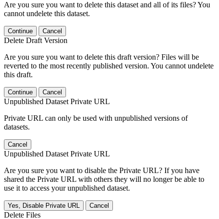
Are you sure you want to delete this dataset and all of its files? You
cannot undelete this dataset.
Continue
Cancel
Delete Draft Version
Are you sure you want to delete this draft version? Files will be
reverted to the most recently published version. You cannot undelete
this draft.
Continue
Cancel
Unpublished Dataset Private URL
Private URL can only be used with unpublished versions of
datasets.
Cancel
Unpublished Dataset Private URL
Are you sure you want to disable the Private URL? If you have
shared the Private URL with others they will no longer be able to
use it to access your unpublished dataset.
Yes, Disable Private URL
Cancel
Delete Files