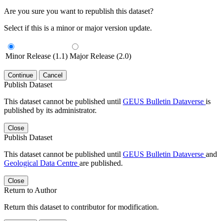
Are you sure you want to republish this dataset?
Select if this is a minor or major version update.
Minor Release (1.1)
Major Release (2.0)
Continue
Cancel
Publish Dataset
This dataset cannot be published until
GEUS Bulletin Dataverse
is
published by its administrator.
Close
Publish Dataset
This dataset cannot be published until
GEUS Bulletin Dataverse
and
Geological Data Centre
are published.
Close
Return to Author
Return this dataset to contributor for modification.