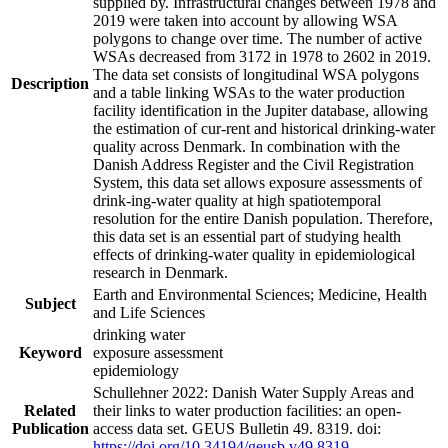
supplied by. Infrastructural changes between 1978 and
2019 were taken into account by allowing WSA
polygons to change over time. The number of active
WSAs decreased from 3172 in 1978 to 2602 in 2019.
The data set consists of longitudinal WSA polygons
Description
and a table linking WSAs to the water production
facility identification in the Jupiter database, allowing
the estimation of cur-rent and historical drinking-water
quality across Denmark. In combination with the
Danish Address Register and the Civil Registration
System, this data set allows exposure assessments of
drink-ing-water quality at high spatiotemporal
resolution for the entire Danish population. Therefore,
this data set is an essential part of studying health
effects of drinking-water quality in epidemiological
research in Denmark.
Earth and Environmental Sciences; Medicine, Health
Subject
and Life Sciences
drinking water
Keyword
exposure assessment
epidemiology
Schullehner 2022: Danish Water Supply Areas and
Related
their links to water production facilities: an open-
Publication
access data set. GEUS Bulletin 49. 8319. doi:
https://doi.org/10.34194/geusb.v49.8319