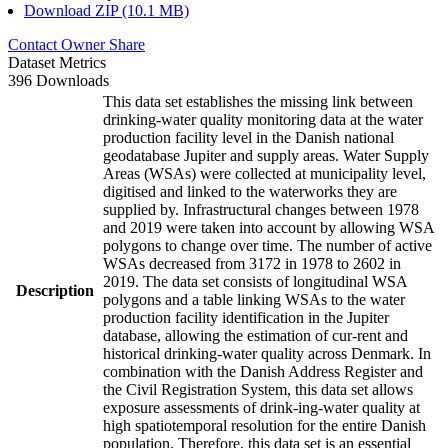
Download ZIP (10.1 MB)
Contact Owner
Share
Dataset Metrics
396 Downloads
This data set establishes the missing link between
drinking-water quality monitoring data at the water
production facility level in the Danish national
geodatabase Jupiter and supply areas. Water Supply
Areas (WSAs) were collected at municipality level,
digitised and linked to the waterworks they are
supplied by. Infrastructural changes between 1978
and 2019 were taken into account by allowing WSA
polygons to change over time. The number of active
WSAs decreased from 3172 in 1978 to 2602 in
2019. The data set consists of longitudinal WSA
Description
polygons and a table linking WSAs to the water
production facility identification in the Jupiter
database, allowing the estimation of cur-rent and
historical drinking-water quality across Denmark. In
combination with the Danish Address Register and
the Civil Registration System, this data set allows
exposure assessments of drink-ing-water quality at
high spatiotemporal resolution for the entire Danish
population. Therefore, this data set is an essential