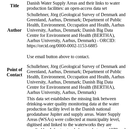
Danish Water Supply Areas and their links to water
Title
production facilities: an open-access data set
Schullehner, Jörg (Geological Survey of Denmark and
Greenland, Aarhus, Denmark; Department of Public
Health, Environment, Occupation and Health, Aarhus
Author
University, Aarhus, Denmark; Danish Big Data
Centre for Environment and Health (BERTHA),
Aarhus University, Aarhus, Denmark) - ORCID:
https://orcid.org/0000-0002-1153-6885
Use email button above to contact.
Schullehner, Jörg (Geological Survey of Denmark and
Point of
Greenland, Aarhus, Denmark; Department of Public
Contact
Health, Environment, Occupation and Health, Aarhus
University, Aarhus, Denmark; Danish Big Data
Centre for Environment and Health (BERTHA),
Aarhus University, Aarhus, Denmark)
This data set establishes the missing link between
drinking-water quality monitoring data at the water
production facility level in the Danish national
geodatabase Jupiter and supply areas. Water Supply
Areas (WSAs) were collected at municipality level,
digitised and linked to the waterworks they are