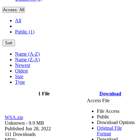
Access:
All
All
Public (1)
Sort
Name (A-Z)
Name (Z-A)
Newest
Oldest
Size
Type
1 File
Download
Access File
File Access
Public
WSA.zip
Download Options
Unknown
- 9.9 MB
Original File
Published Jun 28, 2022
Format
111 Downloads
Download
MD5: