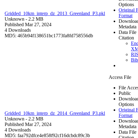
Options
Original F
Gridded_10km_interp_dz_2013_Greenland_P3.pkl
Format
Unknown
- 2.2 MB
Downloa
Published Mar 27, 2024
Metadata
4 Downloads
Data File
MD5: 465b94f138651bc1773fa8fd758556db
Citation
En
X
RI
Bi
Access File
File Acce
Public
Downloa
Options
Original F
Gridded_10km_interp_dz_2014_Greenland_P3.pkl
Format
Unknown
- 2.2 MB
Downloa
Published Mar 27, 2024
Metadata
4 Downloads
Data File
MD5: faa792dfce4e858f92cf16dcbdc89c3b
Citation