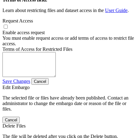
Learn about restricting files and dataset access in the
User Guide
.
Request Access
Enable access request
You must enable request access or add terms of access to restrict file
access.
Terms of Access for Restricted Files
Save Changes
Cancel
Edit Embargo
The selected file or files have already been published. Contact an
administrator to change the embargo date or reason of the file or
files.
Cancel
Delete Files
The file will be deleted after you click on the Delete button.