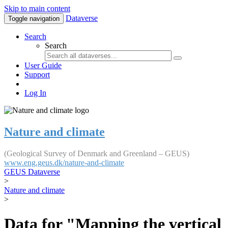
Skip to main content
Dataverse
Toggle navigation
Search
Search
User Guide
Support
Log In
Nature and climate
(Geological Survey of Denmark and Greenland – GEUS)
www.eng.geus.dk/nature-and-climate
GEUS Dataverse
>
Nature and climate
>
Data for "Mapping the vertical