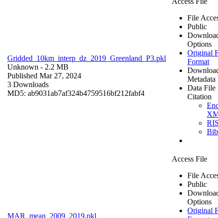
Access File
File Acce
Public
Downloa
Options
Original F
Gridded_10km_interp_dz_2019_Greenland_P3.pkl
Format
Unknown
- 2.2 MB
Downloa
Published Mar 27, 2024
Metadata
3 Downloads
Data File
MD5: ab9031ab7af324b4759516bf212fabf4
Citation
En
X
RI
Bi
Access File
File Acce
Public
Downloa
Options
Original F
MAR_mean_2009_2019.pkl