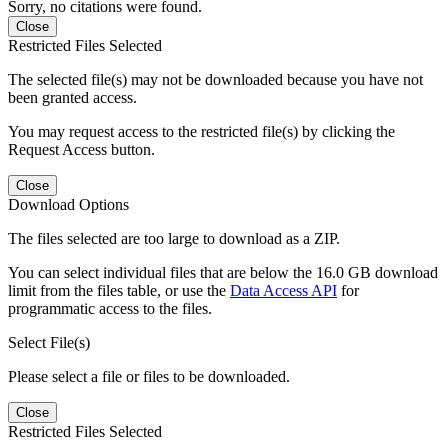
Sorry, no citations were found.
Close
Restricted Files Selected
The selected file(s) may not be downloaded because you have not
been granted access.
You may request access to the restricted file(s) by clicking the
Request Access button.
Close
Download Options
The files selected are too large to download as a ZIP.
You can select individual files that are below the 16.0 GB download
limit from the files table, or use the
Data Access API
for
programmatic access to the files.
Select File(s)
Please select a file or files to be downloaded.
Close
Restricted Files Selected