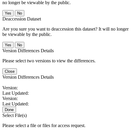
no longer be viewable by the public.
No
Deaccession Dataset
Are you sure you want to deaccession this dataset? It will no longer
be viewable by the public.
No
Version Differences Details
Please select two versions to view the differences.
Close
Version Differences Details
Version:
Last Updated:
Version:
Last Updated:
Done
Select File(s)
Please select a file or files for access request.