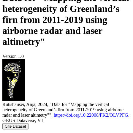
heterogeneity of Greenland’s
firn from 2011-2019 using
airborne radar and laser
altimetry"
Version 1.0
Rutishauser, Anja, 2024, "Data for "Mapping the vertical
heterogeneity of Greenland’s firn from 2011-2019 using airborne
radar and laser altimetry"",
https://doi.org/10.22008/FK2/OLVPFG
,
GEUS Dataverse, V1
Cite Dataset