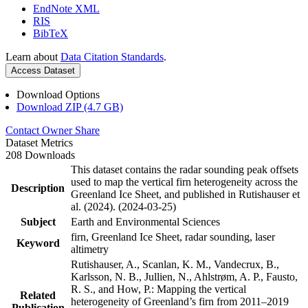
EndNote XML
RIS
BibTeX
Learn about
Data Citation Standards
.
Access Dataset
Download Options
Download ZIP (4.7 GB)
Contact Owner
Share
Dataset Metrics
208 Downloads
This dataset contains the radar sounding peak offsets
used to map the vertical firn heterogeneity across the
Description
Greenland Ice Sheet, and published in Rutishauser et
al. (2024). (2024-03-25)
Subject
Earth and Environmental Sciences
firn, Greenland Ice Sheet, radar sounding, laser
Keyword
altimetry
Rutishauser, A., Scanlan, K. M., Vandecrux, B.,
Karlsson, N. B., Jullien, N., Ahlstrøm, A. P., Fausto,
R. S., and How, P.: Mapping the vertical
Related
heterogeneity of Greenland’s firn from 2011–2019
Publication