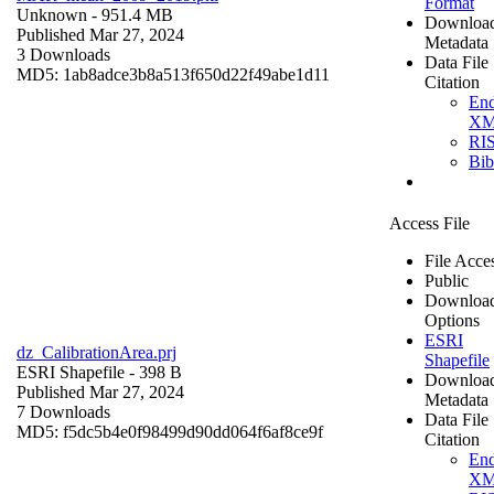
Format
Unknown
- 951.4 MB
Downloa
Published Mar 27, 2024
Metadata
3 Downloads
Data File
MD5: 1ab8adce3b8a513f650d22f49abe1d11
Citation
En
X
RI
Bi
Access File
File Acce
Public
Downloa
Options
ESRI
dz_CalibrationArea.prj
Shapefile
ESRI Shapefile
- 398 B
Downloa
Published Mar 27, 2024
Metadata
7 Downloads
Data File
MD5: f5dc5b4e0f98499d90dd064f6af8ce9f
Citation
En
X