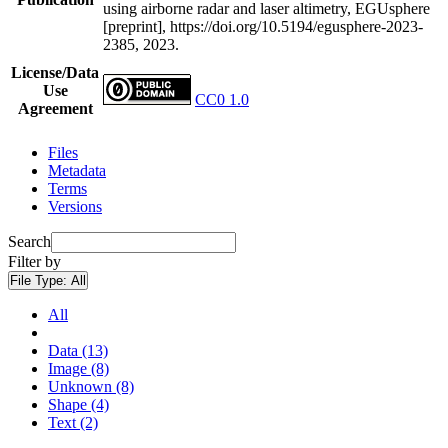
using airborne radar and laser altimetry, EGUsphere
[preprint], https://doi.org/10.5194/egusphere-2023-
2385, 2023.
License/Data
Use
CC0 1.0
Agreement
Files
Metadata
Terms
Versions
Search
Filter by
File Type:
All
All
Data (13)
Image (8)
Unknown (8)
Shape (4)
Text (2)