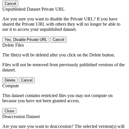
Cancel
Unpublished Dataset Private URL
Are you sure you want to disable the Private URL? If you have
shared the Private URL with others they will no longer be able to
use it to access your unpublished dataset.
Yes, Disable Private URL
Cancel
Delete Files
The file(s) will be deleted after you click on the Delete button.
Files will not be removed from previously published versions of the
dataset.
Delete
Cancel
Compute
This dataset contains restricted files you may not compute on
because you have not been granted access.
Close
Deaccession Dataset
Are you sure you want to deaccession? The selected version(s) will