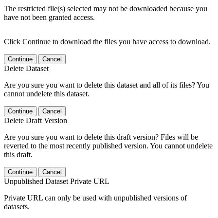
The restricted file(s) selected may not be downloaded because you
have not been granted access.
Click Continue to download the files you have access to download.
Continue
Cancel
Delete Dataset
Are you sure you want to delete this dataset and all of its files? You
cannot undelete this dataset.
Continue
Cancel
Delete Draft Version
Are you sure you want to delete this draft version? Files will be
reverted to the most recently published version. You cannot undelete
this draft.
Continue
Cancel
Unpublished Dataset Private URL
Private URL can only be used with unpublished versions of
datasets.