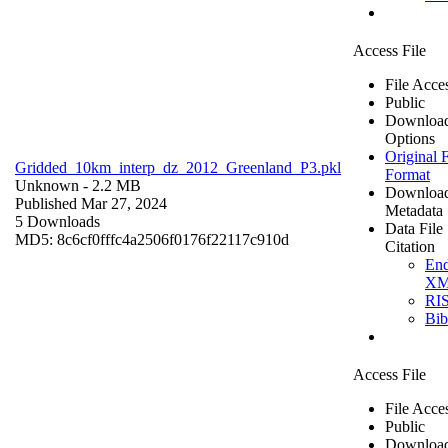
Access File
File Acce
Public
Downloa
Options
Original F
Gridded_10km_interp_dz_2012_Greenland_P3.pkl
Format
Unknown
- 2.2 MB
Downloa
Published Mar 27, 2024
Metadata
5 Downloads
Data File
MD5: 8c6cf0fffc4a2506f0176f22117c910d
Citation
En
X
RI
Bi
Access File
File Acce
Public
Downloa