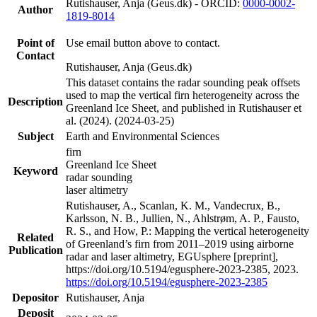
Rutishauser, Anja (Geus.dk) - ORCID:
0000-0002-
Author
1819-8014
Point of
Use email button above to contact.
Contact
Rutishauser, Anja (Geus.dk)
This dataset contains the radar sounding peak offsets
used to map the vertical firn heterogeneity across the
Description
Greenland Ice Sheet, and published in Rutishauser et
al. (2024). (2024-03-25)
Subject
Earth and Environmental Sciences
firn
Greenland Ice Sheet
Keyword
radar sounding
laser altimetry
Rutishauser, A., Scanlan, K. M., Vandecrux, B.,
Karlsson, N. B., Jullien, N., Ahlstrøm, A. P., Fausto,
R. S., and How, P.: Mapping the vertical heterogeneity
Related
of Greenland’s firn from 2011–2019 using airborne
Publication
radar and laser altimetry, EGUsphere [preprint],
https://doi.org/10.5194/egusphere-2023-2385, 2023.
https://doi.org/10.5194/egusphere-2023-2385
Depositor
Rutishauser, Anja
Deposit