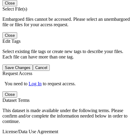
Close
Select File(s)
Embargoed files cannot be accessed. Please select an unembargoed
file or files for your access request.
Close
Edit Tags
Select existing file tags or create new tags to describe your files.
Each file can have more than one tag.
Save Changes
Cancel
Request Access
You need to
Log In
to request access.
Close
Dataset Terms
This dataset is made available under the following terms. Please
confirm and/or complete the information needed below in order to
continue.
License/Data Use Agreement