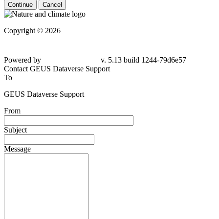
Continue
Cancel
Copyright © 2026
Powered by
v. 5.13 build 1244-
79d6e57
Contact GEUS Dataverse Support
To
GEUS Dataverse Support
From
Subject
Message