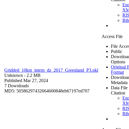
En
X
RI
Bi
Access File
File Acce
Public
Downloa
Options
Original F
Gridded_10km_interp_dz_2017_Greenland_P3.pkl
Format
Unknown
- 2.2 MB
Downloa
Published Mar 27, 2024
Metadata
7 Downloads
Data File
MD5: 50586297432664600848eb67197ed707
Citation
En
X
RI
Bi