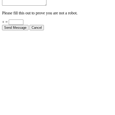
Please fill this out to prove you are not a robot.
+ =
Send Message
Cancel