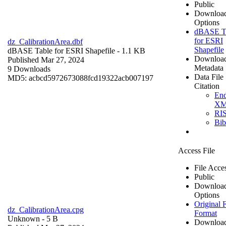
Public
Downloa
Options
dBASE T
for ESRI
dz_CalibrationArea.dbf
Shapefile
dBASE Table for ESRI Shapefile
- 1.1 KB
Downloa
Published Mar 27, 2024
Metadata
9 Downloads
Data File
MD5: acbcd5972673088fcd19322acb007197
Citation
En
X
RI
Bi
Access File
File Acce
Public
Downloa
Options
Original F
dz_CalibrationArea.cpg
Format
Unknown
- 5 B
Downloa