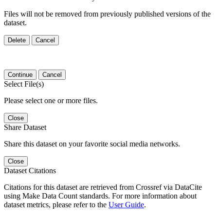
Files will not be removed from previously published versions of the
dataset.
Delete
Cancel
Continue
Cancel
Select File(s)
Please select one or more files.
Close
Share Dataset
Share this dataset on your favorite social media networks.
Close
Dataset Citations
Citations for this dataset are retrieved from Crossref via DataCite
using Make Data Count standards. For more information about
dataset metrics, please refer to the
User Guide
.