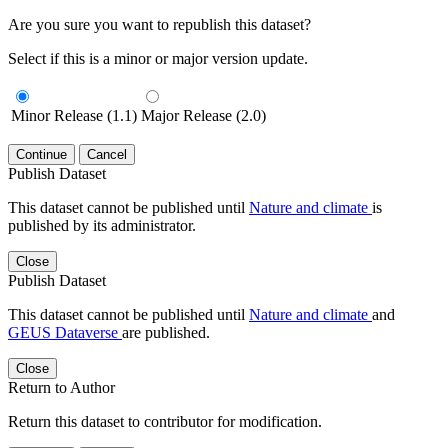
Are you sure you want to republish this dataset?
Select if this is a minor or major version update.
Minor Release (1.1)
Major Release (2.0)
Continue
Cancel
Publish Dataset
This dataset cannot be published until
Nature and climate
is
published by its administrator.
Close
Publish Dataset
This dataset cannot be published until
Nature and climate
and
GEUS Dataverse
are published.
Close
Return to Author
Return this dataset to contributor for modification.