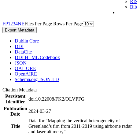
RI
Bi
F
P
1
2
3
4
N
E
Files Per Page
Rows Per Page
Export Metadata
Dublin Core
DDI
DataCite
DDI HTML Codebook
JSON
OAI_ORE
OpenAIRE
Schema.org JSON-LD
Citation Metadata
Persistent
doi:10.22008/FK2/OLVPFG
Identifier
Publication
2024-03-27
Date
Data for "Mapping the vertical heterogeneity of
Title
Greenland’s firn from 2011-2019 using airborne radar
and laser altimetry"