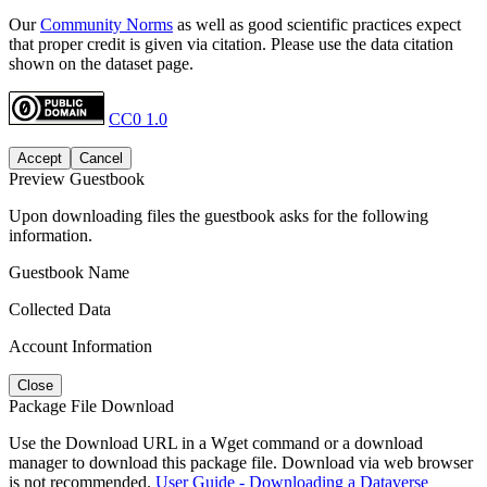
Our
Community Norms
as well as good scientific practices expect
that proper credit is given via citation. Please use the data citation
shown on the dataset page.
CC0 1.0
Accept
Cancel
Preview Guestbook
Upon downloading files the guestbook asks for the following
information.
Guestbook Name
Collected Data
Account Information
Close
Package File Download
Use the Download URL in a Wget command or a download
manager to download this package file. Download via web browser
is not recommended.
User Guide - Downloading a Dataverse