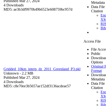
Published Mar 27, 2024
Metadata
4 Downloads
Data File
MD5: ae3b3df9970b49b6523e608759bc957d
Citation
En
X
RI
Bi
Access File
File Acce
Public
Downloa
Options
Original F
Gridded_10km_interp_dz_2011_Greenland_P3.pkl
Format
Unknown
- 2.2 MB
Downloa
Published Mar 27, 2024
Metadata
4 Downloads
Data File
MD5: c8e70ee3b5657ae152df3136acdeae57
Citation
En
X
RI
Bi