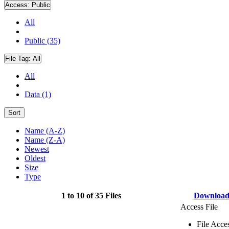
Access:
Public
All
Public (35)
File Tag:
All
All
Data (1)
Sort
Name (A-Z)
Name (Z-A)
Newest
Oldest
Size
Type
1 to 10 of 35 Files
Downloa
Access File
File Acce