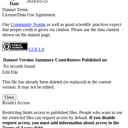
2024-03-25
Date
Dataset Terms
License/Data Use Agreement
Our
Community Norms
as well as good scientific practices expect
that proper credit is given via citation. Please use the data citation
shown on the dataset page.
CC0 1.0
Dataset Version
Summary
Contributors
Published on
No records found.
Edit File
This file has already been deleted (or replaced) in the current
version. It may not be edited.
Close
Restrict Access
Restricting limits access to published files. People who want to use
the restricted files can request access by default.
If you disable
request access, you must add information about access to the
Terms of Access field.