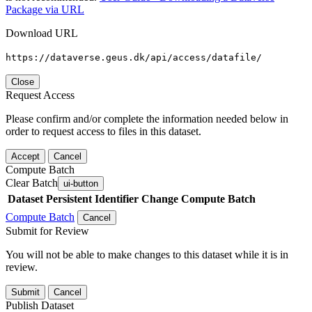
Package via URL
Download URL
https://dataverse.geus.dk/api/access/datafile/
Close
Request Access
Please confirm and/or complete the information needed below in
order to request access to files in this dataset.
Accept
Cancel
Compute Batch
Clear Batch
ui-button
Dataset
Persistent Identifier
Change Compute Batch
Compute Batch
Cancel
Submit for Review
You will not be able to make changes to this dataset while it is in
review.
Submit
Cancel
Publish Dataset