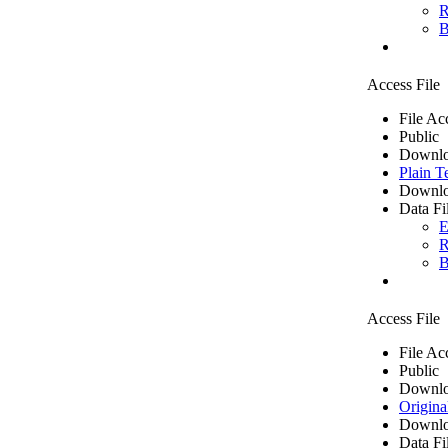
R
B
Access File
File Ac
Public
Downlo
Plain T
Downlo
Data Fi
E
R
B
Access File
File Ac
Public
Downlo
Origina
Downlo
Data Fi