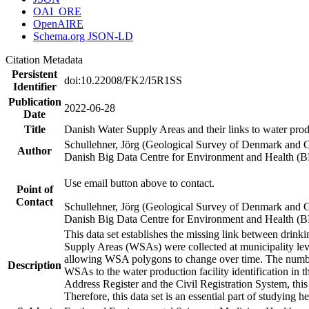
OAI_ORE
OpenAIRE
Schema.org JSON-LD
Citation Metadata
Persistent
doi:10.22008/FK2/I5R1SS
Identifier
Publication
2022-06-28
Date
Title
Danish Water Supply Areas and their links to water produ
Schullehner, Jörg (Geological Survey of Denmark and 
Author
Danish Big Data Centre for Environment and Health (
Use email button above to contact.
Point of
Contact
Schullehner, Jörg (Geological Survey of Denmark and 
Danish Big Data Centre for Environment and Health (
This data set establishes the missing link between drinki
Supply Areas (WSAs) were collected at municipality leve
allowing WSA polygons to change over time. The number
Description
WSAs to the water production facility identification in 
Address Register and the Civil Registration System, this
Therefore, this data set is an essential part of studying 