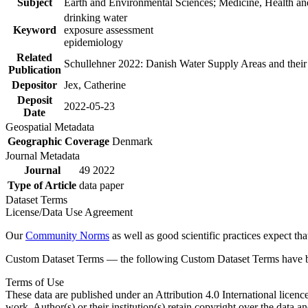
Subject
Earth and Environmental Sciences; Medicine, Health an
drinking water
Keyword
exposure assessment
epidemiology
Related
Schullehner 2022: Danish Water Supply Areas and their l
Publication
Depositor
Jex, Catherine
Deposit
2022-05-23
Date
Geospatial Metadata
Geographic Coverage
Denmark
Journal Metadata
Journal
49 2022
Type of Article
data paper
Dataset Terms
License/Data Use Agreement
Our
Community Norms
as well as good scientific practices expect tha
Custom Dataset Terms — the following Custom Dataset Terms have bee
Terms of Use
These data are published under an Attribution 4.0 International licenc
work. Author(s) or their institution(s) retain copyright over the data an