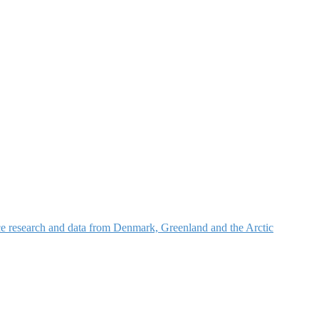
nce research and data from Denmark, Greenland and the Arctic