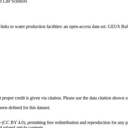
d Life Sciences
inks to water production facilities: an open-access data set. GEUS Bul
t proper credit is given via citation. Please use the data citation shown 
n defined for this dataset.
e (CC BY 4.0), permitting free redistribution and reproduction for any 
d related article contents.