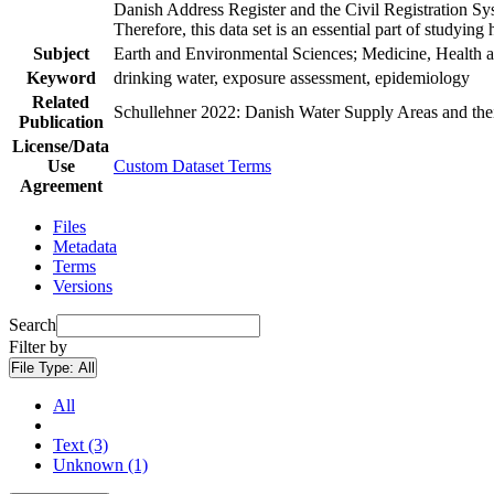
Danish Address Register and the Civil Registration Syst
Therefore, this data set is an essential part of studyin
Subject
Earth and Environmental Sciences; Medicine, Health a
Keyword
drinking water, exposure assessment, epidemiology
Related
Schullehner 2022: Danish Water Supply Areas and their 
Publication
License/Data
Use
Custom Dataset Terms
Agreement
Files
Metadata
Terms
Versions
Search
Filter by
File Type:
All
All
Text (3)
Unknown (1)