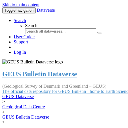
Skip to main content
Dataverse
Toggle navigation
Search
Search
User Guide
Support
Log In
GEUS Bulletin Dataverse
(Geological Survey of Denmark and Greenland – GEUS)
The official data repository for GEUS Bulletin - home to Earth Scie
GEUS Dataverse
>
Geological Data Centre
>
GEUS Bulletin Dataverse
>