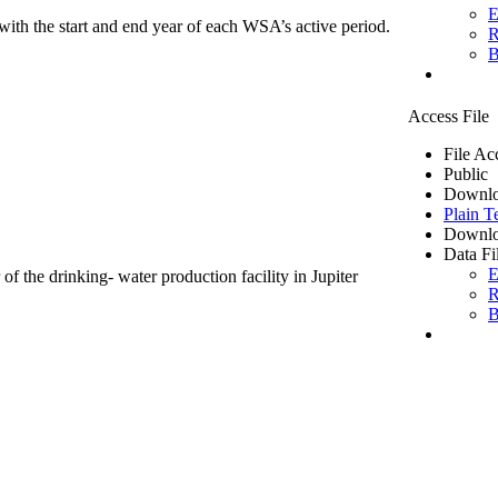
E
ith the start and end year of each WSA’s active period.
R
B
Access File
File Ac
Public
Downlo
Plain T
Downlo
Data Fi
E
of the drinking- water production facility in Jupiter
R
B