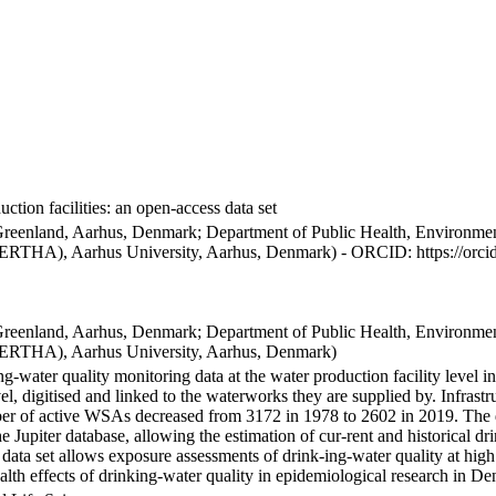
ction facilities: an open-access data set
Greenland, Aarhus, Denmark; Department of Public Health, Environmen
BERTHA), Aarhus University, Aarhus, Denmark) - ORCID: https://orc
Greenland, Aarhus, Denmark; Department of Public Health, Environmen
BERTHA), Aarhus University, Aarhus, Denmark)
ng-water quality monitoring data at the water production facility level 
l, digitised and linked to the waterworks they are supplied by. Infras
 of active WSAs decreased from 3172 in 1978 to 2602 in 2019. The dat
the Jupiter database, allowing the estimation of cur-rent and historical
 data set allows exposure assessments of drink-ing-water quality at high
health effects of drinking-water quality in epidemiological research in D