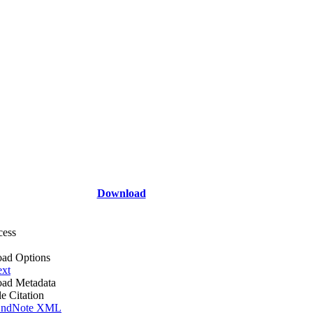
Download
cess
ad Options
ext
ad Metadata
le Citation
ndNote XML