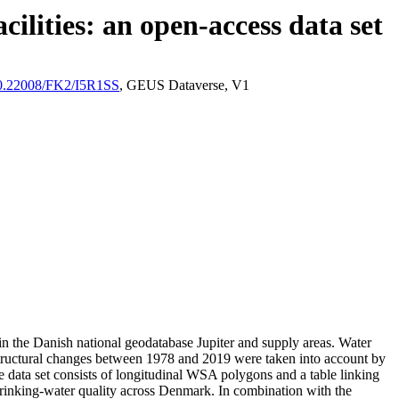
ilities: an open-access data set
/10.22008/FK2/I5R1SS
, GEUS Dataverse, V1
l in the Danish national geodatabase Jupiter and supply areas. Water
astructural changes between 1978 and 2019 were taken into account by
ata set consists of longitudinal WSA polygons and a table linking
l drinking-water quality across Denmark. In combination with the