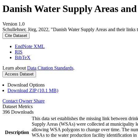
Danish Water Supply Areas and th
Version 1.0
Schullehner, Jörg, 2022, "Danish Water Supply Areas and their links to
Cite Dataset
EndNote XML
RIS
BibTeX
Learn about
Data Citation Standards
.
Access Dataset
Download Options
Download ZIP (10.1 MB)
Contact Owner
Share
Dataset Metrics
396 Downloads
This data set establishes the missing link between drin
Supply Areas (WSAs) were collected at municipality le
allowing WSA polygons to change over time. The numbe
Description
WSAs to the water production facility identification in