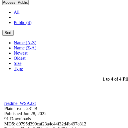
Access:
Public
All
Public (4)
Sort
Name (A-Z)
Name (Z-A)
Newest
Oldest
Size
Type
1 to 4 of 4 Fil
readme_WSA.txt
Plain Text
- 231 B
Published Jun 28, 2022
91 Downloads
MD5: d9795d390caf23a4c44f32d4b497c812