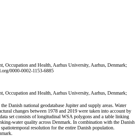
t, Occupation and Health, Aarhus University, Aarhus, Denmark;
id.org/0000-0002-1153-6885
t, Occupation and Health, Aarhus University, Aarhus, Denmark;
in the Danish national geodatabase Jupiter and supply areas. Water
tructural changes between 1978 and 2019 were taken into account by
a set consists of longitudinal WSA polygons and a table linking
 drinking-water quality across Denmark. In combination with the Danish
 spatiotemporal resolution for the entire Danish population.
enmark.