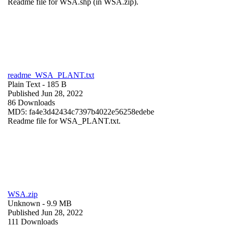
Readme file for WSA.shp (in WSA.zip).
readme_WSA_PLANT.txt
Plain Text
- 185 B
Published Jun 28, 2022
86 Downloads
MD5: fa4e3d42434c7397b4022e56258edebe
Readme file for WSA_PLANT.txt.
WSA.zip
Unknown
- 9.9 MB
Published Jun 28, 2022
111 Downloads