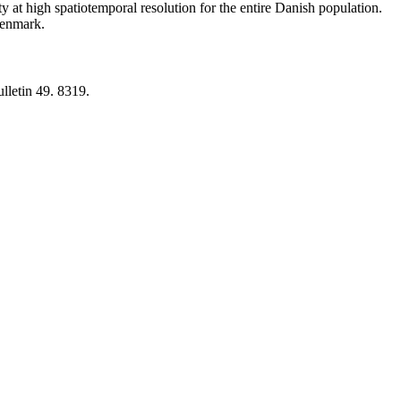
y at high spatiotemporal resolution for the entire Danish population.
 Denmark.
lletin 49. 8319.