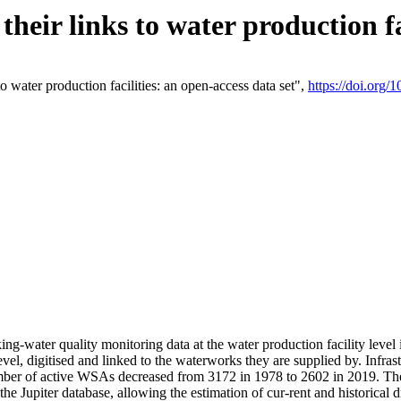
eir links to water production fac
 water production facilities: an open-access data set",
https://doi.org
king-water quality monitoring data at the water production facility leve
vel, digitised and linked to the waterworks they are supplied by. Infr
r of active WSAs decreased from 3172 in 1978 to 2602 in 2019. The d
 the Jupiter database, allowing the estimation of cur-rent and historica