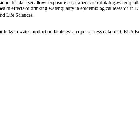
em, this data set allows exposure assessments of drink-ing-water qualit
g health effects of drinking-water quality in epidemiological research in
nd Life Sciences
links to water production facilities: an open-access data set. GEUS Bu