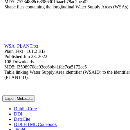
MD5: 75734888c689863015aaeb78ac2bea02
Shape files containing the longitudinal Water Supply Areas (WSAs) w
WSA_PLANT.txt
Plain Text
- 161.2 KB
Published Jun 28, 2022
108 Downloads
MD5: f3598970de93ee6bb41fde7ca5172ec5
Table linking Water Supply Area identifier (WSAID) to the identifier 
(PLANTID).
Export Metadata
Dublin Core
DDI
DataCite
DDI HTML Codebook
JSON