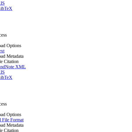
IS
ibTeX
cess
ad Options
ext
ad Metadata
le Citation
ndNote XML
IS
ibTeX
cess
ad Options
l File Format
ad Metadata
le Citation