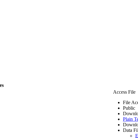
es
Access File
File Ac
Public
Downlo
Plain T
Downlo
Data Fi
E