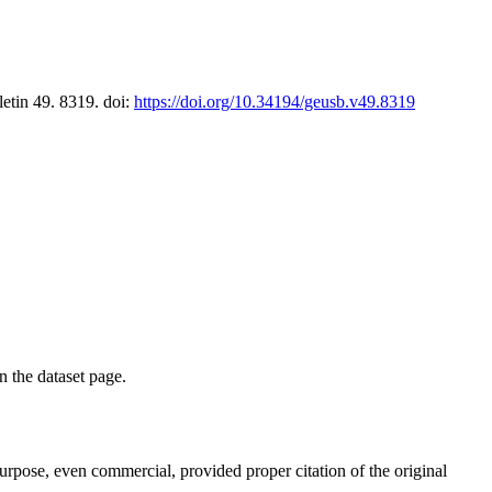
letin 49. 8319. doi:
https://doi.org/10.34194/geusb.v49.8319
on the dataset page.
purpose, even commercial, provided proper citation of the original