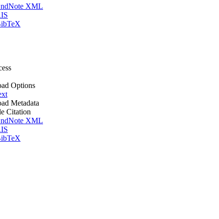
ndNote XML
IS
ibTeX
cess
ad Options
ext
ad Metadata
le Citation
ndNote XML
IS
ibTeX