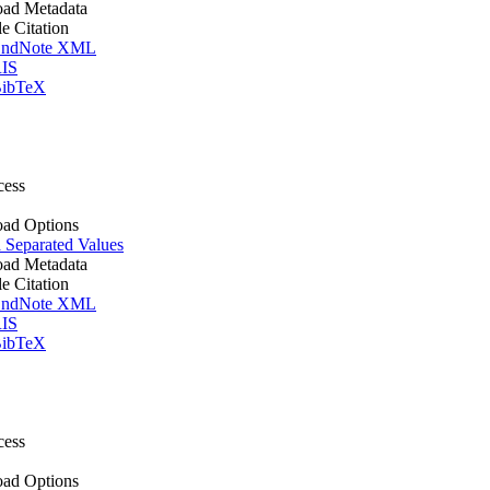
ad Metadata
le Citation
ndNote XML
IS
ibTeX
cess
ad Options
Separated Values
ad Metadata
le Citation
ndNote XML
IS
ibTeX
cess
ad Options