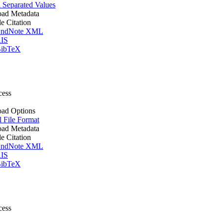
Separated Values
ad Metadata
le Citation
ndNote XML
IS
ibTeX
cess
ad Options
l File Format
ad Metadata
le Citation
ndNote XML
IS
ibTeX
cess