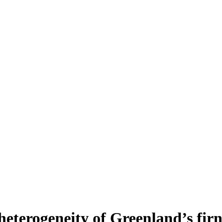
heterogeneity of Greenland’s fir