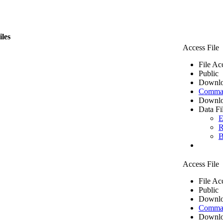
iles
Access File
File Ac
Public
Downlo
Comma 
Downlo
Data Fi
E
R
B
Access File
File Ac
Public
Downlo
Comma 
Downlo