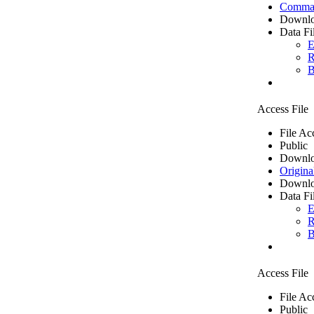
Comma 
Downlo
Data Fi
E
R
B
Access File
File Ac
Public
Downlo
Origina
Downlo
Data Fi
E
R
B
Access File
File Ac
Public