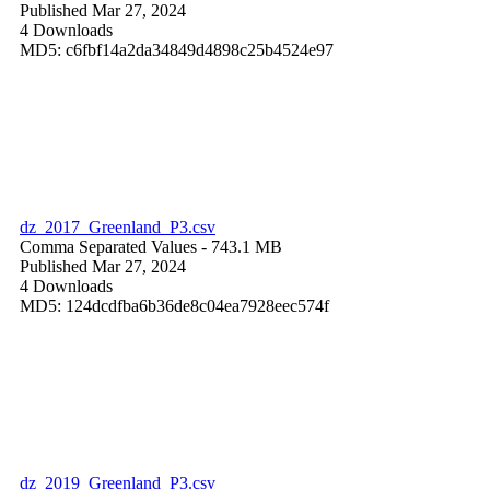
Published Mar 27, 2024
4 Downloads
MD5: c6fbf14a2da34849d4898c25b4524e97
dz_2017_Greenland_P3.csv
Comma Separated Values
- 743.1 MB
Published Mar 27, 2024
4 Downloads
MD5: 124dcdfba6b36de8c04ea7928eec574f
dz_2019_Greenland_P3.csv