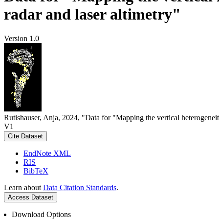
radar and laser altimetry"
Version 1.0
Rutishauser, Anja, 2024, "Data for "Mapping the vertical heterogeneit
V1
Cite Dataset
EndNote XML
RIS
BibTeX
Learn about
Data Citation Standards
.
Access Dataset
Download Options