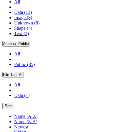
All
Data (13)
Image (8)
Unknown (8)
Shape (4)
Text (2)
Access:
Public
All
Public (35)
File Tag:
All
All
Data (1)
Sort
Name (A-Z)
Name (Z-A)
Newest