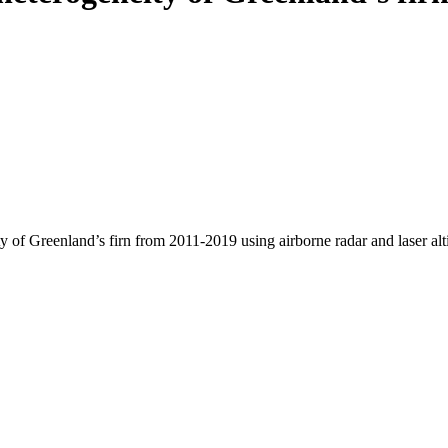
y of Greenland’s firn from 2011-2019 using airborne radar and laser al