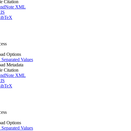
le Citation
ndNote XML
IS
ibTeX
cess
ad Options
Separated Values
ad Metadata
le Citation
ndNote XML
IS
ibTeX
cess
ad Options
Separated Values