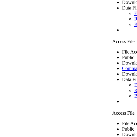
Downlo
Data Fi
E
R
B
Access File
File Ac
Public
Downlo
Comma 
Downlo
Data Fi
E
R
B
Access File
File Ac
Public
Downlo