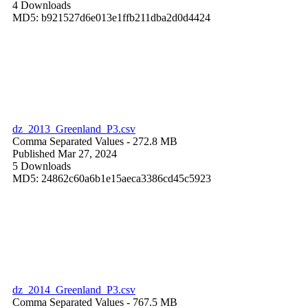
4 Downloads
MD5: b921527d6e013e1ffb211dba2d0d4424
dz_2013_Greenland_P3.csv
Comma Separated Values
- 272.8 MB
Published Mar 27, 2024
5 Downloads
MD5: 24862c60a6b1e15aeca3386cd45c5923
dz_2014_Greenland_P3.csv
Comma Separated Values
- 767.5 MB