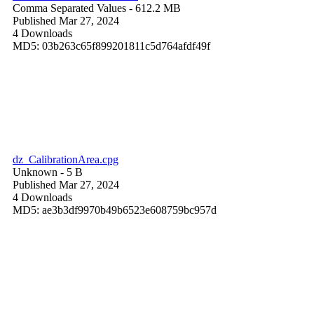
Comma Separated Values
- 612.2 MB
Published Mar 27, 2024
4 Downloads
MD5: 03b263c65f899201811c5d764afdf49f
dz_CalibrationArea.cpg
Unknown
- 5 B
Published Mar 27, 2024
4 Downloads
MD5: ae3b3df9970b49b6523e608759bc957d