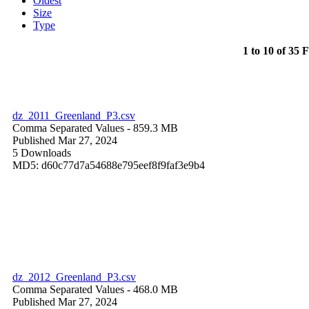
Oldest
Size
Type
1 to 10 of 35 F
dz_2011_Greenland_P3.csv
Comma Separated Values
- 859.3 MB
Published Mar 27, 2024
5 Downloads
MD5: d60c77d7a54688e795eef8f9faf3e9b4
dz_2012_Greenland_P3.csv
Comma Separated Values
- 468.0 MB
Published Mar 27, 2024