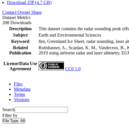
Download ZIP (4.7 GB)
Contact Owner
Share
Dataset Metrics
208 Downloads
Description
This dataset contains the radar sounding peak offs
Subject
Earth and Environmental Sciences
Keyword
firn, Greenland Ice Sheet, radar sounding, laser al
Related
Rutishauser, A., Scanlan, K. M., Vandecrux, B., K
Publication
2019 using airborne radar and laser altimetry, E
License/Data Use
Agreement
CC0 1.0
Files
Metadata
Terms
Versions
Search
Filter by
File Type:
All