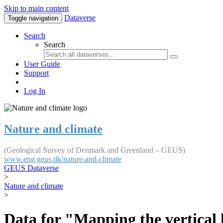
Skip to main content
Dataverse
Toggle navigation
Search
Search
User Guide
Support
Log In
Nature and climate
(Geological Survey of Denmark and Greenland – GEUS)
www.eng.geus.dk/nature-and-climate
GEUS Dataverse
>
Nature and climate
>
Data for "Mapping the vertical 