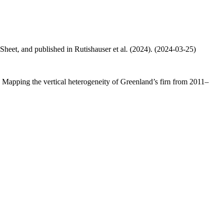
 Sheet, and published in Rutishauser et al. (2024). (2024-03-25)
.: Mapping the vertical heterogeneity of Greenland’s firn from 2011–
.