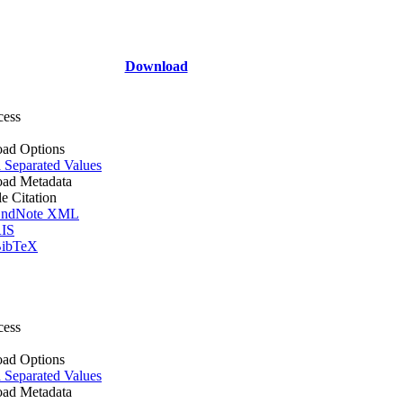
Download
cess
ad Options
Separated Values
ad Metadata
le Citation
ndNote XML
IS
ibTeX
cess
ad Options
Separated Values
ad Metadata