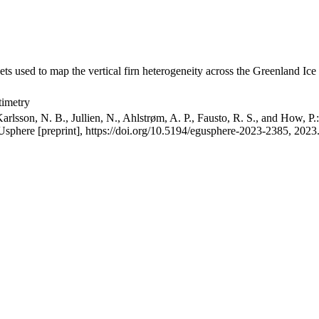
ets used to map the vertical firn heterogeneity across the Greenland Ice
timetry
arlsson, N. B., Jullien, N., Ahlstrøm, A. P., Fausto, R. S., and How, P
GUsphere [preprint], https://doi.org/10.5194/egusphere-2023-2385, 2023