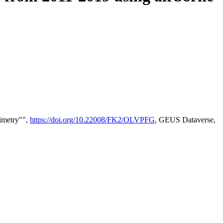
timetry"",
https://doi.org/10.22008/FK2/OLVPFG
, GEUS Dataverse,