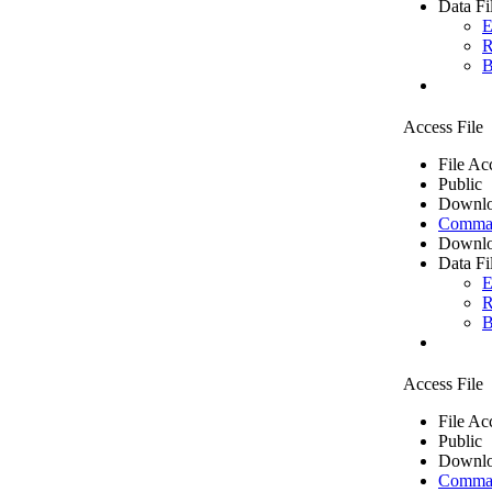
Data Fi
E
R
B
Access File
File Ac
Public
Downlo
Comma 
Downlo
Data Fi
E
R
B
Access File
File Ac
Public
Downlo
Comma 