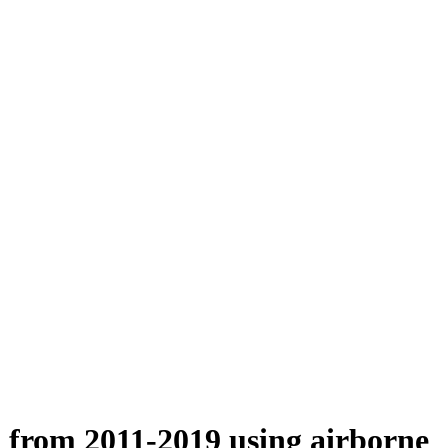
n from 2011-2019 using airborne