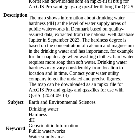
Kortet kan downloades som en mpkx-fil til brug for
ArcGIS Pro samt gpkg- og qxz-filer til brug for QGIS.
Description
The map shows information about drinking water
hardness (dH) at the level of water supply areas of
public waterworks in Denmark based on quality-
assured data, extracted from the national well-database
Jupiter in September 2023. The hardness degree is
based on the concentration of calcium and magnesium
in the drinking water and has importance, for example,
for the soap dosage when washing clothes: hard water
requires more soap than soft water. Drinking water
hardness may vary considerably from location to
location and in time. Contact your water utility
company to get the updated and precise figures.
The map can be downloaded as an mpkx-file for
ArcGIS Pro and gpkg- and qxz-files for use with
QGIS. (2024-09-13)
Subject
Earth and Environmental Sciences
Drinking water
Hardness
dH
Geoscientific Information
Keyword
Public waterworks
Water supply areas