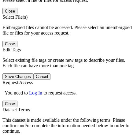
Please select a file or files for access request.
Close
Select File(s)
Embargoed files cannot be accessed. Please select an unembargoed
file or files for your access request.
Close
Edit Tags
Select existing file tags or create new tags to describe your files.
Each file can have more than one tag.
Save Changes
Cancel
Request Access
You need to
Log In
to request access.
Close
Dataset Terms
This dataset is made available under the following terms. Please
confirm and/or complete the information needed below in order to
continue.