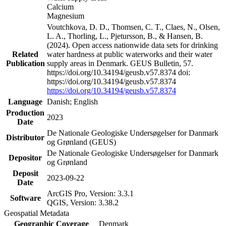
Calcium
Magnesium
Voutchkova, D. D., Thomsen, C. T., Claes, N., Olsen,
L. A., Thorling, L., Pjetursson, B., & Hansen, B.
(2024). Open access nationwide data sets for drinking
Related
water hardness at public waterworks and their water
Publication
supply areas in Denmark. GEUS Bulletin, 57.
https://doi.org/10.34194/geusb.v57.8374 doi:
https://doi.org/10.34194/geusb.v57.8374
https://doi.org/10.34194/geusb.v57.8374
Language
Danish; English
Production
2023
Date
De Nationale Geologiske Undersøgelser for Danmark
Distributor
og Grønland (GEUS)
De Nationale Geologiske Undersøgelser for Danmark
Depositor
og Grønland
Deposit
2023-09-22
Date
ArcGIS Pro, Version: 3.3.1
Software
QGIS, Version: 3.38.2
Geospatial Metadata
Geographic Coverage
Denmark