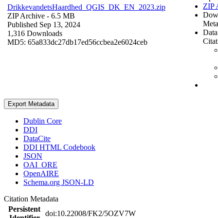
ZIP 
DrikkevandetsHaardhed_QGIS_DK_EN_2023.zip
Dow
ZIP Archive
- 6.5 MB
Meta
Published Sep 13, 2024
Data
1,316 Downloads
Cita
MD5: 65a833dc27db17ed56ccbea2e6024ceb
Export Metadata
Dublin Core
DDI
DataCite
DDI HTML Codebook
JSON
OAI_ORE
OpenAIRE
Schema.org JSON-LD
Citation Metadata
Persistent
doi:10.22008/FK2/5OZV7W
Identifier