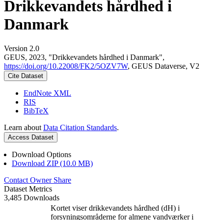
Drikkevandets hårdhed i
Danmark
Version 2.0
GEUS, 2023, "Drikkevandets hårdhed i Danmark",
https://doi.org/10.22008/FK2/5OZV7W
, GEUS Dataverse, V2
Cite Dataset
EndNote XML
RIS
BibTeX
Learn about
Data Citation Standards
.
Access Dataset
Download Options
Download ZIP (10.0 MB)
Contact Owner
Share
Dataset Metrics
3,485 Downloads
Kortet viser drikkevandets hårdhed (dH) i
forsyningsområderne for almene vandværker i