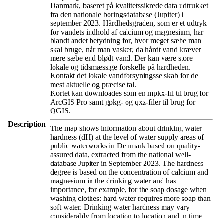
Danmark, baseret på kvalitetssikrede data udtrukket
fra den nationale boringsdatabase (Jupiter) i
september 2023. Hårdhedsgraden, som er et udtryk
for vandets indhold af calcium og magnesium, har
blandt andet betydning for, hvor meget sæbe man
skal bruge, når man vasker, da hårdt vand kræver
mere sæbe end blødt vand. Der kan være store
lokale og tidsmæssige forskelle på hårdheden.
Kontakt det lokale vandforsyningsselskab for de
mest aktuelle og præcise tal.
Kortet kan downloades som en mpkx-fil til brug for
ArcGIS Pro samt gpkg- og qxz-filer til brug for
QGIS.
Description
The map shows information about drinking water
hardness (dH) at the level of water supply areas of
public waterworks in Denmark based on quality-
assured data, extracted from the national well-
database Jupiter in September 2023. The hardness
degree is based on the concentration of calcium and
magnesium in the drinking water and has
importance, for example, for the soap dosage when
washing clothes: hard water requires more soap than
soft water. Drinking water hardness may vary
considerably from location to location and in time.