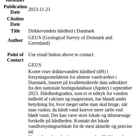
Publication
2023-11-21
Date
Citation
Date
Title
Drikkevandets hårdhed i Danmark
GEUS (Geological Survey of Denmark and
Author
Greenland)
Point of
Use email button above to contact.
Contact
GEUS
Kortet viser drikkevandets hårdhed (dH) i
forsyningsområderne for almene vandværker i
Danmark, baseret på kvalitetssikrede data udtrukket
fra den nationale boringsdatabase (Jupiter) i september
2023. Hårdhedsgraden, som er et udtryk for vandets
indhold af calcium og magnesium, har blandt andet
betydning for, hvor meget sæbe man skal bruge, når
man vasker, da hårdt vand kræver mere sæbe end
blødt vand. Der kan være store lokale og tidsmæssige
forskelle på hårdheden. Kontakt det lokale
vandforsyningsselskab for de mest aktuelle og præcise
tal.