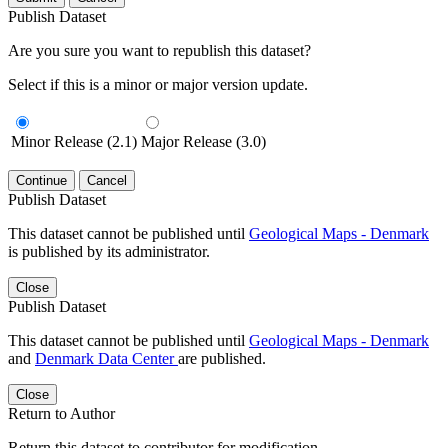
Publish Dataset
Are you sure you want to republish this dataset?
Select if this is a minor or major version update.
Minor Release (2.1)
Major Release (3.0)
Continue
Cancel
Publish Dataset
This dataset cannot be published until
Geological Maps - Denmark
is published by its administrator.
Close
Publish Dataset
This dataset cannot be published until
Geological Maps - Denmark
and
Denmark Data Center
are published.
Close
Return to Author
Return this dataset to contributor for modification.