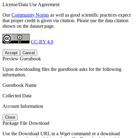
License/Data Use Agreement
Our
Community Norms
as well as good scientific practices expect
that proper credit is given via citation. Please use the data citation
shown on the dataset page.
CC-BY 4.0
Accept
Cancel
Preview Guestbook
Upon downloading files the guestbook asks for the following
information.
Guestbook Name
Collected Data
Account Information
Close
Package File Download
Use the Download URL in a Wget command or a download