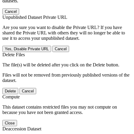
datasets.
Cancel
Unpublished Dataset Private URL
Are you sure you want to disable the Private URL? If you have
shared the Private URL with others they will no longer be able to
use it to access your unpublished dataset.
Yes, Disable Private URL
Cancel
Delete Files
The file(s) will be deleted after you click on the Delete button.
Files will not be removed from previously published versions of the
dataset.
Delete
Cancel
Compute
This dataset contains restricted files you may not compute on
because you have not been granted access.
Close
Deaccession Dataset