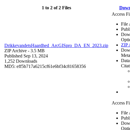
1 to 2 of 2 Files
Down
Access Fi
File
Publ
Dow
Opti
ZIP 
DrikkevandetsHaardhed_ArcGISpro_DA_EN_2023.zip
Dow
ZIP Archive
- 3.5 MB
Meta
Published Sep 13, 2024
Data
1,252 Downloads
Cita
MD5: eff5b717a6215cf61e6bf34c81658356
Access Fi
File
Publ
Dow
Opti