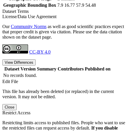
Geographic Bounding Box
7.9 16.77 57.9 54.48
Dataset Terms
License/Data Use Agreement
Our
Community Norms
as well as good scientific practices expect
that proper credit is given via citation. Please use the data citation
shown on the dataset page.
CC-BY 4.0
View Differences
Dataset Version
Summary
Contributors
Published on
No records found.
Edit File
This file has already been deleted (or replaced) in the current
version. It may not be edited.
Close
Restrict Access
Restricting limits access to published files. People who want to use
the restricted files can request access by default.
If you disable