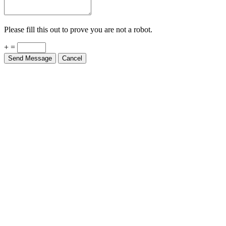
Please fill this out to prove you are not a robot.
+ =
Send Message
Cancel