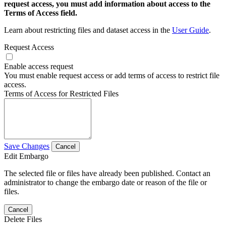
request access, you must add information about access to the
Terms of Access field.
Learn about restricting files and dataset access in the
User Guide
.
Request Access
Enable access request
You must enable request access or add terms of access to restrict file
access.
Terms of Access for Restricted Files
Save Changes
Cancel
Edit Embargo
The selected file or files have already been published. Contact an
administrator to change the embargo date or reason of the file or
files.
Cancel
Delete Files