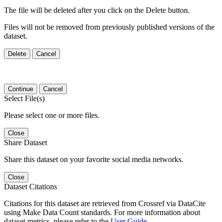
The file will be deleted after you click on the Delete button.
Files will not be removed from previously published versions of the
dataset.
Delete
Cancel
Continue
Cancel
Select File(s)
Please select one or more files.
Close
Share Dataset
Share this dataset on your favorite social media networks.
Close
Dataset Citations
Citations for this dataset are retrieved from Crossref via DataCite
using Make Data Count standards. For more information about
dataset metrics, please refer to the
User Guide
.