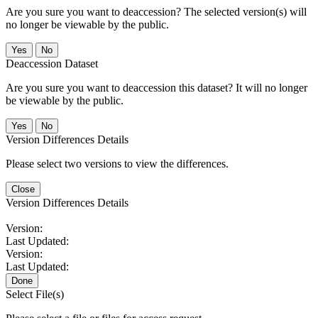
Are you sure you want to deaccession? The selected version(s) will
no longer be viewable by the public.
No
Deaccession Dataset
Are you sure you want to deaccession this dataset? It will no longer
be viewable by the public.
No
Version Differences Details
Please select two versions to view the differences.
Close
Version Differences Details
Version:
Last Updated:
Version:
Last Updated:
Done
Select File(s)