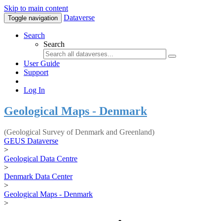
Skip to main content
Dataverse
Toggle navigation
Search
Search
User Guide
Support
Log In
Geological Maps - Denmark
(Geological Survey of Denmark and Greenland)
GEUS Dataverse
>
Geological Data Centre
>
Denmark Data Center
>
Geological Maps - Denmark
>