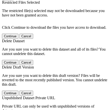
Restricted Files Selected
The restricted file(s) selected may not be downloaded because you
have not been granted access.
Click Continue to download the files you have access to download.
Continue
Cancel
Delete Dataset
Are you sure you want to delete this dataset and all of its files? You
cannot undelete this dataset.
Continue
Cancel
Delete Draft Version
Are you sure you want to delete this draft version? Files will be
reverted to the most recently published version. You cannot undelete
this draft.
Continue
Cancel
Unpublished Dataset Private URL
Private URL can only be used with unpublished versions of