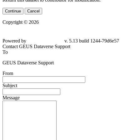
Continue
Cancel
Copyright © 2026
Powered by
v. 5.13 build 1244-79d6e57
Contact GEUS Dataverse Support
To
GEUS Dataverse Support
From
Subject
Message