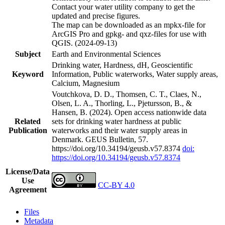
Contact your water utility company to get the
updated and precise figures.
The map can be downloaded as an mpkx-file for
ArcGIS Pro and gpkg- and qxz-files for use with
QGIS. (2024-09-13)
Subject
Earth and Environmental Sciences
Drinking water, Hardness, dH, Geoscientific
Keyword
Information, Public waterworks, Water supply areas,
Calcium, Magnesium
Voutchkova, D. D., Thomsen, C. T., Claes, N.,
Olsen, L. A., Thorling, L., Pjetursson, B., &
Hansen, B. (2024). Open access nationwide data
Related
sets for drinking water hardness at public
Publication
waterworks and their water supply areas in
Denmark. GEUS Bulletin, 57.
https://doi.org/10.34194/geusb.v57.8374
doi:
https://doi.org/10.34194/geusb.v57.8374
License/Data
Use
CC-BY 4.0
Agreement
Files
Metadata