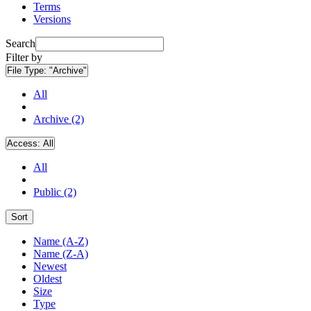
Terms
Versions
Search
Filter by
File Type:
"Archive"
All
Archive (2)
Access:
All
All
Public (2)
Sort
Name (A-Z)
Name (Z-A)
Newest
Oldest
Size
Type