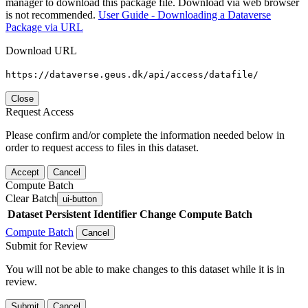
manager to download this package file. Download via web browser
is not recommended.
User Guide - Downloading a Dataverse
Package via URL
Download URL
https://dataverse.geus.dk/api/access/datafile/
Close
Request Access
Please confirm and/or complete the information needed below in
order to request access to files in this dataset.
Accept
Cancel
Compute Batch
Clear Batch
ui-button
Dataset
Persistent Identifier
Change Compute Batch
Compute Batch
Cancel
Submit for Review
You will not be able to make changes to this dataset while it is in
review.
Submit
Cancel