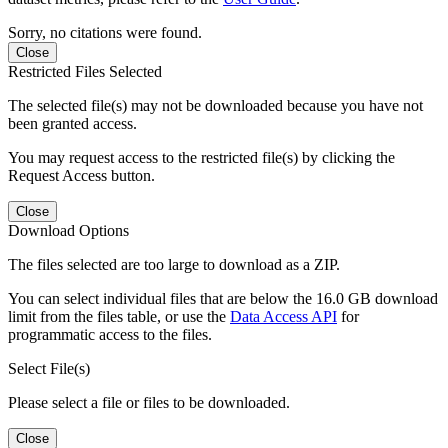
Sorry, no citations were found.
Close
Restricted Files Selected
The selected file(s) may not be downloaded because you have not
been granted access.
You may request access to the restricted file(s) by clicking the
Request Access button.
Close
Download Options
The files selected are too large to download as a ZIP.
You can select individual files that are below the 16.0 GB download
limit from the files table, or use the
Data Access API
for
programmatic access to the files.
Select File(s)
Please select a file or files to be downloaded.
Close