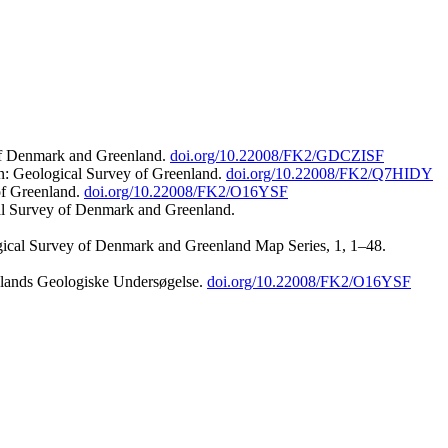
 of Denmark and Greenland.
doi.org/10.22008/FK2/GDCZISF
n: Geological Survey of Greenland.
doi.org/10.22008/FK2/Q7HIDY
of Greenland.
doi.org/10.22008/FK2/O16YSF
al Survey of Denmark and Greenland.
ogical Survey of Denmark and Greenland Map Series, 1, 1–48.
nlands Geologiske Undersøgelse.
doi.org/10.22008/FK2/O16YSF