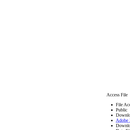
Access File
File Ac
Public
Downlo
Adobe
Downlo