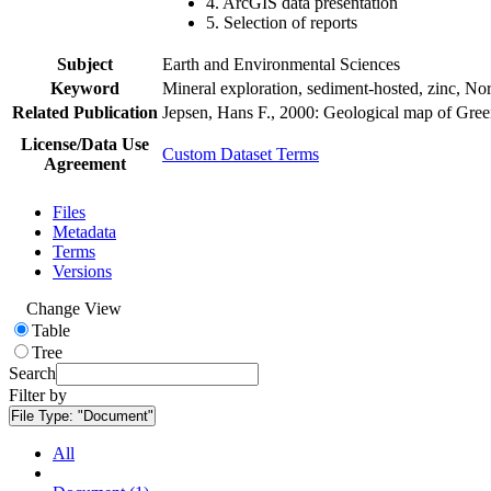
4. ArcGIS data presentation
5. Selection of reports
Subject
Earth and Environmental Sciences
Keyword
Mineral exploration, sediment-hosted, zinc, N
Related Publication
Jepsen, Hans F., 2000: Geological map of Gre
License/Data Use
Custom Dataset Terms
Agreement
Files
Metadata
Terms
Versions
Change View
Table
Tree
Search
Filter by
File Type:
"Document"
All