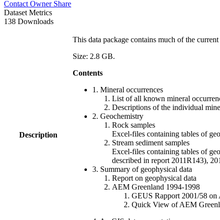
Contact Owner
Share
Dataset Metrics
138 Downloads
This data package contains much of the current 
Size: 2.8 GB.
Contents
1. Mineral occurrences
List of all known mineral occurrenc
Descriptions of the individual min
2. Geochemistry
Rock samples
Excel-files containing tables o
Description
Stream sediment samples
Excel-files containing tables of ge
described in report 2011R143), 
3. Summary of geophysical data
Report on geophysical data
AEM Greenland 1994-1998
GEUS Rapport 2001/58 on AE
Quick View of AEM Greenland