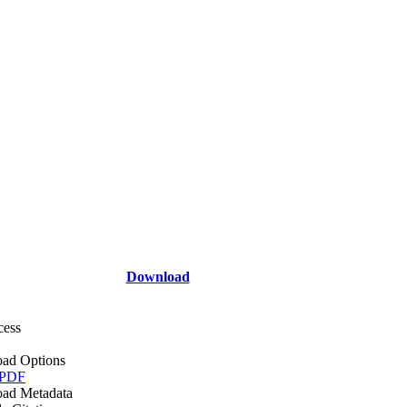
Download
cess
ad Options
 PDF
ad Metadata