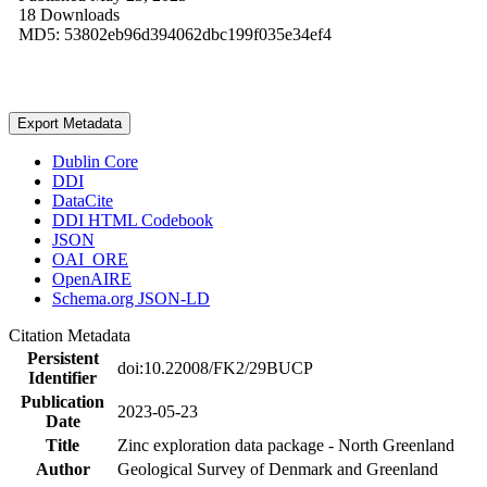
18 Downloads
MD5: 53802eb96d394062dbc199f035e34ef4
Export Metadata
Dublin Core
DDI
DataCite
DDI HTML Codebook
JSON
OAI_ORE
OpenAIRE
Schema.org JSON-LD
Citation Metadata
Persistent
doi:10.22008/FK2/29BUCP
Identifier
Publication
2023-05-23
Date
Title
Zinc exploration data package - North Greenland
Author
Geological Survey of Denmark and Greenland