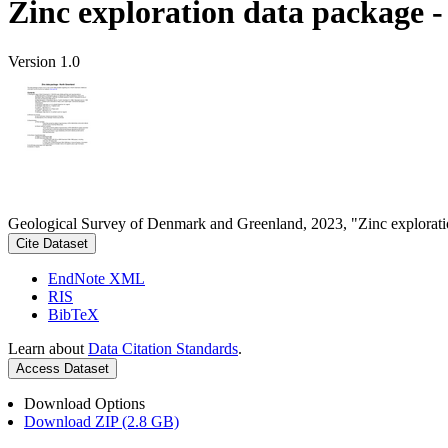
Zinc exploration data package 
Version 1.0
Geological Survey of Denmark and Greenland, 2023, "Zinc explorati
Cite Dataset
EndNote XML
RIS
BibTeX
Learn about
Data Citation Standards
.
Access Dataset
Download Options
Download ZIP (2.8 GB)