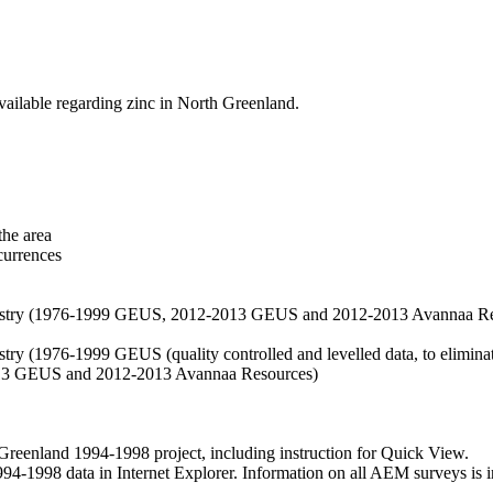
vailable regarding zinc in North Greenland.
the area
currences
hemistry (1976-1999 GEUS, 2012-2013 GEUS and 2012-2013 Avannaa R
stry (1976-1999 GEUS (quality controlled and levelled data, to eliminate
2013 GEUS and 2012-2013 Avannaa Resources)
nland 1994-1998 project, including instruction for Quick View.
1998 data in Internet Explorer. Information on all AEM surveys is incl