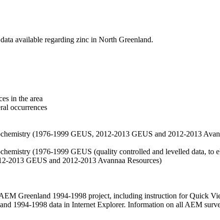
data available regarding zinc in North Greenland.
es in the area
eral occurrences
f geochemistry (1976-1999 GEUS, 2012-2013 GEUS and 2012-2013 Avan
ochemistry (1976-1999 GEUS (quality controlled and levelled data, to el
2012-2013 GEUS and 2012-2013 Avannaa Resources)
M Greenland 1994-1998 project, including instruction for Quick Vi
 1994-1998 data in Internet Explorer. Information on all AEM surveys i