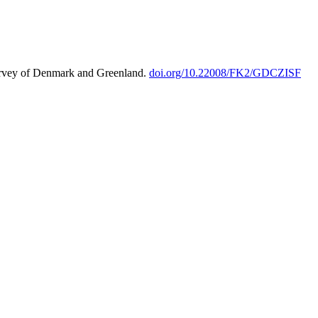
urvey of Denmark and Greenland.
doi.org/10.22008/FK2/GDCZISF