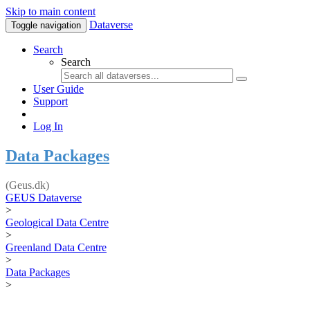
Skip to main content
Dataverse
Toggle navigation
Search
Search
User Guide
Support
Log In
Data Packages
(Geus.dk)
GEUS Dataverse
>
Geological Data Centre
>
Greenland Data Centre
>
Data Packages
>