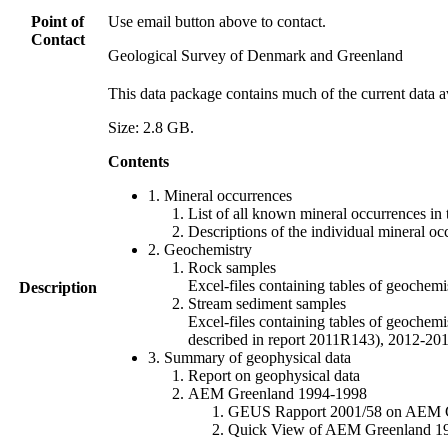
Point of
Use email button above to contact.
Contact
Geological Survey of Denmark and Greenland
This data package contains much of the current data a
Size: 2.8 GB.
Contents
1. Mineral occurrences
List of all known mineral occurrences in 
Descriptions of the individual mineral oc
2. Geochemistry
Rock samples
Excel-files containing tables of geoc
Description
Stream sediment samples
Excel-files containing tables of geochemi
described in report 2011R143), 2012-
3. Summary of geophysical data
Report on geophysical data
AEM Greenland 1994-1998
GEUS Rapport 2001/58 on AEM Gree
Quick View of AEM Greenland 1994-