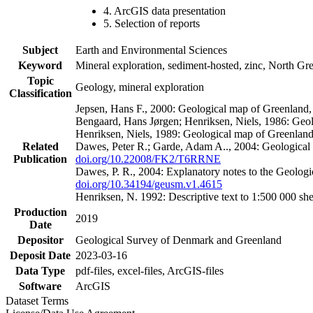
4. ArcGIS data presentation
5. Selection of reports
Subject
Earth and Environmental Sciences
Keyword
Mineral exploration, sediment-hosted, zinc, North G
Topic
Geology, mineral exploration
Classification
Jepsen, Hans F., 2000: Geological map of Greenland
Bengaard, Hans Jørgen; Henriksen, Niels, 1986: Geo
Henriksen, Niels, 1989: Geological map of Greenlan
Related
Dawes, Peter R.; Garde, Adam A.., 2004: Geological
Publication
doi.org/10.22008/FK2/T6RRNE
Dawes, P. R., 2004: Explanatory notes to the Geolog
doi.org/10.34194/geusm.v1.4615
Henriksen, N. 1992: Descriptive text to 1:500 000 
Production
2019
Date
Depositor
Geological Survey of Denmark and Greenland
Deposit Date
2023-03-16
Data Type
pdf-files, excel-files, ArcGIS-files
Software
ArcGIS
Dataset Terms