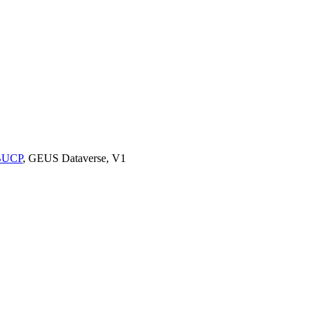
9BUCP
, GEUS Dataverse, V1