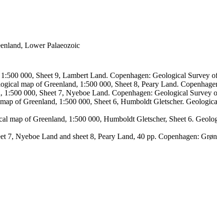
reenland, Lower Palaeozoic
, 1:500 000, Sheet 9, Lambert Land. Copenhagen: Geological Survey
logical map of Greenland, 1:500 000, Sheet 8, Peary Land. Copenhage
d, 1:500 000, Sheet 7, Nyeboe Land. Copenhagen: Geological Survey 
 map of Greenland, 1:500 000, Sheet 6, Humboldt Gletscher. Geologic
ical map of Greenland, 1:500 000, Humboldt Gletscher, Sheet 6. Geol
sheet 7, Nyeboe Land and sheet 8, Peary Land, 40 pp. Copenhagen: Grø