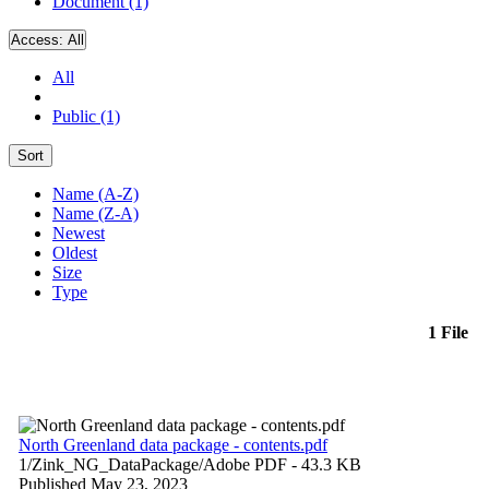
Document (1)
Access:
All
All
Public (1)
Sort
Name (A-Z)
Name (Z-A)
Newest
Oldest
Size
Type
1 File
North Greenland data package - contents.pdf
1/Zink_NG_DataPackage/
Adobe PDF
- 43.3 KB
Published May 23, 2023