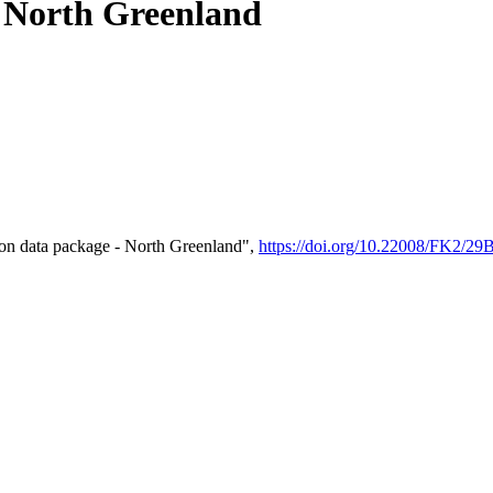
- North Greenland
on data package - North Greenland",
https://doi.org/10.22008/FK2/2