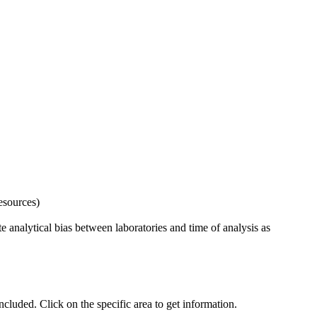
esources)
 analytical bias between laboratories and time of analysis as
uded. Click on the specific area to get information.