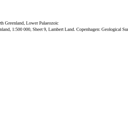
orth Greenland, Lower Palaeozoic
enland, 1:500 000, Sheet 9, Lambert Land. Copenhagen: Geological S