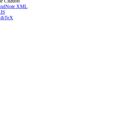
le Citation
ndNote XML
IS
ibTeX