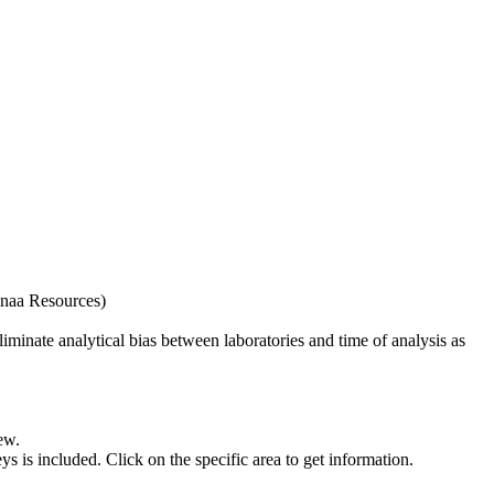
naa Resources)
iminate analytical bias between laboratories and time of analysis as
ew.
s included. Click on the specific area to get information.