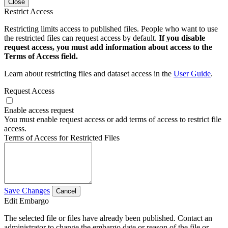
Close
Restrict Access
Restricting limits access to published files. People who want to use
the restricted files can request access by default.
If you disable
request access, you must add information about access to the
Terms of Access field.
Learn about restricting files and dataset access in the
User Guide
.
Request Access
Enable access request
You must enable request access or add terms of access to restrict file
access.
Terms of Access for Restricted Files
Save Changes
Cancel
Edit Embargo
The selected file or files have already been published. Contact an
administrator to change the embargo date or reason of the file or