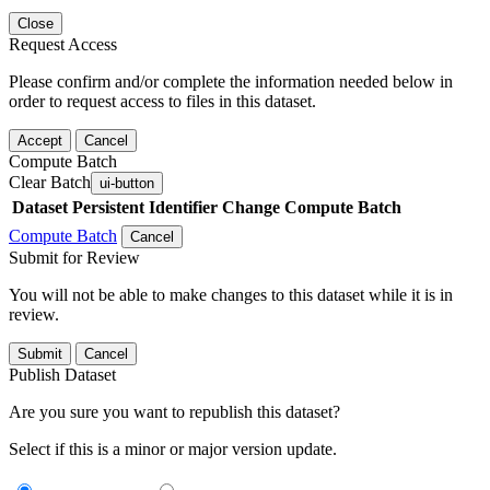
Close
Request Access
Please confirm and/or complete the information needed below in
order to request access to files in this dataset.
Accept
Cancel
Compute Batch
Clear Batch
ui-button
Dataset
Persistent Identifier
Change Compute Batch
Compute Batch
Cancel
Submit for Review
You will not be able to make changes to this dataset while it is in
review.
Submit
Cancel
Publish Dataset
Are you sure you want to republish this dataset?
Select if this is a minor or major version update.