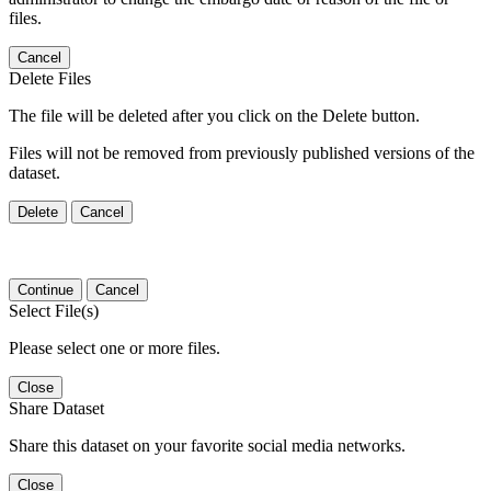
files.
Cancel
Delete Files
The file will be deleted after you click on the Delete button.
Files will not be removed from previously published versions of the
dataset.
Delete
Cancel
Continue
Cancel
Select File(s)
Please select one or more files.
Close
Share Dataset
Share this dataset on your favorite social media networks.
Close