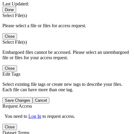
Last Updated:
Done
Select File(s)
Please select a file or files for access request.
Close
Select File(s)
Embargoed files cannot be accessed. Please select an unembargoed
file or files for your access request.
Close
Edit Tags
Select existing file tags or create new tags to describe your files.
Each file can have more than one tag.
Save Changes
Cancel
Request Access
You need to
Log In
to request access.
Close
Dataset Terms