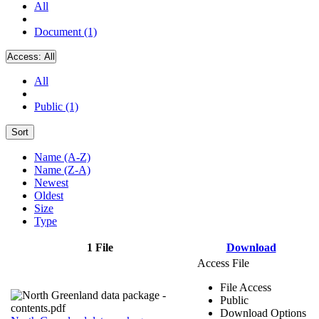
All
Document (1)
Access:
All
All
Public (1)
Sort
Name (A-Z)
Name (Z-A)
Newest
Oldest
Size
Type
1 File
Download
Access File
File Access
Public
Download Options