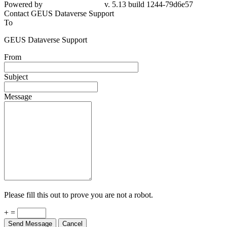
Powered by
v. 5.13 build 1244-79d6e57
Contact GEUS Dataverse Support
To
GEUS Dataverse Support
From
Subject
Message
Please fill this out to prove you are not a robot.
+ =
Send Message
Cancel