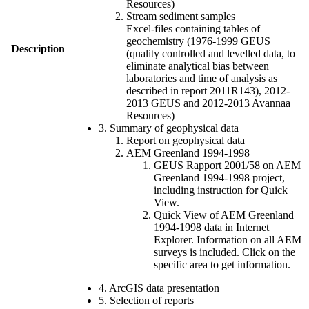
Resources)
Stream sediment samples
Excel-files containing tables of
geochemistry (1976-1999 GEUS
Description
(quality controlled and levelled data, to
eliminate analytical bias between
laboratories and time of analysis as
described in report 2011R143), 2012-
2013 GEUS and 2012-2013 Avannaa
Resources)
3. Summary of geophysical data
Report on geophysical data
AEM Greenland 1994-1998
GEUS Rapport 2001/58 on AEM
Greenland 1994-1998 project,
including instruction for Quick
View.
Quick View of AEM Greenland
1994-1998 data in Internet
Explorer. Information on all AEM
surveys is included. Click on the
specific area to get information.
4. ArcGIS data presentation
5. Selection of reports