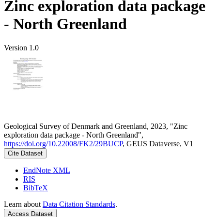
Zinc exploration data package
- North Greenland
Version 1.0
Geological Survey of Denmark and Greenland, 2023, "Zinc
exploration data package - North Greenland",
https://doi.org/10.22008/FK2/29BUCP
, GEUS Dataverse, V1
Cite Dataset
EndNote XML
RIS
BibTeX
Learn about
Data Citation Standards
.
Access Dataset