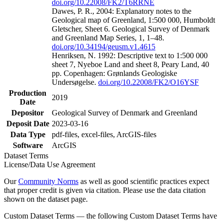
doi.org/10.22008/FK2/T6RRNE
Dawes, P. R., 2004: Explanatory notes to the
Geological map of Greenland, 1:500 000, Humboldt
Gletscher, Sheet 6. Geological Survey of Denmark
and Greenland Map Series, 1, 1–48.
doi.org/10.34194/geusm.v1.4615
Henriksen, N. 1992: Descriptive text to 1:500 000
sheet 7, Nyeboe Land and sheet 8, Peary Land, 40
pp. Copenhagen: Grønlands Geologiske
Undersøgelse.
doi.org/10.22008/FK2/O16YSF
Production
2019
Date
Depositor
Geological Survey of Denmark and Greenland
Deposit Date
2023-03-16
Data Type
pdf-files, excel-files, ArcGIS-files
Software
ArcGIS
Dataset Terms
License/Data Use Agreement
Our
Community Norms
as well as good scientific practices expect
that proper credit is given via citation. Please use the data citation
shown on the dataset page.
Custom Dataset Terms — the following Custom Dataset Terms have