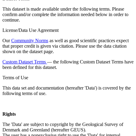
This dataset is made available under the following terms. Please
confirm and/or complete the information needed below in order to
continue.
License/Data Use Agreement
Our
Community Norms
as well as good scientific practices expect
that proper credit is given via citation. Please use the data citation
shown on the dataset page.
Custom Dataset Terms
— the following Custom Dataset Terms have
been defined for this dataset.
Terms of Use
This data set and documentation (hereafter 'Data') is covered by the
following terms of use.
Rights
The 'Data' are subject to copyright by the Geological Survey of
Denmark and Greenland (hereafter GEUS).
The user has a nonexclusive right to use the 'Data' for internal