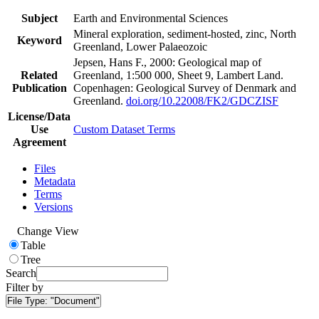
Subject
Earth and Environmental Sciences
Mineral exploration, sediment-hosted, zinc, North
Keyword
Greenland, Lower Palaeozoic
Jepsen, Hans F., 2000: Geological map of
Related
Greenland, 1:500 000, Sheet 9, Lambert Land.
Publication
Copenhagen: Geological Survey of Denmark and
Greenland.
doi.org/10.22008/FK2/GDCZISF
License/Data
Use
Custom Dataset Terms
Agreement
Files
Metadata
Terms
Versions
Change View
Table
Tree
Search
Filter by
File Type:
"Document"