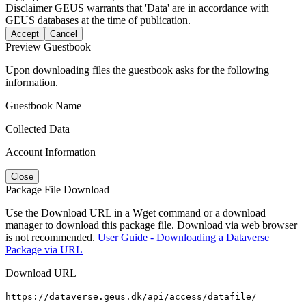
Disclaimer
GEUS warrants that 'Data' are in accordance with
GEUS databases at the time of publication.
Accept
Cancel
Preview Guestbook
Upon downloading files the guestbook asks for the following
information.
Guestbook Name
Collected Data
Account Information
Close
Package File Download
Use the Download URL in a Wget command or a download
manager to download this package file. Download via web browser
is not recommended.
User Guide - Downloading a Dataverse
Package via URL
Download URL
https://dataverse.geus.dk/api/access/datafile/