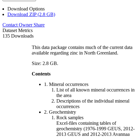
Download Options
Download ZIP (2.8 GB)
Contact Owner
Share
Dataset Metrics
135 Downloads
This data package contains much of the current data
available regarding zinc in North Greenland.
Size: 2.8 GB.
Contents
1. Mineral occurrences
List of all known mineral occurrences in
the area
Descriptions of the individual mineral
occurrences
2. Geochemistry
Rock samples
Excel-files containing tables of
geochemistry (1976-1999 GEUS, 2012-
2013 GEUS and 2012-2013 Avannaa