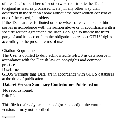
of the 'Data' or part hereof or otherwise redistribute the 'Data'
(original as well as processed 'Data') in any other way than
described in the section above without the prior written consent of
one of the copyright holders.
If the 'Data' are redistributed or otherwise made available to third
parties in accordance with the section above or in accordance with a
specific written agreement, the user is obliged to inform the third
party of and impose on him the obligation to respect GEUS’ rights
according to the present terms of use.
Citation Requirements
The User is obliged to duly acknowledge GEUS as data source in
accordance with the Danish law on copyrights and common
practice.
Disclaimer
GEUS warrants that 'Data' are in accordance with GEUS databases
at the time of publication.
Dataset Version
Summary
Contributors
Published on
No records found.
Edit File
This file has already been deleted (or replaced) in the current
version. It may not be edited.