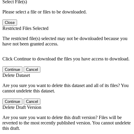
Select File(s)
Please select a file or files to be downloaded.
Close
Restricted Files Selected
The restricted file(s) selected may not be downloaded because you
have not been granted access.
Click Continue to download the files you have access to download.
Continue
Cancel
Delete Dataset
Are you sure you want to delete this dataset and all of its files? You
cannot undelete this dataset.
Continue
Cancel
Delete Draft Version
Are you sure you want to delete this draft version? Files will be
reverted to the most recently published version. You cannot undelete
this draft.