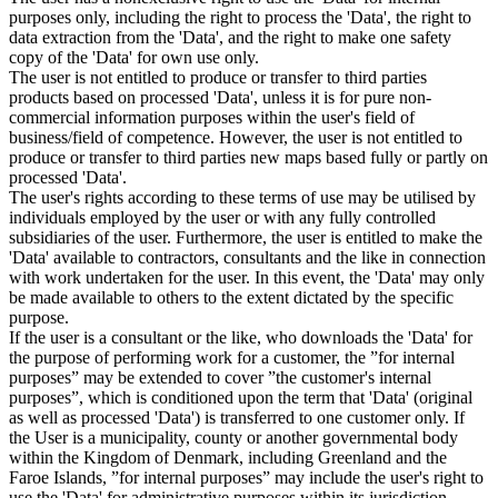
purposes only, including the right to process the 'Data', the right to
data extraction from the 'Data', and the right to make one safety
copy of the 'Data' for own use only.
The user is not entitled to produce or transfer to third parties
products based on processed 'Data', unless it is for pure non-
commercial information purposes within the user's field of
business/field of competence. However, the user is not entitled to
produce or transfer to third parties new maps based fully or partly on
processed 'Data'.
The user's rights according to these terms of use may be utilised by
individuals employed by the user or with any fully controlled
subsidiaries of the user. Furthermore, the user is entitled to make the
'Data' available to contractors, consultants and the like in connection
with work undertaken for the user. In this event, the 'Data' may only
be made available to others to the extent dictated by the specific
purpose.
If the user is a consultant or the like, who downloads the 'Data' for
the purpose of performing work for a customer, the ”for internal
purposes” may be extended to cover ”the customer's internal
purposes”, which is conditioned upon the term that 'Data' (original
as well as processed 'Data') is transferred to one customer only. If
the User is a municipality, county or another governmental body
within the Kingdom of Denmark, including Greenland and the
Faroe Islands, ”for internal purposes” may include the user's right to
use the 'Data' for administrative purposes within its jurisdiction,