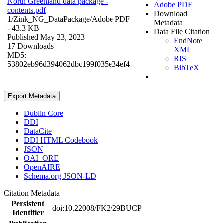
North Greenland data package -
Adobe PDF
contents.pdf
Download
1/Zink_NG_DataPackage/
Adobe PDF
Metadata
- 43.3 KB
Data File Citation
Published May 23, 2023
EndNote
17 Downloads
XML
MD5:
RIS
53802eb96d394062dbc199f035e34ef4
BibTeX
Export Metadata
Dublin Core
DDI
DataCite
DDI HTML Codebook
JSON
OAI_ORE
OpenAIRE
Schema.org JSON-LD
Citation Metadata
Persistent
doi:10.22008/FK2/29BUCP
Identifier