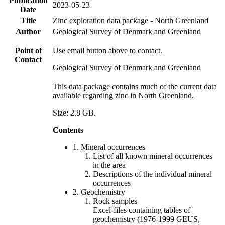
Publication
2023-05-23
Date
Title
Zinc exploration data package - North Greenland
Author
Geological Survey of Denmark and Greenland
Point of
Use email button above to contact.
Contact
Geological Survey of Denmark and Greenland
This data package contains much of the current data
available regarding zinc in North Greenland.
Size: 2.8 GB.
Contents
1. Mineral occurrences
List of all known mineral occurrences
in the area
Descriptions of the individual mineral
occurrences
2. Geochemistry
Rock samples
Excel-files containing tables of
geochemistry (1976-1999 GEUS,