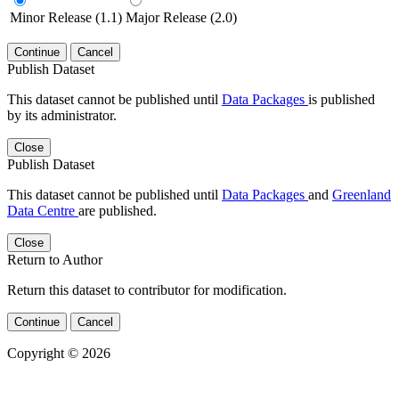
Minor Release (1.1)
Major Release (2.0)
Continue
Cancel
Publish Dataset
This dataset cannot be published until
Data Packages
is published
by its administrator.
Close
Publish Dataset
This dataset cannot be published until
Data Packages
and
Greenland
Data Centre
are published.
Close
Return to Author
Return this dataset to contributor for modification.
Continue
Cancel
Copyright © 2026