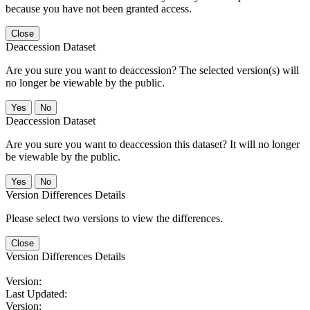
because you have not been granted access.
Close
Deaccession Dataset
Are you sure you want to deaccession? The selected version(s) will
no longer be viewable by the public.
No
Deaccession Dataset
Are you sure you want to deaccession this dataset? It will no longer
be viewable by the public.
No
Version Differences Details
Please select two versions to view the differences.
Close
Version Differences Details
Version:
Last Updated:
Version: