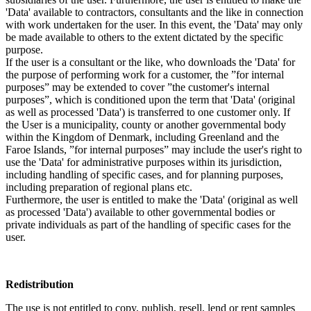
'Data' available to contractors, consultants and the like in connection
with work undertaken for the user. In this event, the 'Data' may only
be made available to others to the extent dictated by the specific
purpose.
If the user is a consultant or the like, who downloads the 'Data' for
the purpose of performing work for a customer, the ”for internal
purposes” may be extended to cover ”the customer's internal
purposes”, which is conditioned upon the term that 'Data' (original
as well as processed 'Data') is transferred to one customer only. If
the User is a municipality, county or another governmental body
within the Kingdom of Denmark, including Greenland and the
Faroe Islands, ”for internal purposes” may include the user's right to
use the 'Data' for administrative purposes within its jurisdiction,
including handling of specific cases, and for planning purposes,
including preparation of regional plans etc.
Furthermore, the user is entitled to make the 'Data' (original as well
as processed 'Data') available to other governmental bodies or
private individuals as part of the handling of specific cases for the
user.
Redistribution
The use is not entitled to copy, publish, resell, lend or rent samples