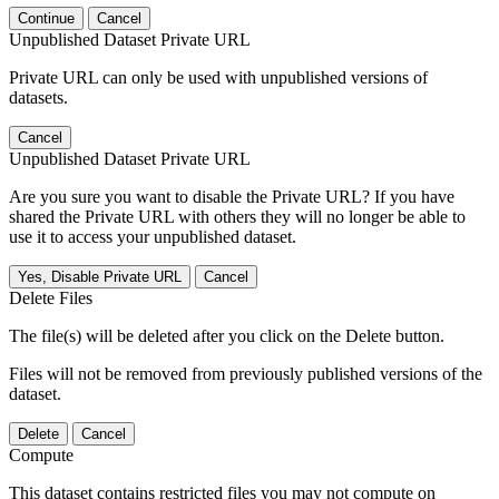
Continue
Cancel
Unpublished Dataset Private URL
Private URL can only be used with unpublished versions of
datasets.
Cancel
Unpublished Dataset Private URL
Are you sure you want to disable the Private URL? If you have
shared the Private URL with others they will no longer be able to
use it to access your unpublished dataset.
Yes, Disable Private URL
Cancel
Delete Files
The file(s) will be deleted after you click on the Delete button.
Files will not be removed from previously published versions of the
dataset.
Delete
Cancel
Compute
This dataset contains restricted files you may not compute on