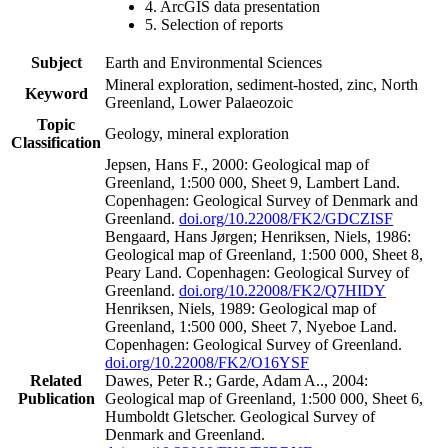
4. ArcGIS data presentation
5. Selection of reports
Subject
Earth and Environmental Sciences
Mineral exploration, sediment-hosted, zinc, North
Keyword
Greenland, Lower Palaeozoic
Topic
Geology, mineral exploration
Classification
Jepsen, Hans F., 2000: Geological map of
Greenland, 1:500 000, Sheet 9, Lambert Land.
Copenhagen: Geological Survey of Denmark and
Greenland.
doi.org/10.22008/FK2/GDCZISF
Bengaard, Hans Jørgen; Henriksen, Niels, 1986:
Geological map of Greenland, 1:500 000, Sheet 8,
Peary Land. Copenhagen: Geological Survey of
Greenland.
doi.org/10.22008/FK2/Q7HIDY
Henriksen, Niels, 1989: Geological map of
Greenland, 1:500 000, Sheet 7, Nyeboe Land.
Copenhagen: Geological Survey of Greenland.
doi.org/10.22008/FK2/O16YSF
Related
Dawes, Peter R.; Garde, Adam A.., 2004:
Publication
Geological map of Greenland, 1:500 000, Sheet 6,
Humboldt Gletscher. Geological Survey of
Denmark and Greenland.