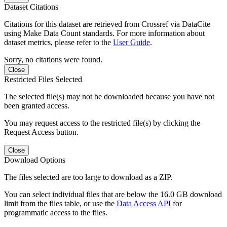
Dataset Citations
Citations for this dataset are retrieved from Crossref via DataCite
using Make Data Count standards. For more information about
dataset metrics, please refer to the
User Guide
.
Sorry, no citations were found.
Close
Restricted Files Selected
The selected file(s) may not be downloaded because you have not
been granted access.
You may request access to the restricted file(s) by clicking the
Request Access button.
Close
Download Options
The files selected are too large to download as a ZIP.
You can select individual files that are below the 16.0 GB download
limit from the files table, or use the
Data Access API
for
programmatic access to the files.