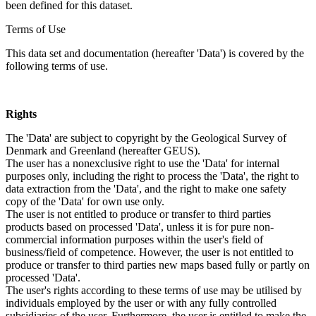
been defined for this dataset.
Terms of Use
This data set and documentation (hereafter 'Data') is covered by the
following terms of use.
Rights
The 'Data' are subject to copyright by the Geological Survey of
Denmark and Greenland (hereafter GEUS).
The user has a nonexclusive right to use the 'Data' for internal
purposes only, including the right to process the 'Data', the right to
data extraction from the 'Data', and the right to make one safety
copy of the 'Data' for own use only.
The user is not entitled to produce or transfer to third parties
products based on processed 'Data', unless it is for pure non-
commercial information purposes within the user's field of
business/field of competence. However, the user is not entitled to
produce or transfer to third parties new maps based fully or partly on
processed 'Data'.
The user's rights according to these terms of use may be utilised by
individuals employed by the user or with any fully controlled
subsidiaries of the user. Furthermore, the user is entitled to make the