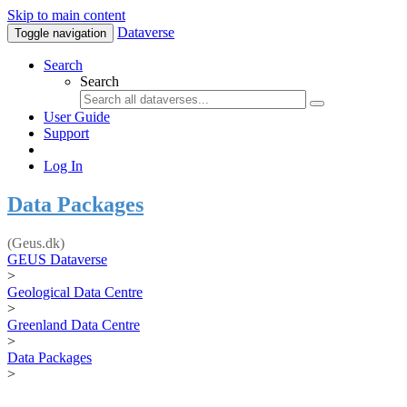
Skip to main content
Dataverse
Toggle navigation
Search
Search
User Guide
Support
Log In
Data Packages
(Geus.dk)
GEUS Dataverse
>
Geological Data Centre
>
Greenland Data Centre
>
Data Packages
>