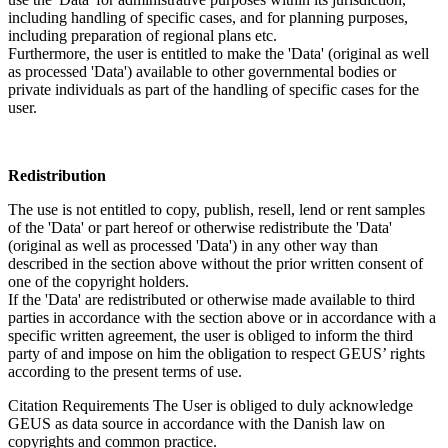
including handling of specific cases, and for planning purposes,
including preparation of regional plans etc.
Furthermore, the user is entitled to make the 'Data' (original as well
as processed 'Data') available to other governmental bodies or
private individuals as part of the handling of specific cases for the
user.
Redistribution
The use is not entitled to copy, publish, resell, lend or rent samples
of the 'Data' or part hereof or otherwise redistribute the 'Data'
(original as well as processed 'Data') in any other way than
described in the section above without the prior written consent of
one of the copyright holders.
If the 'Data' are redistributed or otherwise made available to third
parties in accordance with the section above or in accordance with a
specific written agreement, the user is obliged to inform the third
party of and impose on him the obligation to respect GEUS’ rights
according to the present terms of use.
Citation Requirements
The User is obliged to duly acknowledge
GEUS as data source in accordance with the Danish law on
copyrights and common practice.