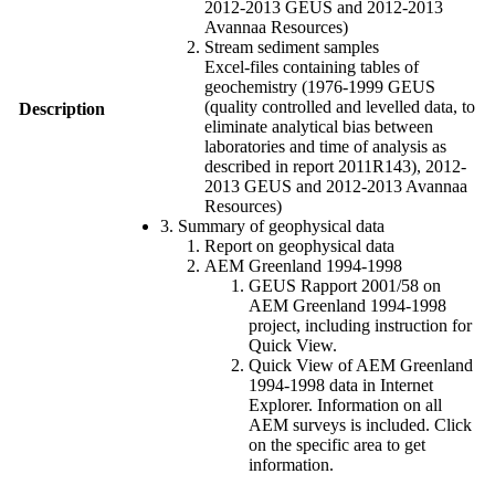
2012-2013 GEUS and 2012-2013
Avannaa Resources)
Stream sediment samples
Excel-files containing tables of
geochemistry (1976-1999 GEUS
(quality controlled and levelled data, to
Description
eliminate analytical bias between
laboratories and time of analysis as
described in report 2011R143), 2012-
2013 GEUS and 2012-2013 Avannaa
Resources)
3. Summary of geophysical data
Report on geophysical data
AEM Greenland 1994-1998
GEUS Rapport 2001/58 on
AEM Greenland 1994-1998
project, including instruction for
Quick View.
Quick View of AEM Greenland
1994-1998 data in Internet
Explorer. Information on all
AEM surveys is included. Click
on the specific area to get
information.