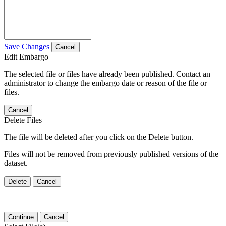
Save Changes
Cancel
Edit Embargo
The selected file or files have already been published. Contact an
administrator to change the embargo date or reason of the file or
files.
Cancel
Delete Files
The file will be deleted after you click on the Delete button.
Files will not be removed from previously published versions of the
dataset.
Delete
Cancel
Continue
Cancel