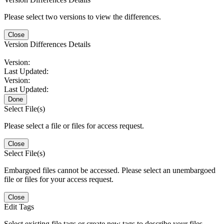
Please select two versions to view the differences.
Close
Version Differences Details
Version:
Last Updated:
Version:
Last Updated:
Done
Select File(s)
Please select a file or files for access request.
Close
Select File(s)
Embargoed files cannot be accessed. Please select an unembargoed
file or files for your access request.
Close
Edit Tags
Select existing file tags or create new tags to describe your files.