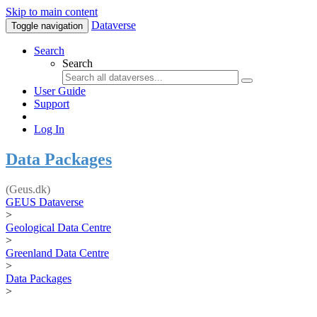
Skip to main content
Dataverse
Toggle navigation
Search
Search
User Guide
Support
Log In
Data Packages
(Geus.dk)
GEUS Dataverse
>
Geological Data Centre
>
Greenland Data Centre
>
Data Packages
>