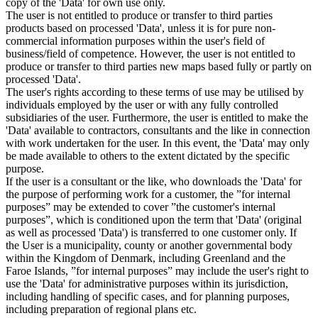
copy of the 'Data' for own use only.
The user is not entitled to produce or transfer to third parties
products based on processed 'Data', unless it is for pure non-
commercial information purposes within the user's field of
business/field of competence. However, the user is not entitled to
produce or transfer to third parties new maps based fully or partly on
processed 'Data'.
The user's rights according to these terms of use may be utilised by
individuals employed by the user or with any fully controlled
subsidiaries of the user. Furthermore, the user is entitled to make the
'Data' available to contractors, consultants and the like in connection
with work undertaken for the user. In this event, the 'Data' may only
be made available to others to the extent dictated by the specific
purpose.
If the user is a consultant or the like, who downloads the 'Data' for
the purpose of performing work for a customer, the ”for internal
purposes” may be extended to cover ”the customer's internal
purposes”, which is conditioned upon the term that 'Data' (original
as well as processed 'Data') is transferred to one customer only. If
the User is a municipality, county or another governmental body
within the Kingdom of Denmark, including Greenland and the
Faroe Islands, ”for internal purposes” may include the user's right to
use the 'Data' for administrative purposes within its jurisdiction,
including handling of specific cases, and for planning purposes,
including preparation of regional plans etc.