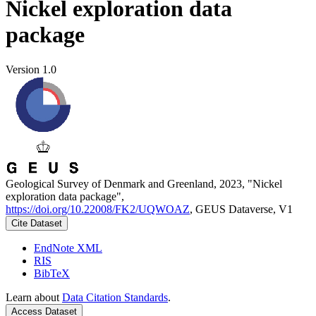
Nickel exploration data
package
Version 1.0
Geological Survey of Denmark and Greenland, 2023, "Nickel
exploration data package",
https://doi.org/10.22008/FK2/UQWOAZ
, GEUS Dataverse, V1
Cite Dataset
EndNote XML
RIS
BibTeX
Learn about
Data Citation Standards
.
Access Dataset