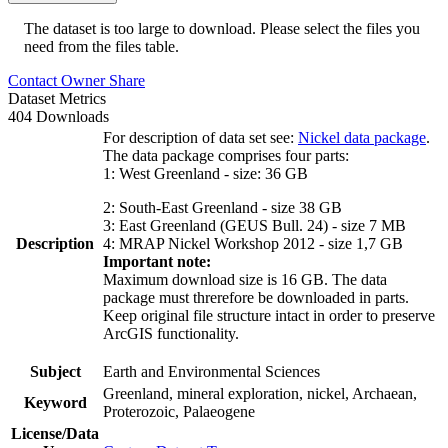
The dataset is too large to download. Please select the files you
need from the files table.
Contact Owner
Share
Dataset Metrics
404 Downloads
For description of data set see:
Nickel data package
.
The data package comprises four parts:
1: West Greenland - size: 36 GB
2: South-East Greenland - size 38 GB
3: East Greenland (GEUS Bull. 24) - size 7 MB
Description
4: MRAP Nickel Workshop 2012 - size 1,7 GB
Important note:
Maximum download size is 16 GB. The data
package must threrefore be downloaded in parts.
Keep original file structure intact in order to preserve
ArcGIS functionality.
Subject
Earth and Environmental Sciences
Greenland, mineral exploration, nickel, Archaean,
Keyword
Proterozoic, Palaeogene
License/Data