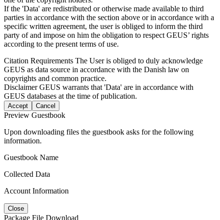
If the 'Data' are redistributed or otherwise made available to third
parties in accordance with the section above or in accordance with a
specific written agreement, the user is obliged to inform the third
party of and impose on him the obligation to respect GEUS’ rights
according to the present terms of use.
Citation Requirements
The User is obliged to duly acknowledge
GEUS as data source in accordance with the Danish law on
copyrights and common practice.
Disclaimer
GEUS warrants that 'Data' are in accordance with
GEUS databases at the time of publication.
Accept
Cancel
Preview Guestbook
Upon downloading files the guestbook asks for the following
information.
Guestbook Name
Collected Data
Account Information
Close
Package File Download