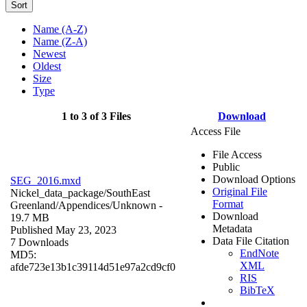
Sort
Name (A-Z)
Name (Z-A)
Newest
Oldest
Size
Type
1 to 3 of 3 Files
Download
Access File
File Access
Public
Download Options
SEG_2016.mxd
Original File
Nickel_data_package/SouthEast
Format
Greenland/Appendices/
Unknown
-
Download
19.7 MB
Metadata
Published May 23, 2023
Data File Citation
7 Downloads
EndNote
MD5:
XML
afde723e13b1c39114d51e97a2cd9cf0
RIS
BibTeX