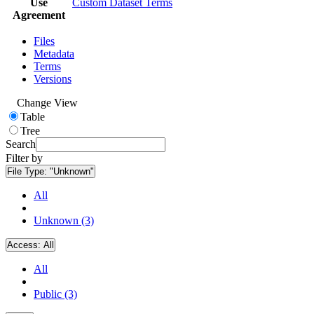
Use
Custom Dataset Terms
Agreement
Files
Metadata
Terms
Versions
Change View
Table
Tree
Search
Filter by
File Type:
"Unknown"
All
Unknown (3)
Access:
All
All
Public (3)