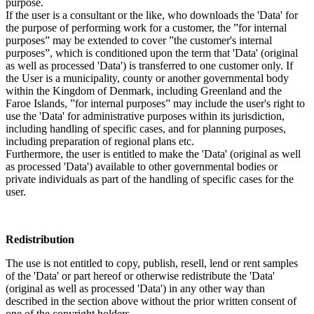
purpose.
If the user is a consultant or the like, who downloads the 'Data' for
the purpose of performing work for a customer, the ”for internal
purposes” may be extended to cover ”the customer's internal
purposes”, which is conditioned upon the term that 'Data' (original
as well as processed 'Data') is transferred to one customer only. If
the User is a municipality, county or another governmental body
within the Kingdom of Denmark, including Greenland and the
Faroe Islands, ”for internal purposes” may include the user's right to
use the 'Data' for administrative purposes within its jurisdiction,
including handling of specific cases, and for planning purposes,
including preparation of regional plans etc.
Furthermore, the user is entitled to make the 'Data' (original as well
as processed 'Data') available to other governmental bodies or
private individuals as part of the handling of specific cases for the
user.
Redistribution
The use is not entitled to copy, publish, resell, lend or rent samples
of the 'Data' or part hereof or otherwise redistribute the 'Data'
(original as well as processed 'Data') in any other way than
described in the section above without the prior written consent of
one of the copyright holders.