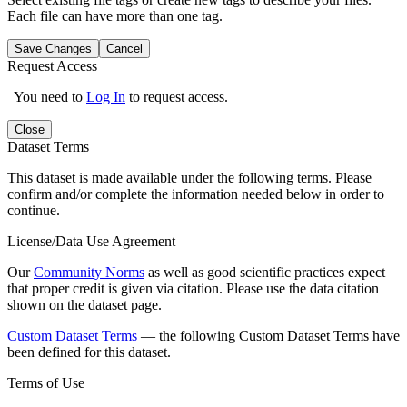
Each file can have more than one tag.
Save Changes
Cancel
Request Access
You need to
Log In
to request access.
Close
Dataset Terms
This dataset is made available under the following terms. Please
confirm and/or complete the information needed below in order to
continue.
License/Data Use Agreement
Our
Community Norms
as well as good scientific practices expect
that proper credit is given via citation. Please use the data citation
shown on the dataset page.
Custom Dataset Terms
— the following Custom Dataset Terms have
been defined for this dataset.
Terms of Use