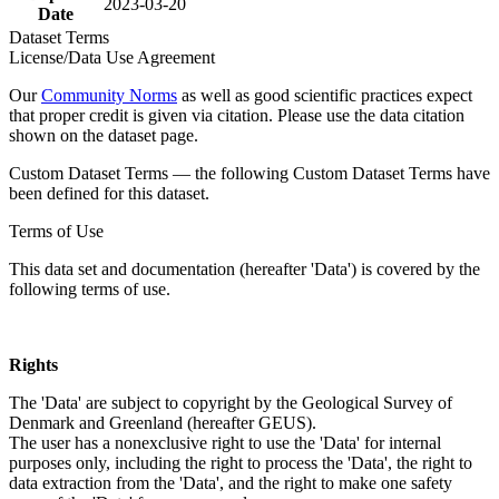
2023-03-20
Date
Dataset Terms
License/Data Use Agreement
Our
Community Norms
as well as good scientific practices expect
that proper credit is given via citation. Please use the data citation
shown on the dataset page.
Custom Dataset Terms — the following Custom Dataset Terms have
been defined for this dataset.
Terms of Use
This data set and documentation (hereafter 'Data') is covered by the
following terms of use.
Rights
The 'Data' are subject to copyright by the Geological Survey of
Denmark and Greenland (hereafter GEUS).
The user has a nonexclusive right to use the 'Data' for internal
purposes only, including the right to process the 'Data', the right to
data extraction from the 'Data', and the right to make one safety