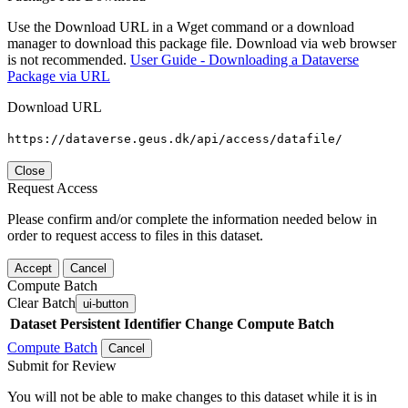
Use the Download URL in a Wget command or a download
manager to download this package file. Download via web browser
is not recommended.
User Guide - Downloading a Dataverse
Package via URL
Download URL
https://dataverse.geus.dk/api/access/datafile/
Close
Request Access
Please confirm and/or complete the information needed below in
order to request access to files in this dataset.
Accept
Cancel
Compute Batch
Clear Batch
ui-button
Dataset
Persistent Identifier
Change Compute Batch
Compute Batch
Cancel
Submit for Review
You will not be able to make changes to this dataset while it is in