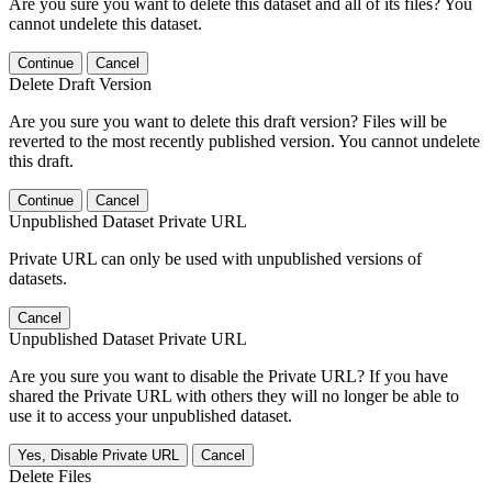
Are you sure you want to delete this dataset and all of its files? You
cannot undelete this dataset.
Continue
Cancel
Delete Draft Version
Are you sure you want to delete this draft version? Files will be
reverted to the most recently published version. You cannot undelete
this draft.
Continue
Cancel
Unpublished Dataset Private URL
Private URL can only be used with unpublished versions of
datasets.
Cancel
Unpublished Dataset Private URL
Are you sure you want to disable the Private URL? If you have
shared the Private URL with others they will no longer be able to
use it to access your unpublished dataset.
Yes, Disable Private URL
Cancel
Delete Files