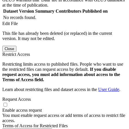
at the time of publication.
Dataset Version
Summary
Contributors
Published on
No records found.
Edit File
This file has already been deleted (or replaced) in the current
version. It may not be edited.
Close
Restrict Access
Restricting limits access to published files. People who want to use
the restricted files can request access by default.
If you disable
request access, you must add information about access to the
Terms of Access field.
Learn about restricting files and dataset access in the
User Guide
.
Request Access
Enable access request
You must enable request access or add terms of access to restrict file
access.
Terms of Access for Restricted Files