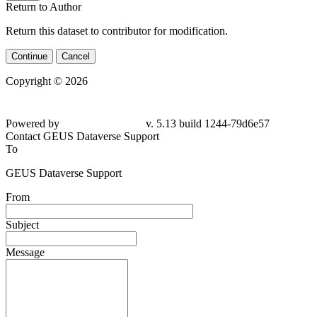
Return to Author
Return this dataset to contributor for modification.
Continue
Cancel
Copyright © 2026
Powered by
v. 5.13 build 1244-79d6e57
Contact GEUS Dataverse Support
To
GEUS Dataverse Support
From
Subject
Message