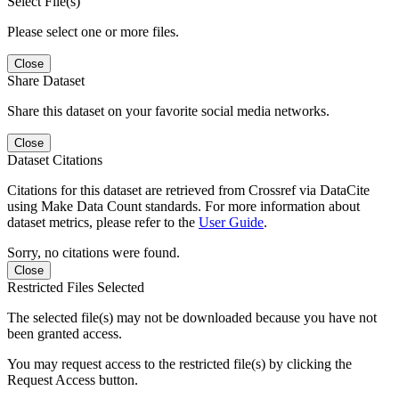
Select File(s)
Please select one or more files.
Close
Share Dataset
Share this dataset on your favorite social media networks.
Close
Dataset Citations
Citations for this dataset are retrieved from Crossref via DataCite
using Make Data Count standards. For more information about
dataset metrics, please refer to the
User Guide
.
Sorry, no citations were found.
Close
Restricted Files Selected
The selected file(s) may not be downloaded because you have not
been granted access.
You may request access to the restricted file(s) by clicking the
Request Access button.