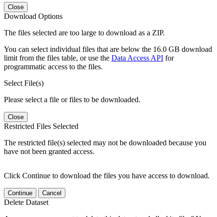
Close
Download Options
The files selected are too large to download as a ZIP.
You can select individual files that are below the 16.0 GB download
limit from the files table, or use the
Data Access API
for
programmatic access to the files.
Select File(s)
Please select a file or files to be downloaded.
Close
Restricted Files Selected
The restricted file(s) selected may not be downloaded because you
have not been granted access.
Click Continue to download the files you have access to download.
Continue
Cancel
Delete Dataset