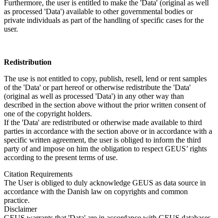
Furthermore, the user is entitled to make the 'Data' (original as well
as processed 'Data') available to other governmental bodies or
private individuals as part of the handling of specific cases for the
user.
Redistribution
The use is not entitled to copy, publish, resell, lend or rent samples
of the 'Data' or part hereof or otherwise redistribute the 'Data'
(original as well as processed 'Data') in any other way than
described in the section above without the prior written consent of
one of the copyright holders.
If the 'Data' are redistributed or otherwise made available to third
parties in accordance with the section above or in accordance with a
specific written agreement, the user is obliged to inform the third
party of and impose on him the obligation to respect GEUS’ rights
according to the present terms of use.
Citation Requirements
The User is obliged to duly acknowledge GEUS as data source in
accordance with the Danish law on copyrights and common
practice.
Disclaimer
GEUS warrants that 'Data' are in accordance with GEUS databases