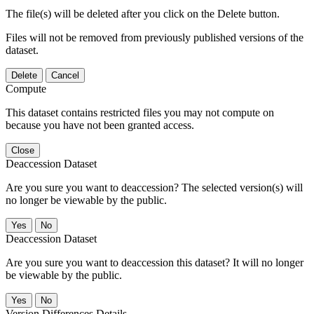
The file(s) will be deleted after you click on the Delete button.
Files will not be removed from previously published versions of the
dataset.
Delete
Cancel
Compute
This dataset contains restricted files you may not compute on
because you have not been granted access.
Close
Deaccession Dataset
Are you sure you want to deaccession? The selected version(s) will
no longer be viewable by the public.
No
Deaccession Dataset
Are you sure you want to deaccession this dataset? It will no longer
be viewable by the public.
No
Version Differences Details