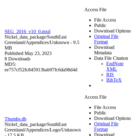
Access File
File Access
Public
Download Options
SEG_2016_v10_0.mxd
Original File
Nickel_data_package/SouthEast
Format
Greenland/Appendices/
Unknown
- 9.5
Download
MB
Metadata
Published May 23, 2023
Data File Citation
8 Downloads
EndNote
MD5:
XML
ee757cf52fc845913bab97fc6da98d4d
RIS
BibTeX
Access File
File Access
Public
Download Options
Thumbs.db
Original File
Nickel_data_package/SouthEast
Format
Greenland/Appendices/Logo/
Unknown
Download
- 17.5 KB