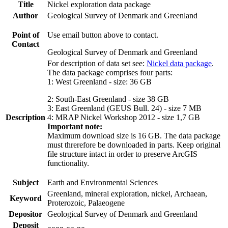
Title
Nickel exploration data package
Author
Geological Survey of Denmark and Greenland
Point of
Use email button above to contact.
Contact
Geological Survey of Denmark and Greenland
For description of data set see:
Nickel data package
.
The data package comprises four parts:
1: West Greenland - size: 36 GB
2: South-East Greenland - size 38 GB
3: East Greenland (GEUS Bull. 24) - size 7 MB
Description
4: MRAP Nickel Workshop 2012 - size 1,7 GB
Important note:
Maximum download size is 16 GB. The data package
must threrefore be downloaded in parts. Keep original
file structure intact in order to preserve ArcGIS
functionality.
Subject
Earth and Environmental Sciences
Greenland, mineral exploration, nickel, Archaean,
Keyword
Proterozoic, Palaeogene
Depositor
Geological Survey of Denmark and Greenland
Deposit