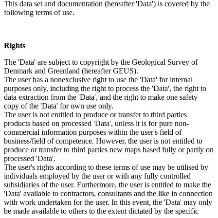
This data set and documentation (hereafter 'Data') is covered by the
following terms of use.
Rights
The 'Data' are subject to copyright by the Geological Survey of
Denmark and Greenland (hereafter GEUS).
The user has a nonexclusive right to use the 'Data' for internal
purposes only, including the right to process the 'Data', the right to
data extraction from the 'Data', and the right to make one safety
copy of the 'Data' for own use only.
The user is not entitled to produce or transfer to third parties
products based on processed 'Data', unless it is for pure non-
commercial information purposes within the user's field of
business/field of competence. However, the user is not entitled to
produce or transfer to third parties new maps based fully or partly on
processed 'Data'.
The user's rights according to these terms of use may be utilised by
individuals employed by the user or with any fully controlled
subsidiaries of the user. Furthermore, the user is entitled to make the
'Data' available to contractors, consultants and the like in connection
with work undertaken for the user. In this event, the 'Data' may only
be made available to others to the extent dictated by the specific