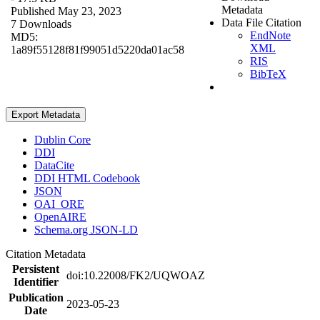
Metadata
Published May 23, 2023
Data File Citation
7 Downloads
EndNote
MD5:
XML
1a89f55128f81f99051d5220da01ac58
RIS
BibTeX
Export Metadata
Dublin Core
DDI
DataCite
DDI HTML Codebook
JSON
OAI_ORE
OpenAIRE
Schema.org JSON-LD
Citation Metadata
Persistent
doi:10.22008/FK2/UQWOAZ
Identifier
Publication
2023-05-23
Date