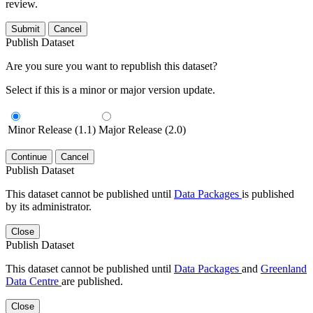
review.
Submit
Cancel
Publish Dataset
Are you sure you want to republish this dataset?
Select if this is a minor or major version update.
Minor Release (1.1)
Major Release (2.0)
Continue
Cancel
Publish Dataset
This dataset cannot be published until
Data Packages
is published
by its administrator.
Close
Publish Dataset
This dataset cannot be published until
Data Packages
and
Greenland
Data Centre
are published.
Close