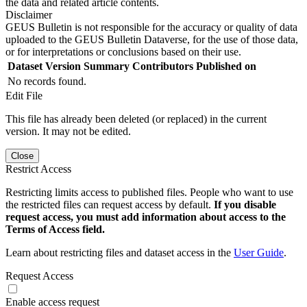
the data and related article contents.
Disclaimer
GEUS Bulletin is not responsible for the accuracy or quality of data
uploaded to the GEUS Bulletin Dataverse, for the use of those data,
or for interpretations or conclusions based on their use.
Dataset Version
Summary
Contributors
Published on
No records found.
Edit File
This file has already been deleted (or replaced) in the current
version. It may not be edited.
Close
Restrict Access
Restricting limits access to published files. People who want to use
the restricted files can request access by default.
If you disable
request access, you must add information about access to the
Terms of Access field.
Learn about restricting files and dataset access in the
User Guide
.
Request Access
Enable access request