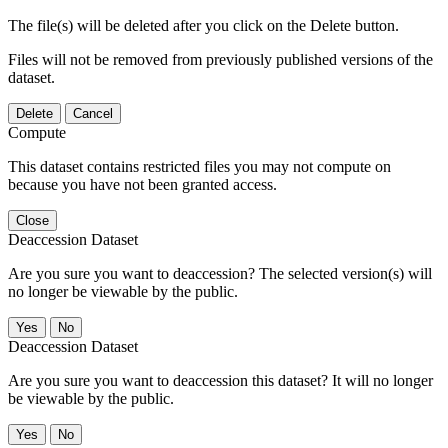
The file(s) will be deleted after you click on the Delete button.
Files will not be removed from previously published versions of the
dataset.
Delete
Cancel
Compute
This dataset contains restricted files you may not compute on
because you have not been granted access.
Close
Deaccession Dataset
Are you sure you want to deaccession? The selected version(s) will
no longer be viewable by the public.
No
Deaccession Dataset
Are you sure you want to deaccession this dataset? It will no longer
be viewable by the public.
No