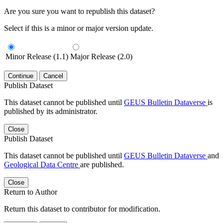
Are you sure you want to republish this dataset?
Select if this is a minor or major version update.
Minor Release (1.1)
Major Release (2.0)
Continue
Cancel
Publish Dataset
This dataset cannot be published until
GEUS Bulletin Dataverse
is
published by its administrator.
Close
Publish Dataset
This dataset cannot be published until
GEUS Bulletin Dataverse
and
Geological Data Centre
are published.
Close
Return to Author
Return this dataset to contributor for modification.