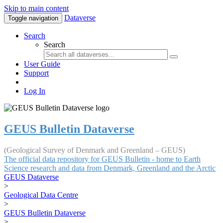
Skip to main content
Dataverse
Toggle navigation
Search
Search
User Guide
Support
Log In
GEUS Bulletin Dataverse
(Geological Survey of Denmark and Greenland – GEUS)
The official data repository for GEUS Bulletin - home to Earth
Science research and data from Denmark, Greenland and the Arctic
GEUS Dataverse
>
Geological Data Centre
>
GEUS Bulletin Dataverse
>