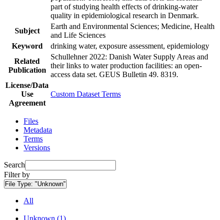
part of studying health effects of drinking-water
quality in epidemiological research in Denmark.
Earth and Environmental Sciences; Medicine, Health
Subject
and Life Sciences
Keyword
drinking water, exposure assessment, epidemiology
Schullehner 2022: Danish Water Supply Areas and
Related
their links to water production facilities: an open-
Publication
access data set. GEUS Bulletin 49. 8319.
License/Data
Use
Custom Dataset Terms
Agreement
Files
Metadata
Terms
Versions
Search
Filter by
File Type:
"Unknown"
All
Unknown (1)