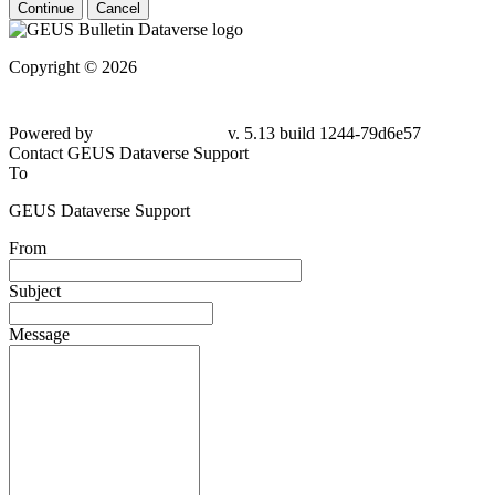
Continue
Cancel
Copyright © 2026
Powered by
v. 5.13 build 1244-79d6e57
Contact GEUS Dataverse Support
To
GEUS Dataverse Support
From
Subject
Message