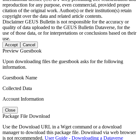
reproduction for any purpose, even commercial, provided proper
citation of the original work. Author(s) or their institution(s) retain
copyright over the data and related article contents.
Disclaimer
GEUS Bulletin is not responsible for the accuracy or
quality of data uploaded to the GEUS Bulletin Dataverse, for the
use of those data, or for interpretations or conclusions based on their
use.
Accept
Cancel
Preview Guestbook
Upon downloading files the guestbook asks for the following
information.
Guestbook Name
Collected Data
Account Information
Close
Package File Download
Use the Download URL in a Wget command or a download
manager to download this package file. Download via web browser
is not recommended.
User Guide - Downloading a Dataverse