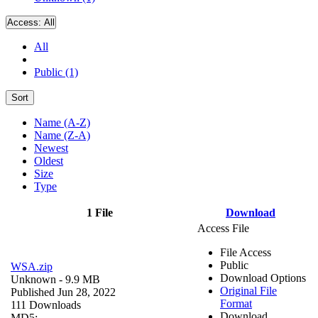
Access:
All
All
Public (1)
Sort
Name (A-Z)
Name (Z-A)
Newest
Oldest
Size
Type
1 File
Download
Access File
File Access
Public
WSA.zip
Download Options
Unknown
- 9.9 MB
Original File
Published Jun 28, 2022
Format
111 Downloads
Download
MD5: