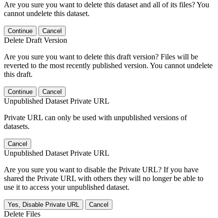
Are you sure you want to delete this dataset and all of its files? You
cannot undelete this dataset.
Continue
Cancel
Delete Draft Version
Are you sure you want to delete this draft version? Files will be
reverted to the most recently published version. You cannot undelete
this draft.
Continue
Cancel
Unpublished Dataset Private URL
Private URL can only be used with unpublished versions of
datasets.
Cancel
Unpublished Dataset Private URL
Are you sure you want to disable the Private URL? If you have
shared the Private URL with others they will no longer be able to
use it to access your unpublished dataset.
Yes, Disable Private URL
Cancel
Delete Files