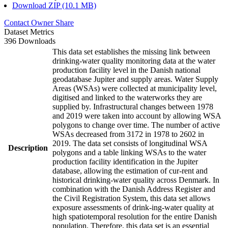
Download ZIP (10.1 MB)
Contact Owner
Share
Dataset Metrics
396 Downloads
This data set establishes the missing link between
drinking-water quality monitoring data at the water
production facility level in the Danish national
geodatabase Jupiter and supply areas. Water Supply
Areas (WSAs) were collected at municipality level,
digitised and linked to the waterworks they are
supplied by. Infrastructural changes between 1978
and 2019 were taken into account by allowing WSA
polygons to change over time. The number of active
WSAs decreased from 3172 in 1978 to 2602 in
2019. The data set consists of longitudinal WSA
Description
polygons and a table linking WSAs to the water
production facility identification in the Jupiter
database, allowing the estimation of cur-rent and
historical drinking-water quality across Denmark. In
combination with the Danish Address Register and
the Civil Registration System, this data set allows
exposure assessments of drink-ing-water quality at
high spatiotemporal resolution for the entire Danish
population. Therefore, this data set is an essential