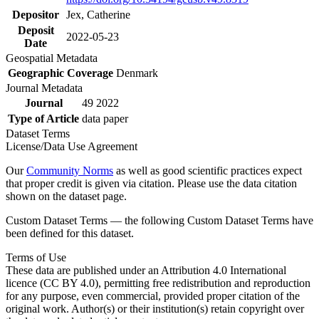
Depositor
Jex, Catherine
Deposit
2022-05-23
Date
Geospatial Metadata
Geographic Coverage
Denmark
Journal Metadata
Journal
49 2022
Type of Article
data paper
Dataset Terms
License/Data Use Agreement
Our
Community Norms
as well as good scientific practices expect
that proper credit is given via citation. Please use the data citation
shown on the dataset page.
Custom Dataset Terms — the following Custom Dataset Terms have
been defined for this dataset.
Terms of Use
These data are published under an Attribution 4.0 International
licence (CC BY 4.0), permitting free redistribution and reproduction
for any purpose, even commercial, provided proper citation of the
original work. Author(s) or their institution(s) retain copyright over