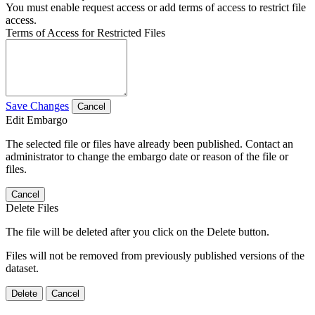
You must enable request access or add terms of access to restrict file
access.
Terms of Access for Restricted Files
Save Changes
Cancel
Edit Embargo
The selected file or files have already been published. Contact an
administrator to change the embargo date or reason of the file or
files.
Cancel
Delete Files
The file will be deleted after you click on the Delete button.
Files will not be removed from previously published versions of the
dataset.
Delete
Cancel