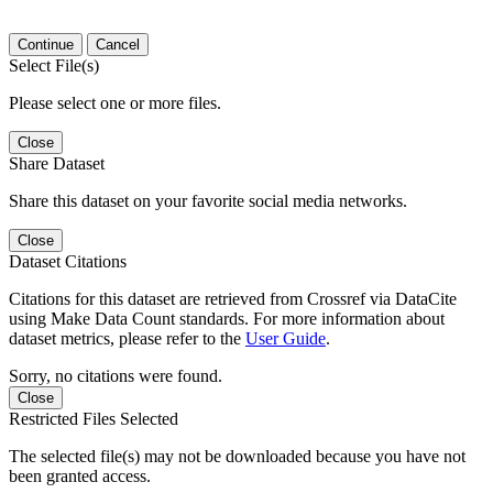
Continue
Cancel
Select File(s)
Please select one or more files.
Close
Share Dataset
Share this dataset on your favorite social media networks.
Close
Dataset Citations
Citations for this dataset are retrieved from Crossref via DataCite
using Make Data Count standards. For more information about
dataset metrics, please refer to the
User Guide
.
Sorry, no citations were found.
Close
Restricted Files Selected
The selected file(s) may not be downloaded because you have not
been granted access.