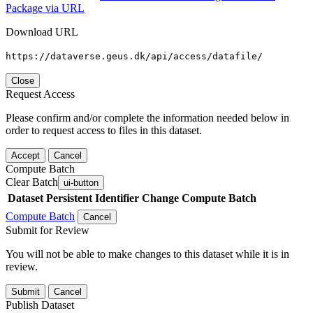
Package via URL
Download URL
https://dataverse.geus.dk/api/access/datafile/
Close
Request Access
Please confirm and/or complete the information needed below in
order to request access to files in this dataset.
Accept
Cancel
Compute Batch
Clear Batch
ui-button
Dataset
Persistent Identifier
Change Compute Batch
Compute Batch
Cancel
Submit for Review
You will not be able to make changes to this dataset while it is in
review.
Submit
Cancel
Publish Dataset