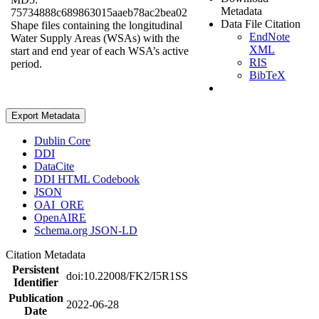
Metadata
75734888c689863015aaeb78ac2bea02
Data File Citation
Shape files containing the longitudinal
EndNote
Water Supply Areas (WSAs) with the
XML
start and end year of each WSA’s active
RIS
period.
BibTeX
Export Metadata
Dublin Core
DDI
DataCite
DDI HTML Codebook
JSON
OAI_ORE
OpenAIRE
Schema.org JSON-LD
Citation Metadata
Persistent
doi:10.22008/FK2/I5R1SS
Identifier
Publication
2022-06-28
Date