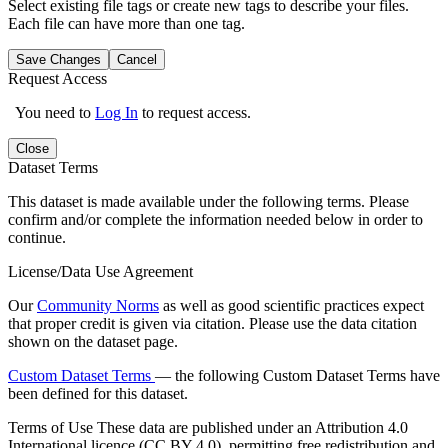
Select existing file tags or create new tags to describe your files.
Each file can have more than one tag.
Save Changes
Cancel
Request Access
You need to
Log In
to request access.
Close
Dataset Terms
This dataset is made available under the following terms. Please
confirm and/or complete the information needed below in order to
continue.
License/Data Use Agreement
Our
Community Norms
as well as good scientific practices expect
that proper credit is given via citation. Please use the data citation
shown on the dataset page.
Custom Dataset Terms
— the following Custom Dataset Terms have
been defined for this dataset.
Terms of Use
These data are published under an Attribution 4.0
International licence (CC BY 4.0), permitting free redistribution and