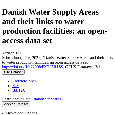
Danish Water Supply Areas
and their links to water
production facilities: an open-
access data set
Version 1.0
Schullehner, Jörg, 2022, "Danish Water Supply Areas and their links
to water production facilities: an open-access data set",
https://doi.org/10.22008/FK2/I5R1SS
, GEUS Dataverse, V1
Cite Dataset
EndNote XML
RIS
BibTeX
Learn about
Data Citation Standards
.
Access Dataset
Download Options