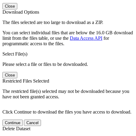
Close
Download Options
The files selected are too large to download as a ZIP.
You can select individual files that are below the 16.0 GB download
limit from the files table, or use the
Data Access API
for
programmatic access to the files.
Select File(s)
Please select a file or files to be downloaded.
Close
Restricted Files Selected
The restricted file(s) selected may not be downloaded because you
have not been granted access.
Click Continue to download the files you have access to download.
Continue
Cancel
Delete Dataset