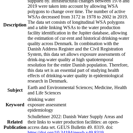
supplied by. Infrastructural changes between 1978 and
2019 were taken into account by allowing WSA
polygons to change over time. The number of active
WSAs decreased from 3172 in 1978 to 2602 in 2019.
The data set consists of longitudinal WSA polygons
Description
and a table linking WSAs to the water production
facility identification in the Jupiter database, allowing
the estimation of cur-rent and historical drinking-water
quality across Denmark. In combination with the
Danish Address Register and the Civil Registration
System, this data set allows exposure assessments of
drink-ing-water quality at high spatiotemporal
resolution for the entire Danish population. Therefore,
this data set is an essential part of studying health
effects of drinking-water quality in epidemiological
research in Denmark.
Earth and Environmental Sciences; Medicine, Health
Subject
and Life Sciences
drinking water
Keyword
exposure assessment
epidemiology
Schullehner 2022: Danish Water Supply Areas and
Related
their links to water production facilities: an open-
Publication
access data set. GEUS Bulletin 49. 8319. doi:
https://doi.org/10.34194/geusb.v49.8319