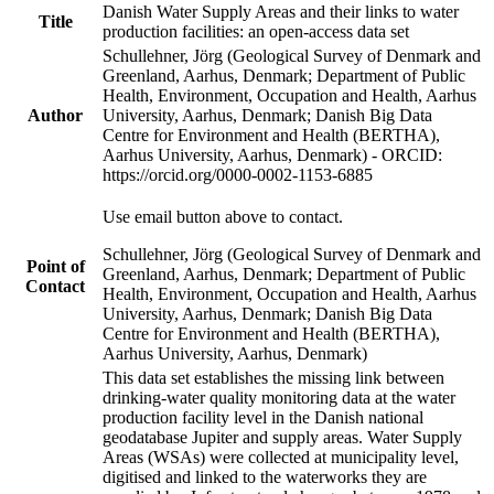
Danish Water Supply Areas and their links to water
Title
production facilities: an open-access data set
Schullehner, Jörg (Geological Survey of Denmark and
Greenland, Aarhus, Denmark; Department of Public
Health, Environment, Occupation and Health, Aarhus
Author
University, Aarhus, Denmark; Danish Big Data
Centre for Environment and Health (BERTHA),
Aarhus University, Aarhus, Denmark) - ORCID:
https://orcid.org/0000-0002-1153-6885
Use email button above to contact.
Schullehner, Jörg (Geological Survey of Denmark and
Point of
Greenland, Aarhus, Denmark; Department of Public
Contact
Health, Environment, Occupation and Health, Aarhus
University, Aarhus, Denmark; Danish Big Data
Centre for Environment and Health (BERTHA),
Aarhus University, Aarhus, Denmark)
This data set establishes the missing link between
drinking-water quality monitoring data at the water
production facility level in the Danish national
geodatabase Jupiter and supply areas. Water Supply
Areas (WSAs) were collected at municipality level,
digitised and linked to the waterworks they are