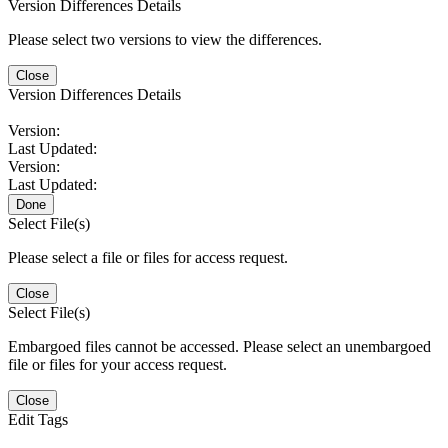
Version Differences Details
Please select two versions to view the differences.
Close
Version Differences Details
Version:
Last Updated:
Version:
Last Updated:
Done
Select File(s)
Please select a file or files for access request.
Close
Select File(s)
Embargoed files cannot be accessed. Please select an unembargoed
file or files for your access request.
Close
Edit Tags