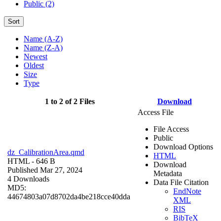
Public (2)
Sort
Name (A-Z)
Name (Z-A)
Newest
Oldest
Size
Type
1 to 2 of 2 Files
Download
Access File
File Access
Public
Download Options
dz_CalibrationArea.qmd
HTML
HTML
- 646 B
Download
Published Mar 27, 2024
Metadata
4 Downloads
Data File Citation
MD5:
EndNote
44674803a07d8702da4be218cce40dda
XML
RIS
BibTeX