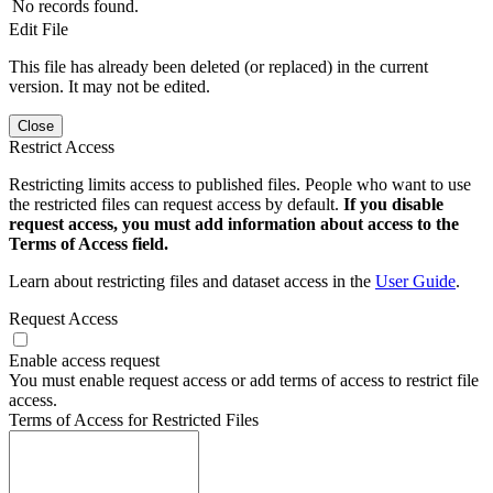
No records found.
Edit File
This file has already been deleted (or replaced) in the current
version. It may not be edited.
Close
Restrict Access
Restricting limits access to published files. People who want to use
the restricted files can request access by default.
If you disable
request access, you must add information about access to the
Terms of Access field.
Learn about restricting files and dataset access in the
User Guide
.
Request Access
Enable access request
You must enable request access or add terms of access to restrict file
access.
Terms of Access for Restricted Files