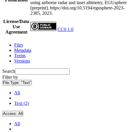
using airborne radar and laser altimetry, EGUsphere
[preprint], https://doi.org/10.5194/egusphere-2023-
2385, 2023.
License/Data
Use
CC0 1.0
Agreement
Files
Metadata
Terms
Versions
Search
Filter by
File Type:
"Text"
All
Text (2)
Access:
All
All