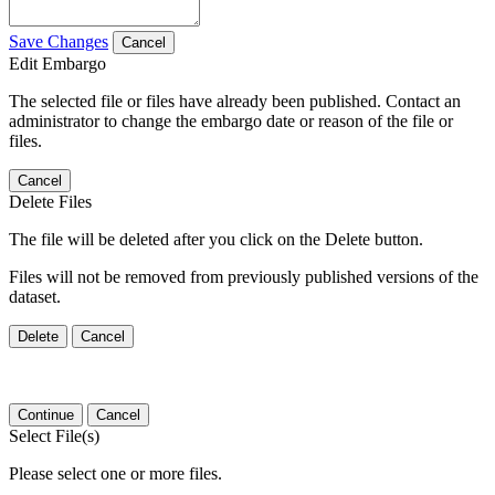
Save Changes
Cancel
Edit Embargo
The selected file or files have already been published. Contact an
administrator to change the embargo date or reason of the file or
files.
Cancel
Delete Files
The file will be deleted after you click on the Delete button.
Files will not be removed from previously published versions of the
dataset.
Delete
Cancel
Continue
Cancel
Select File(s)
Please select one or more files.