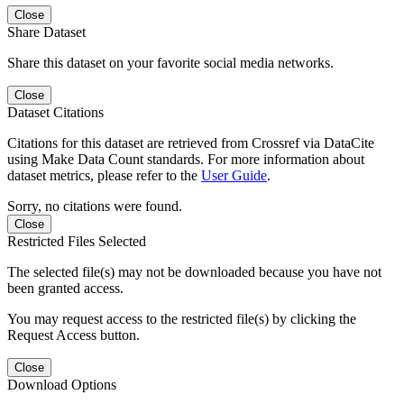
Close
Share Dataset
Share this dataset on your favorite social media networks.
Close
Dataset Citations
Citations for this dataset are retrieved from Crossref via DataCite
using Make Data Count standards. For more information about
dataset metrics, please refer to the
User Guide
.
Sorry, no citations were found.
Close
Restricted Files Selected
The selected file(s) may not be downloaded because you have not
been granted access.
You may request access to the restricted file(s) by clicking the
Request Access button.
Close
Download Options