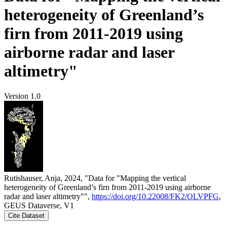
heterogeneity of Greenland’s
firn from 2011-2019 using
airborne radar and laser
altimetry"
Version 1.0
Rutishauser, Anja, 2024, "Data for "Mapping the vertical
heterogeneity of Greenland’s firn from 2011-2019 using airborne
radar and laser altimetry"",
https://doi.org/10.22008/FK2/OLVPFG
,
GEUS Dataverse, V1
Cite Dataset