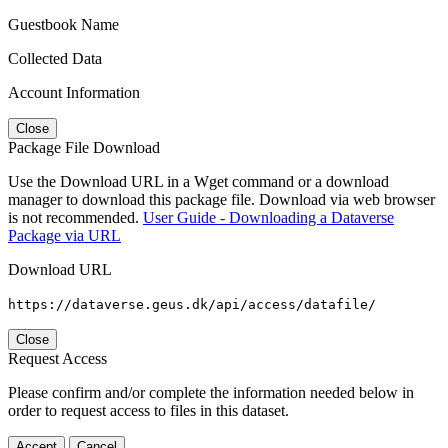
Guestbook Name
Collected Data
Account Information
Close
Package File Download
Use the Download URL in a Wget command or a download
manager to download this package file. Download via web browser
is not recommended.
User Guide - Downloading a Dataverse
Package via URL
Download URL
https://dataverse.geus.dk/api/access/datafile/
Close
Request Access
Please confirm and/or complete the information needed below in
order to request access to files in this dataset.
Accept
Cancel