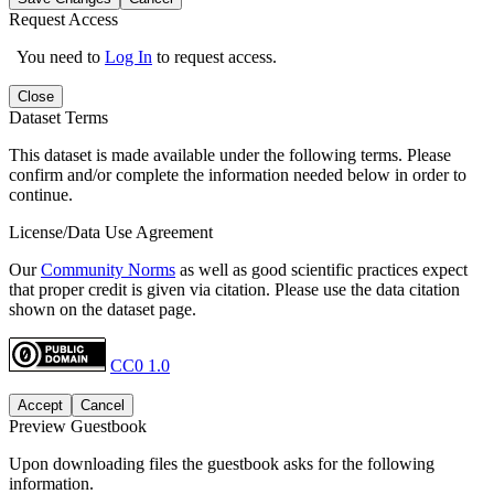
Request Access
You need to
Log In
to request access.
Close
Dataset Terms
This dataset is made available under the following terms. Please
confirm and/or complete the information needed below in order to
continue.
License/Data Use Agreement
Our
Community Norms
as well as good scientific practices expect
that proper credit is given via citation. Please use the data citation
shown on the dataset page.
CC0 1.0
Accept
Cancel
Preview Guestbook
Upon downloading files the guestbook asks for the following
information.