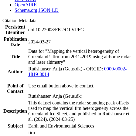
OpenAIRE
Schema.org JSON-LD
Citation Metadata
Persistent
doi:10.22008/FK2/OLVPFG
Identifier
Publication
2024-03-27
Date
Data for "Mapping the vertical heterogeneity of
Title
Greenland’s firn from 2011-2019 using airborne radar
and laser altimetry"
Rutishauser, Anja (Geus.dk) - ORCID:
0000-0002-
Author
1819-8014
Point of
Use email button above to contact.
Contact
Rutishauser, Anja (Geus.dk)
This dataset contains the radar sounding peak offsets
used to map the vertical firn heterogeneity across the
Description
Greenland Ice Sheet, and published in Rutishauser et
al. (2024). (2024-03-25)
Subject
Earth and Environmental Sciences
firn