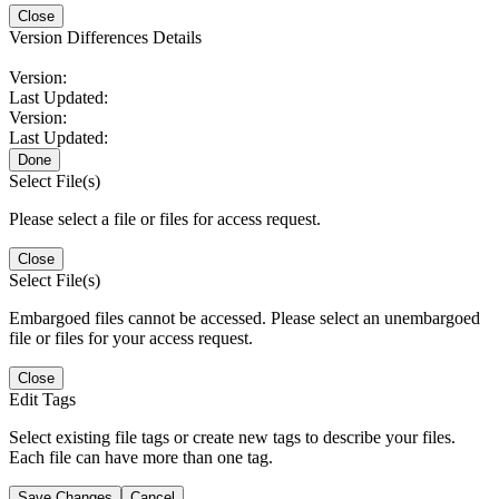
Close
Version Differences Details
Version:
Last Updated:
Version:
Last Updated:
Done
Select File(s)
Please select a file or files for access request.
Close
Select File(s)
Embargoed files cannot be accessed. Please select an unembargoed
file or files for your access request.
Close
Edit Tags
Select existing file tags or create new tags to describe your files.
Each file can have more than one tag.
Save Changes
Cancel