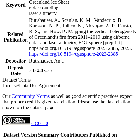
Greenland Ice Sheet
Keyword
radar sounding
laser altimetry
Rutishauser, A., Scanlan, K. M., Vandecrux, B.,
Karlsson, N. B., Jullien, N., Ahlstrøm, A. P., Fausto,
R. S., and How, P.: Mapping the vertical heterogeneity
Related
of Greenland’s firn from 2011–2019 using airborne
Publication
radar and laser altimetry, EGUsphere [preprint],
https://doi.org/10.5194/egusphere-2023-2385, 2023.
https://doi.org/10.5194/egusphere-2023-2385
Depositor
Rutishauser, Anja
Deposit
2024-03-25
Date
Dataset Terms
License/Data Use Agreement
Our
Community Norms
as well as good scientific practices expect
that proper credit is given via citation. Please use the data citation
shown on the dataset page.
CC0 1.0
Dataset Version
Summary
Contributors
Published on