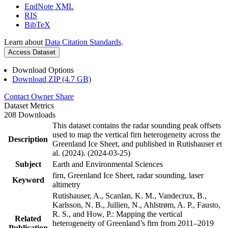
EndNote XML
RIS
BibTeX
Learn about
Data Citation Standards
.
Access Dataset
Download Options
Download ZIP (4.7 GB)
Contact Owner
Share
Dataset Metrics
208 Downloads
This dataset contains the radar sounding peak offsets
used to map the vertical firn heterogeneity across the
Description
Greenland Ice Sheet, and published in Rutishauser et
al. (2024). (2024-03-25)
Subject
Earth and Environmental Sciences
firn, Greenland Ice Sheet, radar sounding, laser
Keyword
altimetry
Rutishauser, A., Scanlan, K. M., Vandecrux, B.,
Karlsson, N. B., Jullien, N., Ahlstrøm, A. P., Fausto,
R. S., and How, P.: Mapping the vertical
Related
heterogeneity of Greenland’s firn from 2011–2019
Publication