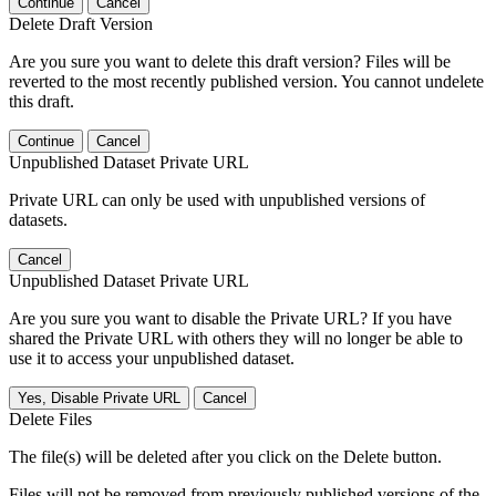
Continue
Cancel
Delete Draft Version
Are you sure you want to delete this draft version? Files will be
reverted to the most recently published version. You cannot undelete
this draft.
Continue
Cancel
Unpublished Dataset Private URL
Private URL can only be used with unpublished versions of
datasets.
Cancel
Unpublished Dataset Private URL
Are you sure you want to disable the Private URL? If you have
shared the Private URL with others they will no longer be able to
use it to access your unpublished dataset.
Yes, Disable Private URL
Cancel
Delete Files
The file(s) will be deleted after you click on the Delete button.
Files will not be removed from previously published versions of the