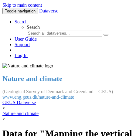
Skip to main content
Dataverse
Toggle navigation
Search
Search
User Guide
Support
Log In
Nature and climate
(Geological Survey of Denmark and Greenland – GEUS)
www.eng.geus.dk/nature-and-climate
GEUS Dataverse
>
Nature and climate
>
Data for "Mapping the vertical