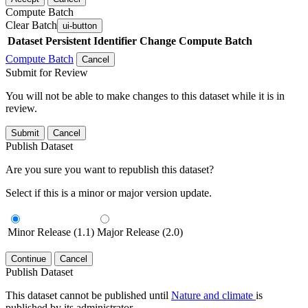
Compute Batch
Clear Batch
ui-button
Dataset
Persistent Identifier
Change Compute Batch
Compute Batch
Cancel
Submit for Review
You will not be able to make changes to this dataset while it is in
review.
Submit
Cancel
Publish Dataset
Are you sure you want to republish this dataset?
Select if this is a minor or major version update.
Minor Release (1.1)
Major Release (2.0)
Continue
Cancel
Publish Dataset
This dataset cannot be published until
Nature and climate
is
published by its administrator.