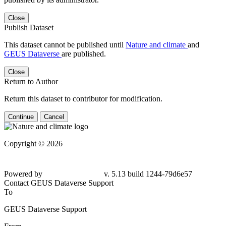
Close
Publish Dataset
This dataset cannot be published until
Nature and climate
and
GEUS Dataverse
are published.
Close
Return to Author
Return this dataset to contributor for modification.
Continue
Cancel
Copyright © 2026
Powered by
v. 5.13 build 1244-79d6e57
Contact GEUS Dataverse Support
To
GEUS Dataverse Support