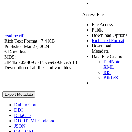
Access File
File Access
Public
Download Options
readme.rtf
Rich Text Format
Rich Text Format
- 7.4 KB
Download
Published Mar 27, 2024
Metadata
6 Downloads
Data File Citation
MD5:
EndNote
2844bdad50f095bd75cea9293dce7c18
XML
Description of all files and variables.
RIS
BibTeX
Export Metadata
Dublin Core
DDI
DataCite
DDI HTML Codebook
JSON
OAI_ORE