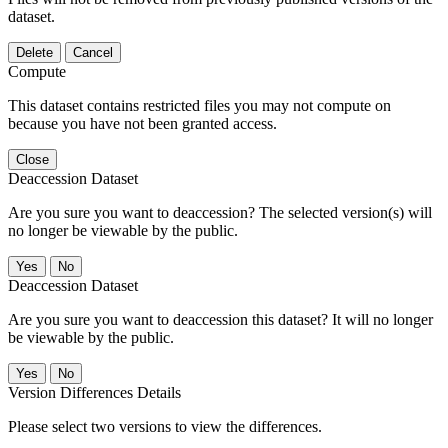
dataset.
Delete
Cancel
Compute
This dataset contains restricted files you may not compute on
because you have not been granted access.
Close
Deaccession Dataset
Are you sure you want to deaccession? The selected version(s) will
no longer be viewable by the public.
No
Deaccession Dataset
Are you sure you want to deaccession this dataset? It will no longer
be viewable by the public.
No
Version Differences Details
Please select two versions to view the differences.