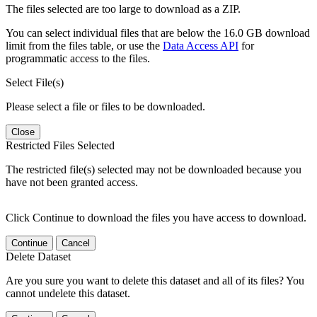
The files selected are too large to download as a ZIP.
You can select individual files that are below the 16.0 GB download
limit from the files table, or use the
Data Access API
for
programmatic access to the files.
Select File(s)
Please select a file or files to be downloaded.
Close
Restricted Files Selected
The restricted file(s) selected may not be downloaded because you
have not been granted access.
Click Continue to download the files you have access to download.
Continue
Cancel
Delete Dataset
Are you sure you want to delete this dataset and all of its files? You
cannot undelete this dataset.