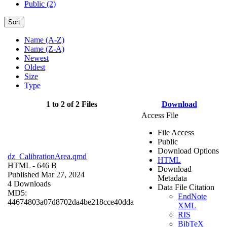
Public (2)
Sort
Name (A-Z)
Name (Z-A)
Newest
Oldest
Size
Type
1 to 2 of 2 Files
Download
Access File
File Access
Public
Download Options
dz_CalibrationArea.qmd
HTML
HTML
- 646 B
Download
Published Mar 27, 2024
Metadata
4 Downloads
Data File Citation
MD5:
EndNote
44674803a07d8702da4be218cce40dda
XML
RIS
BibTeX