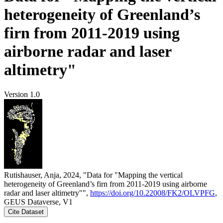
heterogeneity of Greenland’s
firn from 2011-2019 using
airborne radar and laser
altimetry"
Version 1.0
Rutishauser, Anja, 2024, "Data for "Mapping the vertical
heterogeneity of Greenland’s firn from 2011-2019 using airborne
radar and laser altimetry"",
https://doi.org/10.22008/FK2/OLVPFG
,
GEUS Dataverse, V1
Cite Dataset