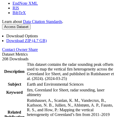
EndNote XML
RIS
BibTeX
Learn about
Data Citation Standards
.
Access Dataset
Download Options
Download ZIP (4.7 GB)
Contact Owner
Share
Dataset Metrics
208 Downloads
This dataset contains the radar sounding peak offsets
used to map the vertical firn heterogeneity across the
Description
Greenland Ice Sheet, and published in Rutishauser et
al. (2024). (2024-03-25)
Subject
Earth and Environmental Sciences
firn, Greenland Ice Sheet, radar sounding, laser
Keyword
altimetry
Rutishauser, A., Scanlan, K. M., Vandecrux, B.,
Karlsson, N. B., Jullien, N., Ahlstrøm, A. P., Fausto,
R. S., and How, P.: Mapping the vertical
Related
heterogeneity of Greenland’s firn from 2011–2019
Publication