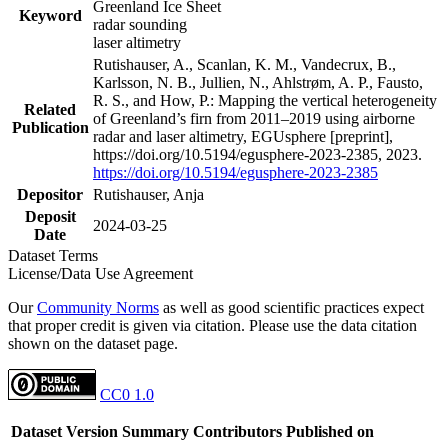
Greenland Ice Sheet
Keyword
radar sounding
laser altimetry
Rutishauser, A., Scanlan, K. M., Vandecrux, B.,
Karlsson, N. B., Jullien, N., Ahlstrøm, A. P., Fausto,
R. S., and How, P.: Mapping the vertical heterogeneity
Related
of Greenland’s firn from 2011–2019 using airborne
Publication
radar and laser altimetry, EGUsphere [preprint],
https://doi.org/10.5194/egusphere-2023-2385, 2023.
https://doi.org/10.5194/egusphere-2023-2385
Depositor
Rutishauser, Anja
Deposit
2024-03-25
Date
Dataset Terms
License/Data Use Agreement
Our
Community Norms
as well as good scientific practices expect
that proper credit is given via citation. Please use the data citation
shown on the dataset page.
CC0 1.0
Dataset Version
Summary
Contributors
Published on