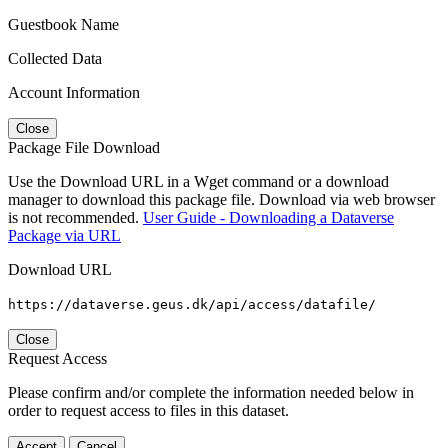
Guestbook Name
Collected Data
Account Information
Close
Package File Download
Use the Download URL in a Wget command or a download
manager to download this package file. Download via web browser
is not recommended.
User Guide - Downloading a Dataverse
Package via URL
Download URL
https://dataverse.geus.dk/api/access/datafile/
Close
Request Access
Please confirm and/or complete the information needed below in
order to request access to files in this dataset.
Accept
Cancel