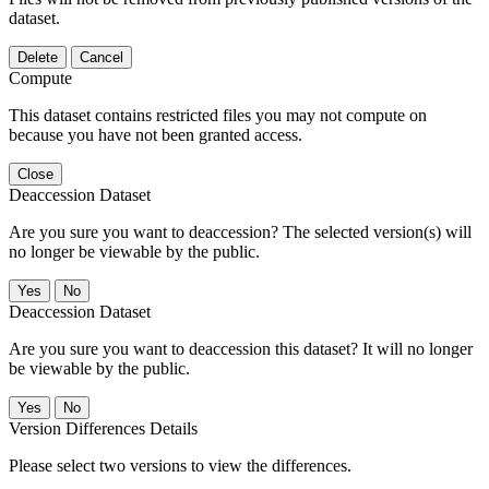
dataset.
Delete
Cancel
Compute
This dataset contains restricted files you may not compute on
because you have not been granted access.
Close
Deaccession Dataset
Are you sure you want to deaccession? The selected version(s) will
no longer be viewable by the public.
No
Deaccession Dataset
Are you sure you want to deaccession this dataset? It will no longer
be viewable by the public.
No
Version Differences Details
Please select two versions to view the differences.