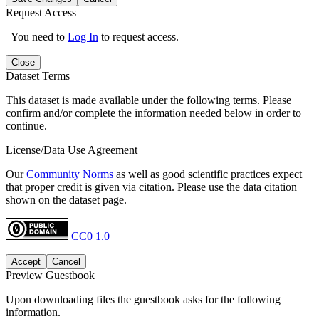
Request Access
You need to
Log In
to request access.
Close
Dataset Terms
This dataset is made available under the following terms. Please
confirm and/or complete the information needed below in order to
continue.
License/Data Use Agreement
Our
Community Norms
as well as good scientific practices expect
that proper credit is given via citation. Please use the data citation
shown on the dataset page.
CC0 1.0
Accept
Cancel
Preview Guestbook
Upon downloading files the guestbook asks for the following
information.