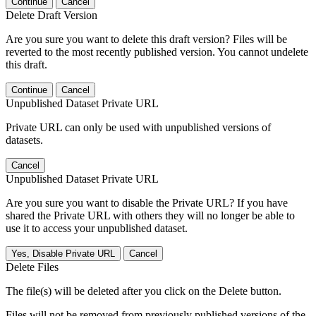
Continue
Cancel
Delete Draft Version
Are you sure you want to delete this draft version? Files will be
reverted to the most recently published version. You cannot undelete
this draft.
Continue
Cancel
Unpublished Dataset Private URL
Private URL can only be used with unpublished versions of
datasets.
Cancel
Unpublished Dataset Private URL
Are you sure you want to disable the Private URL? If you have
shared the Private URL with others they will no longer be able to
use it to access your unpublished dataset.
Yes, Disable Private URL
Cancel
Delete Files
The file(s) will be deleted after you click on the Delete button.
Files will not be removed from previously published versions of the