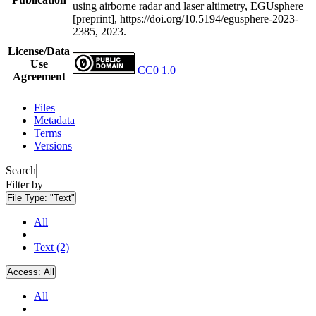
using airborne radar and laser altimetry, EGUsphere
[preprint], https://doi.org/10.5194/egusphere-2023-
2385, 2023.
License/Data
Use
CC0 1.0
Agreement
Files
Metadata
Terms
Versions
Search
Filter by
File Type:
"Text"
All
Text (2)
Access:
All
All