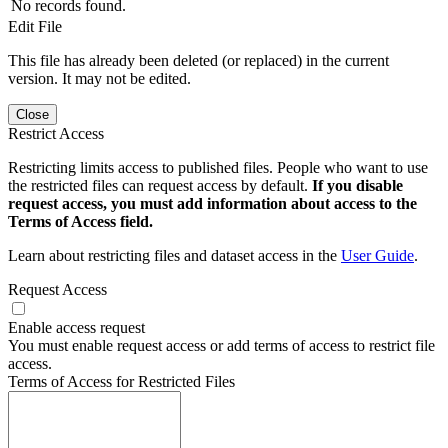
No records found.
Edit File
This file has already been deleted (or replaced) in the current
version. It may not be edited.
Close
Restrict Access
Restricting limits access to published files. People who want to use
the restricted files can request access by default.
If you disable
request access, you must add information about access to the
Terms of Access field.
Learn about restricting files and dataset access in the
User Guide
.
Request Access
Enable access request
You must enable request access or add terms of access to restrict file
access.
Terms of Access for Restricted Files