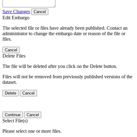
Save Changes
Cancel
Edit Embargo
The selected file or files have already been published. Contact an
administrator to change the embargo date or reason of the file or
files.
Cancel
Delete Files
The file will be deleted after you click on the Delete button.
Files will not be removed from previously published versions of the
dataset.
Delete
Cancel
Continue
Cancel
Select File(s)
Please select one or more files.