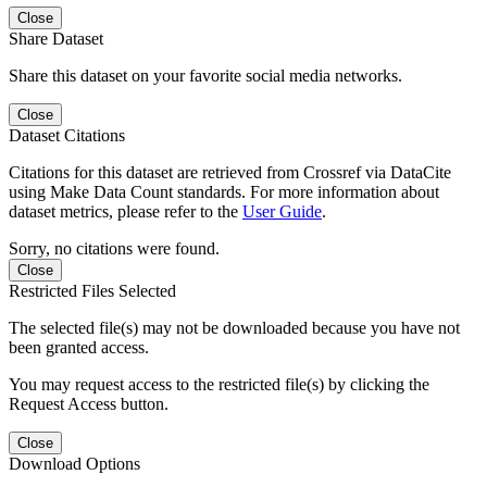
Close
Share Dataset
Share this dataset on your favorite social media networks.
Close
Dataset Citations
Citations for this dataset are retrieved from Crossref via DataCite
using Make Data Count standards. For more information about
dataset metrics, please refer to the
User Guide
.
Sorry, no citations were found.
Close
Restricted Files Selected
The selected file(s) may not be downloaded because you have not
been granted access.
You may request access to the restricted file(s) by clicking the
Request Access button.
Close
Download Options