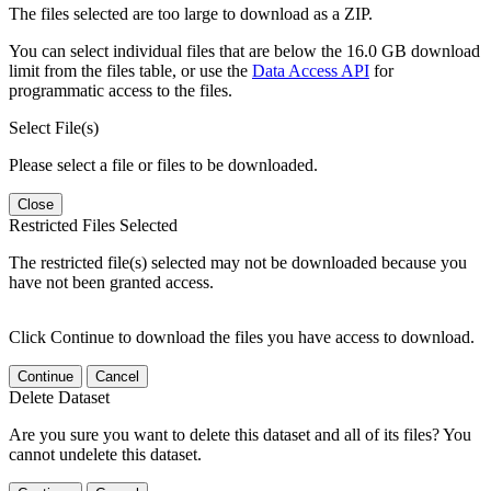
The files selected are too large to download as a ZIP.
You can select individual files that are below the 16.0 GB download
limit from the files table, or use the
Data Access API
for
programmatic access to the files.
Select File(s)
Please select a file or files to be downloaded.
Close
Restricted Files Selected
The restricted file(s) selected may not be downloaded because you
have not been granted access.
Click Continue to download the files you have access to download.
Continue
Cancel
Delete Dataset
Are you sure you want to delete this dataset and all of its files? You
cannot undelete this dataset.