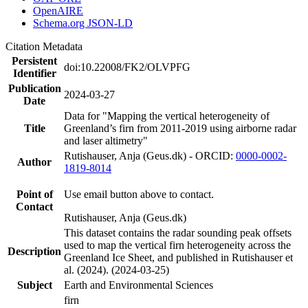
OpenAIRE
Schema.org JSON-LD
Citation Metadata
Persistent
doi:10.22008/FK2/OLVPFG
Identifier
Publication
2024-03-27
Date
Data for "Mapping the vertical heterogeneity of
Title
Greenland’s firn from 2011-2019 using airborne radar
and laser altimetry"
Rutishauser, Anja (Geus.dk) - ORCID:
0000-0002-
Author
1819-8014
Point of
Use email button above to contact.
Contact
Rutishauser, Anja (Geus.dk)
This dataset contains the radar sounding peak offsets
used to map the vertical firn heterogeneity across the
Description
Greenland Ice Sheet, and published in Rutishauser et
al. (2024). (2024-03-25)
Subject
Earth and Environmental Sciences
firn