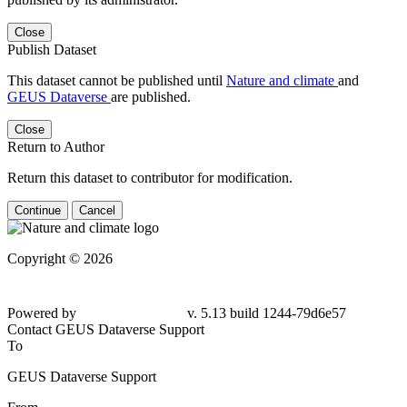
Close
Publish Dataset
This dataset cannot be published until
Nature and climate
and
GEUS Dataverse
are published.
Close
Return to Author
Return this dataset to contributor for modification.
Continue
Cancel
Copyright © 2026
Powered by
v. 5.13 build 1244-79d6e57
Contact GEUS Dataverse Support
To
GEUS Dataverse Support