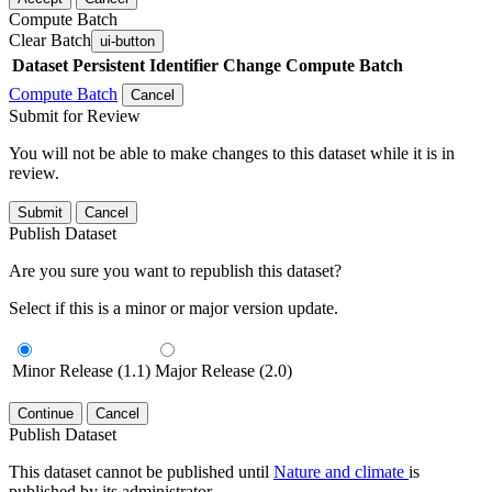
Compute Batch
Clear Batch
ui-button
Dataset
Persistent Identifier
Change Compute Batch
Compute Batch
Cancel
Submit for Review
You will not be able to make changes to this dataset while it is in
review.
Submit
Cancel
Publish Dataset
Are you sure you want to republish this dataset?
Select if this is a minor or major version update.
Minor Release (1.1)
Major Release (2.0)
Continue
Cancel
Publish Dataset
This dataset cannot be published until
Nature and climate
is
published by its administrator.