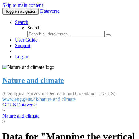
Skip to main content
Dataverse
Toggle navigation
Search
Search
User Guide
Support
Log In
Nature and climate
(Geological Survey of Denmark and Greenland – GEUS)
www.eng.geus.dk/nature-and-climate
GEUS Dataverse
>
Nature and climate
>
Data for "Mapping the vertical