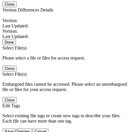
Close
Version Differences Details
Version:
Last Updated:
Version:
Last Updated:
Done
Select File(s)
Please select a file or files for access request.
Close
Select File(s)
Embargoed files cannot be accessed. Please select an unembargoed
file or files for your access request.
Close
Edit Tags
Select existing file tags or create new tags to describe your files.
Each file can have more than one tag.
Save Changes
Cancel