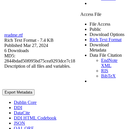
Access File
File Access
Public
Download Options
readme.rtf
Rich Text Format
Rich Text Format
- 7.4 KB
Download
Published Mar 27, 2024
Metadata
6 Downloads
Data File Citation
MD5:
EndNote
2844bdad50f095bd75cea9293dce7c18
XML
Description of all files and variables.
RIS
BibTeX
Export Metadata
Dublin Core
DDI
DataCite
DDI HTML Codebook
JSON
OAI_ORE