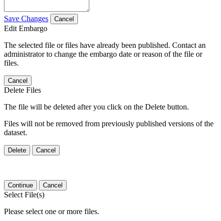
Save Changes
Cancel
Edit Embargo
The selected file or files have already been published. Contact an
administrator to change the embargo date or reason of the file or
files.
Cancel
Delete Files
The file will be deleted after you click on the Delete button.
Files will not be removed from previously published versions of the
dataset.
Delete
Cancel
Continue
Cancel
Select File(s)
Please select one or more files.