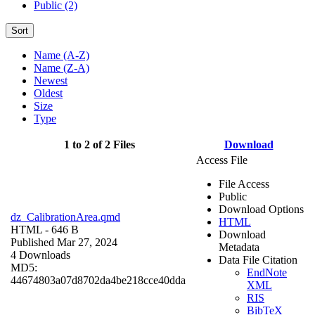
Public (2)
Sort
Name (A-Z)
Name (Z-A)
Newest
Oldest
Size
Type
1 to 2 of 2 Files
Download
Access File
File Access
Public
Download Options
dz_CalibrationArea.qmd
HTML
HTML
- 646 B
Download
Published Mar 27, 2024
Metadata
4 Downloads
Data File Citation
MD5:
EndNote
44674803a07d8702da4be218cce40dda
XML
RIS
BibTeX