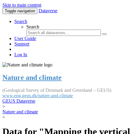
Skip to main content
Dataverse
Toggle navigation
Search
Search
User Guide
Support
Log In
Nature and climate
(Geological Survey of Denmark and Greenland – GEUS)
www.eng.geus.dk/nature-and-climate
GEUS Dataverse
>
Nature and climate
>
Data for "Mapping the vertical