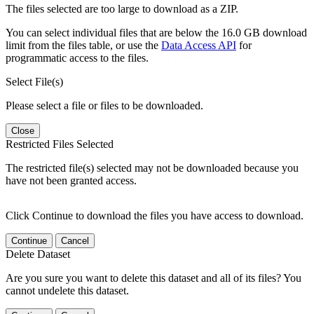
The files selected are too large to download as a ZIP.
You can select individual files that are below the 16.0 GB download
limit from the files table, or use the
Data Access API
for
programmatic access to the files.
Select File(s)
Please select a file or files to be downloaded.
Close
Restricted Files Selected
The restricted file(s) selected may not be downloaded because you
have not been granted access.
Click Continue to download the files you have access to download.
Continue
Cancel
Delete Dataset
Are you sure you want to delete this dataset and all of its files? You
cannot undelete this dataset.