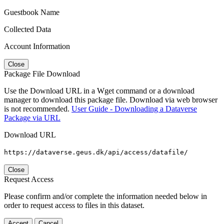
Guestbook Name
Collected Data
Account Information
Close
Package File Download
Use the Download URL in a Wget command or a download
manager to download this package file. Download via web browser
is not recommended.
User Guide - Downloading a Dataverse
Package via URL
Download URL
https://dataverse.geus.dk/api/access/datafile/
Close
Request Access
Please confirm and/or complete the information needed below in
order to request access to files in this dataset.
Accept
Cancel