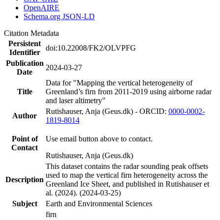
OpenAIRE
Schema.org JSON-LD
Citation Metadata
Persistent
doi:10.22008/FK2/OLVPFG
Identifier
Publication
2024-03-27
Date
Data for "Mapping the vertical heterogeneity of
Title
Greenland’s firn from 2011-2019 using airborne radar
and laser altimetry"
Rutishauser, Anja (Geus.dk) - ORCID:
0000-0002-
Author
1819-8014
Point of
Use email button above to contact.
Contact
Rutishauser, Anja (Geus.dk)
This dataset contains the radar sounding peak offsets
used to map the vertical firn heterogeneity across the
Description
Greenland Ice Sheet, and published in Rutishauser et
al. (2024). (2024-03-25)
Subject
Earth and Environmental Sciences
firn