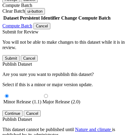
Compute Batch
Clear Batch
ui-button
Dataset
Persistent Identifier
Change Compute Batch
Compute Batch
Cancel
Submit for Review
You will not be able to make changes to this dataset while it is in
review.
Submit
Cancel
Publish Dataset
Are you sure you want to republish this dataset?
Select if this is a minor or major version update.
Minor Release (1.1)
Major Release (2.0)
Continue
Cancel
Publish Dataset
This dataset cannot be published until
Nature and climate
is
published by its administrator.