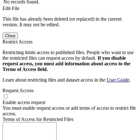
No records found.
Edit File
This file has already been deleted (or replaced) in the current
version. It may not be edited.
Close
Restrict Access
Restricting limits access to published files. People who want to use
the restricted files can request access by default.
If you disable
request access, you must add information about access to the
Terms of Access field.
Learn about restricting files and dataset access in the
User Guide
.
Request Access
Enable access request
You must enable request access or add terms of access to restrict file
access.
Terms of Access for Restricted Files