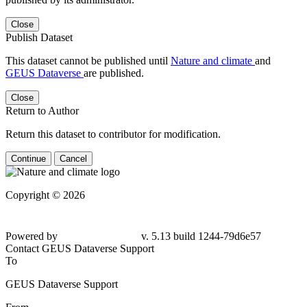
Close
Publish Dataset
This dataset cannot be published until
Nature and climate
and
GEUS Dataverse
are published.
Close
Return to Author
Return this dataset to contributor for modification.
Continue
Cancel
Copyright © 2026
Powered by
v. 5.13 build 1244-79d6e57
Contact GEUS Dataverse Support
To
GEUS Dataverse Support