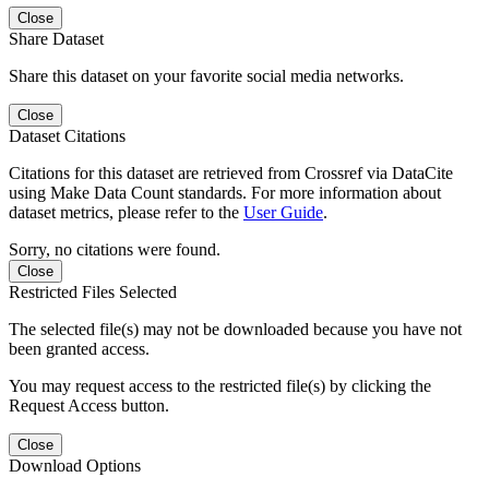
Close
Share Dataset
Share this dataset on your favorite social media networks.
Close
Dataset Citations
Citations for this dataset are retrieved from Crossref via DataCite
using Make Data Count standards. For more information about
dataset metrics, please refer to the
User Guide
.
Sorry, no citations were found.
Close
Restricted Files Selected
The selected file(s) may not be downloaded because you have not
been granted access.
You may request access to the restricted file(s) by clicking the
Request Access button.
Close
Download Options