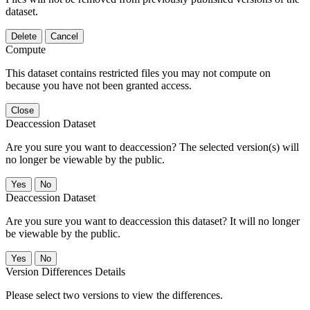
dataset.
Delete
Cancel
Compute
This dataset contains restricted files you may not compute on
because you have not been granted access.
Close
Deaccession Dataset
Are you sure you want to deaccession? The selected version(s) will
no longer be viewable by the public.
No
Deaccession Dataset
Are you sure you want to deaccession this dataset? It will no longer
be viewable by the public.
No
Version Differences Details
Please select two versions to view the differences.