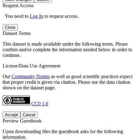
Request Access
You need to
Log In
to request access.
Close
Dataset Terms
This dataset is made available under the following terms. Please
confirm and/or complete the information needed below in order to
continue.
License/Data Use Agreement
Our
Community Norms
as well as good scientific practices expect
that proper credit is given via citation. Please use the data citation
shown on the dataset page.
CC0 1.0
Accept
Cancel
Preview Guestbook
Upon downloading files the guestbook asks for the following
information.