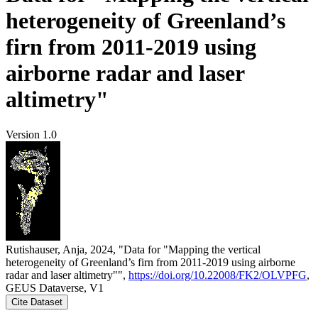
heterogeneity of Greenland’s
firn from 2011-2019 using
airborne radar and laser
altimetry"
Version 1.0
Rutishauser, Anja, 2024, "Data for "Mapping the vertical
heterogeneity of Greenland’s firn from 2011-2019 using airborne
radar and laser altimetry"",
https://doi.org/10.22008/FK2/OLVPFG
,
GEUS Dataverse, V1
Cite Dataset