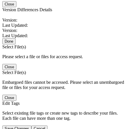
Close
Version Differences Details
Version:
Last Updated:
Version:
Last Updated:
Done
Select File(s)
Please select a file or files for access request.
Close
Select File(s)
Embargoed files cannot be accessed. Please select an unembargoed
file or files for your access request.
Close
Edit Tags
Select existing file tags or create new tags to describe your files.
Each file can have more than one tag.
Save Changes
Cancel