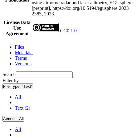
using airborne radar and laser altimetry, EGUsphere
[preprint], https://doi.org/10.5194/egusphere-2023-
2385, 2023.
License/Data
Use
CC0 1.0
Agreement
Files
Metadata
Terms
Versions
Search
Filter by
File Type:
"Text"
All
Text (2)
Access:
All
All