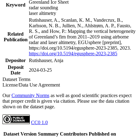
Greenland Ice Sheet
Keyword
radar sounding
laser altimetry
Rutishauser, A., Scanlan, K. M., Vandecrux, B.,
Karlsson, N. B., Jullien, N., Ahlstrøm, A. P., Fausto,
R. S., and How, P.: Mapping the vertical heterogeneity
Related
of Greenland’s firn from 2011–2019 using airborne
Publication
radar and laser altimetry, EGUsphere [preprint],
https://doi.org/10.5194/egusphere-2023-2385, 2023.
https://doi.org/10.5194/egusphere-2023-2385
Depositor
Rutishauser, Anja
Deposit
2024-03-25
Date
Dataset Terms
License/Data Use Agreement
Our
Community Norms
as well as good scientific practices expect
that proper credit is given via citation. Please use the data citation
shown on the dataset page.
CC0 1.0
Dataset Version
Summary
Contributors
Published on