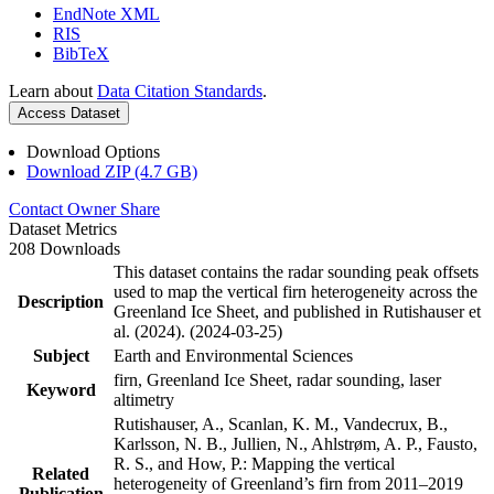
EndNote XML
RIS
BibTeX
Learn about
Data Citation Standards
.
Access Dataset
Download Options
Download ZIP (4.7 GB)
Contact Owner
Share
Dataset Metrics
208 Downloads
This dataset contains the radar sounding peak offsets
used to map the vertical firn heterogeneity across the
Description
Greenland Ice Sheet, and published in Rutishauser et
al. (2024). (2024-03-25)
Subject
Earth and Environmental Sciences
firn, Greenland Ice Sheet, radar sounding, laser
Keyword
altimetry
Rutishauser, A., Scanlan, K. M., Vandecrux, B.,
Karlsson, N. B., Jullien, N., Ahlstrøm, A. P., Fausto,
R. S., and How, P.: Mapping the vertical
Related
heterogeneity of Greenland’s firn from 2011–2019
Publication