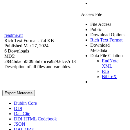
Access File
File Access
Public
Download Options
readme.rtf
Rich Text Format
Rich Text Format
- 7.4 KB
Download
Published Mar 27, 2024
Metadata
6 Downloads
Data File Citation
MD5:
EndNote
2844bdad50f095bd75cea9293dce7c18
XML
Description of all files and variables.
RIS
BibTeX
Export Metadata
Dublin Core
DDI
DataCite
DDI HTML Codebook
JSON
OAI_ORE