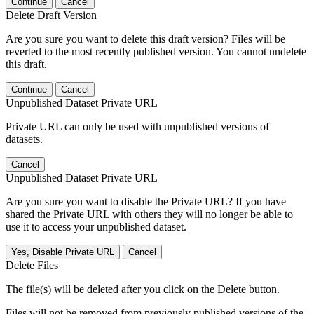
Continue
Cancel
Delete Draft Version
Are you sure you want to delete this draft version? Files will be
reverted to the most recently published version. You cannot undelete
this draft.
Continue
Cancel
Unpublished Dataset Private URL
Private URL can only be used with unpublished versions of
datasets.
Cancel
Unpublished Dataset Private URL
Are you sure you want to disable the Private URL? If you have
shared the Private URL with others they will no longer be able to
use it to access your unpublished dataset.
Yes, Disable Private URL
Cancel
Delete Files
The file(s) will be deleted after you click on the Delete button.
Files will not be removed from previously published versions of the