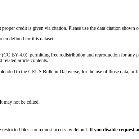
t proper credit is given via citation. Please use the data citation shown 
n defined for this dataset.
e (CC BY 4.0), permitting free redistribution and reproduction for any 
d related article contents.
ploaded to the GEUS Bulletin Dataverse, for the use of those data, or fo
 It may not be edited.
 restricted files can request access by default.
If you disable request 