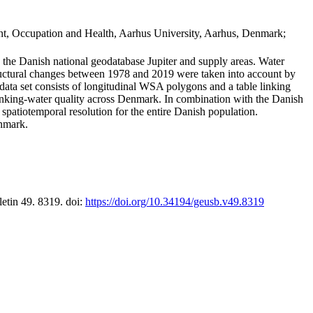
t, Occupation and Health, Aarhus University, Aarhus, Denmark;
in the Danish national geodatabase Jupiter and supply areas. Water
tructural changes between 1978 and 2019 were taken into account by
a set consists of longitudinal WSA polygons and a table linking
 drinking-water quality across Denmark. In combination with the Danish
 spatiotemporal resolution for the entire Danish population.
enmark.
letin 49. 8319. doi:
https://doi.org/10.34194/geusb.v49.8319