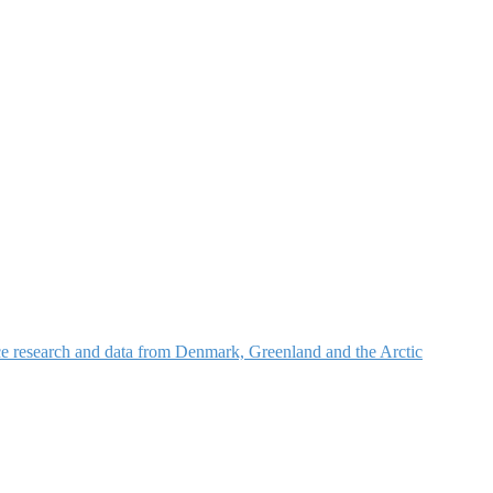
nce research and data from Denmark, Greenland and the Arctic