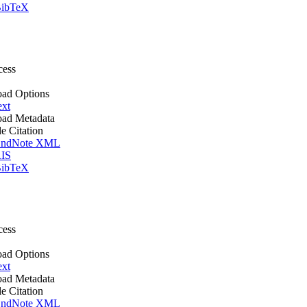
ibTeX
cess
ad Options
ext
ad Metadata
le Citation
ndNote XML
IS
ibTeX
cess
ad Options
ext
ad Metadata
le Citation
ndNote XML