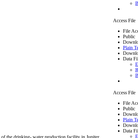
B
Access File
File Ac
Public
Downlo
Plain T
Downlo
Data Fi
E
R
B
Access File
File Ac
Public
Downlo
Plain T
Downlo
Data Fi
E
of the drinking- water production facility in Jupiter