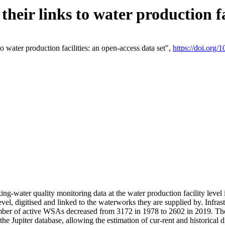
eir links to water production fac
 water production facilities: an open-access data set",
https://doi.org
king-water quality monitoring data at the water production facility leve
vel, digitised and linked to the waterworks they are supplied by. Infr
r of active WSAs decreased from 3172 in 1978 to 2602 in 2019. The d
 the Jupiter database, allowing the estimation of cur-rent and historica