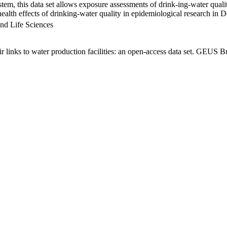
em, this data set allows exposure assessments of drink-ing-water qualit
g health effects of drinking-water quality in epidemiological research in
nd Life Sciences
links to water production facilities: an open-access data set. GEUS Bu