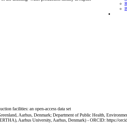
R
B
ction facilities: an open-access data set
Greenland, Aarhus, Denmark; Department of Public Health, Environmen
BERTHA), Aarhus University, Aarhus, Denmark) - ORCID: https://orc