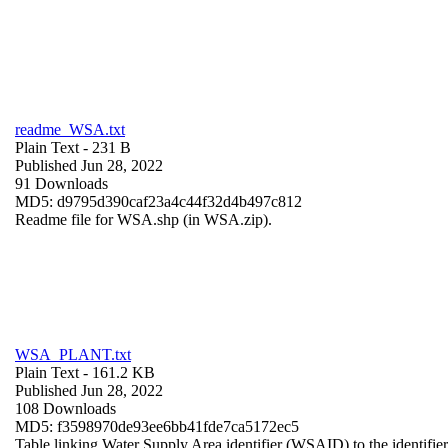
readme_WSA.txt
Plain Text
- 231 B
Published Jun 28, 2022
91 Downloads
MD5: d9795d390caf23a4c44f32d4b497c812
Readme file for WSA.shp (in WSA.zip).
WSA_PLANT.txt
Plain Text
- 161.2 KB
Published Jun 28, 2022
108 Downloads
MD5: f3598970de93ee6bb41fde7ca5172ec5
Table linking Water Supply Area identifier (WSAID) to the identifier 