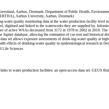
Greenland, Aarhus, Denmark; Department of Public Health, Environmen
BERTHA), Aarhus University, Aarhus, Denmark)
ng-water quality monitoring data at the water production facility level 
l, digitised and linked to the waterworks they are supplied by. Infras
 of active WSAs decreased from 3172 in 1978 to 2602 in 2019. The dat
the Jupiter database, allowing the estimation of cur-rent and historical
 data set allows exposure assessments of drink-ing-water quality at high
health effects of drinking-water quality in epidemiological research in D
d Life Sciences
inks to water production facilities: an open-access data set. GEUS Bul