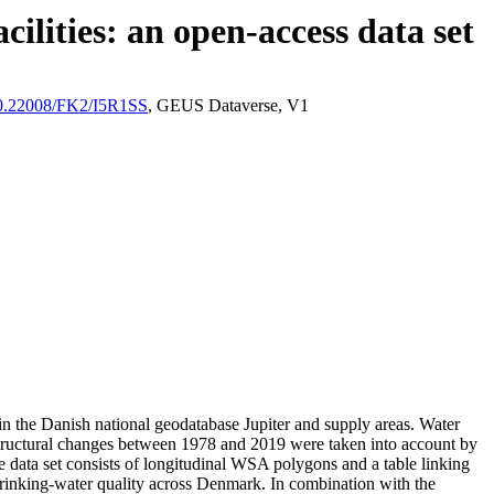
ilities: an open-access data set
/10.22008/FK2/I5R1SS
, GEUS Dataverse, V1
l in the Danish national geodatabase Jupiter and supply areas. Water
astructural changes between 1978 and 2019 were taken into account by
ata set consists of longitudinal WSA polygons and a table linking
l drinking-water quality across Denmark. In combination with the