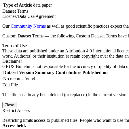
Type of Article
data paper
Dataset Terms
License/Data Use Agreement
Our
Community Norms
as well as good scientific practices expect tha
Custom Dataset Terms — the following Custom Dataset Terms have bee
Terms of Use
These data are published under an Attribution 4.0 International licenc
work. Author(s) or their institution(s) retain copyright over the data an
Disclaimer
GEUS Bulletin is not responsible for the accuracy or quality of data u
Dataset Version
Summary
Contributors
Published on
No records found.
Edit File
This file has already been deleted (or replaced) in the current version.
Close
Restrict Access
Restricting limits access to published files. People who want to use the
Access field.