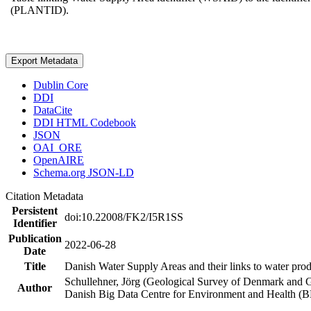
(PLANTID).
Export Metadata
Dublin Core
DDI
DataCite
DDI HTML Codebook
JSON
OAI_ORE
OpenAIRE
Schema.org JSON-LD
Citation Metadata
Persistent
doi:10.22008/FK2/I5R1SS
Identifier
Publication
2022-06-28
Date
Title
Danish Water Supply Areas and their links to water produ
Schullehner, Jörg (Geological Survey of Denmark and 
Author
Danish Big Data Centre for Environment and Health (