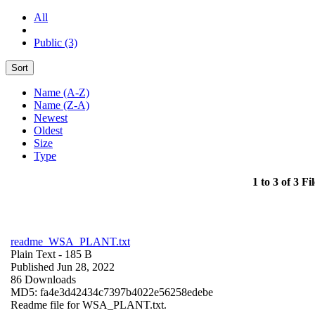
All
Public (3)
Sort
Name (A-Z)
Name (Z-A)
Newest
Oldest
Size
Type
1 to 3 of 3 Fil
readme_WSA_PLANT.txt
Plain Text
- 185 B
Published Jun 28, 2022
86 Downloads
MD5: fa4e3d42434c7397b4022e56258edebe
Readme file for WSA_PLANT.txt.