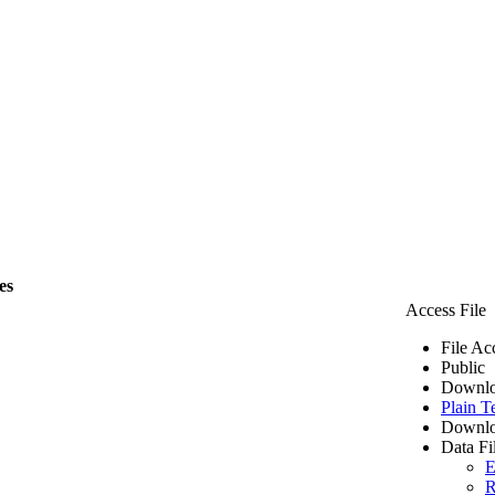
es
Access File
File Ac
Public
Downlo
Plain T
Downlo
Data Fi
E
R