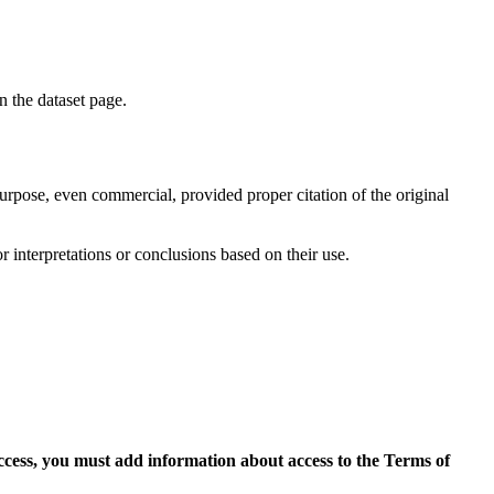
on the dataset page.
purpose, even commercial, provided proper citation of the original
r interpretations or conclusions based on their use.
access, you must add information about access to the Terms of