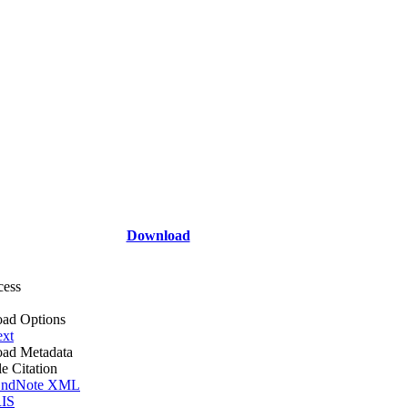
Download
cess
ad Options
ext
ad Metadata
le Citation
ndNote XML
IS