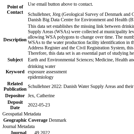
Use email button above to contact.
Point of
Contact
Schullehner, Jörg (Geological Survey of Denmark and 
Danish Big Data Centre for Environment and Health (
This data set establishes the missing link between drinki
Supply Areas (WSAs) were collected at municipality leve
allowing WSA polygons to change over time. The number
Description
WSAs to the water production facility identification in 
Address Register and the Civil Registration System, this
Therefore, this data set is an essential part of studying 
Subject
Earth and Environmental Sciences; Medicine, Health an
drinking water
Keyword
exposure assessment
epidemiology
Related
Schullehner 2022: Danish Water Supply Areas and their l
Publication
Depositor
Jex, Catherine
Deposit
2022-05-23
Date
Geospatial Metadata
Geographic Coverage
Denmark
Journal Metadata
Journal
49 2022