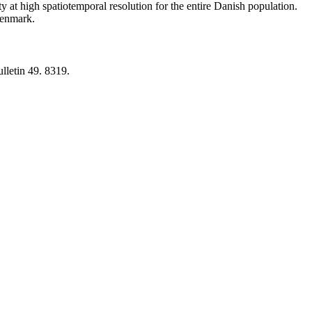
y at high spatiotemporal resolution for the entire Danish population.
 Denmark.
lletin 49. 8319.