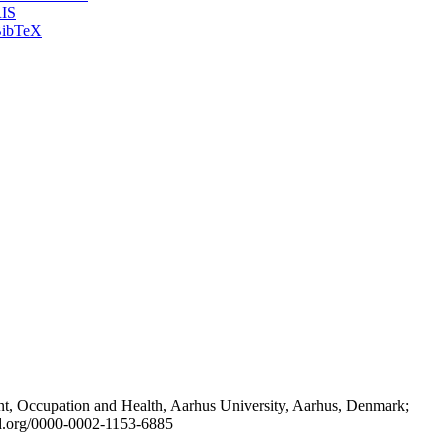
IS
ibTeX
t, Occupation and Health, Aarhus University, Aarhus, Denmark;
id.org/0000-0002-1153-6885