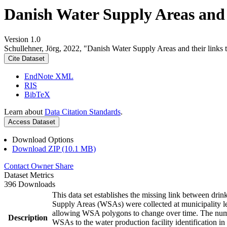
Danish Water Supply Areas and th
Version 1.0
Schullehner, Jörg, 2022, "Danish Water Supply Areas and their links to
Cite Dataset
EndNote XML
RIS
BibTeX
Learn about
Data Citation Standards
.
Access Dataset
Download Options
Download ZIP (10.1 MB)
Contact Owner
Share
Dataset Metrics
396 Downloads
This data set establishes the missing link between drin
Supply Areas (WSAs) were collected at municipality le
allowing WSA polygons to change over time. The numbe
Description
WSAs to the water production facility identification in