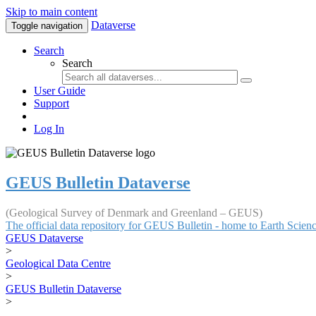
Skip to main content
Dataverse
Toggle navigation
Search
Search
User Guide
Support
Log In
GEUS Bulletin Dataverse
(Geological Survey of Denmark and Greenland – GEUS)
The official data repository for GEUS Bulletin - home to Earth Scie
GEUS Dataverse
>
Geological Data Centre
>
GEUS Bulletin Dataverse
>