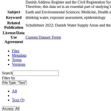
Danish Address Register and the Civil Registration Syst
Therefore, this data set is an essential part of studyin
Subject
Earth and Environmental Sciences; Medicine, Health a
Keyword
drinking water, exposure assessment, epidemiology
Related
Schullehner 2022: Danish Water Supply Areas and their 
Publication
License/Data
Use
Custom Dataset Terms
Agreement
Files
Metadata
Terms
Versions
Search
Filter by
File Type:
"Text"
All
Text (3)
Access:
All