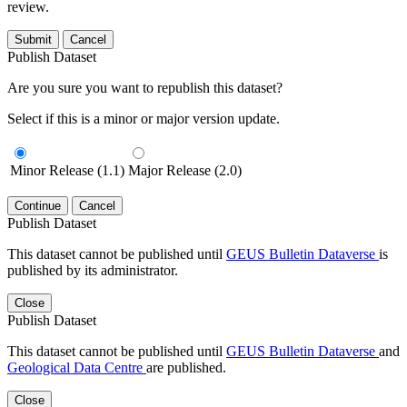
review.
Submit
Cancel
Publish Dataset
Are you sure you want to republish this dataset?
Select if this is a minor or major version update.
Minor Release (1.1)
Major Release (2.0)
Continue
Cancel
Publish Dataset
This dataset cannot be published until
GEUS Bulletin Dataverse
is
published by its administrator.
Close
Publish Dataset
This dataset cannot be published until
GEUS Bulletin Dataverse
and
Geological Data Centre
are published.
Close