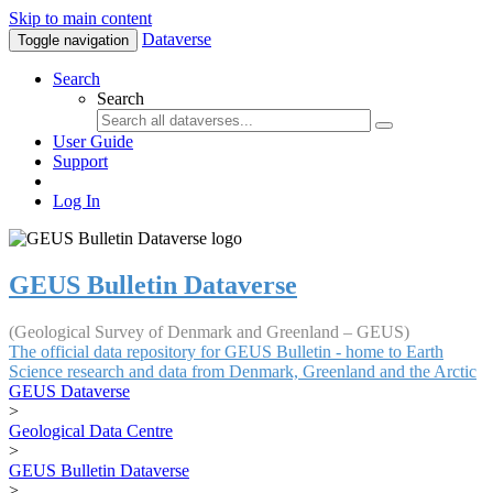
Skip to main content
Dataverse
Toggle navigation
Search
Search
User Guide
Support
Log In
GEUS Bulletin Dataverse
(Geological Survey of Denmark and Greenland – GEUS)
The official data repository for GEUS Bulletin - home to Earth
Science research and data from Denmark, Greenland and the Arctic
GEUS Dataverse
>
Geological Data Centre
>
GEUS Bulletin Dataverse
>