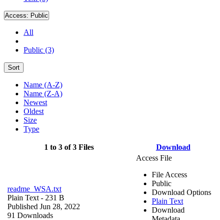
Access:
Public
All
Public (3)
Sort
Name (A-Z)
Name (Z-A)
Newest
Oldest
Size
Type
1 to 3 of 3 Files
Download
Access File
File Access
Public
readme_WSA.txt
Download Options
Plain Text
- 231 B
Plain Text
Published Jun 28, 2022
Download
91 Downloads
Metadata