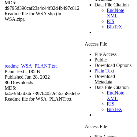
MD5:
Data File Citation
d9795d390caf23a4c44f32d4b497c812
EndNote
Readme file for WSA.shp (in
XML
WSA.zip).
RIS
BibTeX
Access File
File Access
Public
Download Options
readme_WSA_PLANT.txt
Plain Text
Plain Text
- 185 B
Download
Published Jun 28, 2022
Metadata
86 Downloads
Data File Citation
MD5:
EndNote
fa4e3d42434c7397b4022e56258edebe
XML
Readme file for WSA_PLANT.txt.
RIS
BibTeX
Access File
File Access