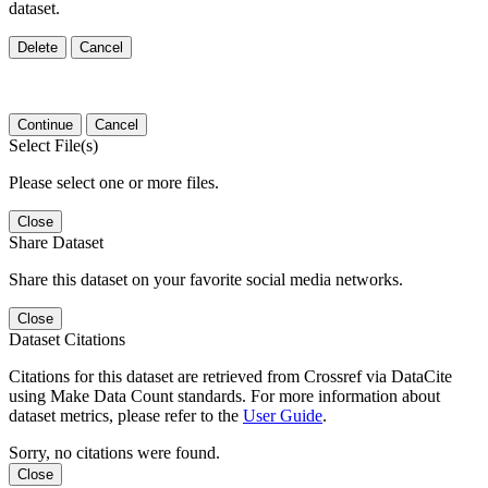
dataset.
Delete
Cancel
Continue
Cancel
Select File(s)
Please select one or more files.
Close
Share Dataset
Share this dataset on your favorite social media networks.
Close
Dataset Citations
Citations for this dataset are retrieved from Crossref via DataCite
using Make Data Count standards. For more information about
dataset metrics, please refer to the
User Guide
.
Sorry, no citations were found.
Close