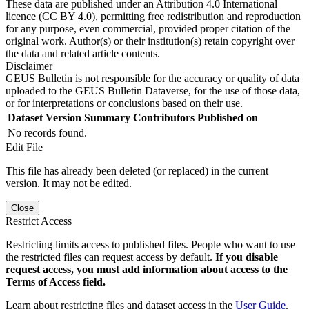
These data are published under an Attribution 4.0 International
licence (CC BY 4.0), permitting free redistribution and reproduction
for any purpose, even commercial, provided proper citation of the
original work. Author(s) or their institution(s) retain copyright over
the data and related article contents.
Disclaimer
GEUS Bulletin is not responsible for the accuracy or quality of data
uploaded to the GEUS Bulletin Dataverse, for the use of those data,
or for interpretations or conclusions based on their use.
Dataset Version
Summary
Contributors
Published on
No records found.
Edit File
This file has already been deleted (or replaced) in the current
version. It may not be edited.
Close
Restrict Access
Restricting limits access to published files. People who want to use
the restricted files can request access by default.
If you disable
request access, you must add information about access to the
Terms of Access field.
Learn about restricting files and dataset access in the
User Guide
.