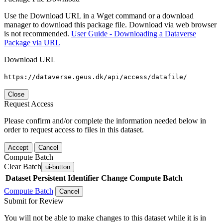
Use the Download URL in a Wget command or a download
manager to download this package file. Download via web browser
is not recommended.
User Guide - Downloading a Dataverse
Package via URL
Download URL
https://dataverse.geus.dk/api/access/datafile/
Close
Request Access
Please confirm and/or complete the information needed below in
order to request access to files in this dataset.
Accept
Cancel
Compute Batch
Clear Batch
ui-button
Dataset
Persistent Identifier
Change Compute Batch
Compute Batch
Cancel
Submit for Review
You will not be able to make changes to this dataset while it is in