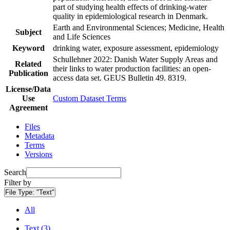
part of studying health effects of drinking-water
quality in epidemiological research in Denmark.
Earth and Environmental Sciences; Medicine, Health
Subject
and Life Sciences
Keyword
drinking water, exposure assessment, epidemiology
Schullehner 2022: Danish Water Supply Areas and
Related
their links to water production facilities: an open-
Publication
access data set. GEUS Bulletin 49. 8319.
License/Data
Use
Custom Dataset Terms
Agreement
Files
Metadata
Terms
Versions
Search
Filter by
File Type:
"Text"
All
Text (3)