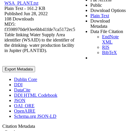
WSA_PLANT.txt
Public
Plain Text
- 161.2 KB
Download Options
Published Jun 28, 2022
Plain Text
108 Downloads
Download
MD5:
Metadata
f3598970de93ee6bb41fde7ca5172ec5
Data File Citation
Table linking Water Supply Area
EndNote
identifier (WSAID) to the identifier of
XML
the drinking- water production facility
RIS
in Jupiter (PLANTID).
BibTeX
Export Metadata
Dublin Core
DDI
DataCite
DDI HTML Codebook
JSON
OAI_ORE
OpenAIRE
Schema.org JSON-LD
Citation Metadata