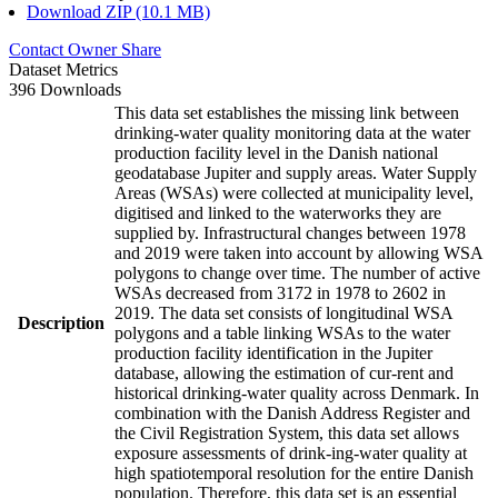
Download ZIP (10.1 MB)
Contact Owner
Share
Dataset Metrics
396 Downloads
This data set establishes the missing link between
drinking-water quality monitoring data at the water
production facility level in the Danish national
geodatabase Jupiter and supply areas. Water Supply
Areas (WSAs) were collected at municipality level,
digitised and linked to the waterworks they are
supplied by. Infrastructural changes between 1978
and 2019 were taken into account by allowing WSA
polygons to change over time. The number of active
WSAs decreased from 3172 in 1978 to 2602 in
2019. The data set consists of longitudinal WSA
Description
polygons and a table linking WSAs to the water
production facility identification in the Jupiter
database, allowing the estimation of cur-rent and
historical drinking-water quality across Denmark. In
combination with the Danish Address Register and
the Civil Registration System, this data set allows
exposure assessments of drink-ing-water quality at
high spatiotemporal resolution for the entire Danish
population. Therefore, this data set is an essential