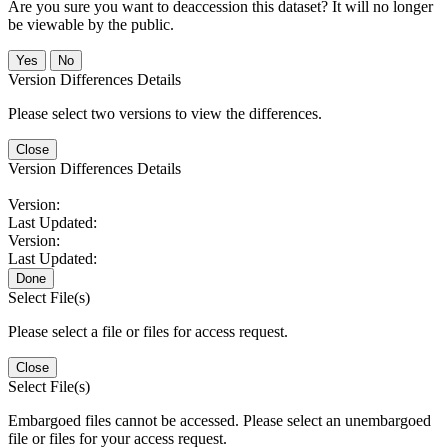
Are you sure you want to deaccession this dataset? It will no longer
be viewable by the public.
No
Version Differences Details
Please select two versions to view the differences.
Close
Version Differences Details
Version:
Last Updated:
Version:
Last Updated:
Done
Select File(s)
Please select a file or files for access request.
Close
Select File(s)
Embargoed files cannot be accessed. Please select an unembargoed
file or files for your access request.