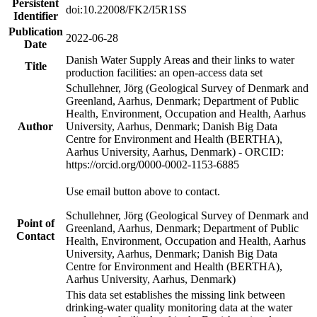
Persistent
doi:10.22008/FK2/I5R1SS
Identifier
Publication
2022-06-28
Date
Danish Water Supply Areas and their links to water
Title
production facilities: an open-access data set
Schullehner, Jörg (Geological Survey of Denmark and
Greenland, Aarhus, Denmark; Department of Public
Health, Environment, Occupation and Health, Aarhus
Author
University, Aarhus, Denmark; Danish Big Data
Centre for Environment and Health (BERTHA),
Aarhus University, Aarhus, Denmark) - ORCID:
https://orcid.org/0000-0002-1153-6885
Use email button above to contact.
Schullehner, Jörg (Geological Survey of Denmark and
Point of
Greenland, Aarhus, Denmark; Department of Public
Contact
Health, Environment, Occupation and Health, Aarhus
University, Aarhus, Denmark; Danish Big Data
Centre for Environment and Health (BERTHA),
Aarhus University, Aarhus, Denmark)
This data set establishes the missing link between
drinking-water quality monitoring data at the water