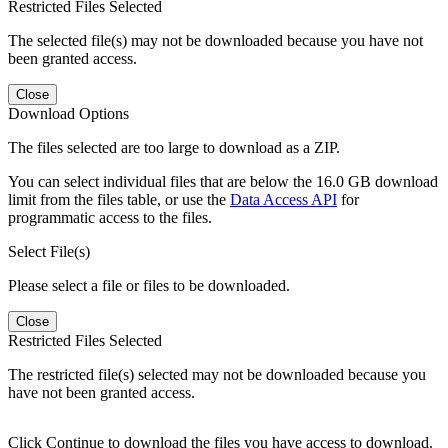
Restricted Files Selected
The selected file(s) may not be downloaded because you have not
been granted access.
Close
Download Options
The files selected are too large to download as a ZIP.
You can select individual files that are below the 16.0 GB download
limit from the files table, or use the
Data Access API
for
programmatic access to the files.
Select File(s)
Please select a file or files to be downloaded.
Close
Restricted Files Selected
The restricted file(s) selected may not be downloaded because you
have not been granted access.
Click Continue to download the files you have access to download.