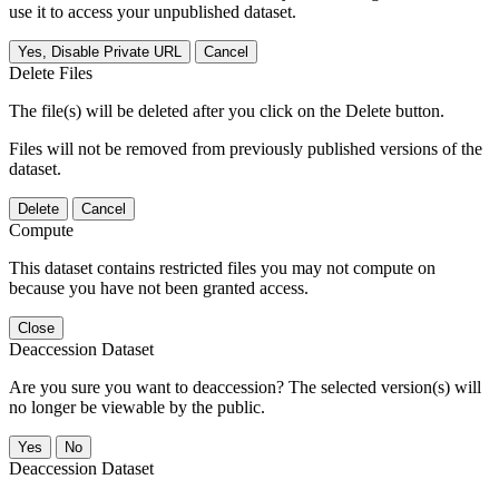
use it to access your unpublished dataset.
Yes, Disable Private URL
Cancel
Delete Files
The file(s) will be deleted after you click on the Delete button.
Files will not be removed from previously published versions of the
dataset.
Delete
Cancel
Compute
This dataset contains restricted files you may not compute on
because you have not been granted access.
Close
Deaccession Dataset
Are you sure you want to deaccession? The selected version(s) will
no longer be viewable by the public.
No
Deaccession Dataset