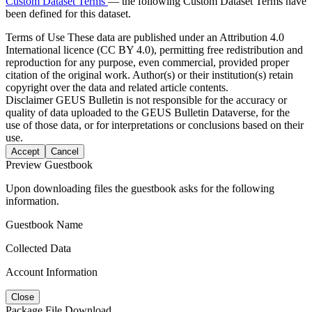
Custom Dataset Terms
— the following Custom Dataset Terms have
been defined for this dataset.
Terms of Use
These data are published under an Attribution 4.0
International licence (CC BY 4.0), permitting free redistribution and
reproduction for any purpose, even commercial, provided proper
citation of the original work. Author(s) or their institution(s) retain
copyright over the data and related article contents.
Disclaimer
GEUS Bulletin is not responsible for the accuracy or
quality of data uploaded to the GEUS Bulletin Dataverse, for the
use of those data, or for interpretations or conclusions based on their
use.
Accept
Cancel
Preview Guestbook
Upon downloading files the guestbook asks for the following
information.
Guestbook Name
Collected Data
Account Information
Close
Package File Download