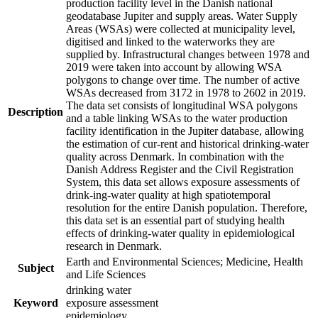
production facility level in the Danish national
geodatabase Jupiter and supply areas. Water Supply
Areas (WSAs) were collected at municipality level,
digitised and linked to the waterworks they are
supplied by. Infrastructural changes between 1978 and
2019 were taken into account by allowing WSA
polygons to change over time. The number of active
WSAs decreased from 3172 in 1978 to 2602 in 2019.
The data set consists of longitudinal WSA polygons
Description
and a table linking WSAs to the water production
facility identification in the Jupiter database, allowing
the estimation of cur-rent and historical drinking-water
quality across Denmark. In combination with the
Danish Address Register and the Civil Registration
System, this data set allows exposure assessments of
drink-ing-water quality at high spatiotemporal
resolution for the entire Danish population. Therefore,
this data set is an essential part of studying health
effects of drinking-water quality in epidemiological
research in Denmark.
Earth and Environmental Sciences; Medicine, Health
Subject
and Life Sciences
drinking water
Keyword
exposure assessment
epidemiology