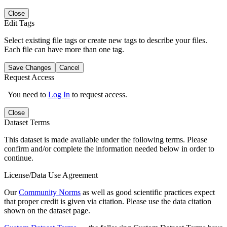
Close
Edit Tags
Select existing file tags or create new tags to describe your files.
Each file can have more than one tag.
Save Changes
Cancel
Request Access
You need to
Log In
to request access.
Close
Dataset Terms
This dataset is made available under the following terms. Please
confirm and/or complete the information needed below in order to
continue.
License/Data Use Agreement
Our
Community Norms
as well as good scientific practices expect
that proper credit is given via citation. Please use the data citation
shown on the dataset page.