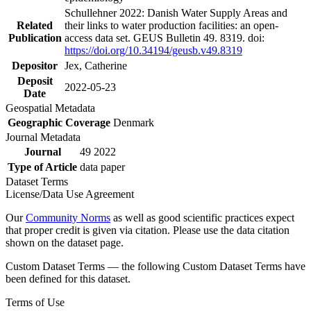
Schullehner 2022: Danish Water Supply Areas and
Related
their links to water production facilities: an open-
Publication
access data set. GEUS Bulletin 49. 8319. doi:
https://doi.org/10.34194/geusb.v49.8319
Depositor
Jex, Catherine
Deposit
2022-05-23
Date
Geospatial Metadata
Geographic Coverage
Denmark
Journal Metadata
Journal
49 2022
Type of Article
data paper
Dataset Terms
License/Data Use Agreement
Our
Community Norms
as well as good scientific practices expect
that proper credit is given via citation. Please use the data citation
shown on the dataset page.
Custom Dataset Terms — the following Custom Dataset Terms have
been defined for this dataset.
Terms of Use