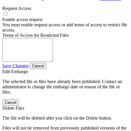
Request Access
Enable access request
You must enable request access or add terms of access to restrict file
access.
Terms of Access for Restricted Files
Save Changes
Cancel
Edit Embargo
The selected file or files have already been published. Contact an
administrator to change the embargo date or reason of the file or
files.
Cancel
Delete Files
The file will be deleted after you click on the Delete button.
Files will not be removed from previously published versions of the