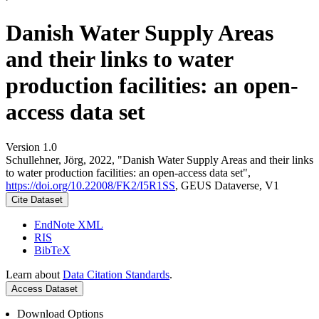
Danish Water Supply Areas
and their links to water
production facilities: an open-
access data set
Version 1.0
Schullehner, Jörg, 2022, "Danish Water Supply Areas and their links
to water production facilities: an open-access data set",
https://doi.org/10.22008/FK2/I5R1SS
, GEUS Dataverse, V1
Cite Dataset
EndNote XML
RIS
BibTeX
Learn about
Data Citation Standards
.
Access Dataset
Download Options