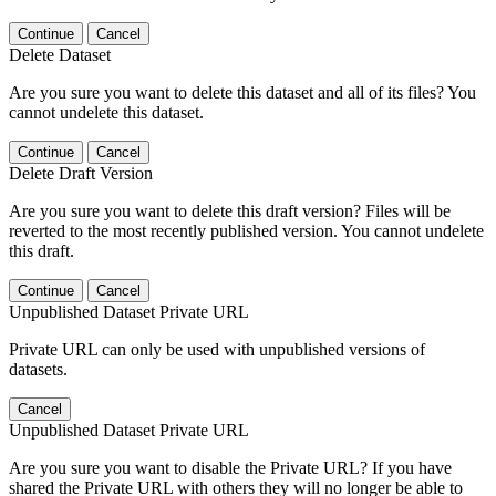
Continue
Cancel
Delete Dataset
Are you sure you want to delete this dataset and all of its files? You
cannot undelete this dataset.
Continue
Cancel
Delete Draft Version
Are you sure you want to delete this draft version? Files will be
reverted to the most recently published version. You cannot undelete
this draft.
Continue
Cancel
Unpublished Dataset Private URL
Private URL can only be used with unpublished versions of
datasets.
Cancel
Unpublished Dataset Private URL
Are you sure you want to disable the Private URL? If you have
shared the Private URL with others they will no longer be able to