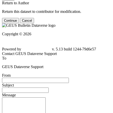
Return to Author
Return this dataset to contributor for modification.
Continue
Cancel
Copyright © 2026
Powered by
v. 5.13 build 1244-79d6e57
Contact GEUS Dataverse Support
To
GEUS Dataverse Support
From
Subject
Message