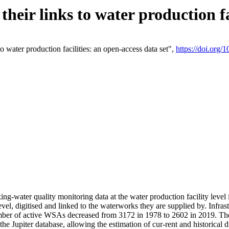
eir links to water production fac
 water production facilities: an open-access data set",
https://doi.org
king-water quality monitoring data at the water production facility leve
vel, digitised and linked to the waterworks they are supplied by. Infr
r of active WSAs decreased from 3172 in 1978 to 2602 in 2019. The d
 the Jupiter database, allowing the estimation of cur-rent and historica