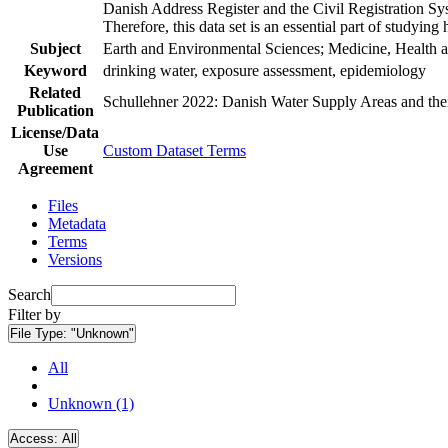
Danish Address Register and the Civil Registration Syst
Therefore, this data set is an essential part of studyin
Subject
Earth and Environmental Sciences; Medicine, Health a
Keyword
drinking water, exposure assessment, epidemiology
Related
Schullehner 2022: Danish Water Supply Areas and their 
Publication
License/Data
Use
Custom Dataset Terms
Agreement
Files
Metadata
Terms
Versions
Search
Filter by
File Type:
"Unknown"
All
Unknown (1)
Access:
All