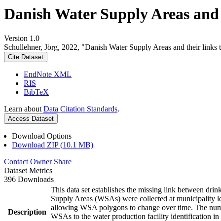
Danish Water Supply Areas and th
Version 1.0
Schullehner, Jörg, 2022, "Danish Water Supply Areas and their links to
Cite Dataset
EndNote XML
RIS
BibTeX
Learn about
Data Citation Standards
.
Access Dataset
Download Options
Download ZIP (10.1 MB)
Contact Owner
Share
Dataset Metrics
396 Downloads
This data set establishes the missing link between drin
Supply Areas (WSAs) were collected at municipality le
allowing WSA polygons to change over time. The numbe
Description
WSAs to the water production facility identification in