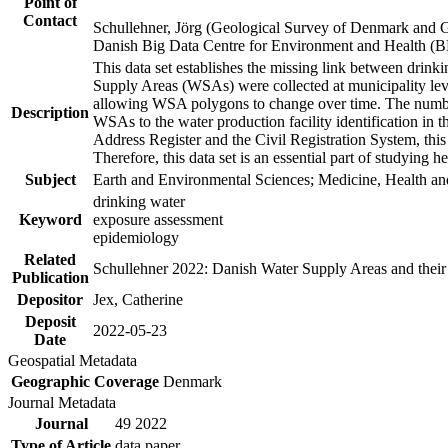
Point of
Contact
Schullehner, Jörg (Geological Survey of Denmark and 
Danish Big Data Centre for Environment and Health (
This data set establishes the missing link between drinki
Supply Areas (WSAs) were collected at municipality leve
allowing WSA polygons to change over time. The number
Description
WSAs to the water production facility identification in 
Address Register and the Civil Registration System, this
Therefore, this data set is an essential part of studying 
Subject
Earth and Environmental Sciences; Medicine, Health an
drinking water
Keyword
exposure assessment
epidemiology
Related
Schullehner 2022: Danish Water Supply Areas and their l
Publication
Depositor
Jex, Catherine
Deposit
2022-05-23
Date
Geospatial Metadata
Geographic Coverage
Denmark
Journal Metadata
Journal
49 2022
Type of Article
data paper