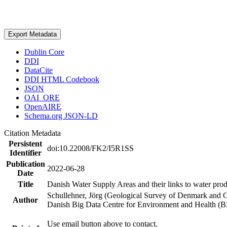
Export Metadata
Dublin Core
DDI
DataCite
DDI HTML Codebook
JSON
OAI_ORE
OpenAIRE
Schema.org JSON-LD
Citation Metadata
Persistent
doi:10.22008/FK2/I5R1SS
Identifier
Publication
2022-06-28
Date
Title
Danish Water Supply Areas and their links to water produ
Schullehner, Jörg (Geological Survey of Denmark and 
Author
Danish Big Data Centre for Environment and Health (
Use email button above to contact.