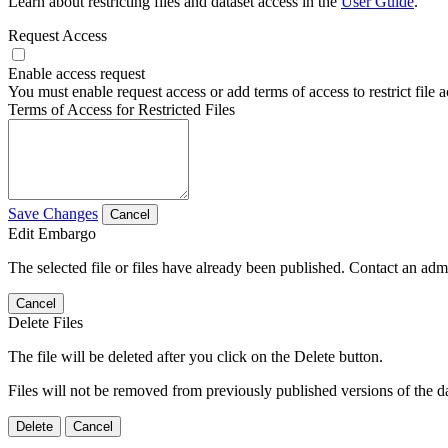
Learn about restricting files and dataset access in the
User Guide
.
Request Access
Enable access request
You must enable request access or add terms of access to restrict file a
Terms of Access for Restricted Files
Save Changes
Cancel
Edit Embargo
The selected file or files have already been published. Contact an admin
Cancel
Delete Files
The file will be deleted after you click on the Delete button.
Files will not be removed from previously published versions of the da
Delete
Cancel