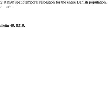
y at high spatiotemporal resolution for the entire Danish population.
 Denmark.
lletin 49. 8319.