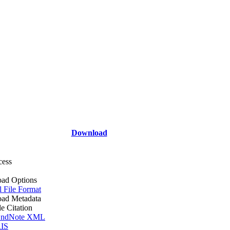
Download
cess
ad Options
l File Format
ad Metadata
le Citation
ndNote XML
IS