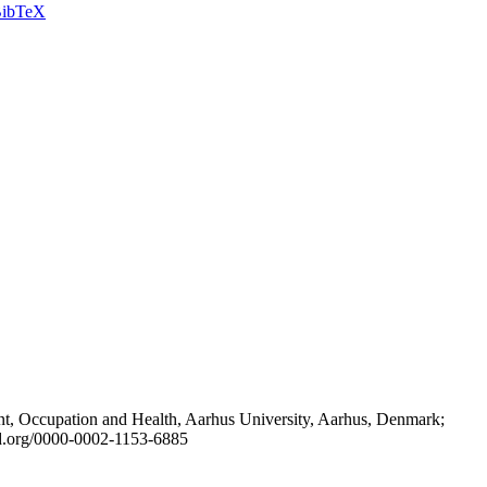
ibTeX
t, Occupation and Health, Aarhus University, Aarhus, Denmark;
id.org/0000-0002-1153-6885