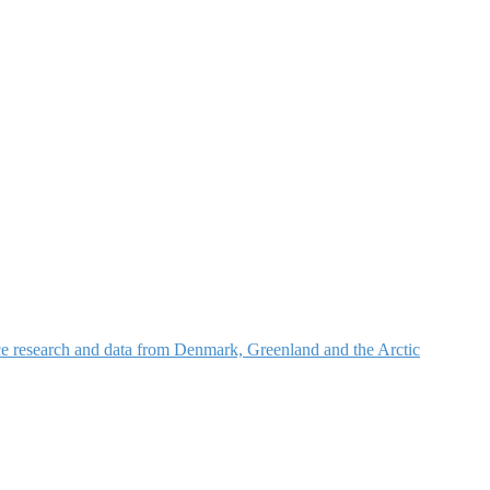
nce research and data from Denmark, Greenland and the Arctic