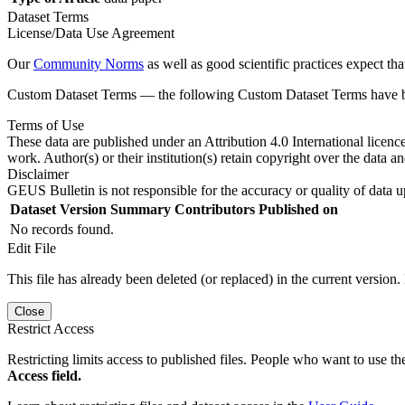
Dataset Terms
License/Data Use Agreement
Our
Community Norms
as well as good scientific practices expect tha
Custom Dataset Terms — the following Custom Dataset Terms have bee
Terms of Use
These data are published under an Attribution 4.0 International licenc
work. Author(s) or their institution(s) retain copyright over the data an
Disclaimer
GEUS Bulletin is not responsible for the accuracy or quality of data u
Dataset Version
Summary
Contributors
Published on
No records found.
Edit File
This file has already been deleted (or replaced) in the current version.
Close
Restrict Access
Restricting limits access to published files. People who want to use the
Access field.