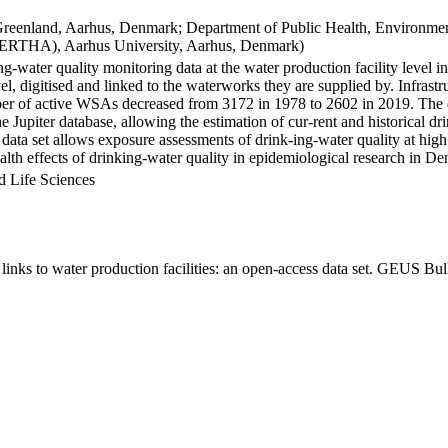
Greenland, Aarhus, Denmark; Department of Public Health, Environmen
BERTHA), Aarhus University, Aarhus, Denmark)
ng-water quality monitoring data at the water production facility level 
l, digitised and linked to the waterworks they are supplied by. Infras
 of active WSAs decreased from 3172 in 1978 to 2602 in 2019. The dat
the Jupiter database, allowing the estimation of cur-rent and historical
 data set allows exposure assessments of drink-ing-water quality at high
health effects of drinking-water quality in epidemiological research in D
d Life Sciences
inks to water production facilities: an open-access data set. GEUS Bul