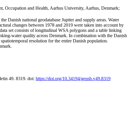
t, Occupation and Health, Aarhus University, Aarhus, Denmark;
in the Danish national geodatabase Jupiter and supply areas. Water
tructural changes between 1978 and 2019 were taken into account by
a set consists of longitudinal WSA polygons and a table linking
 drinking-water quality across Denmark. In combination with the Danish
 spatiotemporal resolution for the entire Danish population.
enmark.
letin 49. 8319. doi:
https://doi.org/10.34194/geusb.v49.8319