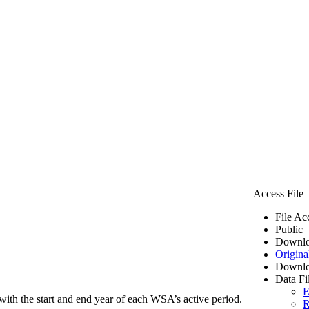
Access File
File Ac
Public
Downlo
Origina
Downlo
Data Fi
E
ith the start and end year of each WSA’s active period.
R