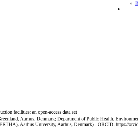
B
ction facilities: an open-access data set
Greenland, Aarhus, Denmark; Department of Public Health, Environmen
BERTHA), Aarhus University, Aarhus, Denmark) - ORCID: https://orc