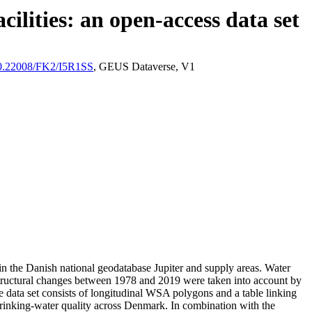
ilities: an open-access data set
/10.22008/FK2/I5R1SS
, GEUS Dataverse, V1
l in the Danish national geodatabase Jupiter and supply areas. Water
astructural changes between 1978 and 2019 were taken into account by
ata set consists of longitudinal WSA polygons and a table linking
l drinking-water quality across Denmark. In combination with the