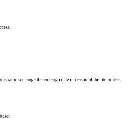
ccess.
istrator to change the embargo date or reason of the file or files.
taset.