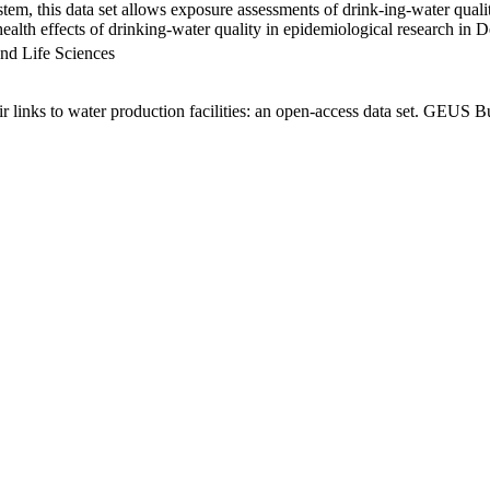
em, this data set allows exposure assessments of drink-ing-water qualit
g health effects of drinking-water quality in epidemiological research in
nd Life Sciences
links to water production facilities: an open-access data set. GEUS Bu