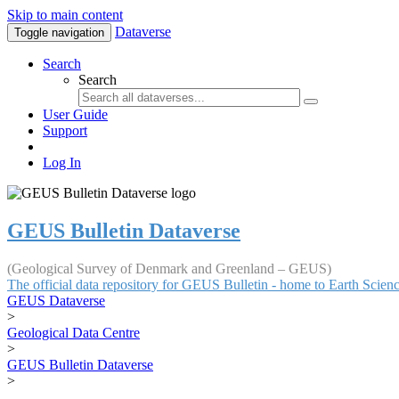
Skip to main content
Dataverse
Toggle navigation
Search
Search
User Guide
Support
Log In
GEUS Bulletin Dataverse
(Geological Survey of Denmark and Greenland – GEUS)
The official data repository for GEUS Bulletin - home to Earth Scie
GEUS Dataverse
>
Geological Data Centre
>
GEUS Bulletin Dataverse
>