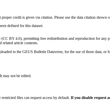
t proper credit is given via citation. Please use the data citation shown 
n defined for this dataset.
e (CC BY 4.0), permitting free redistribution and reproduction for any 
d related article contents.
ploaded to the GEUS Bulletin Dataverse, for the use of those data, or fo
 It may not be edited.
 restricted files can request access by default.
If you disable request 