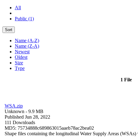
All
Public (1)
Sort
Name (A-Z)
Name (Z-A)
Newest
Oldest
Size
Type
1 File
WSA.zip
Unknown
- 9.9 MB
Published Jun 28, 2022
111 Downloads
MD5: 75734888c689863015aaeb78ac2bea02
Shape files containing the longitudinal Water Supply Areas (WSAs) w