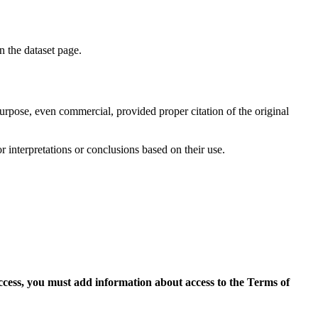
on the dataset page.
purpose, even commercial, provided proper citation of the original
r interpretations or conclusions based on their use.
access, you must add information about access to the Terms of