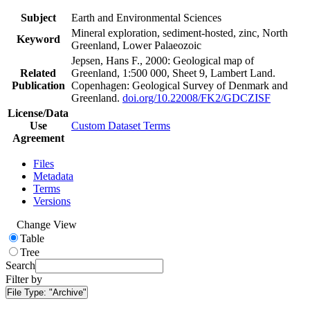
Subject
Earth and Environmental Sciences
Mineral exploration, sediment-hosted, zinc, North
Keyword
Greenland, Lower Palaeozoic
Jepsen, Hans F., 2000: Geological map of
Related
Greenland, 1:500 000, Sheet 9, Lambert Land.
Publication
Copenhagen: Geological Survey of Denmark and
Greenland.
doi.org/10.22008/FK2/GDCZISF
License/Data
Use
Custom Dataset Terms
Agreement
Files
Metadata
Terms
Versions
Change View
Table
Tree
Search
Filter by
File Type:
"Archive"