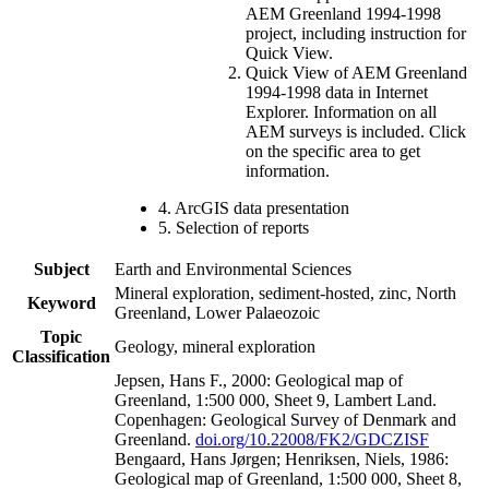
AEM Greenland 1994-1998
project, including instruction for
Quick View.
Quick View of AEM Greenland
1994-1998 data in Internet
Explorer. Information on all
AEM surveys is included. Click
on the specific area to get
information.
4. ArcGIS data presentation
5. Selection of reports
Subject
Earth and Environmental Sciences
Mineral exploration, sediment-hosted, zinc, North
Keyword
Greenland, Lower Palaeozoic
Topic
Geology, mineral exploration
Classification
Jepsen, Hans F., 2000: Geological map of
Greenland, 1:500 000, Sheet 9, Lambert Land.
Copenhagen: Geological Survey of Denmark and
Greenland.
doi.org/10.22008/FK2/GDCZISF
Bengaard, Hans Jørgen; Henriksen, Niels, 1986:
Geological map of Greenland, 1:500 000, Sheet 8,