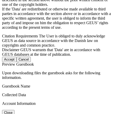
one of the copyright holders.
If the 'Data' are redistributed or otherwise made available to third
parties in accordance with the section above or in accordance with a
specific written agreement, the user is obliged to inform the third
party of and impose on him the obligation to respect GEUS’ rights
according to the present terms of use.
Citation Requirements
The User is obliged to duly acknowledge
GEUS as data source in accordance with the Danish law on
copyrights and common practice.
Disclaimer
GEUS warrants that 'Data' are in accordance with
GEUS databases at the time of publication.
Accept
Cancel
Preview Guestbook
Upon downloading files the guestbook asks for the following
information.
Guestbook Name
Collected Data
Account Information
Close