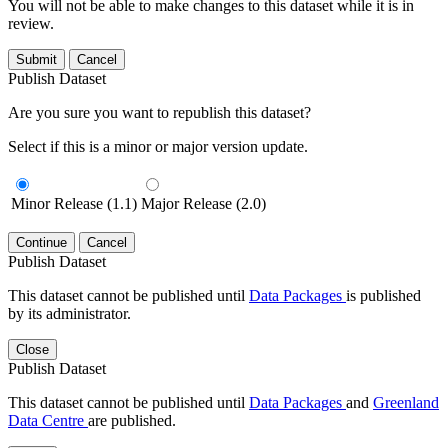
You will not be able to make changes to this dataset while it is in
review.
Submit
Cancel
Publish Dataset
Are you sure you want to republish this dataset?
Select if this is a minor or major version update.
Minor Release (1.1)
Major Release (2.0)
Continue
Cancel
Publish Dataset
This dataset cannot be published until
Data Packages
is published
by its administrator.
Close
Publish Dataset
This dataset cannot be published until
Data Packages
and
Greenland
Data Centre
are published.