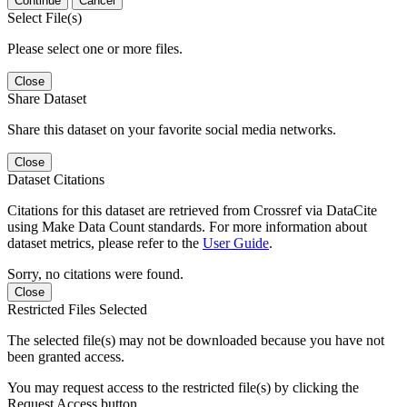
Continue
Cancel
Select File(s)
Please select one or more files.
Close
Share Dataset
Share this dataset on your favorite social media networks.
Close
Dataset Citations
Citations for this dataset are retrieved from Crossref via DataCite
using Make Data Count standards. For more information about
dataset metrics, please refer to the
User Guide
.
Sorry, no citations were found.
Close
Restricted Files Selected
The selected file(s) may not be downloaded because you have not
been granted access.
You may request access to the restricted file(s) by clicking the
Request Access button.