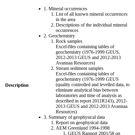
1. Mineral occurrences
List of all known mineral occurrences
in the area
Descriptions of the individual mineral
occurrences
2. Geochemistry
Rock samples
Excel-files containing tables of
geochemistry (1976-1999 GEUS,
2012-2013 GEUS and 2012-2013
Avannaa Resources)
Stream sediment samples
Excel-files containing tables of
geochemistry (1976-1999 GEUS
(quality controlled and levelled data, to
Description
eliminate analytical bias between
laboratories and time of analysis as
described in report 2011R143), 2012-
2013 GEUS and 2012-2013 Avannaa
Resources)
3. Summary of geophysical data
Report on geophysical data
AEM Greenland 1994-1998
GEUS Rapport 2001/58 on