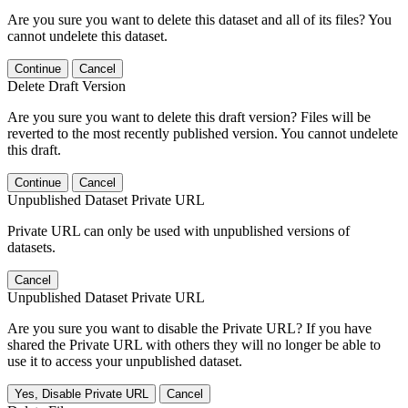
Are you sure you want to delete this dataset and all of its files? You
cannot undelete this dataset.
Continue
Cancel
Delete Draft Version
Are you sure you want to delete this draft version? Files will be
reverted to the most recently published version. You cannot undelete
this draft.
Continue
Cancel
Unpublished Dataset Private URL
Private URL can only be used with unpublished versions of
datasets.
Cancel
Unpublished Dataset Private URL
Are you sure you want to disable the Private URL? If you have
shared the Private URL with others they will no longer be able to
use it to access your unpublished dataset.
Yes, Disable Private URL
Cancel