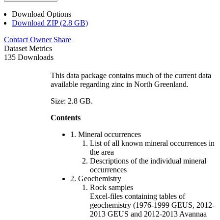
Download Options
Download ZIP (2.8 GB)
Contact Owner
Share
Dataset Metrics
135 Downloads
This data package contains much of the current data
available regarding zinc in North Greenland.
Size: 2.8 GB.
Contents
1. Mineral occurrences
List of all known mineral occurrences in
the area
Descriptions of the individual mineral
occurrences
2. Geochemistry
Rock samples
Excel-files containing tables of
geochemistry (1976-1999 GEUS, 2012-
2013 GEUS and 2012-2013 Avannaa