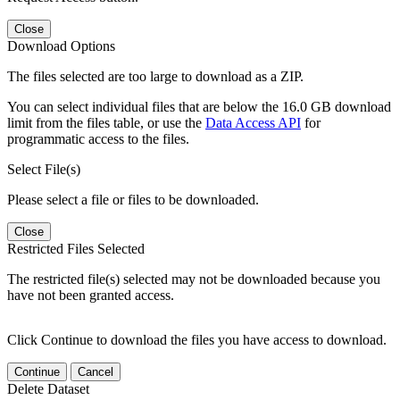
Close
Download Options
The files selected are too large to download as a ZIP.
You can select individual files that are below the 16.0 GB download
limit from the files table, or use the
Data Access API
for
programmatic access to the files.
Select File(s)
Please select a file or files to be downloaded.
Close
Restricted Files Selected
The restricted file(s) selected may not be downloaded because you
have not been granted access.
Click Continue to download the files you have access to download.
Continue
Cancel
Delete Dataset