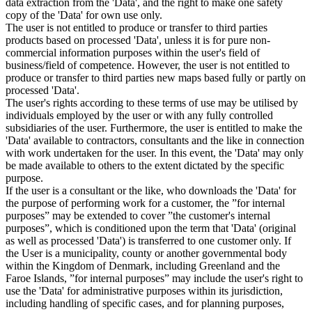
data extraction from the 'Data', and the right to make one safety
copy of the 'Data' for own use only.
The user is not entitled to produce or transfer to third parties
products based on processed 'Data', unless it is for pure non-
commercial information purposes within the user's field of
business/field of competence. However, the user is not entitled to
produce or transfer to third parties new maps based fully or partly on
processed 'Data'.
The user's rights according to these terms of use may be utilised by
individuals employed by the user or with any fully controlled
subsidiaries of the user. Furthermore, the user is entitled to make the
'Data' available to contractors, consultants and the like in connection
with work undertaken for the user. In this event, the 'Data' may only
be made available to others to the extent dictated by the specific
purpose.
If the user is a consultant or the like, who downloads the 'Data' for
the purpose of performing work for a customer, the ”for internal
purposes” may be extended to cover ”the customer's internal
purposes”, which is conditioned upon the term that 'Data' (original
as well as processed 'Data') is transferred to one customer only. If
the User is a municipality, county or another governmental body
within the Kingdom of Denmark, including Greenland and the
Faroe Islands, ”for internal purposes” may include the user's right to
use the 'Data' for administrative purposes within its jurisdiction,
including handling of specific cases, and for planning purposes,