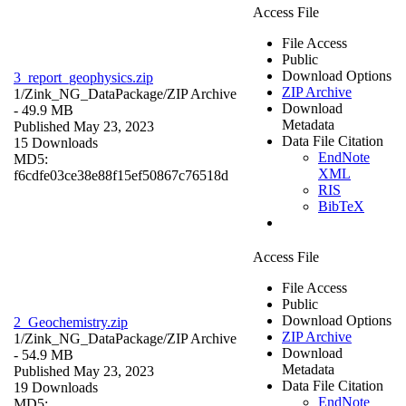
Access File
File Access
Public
Download Options
3_report_geophysics.zip
ZIP Archive
1/Zink_NG_DataPackage/
ZIP Archive
Download
- 49.9 MB
Metadata
Published May 23, 2023
Data File Citation
15 Downloads
EndNote
MD5:
XML
f6cdfe03ce38e88f15ef50867c76518d
RIS
BibTeX
Access File
File Access
Public
Download Options
2_Geochemistry.zip
ZIP Archive
1/Zink_NG_DataPackage/
ZIP Archive
Download
- 54.9 MB
Metadata
Published May 23, 2023
Data File Citation
19 Downloads
EndNote
MD5: