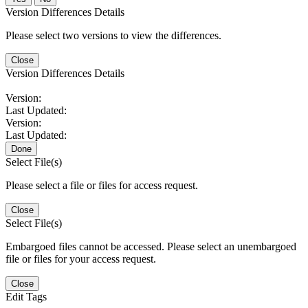
Version Differences Details
Please select two versions to view the differences.
Close
Version Differences Details
Version:
Last Updated:
Version:
Last Updated:
Done
Select File(s)
Please select a file or files for access request.
Close
Select File(s)
Embargoed files cannot be accessed. Please select an unembargoed
file or files for your access request.
Close
Edit Tags