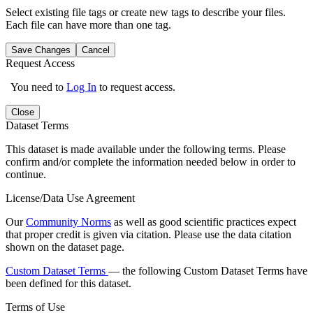
Select existing file tags or create new tags to describe your files.
Each file can have more than one tag.
Save Changes
Cancel
Request Access
You need to
Log In
to request access.
Close
Dataset Terms
This dataset is made available under the following terms. Please
confirm and/or complete the information needed below in order to
continue.
License/Data Use Agreement
Our
Community Norms
as well as good scientific practices expect
that proper credit is given via citation. Please use the data citation
shown on the dataset page.
Custom Dataset Terms
— the following Custom Dataset Terms have
been defined for this dataset.
Terms of Use