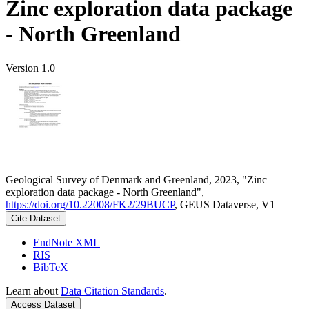
Zinc exploration data package
- North Greenland
Version 1.0
Geological Survey of Denmark and Greenland, 2023, "Zinc
exploration data package - North Greenland",
https://doi.org/10.22008/FK2/29BUCP
, GEUS Dataverse, V1
Cite Dataset
EndNote XML
RIS
BibTeX
Learn about
Data Citation Standards
.
Access Dataset