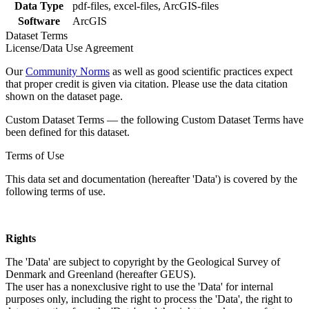
Data Type
pdf-files, excel-files, ArcGIS-files
Software
ArcGIS
Dataset Terms
License/Data Use Agreement
Our
Community Norms
as well as good scientific practices expect
that proper credit is given via citation. Please use the data citation
shown on the dataset page.
Custom Dataset Terms — the following Custom Dataset Terms have
been defined for this dataset.
Terms of Use
This data set and documentation (hereafter 'Data') is covered by the
following terms of use.
Rights
The 'Data' are subject to copyright by the Geological Survey of
Denmark and Greenland (hereafter GEUS).
The user has a nonexclusive right to use the 'Data' for internal
purposes only, including the right to process the 'Data', the right to