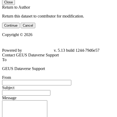
Close
Return to Author
Return this dataset to contributor for modification.
Continue
Cancel
Copyright © 2026
Powered by
v. 5.13 build 1244-79d6e57
Contact GEUS Dataverse Support
To
GEUS Dataverse Support
From
Subject
Message