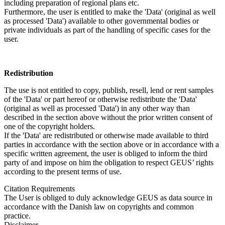
including preparation of regional plans etc.
Furthermore, the user is entitled to make the 'Data' (original as well
as processed 'Data') available to other governmental bodies or
private individuals as part of the handling of specific cases for the
user.
Redistribution
The use is not entitled to copy, publish, resell, lend or rent samples
of the 'Data' or part hereof or otherwise redistribute the 'Data'
(original as well as processed 'Data') in any other way than
described in the section above without the prior written consent of
one of the copyright holders.
If the 'Data' are redistributed or otherwise made available to third
parties in accordance with the section above or in accordance with a
specific written agreement, the user is obliged to inform the third
party of and impose on him the obligation to respect GEUS’ rights
according to the present terms of use.
Citation Requirements
The User is obliged to duly acknowledge GEUS as data source in
accordance with the Danish law on copyrights and common
practice.
Disclaimer