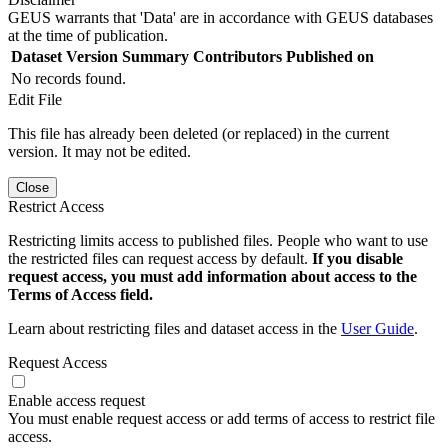
GEUS warrants that 'Data' are in accordance with GEUS databases
at the time of publication.
Dataset Version
Summary
Contributors
Published on
No records found.
Edit File
This file has already been deleted (or replaced) in the current
version. It may not be edited.
Close
Restrict Access
Restricting limits access to published files. People who want to use
the restricted files can request access by default.
If you disable
request access, you must add information about access to the
Terms of Access field.
Learn about restricting files and dataset access in the
User Guide
.
Request Access
Enable access request
You must enable request access or add terms of access to restrict file
access.