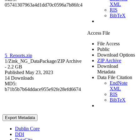
XML
05741307963a4d1dd70c0596a7b86fc4
RIS
BibTeX
Access File
File Access
Public
Download Options
5_Reports.zip
ZIP Archive
1/Zink_NG_DataPackage/
ZIP Archive
Download
- 2.2 GB
Metadata
Published May 23, 2023
Data File Citation
14 Downloads
EndNote
MD5:
XML
b71b5b7b64ddace955e92fe28efd6674
RIS
BibTeX
Export Metadata
Dublin Core
DDI
DataCite