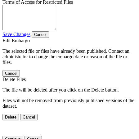
Terms of Access for Restricted Files
Save Changes
Cancel
Edit Embargo
The selected file or files have already been published. Contact an
administrator to change the embargo date or reason of the file or
files.
Cancel
Delete Files
The file will be deleted after you click on the Delete button.
Files will not be removed from previously published versions of the
dataset.
Delete
Cancel