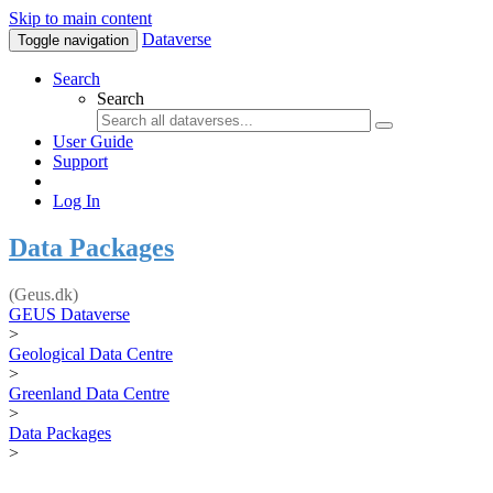
Skip to main content
Dataverse
Toggle navigation
Search
Search
User Guide
Support
Log In
Data Packages
(Geus.dk)
GEUS Dataverse
>
Geological Data Centre
>
Greenland Data Centre
>
Data Packages
>