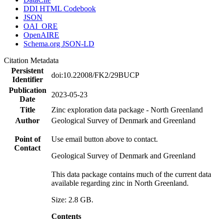
DDI HTML Codebook
JSON
OAI_ORE
OpenAIRE
Schema.org JSON-LD
Citation Metadata
Persistent
doi:10.22008/FK2/29BUCP
Identifier
Publication
2023-05-23
Date
Title
Zinc exploration data package - North Greenland
Author
Geological Survey of Denmark and Greenland
Point of
Use email button above to contact.
Contact
Geological Survey of Denmark and Greenland
This data package contains much of the current data
available regarding zinc in North Greenland.
Size: 2.8 GB.
Contents