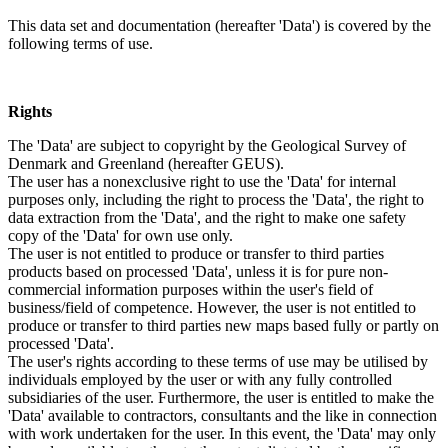
This data set and documentation (hereafter 'Data') is covered by the
following terms of use.
Rights
The 'Data' are subject to copyright by the Geological Survey of
Denmark and Greenland (hereafter GEUS).
The user has a nonexclusive right to use the 'Data' for internal
purposes only, including the right to process the 'Data', the right to
data extraction from the 'Data', and the right to make one safety
copy of the 'Data' for own use only.
The user is not entitled to produce or transfer to third parties
products based on processed 'Data', unless it is for pure non-
commercial information purposes within the user's field of
business/field of competence. However, the user is not entitled to
produce or transfer to third parties new maps based fully or partly on
processed 'Data'.
The user's rights according to these terms of use may be utilised by
individuals employed by the user or with any fully controlled
subsidiaries of the user. Furthermore, the user is entitled to make the
'Data' available to contractors, consultants and the like in connection
with work undertaken for the user. In this event, the 'Data' may only