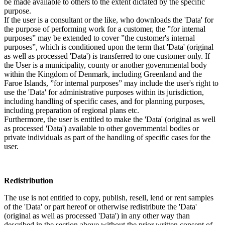
be made available to others to the extent dictated by the specific
purpose.
If the user is a consultant or the like, who downloads the 'Data' for
the purpose of performing work for a customer, the ”for internal
purposes” may be extended to cover ”the customer's internal
purposes”, which is conditioned upon the term that 'Data' (original
as well as processed 'Data') is transferred to one customer only. If
the User is a municipality, county or another governmental body
within the Kingdom of Denmark, including Greenland and the
Faroe Islands, ”for internal purposes” may include the user's right to
use the 'Data' for administrative purposes within its jurisdiction,
including handling of specific cases, and for planning purposes,
including preparation of regional plans etc.
Furthermore, the user is entitled to make the 'Data' (original as well
as processed 'Data') available to other governmental bodies or
private individuals as part of the handling of specific cases for the
user.
Redistribution
The use is not entitled to copy, publish, resell, lend or rent samples
of the 'Data' or part hereof or otherwise redistribute the 'Data'
(original as well as processed 'Data') in any other way than
described in the section above without the prior written consent of