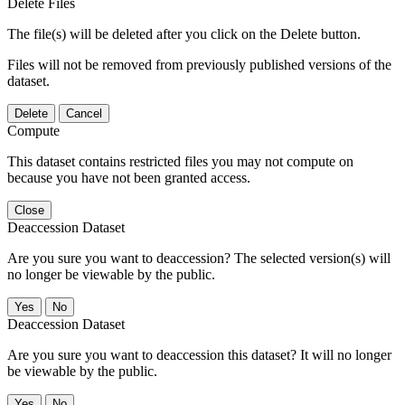
Delete Files
The file(s) will be deleted after you click on the Delete button.
Files will not be removed from previously published versions of the
dataset.
Delete
Cancel
Compute
This dataset contains restricted files you may not compute on
because you have not been granted access.
Close
Deaccession Dataset
Are you sure you want to deaccession? The selected version(s) will
no longer be viewable by the public.
No
Deaccession Dataset
Are you sure you want to deaccession this dataset? It will no longer
be viewable by the public.
No