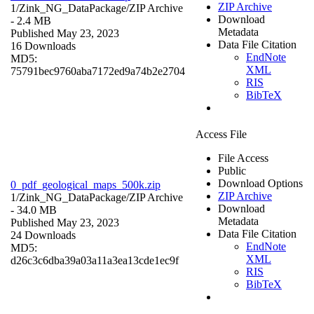
ZIP Archive
1/Zink_NG_DataPackage/
ZIP Archive
Download
- 2.4 MB
Metadata
Published May 23, 2023
Data File Citation
16 Downloads
EndNote
MD5:
XML
75791bec9760aba7172ed9a74b2e2704
RIS
BibTeX
Access File
File Access
Public
Download Options
0_pdf_geological_maps_500k.zip
ZIP Archive
1/Zink_NG_DataPackage/
ZIP Archive
Download
- 34.0 MB
Metadata
Published May 23, 2023
Data File Citation
24 Downloads
EndNote
MD5:
XML
d26c3c6dba39a03a11a3ea13cde1ec9f
RIS
BibTeX