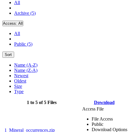
All
Archive (5)
Access:
All
All
Public (5)
Sort
Name (A-Z)
Name (Z-A)
Newest
Oldest
Size
Type
1 to 5 of 5 Files
Download
Access File
File Access
Public
Download Options
1_Mineral_occurrences.zip