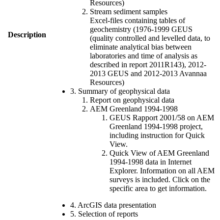
Resources)
Stream sediment samples
Excel-files containing tables of
geochemistry (1976-1999 GEUS
Description
(quality controlled and levelled data, to
eliminate analytical bias between
laboratories and time of analysis as
described in report 2011R143), 2012-
2013 GEUS and 2012-2013 Avannaa
Resources)
3. Summary of geophysical data
Report on geophysical data
AEM Greenland 1994-1998
GEUS Rapport 2001/58 on AEM
Greenland 1994-1998 project,
including instruction for Quick
View.
Quick View of AEM Greenland
1994-1998 data in Internet
Explorer. Information on all AEM
surveys is included. Click on the
specific area to get information.
4. ArcGIS data presentation
5. Selection of reports