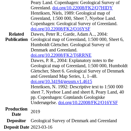
Peary Land. Copenhagen: Geological Survey of
Greenland.
doi.org/10.22008/FK2/Q7HIDY
Henriksen, Niels, 1989: Geological map of
Greenland, 1:500 000, Sheet 7, Nyeboe Land.
Copenhagen: Geological Survey of Greenland.
doi.org/10.22008/FK2/O16YSF
Related
Dawes, Peter R.; Garde, Adam A.., 2004:
Publication
Geological map of Greenland, 1:500 000, Sheet 6,
Humboldt Gletscher. Geological Survey of
Denmark and Greenland.
doi.org/10.22008/FK2/T6RRNE
Dawes, P. R., 2004: Explanatory notes to the
Geological map of Greenland, 1:500 000, Humboldt
Gletscher, Sheet 6. Geological Survey of Denmark
and Greenland Map Series, 1, 1–48.
doi.org/10.34194/geusm.v1.4615
Henriksen, N. 1992: Descriptive text to 1:500 000
sheet 7, Nyeboe Land and sheet 8, Peary Land, 40
pp. Copenhagen: Grønlands Geologiske
Undersøgelse.
doi.org/10.22008/FK2/O16YSF
Production
2019
Date
Depositor
Geological Survey of Denmark and Greenland
Deposit Date
2023-03-16