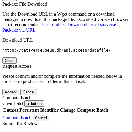
Package File Download
Use the Download URL in a Wget command or a download
manager to download this package file. Download via web browser
is not recommended.
User Guide - Downloading a Dataverse
Package via URL
Download URL
https://dataverse.geus.dk/api/access/datafile/
Close
Request Access
Please confirm and/or complete the information needed below in
order to request access to files in this dataset.
Accept
Cancel
Compute Batch
Clear Batch
ui-button
Dataset
Persistent Identifier
Change Compute Batch
Compute Batch
Cancel
Submit for Review