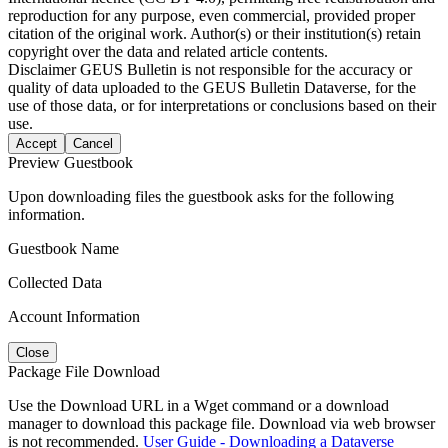
reproduction for any purpose, even commercial, provided proper
citation of the original work. Author(s) or their institution(s) retain
copyright over the data and related article contents.
Disclaimer
GEUS Bulletin is not responsible for the accuracy or
quality of data uploaded to the GEUS Bulletin Dataverse, for the
use of those data, or for interpretations or conclusions based on their
use.
Accept
Cancel
Preview Guestbook
Upon downloading files the guestbook asks for the following
information.
Guestbook Name
Collected Data
Account Information
Close
Package File Download
Use the Download URL in a Wget command or a download
manager to download this package file. Download via web browser
is not recommended.
User Guide - Downloading a Dataverse