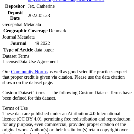
Depositor
Jex, Catherine
Deposit
2022-05-23
Date
Geospatial Metadata
Geographic Coverage
Denmark
Journal Metadata
Journal
49 2022
Type of Article
data paper
Dataset Terms
License/Data Use Agreement
Our
Community Norms
as well as good scientific practices expect
that proper credit is given via citation. Please use the data citation
shown on the dataset page.
Custom Dataset Terms — the following Custom Dataset Terms have
been defined for this dataset.
Terms of Use
These data are published under an Attribution 4.0 International
licence (CC BY 4.0), permitting free redistribution and reproduction
for any purpose, even commercial, provided proper citation of the
original work. Author(s) or their institution(s) retain copyright over