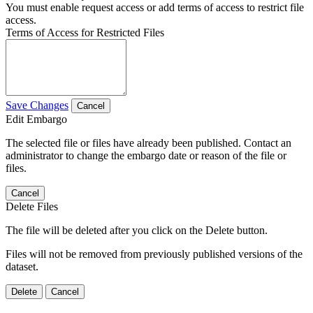
You must enable request access or add terms of access to restrict file
access.
Terms of Access for Restricted Files
Save Changes
Cancel
Edit Embargo
The selected file or files have already been published. Contact an
administrator to change the embargo date or reason of the file or
files.
Cancel
Delete Files
The file will be deleted after you click on the Delete button.
Files will not be removed from previously published versions of the
dataset.
Delete
Cancel