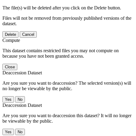
The file(s) will be deleted after you click on the Delete button.
Files will not be removed from previously published versions of the
dataset.
Delete
Cancel
Compute
This dataset contains restricted files you may not compute on
because you have not been granted access.
Close
Deaccession Dataset
Are you sure you want to deaccession? The selected version(s) will
no longer be viewable by the public.
No
Deaccession Dataset
Are you sure you want to deaccession this dataset? It will no longer
be viewable by the public.
No