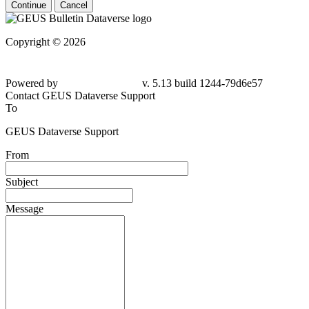
Continue
Cancel
Copyright © 2026
Powered by
v. 5.13 build 1244-79d6e57
Contact GEUS Dataverse Support
To
GEUS Dataverse Support
From
Subject
Message