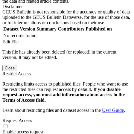
the data and related article contents.
Disclaimer
GEUS Bulletin is not responsible for the accuracy or quality of data
uploaded to the GEUS Bulletin Dataverse, for the use of those data,
or for interpretations or conclusions based on their use.
Dataset Version
Summary
Contributors
Published on
No records found.
Edit File
This file has already been deleted (or replaced) in the current
version. It may not be edited.
Close
Restrict Access
Restricting limits access to published files. People who want to use
the restricted files can request access by default.
If you disable
request access, you must add information about access to the
Terms of Access field.
Learn about restricting files and dataset access in the
User Guide
.
Request Access
Enable access request