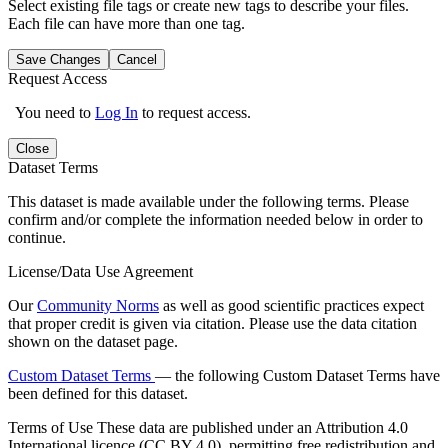
Select existing file tags or create new tags to describe your files.
Each file can have more than one tag.
Save Changes
Cancel
Request Access
You need to
Log In
to request access.
Close
Dataset Terms
This dataset is made available under the following terms. Please
confirm and/or complete the information needed below in order to
continue.
License/Data Use Agreement
Our
Community Norms
as well as good scientific practices expect
that proper credit is given via citation. Please use the data citation
shown on the dataset page.
Custom Dataset Terms
— the following Custom Dataset Terms have
been defined for this dataset.
Terms of Use
These data are published under an Attribution 4.0
International licence (CC BY 4.0), permitting free redistribution and