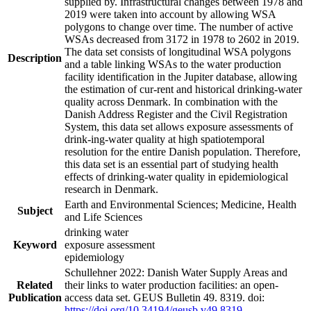
supplied by. Infrastructural changes between 1978 and
2019 were taken into account by allowing WSA
polygons to change over time. The number of active
WSAs decreased from 3172 in 1978 to 2602 in 2019.
The data set consists of longitudinal WSA polygons
Description
and a table linking WSAs to the water production
facility identification in the Jupiter database, allowing
the estimation of cur-rent and historical drinking-water
quality across Denmark. In combination with the
Danish Address Register and the Civil Registration
System, this data set allows exposure assessments of
drink-ing-water quality at high spatiotemporal
resolution for the entire Danish population. Therefore,
this data set is an essential part of studying health
effects of drinking-water quality in epidemiological
research in Denmark.
Earth and Environmental Sciences; Medicine, Health
Subject
and Life Sciences
drinking water
Keyword
exposure assessment
epidemiology
Schullehner 2022: Danish Water Supply Areas and
Related
their links to water production facilities: an open-
Publication
access data set. GEUS Bulletin 49. 8319. doi:
https://doi.org/10.34194/geusb.v49.8319