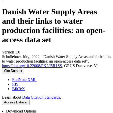
Danish Water Supply Areas
and their links to water
production facilities: an open-
access data set
Version 1.0
Schullehner, Jörg, 2022, "Danish Water Supply Areas and their links
to water production facilities: an open-access data set",
https://doi.org/10.22008/FK2/I5R1SS
, GEUS Dataverse, V1
Cite Dataset
EndNote XML
RIS
BibTeX
Learn about
Data Citation Standards
.
Access Dataset
Download Options