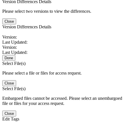
Version Differences Details
Please select two versions to view the differences.
Close
Version Differences Details
Version:
Last Updated:
Version:
Last Updated:
Done
Select File(s)
Please select a file or files for access request.
Close
Select File(s)
Embargoed files cannot be accessed. Please select an unembargoed
file or files for your access request.
Close
Edit Tags