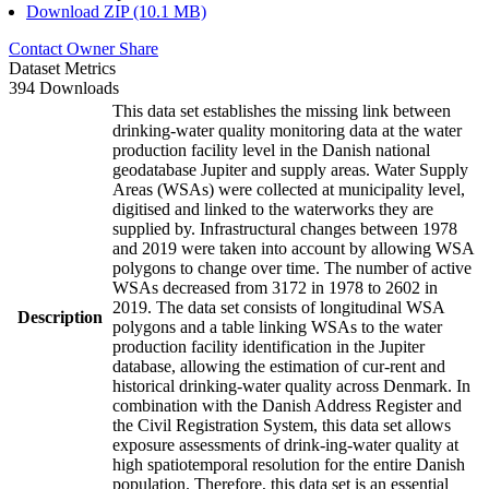
Download ZIP (10.1 MB)
Contact Owner
Share
Dataset Metrics
394 Downloads
This data set establishes the missing link between
drinking-water quality monitoring data at the water
production facility level in the Danish national
geodatabase Jupiter and supply areas. Water Supply
Areas (WSAs) were collected at municipality level,
digitised and linked to the waterworks they are
supplied by. Infrastructural changes between 1978
and 2019 were taken into account by allowing WSA
polygons to change over time. The number of active
WSAs decreased from 3172 in 1978 to 2602 in
2019. The data set consists of longitudinal WSA
Description
polygons and a table linking WSAs to the water
production facility identification in the Jupiter
database, allowing the estimation of cur-rent and
historical drinking-water quality across Denmark. In
combination with the Danish Address Register and
the Civil Registration System, this data set allows
exposure assessments of drink-ing-water quality at
high spatiotemporal resolution for the entire Danish
population. Therefore, this data set is an essential