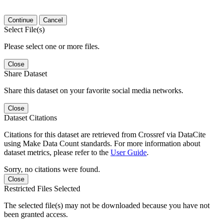
Continue
Cancel
Select File(s)
Please select one or more files.
Close
Share Dataset
Share this dataset on your favorite social media networks.
Close
Dataset Citations
Citations for this dataset are retrieved from Crossref via DataCite
using Make Data Count standards. For more information about
dataset metrics, please refer to the
User Guide
.
Sorry, no citations were found.
Close
Restricted Files Selected
The selected file(s) may not be downloaded because you have not
been granted access.