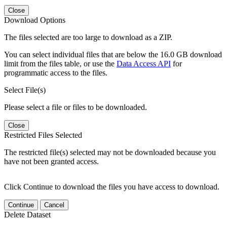
Close
Download Options
The files selected are too large to download as a ZIP.
You can select individual files that are below the 16.0 GB download
limit from the files table, or use the
Data Access API
for
programmatic access to the files.
Select File(s)
Please select a file or files to be downloaded.
Close
Restricted Files Selected
The restricted file(s) selected may not be downloaded because you
have not been granted access.
Click Continue to download the files you have access to download.
Continue
Cancel
Delete Dataset