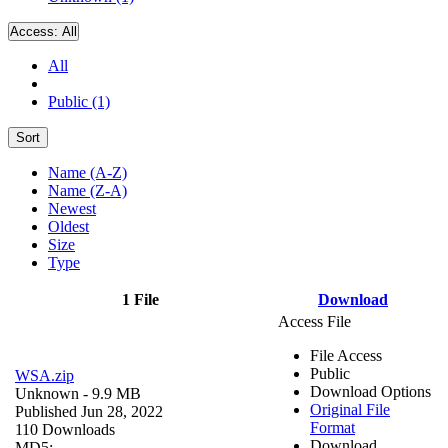
Access:
All
All
Public (1)
Sort
Name (A-Z)
Name (Z-A)
Newest
Oldest
Size
Type
1 File
Download
Access File
File Access
Public
WSA.zip
Download Options
Unknown
- 9.9 MB
Original File
Published Jun 28, 2022
Format
110 Downloads
Download
MD5: