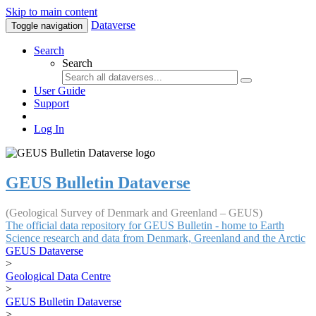
Skip to main content
Dataverse
Toggle navigation
Search
Search
User Guide
Support
Log In
GEUS Bulletin Dataverse
(Geological Survey of Denmark and Greenland – GEUS)
The official data repository for GEUS Bulletin - home to Earth
Science research and data from Denmark, Greenland and the Arctic
GEUS Dataverse
>
Geological Data Centre
>
GEUS Bulletin Dataverse
>