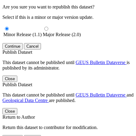
Are you sure you want to republish this dataset?
Select if this is a minor or major version update.
Minor Release (1.1)
Major Release (2.0)
Continue
Cancel
Publish Dataset
This dataset cannot be published until
GEUS Bulletin Dataverse
is
published by its administrator.
Close
Publish Dataset
This dataset cannot be published until
GEUS Bulletin Dataverse
and
Geological Data Centre
are published.
Close
Return to Author
Return this dataset to contributor for modification.