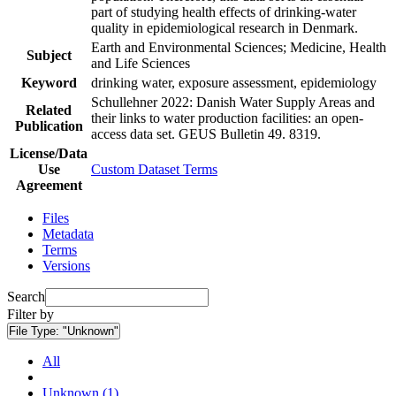
part of studying health effects of drinking-water
quality in epidemiological research in Denmark.
Earth and Environmental Sciences; Medicine, Health
Subject
and Life Sciences
Keyword
drinking water, exposure assessment, epidemiology
Schullehner 2022: Danish Water Supply Areas and
Related
their links to water production facilities: an open-
Publication
access data set. GEUS Bulletin 49. 8319.
License/Data
Use
Custom Dataset Terms
Agreement
Files
Metadata
Terms
Versions
Search
Filter by
File Type:
"Unknown"
All
Unknown (1)