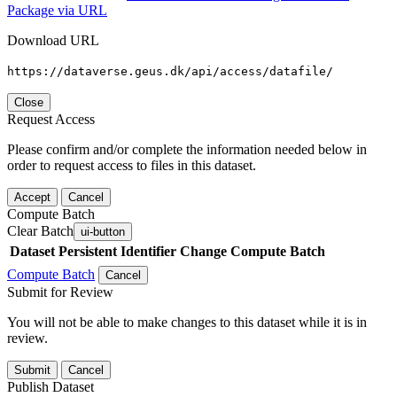
Package via URL
Download URL
https://dataverse.geus.dk/api/access/datafile/
Close
Request Access
Please confirm and/or complete the information needed below in
order to request access to files in this dataset.
Accept
Cancel
Compute Batch
Clear Batch
ui-button
Dataset
Persistent Identifier
Change Compute Batch
Compute Batch
Cancel
Submit for Review
You will not be able to make changes to this dataset while it is in
review.
Submit
Cancel
Publish Dataset