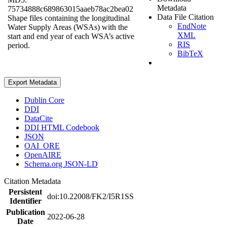
Metadata
75734888c689863015aaeb78ac2bea02
Data File Citation
Shape files containing the longitudinal
EndNote
Water Supply Areas (WSAs) with the
XML
start and end year of each WSA’s active
RIS
period.
BibTeX
Export Metadata
Dublin Core
DDI
DataCite
DDI HTML Codebook
JSON
OAI_ORE
OpenAIRE
Schema.org JSON-LD
Citation Metadata
Persistent
doi:10.22008/FK2/I5R1SS
Identifier
Publication
2022-06-28
Date