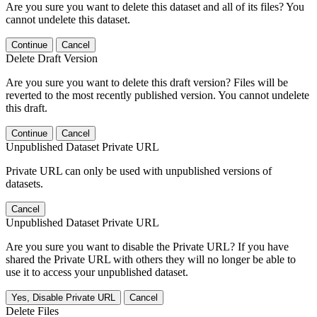
Are you sure you want to delete this dataset and all of its files? You
cannot undelete this dataset.
Continue
Cancel
Delete Draft Version
Are you sure you want to delete this draft version? Files will be
reverted to the most recently published version. You cannot undelete
this draft.
Continue
Cancel
Unpublished Dataset Private URL
Private URL can only be used with unpublished versions of
datasets.
Cancel
Unpublished Dataset Private URL
Are you sure you want to disable the Private URL? If you have
shared the Private URL with others they will no longer be able to
use it to access your unpublished dataset.
Yes, Disable Private URL
Cancel
Delete Files