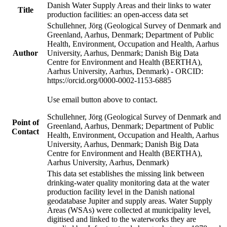
Danish Water Supply Areas and their links to water
Title
production facilities: an open-access data set
Schullehner, Jörg (Geological Survey of Denmark and
Greenland, Aarhus, Denmark; Department of Public
Health, Environment, Occupation and Health, Aarhus
Author
University, Aarhus, Denmark; Danish Big Data
Centre for Environment and Health (BERTHA),
Aarhus University, Aarhus, Denmark) - ORCID:
https://orcid.org/0000-0002-1153-6885
Use email button above to contact.
Schullehner, Jörg (Geological Survey of Denmark and
Point of
Greenland, Aarhus, Denmark; Department of Public
Contact
Health, Environment, Occupation and Health, Aarhus
University, Aarhus, Denmark; Danish Big Data
Centre for Environment and Health (BERTHA),
Aarhus University, Aarhus, Denmark)
This data set establishes the missing link between
drinking-water quality monitoring data at the water
production facility level in the Danish national
geodatabase Jupiter and supply areas. Water Supply
Areas (WSAs) were collected at municipality level,
digitised and linked to the waterworks they are