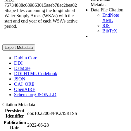
Metadata
75734888c689863015aaeb78ac2bea02
Data File Citation
Shape files containing the longitudinal
EndNote
Water Supply Areas (WSAs) with the
XML
start and end year of each WSA’s active
RIS
period.
BibTeX
Export Metadata
Dublin Core
DDI
DataCite
DDI HTML Codebook
JSON
OAI_ORE
OpenAIRE
Schema.org JSON-LD
Citation Metadata
Persistent
doi:10.22008/FK2/I5R1SS
Identifier
Publication
2022-06-28
Date