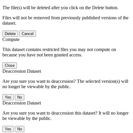
The file(s) will be deleted after you click on the Delete button.
Files will not be removed from previously published versions of the
dataset.
Delete
Cancel
Compute
This dataset contains restricted files you may not compute on
because you have not been granted access.
Close
Deaccession Dataset
Are you sure you want to deaccession? The selected version(s) will
no longer be viewable by the public.
No
Deaccession Dataset
Are you sure you want to deaccession this dataset? It will no longer
be viewable by the public.
No