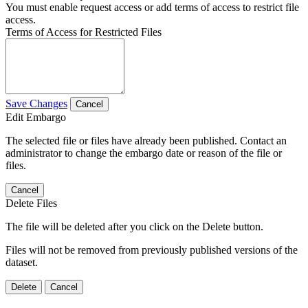
You must enable request access or add terms of access to restrict file
access.
Terms of Access for Restricted Files
Save Changes
Cancel
Edit Embargo
The selected file or files have already been published. Contact an
administrator to change the embargo date or reason of the file or
files.
Cancel
Delete Files
The file will be deleted after you click on the Delete button.
Files will not be removed from previously published versions of the
dataset.
Delete
Cancel