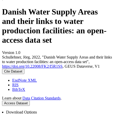
Danish Water Supply Areas
and their links to water
production facilities: an open-
access data set
Version 1.0
Schullehner, Jörg, 2022, "Danish Water Supply Areas and their links
to water production facilities: an open-access data set",
https://doi.org/10.22008/FK2/I5R1SS
, GEUS Dataverse, V1
Cite Dataset
EndNote XML
RIS
BibTeX
Learn about
Data Citation Standards
.
Access Dataset
Download Options