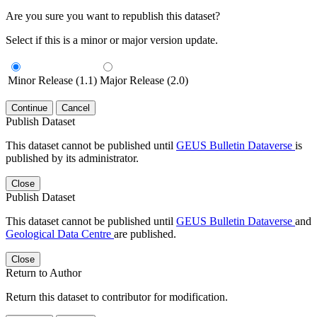
Are you sure you want to republish this dataset?
Select if this is a minor or major version update.
Minor Release (1.1)
Major Release (2.0)
Continue
Cancel
Publish Dataset
This dataset cannot be published until
GEUS Bulletin Dataverse
is
published by its administrator.
Close
Publish Dataset
This dataset cannot be published until
GEUS Bulletin Dataverse
and
Geological Data Centre
are published.
Close
Return to Author
Return this dataset to contributor for modification.