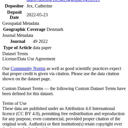
Depositor
Jex, Catherine
Deposit
2022-05-23
Date
Geospatial Metadata
Geographic Coverage
Denmark
Journal Metadata
Journal
49 2022
Type of Article
data paper
Dataset Terms
License/Data Use Agreement
Our
Community Norms
as well as good scientific practices expect
that proper credit is given via citation. Please use the data citation
shown on the dataset page.
Custom Dataset Terms — the following Custom Dataset Terms have
been defined for this dataset.
Terms of Use
These data are published under an Attribution 4.0 International
licence (CC BY 4.0), permitting free redistribution and reproduction
for any purpose, even commercial, provided proper citation of the
original work. Author(s) or their institution(s) retain copyright over