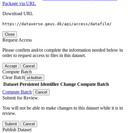
Package via URL
Download URL
https://dataverse.geus.dk/api/access/datafile/
Close
Request Access
Please confirm and/or complete the information needed below in
order to request access to files in this dataset.
Accept
Cancel
Compute Batch
Clear Batch
ui-button
Dataset
Persistent Identifier
Change Compute Batch
Compute Batch
Cancel
Submit for Review
You will not be able to make changes to this dataset while it is in
review.
Submit
Cancel
Publish Dataset