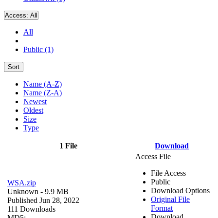
Access:
All
All
Public (1)
Sort
Name (A-Z)
Name (Z-A)
Newest
Oldest
Size
Type
1 File
Download
Access File
File Access
Public
WSA.zip
Download Options
Unknown
- 9.9 MB
Original File
Published Jun 28, 2022
Format
111 Downloads
Download
MD5: