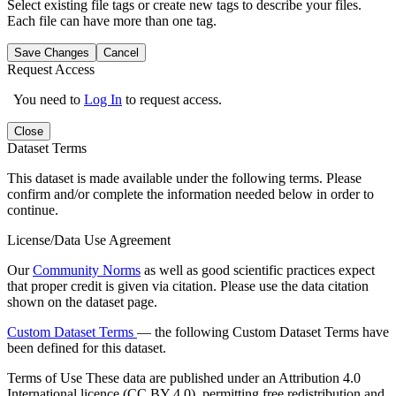
Select existing file tags or create new tags to describe your files.
Each file can have more than one tag.
Save Changes
Cancel
Request Access
You need to
Log In
to request access.
Close
Dataset Terms
This dataset is made available under the following terms. Please
confirm and/or complete the information needed below in order to
continue.
License/Data Use Agreement
Our
Community Norms
as well as good scientific practices expect
that proper credit is given via citation. Please use the data citation
shown on the dataset page.
Custom Dataset Terms
— the following Custom Dataset Terms have
been defined for this dataset.
Terms of Use
These data are published under an Attribution 4.0
International licence (CC BY 4.0), permitting free redistribution and