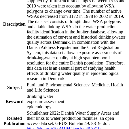
supplied by. Infrastructural changes between 1978 and
2019 were taken into account by allowing WSA
polygons to change over time. The number of active
WSAs decreased from 3172 in 1978 to 2602 in 2019.
The data set consists of longitudinal WSA polygons
Description
and a table linking WSAs to the water production
facility identification in the Jupiter database, allowing
the estimation of cur-rent and historical drinking-water
quality across Denmark. In combination with the
Danish Address Register and the Civil Registration
System, this data set allows exposure assessments of
drink-ing-water quality at high spatiotemporal
resolution for the entire Danish population. Therefore,
this data set is an essential part of studying health
effects of drinking-water quality in epidemiological
research in Denmark.
Earth and Environmental Sciences; Medicine, Health
Subject
and Life Sciences
drinking water
Keyword
exposure assessment
epidemiology
Schullehner 2022: Danish Water Supply Areas and
Related
their links to water production facilities: an open-
Publication
access data set. GEUS Bulletin 49. 8319. doi:
https://doi.org/10.34194/geusb.v49.8319