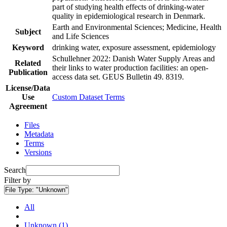
part of studying health effects of drinking-water
quality in epidemiological research in Denmark.
Earth and Environmental Sciences; Medicine, Health
Subject
and Life Sciences
Keyword
drinking water, exposure assessment, epidemiology
Schullehner 2022: Danish Water Supply Areas and
Related
their links to water production facilities: an open-
Publication
access data set. GEUS Bulletin 49. 8319.
License/Data
Use
Custom Dataset Terms
Agreement
Files
Metadata
Terms
Versions
Search
Filter by
File Type:
"Unknown"
All
Unknown (1)