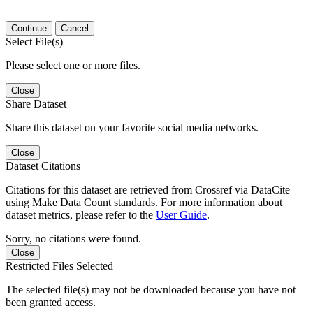
Continue
Cancel
Select File(s)
Please select one or more files.
Close
Share Dataset
Share this dataset on your favorite social media networks.
Close
Dataset Citations
Citations for this dataset are retrieved from Crossref via DataCite
using Make Data Count standards. For more information about
dataset metrics, please refer to the
User Guide
.
Sorry, no citations were found.
Close
Restricted Files Selected
The selected file(s) may not be downloaded because you have not
been granted access.