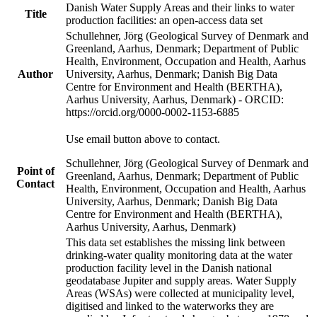
Danish Water Supply Areas and their links to water
Title
production facilities: an open-access data set
Schullehner, Jörg (Geological Survey of Denmark and
Greenland, Aarhus, Denmark; Department of Public
Health, Environment, Occupation and Health, Aarhus
Author
University, Aarhus, Denmark; Danish Big Data
Centre for Environment and Health (BERTHA),
Aarhus University, Aarhus, Denmark) - ORCID:
https://orcid.org/0000-0002-1153-6885
Use email button above to contact.
Schullehner, Jörg (Geological Survey of Denmark and
Point of
Greenland, Aarhus, Denmark; Department of Public
Contact
Health, Environment, Occupation and Health, Aarhus
University, Aarhus, Denmark; Danish Big Data
Centre for Environment and Health (BERTHA),
Aarhus University, Aarhus, Denmark)
This data set establishes the missing link between
drinking-water quality monitoring data at the water
production facility level in the Danish national
geodatabase Jupiter and supply areas. Water Supply
Areas (WSAs) were collected at municipality level,
digitised and linked to the waterworks they are