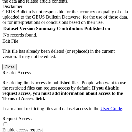
the data and related article contents.
Disclaimer
GEUS Bulletin is not responsible for the accuracy or quality of data
uploaded to the GEUS Bulletin Dataverse, for the use of those data,
or for interpretations or conclusions based on their use.
Dataset Version
Summary
Contributors
Published on
No records found.
Edit File
This file has already been deleted (or replaced) in the current
version. It may not be edited.
Close
Restrict Access
Restricting limits access to published files. People who want to use
the restricted files can request access by default.
If you disable
request access, you must add information about access to the
Terms of Access field.
Learn about restricting files and dataset access in the
User Guide
.
Request Access
Enable access request