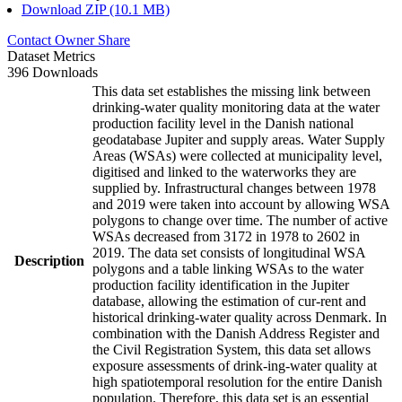
Download ZIP (10.1 MB)
Contact Owner
Share
Dataset Metrics
396 Downloads
This data set establishes the missing link between
drinking-water quality monitoring data at the water
production facility level in the Danish national
geodatabase Jupiter and supply areas. Water Supply
Areas (WSAs) were collected at municipality level,
digitised and linked to the waterworks they are
supplied by. Infrastructural changes between 1978
and 2019 were taken into account by allowing WSA
polygons to change over time. The number of active
WSAs decreased from 3172 in 1978 to 2602 in
2019. The data set consists of longitudinal WSA
Description
polygons and a table linking WSAs to the water
production facility identification in the Jupiter
database, allowing the estimation of cur-rent and
historical drinking-water quality across Denmark. In
combination with the Danish Address Register and
the Civil Registration System, this data set allows
exposure assessments of drink-ing-water quality at
high spatiotemporal resolution for the entire Danish
population. Therefore, this data set is an essential