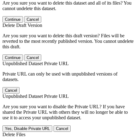
Are you sure you want to delete this dataset and all of its files? You
cannot undelete this dataset.
Continue
Cancel
Delete Draft Version
Are you sure you want to delete this draft version? Files will be
reverted to the most recently published version. You cannot undelete
this draft.
Continue
Cancel
Unpublished Dataset Private URL
Private URL can only be used with unpublished versions of
datasets.
Cancel
Unpublished Dataset Private URL
Are you sure you want to disable the Private URL? If you have
shared the Private URL with others they will no longer be able to
use it to access your unpublished dataset.
Yes, Disable Private URL
Cancel
Delete Files