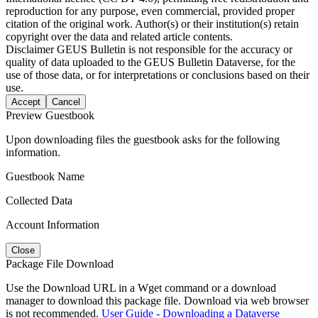
reproduction for any purpose, even commercial, provided proper
citation of the original work. Author(s) or their institution(s) retain
copyright over the data and related article contents.
Disclaimer
GEUS Bulletin is not responsible for the accuracy or
quality of data uploaded to the GEUS Bulletin Dataverse, for the
use of those data, or for interpretations or conclusions based on their
use.
Accept
Cancel
Preview Guestbook
Upon downloading files the guestbook asks for the following
information.
Guestbook Name
Collected Data
Account Information
Close
Package File Download
Use the Download URL in a Wget command or a download
manager to download this package file. Download via web browser
is not recommended.
User Guide - Downloading a Dataverse