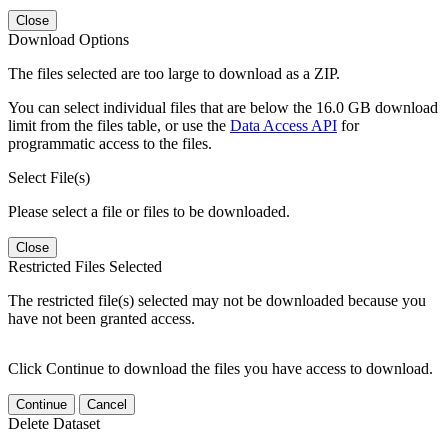
Close
Download Options
The files selected are too large to download as a ZIP.
You can select individual files that are below the 16.0 GB download
limit from the files table, or use the
Data Access API
for
programmatic access to the files.
Select File(s)
Please select a file or files to be downloaded.
Close
Restricted Files Selected
The restricted file(s) selected may not be downloaded because you
have not been granted access.
Click Continue to download the files you have access to download.
Continue
Cancel
Delete Dataset