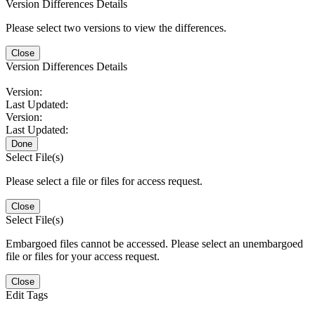
Version Differences Details
Please select two versions to view the differences.
Close
Version Differences Details
Version:
Last Updated:
Version:
Last Updated:
Done
Select File(s)
Please select a file or files for access request.
Close
Select File(s)
Embargoed files cannot be accessed. Please select an unembargoed
file or files for your access request.
Close
Edit Tags