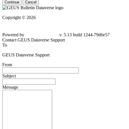
Continue
Cancel
Copyright © 2026
Powered by
v. 5.13 build 1244-79d6e57
Contact GEUS Dataverse Support
To
GEUS Dataverse Support
From
Subject
Message