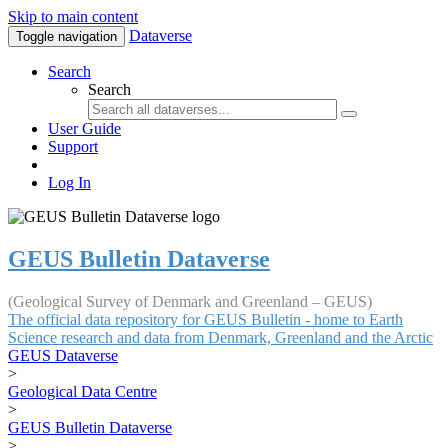
Skip to main content
Dataverse
Toggle navigation
Search
Search
User Guide
Support
Log In
GEUS Bulletin Dataverse
(Geological Survey of Denmark and Greenland – GEUS)
The official data repository for GEUS Bulletin - home to Earth
Science research and data from Denmark, Greenland and the Arctic
GEUS Dataverse
>
Geological Data Centre
>
GEUS Bulletin Dataverse
>