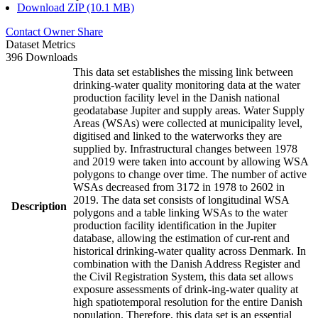
Download ZIP (10.1 MB)
Contact Owner
Share
Dataset Metrics
396 Downloads
This data set establishes the missing link between
drinking-water quality monitoring data at the water
production facility level in the Danish national
geodatabase Jupiter and supply areas. Water Supply
Areas (WSAs) were collected at municipality level,
digitised and linked to the waterworks they are
supplied by. Infrastructural changes between 1978
and 2019 were taken into account by allowing WSA
polygons to change over time. The number of active
WSAs decreased from 3172 in 1978 to 2602 in
2019. The data set consists of longitudinal WSA
Description
polygons and a table linking WSAs to the water
production facility identification in the Jupiter
database, allowing the estimation of cur-rent and
historical drinking-water quality across Denmark. In
combination with the Danish Address Register and
the Civil Registration System, this data set allows
exposure assessments of drink-ing-water quality at
high spatiotemporal resolution for the entire Danish
population. Therefore, this data set is an essential