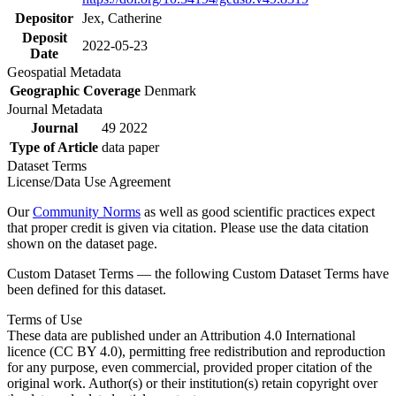
Depositor
Jex, Catherine
Deposit
2022-05-23
Date
Geospatial Metadata
Geographic Coverage
Denmark
Journal Metadata
Journal
49 2022
Type of Article
data paper
Dataset Terms
License/Data Use Agreement
Our
Community Norms
as well as good scientific practices expect
that proper credit is given via citation. Please use the data citation
shown on the dataset page.
Custom Dataset Terms — the following Custom Dataset Terms have
been defined for this dataset.
Terms of Use
These data are published under an Attribution 4.0 International
licence (CC BY 4.0), permitting free redistribution and reproduction
for any purpose, even commercial, provided proper citation of the
original work. Author(s) or their institution(s) retain copyright over