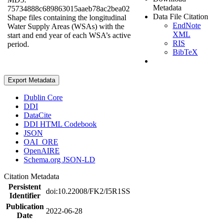
Metadata
75734888c689863015aaeb78ac2bea02
Data File Citation
Shape files containing the longitudinal
EndNote
Water Supply Areas (WSAs) with the
XML
start and end year of each WSA’s active
RIS
period.
BibTeX
Export Metadata
Dublin Core
DDI
DataCite
DDI HTML Codebook
JSON
OAI_ORE
OpenAIRE
Schema.org JSON-LD
Citation Metadata
Persistent
doi:10.22008/FK2/I5R1SS
Identifier
Publication
2022-06-28
Date