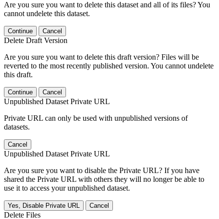
Are you sure you want to delete this dataset and all of its files? You
cannot undelete this dataset.
Continue
Cancel
Delete Draft Version
Are you sure you want to delete this draft version? Files will be
reverted to the most recently published version. You cannot undelete
this draft.
Continue
Cancel
Unpublished Dataset Private URL
Private URL can only be used with unpublished versions of
datasets.
Cancel
Unpublished Dataset Private URL
Are you sure you want to disable the Private URL? If you have
shared the Private URL with others they will no longer be able to
use it to access your unpublished dataset.
Yes, Disable Private URL
Cancel
Delete Files