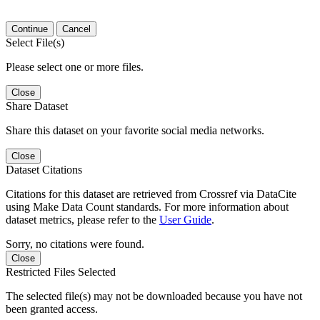
Continue
Cancel
Select File(s)
Please select one or more files.
Close
Share Dataset
Share this dataset on your favorite social media networks.
Close
Dataset Citations
Citations for this dataset are retrieved from Crossref via DataCite
using Make Data Count standards. For more information about
dataset metrics, please refer to the
User Guide
.
Sorry, no citations were found.
Close
Restricted Files Selected
The selected file(s) may not be downloaded because you have not
been granted access.