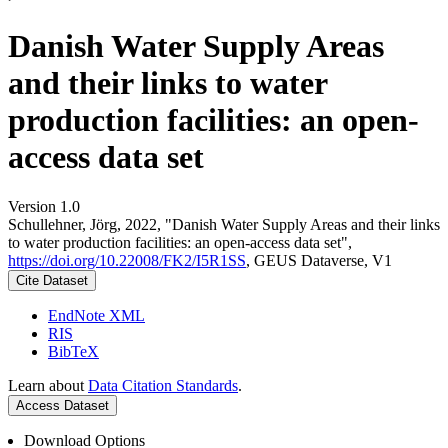
Danish Water Supply Areas
and their links to water
production facilities: an open-
access data set
Version 1.0
Schullehner, Jörg, 2022, "Danish Water Supply Areas and their links
to water production facilities: an open-access data set",
https://doi.org/10.22008/FK2/I5R1SS
, GEUS Dataverse, V1
Cite Dataset
EndNote XML
RIS
BibTeX
Learn about
Data Citation Standards
.
Access Dataset
Download Options