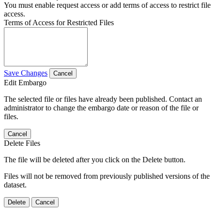
You must enable request access or add terms of access to restrict file
access.
Terms of Access for Restricted Files
Save Changes
Cancel
Edit Embargo
The selected file or files have already been published. Contact an
administrator to change the embargo date or reason of the file or
files.
Cancel
Delete Files
The file will be deleted after you click on the Delete button.
Files will not be removed from previously published versions of the
dataset.
Delete
Cancel