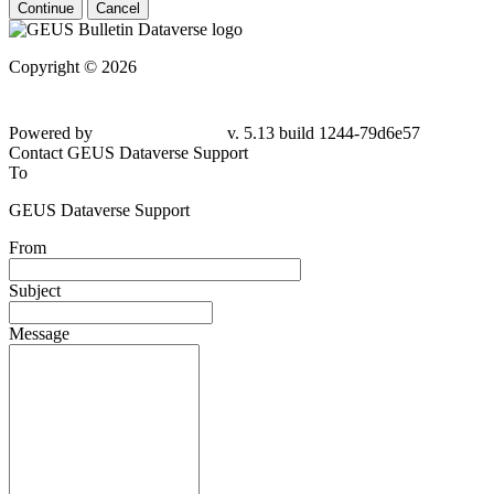
Continue
Cancel
Copyright © 2026
Powered by
v. 5.13 build 1244-79d6e57
Contact GEUS Dataverse Support
To
GEUS Dataverse Support
From
Subject
Message