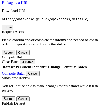
Package via URL
Download URL
https://dataverse.geus.dk/api/access/datafile/
Close
Request Access
Please confirm and/or complete the information needed below in
order to request access to files in this dataset.
Accept
Cancel
Compute Batch
Clear Batch
ui-button
Dataset
Persistent Identifier
Change Compute Batch
Compute Batch
Cancel
Submit for Review
You will not be able to make changes to this dataset while it is in
review.
Submit
Cancel
Publish Dataset