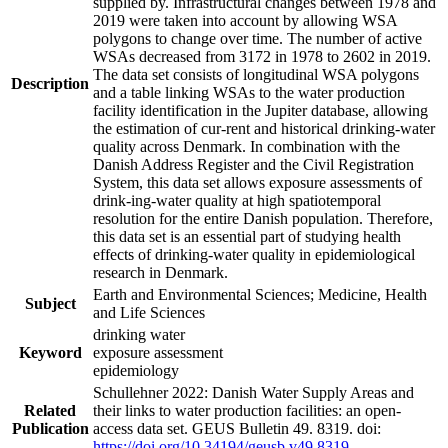
supplied by. Infrastructural changes between 1978 and
2019 were taken into account by allowing WSA
polygons to change over time. The number of active
WSAs decreased from 3172 in 1978 to 2602 in 2019.
The data set consists of longitudinal WSA polygons
Description
and a table linking WSAs to the water production
facility identification in the Jupiter database, allowing
the estimation of cur-rent and historical drinking-water
quality across Denmark. In combination with the
Danish Address Register and the Civil Registration
System, this data set allows exposure assessments of
drink-ing-water quality at high spatiotemporal
resolution for the entire Danish population. Therefore,
this data set is an essential part of studying health
effects of drinking-water quality in epidemiological
research in Denmark.
Earth and Environmental Sciences; Medicine, Health
Subject
and Life Sciences
drinking water
Keyword
exposure assessment
epidemiology
Schullehner 2022: Danish Water Supply Areas and
Related
their links to water production facilities: an open-
Publication
access data set. GEUS Bulletin 49. 8319. doi:
https://doi.org/10.34194/geusb.v49.8319