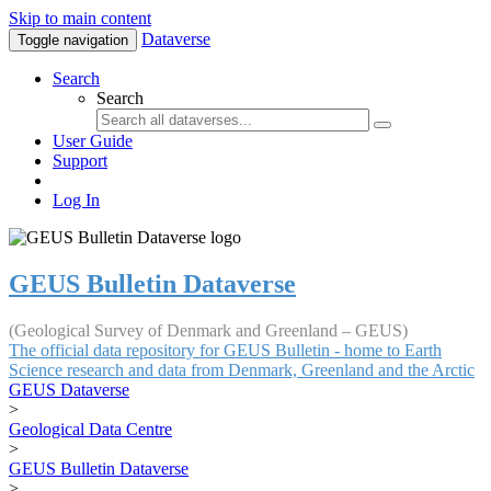
Skip to main content
Dataverse
Toggle navigation
Search
Search
User Guide
Support
Log In
GEUS Bulletin Dataverse
(Geological Survey of Denmark and Greenland – GEUS)
The official data repository for GEUS Bulletin - home to Earth
Science research and data from Denmark, Greenland and the Arctic
GEUS Dataverse
>
Geological Data Centre
>
GEUS Bulletin Dataverse
>