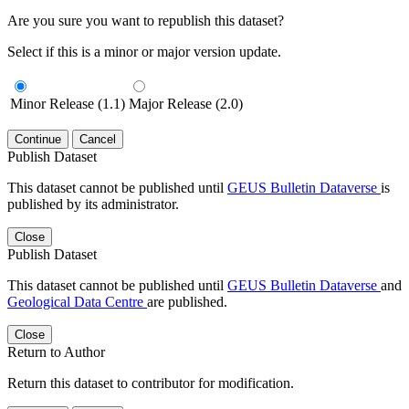
Are you sure you want to republish this dataset?
Select if this is a minor or major version update.
Minor Release (1.1)
Major Release (2.0)
Continue
Cancel
Publish Dataset
This dataset cannot be published until
GEUS Bulletin Dataverse
is
published by its administrator.
Close
Publish Dataset
This dataset cannot be published until
GEUS Bulletin Dataverse
and
Geological Data Centre
are published.
Close
Return to Author
Return this dataset to contributor for modification.