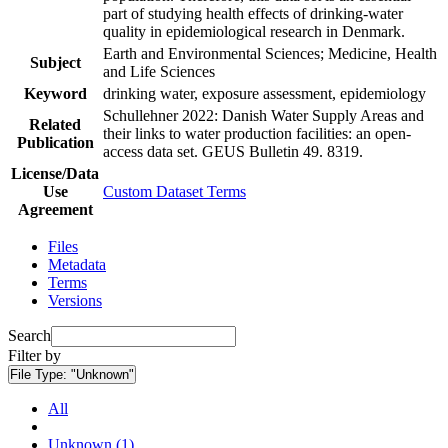
part of studying health effects of drinking-water
quality in epidemiological research in Denmark.
Earth and Environmental Sciences; Medicine, Health
Subject
and Life Sciences
Keyword
drinking water, exposure assessment, epidemiology
Schullehner 2022: Danish Water Supply Areas and
Related
their links to water production facilities: an open-
Publication
access data set. GEUS Bulletin 49. 8319.
License/Data
Use
Custom Dataset Terms
Agreement
Files
Metadata
Terms
Versions
Search
Filter by
File Type:
"Unknown"
All
Unknown (1)