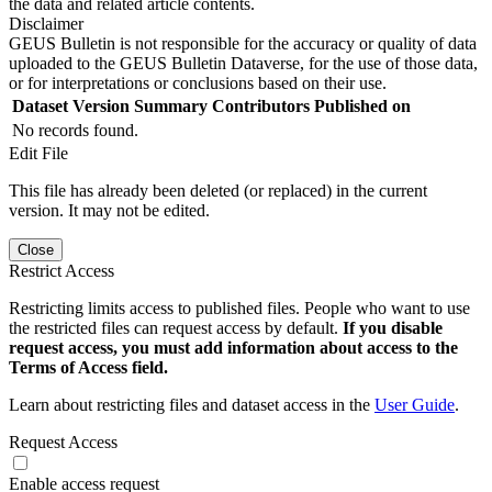
the data and related article contents.
Disclaimer
GEUS Bulletin is not responsible for the accuracy or quality of data
uploaded to the GEUS Bulletin Dataverse, for the use of those data,
or for interpretations or conclusions based on their use.
Dataset Version
Summary
Contributors
Published on
No records found.
Edit File
This file has already been deleted (or replaced) in the current
version. It may not be edited.
Close
Restrict Access
Restricting limits access to published files. People who want to use
the restricted files can request access by default.
If you disable
request access, you must add information about access to the
Terms of Access field.
Learn about restricting files and dataset access in the
User Guide
.
Request Access
Enable access request