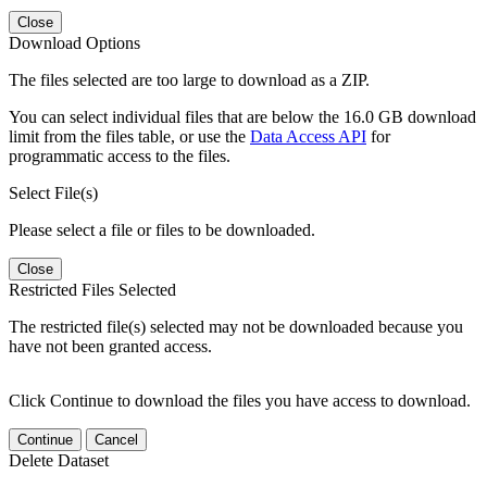
Close
Download Options
The files selected are too large to download as a ZIP.
You can select individual files that are below the 16.0 GB download
limit from the files table, or use the
Data Access API
for
programmatic access to the files.
Select File(s)
Please select a file or files to be downloaded.
Close
Restricted Files Selected
The restricted file(s) selected may not be downloaded because you
have not been granted access.
Click Continue to download the files you have access to download.
Continue
Cancel
Delete Dataset