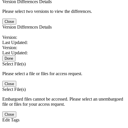
Version Differences Details
Please select two versions to view the differences.
Close
Version Differences Details
Version:
Last Updated:
Version:
Last Updated:
Done
Select File(s)
Please select a file or files for access request.
Close
Select File(s)
Embargoed files cannot be accessed. Please select an unembargoed
file or files for your access request.
Close
Edit Tags