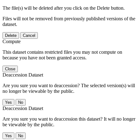
The file(s) will be deleted after you click on the Delete button.
Files will not be removed from previously published versions of the
dataset.
Delete
Cancel
Compute
This dataset contains restricted files you may not compute on
because you have not been granted access.
Close
Deaccession Dataset
Are you sure you want to deaccession? The selected version(s) will
no longer be viewable by the public.
No
Deaccession Dataset
Are you sure you want to deaccession this dataset? It will no longer
be viewable by the public.
No