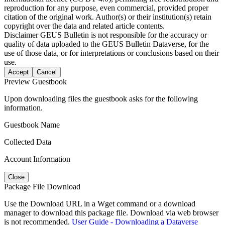
reproduction for any purpose, even commercial, provided proper
citation of the original work. Author(s) or their institution(s) retain
copyright over the data and related article contents.
Disclaimer
GEUS Bulletin is not responsible for the accuracy or
quality of data uploaded to the GEUS Bulletin Dataverse, for the
use of those data, or for interpretations or conclusions based on their
use.
Accept
Cancel
Preview Guestbook
Upon downloading files the guestbook asks for the following
information.
Guestbook Name
Collected Data
Account Information
Close
Package File Download
Use the Download URL in a Wget command or a download
manager to download this package file. Download via web browser
is not recommended.
User Guide - Downloading a Dataverse