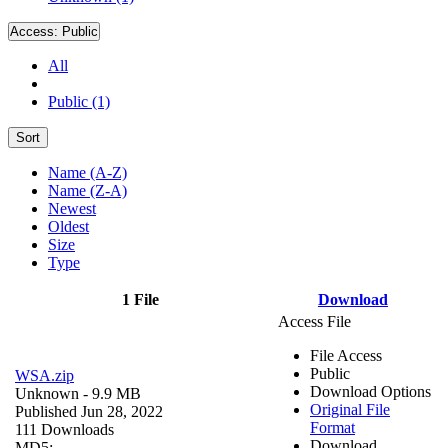
Access:
Public
All
Public (1)
Sort
Name (A-Z)
Name (Z-A)
Newest
Oldest
Size
Type
1 File
Download
Access File
File Access
Public
WSA.zip
Download Options
Unknown
- 9.9 MB
Original File
Published Jun 28, 2022
Format
111 Downloads
Download
MD5: