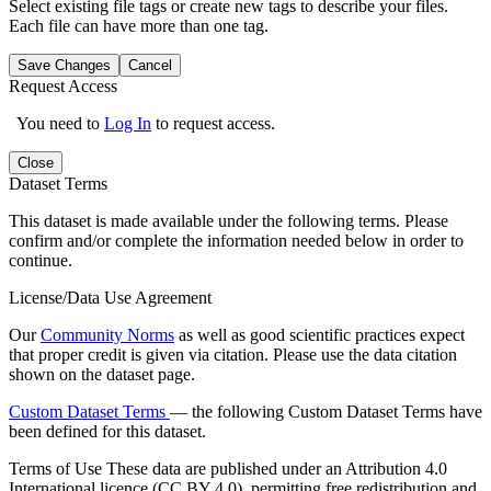
Select existing file tags or create new tags to describe your files.
Each file can have more than one tag.
Save Changes
Cancel
Request Access
You need to
Log In
to request access.
Close
Dataset Terms
This dataset is made available under the following terms. Please
confirm and/or complete the information needed below in order to
continue.
License/Data Use Agreement
Our
Community Norms
as well as good scientific practices expect
that proper credit is given via citation. Please use the data citation
shown on the dataset page.
Custom Dataset Terms
— the following Custom Dataset Terms have
been defined for this dataset.
Terms of Use
These data are published under an Attribution 4.0
International licence (CC BY 4.0), permitting free redistribution and