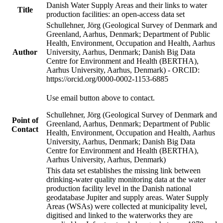
Danish Water Supply Areas and their links to water
Title
production facilities: an open-access data set
Schullehner, Jörg (Geological Survey of Denmark and
Greenland, Aarhus, Denmark; Department of Public
Health, Environment, Occupation and Health, Aarhus
Author
University, Aarhus, Denmark; Danish Big Data
Centre for Environment and Health (BERTHA),
Aarhus University, Aarhus, Denmark) - ORCID:
https://orcid.org/0000-0002-1153-6885
Use email button above to contact.
Schullehner, Jörg (Geological Survey of Denmark and
Point of
Greenland, Aarhus, Denmark; Department of Public
Contact
Health, Environment, Occupation and Health, Aarhus
University, Aarhus, Denmark; Danish Big Data
Centre for Environment and Health (BERTHA),
Aarhus University, Aarhus, Denmark)
This data set establishes the missing link between
drinking-water quality monitoring data at the water
production facility level in the Danish national
geodatabase Jupiter and supply areas. Water Supply
Areas (WSAs) were collected at municipality level,
digitised and linked to the waterworks they are