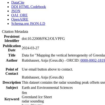
DataCite
DDI HTML Codebook
JSON
OAI_ORE
OpenAIRE
Schema.org JSON-LD
Citation Metadata
Persistent
doi:10.22008/FK2/OLVPFG
Identifier
Publication
2024-03-27
Date
Title
Data for "Mapping the vertical heterogeneity of Greenlan
Author
Rutishauser, Anja (Geus.dk) - ORCID:
0000-0002-181
Point of
Use email button above to contact.
Contact
Rutishauser, Anja (Geus.dk)
Description
This dataset contains the radar sounding peak offsets us
Subject
Earth and Environmental Sciences
firn
Greenland Ice Sheet
Keyword
radar sounding