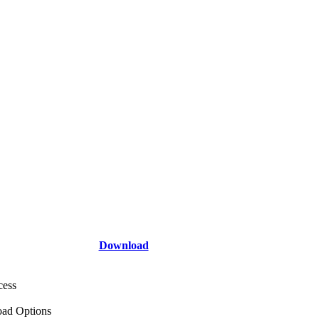
Download
cess
ad Options