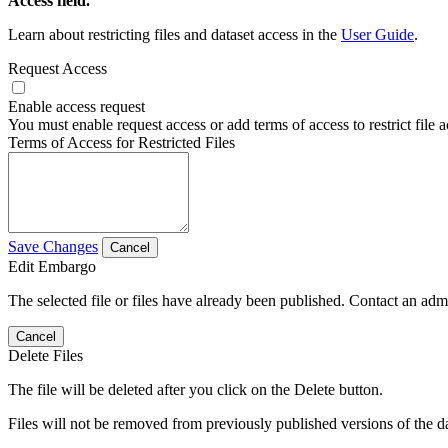
Access field.
Learn about restricting files and dataset access in the
User Guide
.
Request Access
Enable access request
You must enable request access or add terms of access to restrict file a
Terms of Access for Restricted Files
Save Changes
Cancel
Edit Embargo
The selected file or files have already been published. Contact an admin
Cancel
Delete Files
The file will be deleted after you click on the Delete button.
Files will not be removed from previously published versions of the da