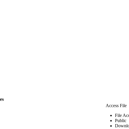
les
Access File
File Ac
Public
Downlo