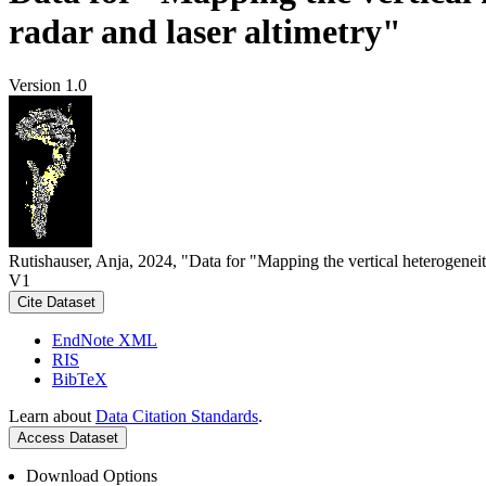
radar and laser altimetry"
Version 1.0
Rutishauser, Anja, 2024, "Data for "Mapping the vertical heterogeneit
V1
Cite Dataset
EndNote XML
RIS
BibTeX
Learn about
Data Citation Standards
.
Access Dataset
Download Options