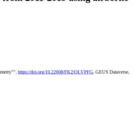
timetry"",
https://doi.org/10.22008/FK2/OLVPFG
, GEUS Dataverse,