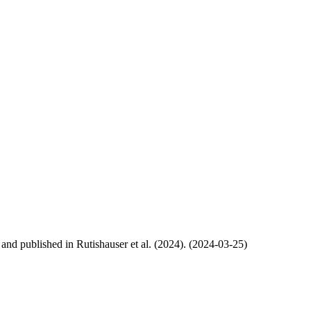
, and published in Rutishauser et al. (2024). (2024-03-25)