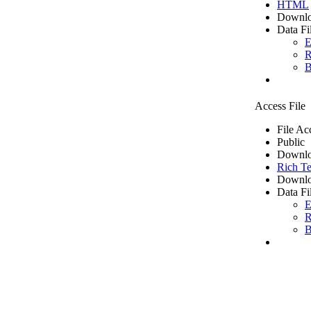
HTML
Downlo
Data Fi
E
R
B
Access File
File Ac
Public
Downlo
Rich Te
Downlo
Data Fi
E
R
B