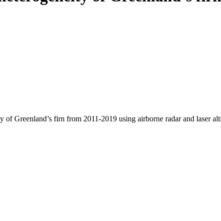
y of Greenland’s firn from 2011-2019 using airborne radar and laser al