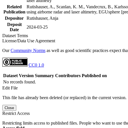
laser altimetry
Related
Rutishauser, A., Scanlan, K. M., Vandecrux, B., Karlsson
Publication
using airborne radar and laser altimetry, EGUsphere [pr
Depositor
Rutishauser, Anja
Deposit
2024-03-25
Date
Dataset Terms
License/Data Use Agreement
Our
Community Norms
as well as good scientific practices expect tha
CC0 1.0
Dataset Version
Summary
Contributors
Published on
No records found.
Edit File
This file has already been deleted (or replaced) in the current version.
Close
Restrict Access
Restricting limits access to published files. People who want to use the