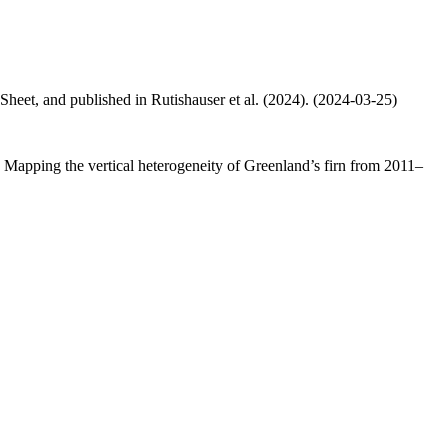
 Sheet, and published in Rutishauser et al. (2024). (2024-03-25)
.: Mapping the vertical heterogeneity of Greenland’s firn from 2011–
.