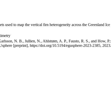
ets used to map the vertical firn heterogeneity across the Greenland Ice
timetry
arlsson, N. B., Jullien, N., Ahlstrøm, A. P., Fausto, R. S., and How, P
GUsphere [preprint], https://doi.org/10.5194/egusphere-2023-2385, 2023