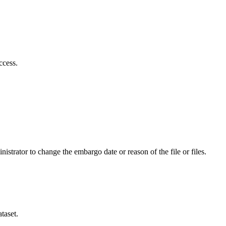
ccess.
istrator to change the embargo date or reason of the file or files.
taset.