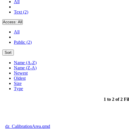
All
Text (2)
Access:
All
All
Public (2)
Sort
Name (A-Z)
Name (Z-A)
Newest
Oldest
Size
Type
1 to 2 of 2 Fi
dz_CalibrationArea.qmd