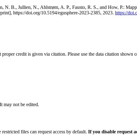
, N. B., Jullien, N., Ahlstrøm, A. P., Fausto, R. S., and How, P.: Map
eprint], https://doi.org/10.5194/egusphere-2023-2385, 2023.
https://do
t proper credit is given via citation. Please use the data citation shown 
 It may not be edited.
 restricted files can request access by default.
If you disable request 