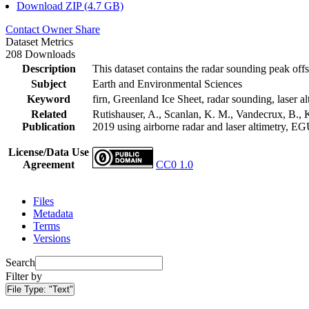
Download ZIP (4.7 GB)
Contact Owner
Share
Dataset Metrics
208 Downloads
Description
This dataset contains the radar sounding peak offs
Subject
Earth and Environmental Sciences
Keyword
firn, Greenland Ice Sheet, radar sounding, laser al
Related
Rutishauser, A., Scanlan, K. M., Vandecrux, B., K
Publication
2019 using airborne radar and laser altimetry, E
License/Data Use
Agreement
CC0 1.0
Files
Metadata
Terms
Versions
Search
Filter by
File Type:
"Text"