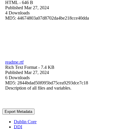
HTML
- 646 B
Published Mar 27, 2024
4 Downloads
MD5: 44674803a07d8702da4be218cce40dda
readme.rtf
Rich Text Format
- 7.4 KB
Published Mar 27, 2024
6 Downloads
MD5: 2844bdad50f095bd75cea9293dce7c18
Description of all files and variables.
Export Metadata
Dublin Core
DDI