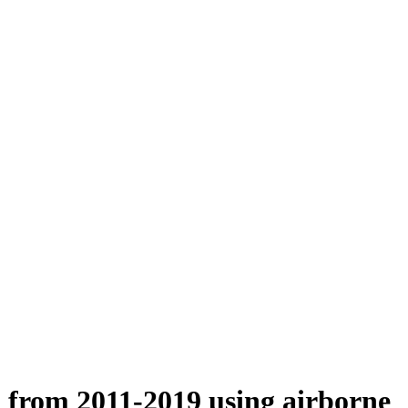
n from 2011-2019 using airborne