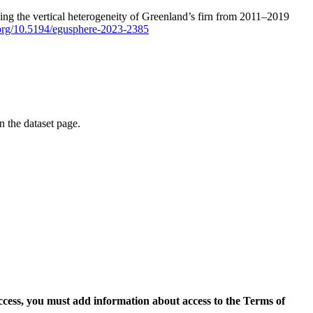
ping the vertical heterogeneity of Greenland’s firn from 2011–2019
i.org/10.5194/egusphere-2023-2385
on the dataset page.
access, you must add information about access to the Terms of