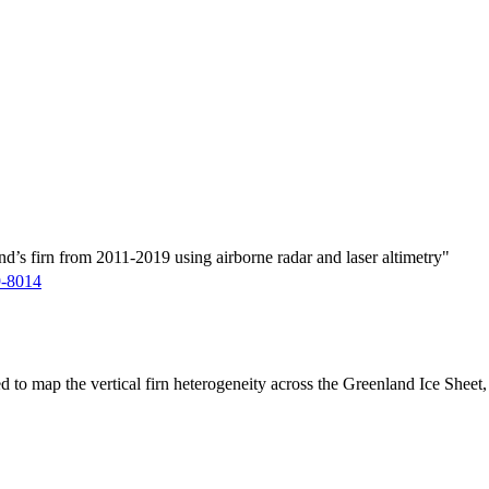
d’s firn from 2011-2019 using airborne radar and laser altimetry"
9-8014
ed to map the vertical firn heterogeneity across the Greenland Ice Sheet