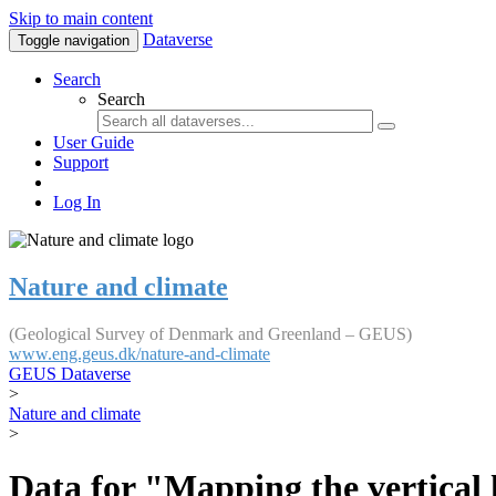
Skip to main content
Dataverse
Toggle navigation
Search
Search
User Guide
Support
Log In
Nature and climate
(Geological Survey of Denmark and Greenland – GEUS)
www.eng.geus.dk/nature-and-climate
GEUS Dataverse
>
Nature and climate
>
Data for "Mapping the vertical 