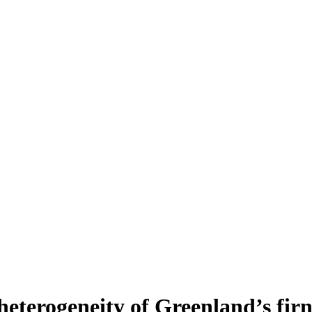
heterogeneity of Greenland’s fir