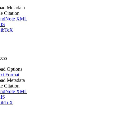
ad Metadata
le Citation
ndNote XML
IS
ibTeX
cess
ad Options
xt Format
ad Metadata
le Citation
ndNote XML
IS
ibTeX