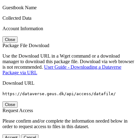
Guestbook Name
Collected Data
Account Information
Close
Package File Download
Use the Download URL in a Wget command or a download
manager to download this package file. Download via web browser
is not recommended.
User Guide - Downloading a Dataverse
Package via URL
Download URL
https://dataverse.geus.dk/api/access/datafile/
Close
Request Access
Please confirm and/or complete the information needed below in
order to request access to files in this dataset.
Accept
Cancel