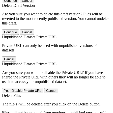
Continue
Cancel
Delete Draft Version
Are you sure you want to delete this draft version? Files will be
reverted to the most recently published version. You cannot undelete
this draft.
Continue
Cancel
Unpublished Dataset Private URL
Private URL can only be used with unpublished versions of
datasets.
Cancel
Unpublished Dataset Private URL
Are you sure you want to disable the Private URL? If you have
shared the Private URL with others they will no longer be able to
use it to access your unpublished dataset.
Yes, Disable Private URL
Cancel
Delete Files
The file(s) will be deleted after you click on the Delete button.
Files will not be removed from previously published versions of the