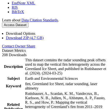
EndNote XML
RIS
BibTeX
Learn about
Data Citation Standards
.
Access Dataset
Download Options
Download ZIP (4.7 GB)
Contact Owner
Share
Dataset Metrics
208 Downloads
This dataset contains the radar sounding peak offsets
used to map the vertical firn heterogeneity across the
Description
Greenland Ice Sheet, and published in Rutishauser et
al. (2024). (2024-03-25)
Subject
Earth and Environmental Sciences
firn, Greenland Ice Sheet, radar sounding, laser
Keyword
altimetry
Rutishauser, A., Scanlan, K. M., Vandecrux, B.,
Karlsson, N. B., Jullien, N., Ahlstrøm, A. P., Fausto,
R. S., and How, P.: Mapping the vertical
Related
heterogeneity of Greenland’s firn from 2011–2019
Publication