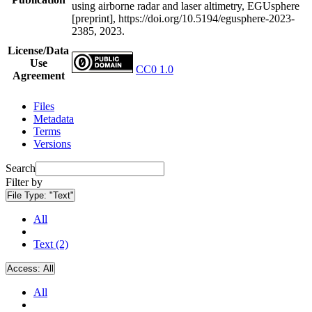
using airborne radar and laser altimetry, EGUsphere
[preprint], https://doi.org/10.5194/egusphere-2023-
2385, 2023.
License/Data
Use
CC0 1.0
Agreement
Files
Metadata
Terms
Versions
Search
Filter by
File Type:
"Text"
All
Text (2)
Access:
All
All