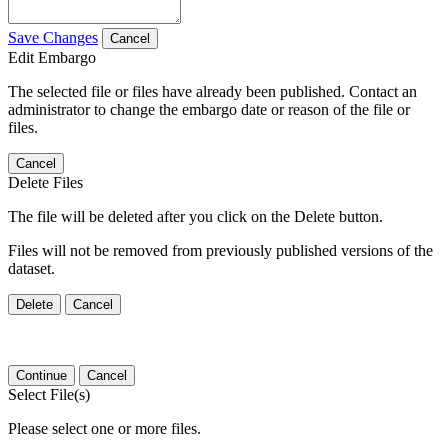
Save Changes
Cancel
Edit Embargo
The selected file or files have already been published. Contact an
administrator to change the embargo date or reason of the file or
files.
Cancel
Delete Files
The file will be deleted after you click on the Delete button.
Files will not be removed from previously published versions of the
dataset.
Delete
Cancel
Continue
Cancel
Select File(s)
Please select one or more files.