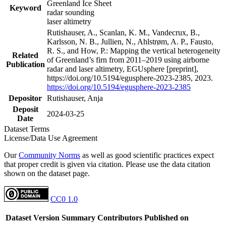
Greenland Ice Sheet
Keyword
radar sounding
laser altimetry
Rutishauser, A., Scanlan, K. M., Vandecrux, B.,
Karlsson, N. B., Jullien, N., Ahlstrøm, A. P., Fausto,
R. S., and How, P.: Mapping the vertical heterogeneity
Related
of Greenland’s firn from 2011–2019 using airborne
Publication
radar and laser altimetry, EGUsphere [preprint],
https://doi.org/10.5194/egusphere-2023-2385, 2023.
https://doi.org/10.5194/egusphere-2023-2385
Depositor
Rutishauser, Anja
Deposit
2024-03-25
Date
Dataset Terms
License/Data Use Agreement
Our
Community Norms
as well as good scientific practices expect
that proper credit is given via citation. Please use the data citation
shown on the dataset page.
CC0 1.0
Dataset Version
Summary
Contributors
Published on