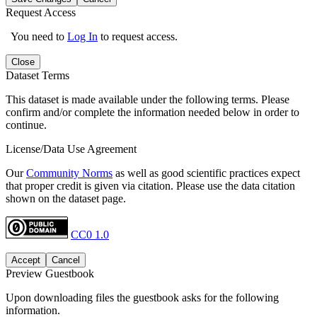
Request Access
You need to
Log In
to request access.
Close
Dataset Terms
This dataset is made available under the following terms. Please
confirm and/or complete the information needed below in order to
continue.
License/Data Use Agreement
Our
Community Norms
as well as good scientific practices expect
that proper credit is given via citation. Please use the data citation
shown on the dataset page.
CC0 1.0
Accept
Cancel
Preview Guestbook
Upon downloading files the guestbook asks for the following
information.