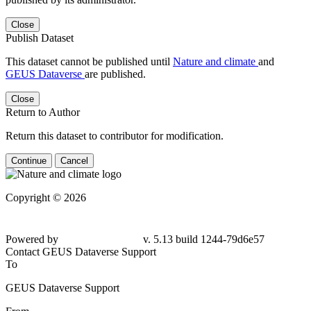
Close
Publish Dataset
This dataset cannot be published until
Nature and climate
and
GEUS Dataverse
are published.
Close
Return to Author
Return this dataset to contributor for modification.
Continue
Cancel
Copyright © 2026
Powered by
v. 5.13 build 1244-79d6e57
Contact GEUS Dataverse Support
To
GEUS Dataverse Support