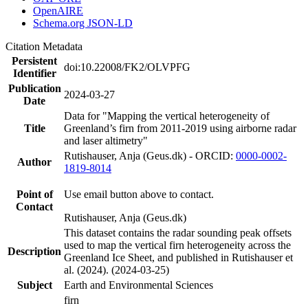
OpenAIRE
Schema.org JSON-LD
Citation Metadata
Persistent
doi:10.22008/FK2/OLVPFG
Identifier
Publication
2024-03-27
Date
Data for "Mapping the vertical heterogeneity of
Title
Greenland’s firn from 2011-2019 using airborne radar
and laser altimetry"
Rutishauser, Anja (Geus.dk) - ORCID:
0000-0002-
Author
1819-8014
Point of
Use email button above to contact.
Contact
Rutishauser, Anja (Geus.dk)
This dataset contains the radar sounding peak offsets
used to map the vertical firn heterogeneity across the
Description
Greenland Ice Sheet, and published in Rutishauser et
al. (2024). (2024-03-25)
Subject
Earth and Environmental Sciences
firn