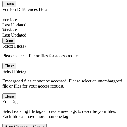
Close
Version Differences Details
Version:
Last Updated:
Version:
Last Updated:
Done
Select File(s)
Please select a file or files for access request.
Close
Select File(s)
Embargoed files cannot be accessed. Please select an unembargoed
file or files for your access request.
Close
Edit Tags
Select existing file tags or create new tags to describe your files.
Each file can have more than one tag.
Save Changes
Cancel