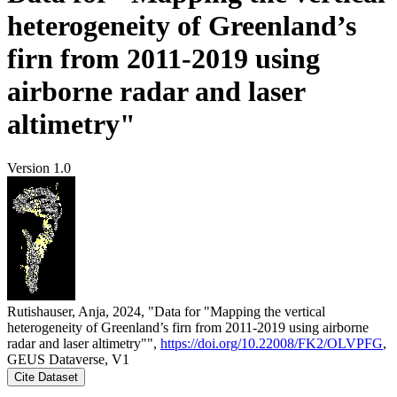
heterogeneity of Greenland’s
firn from 2011-2019 using
airborne radar and laser
altimetry"
Version 1.0
Rutishauser, Anja, 2024, "Data for "Mapping the vertical
heterogeneity of Greenland’s firn from 2011-2019 using airborne
radar and laser altimetry"",
https://doi.org/10.22008/FK2/OLVPFG
,
GEUS Dataverse, V1
Cite Dataset