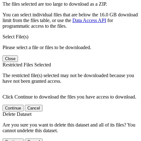
The files selected are too large to download as a ZIP.
You can select individual files that are below the 16.0 GB download
limit from the files table, or use the
Data Access API
for
programmatic access to the files.
Select File(s)
Please select a file or files to be downloaded.
Close
Restricted Files Selected
The restricted file(s) selected may not be downloaded because you
have not been granted access.
Click Continue to download the files you have access to download.
Continue
Cancel
Delete Dataset
Are you sure you want to delete this dataset and all of its files? You
cannot undelete this dataset.