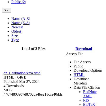
Public (2)
Sort
Name (A-Z)
Name (Z-A)
Newest
Oldest
Size
Type
1 to 2 of 2 Files
Download
Access File
File Access
Public
Download Options
dz_CalibrationArea.qmd
HTML
HTML
- 646 B
Download
Published Mar 27, 2024
Metadata
4 Downloads
Data File Citation
MD5:
EndNote
44674803a07d8702da4be218cce40dda
XML
RIS
BibTeX