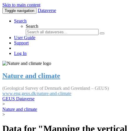
Skip to main content
Dataverse
Toggle navigation
Search
Search
User Guide
Support
Log In
Nature and climate
(Geological Survey of Denmark and Greenland – GEUS)
www.eng.geus.dk/nature-and-climate
GEUS Dataverse
>
Nature and climate
>
Data for "Mapping the vertical