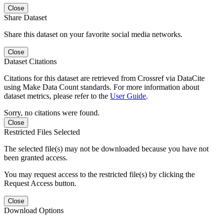
Close
Share Dataset
Share this dataset on your favorite social media networks.
Close
Dataset Citations
Citations for this dataset are retrieved from Crossref via DataCite
using Make Data Count standards. For more information about
dataset metrics, please refer to the
User Guide
.
Sorry, no citations were found.
Close
Restricted Files Selected
The selected file(s) may not be downloaded because you have not
been granted access.
You may request access to the restricted file(s) by clicking the
Request Access button.
Close
Download Options