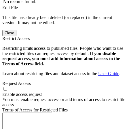
No records found.
Edit File
This file has already been deleted (or replaced) in the current
version. It may not be edited.
Close
Restrict Access
Restricting limits access to published files. People who want to use
the restricted files can request access by default.
If you disable
request access, you must add information about access to the
Terms of Access field.
Learn about restricting files and dataset access in the
User Guide
.
Request Access
Enable access request
You must enable request access or add terms of access to restrict file
access.
Terms of Access for Restricted Files