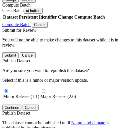
Compute Batch
Clear Batch
ui-button
Dataset
Persistent Identifier
Change Compute Batch
Compute Batch
Cancel
Submit for Review
You will not be able to make changes to this dataset while it is in
review.
Submit
Cancel
Publish Dataset
Are you sure you want to republish this dataset?
Select if this is a minor or major version update.
Minor Release (1.1)
Major Release (2.0)
Continue
Cancel
Publish Dataset
This dataset cannot be published until
Nature and climate
is
published by its administrator.