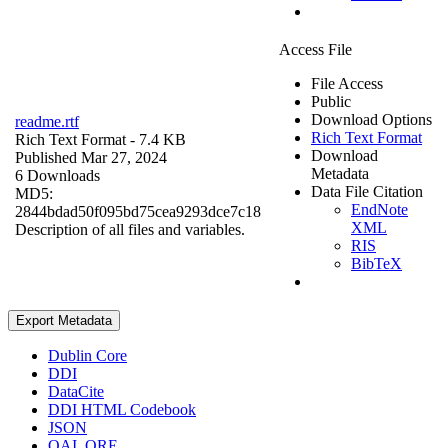
Access File
File Access
Public
Download Options
readme.rtf
Rich Text Format
Rich Text Format
- 7.4 KB
Download
Published Mar 27, 2024
Metadata
6 Downloads
Data File Citation
MD5:
EndNote
2844bdad50f095bd75cea9293dce7c18
XML
Description of all files and variables.
RIS
BibTeX
Export Metadata
Dublin Core
DDI
DataCite
DDI HTML Codebook
JSON
OAI_ORE