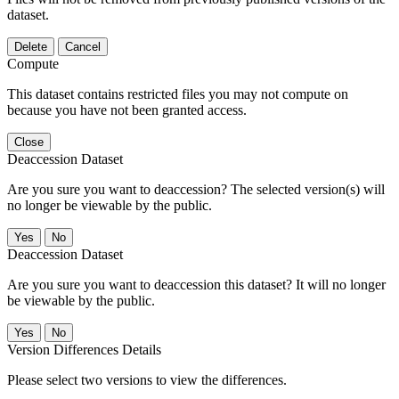
dataset.
Delete
Cancel
Compute
This dataset contains restricted files you may not compute on
because you have not been granted access.
Close
Deaccession Dataset
Are you sure you want to deaccession? The selected version(s) will
no longer be viewable by the public.
No
Deaccession Dataset
Are you sure you want to deaccession this dataset? It will no longer
be viewable by the public.
No
Version Differences Details
Please select two versions to view the differences.